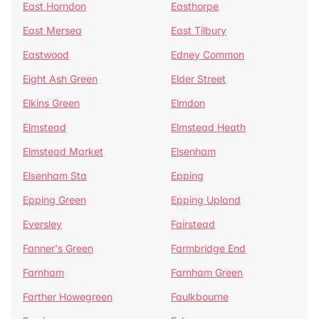
East Horndon
Easthorpe
East Mersea
East Tilbury
Eastwood
Edney Common
Eight Ash Green
Elder Street
Elkins Green
Elmdon
Elmstead
Elmstead Heath
Elmstead Market
Elsenham
Elsenham Sta
Epping
Epping Green
Epping Upland
Eversley
Fairstead
Fanner's Green
Farmbridge End
Farnham
Farnham Green
Farther Howegreen
Faulkbourne