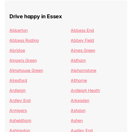
Drive happy in Essex
Abberton
Abbess End
Abbess Roding
Abbey Field
Abridge
Aimes Green
Aingers Green
Aldham
Almshouse Green
Alphamstone
Alresford
Althorne
Ardleigh
Ardleigh Heath
Ardley End
Arkesden
Armigers
Ashdon
Asheldham
Ashen
Ashingdon
Audley End