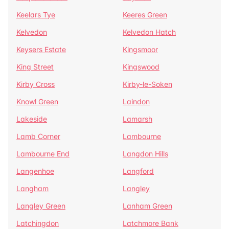
Keelars Tye
Keeres Green
Kelvedon
Kelvedon Hatch
Keysers Estate
Kingsmoor
King Street
Kingswood
Kirby Cross
Kirby-le-Soken
Knowl Green
Laindon
Lakeside
Lamarsh
Lamb Corner
Lambourne
Lambourne End
Langdon Hills
Langenhoe
Langford
Langham
Langley
Langley Green
Lanham Green
Latchingdon
Latchmore Bank