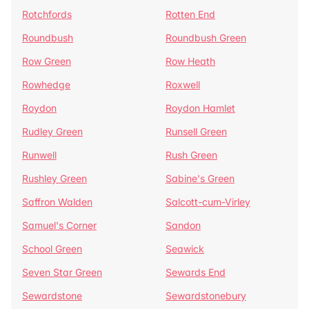
Rotchfords
Rotten End
Roundbush
Roundbush Green
Row Green
Row Heath
Rowhedge
Roxwell
Roydon
Roydon Hamlet
Rudley Green
Runsell Green
Runwell
Rush Green
Rushley Green
Sabine's Green
Saffron Walden
Salcott-cum-Virley
Samuel's Corner
Sandon
School Green
Seawick
Seven Star Green
Sewards End
Sewardstone
Sewardstonebury