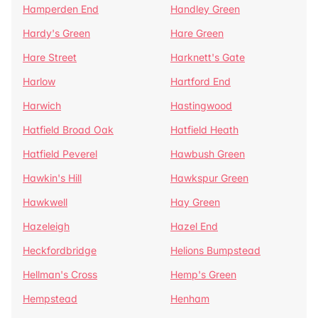
Hamperden End
Handley Green
Hardy's Green
Hare Green
Hare Street
Harknett's Gate
Harlow
Hartford End
Harwich
Hastingwood
Hatfield Broad Oak
Hatfield Heath
Hatfield Peverel
Hawbush Green
Hawkin's Hill
Hawkspur Green
Hawkwell
Hay Green
Hazeleigh
Hazel End
Heckfordbridge
Helions Bumpstead
Hellman's Cross
Hemp's Green
Hempstead
Henham