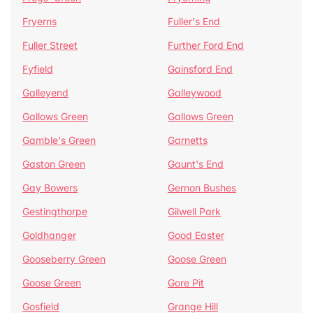
Fryerns
Fuller's End
Fuller Street
Further Ford End
Fyfield
Gainsford End
Galleyend
Galleywood
Gallows Green
Gallows Green
Gamble's Green
Garnetts
Gaston Green
Gaunt's End
Gay Bowers
Gernon Bushes
Gestingthorpe
Gilwell Park
Goldhanger
Good Easter
Gooseberry Green
Goose Green
Goose Green
Gore Pit
Gosfield
Grange Hill