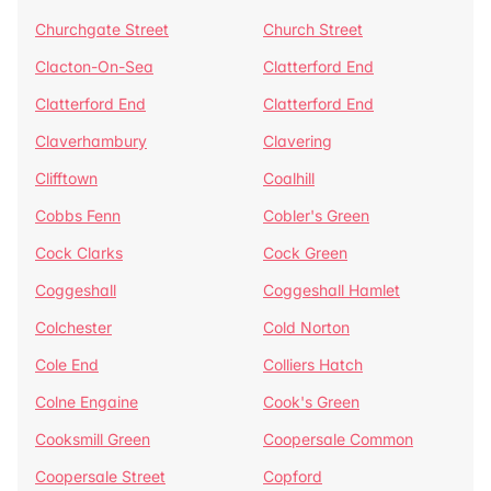
Churchgate Street
Church Street
Clacton-On-Sea
Clatterford End
Clatterford End
Clatterford End
Claverhambury
Clavering
Clifftown
Coalhill
Cobbs Fenn
Cobler's Green
Cock Clarks
Cock Green
Coggeshall
Coggeshall Hamlet
Colchester
Cold Norton
Cole End
Colliers Hatch
Colne Engaine
Cook's Green
Cooksmill Green
Coopersale Common
Coopersale Street
Copford