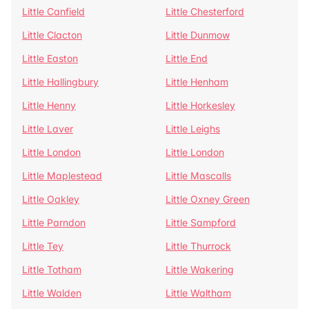
Little Canfield
Little Chesterford
Little Clacton
Little Dunmow
Little Easton
Little End
Little Hallingbury
Little Henham
Little Henny
Little Horkesley
Little Laver
Little Leighs
Little London
Little London
Little Maplestead
Little Mascalls
Little Oakley
Little Oxney Green
Little Parndon
Little Sampford
Little Tey
Little Thurrock
Little Totham
Little Wakering
Little Walden
Little Waltham