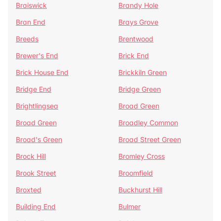
Braiswick
Brandy Hole
Bran End
Brays Grove
Breeds
Brentwood
Brewer's End
Brick End
Brick House End
Brickkiln Green
Bridge End
Bridge Green
Brightlingsea
Broad Green
Broad Green
Broadley Common
Broad's Green
Broad Street Green
Brock Hill
Bromley Cross
Brook Street
Broomfield
Broxted
Buckhurst Hill
Building End
Bulmer