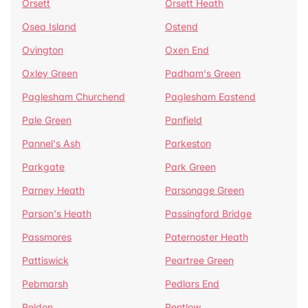
Orsett
Orsett Heath
Osea Island
Ostend
Ovington
Oxen End
Oxley Green
Padham's Green
Paglesham Churchend
Paglesham Eastend
Pale Green
Panfield
Pannel's Ash
Parkeston
Parkgate
Park Green
Parney Heath
Parsonage Green
Parson's Heath
Passingford Bridge
Passmores
Paternoster Heath
Pattiswick
Peartree Green
Pebmarsh
Pedlars End
Peldon
Pentlow