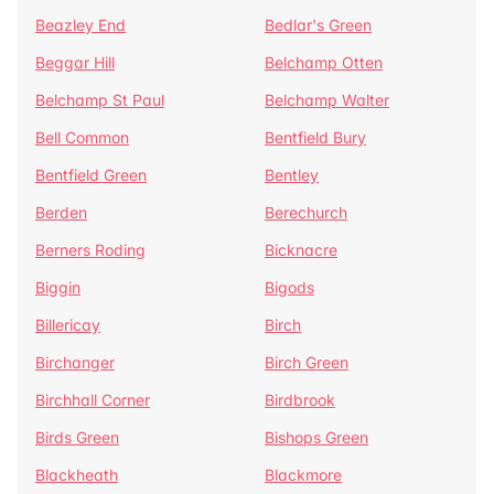
Beazley End
Bedlar's Green
Beggar Hill
Belchamp Otten
Belchamp St Paul
Belchamp Walter
Bell Common
Bentfield Bury
Bentfield Green
Bentley
Berden
Berechurch
Berners Roding
Bicknacre
Biggin
Bigods
Billericay
Birch
Birchanger
Birch Green
Birchhall Corner
Birdbrook
Birds Green
Bishops Green
Blackheath
Blackmore