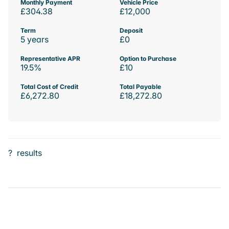
Monthly Payment
Vehicle Price
£304.38
£12,000
Term
Deposit
5 years
£0
Representative APR
Option to Purchase
19.5%
£10
Total Cost of Credit
Total Payable
£6,272.80
£18,272.80
?
results