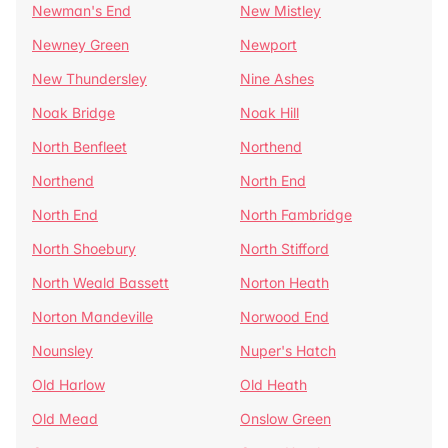
Newman's End
New Mistley
Newney Green
Newport
New Thundersley
Nine Ashes
Noak Bridge
Noak Hill
North Benfleet
Northend
Northend
North End
North End
North Fambridge
North Shoebury
North Stifford
North Weald Bassett
Norton Heath
Norton Mandeville
Norwood End
Nounsley
Nuper's Hatch
Old Harlow
Old Heath
Old Mead
Onslow Green