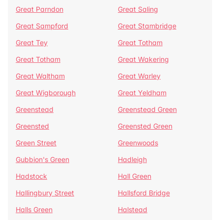
Great Parndon
Great Saling
Great Sampford
Great Stambridge
Great Tey
Great Totham
Great Totham
Great Wakering
Great Waltham
Great Warley
Great Wigborough
Great Yeldham
Greenstead
Greenstead Green
Greensted
Greensted Green
Green Street
Greenwoods
Gubbion's Green
Hadleigh
Hadstock
Hall Green
Hallingbury Street
Hallsford Bridge
Halls Green
Halstead