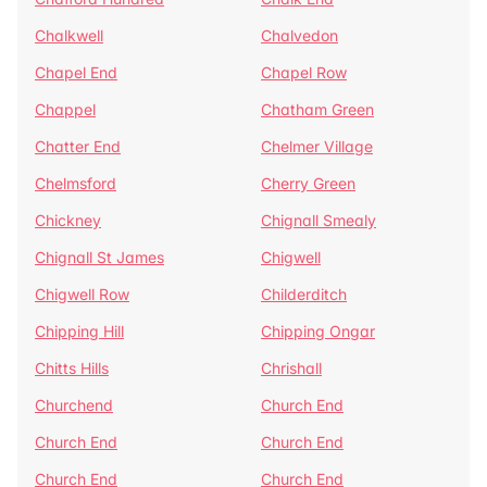
Chalkwell
Chalvedon
Chapel End
Chapel Row
Chappel
Chatham Green
Chatter End
Chelmer Village
Chelmsford
Cherry Green
Chickney
Chignall Smealy
Chignall St James
Chigwell
Chigwell Row
Childerditch
Chipping Hill
Chipping Ongar
Chitts Hills
Chrishall
Churchend
Church End
Church End
Church End
Church End
Church End