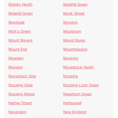
Mistley Heath
Molehill Green
Molehill Green
Monk Street
Montsale
Moreton
Mott's Green
Moulsham
Mount Bovers
Mount Bures
Mount End
Mountnessing
Mowden
Mucking
Mundon
Navestock Heath
Navestock Side
Nazeing
Nazeing Gate
Nazeing Long Green
Nazeing Mead
Needham Green
Nether Street
Netteswell
Nevendon
New England