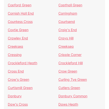
Copford Green
Copthall Green
Cornish Hall End
Corringham
Countess Cross
Courtsend
Coxtie Green
Craig's End
Crawley End
Crays Hill
Creeksea
Creeksea
Cressing
Cripple Corner
Crockleford Heath
Crockleford Hill
Cross End
Crow Green
Crow's Green
Curling Tye Green
Curtismill Green
Cutlers Green
Danbury
Danbury Common
Daw's Cross
Daws Heath