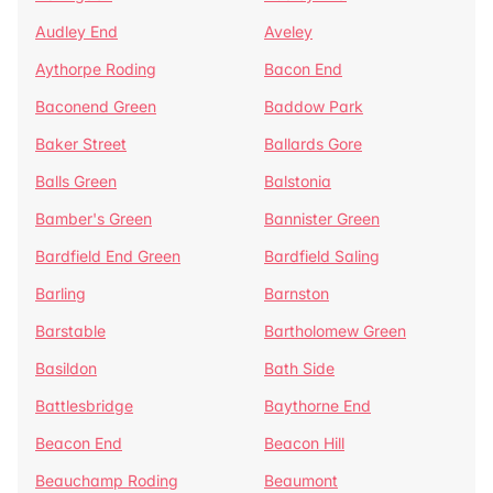
Audley End
Aveley
Aythorpe Roding
Bacon End
Baconend Green
Baddow Park
Baker Street
Ballards Gore
Balls Green
Balstonia
Bamber's Green
Bannister Green
Bardfield End Green
Bardfield Saling
Barling
Barnston
Barstable
Bartholomew Green
Basildon
Bath Side
Battlesbridge
Baythorne End
Beacon End
Beacon Hill
Beauchamp Roding
Beaumont