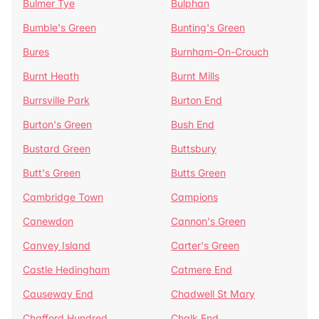
Bulmer Tye
Bulphan
Bumble's Green
Bunting's Green
Bures
Burnham-On-Crouch
Burnt Heath
Burnt Mills
Burrsville Park
Burton End
Burton's Green
Bush End
Bustard Green
Buttsbury
Butt's Green
Butts Green
Cambridge Town
Campions
Canewdon
Cannon's Green
Canvey Island
Carter's Green
Castle Hedingham
Catmere End
Causeway End
Chadwell St Mary
Chafford Hundred
Chalk End