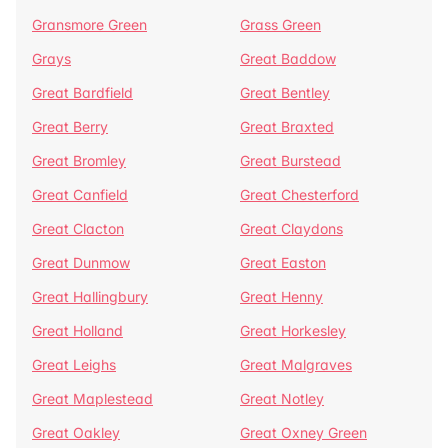
Gransmore Green
Grass Green
Grays
Great Baddow
Great Bardfield
Great Bentley
Great Berry
Great Braxted
Great Bromley
Great Burstead
Great Canfield
Great Chesterford
Great Clacton
Great Claydons
Great Dunmow
Great Easton
Great Hallingbury
Great Henny
Great Holland
Great Horkesley
Great Leighs
Great Malgraves
Great Maplestead
Great Notley
Great Oakley
Great Oxney Green