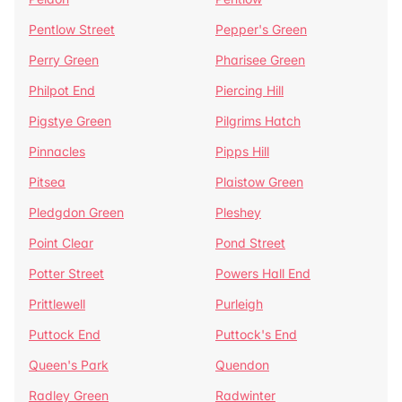
Pentlow Street
Pepper's Green
Perry Green
Pharisee Green
Philpot End
Piercing Hill
Pigstye Green
Pilgrims Hatch
Pinnacles
Pipps Hill
Pitsea
Plaistow Green
Pledgdon Green
Pleshey
Point Clear
Pond Street
Potter Street
Powers Hall End
Prittlewell
Purleigh
Puttock End
Puttock's End
Queen's Park
Quendon
Radley Green
Radwinter