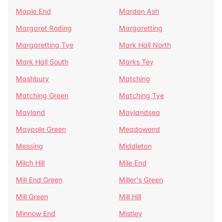
Maple End
Marden Ash
Margaret Roding
Margaretting
Margaretting Tye
Mark Hall North
Mark Hall South
Marks Tey
Mashbury
Matching
Matching Green
Matching Tye
Mayland
Maylandsea
Maypole Green
Meadowend
Messing
Middleton
Milch Hill
Mile End
Mill End Green
Miller's Green
Mill Green
Mill Hill
Minnow End
Mistley