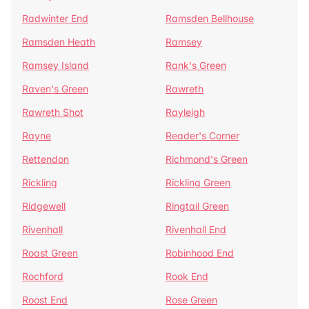
Radwinter End
Ramsden Bellhouse
Ramsden Heath
Ramsey
Ramsey Island
Rank's Green
Raven's Green
Rawreth
Rawreth Shot
Rayleigh
Rayne
Reader's Corner
Rettendon
Richmond's Green
Rickling
Rickling Green
Ridgewell
Ringtail Green
Rivenhall
Rivenhall End
Roast Green
Robinhood End
Rochford
Rook End
Roost End
Rose Green