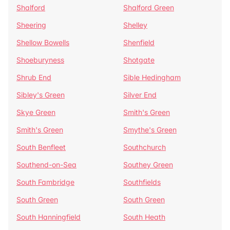
Shalford
Shalford Green
Sheering
Shelley
Shellow Bowells
Shenfield
Shoeburyness
Shotgate
Shrub End
Sible Hedingham
Sibley's Green
Silver End
Skye Green
Smith's Green
Smith's Green
Smythe's Green
South Benfleet
Southchurch
Southend-on-Sea
Southey Green
South Fambridge
Southfields
South Green
South Green
South Hanningfield
South Heath