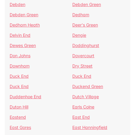
Debden
Debden Green
Debden Green
Dedham
Dedham Heath
Deer's Green
Delvin End
Dengie
Dewes Green
Doddinghurst
Don Johns
Dovercourt
Downham
Dry Street
Duck End
Duck End
Duck End
Duckend Green
Duddenhoe End
Dutch Village
Duton Hill
Earls Colne
Eastend
East End
East Gores
East Hanningfield