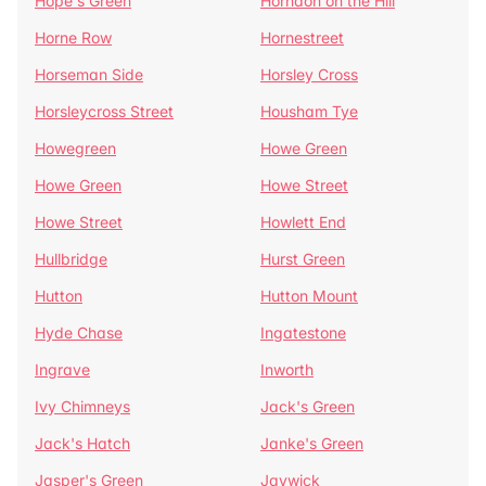
Hope's Green
Horndon on the Hill
Horne Row
Hornestreet
Horseman Side
Horsley Cross
Horsleycross Street
Housham Tye
Howegreen
Howe Green
Howe Green
Howe Street
Howe Street
Howlett End
Hullbridge
Hurst Green
Hutton
Hutton Mount
Hyde Chase
Ingatestone
Ingrave
Inworth
Ivy Chimneys
Jack's Green
Jack's Hatch
Janke's Green
Jasper's Green
Jaywick