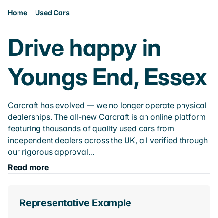
Home
Used Cars
Drive happy in
Youngs End, Essex
Carcraft has evolved — we no longer operate physical
dealerships. The all-new Carcraft is an online platform
featuring thousands of quality used cars from
independent dealers across the UK, all verified through
our rigorous approval…
Read more
Representative Example