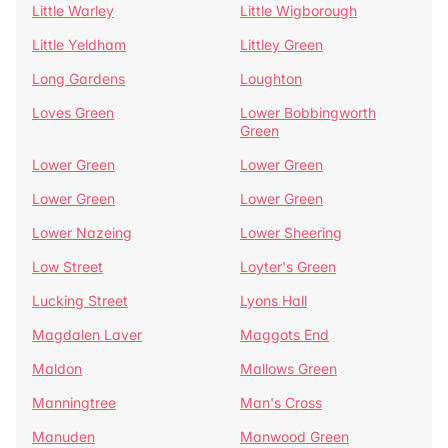
Little Warley
Little Wigborough
Little Yeldham
Littley Green
Long Gardens
Loughton
Loves Green
Lower Bobbingworth
Green
Lower Green
Lower Green
Lower Green
Lower Green
Lower Nazeing
Lower Sheering
Low Street
Loyter's Green
Lucking Street
Lyons Hall
Magdalen Laver
Maggots End
Maldon
Mallows Green
Manningtree
Man's Cross
Manuden
Manwood Green