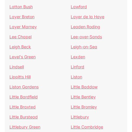
Latton Bush
Lawford
Layer Breton
Layer de la Haye
Layer Marney
Leaden Roding
Lee Chapel
Lee-over-Sands
Leigh Beck
Leigh-on-Sea
Level's Green
Lexden
Lindsell
Linford
Lippitts Hill
Liston
Liston Gardens
Little Baddow
Little Bardfield
Little Bentley
Little Braxted
Little Bromley
Little Burstead
Littlebury
Littlebury Green
Little Cambridge