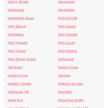
Henny Street
Herongate
Heybridge
Heybridge
Heybridge Basin
Hickford Hill
High Beach
High Easter
Highfields
High Garrett
High Houses
High Laver
High Ongar
High Roding
High Street Green
Highwood
Hill Green
Hobbs Cross
Hobbs Cross
Hockley
Holder's Green
Holland-on-Sea
Hollybush Hill
Holyfield
Hook End
Hope End Green