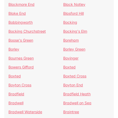
Blackmore End
Black Notley
Blake End
Blasford Hill
Bobbingworth
Bocking
Bocking Churchstreet
Bocking's Elm
Boose's Green
Boreham
Borley
Borley Green
Bournes Green
Bovinger
Bowers Gifford
Boxted
Boxted
Boxted Cross
Boyton Cross
Boyton End
Bradfield
Bradfield Heath
Bradwell
Bradwell on Sea
Bradwell Waterside
Braintree