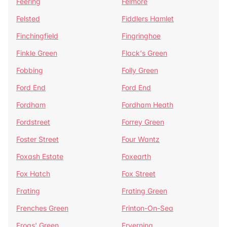
Feering
Felmore
Felsted
Fiddlers Hamlet
Finchingfield
Fingringhoe
Finkle Green
Flack's Green
Fobbing
Folly Green
Ford End
Ford End
Fordham
Fordham Heath
Fordstreet
Forrey Green
Foster Street
Four Wantz
Foxash Estate
Foxearth
Fox Hatch
Fox Street
Frating
Frating Green
Frenches Green
Frinton-On-Sea
Frogs' Green
Fryerning