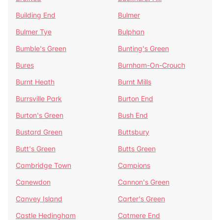
Building End
Bulmer
Bulmer Tye
Bulphan
Bumble's Green
Bunting's Green
Bures
Burnham-On-Crouch
Burnt Heath
Burnt Mills
Burrsville Park
Burton End
Burton's Green
Bush End
Bustard Green
Buttsbury
Butt's Green
Butts Green
Cambridge Town
Campions
Canewdon
Cannon's Green
Canvey Island
Carter's Green
Castle Hedingham
Catmere End