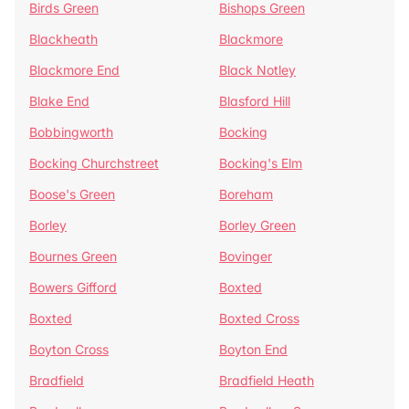
Birds Green
Bishops Green
Blackheath
Blackmore
Blackmore End
Black Notley
Blake End
Blasford Hill
Bobbingworth
Bocking
Bocking Churchstreet
Bocking's Elm
Boose's Green
Boreham
Borley
Borley Green
Bournes Green
Bovinger
Bowers Gifford
Boxted
Boxted
Boxted Cross
Boyton Cross
Boyton End
Bradfield
Bradfield Heath