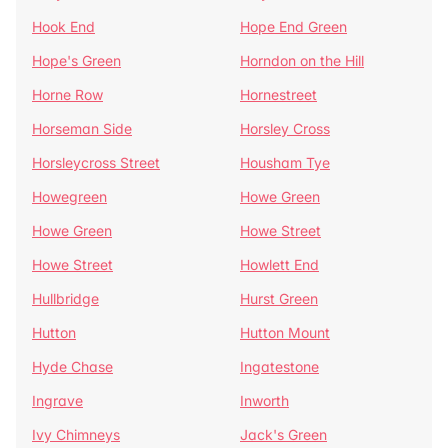
Hook End
Hope End Green
Hope's Green
Horndon on the Hill
Horne Row
Hornestreet
Horseman Side
Horsley Cross
Horsleycross Street
Housham Tye
Howegreen
Howe Green
Howe Green
Howe Street
Howe Street
Howlett End
Hullbridge
Hurst Green
Hutton
Hutton Mount
Hyde Chase
Ingatestone
Ingrave
Inworth
Ivy Chimneys
Jack's Green