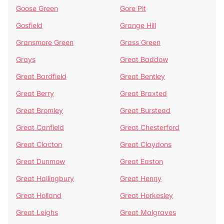
Goose Green
Gore Pit
Gosfield
Grange Hill
Gransmore Green
Grass Green
Grays
Great Baddow
Great Bardfield
Great Bentley
Great Berry
Great Braxted
Great Bromley
Great Burstead
Great Canfield
Great Chesterford
Great Clacton
Great Claydons
Great Dunmow
Great Easton
Great Hallingbury
Great Henny
Great Holland
Great Horkesley
Great Leighs
Great Malgraves