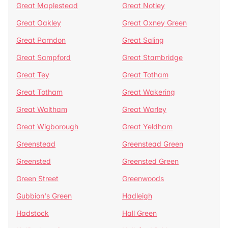
Great Maplestead
Great Notley
Great Oakley
Great Oxney Green
Great Parndon
Great Saling
Great Sampford
Great Stambridge
Great Tey
Great Totham
Great Totham
Great Wakering
Great Waltham
Great Warley
Great Wigborough
Great Yeldham
Greenstead
Greenstead Green
Greensted
Greensted Green
Green Street
Greenwoods
Gubbion's Green
Hadleigh
Hadstock
Hall Green