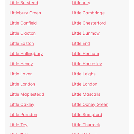
Little Burstead
Littlebury
Littlebury Green
Little Cambridge
Little Canfield
Little Chesterford
Little Clacton
Little Dunmow
Little Easton
Little End
Little Hallingbury
Little Henham
Little Henny
Little Horkesley
Little Laver
Little Leighs
Little London
Little London
Little Maplestead
Little Mascalls
Little Oakley
Little Oxney Green
Little Parndon
Little Sampford
Little Tey
Little Thurrock