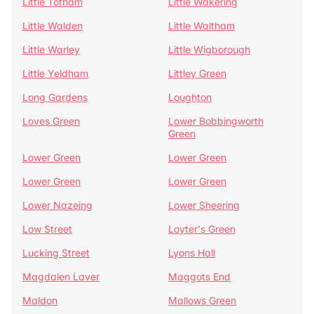
Little Totham
Little Wakering
Little Walden
Little Waltham
Little Warley
Little Wigborough
Little Yeldham
Littley Green
Long Gardens
Loughton
Loves Green
Lower Bobbingworth
Green
Lower Green
Lower Green
Lower Green
Lower Green
Lower Nazeing
Lower Sheering
Low Street
Loyter's Green
Lucking Street
Lyons Hall
Magdalen Laver
Maggots End
Maldon
Mallows Green