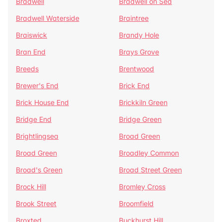
Bradwell
Bradwell on Sea
Bradwell Waterside
Braintree
Braiswick
Brandy Hole
Bran End
Brays Grove
Breeds
Brentwood
Brewer's End
Brick End
Brick House End
Brickkiln Green
Bridge End
Bridge Green
Brightlingsea
Broad Green
Broad Green
Broadley Common
Broad's Green
Broad Street Green
Brock Hill
Bromley Cross
Brook Street
Broomfield
Broxted
Buckhurst Hill