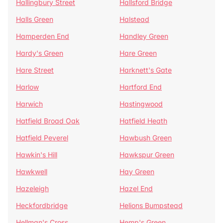
Hallingbury Street
Hallsford Bridge
Halls Green
Halstead
Hamperden End
Handley Green
Hardy's Green
Hare Green
Hare Street
Harknett's Gate
Harlow
Hartford End
Harwich
Hastingwood
Hatfield Broad Oak
Hatfield Heath
Hatfield Peverel
Hawbush Green
Hawkin's Hill
Hawkspur Green
Hawkwell
Hay Green
Hazeleigh
Hazel End
Heckfordbridge
Helions Bumpstead
Hellman's Cross
Hemp's Green