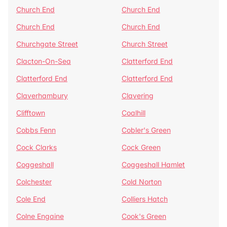
Church End
Church End
Church End
Church End
Churchgate Street
Church Street
Clacton-On-Sea
Clatterford End
Clatterford End
Clatterford End
Claverhambury
Clavering
Clifftown
Coalhill
Cobbs Fenn
Cobler's Green
Cock Clarks
Cock Green
Coggeshall
Coggeshall Hamlet
Colchester
Cold Norton
Cole End
Colliers Hatch
Colne Engaine
Cook's Green