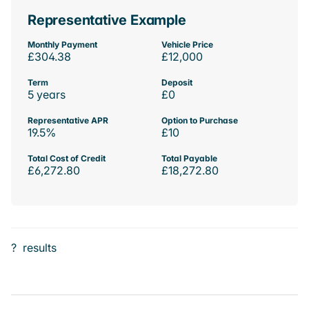
Representative Example
Monthly Payment
Vehicle Price
£304.38
£12,000
Term
Deposit
5 years
£0
Representative APR
Option to Purchase
19.5%
£10
Total Cost of Credit
Total Payable
£6,272.80
£18,272.80
?
results