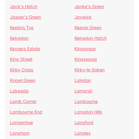
Jack's Hatch
Janke's Green
Jasper's Green
Jaywick
Keelars Tye
Keeres Green
Kelvedon
Kelvedon Hatch
Keysers Estate
Kingsmoor
King Street
Kingswood
Kirby Cross
Kirby-le-Soken
Knowl Green
Laindon
Lakeside
Lamarsh
Lamb Corner
Lambourne
Lambourne End
Langdon Hills
Langenhoe
Langford
Langham
Langley