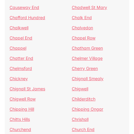
Causeway End
Chadwell St Mary
Chafford Hundred
Chalk End
Chalkwell
Chalvedon
Chapel End
Chapel Row
Chappel
Chatham Green
Chatter End
Chelmer Village
Chelmsford
Cherry Green
Chickney
Chignall Smealy
Chignall St James
Chigwell
Chigwell Row
Childerditch
Chipping Hill
Chipping Ongar
Chitts Hills
Chrishall
Churchend
Church End