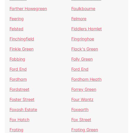
Farther Howegreen
Faulkbourne
Feering
Felmore
Felsted
Fiddlers Hamlet
Finchingfield
Fingringhoe
Finkle Green
Flack's Green
Fobbing
Folly Green
Ford End
Ford End
Fordham
Fordham Heath
Fordstreet
Forrey Green
Foster Street
Four Wantz
Foxash Estate
Foxearth
Fox Hatch
Fox Street
Frating
Frating Green