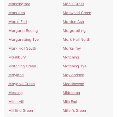
Manningtree
Man's Cross
Manuden
Manwood Green
Maple End
Marden Ash
Margaret Roding
Margaretting
Margaretting Tye
Mark Hall North
Mark Hall South
Marks Tey
Mashbury
Matching
Matching Green
Matching Tye
Mayland
Maylandsea
Maypole Green
Meadowend
Messing
Middleton
Milch Hill
Mile End
Mill End Green
Miller's Green