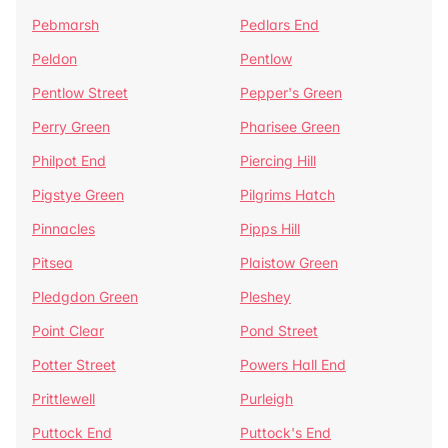
Pebmarsh
Pedlars End
Peldon
Pentlow
Pentlow Street
Pepper's Green
Perry Green
Pharisee Green
Philpot End
Piercing Hill
Pigstye Green
Pilgrims Hatch
Pinnacles
Pipps Hill
Pitsea
Plaistow Green
Pledgdon Green
Pleshey
Point Clear
Pond Street
Potter Street
Powers Hall End
Prittlewell
Purleigh
Puttock End
Puttock's End