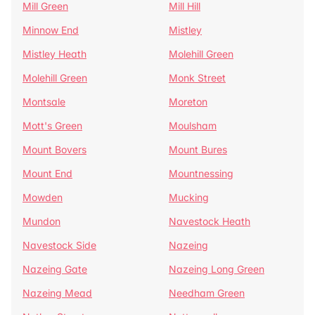
Mill Green
Mill Hill
Minnow End
Mistley
Mistley Heath
Molehill Green
Molehill Green
Monk Street
Montsale
Moreton
Mott's Green
Moulsham
Mount Bovers
Mount Bures
Mount End
Mountnessing
Mowden
Mucking
Mundon
Navestock Heath
Navestock Side
Nazeing
Nazeing Gate
Nazeing Long Green
Nazeing Mead
Needham Green