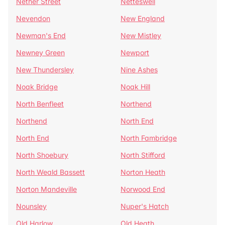
Nether Street
Netteswell
Nevendon
New England
Newman's End
New Mistley
Newney Green
Newport
New Thundersley
Nine Ashes
Noak Bridge
Noak Hill
North Benfleet
Northend
Northend
North End
North End
North Fambridge
North Shoebury
North Stifford
North Weald Bassett
Norton Heath
Norton Mandeville
Norwood End
Nounsley
Nuper's Hatch
Old Harlow
Old Heath