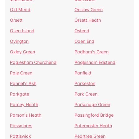
Old Mead
Onslow Green
Orsett
Orsett Heath
Osea Island
Ostend
Ovington
Oxen End
Oxley Green
Padham's Green
Paglesham Churchend
Paglesham Eastend
Pale Green
Panfield
Pannel's Ash
Parkeston
Parkgate
Park Green
Parney Heath
Parsonage Green
Parson's Heath
Passingford Bridge
Passmores
Paternoster Heath
Pattiswick
Peartree Green