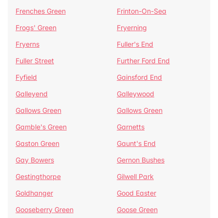
Frenches Green
Frinton-On-Sea
Frogs' Green
Fryerning
Fryerns
Fuller's End
Fuller Street
Further Ford End
Fyfield
Gainsford End
Galleyend
Galleywood
Gallows Green
Gallows Green
Gamble's Green
Garnetts
Gaston Green
Gaunt's End
Gay Bowers
Gernon Bushes
Gestingthorpe
Gilwell Park
Goldhanger
Good Easter
Gooseberry Green
Goose Green