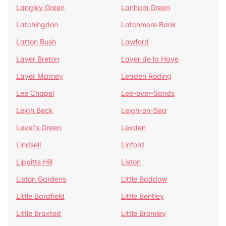
Langley Green
Lanham Green
Latchingdon
Latchmore Bank
Latton Bush
Lawford
Layer Breton
Layer de la Haye
Layer Marney
Leaden Roding
Lee Chapel
Lee-over-Sands
Leigh Beck
Leigh-on-Sea
Level's Green
Lexden
Lindsell
Linford
Lippitts Hill
Liston
Liston Gardens
Little Baddow
Little Bardfield
Little Bentley
Little Braxted
Little Bromley