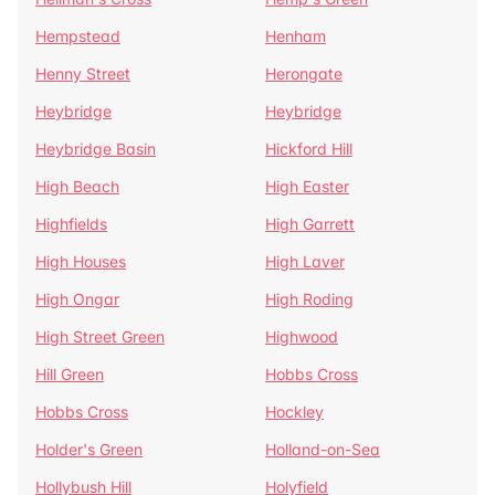
Hempstead
Henham
Henny Street
Herongate
Heybridge
Heybridge
Heybridge Basin
Hickford Hill
High Beach
High Easter
Highfields
High Garrett
High Houses
High Laver
High Ongar
High Roding
High Street Green
Highwood
Hill Green
Hobbs Cross
Hobbs Cross
Hockley
Holder's Green
Holland-on-Sea
Hollybush Hill
Holyfield