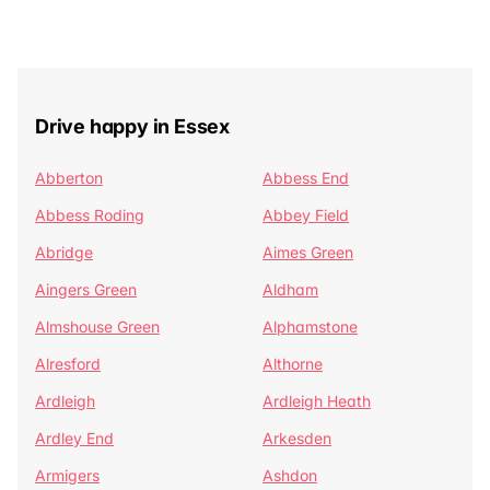
Drive happy in Essex
Abberton
Abbess End
Abbess Roding
Abbey Field
Abridge
Aimes Green
Aingers Green
Aldham
Almshouse Green
Alphamstone
Alresford
Althorne
Ardleigh
Ardleigh Heath
Ardley End
Arkesden
Armigers
Ashdon