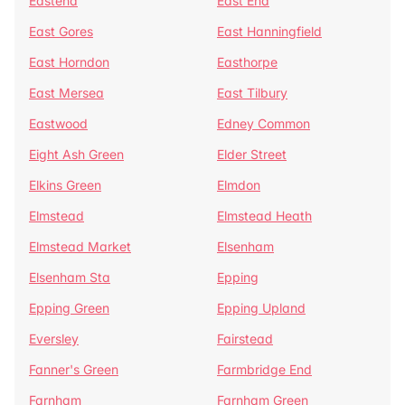
Eastend
East End
East Gores
East Hanningfield
East Horndon
Easthorpe
East Mersea
East Tilbury
Eastwood
Edney Common
Eight Ash Green
Elder Street
Elkins Green
Elmdon
Elmstead
Elmstead Heath
Elmstead Market
Elsenham
Elsenham Sta
Epping
Epping Green
Epping Upland
Eversley
Fairstead
Fanner's Green
Farmbridge End
Farnham
Farnham Green