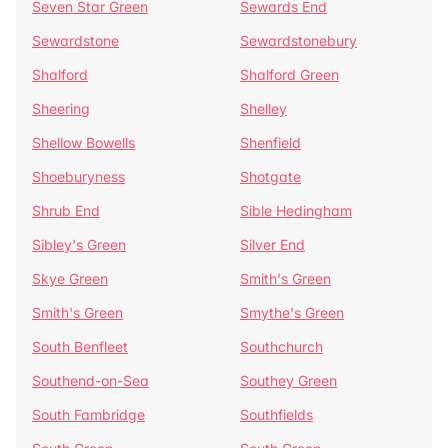
Seven Star Green
Sewards End
Sewardstone
Sewardstonebury
Shalford
Shalford Green
Sheering
Shelley
Shellow Bowells
Shenfield
Shoeburyness
Shotgate
Shrub End
Sible Hedingham
Sibley's Green
Silver End
Skye Green
Smith's Green
Smith's Green
Smythe's Green
South Benfleet
Southchurch
Southend-on-Sea
Southey Green
South Fambridge
Southfields