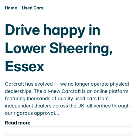
Home
Used Cars
Drive happy in
Lower Sheering,
Essex
Carcraft has evolved — we no longer operate physical
dealerships. The all-new Carcraft is an online platform
featuring thousands of quality used cars from
independent dealers across the UK, all verified through
our rigorous approval…
Read more