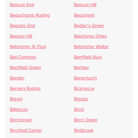
Beacon End
Beacon Hill
Beauchamp Roding
Beaumont
Beazley End
Bedlar's Green
Beggar Hill
Belchamp Otten
Belchamp St Paul
Belchamp Walter
Bell Common
Bentfield Bury
Bentfield Green
Bentley
Berden
Berechurch
Berners Roding
Bicknacre
Biggin
Bigods
Billericay
Birch
Birchanger
Birch Green
Birchhall Corner
Birdbrook