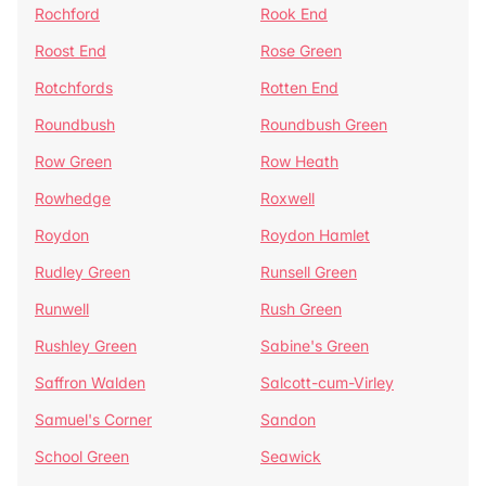
Rochford
Rook End
Roost End
Rose Green
Rotchfords
Rotten End
Roundbush
Roundbush Green
Row Green
Row Heath
Rowhedge
Roxwell
Roydon
Roydon Hamlet
Rudley Green
Runsell Green
Runwell
Rush Green
Rushley Green
Sabine's Green
Saffron Walden
Salcott-cum-Virley
Samuel's Corner
Sandon
School Green
Seawick