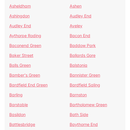
Asheldham
Ashen
Ashingdon
Audley End
Audley End
Aveley
Aythorpe Roding
Bacon End
Baconend Green
Baddow Park
Baker Street
Ballards Gore
Balls Green
Balstonia
Bamber's Green
Bannister Green
Bardfield End Green
Bardfield Saling
Barling
Barnston
Barstable
Bartholomew Green
Basildon
Bath Side
Battlesbridge
Baythorne End