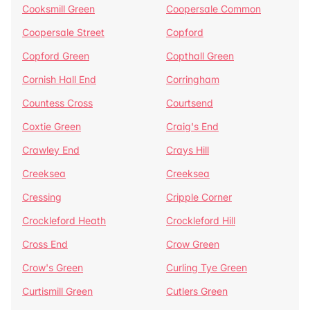
Cooksmill Green
Coopersale Common
Coopersale Street
Copford
Copford Green
Copthall Green
Cornish Hall End
Corringham
Countess Cross
Courtsend
Coxtie Green
Craig's End
Crawley End
Crays Hill
Creeksea
Creeksea
Cressing
Cripple Corner
Crockleford Heath
Crockleford Hill
Cross End
Crow Green
Crow's Green
Curling Tye Green
Curtismill Green
Cutlers Green