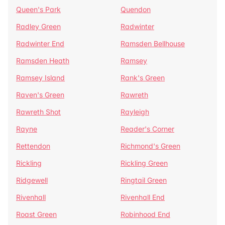
Queen's Park
Quendon
Radley Green
Radwinter
Radwinter End
Ramsden Bellhouse
Ramsden Heath
Ramsey
Ramsey Island
Rank's Green
Raven's Green
Rawreth
Rawreth Shot
Rayleigh
Rayne
Reader's Corner
Rettendon
Richmond's Green
Rickling
Rickling Green
Ridgewell
Ringtail Green
Rivenhall
Rivenhall End
Roast Green
Robinhood End