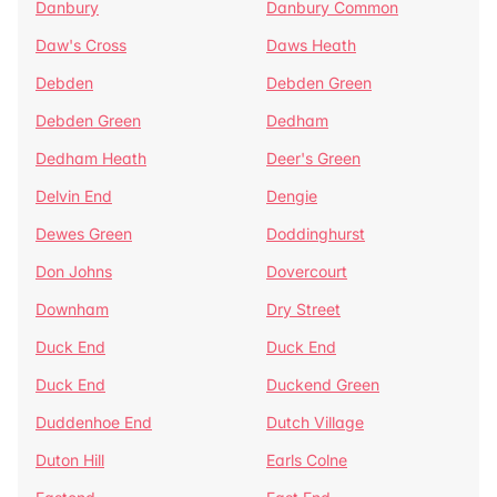
Danbury
Danbury Common
Daw's Cross
Daws Heath
Debden
Debden Green
Debden Green
Dedham
Dedham Heath
Deer's Green
Delvin End
Dengie
Dewes Green
Doddinghurst
Don Johns
Dovercourt
Downham
Dry Street
Duck End
Duck End
Duck End
Duckend Green
Duddenhoe End
Dutch Village
Duton Hill
Earls Colne