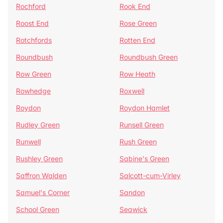
Rochford
Rook End
Roost End
Rose Green
Rotchfords
Rotten End
Roundbush
Roundbush Green
Row Green
Row Heath
Rowhedge
Roxwell
Roydon
Roydon Hamlet
Rudley Green
Runsell Green
Runwell
Rush Green
Rushley Green
Sabine's Green
Saffron Walden
Salcott-cum-Virley
Samuel's Corner
Sandon
School Green
Seawick