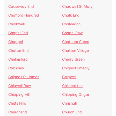
Causeway End
Chadwell St Mary
Chafford Hundred
Chalk End
Chalkwell
Chalvedon
Chapel End
Chapel Row
Chappel
Chatham Green
Chatter End
Chelmer Village
Chelmsford
Cherry Green
Chickney
Chignall Smealy
Chignall St James
Chigwell
Chigwell Row
Childerditch
Chipping Hill
Chipping Ongar
Chitts Hills
Chrishall
Churchend
Church End