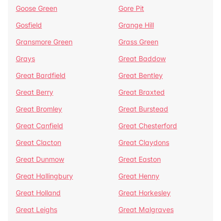
Goose Green
Gore Pit
Gosfield
Grange Hill
Gransmore Green
Grass Green
Grays
Great Baddow
Great Bardfield
Great Bentley
Great Berry
Great Braxted
Great Bromley
Great Burstead
Great Canfield
Great Chesterford
Great Clacton
Great Claydons
Great Dunmow
Great Easton
Great Hallingbury
Great Henny
Great Holland
Great Horkesley
Great Leighs
Great Malgraves