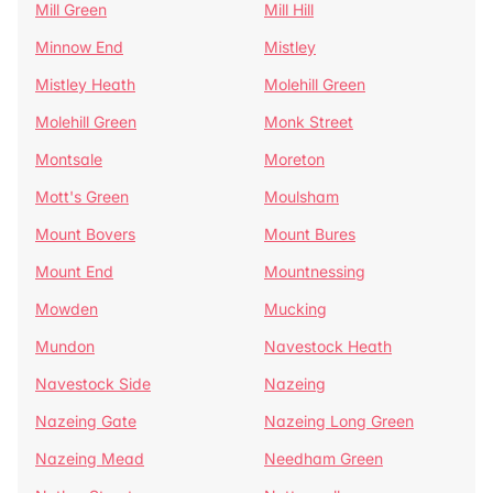
Mill Green
Mill Hill
Minnow End
Mistley
Mistley Heath
Molehill Green
Molehill Green
Monk Street
Montsale
Moreton
Mott's Green
Moulsham
Mount Bovers
Mount Bures
Mount End
Mountnessing
Mowden
Mucking
Mundon
Navestock Heath
Navestock Side
Nazeing
Nazeing Gate
Nazeing Long Green
Nazeing Mead
Needham Green