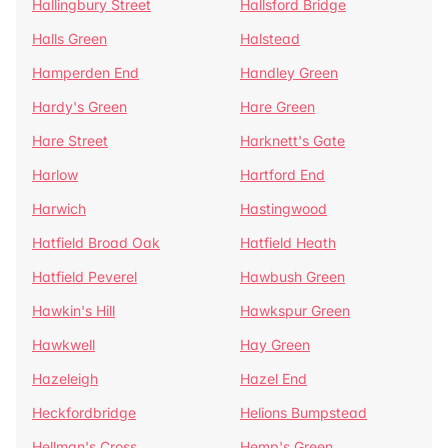
Hallingbury Street
Hallsford Bridge
Halls Green
Halstead
Hamperden End
Handley Green
Hardy's Green
Hare Green
Hare Street
Harknett's Gate
Harlow
Hartford End
Harwich
Hastingwood
Hatfield Broad Oak
Hatfield Heath
Hatfield Peverel
Hawbush Green
Hawkin's Hill
Hawkspur Green
Hawkwell
Hay Green
Hazeleigh
Hazel End
Heckfordbridge
Helions Bumpstead
Hellman's Cross
Hemp's Green