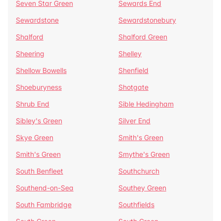
Seven Star Green
Sewards End
Sewardstone
Sewardstonebury
Shalford
Shalford Green
Sheering
Shelley
Shellow Bowells
Shenfield
Shoeburyness
Shotgate
Shrub End
Sible Hedingham
Sibley's Green
Silver End
Skye Green
Smith's Green
Smith's Green
Smythe's Green
South Benfleet
Southchurch
Southend-on-Sea
Southey Green
South Fambridge
Southfields