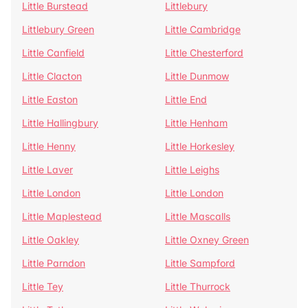
Little Burstead
Littlebury
Littlebury Green
Little Cambridge
Little Canfield
Little Chesterford
Little Clacton
Little Dunmow
Little Easton
Little End
Little Hallingbury
Little Henham
Little Henny
Little Horkesley
Little Laver
Little Leighs
Little London
Little London
Little Maplestead
Little Mascalls
Little Oakley
Little Oxney Green
Little Parndon
Little Sampford
Little Tey
Little Thurrock