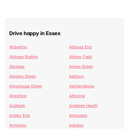
Drive happy in Essex
Abberton
Abbess End
Abbess Roding
Abbey Field
Abridge
Aimes Green
Aingers Green
Aldham
Almshouse Green
Alphamstone
Alresford
Althorne
Ardleigh
Ardleigh Heath
Ardley End
Arkesden
Armigers
Ashdon