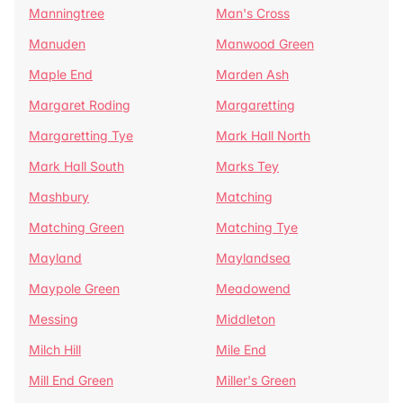
Manningtree
Man's Cross
Manuden
Manwood Green
Maple End
Marden Ash
Margaret Roding
Margaretting
Margaretting Tye
Mark Hall North
Mark Hall South
Marks Tey
Mashbury
Matching
Matching Green
Matching Tye
Mayland
Maylandsea
Maypole Green
Meadowend
Messing
Middleton
Milch Hill
Mile End
Mill End Green
Miller's Green