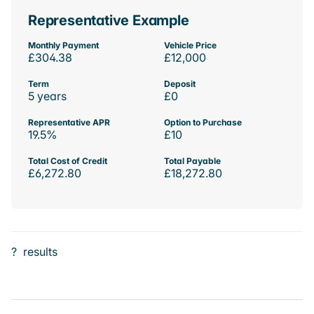
Representative Example
Monthly Payment
Vehicle Price
£304.38
£12,000
Term
Deposit
5 years
£0
Representative APR
Option to Purchase
19.5%
£10
Total Cost of Credit
Total Payable
£6,272.80
£18,272.80
?
results