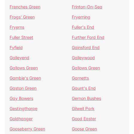
Frenches Green
Frinton-On-Sea
Frogs' Green
Fryerning
Fryerns
Fuller's End
Fuller Street
Further Ford End
Fyfield
Gainsford End
Galleyend
Galleywood
Gallows Green
Gallows Green
Gamble's Green
Garnetts
Gaston Green
Gaunt's End
Gay Bowers
Gernon Bushes
Gestingthorpe
Gilwell Park
Goldhanger
Good Easter
Gooseberry Green
Goose Green