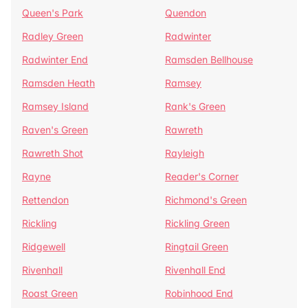
Queen's Park
Quendon
Radley Green
Radwinter
Radwinter End
Ramsden Bellhouse
Ramsden Heath
Ramsey
Ramsey Island
Rank's Green
Raven's Green
Rawreth
Rawreth Shot
Rayleigh
Rayne
Reader's Corner
Rettendon
Richmond's Green
Rickling
Rickling Green
Ridgewell
Ringtail Green
Rivenhall
Rivenhall End
Roast Green
Robinhood End