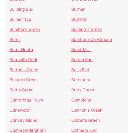
Building End
Bulmer
Bulmer Tye
Bulphan
Bumble's Green
Bunting's Green
Bures
Burnham-On-Crouch
Burnt Heath
Burnt Mills
Burrsville Park
Burton End
Burton's Green
Bush End
Bustard Green
Buttsbury
Butt's Green
Butts Green
Cambridge Town
Campions
Canewdon
Cannon's Green
Canvey Island
Carter's Green
Castle Hedingham
Catmere End