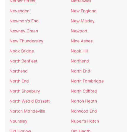
Nether Street
Netteswell
Nevendon
New England
Newman's End
New Mistley
Newney Green
Newport
New Thundersley
Nine Ashes
Noak Bridge
Noak Hill
North Benfleet
Northend
Northend
North End
North End
North Fambridge
North Shoebury
North Stifford
North Weald Bassett
Norton Heath
Norton Mandeville
Norwood End
Nounsley
Nuper's Hatch
Old Harlow
Old Heath