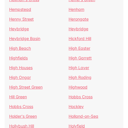
Hempstead
Henham
Henny Street
Herongate
Heybridge
Heybridge
Heybridge Basin
Hickford Hill
High Beach
High Easter
Highfields
High Garrett
High Houses
High Laver
High Ongar
High Roding
High Street Green
Highwood
Hill Green
Hobbs Cross
Hobbs Cross
Hockley
Holder's Green
Holland-on-Sea
Hollybush Hill
Holyfield