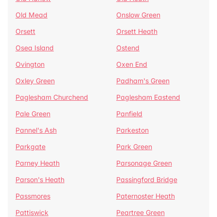
Old Mead
Onslow Green
Orsett
Orsett Heath
Osea Island
Ostend
Ovington
Oxen End
Oxley Green
Padham's Green
Paglesham Churchend
Paglesham Eastend
Pale Green
Panfield
Pannel's Ash
Parkeston
Parkgate
Park Green
Parney Heath
Parsonage Green
Parson's Heath
Passingford Bridge
Passmores
Paternoster Heath
Pattiswick
Peartree Green