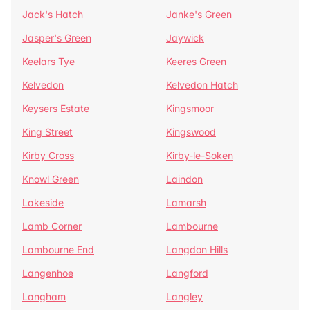
Jack's Hatch
Janke's Green
Jasper's Green
Jaywick
Keelars Tye
Keeres Green
Kelvedon
Kelvedon Hatch
Keysers Estate
Kingsmoor
King Street
Kingswood
Kirby Cross
Kirby-le-Soken
Knowl Green
Laindon
Lakeside
Lamarsh
Lamb Corner
Lambourne
Lambourne End
Langdon Hills
Langenhoe
Langford
Langham
Langley