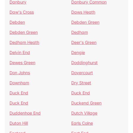
Danbury
Danbury Common
Daw's Cross
Daws Heath
Debden
Debden Green
Debden Green
Dedham
Dedham Heath
Deer's Green
Delvin End
Dengie
Dewes Green
Doddinghurst
Don Johns
Dovercourt
Downham
Dry Street
Duck End
Duck End
Duck End
Duckend Green
Duddenhoe End
Dutch Village
Duton Hill
Earls Colne