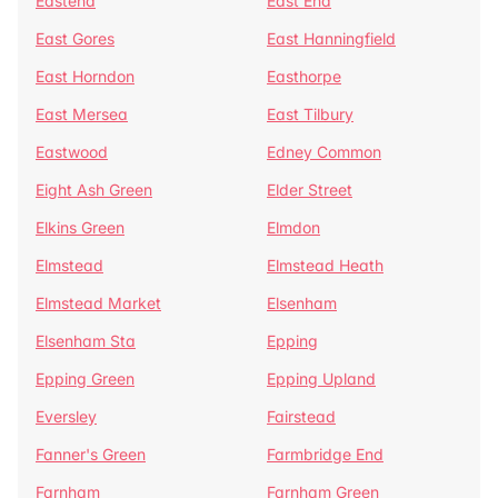
Eastend
East End
East Gores
East Hanningfield
East Horndon
Easthorpe
East Mersea
East Tilbury
Eastwood
Edney Common
Eight Ash Green
Elder Street
Elkins Green
Elmdon
Elmstead
Elmstead Heath
Elmstead Market
Elsenham
Elsenham Sta
Epping
Epping Green
Epping Upland
Eversley
Fairstead
Fanner's Green
Farmbridge End
Farnham
Farnham Green