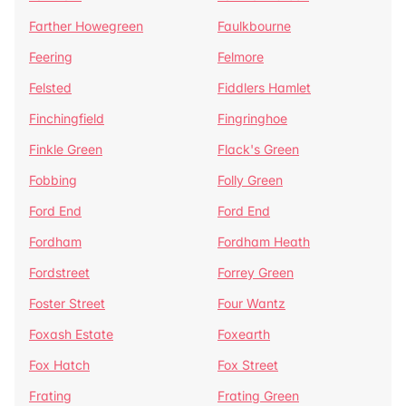
Farther Howegreen
Faulkbourne
Feering
Felmore
Felsted
Fiddlers Hamlet
Finchingfield
Fingringhoe
Finkle Green
Flack's Green
Fobbing
Folly Green
Ford End
Ford End
Fordham
Fordham Heath
Fordstreet
Forrey Green
Foster Street
Four Wantz
Foxash Estate
Foxearth
Fox Hatch
Fox Street
Frating
Frating Green