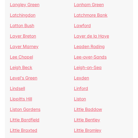
Langley Green
Lanham Green
Latchingdon
Latchmore Bank
Latton Bush
Lawford
Layer Breton
Layer de la Haye
Layer Marney
Leaden Roding
Lee Chapel
Lee-over-Sands
Leigh Beck
Leigh-on-Sea
Level's Green
Lexden
Lindsell
Linford
Lippitts Hill
Liston
Liston Gardens
Little Baddow
Little Bardfield
Little Bentley
Little Braxted
Little Bromley