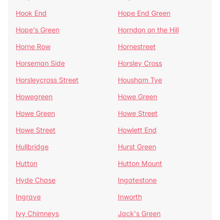
Hook End
Hope End Green
Hope's Green
Horndon on the Hill
Horne Row
Hornestreet
Horseman Side
Horsley Cross
Horsleycross Street
Housham Tye
Howegreen
Howe Green
Howe Green
Howe Street
Howe Street
Howlett End
Hullbridge
Hurst Green
Hutton
Hutton Mount
Hyde Chase
Ingatestone
Ingrave
Inworth
Ivy Chimneys
Jack's Green