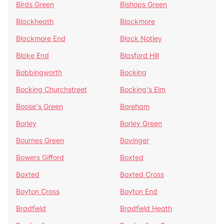
Birds Green
Bishops Green
Blackheath
Blackmore
Blackmore End
Black Notley
Blake End
Blasford Hill
Bobbingworth
Bocking
Bocking Churchstreet
Bocking's Elm
Boose's Green
Boreham
Borley
Borley Green
Bournes Green
Bovinger
Bowers Gifford
Boxted
Boxted
Boxted Cross
Boyton Cross
Boyton End
Bradfield
Bradfield Heath