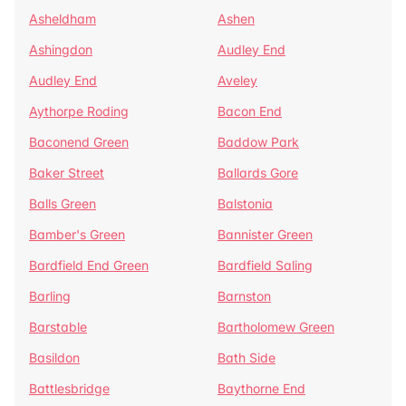
Asheldham
Ashen
Ashingdon
Audley End
Audley End
Aveley
Aythorpe Roding
Bacon End
Baconend Green
Baddow Park
Baker Street
Ballards Gore
Balls Green
Balstonia
Bamber's Green
Bannister Green
Bardfield End Green
Bardfield Saling
Barling
Barnston
Barstable
Bartholomew Green
Basildon
Bath Side
Battlesbridge
Baythorne End