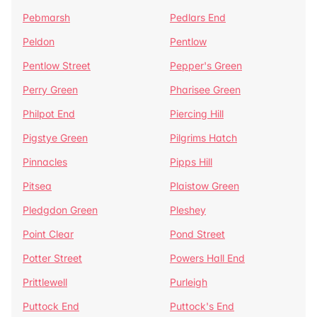
Pebmarsh
Pedlars End
Peldon
Pentlow
Pentlow Street
Pepper's Green
Perry Green
Pharisee Green
Philpot End
Piercing Hill
Pigstye Green
Pilgrims Hatch
Pinnacles
Pipps Hill
Pitsea
Plaistow Green
Pledgdon Green
Pleshey
Point Clear
Pond Street
Potter Street
Powers Hall End
Prittlewell
Purleigh
Puttock End
Puttock's End