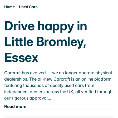
Home
Used Cars
Drive happy in
Little Bromley,
Essex
Carcraft has evolved — we no longer operate physical
dealerships. The all-new Carcraft is an online platform
featuring thousands of quality used cars from
independent dealers across the UK, all verified through
our rigorous approval…
Read more