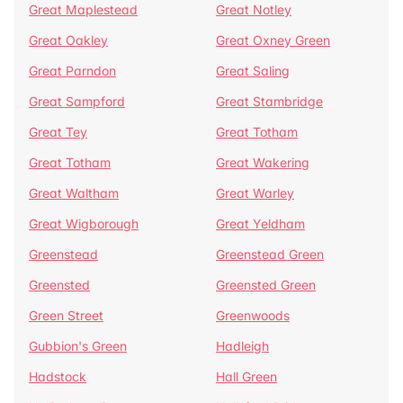
Great Maplestead
Great Notley
Great Oakley
Great Oxney Green
Great Parndon
Great Saling
Great Sampford
Great Stambridge
Great Tey
Great Totham
Great Totham
Great Wakering
Great Waltham
Great Warley
Great Wigborough
Great Yeldham
Greenstead
Greenstead Green
Greensted
Greensted Green
Green Street
Greenwoods
Gubbion's Green
Hadleigh
Hadstock
Hall Green