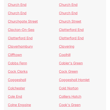
Church End
Church End
Church End
Church End
Churchgate Street
Church Street
Clacton-On-Sea
Clatterford End
Clatterford End
Clatterford End
Claverhambury
Clavering
Clifftown
Coalhill
Cobbs Fenn
Cobler's Green
Cock Clarks
Cock Green
Coggeshall
Coggeshall Hamlet
Colchester
Cold Norton
Cole End
Colliers Hatch
Colne Engaine
Cook's Green