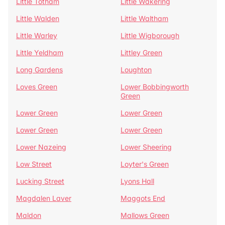
Little Totham
Little Wakering
Little Walden
Little Waltham
Little Warley
Little Wigborough
Little Yeldham
Littley Green
Long Gardens
Loughton
Loves Green
Lower Bobbingworth
Green
Lower Green
Lower Green
Lower Green
Lower Green
Lower Nazeing
Lower Sheering
Low Street
Loyter's Green
Lucking Street
Lyons Hall
Magdalen Laver
Maggots End
Maldon
Mallows Green