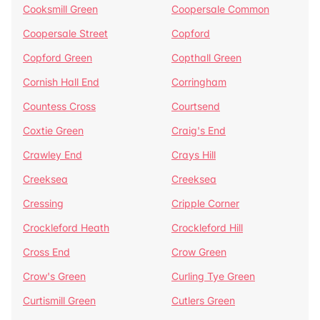
Cooksmill Green
Coopersale Common
Coopersale Street
Copford
Copford Green
Copthall Green
Cornish Hall End
Corringham
Countess Cross
Courtsend
Coxtie Green
Craig's End
Crawley End
Crays Hill
Creeksea
Creeksea
Cressing
Cripple Corner
Crockleford Heath
Crockleford Hill
Cross End
Crow Green
Crow's Green
Curling Tye Green
Curtismill Green
Cutlers Green