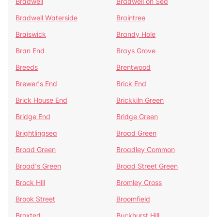
Bradwell
Bradwell on Sea
Bradwell Waterside
Braintree
Braiswick
Brandy Hole
Bran End
Brays Grove
Breeds
Brentwood
Brewer's End
Brick End
Brick House End
Brickkiln Green
Bridge End
Bridge Green
Brightlingsea
Broad Green
Broad Green
Broadley Common
Broad's Green
Broad Street Green
Brock Hill
Bromley Cross
Brook Street
Broomfield
Broxted
Buckhurst Hill