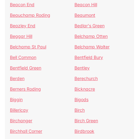
Beacon End
Beacon Hill
Beauchamp Roding
Beaumont
Beazley End
Bedlar's Green
Beggar Hill
Belchamp Otten
Belchamp St Paul
Belchamp Walter
Bell Common
Bentfield Bury
Bentfield Green
Bentley
Berden
Berechurch
Berners Roding
Bicknacre
Biggin
Bigods
Billericay
Birch
Birchanger
Birch Green
Birchhall Corner
Birdbrook