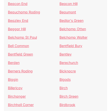
Beacon End
Beacon Hill
Beauchamp Roding
Beaumont
Beazley End
Bedlar's Green
Beggar Hill
Belchamp Otten
Belchamp St Paul
Belchamp Walter
Bell Common
Bentfield Bury
Bentfield Green
Bentley
Berden
Berechurch
Berners Roding
Bicknacre
Biggin
Bigods
Billericay
Birch
Birchanger
Birch Green
Birchhall Corner
Birdbrook