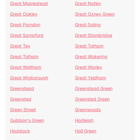
Great Maplestead
Great Notley
Great Oakley
Great Oxney Green
Great Parndon
Great Saling
Great Sampford
Great Stambridge
Great Tey
Great Totham
Great Totham
Great Wakering
Great Waltham
Great Warley
Great Wigborough
Great Yeldham
Greenstead
Greenstead Green
Greensted
Greensted Green
Green Street
Greenwoods
Gubbion's Green
Hadleigh
Hadstock
Hall Green