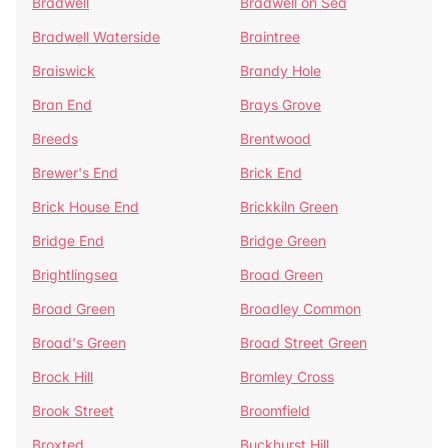
Bradwell
Bradwell on Sea
Bradwell Waterside
Braintree
Braiswick
Brandy Hole
Bran End
Brays Grove
Breeds
Brentwood
Brewer's End
Brick End
Brick House End
Brickkiln Green
Bridge End
Bridge Green
Brightlingsea
Broad Green
Broad Green
Broadley Common
Broad's Green
Broad Street Green
Brock Hill
Bromley Cross
Brook Street
Broomfield
Broxted
Buckhurst Hill