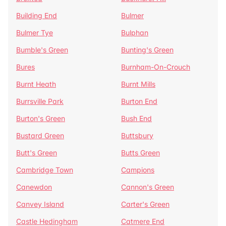
Building End
Bulmer
Bulmer Tye
Bulphan
Bumble's Green
Bunting's Green
Bures
Burnham-On-Crouch
Burnt Heath
Burnt Mills
Burrsville Park
Burton End
Burton's Green
Bush End
Bustard Green
Buttsbury
Butt's Green
Butts Green
Cambridge Town
Campions
Canewdon
Cannon's Green
Canvey Island
Carter's Green
Castle Hedingham
Catmere End