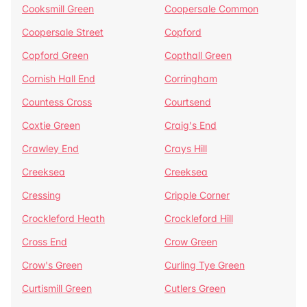
Cooksmill Green
Coopersale Common
Coopersale Street
Copford
Copford Green
Copthall Green
Cornish Hall End
Corringham
Countess Cross
Courtsend
Coxtie Green
Craig's End
Crawley End
Crays Hill
Creeksea
Creeksea
Cressing
Cripple Corner
Crockleford Heath
Crockleford Hill
Cross End
Crow Green
Crow's Green
Curling Tye Green
Curtismill Green
Cutlers Green