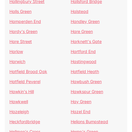
Hallingbury Street
Hallsford Bridge
Halls Green
Halstead
Hamperden End
Handley Green
Hardy's Green
Hare Green
Hare Street
Harknett's Gate
Harlow
Hartford End
Harwich
Hastingwood
Hatfield Broad Oak
Hatfield Heath
Hatfield Peverel
Hawbush Green
Hawkin's Hill
Hawkspur Green
Hawkwell
Hay Green
Hazeleigh
Hazel End
Heckfordbridge
Helions Bumpstead
Hellman's Cross
Hemp's Green