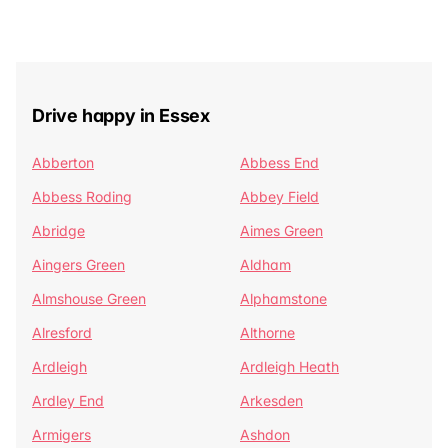
Drive happy in Essex
Abberton
Abbess End
Abbess Roding
Abbey Field
Abridge
Aimes Green
Aingers Green
Aldham
Almshouse Green
Alphamstone
Alresford
Althorne
Ardleigh
Ardleigh Heath
Ardley End
Arkesden
Armigers
Ashdon