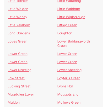
Little Totham
Little Wakering
Little Walden
Little Waltham
Little Warley
Little Wigborough
Little Yeldham
Littley Green
Long Gardens
Loughton
Loves Green
Lower Bobbingworth
Green
Lower Green
Lower Green
Lower Green
Lower Green
Lower Nazeing
Lower Sheering
Low Street
Loyter's Green
Lucking Street
Lyons Hall
Magdalen Laver
Maggots End
Maldon
Mallows Green