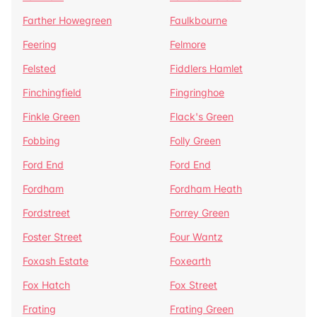
Farther Howegreen
Faulkbourne
Feering
Felmore
Felsted
Fiddlers Hamlet
Finchingfield
Fingringhoe
Finkle Green
Flack's Green
Fobbing
Folly Green
Ford End
Ford End
Fordham
Fordham Heath
Fordstreet
Forrey Green
Foster Street
Four Wantz
Foxash Estate
Foxearth
Fox Hatch
Fox Street
Frating
Frating Green