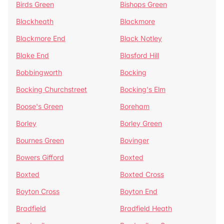
Birds Green
Bishops Green
Blackheath
Blackmore
Blackmore End
Black Notley
Blake End
Blasford Hill
Bobbingworth
Bocking
Bocking Churchstreet
Bocking's Elm
Boose's Green
Boreham
Borley
Borley Green
Bournes Green
Bovinger
Bowers Gifford
Boxted
Boxted
Boxted Cross
Boyton Cross
Boyton End
Bradfield
Bradfield Heath