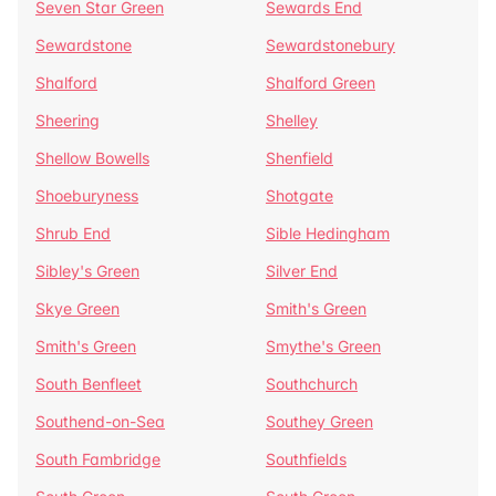
Seven Star Green
Sewards End
Sewardstone
Sewardstonebury
Shalford
Shalford Green
Sheering
Shelley
Shellow Bowells
Shenfield
Shoeburyness
Shotgate
Shrub End
Sible Hedingham
Sibley's Green
Silver End
Skye Green
Smith's Green
Smith's Green
Smythe's Green
South Benfleet
Southchurch
Southend-on-Sea
Southey Green
South Fambridge
Southfields