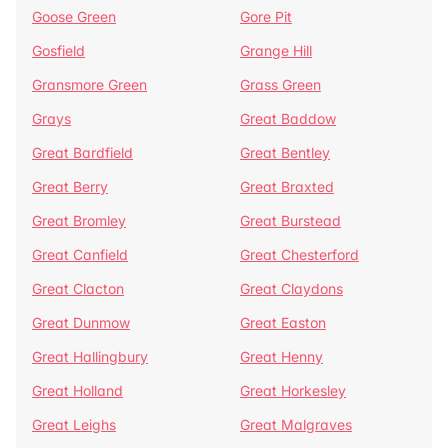
Goose Green
Gore Pit
Gosfield
Grange Hill
Gransmore Green
Grass Green
Grays
Great Baddow
Great Bardfield
Great Bentley
Great Berry
Great Braxted
Great Bromley
Great Burstead
Great Canfield
Great Chesterford
Great Clacton
Great Claydons
Great Dunmow
Great Easton
Great Hallingbury
Great Henny
Great Holland
Great Horkesley
Great Leighs
Great Malgraves