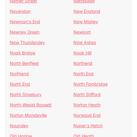
Nether Street
Netteswell
Nevendon
New England
Newman's End
New Mistley
Newney Green
Newport
New Thundersley
Nine Ashes
Noak Bridge
Noak Hill
North Benfleet
Northend
Northend
North End
North End
North Fambridge
North Shoebury
North Stifford
North Weald Bassett
Norton Heath
Norton Mandeville
Norwood End
Nounsley
Nuper's Hatch
Old Harlow
Old Heath