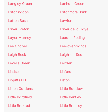
Langley Green
Lanham Green
Latchingdon
Latchmore Bank
Latton Bush
Lawford
Layer Breton
Layer de la Haye
Layer Marney
Leaden Roding
Lee Chapel
Lee-over-Sands
Leigh Beck
Leigh-on-Sea
Level's Green
Lexden
Lindsell
Linford
Lippitts Hill
Liston
Liston Gardens
Little Baddow
Little Bardfield
Little Bentley
Little Braxted
Little Bromley