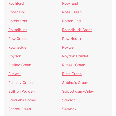
Rochford
Rook End
Roost End
Rose Green
Rotchfords
Rotten End
Roundbush
Roundbush Green
Row Green
Row Heath
Rowhedge
Roxwell
Roydon
Roydon Hamlet
Rudley Green
Runsell Green
Runwell
Rush Green
Rushley Green
Sabine's Green
Saffron Walden
Salcott-cum-Virley
Samuel's Corner
Sandon
School Green
Seawick