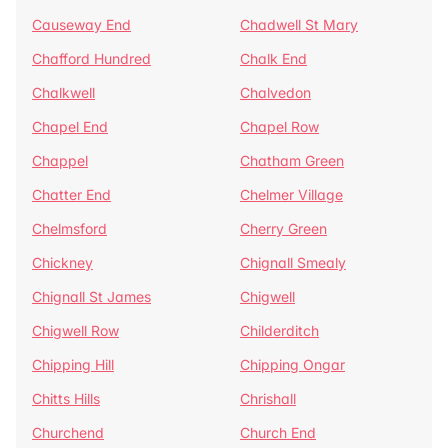
Causeway End
Chadwell St Mary
Chafford Hundred
Chalk End
Chalkwell
Chalvedon
Chapel End
Chapel Row
Chappel
Chatham Green
Chatter End
Chelmer Village
Chelmsford
Cherry Green
Chickney
Chignall Smealy
Chignall St James
Chigwell
Chigwell Row
Childerditch
Chipping Hill
Chipping Ongar
Chitts Hills
Chrishall
Churchend
Church End