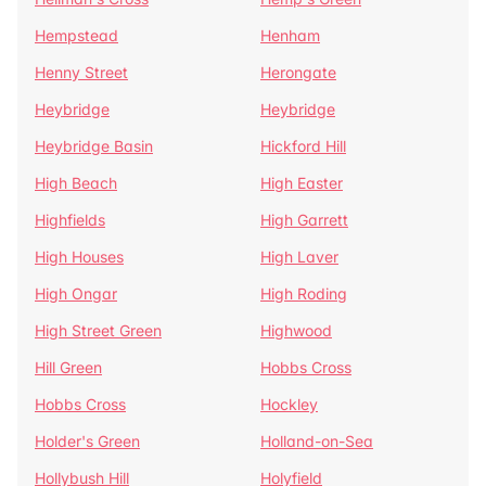
Hempstead
Henham
Henny Street
Herongate
Heybridge
Heybridge
Heybridge Basin
Hickford Hill
High Beach
High Easter
Highfields
High Garrett
High Houses
High Laver
High Ongar
High Roding
High Street Green
Highwood
Hill Green
Hobbs Cross
Hobbs Cross
Hockley
Holder's Green
Holland-on-Sea
Hollybush Hill
Holyfield