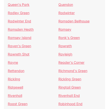
Queen's Park
Quendon
Radley Green
Radwinter
Radwinter End
Ramsden Bellhouse
Ramsden Heath
Ramsey
Ramsey Island
Rank's Green
Raven's Green
Rawreth
Rawreth Shot
Rayleigh
Rayne
Reader's Corner
Rettendon
Richmond's Green
Rickling
Rickling Green
Ridgewell
Ringtail Green
Rivenhall
Rivenhall End
Roast Green
Robinhood End