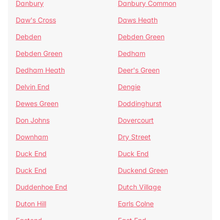
Danbury
Danbury Common
Daw's Cross
Daws Heath
Debden
Debden Green
Debden Green
Dedham
Dedham Heath
Deer's Green
Delvin End
Dengie
Dewes Green
Doddinghurst
Don Johns
Dovercourt
Downham
Dry Street
Duck End
Duck End
Duck End
Duckend Green
Duddenhoe End
Dutch Village
Duton Hill
Earls Colne