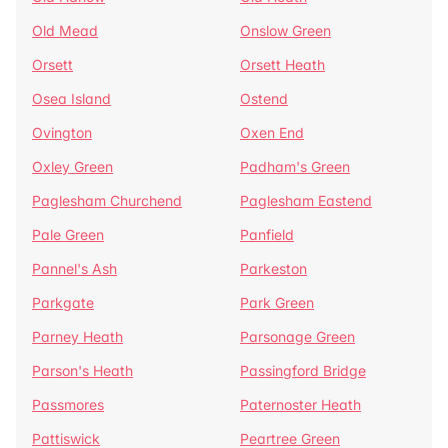
Old Mead
Onslow Green
Orsett
Orsett Heath
Osea Island
Ostend
Ovington
Oxen End
Oxley Green
Padham's Green
Paglesham Churchend
Paglesham Eastend
Pale Green
Panfield
Pannel's Ash
Parkeston
Parkgate
Park Green
Parney Heath
Parsonage Green
Parson's Heath
Passingford Bridge
Passmores
Paternoster Heath
Pattiswick
Peartree Green