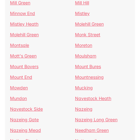
Mill Green
Mill Hill
Minnow End
Mistley
Mistley Heath
Molehill Green
Molehill Green
Monk Street
Montsale
Moreton
Mott's Green
Moulsham
Mount Bovers
Mount Bures
Mount End
Mountnessing
Mowden
Mucking
Mundon
Navestock Heath
Navestock Side
Nazeing
Nazeing Gate
Nazeing Long Green
Nazeing Mead
Needham Green