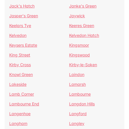
Jack's Hatch
Janke's Green
Jasper's Green
Jaywick
Keelars Tye
Keeres Green
Kelvedon
Kelvedon Hatch
Keysers Estate
Kingsmoor
King Street
Kingswood
Kirby Cross
Kirby-le-Soken
Knowl Green
Laindon
Lakeside
Lamarsh
Lamb Corner
Lambourne
Lambourne End
Langdon Hills
Langenhoe
Langford
Langham
Langley