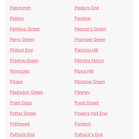
Pebmarsh
Pedlars End
Peldon
Pentlow
Pentlow Street
Pepper's Green
Perry Green
Pharisee Green
Philpot End
Piercing Hill
Pigstye Green
Pilgrims Hatch
Pinnacles
Pipps Hill
Pitsea
Plaistow Green
Pledgdon Green
Pleshey
Point Clear
Pond Street
Potter Street
Powers Hall End
Prittlewell
Purleigh
Puttock End
Puttock's End