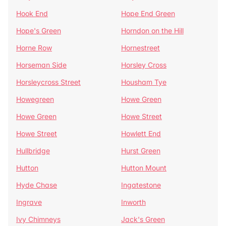
Hook End
Hope End Green
Hope's Green
Horndon on the Hill
Horne Row
Hornestreet
Horseman Side
Horsley Cross
Horsleycross Street
Housham Tye
Howegreen
Howe Green
Howe Green
Howe Street
Howe Street
Howlett End
Hullbridge
Hurst Green
Hutton
Hutton Mount
Hyde Chase
Ingatestone
Ingrave
Inworth
Ivy Chimneys
Jack's Green