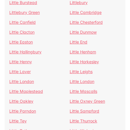
Little Burstead
Littlebury
Littlebury Green
Little Cambridge
Little Canfield
Little Chesterford
Little Clacton
Little Dunmow
Little Easton
Little End
Little Hallingbury
Little Henham
Little Henny
Little Horkesley
Little Laver
Little Leighs
Little London
Little London
Little Maplestead
Little Mascalls
Little Oakley
Little Oxney Green
Little Parndon
Little Sampford
Little Tey
Little Thurrock