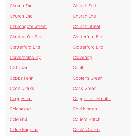
Church End
Church End
Church End
Church End
Churchgate Street
Church Street
Clacton-On-Sea
Clatterford End
Clatterford End
Clatterford End
Claverhambury
Clavering
Clifftown
Coalhill
Cobbs Fenn
Cobler's Green
Cock Clarks
Cock Green
Coggeshall
Coggeshall Hamlet
Colchester
Cold Norton
Cole End
Colliers Hatch
Colne Engaine
Cook's Green