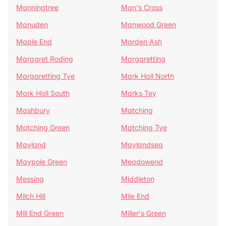
Manningtree
Man's Cross
Manuden
Manwood Green
Maple End
Marden Ash
Margaret Roding
Margaretting
Margaretting Tye
Mark Hall North
Mark Hall South
Marks Tey
Mashbury
Matching
Matching Green
Matching Tye
Mayland
Maylandsea
Maypole Green
Meadowend
Messing
Middleton
Milch Hill
Mile End
Mill End Green
Miller's Green