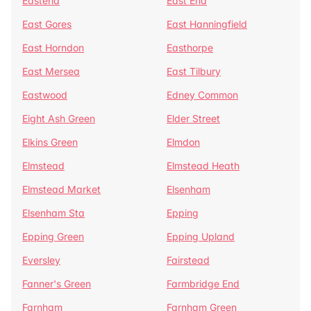
Eastend
East End
East Gores
East Hanningfield
East Horndon
Easthorpe
East Mersea
East Tilbury
Eastwood
Edney Common
Eight Ash Green
Elder Street
Elkins Green
Elmdon
Elmstead
Elmstead Heath
Elmstead Market
Elsenham
Elsenham Sta
Epping
Epping Green
Epping Upland
Eversley
Fairstead
Fanner's Green
Farmbridge End
Farnham
Farnham Green