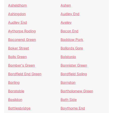
Asheldham
Ashen
Ashingdon
Audley End
Audley End
Aveley
Aythorpe Roding
Bacon End
Baconend Green
Baddow Park
Baker Street
Ballards Gore
Balls Green
Balstonia
Bamber's Green
Bannister Green
Bardfield End Green
Bardfield Saling
Barling
Barnston
Barstable
Bartholomew Green
Basildon
Bath Side
Battlesbridge
Baythorne End