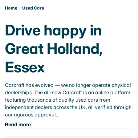
Home
Used Cars
Drive happy in
Great Holland,
Essex
Carcraft has evolved — we no longer operate physical
dealerships. The all-new Carcraft is an online platform
featuring thousands of quality used cars from
independent dealers across the UK, all verified through
our rigorous approval…
Read more