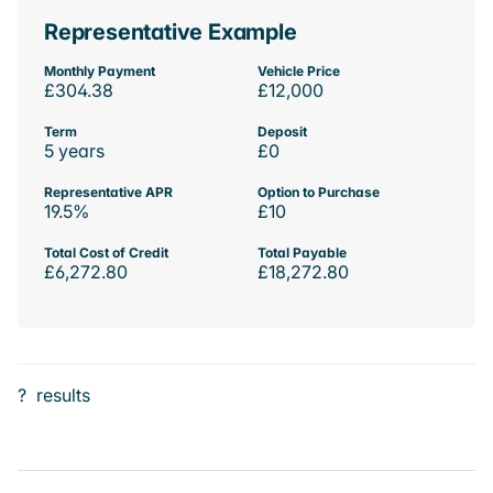
Representative Example
Monthly Payment
Vehicle Price
£304.38
£12,000
Term
Deposit
5 years
£0
Representative APR
Option to Purchase
19.5%
£10
Total Cost of Credit
Total Payable
£6,272.80
£18,272.80
?
results