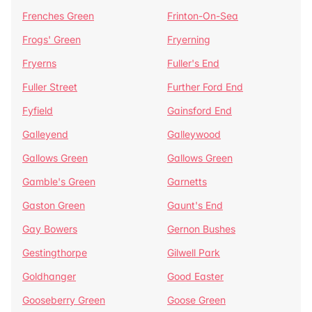
Frenches Green
Frinton-On-Sea
Frogs' Green
Fryerning
Fryerns
Fuller's End
Fuller Street
Further Ford End
Fyfield
Gainsford End
Galleyend
Galleywood
Gallows Green
Gallows Green
Gamble's Green
Garnetts
Gaston Green
Gaunt's End
Gay Bowers
Gernon Bushes
Gestingthorpe
Gilwell Park
Goldhanger
Good Easter
Gooseberry Green
Goose Green