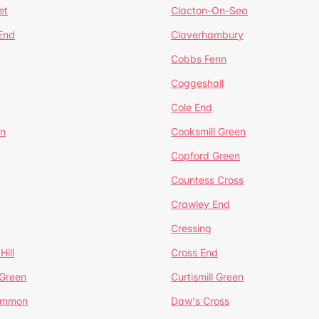
et
Clacton-On-Sea
 End
Claverhambury
Cobbs Fenn
Coggeshall
Cole End
en
Cooksmill Green
Copford Green
Countess Cross
Crawley End
Cressing
Hill
Cross End
 Green
Curtismill Green
ommon
Daw's Cross