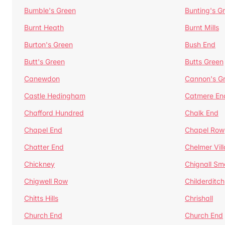
Bumble's Green
Bunting's G
Burnt Heath
Burnt Mills
Burton's Green
Bush End
Butt's Green
Butts Green
Canewdon
Cannon's G
Castle Hedingham
Catmere En
Chafford Hundred
Chalk End
Chapel End
Chapel Row
Chatter End
Chelmer Vil
Chickney
Chignall Sm
Chigwell Row
Childerditch
Chitts Hills
Chrishall
Church End
Church End