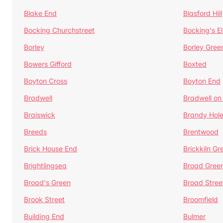
Blake End
Blasford Hill
Bocking Churchstreet
Bocking's E
Borley
Borley Gree
Bowers Gifford
Boxted
Boyton Cross
Boyton End
Bradwell
Bradwell on
Braiswick
Brandy Hol
Breeds
Brentwood
Brick House End
Brickkiln Gr
Brightlingsea
Broad Gree
Broad's Green
Broad Stree
Brook Street
Broomfield
Building End
Bulmer