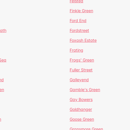
Felsted
Finkle Green
Ford End
ath
Fordstreet
Foxash Estate
Frating
-Sea
Frogs' Green
Fuller Street
nd
Galleyend
en
Gamble's Green
Gay Bowers
Goldhanger
n
Goose Green
Gransmore Green