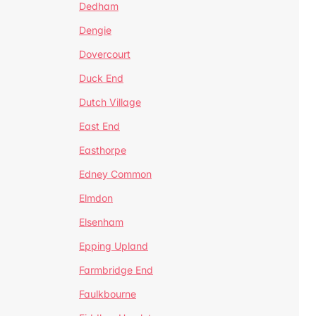
Dedham
Dengie
Dovercourt
Duck End
Dutch Village
East End
Easthorpe
Edney Common
Elmdon
Elsenham
Epping Upland
Farmbridge End
Faulkbourne