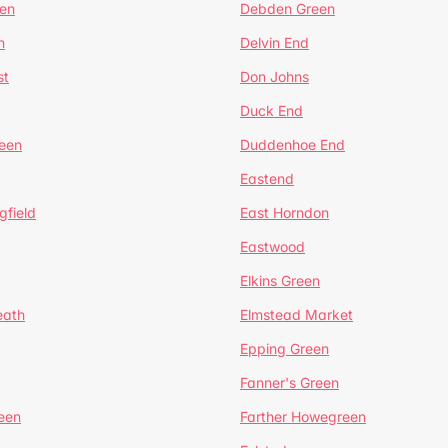
en
Debden Green
n
Delvin End
st
Don Johns
Duck End
een
Duddenhoe End
Eastend
gfield
East Horndon
Eastwood
Elkins Green
eath
Elmstead Market
Epping Green
Fanner's Green
een
Farther Howegreen