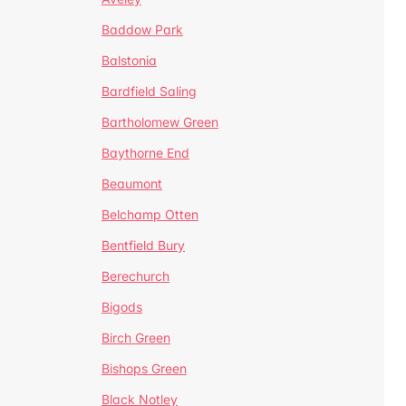
Baddow Park
Balstonia
Bardfield Saling
Bartholomew Green
Baythorne End
Beaumont
Belchamp Otten
Bentfield Bury
Berechurch
Bigods
Birch Green
Bishops Green
Black Notley