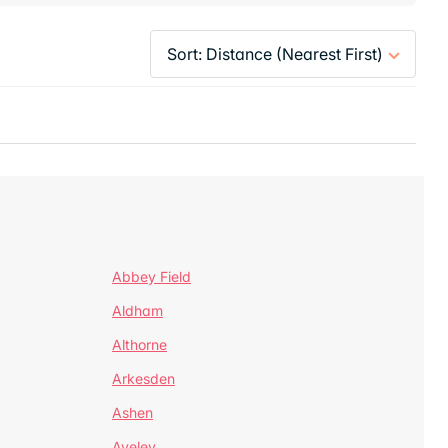
Abbey Field
Aldham
Althorne
Arkesden
Ashen
Aveley