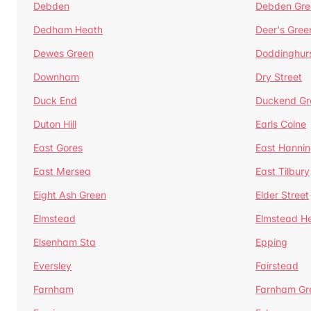
Debden
Debden Gre
Dedham Heath
Deer's Gree
Dewes Green
Doddinghur
Downham
Dry Street
Duck End
Duckend Gr
Duton Hill
Earls Colne
East Gores
East Hannin
East Mersea
East Tilbury
Eight Ash Green
Elder Street
Elmstead
Elmstead H
Elsenham Sta
Epping
Eversley
Fairstead
Farnham
Farnham Gr