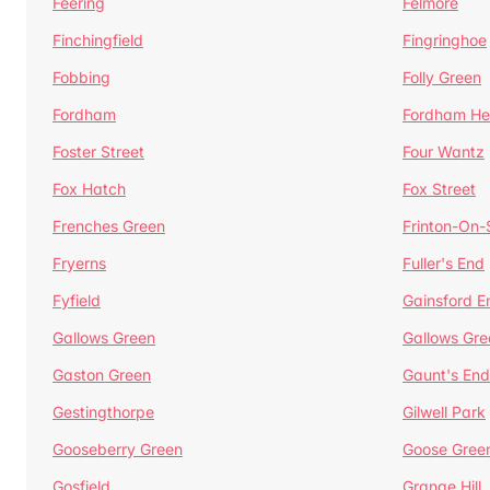
Feering
Felmore
Finchingfield
Fingringhoe
Fobbing
Folly Green
Fordham
Fordham He
Foster Street
Four Wantz
Fox Hatch
Fox Street
Frenches Green
Frinton-On
Fryerns
Fuller's End
Fyfield
Gainsford E
Gallows Green
Gallows Gre
Gaston Green
Gaunt's End
Gestingthorpe
Gilwell Park
Gooseberry Green
Goose Gree
Gosfield
Grange Hill