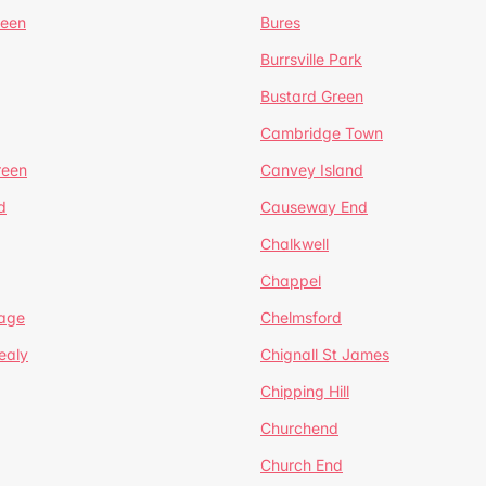
reen
Bures
Burrsville Park
Bustard Green
Cambridge Town
reen
Canvey Island
d
Causeway End
Chalkwell
Chappel
lage
Chelmsford
ealy
Chignall St James
Chipping Hill
Churchend
Church End