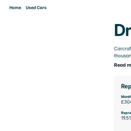
Home
Used Cars
Dr
Carcraf
thousan
Read m
Rep
Month
£30
Repre
19.5