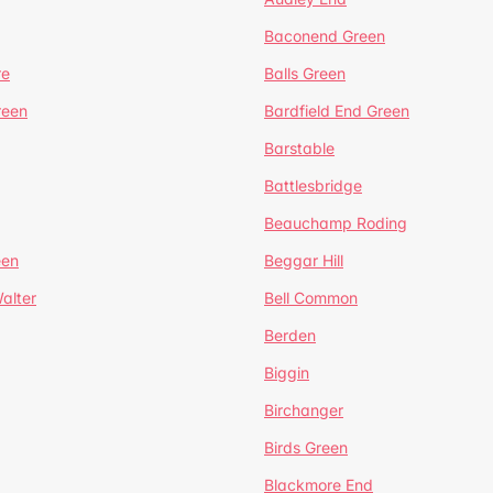
Baconend Green
re
Balls Green
reen
Bardfield End Green
Barstable
Battlesbridge
Beauchamp Roding
een
Beggar Hill
alter
Bell Common
Berden
Biggin
Birchanger
Birds Green
Blackmore End