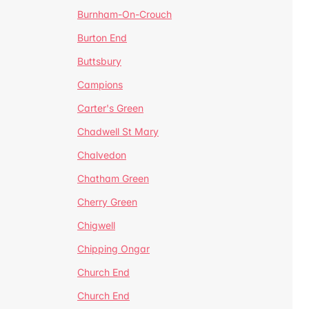
Burnham-On-Crouch
Burton End
Buttsbury
Campions
Carter's Green
Chadwell St Mary
Chalvedon
Chatham Green
Cherry Green
Chigwell
Chipping Ongar
Church End
Church End