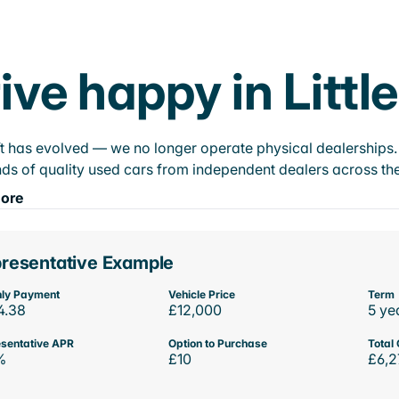
ive happy in Littl
t has evolved — we no longer operate physical dealerships. T
ds of quality used cars from independent dealers across the
ore
resentative Example
ly Payment
Vehicle Price
Term
4.38
£12,000
5 ye
sentative APR
Option to Purchase
Total 
%
£10
£6,2