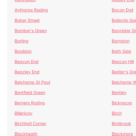
Aythorpe Roding
Bacon End
Baker Street
Ballards Go
Bamber's Green
Bannister G
Barling
Barnston
Basildon
Bath Side
Beacon End
Beacon Hill
Beazley End
Bedlar's Gr
Belchamp St Paul
Belchamp W
Bentfield Green
Bentley
Berners Roding
Bicknacre
Billericay
Birch
Birchhall Corner
Birdbrook
Blackheath
Blackmore