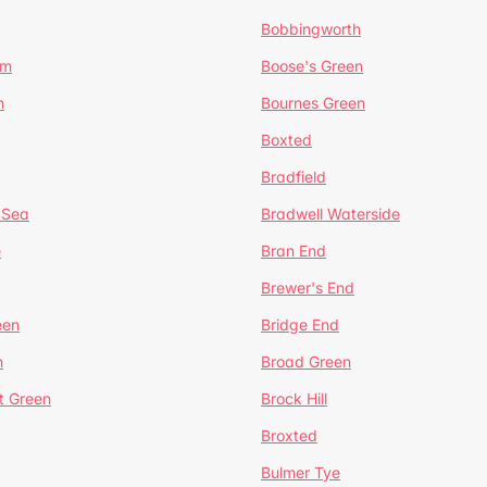
Bobbingworth
lm
Boose's Green
n
Bournes Green
Boxted
Bradfield
 Sea
Bradwell Waterside
e
Bran End
Brewer's End
een
Bridge End
n
Broad Green
t Green
Brock Hill
Broxted
Bulmer Tye