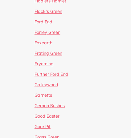
Fiddlers Hamlet
Flack's Green
Ford End
Forrey Green
Foxearth
Frating Green
Fryerning
Further Ford End
Galleywood
Garnetts
Gernon Bushes
Good Easter
Gore Pit
Grass Green