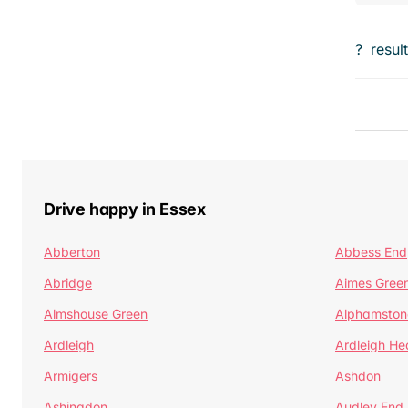
?
resul
Drive happy in Essex
Abberton
Abbess End
Abridge
Aimes Gree
Almshouse Green
Alphamston
Ardleigh
Ardleigh He
Armigers
Ashdon
Ashingdon
Audley End