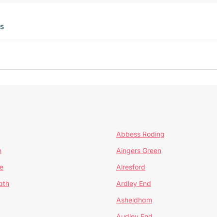
ts
Abbess Roding
n
Aingers Green
e
Alresford
ath
Ardley End
Asheldham
Audley End