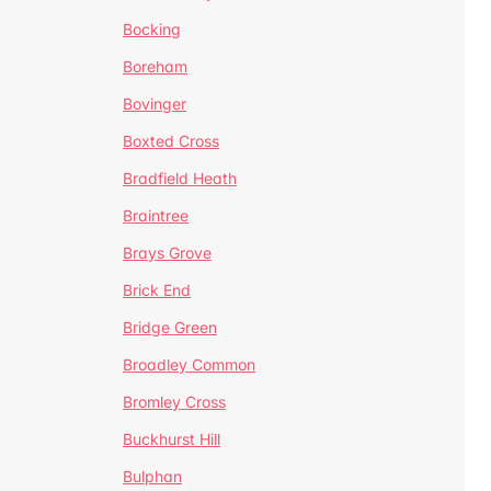
Bocking
Boreham
Bovinger
Boxted Cross
Bradfield Heath
Braintree
Brays Grove
Brick End
Bridge Green
Broadley Common
Bromley Cross
Buckhurst Hill
Bulphan