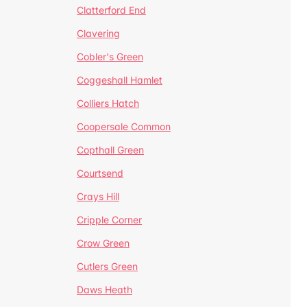
Clatterford End
Clavering
Cobler's Green
Coggeshall Hamlet
Colliers Hatch
Coopersale Common
Copthall Green
Courtsend
Crays Hill
Cripple Corner
Crow Green
Cutlers Green
Daws Heath