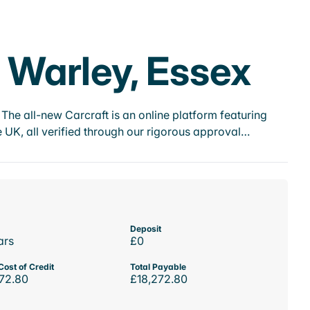
e Warley, Essex
he all-new Carcraft is an online platform featuring
 UK, all verified through our rigorous approval…
Deposit
ars
£0
Cost of Credit
Total Payable
72.80
£18,272.80