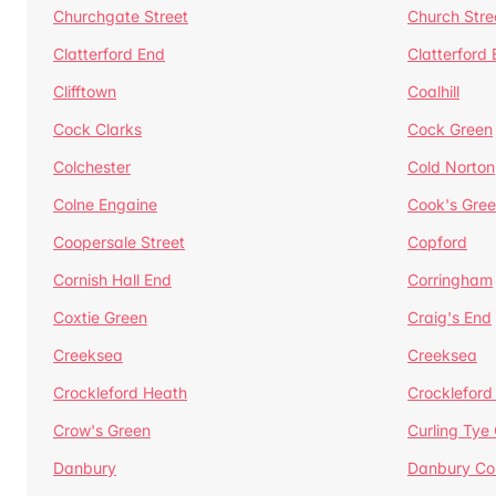
Churchgate Street
Church Stre
Clatterford End
Clatterford
Clifftown
Coalhill
Cock Clarks
Cock Green
Colchester
Cold Norton
Colne Engaine
Cook's Gre
Coopersale Street
Copford
Cornish Hall End
Corringham
Coxtie Green
Craig's End
Creeksea
Creeksea
Crockleford Heath
Crockleford 
Crow's Green
Curling Tye
Danbury
Danbury C