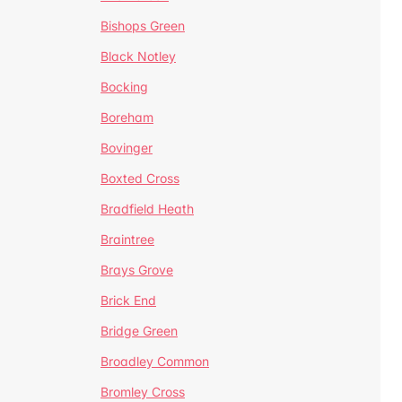
Bishops Green
Black Notley
Bocking
Boreham
Bovinger
Boxted Cross
Bradfield Heath
Braintree
Brays Grove
Brick End
Bridge Green
Broadley Common
Bromley Cross