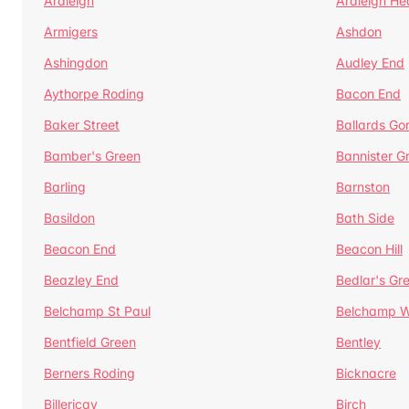
Ardleigh
Ardleigh He
Armigers
Ashdon
Ashingdon
Audley End
Aythorpe Roding
Bacon End
Baker Street
Ballards Go
Bamber's Green
Bannister G
Barling
Barnston
Basildon
Bath Side
Beacon End
Beacon Hill
Beazley End
Bedlar's Gr
Belchamp St Paul
Belchamp W
Bentfield Green
Bentley
Berners Roding
Bicknacre
Billericay
Birch