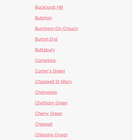
Buckhurst Hill
Bulphan
Burnham-On-Crouch
Burton End
Buttsbury
Campions
Carter's Green
Chadwell St Mary
Chalvedon
Chatham Green
Cherry Green
Chigwell
Chipping Ongar