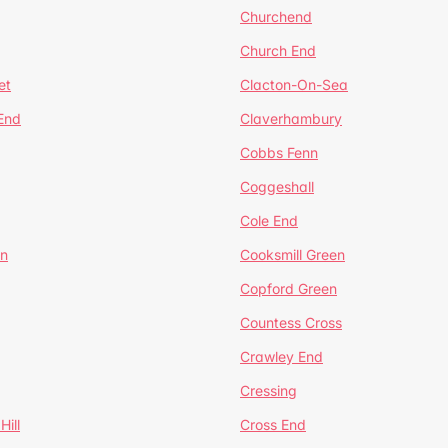
Churchend
Church End
et
Clacton-On-Sea
 End
Claverhambury
Cobbs Fenn
Coggeshall
Cole End
en
Cooksmill Green
Copford Green
Countess Cross
Crawley End
Cressing
Hill
Cross End