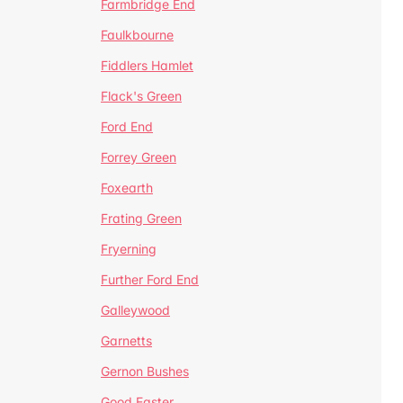
Farmbridge End
Faulkbourne
Fiddlers Hamlet
Flack's Green
Ford End
Forrey Green
Foxearth
Frating Green
Fryerning
Further Ford End
Galleywood
Garnetts
Gernon Bushes
Good Easter