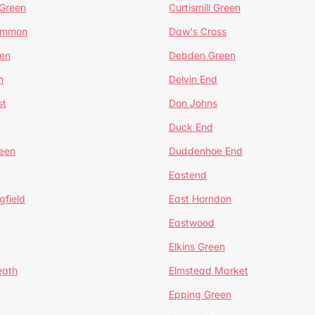
 Green
Curtismill Green
ommon
Daw's Cross
en
Debden Green
n
Delvin End
st
Don Johns
Duck End
een
Duddenhoe End
Eastend
gfield
East Horndon
Eastwood
Elkins Green
eath
Elmstead Market
Epping Green