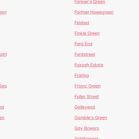
Fanner's Green
een
Farther Howegreen
Felsted
Finkle Green
Ford End
ath
Fordstreet
Foxash Estate
Frating
-Sea
Frogs' Green
Fuller Street
nd
Galleyend
en
Gamble's Green
Gay Bowers
Goldhanger