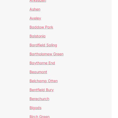
Arkesden
Ashen
Aveley
Baddow Park
Balstonia
Bardfield Saling
Bartholomew Green
Baythorne End
Beaumont
Belchamp Otten
Bentfield Bury
Berechurch
Bigods
Birch Green