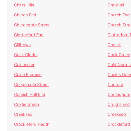
Chitts Hills
Chrishall
Church End
Church End
Churchgate Street
Church Stre
Clatterford End
Clatterford
Clifftown
Coalhill
Cock Clarks
Cock Green
Colchester
Cold Norton
Colne Engaine
Cook's Gre
Coopersale Street
Copford
Cornish Hall End
Corringham
Coxtie Green
Craig's End
Creeksea
Creeksea
Crockleford Heath
Crockleford 