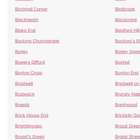
Birchhall Corner
Birdbrook
Blackheath
Blackmore
Blake End
Blasford Hill
Bocking Churchstreet
Bocking's E
Borley
Borley Gree
Bowers Gifford
Boxted
Boyton Cross
Boyton End
Bradwell
Bradwell on
Braiswick
Brandy Hol
Breeds
Brentwood
Brick House End
Brickkiln Gr
Brightlingsea
Broad Gree
Broad's Green
Broad Stree