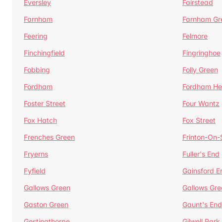
Eversley
Fairstead
Farnham
Farnham Gr
Feering
Felmore
Finchingfield
Fingringhoe
Fobbing
Folly Green
Fordham
Fordham He
Foster Street
Four Wantz
Fox Hatch
Fox Street
Frenches Green
Frinton-On
Fryerns
Fuller's End
Fyfield
Gainsford E
Gallows Green
Gallows Gre
Gaston Green
Gaunt's End
Gestingthorpe
Gilwell Park