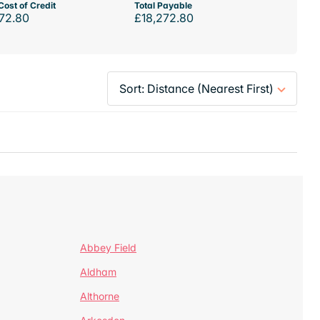
Cost of Credit
Total Payable
72.80
£18,272.80
Abbey Field
Aldham
Althorne