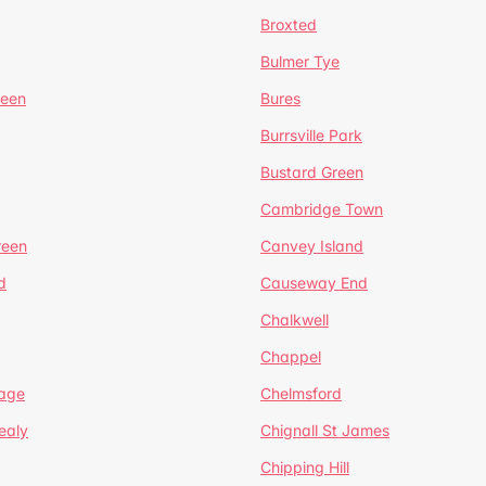
Broxted
Bulmer Tye
reen
Bures
Burrsville Park
Bustard Green
Cambridge Town
reen
Canvey Island
d
Causeway End
Chalkwell
Chappel
lage
Chelmsford
ealy
Chignall St James
Chipping Hill