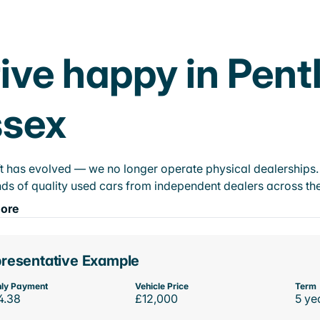
ive happy in Pent
ssex
t has evolved — we no longer operate physical dealerships. T
ds of quality used cars from independent dealers across the
ore
resentative Example
ly Payment
Vehicle Price
Term
4.38
£12,000
5 ye