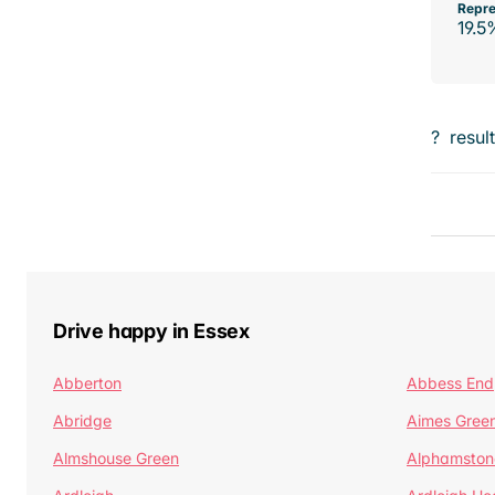
Repre
19.5
?
resul
Drive happy in Essex
Abberton
Abbess End
Abridge
Aimes Gree
Almshouse Green
Alphamston