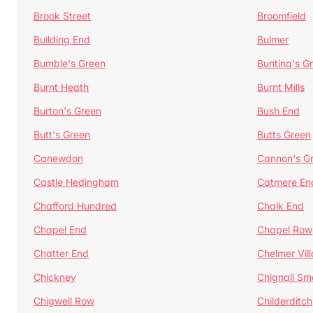
Brook Street
Broomfield
Building End
Bulmer
Bumble's Green
Bunting's G
Burnt Heath
Burnt Mills
Burton's Green
Bush End
Butt's Green
Butts Green
Canewdon
Cannon's G
Castle Hedingham
Catmere En
Chafford Hundred
Chalk End
Chapel End
Chapel Row
Chatter End
Chelmer Vil
Chickney
Chignall Sm
Chigwell Row
Childerditch