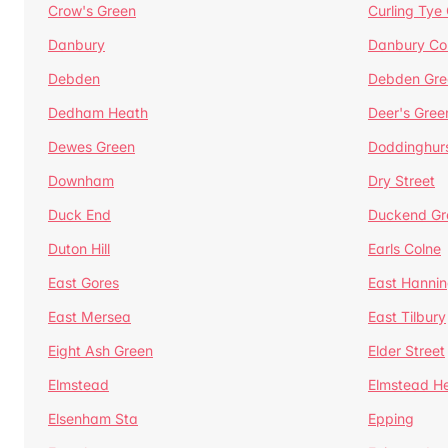
Crow's Green
Curling Tye
Danbury
Danbury C
Debden
Debden Gre
Dedham Heath
Deer's Gree
Dewes Green
Doddinghur
Downham
Dry Street
Duck End
Duckend Gr
Duton Hill
Earls Colne
East Gores
East Hannin
East Mersea
East Tilbury
Eight Ash Green
Elder Street
Elmstead
Elmstead H
Elsenham Sta
Epping