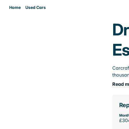
Home
Used Cars
Dr
E
Carcraf
thousan
Read m
Rep
Month
£30