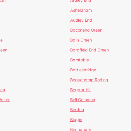
ath
Ardley End
Asheldham
Audley End
Baconend Green
re
Balls Green
reen
Bardfield End Green
Barstable
Battlesbridge
Beauchamp Roding
een
Beggar Hill
alter
Bell Common
Berden
Biggin
Birchanger