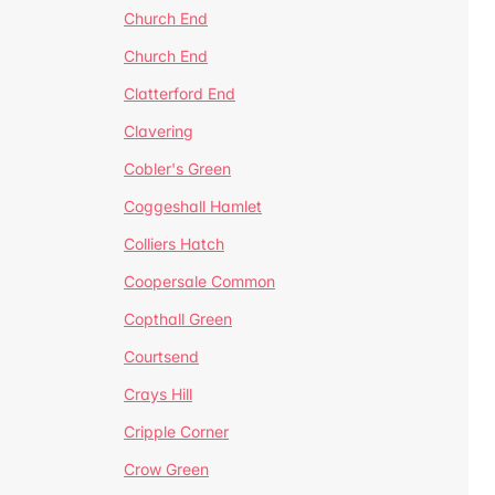
Church End
Church End
Clatterford End
Clavering
Cobler's Green
Coggeshall Hamlet
Colliers Hatch
Coopersale Common
Copthall Green
Courtsend
Crays Hill
Cripple Corner
Crow Green