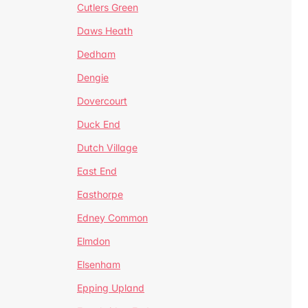
Cutlers Green
Daws Heath
Dedham
Dengie
Dovercourt
Duck End
Dutch Village
East End
Easthorpe
Edney Common
Elmdon
Elsenham
Epping Upland