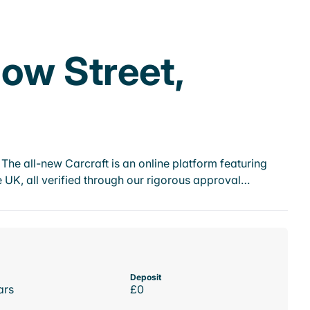
low Street,
he all-new Carcraft is an online platform featuring
 UK, all verified through our rigorous approval…
Deposit
ars
£0