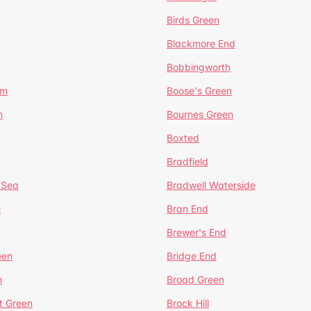
Birds Green
Blackmore End
Bobbingworth
lm
Boose's Green
n
Bournes Green
Boxted
Bradfield
 Sea
Bradwell Waterside
e
Bran End
Brewer's End
een
Bridge End
n
Broad Green
t Green
Brock Hill