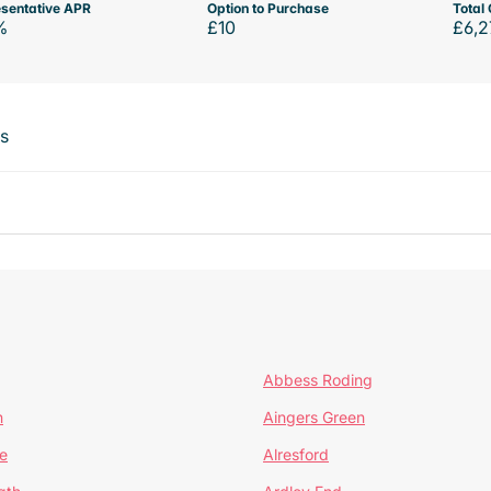
sentative APR
Option to Purchase
Total 
%
£10
£6,2
ts
Abbess Roding
n
Aingers Green
e
Alresford