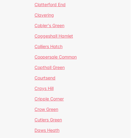
Clatterford End
Clavering
Cobler's Green
Coggeshall Hamlet
Colliers Hatch
Coopersale Common
Copthall Green
Courtsend
Crays Hill
Cripple Corner
Crow Green
Cutlers Green
Daws Heath