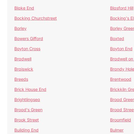
Blake End
Blasford Hill
Bocking Churchstreet
Bocking's E
Borley
Borley Gree
Bowers Gifford
Boxted
Boyton Cross
Boyton End
Bradwell
Bradwell on
Braiswick
Brandy Hol
Breeds
Brentwood
Brick House End
Brickkiln Gr
Brightlingsea
Broad Gree
Broad's Green
Broad Stree
Brook Street
Broomfield
Building End
Bulmer