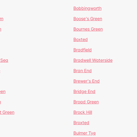
Bobbingworth
lm
Boose's Green
n
Bournes Green
Boxted
Bradfield
 Sea
Bradwell Waterside
e
Bran End
Brewer's End
een
Bridge End
n
Broad Green
t Green
Brock Hill
Broxted
Bulmer Tye