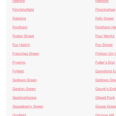
Feering
Felmore
Finchingfield
Fingringhoe
Fobbing
Folly Green
Fordham
Fordham He
Foster Street
Four Wantz
Fox Hatch
Fox Street
Frenches Green
Frinton-On
Fryerns
Fuller's End
Fyfield
Gainsford E
Gallows Green
Gallows Gre
Gaston Green
Gaunt's End
Gestingthorpe
Gilwell Park
Gooseberry Green
Goose Gree
Gosfield
Grange Hill