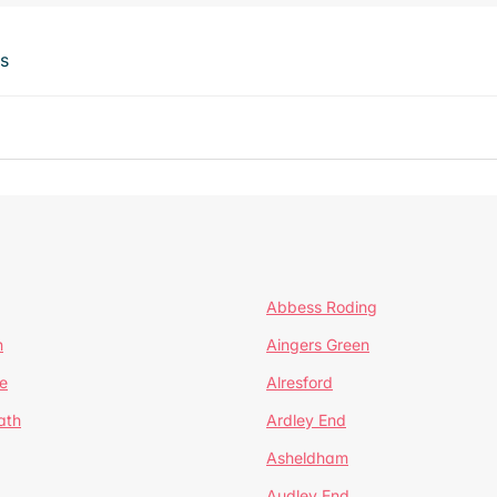
ts
Abbess Roding
n
Aingers Green
e
Alresford
ath
Ardley End
Asheldham
Audley End