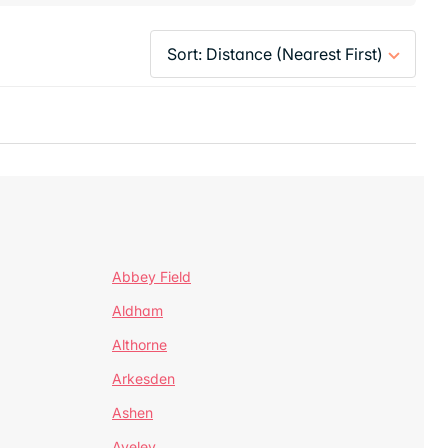
Abbey Field
Aldham
Althorne
Arkesden
Ashen
Aveley