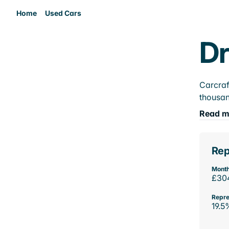
Home
Used Cars
Dr
Carcraf
thousan
Read m
Rep
Month
£30
Repre
19.5