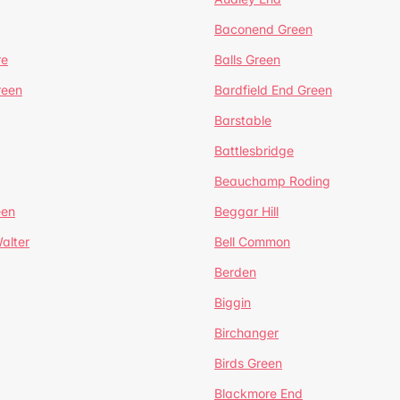
Baconend Green
re
Balls Green
reen
Bardfield End Green
Barstable
Battlesbridge
Beauchamp Roding
een
Beggar Hill
alter
Bell Common
Berden
Biggin
Birchanger
Birds Green
Blackmore End