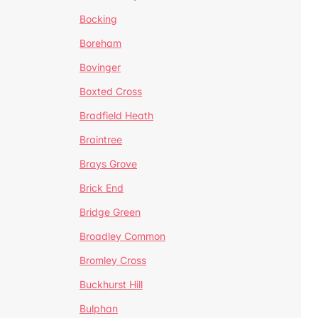
Bocking
Boreham
Bovinger
Boxted Cross
Bradfield Heath
Braintree
Brays Grove
Brick End
Bridge Green
Broadley Common
Bromley Cross
Buckhurst Hill
Bulphan