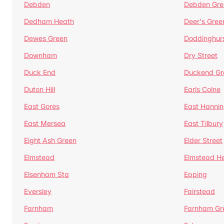
Debden
Debden Gre
Dedham Heath
Deer's Gree
Dewes Green
Doddinghur
Downham
Dry Street
Duck End
Duckend Gr
Duton Hill
Earls Colne
East Gores
East Hannin
East Mersea
East Tilbury
Eight Ash Green
Elder Street
Elmstead
Elmstead H
Elsenham Sta
Epping
Eversley
Fairstead
Farnham
Farnham Gr