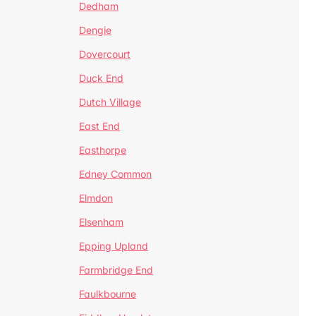
Dedham
Dengie
Dovercourt
Duck End
Dutch Village
East End
Easthorpe
Edney Common
Elmdon
Elsenham
Epping Upland
Farmbridge End
Faulkbourne