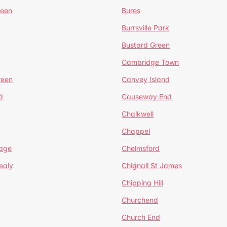
reen
Bures
Burrsville Park
Bustard Green
Cambridge Town
reen
Canvey Island
d
Causeway End
Chalkwell
Chappel
lage
Chelmsford
ealy
Chignall St James
Chipping Hill
Churchend
Church End