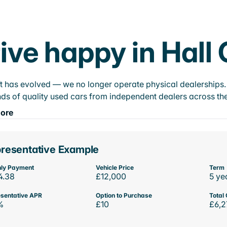
ive happy in Hall
t has evolved — we no longer operate physical dealerships. T
ds of quality used cars from independent dealers across the
ore
resentative Example
ly Payment
Vehicle Price
Term
4.38
£12,000
5 ye
sentative APR
Option to Purchase
Total 
%
£10
£6,2