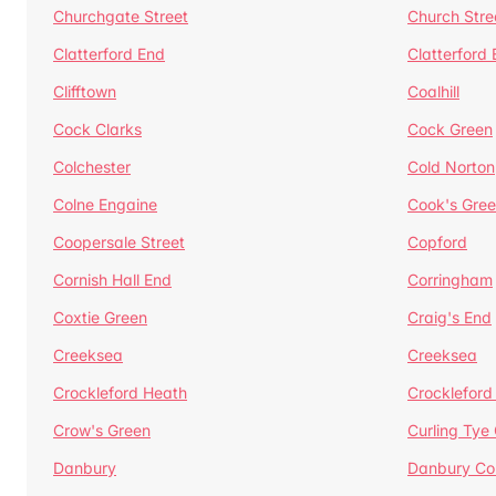
Churchgate Street
Church Stre
Clatterford End
Clatterford
Clifftown
Coalhill
Cock Clarks
Cock Green
Colchester
Cold Norton
Colne Engaine
Cook's Gre
Coopersale Street
Copford
Cornish Hall End
Corringham
Coxtie Green
Craig's End
Creeksea
Creeksea
Crockleford Heath
Crockleford 
Crow's Green
Curling Tye
Danbury
Danbury C