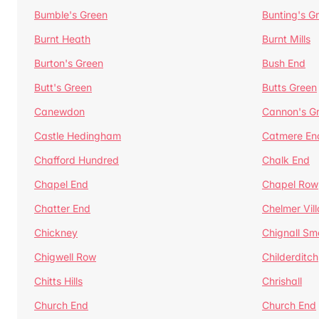
Bumble's Green
Bunting's G
Burnt Heath
Burnt Mills
Burton's Green
Bush End
Butt's Green
Butts Green
Canewdon
Cannon's G
Castle Hedingham
Catmere En
Chafford Hundred
Chalk End
Chapel End
Chapel Row
Chatter End
Chelmer Vil
Chickney
Chignall Sm
Chigwell Row
Childerditch
Chitts Hills
Chrishall
Church End
Church End