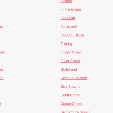
Felsted
Finkle Green
Ford End
ath
Fordstreet
Foxash Estate
Frating
-Sea
Frogs' Green
Fuller Street
nd
Galleyend
en
Gamble's Green
Gay Bowers
Goldhanger
n
Goose Green
Gransmore Green