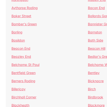
Aythorpe Roding
Bacon End
Baker Street
Ballards Go
Bamber's Green
Bannister G
Barling
Barnston
Basildon
Bath Side
Beacon End
Beacon Hill
Beazley End
Bedlar's Gr
Belchamp St Paul
Belchamp W
Bentfield Green
Bentley
Berners Roding
Bicknacre
Billericay
Birch
Birchhall Corner
Birdbrook
Blackheath
Blackmore