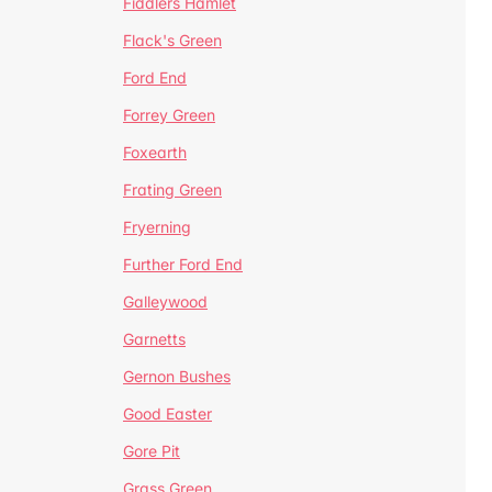
Fiddlers Hamlet
Flack's Green
Ford End
Forrey Green
Foxearth
Frating Green
Fryerning
Further Ford End
Galleywood
Garnetts
Gernon Bushes
Good Easter
Gore Pit
Grass Green