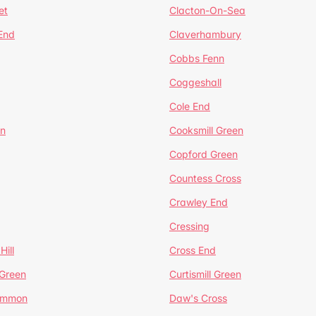
et
Clacton-On-Sea
 End
Claverhambury
Cobbs Fenn
Coggeshall
Cole End
en
Cooksmill Green
Copford Green
Countess Cross
Crawley End
Cressing
Hill
Cross End
 Green
Curtismill Green
ommon
Daw's Cross