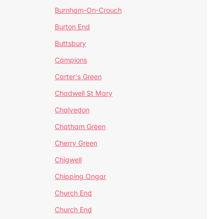
Burnham-On-Crouch
Burton End
Buttsbury
Campions
Carter's Green
Chadwell St Mary
Chalvedon
Chatham Green
Cherry Green
Chigwell
Chipping Ongar
Church End
Church End