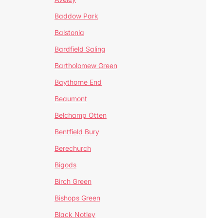
Baddow Park
Balstonia
Bardfield Saling
Bartholomew Green
Baythorne End
Beaumont
Belchamp Otten
Bentfield Bury
Berechurch
Bigods
Birch Green
Bishops Green
Black Notley