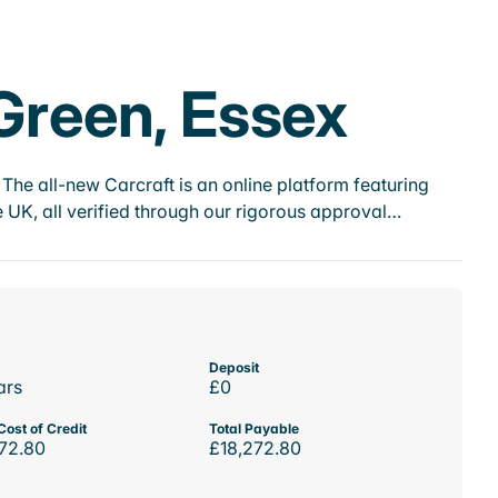
 Green, Essex
he all-new Carcraft is an online platform featuring
 UK, all verified through our rigorous approval…
Deposit
ars
£0
Cost of Credit
Total Payable
72.80
£18,272.80