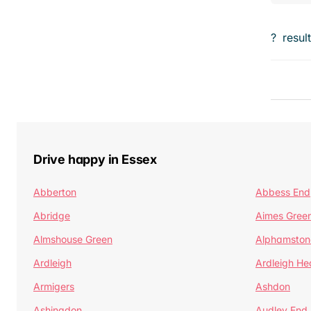
?
resul
Drive happy in Essex
Abberton
Abbess End
Abridge
Aimes Gree
Almshouse Green
Alphamston
Ardleigh
Ardleigh He
Armigers
Ashdon
Ashingdon
Audley End