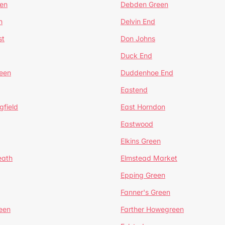
en
Debden Green
n
Delvin End
st
Don Johns
Duck End
een
Duddenhoe End
Eastend
gfield
East Horndon
Eastwood
Elkins Green
eath
Elmstead Market
Epping Green
Fanner's Green
een
Farther Howegreen