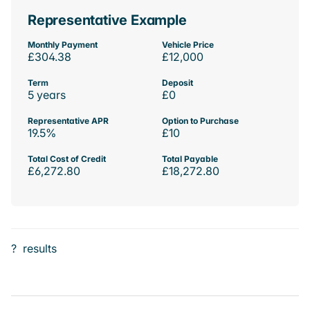
Representative Example
Monthly Payment
Vehicle Price
£304.38
£12,000
Term
Deposit
5 years
£0
Representative APR
Option to Purchase
19.5%
£10
Total Cost of Credit
Total Payable
£6,272.80
£18,272.80
?
results