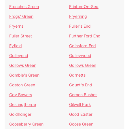
Frenches Green
Frinton-On-Sea
Frogs' Green
Fryerning
Fryerns
Fuller's End
Fuller Street
Further Ford End
Fyfield
Gainsford End
Galleyend
Galleywood
Gallows Green
Gallows Green
Gamble's Green
Garnetts
Gaston Green
Gaunt's End
Gay Bowers
Gernon Bushes
Gestingthorpe
Gilwell Park
Goldhanger
Good Easter
Gooseberry Green
Goose Green