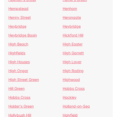
Hempstead
Henham
Henny Street
Herongate
Heybridge
Heybridge
Heybridge Basin
Hickford Hill
High Beach
High Easter
Highfields
High Garrett
High Houses
High Laver
High Ongar
High Roding
High Street Green
Highwood
Hill Green
Hobbs Cross
Hobbs Cross
Hockley
Holder's Green
Holland-on-Sea
Hollybush Hill
Holyfield