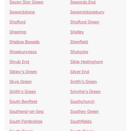
Seven Star Green
Sewards End
Sewardstone
Sewardstonebury
Shalford
Shalford Green
Sheering
Shelley
Shellow Bowells
Shenfield
Shoeburyness
Shotgate
Shrub End
Sible Hedingham
Sibley's Green
Silver End
Skye Green
Smith's Green
Smith's Green
Smythe's Green
South Benfleet
Southchurch
Southend-on-Sea
Southey Green
South Fambridge
Southfields