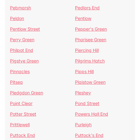
Pebmarsh
Pedlars End
Peldon
Pentlow
Pentlow Street
Pepper's Green
Perry Green
Pharisee Green
Philpot End
Piercing Hill
Pigstye Green
Pilgrims Hatch
Pinnacles
Pipps Hill
Pitsea
Plaistow Green
Pledgdon Green
Pleshey
Point Clear
Pond Street
Potter Street
Powers Hall End
Prittlewell
Purleigh
Puttock End
Puttock's End