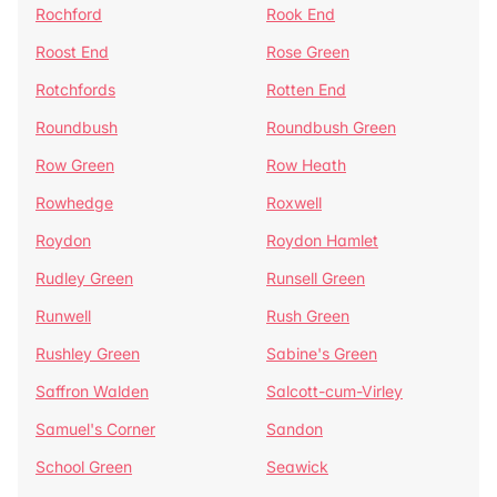
Rochford
Rook End
Roost End
Rose Green
Rotchfords
Rotten End
Roundbush
Roundbush Green
Row Green
Row Heath
Rowhedge
Roxwell
Roydon
Roydon Hamlet
Rudley Green
Runsell Green
Runwell
Rush Green
Rushley Green
Sabine's Green
Saffron Walden
Salcott-cum-Virley
Samuel's Corner
Sandon
School Green
Seawick