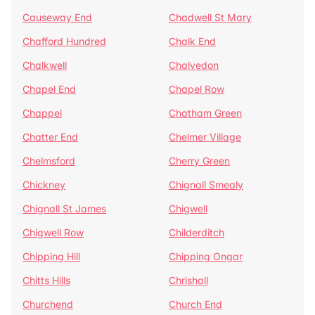
Causeway End
Chadwell St Mary
Chafford Hundred
Chalk End
Chalkwell
Chalvedon
Chapel End
Chapel Row
Chappel
Chatham Green
Chatter End
Chelmer Village
Chelmsford
Cherry Green
Chickney
Chignall Smealy
Chignall St James
Chigwell
Chigwell Row
Childerditch
Chipping Hill
Chipping Ongar
Chitts Hills
Chrishall
Churchend
Church End