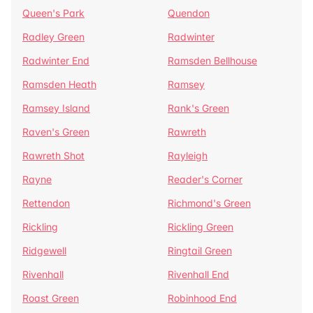
Queen's Park
Quendon
Radley Green
Radwinter
Radwinter End
Ramsden Bellhouse
Ramsden Heath
Ramsey
Ramsey Island
Rank's Green
Raven's Green
Rawreth
Rawreth Shot
Rayleigh
Rayne
Reader's Corner
Rettendon
Richmond's Green
Rickling
Rickling Green
Ridgewell
Ringtail Green
Rivenhall
Rivenhall End
Roast Green
Robinhood End