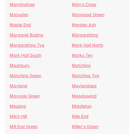
Manningtree
Man's Cross
Manuden
Manwood Green
Maple End
Marden Ash
Margaret Roding
Margaretting
Margaretting Tye
Mark Hall North
Mark Hall South
Marks Tey
Mashbury
Matching
Matching Green
Matching Tye
Mayland
Maylandsea
Maypole Green
Meadowend
Messing
Middleton
Milch Hill
Mile End
Mill End Green
Miller's Green