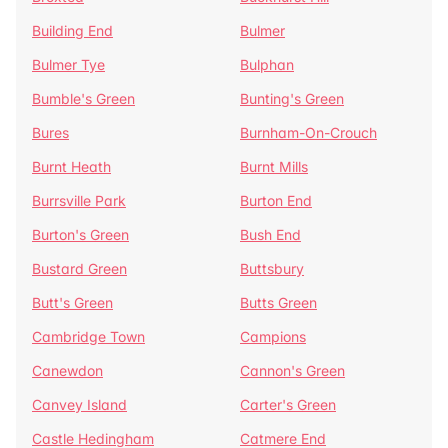
Building End
Bulmer
Bulmer Tye
Bulphan
Bumble's Green
Bunting's Green
Bures
Burnham-On-Crouch
Burnt Heath
Burnt Mills
Burrsville Park
Burton End
Burton's Green
Bush End
Bustard Green
Buttsbury
Butt's Green
Butts Green
Cambridge Town
Campions
Canewdon
Cannon's Green
Canvey Island
Carter's Green
Castle Hedingham
Catmere End