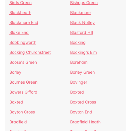
Birds Green
Bishops Green
Blackheath
Blackmore
Blackmore End
Black Notley
Blake End
Blasford Hill
Bobbingworth
Bocking
Bocking Churchstreet
Bocking's Elm
Boose's Green
Boreham
Borley
Borley Green
Bournes Green
Bovinger
Bowers Gifford
Boxted
Boxted
Boxted Cross
Boyton Cross
Boyton End
Bradfield
Bradfield Heath