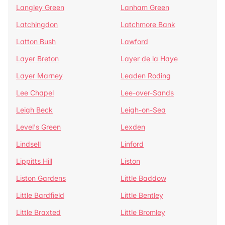
Langley Green
Lanham Green
Latchingdon
Latchmore Bank
Latton Bush
Lawford
Layer Breton
Layer de la Haye
Layer Marney
Leaden Roding
Lee Chapel
Lee-over-Sands
Leigh Beck
Leigh-on-Sea
Level's Green
Lexden
Lindsell
Linford
Lippitts Hill
Liston
Liston Gardens
Little Baddow
Little Bardfield
Little Bentley
Little Braxted
Little Bromley