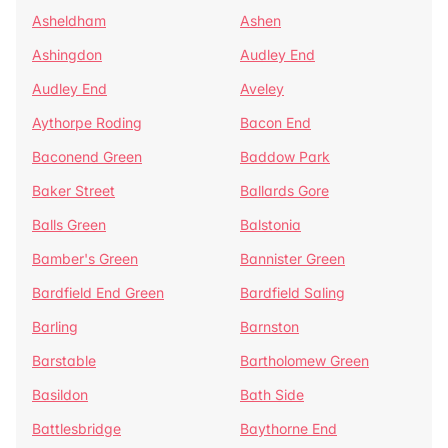
Asheldham
Ashen
Ashingdon
Audley End
Audley End
Aveley
Aythorpe Roding
Bacon End
Baconend Green
Baddow Park
Baker Street
Ballards Gore
Balls Green
Balstonia
Bamber's Green
Bannister Green
Bardfield End Green
Bardfield Saling
Barling
Barnston
Barstable
Bartholomew Green
Basildon
Bath Side
Battlesbridge
Baythorne End