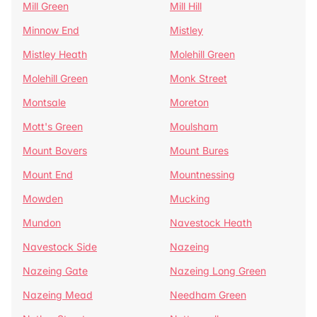
Mill Green
Mill Hill
Minnow End
Mistley
Mistley Heath
Molehill Green
Molehill Green
Monk Street
Montsale
Moreton
Mott's Green
Moulsham
Mount Bovers
Mount Bures
Mount End
Mountnessing
Mowden
Mucking
Mundon
Navestock Heath
Navestock Side
Nazeing
Nazeing Gate
Nazeing Long Green
Nazeing Mead
Needham Green