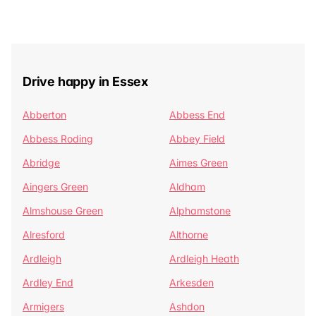
Drive happy in Essex
Abberton
Abbess End
Abbess Roding
Abbey Field
Abridge
Aimes Green
Aingers Green
Aldham
Almshouse Green
Alphamstone
Alresford
Althorne
Ardleigh
Ardleigh Heath
Ardley End
Arkesden
Armigers
Ashdon