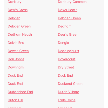
Danbury
Danbury Common
Daw's Cross
Daws Heath
Debden
Debden Green
Debden Green
Dedham
Dedham Heath
Deer's Green
Delvin End
Dengie
Dewes Green
Doddinghurst
Don Johns
Dovercourt
Downham
Dry Street
Duck End
Duck End
Duck End
Duckend Green
Duddenhoe End
Dutch Village
Duton Hill
Earls Colne