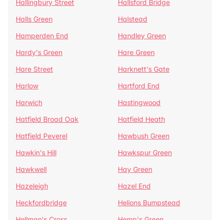
Hallingbury Street
Hallsford Bridge
Halls Green
Halstead
Hamperden End
Handley Green
Hardy's Green
Hare Green
Hare Street
Harknett's Gate
Harlow
Hartford End
Harwich
Hastingwood
Hatfield Broad Oak
Hatfield Heath
Hatfield Peverel
Hawbush Green
Hawkin's Hill
Hawkspur Green
Hawkwell
Hay Green
Hazeleigh
Hazel End
Heckfordbridge
Helions Bumpstead
Hellman's Cross
Hemp's Green