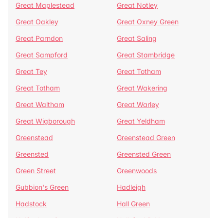
Great Maplestead
Great Notley
Great Oakley
Great Oxney Green
Great Parndon
Great Saling
Great Sampford
Great Stambridge
Great Tey
Great Totham
Great Totham
Great Wakering
Great Waltham
Great Warley
Great Wigborough
Great Yeldham
Greenstead
Greenstead Green
Greensted
Greensted Green
Green Street
Greenwoods
Gubbion's Green
Hadleigh
Hadstock
Hall Green