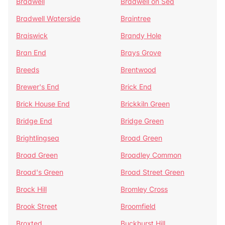
Bradwell
Bradwell on Sea
Bradwell Waterside
Braintree
Braiswick
Brandy Hole
Bran End
Brays Grove
Breeds
Brentwood
Brewer's End
Brick End
Brick House End
Brickkiln Green
Bridge End
Bridge Green
Brightlingsea
Broad Green
Broad Green
Broadley Common
Broad's Green
Broad Street Green
Brock Hill
Bromley Cross
Brook Street
Broomfield
Broxted
Buckhurst Hill