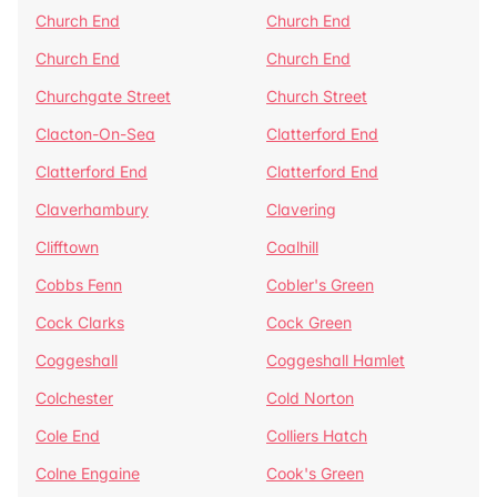
Church End
Church End
Church End
Church End
Churchgate Street
Church Street
Clacton-On-Sea
Clatterford End
Clatterford End
Clatterford End
Claverhambury
Clavering
Clifftown
Coalhill
Cobbs Fenn
Cobler's Green
Cock Clarks
Cock Green
Coggeshall
Coggeshall Hamlet
Colchester
Cold Norton
Cole End
Colliers Hatch
Colne Engaine
Cook's Green