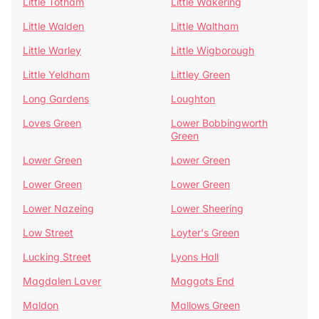
Little Totham
Little Wakering
Little Walden
Little Waltham
Little Warley
Little Wigborough
Little Yeldham
Littley Green
Long Gardens
Loughton
Loves Green
Lower Bobbingworth
Green
Lower Green
Lower Green
Lower Green
Lower Green
Lower Nazeing
Lower Sheering
Low Street
Loyter's Green
Lucking Street
Lyons Hall
Magdalen Laver
Maggots End
Maldon
Mallows Green