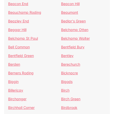
Beacon End
Beacon Hill
Beauchamp Roding
Beaumont
Beazley End
Bedlar's Green
Beggar Hill
Belchamp Otten
Belchamp St Paul
Belchamp Walter
Bell Common
Bentfield Bury
Bentfield Green
Bentley
Berden
Berechurch
Berners Roding
Bicknacre
Biggin
Bigods
Billericay
Birch
Birchanger
Birch Green
Birchhall Corner
Birdbrook