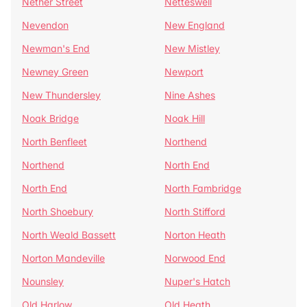
Nether Street
Netteswell
Nevendon
New England
Newman's End
New Mistley
Newney Green
Newport
New Thundersley
Nine Ashes
Noak Bridge
Noak Hill
North Benfleet
Northend
Northend
North End
North End
North Fambridge
North Shoebury
North Stifford
North Weald Bassett
Norton Heath
Norton Mandeville
Norwood End
Nounsley
Nuper's Hatch
Old Harlow
Old Heath