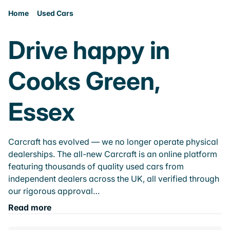
Home
Used Cars
Drive happy in
Cooks Green,
Essex
Carcraft has evolved — we no longer operate physical
dealerships. The all-new Carcraft is an online platform
featuring thousands of quality used cars from
independent dealers across the UK, all verified through
our rigorous approval…
Read more