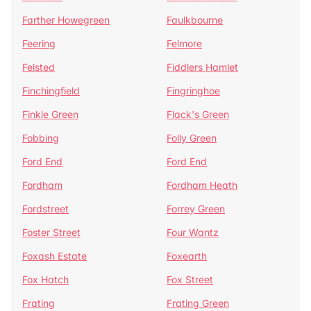
Farther Howegreen
Faulkbourne
Feering
Felmore
Felsted
Fiddlers Hamlet
Finchingfield
Fingringhoe
Finkle Green
Flack's Green
Fobbing
Folly Green
Ford End
Ford End
Fordham
Fordham Heath
Fordstreet
Forrey Green
Foster Street
Four Wantz
Foxash Estate
Foxearth
Fox Hatch
Fox Street
Frating
Frating Green