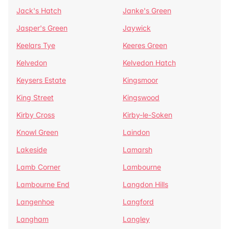
Jack's Hatch
Janke's Green
Jasper's Green
Jaywick
Keelars Tye
Keeres Green
Kelvedon
Kelvedon Hatch
Keysers Estate
Kingsmoor
King Street
Kingswood
Kirby Cross
Kirby-le-Soken
Knowl Green
Laindon
Lakeside
Lamarsh
Lamb Corner
Lambourne
Lambourne End
Langdon Hills
Langenhoe
Langford
Langham
Langley