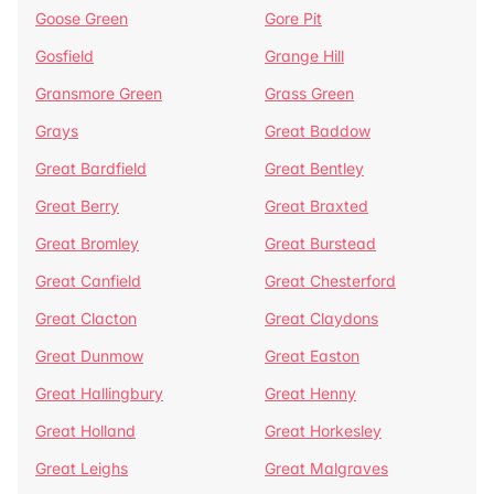
Goose Green
Gore Pit
Gosfield
Grange Hill
Gransmore Green
Grass Green
Grays
Great Baddow
Great Bardfield
Great Bentley
Great Berry
Great Braxted
Great Bromley
Great Burstead
Great Canfield
Great Chesterford
Great Clacton
Great Claydons
Great Dunmow
Great Easton
Great Hallingbury
Great Henny
Great Holland
Great Horkesley
Great Leighs
Great Malgraves