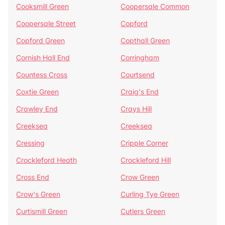
Cooksmill Green
Coopersale Common
Coopersale Street
Copford
Copford Green
Copthall Green
Cornish Hall End
Corringham
Countess Cross
Courtsend
Coxtie Green
Craig's End
Crawley End
Crays Hill
Creeksea
Creeksea
Cressing
Cripple Corner
Crockleford Heath
Crockleford Hill
Cross End
Crow Green
Crow's Green
Curling Tye Green
Curtismill Green
Cutlers Green