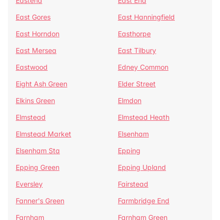
Eastend
East End
East Gores
East Hanningfield
East Horndon
Easthorpe
East Mersea
East Tilbury
Eastwood
Edney Common
Eight Ash Green
Elder Street
Elkins Green
Elmdon
Elmstead
Elmstead Heath
Elmstead Market
Elsenham
Elsenham Sta
Epping
Epping Green
Epping Upland
Eversley
Fairstead
Fanner's Green
Farmbridge End
Farnham
Farnham Green