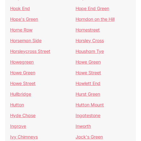
Hook End
Hope End Green
Hope's Green
Horndon on the Hill
Horne Row
Hornestreet
Horseman Side
Horsley Cross
Horsleycross Street
Housham Tye
Howegreen
Howe Green
Howe Green
Howe Street
Howe Street
Howlett End
Hullbridge
Hurst Green
Hutton
Hutton Mount
Hyde Chase
Ingatestone
Ingrave
Inworth
Ivy Chimneys
Jack's Green