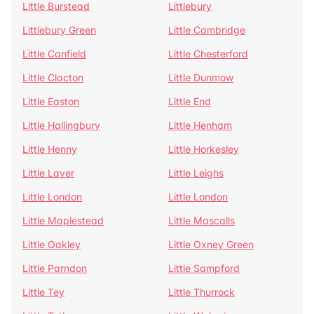
Little Burstead
Littlebury
Littlebury Green
Little Cambridge
Little Canfield
Little Chesterford
Little Clacton
Little Dunmow
Little Easton
Little End
Little Hallingbury
Little Henham
Little Henny
Little Horkesley
Little Laver
Little Leighs
Little London
Little London
Little Maplestead
Little Mascalls
Little Oakley
Little Oxney Green
Little Parndon
Little Sampford
Little Tey
Little Thurrock