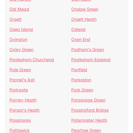
Old Mead
Onslow Green
Orsett
Orsett Heath
Osea Island
Ostend
Ovington
Oxen End
Oxley Green
Padham's Green
Paglesham Churchend
Paglesham Eastend
Pale Green
Panfield
Pannel's Ash
Parkeston
Parkgate
Park Green
Parney Heath
Parsonage Green
Parson's Heath
Passingford Bridge
Passmores
Paternoster Heath
Pattiswick
Peartree Green