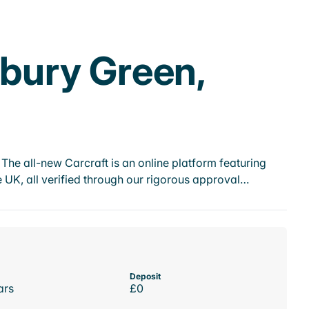
ebury Green,
he all-new Carcraft is an online platform featuring
 UK, all verified through our rigorous approval…
Deposit
ars
£0