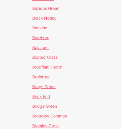
Bishops Green
Black Notley
Bocking
Boreham
Bovinger
Boxted Cross
Bradfield Heath
Braintree
Brays Grove
Brick End
Bridge Green
Broadley Common
Bromley Cross