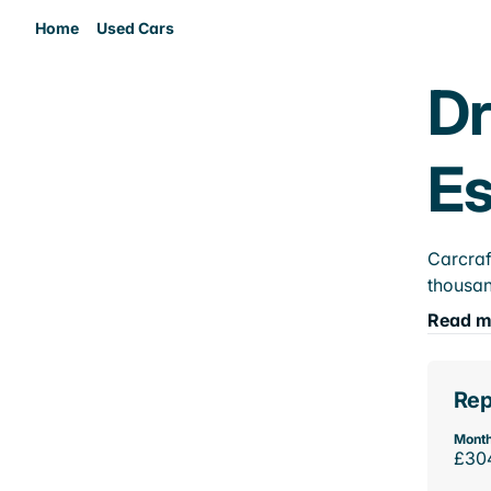
Home
Used Cars
Dr
E
Carcraf
thousan
Read m
Rep
Month
£30