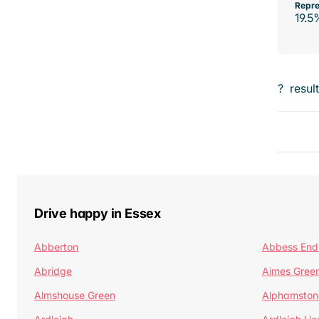
Repre
19.5
?
resul
Drive happy in Essex
Abberton
Abbess End
Abridge
Aimes Gree
Almshouse Green
Alphamston