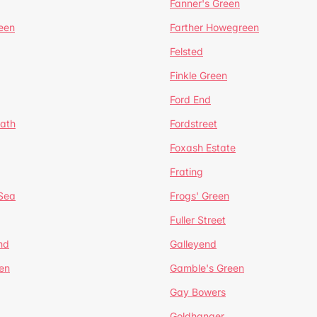
Fanner's Green
een
Farther Howegreen
Felsted
Finkle Green
Ford End
ath
Fordstreet
Foxash Estate
Frating
-Sea
Frogs' Green
Fuller Street
nd
Galleyend
en
Gamble's Green
Gay Bowers
Goldhanger