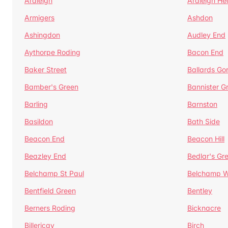
Ardleigh
Ardleigh He
Armigers
Ashdon
Ashingdon
Audley End
Aythorpe Roding
Bacon End
Baker Street
Ballards Go
Bamber's Green
Bannister G
Barling
Barnston
Basildon
Bath Side
Beacon End
Beacon Hill
Beazley End
Bedlar's Gr
Belchamp St Paul
Belchamp W
Bentfield Green
Bentley
Berners Roding
Bicknacre
Billericay
Birch