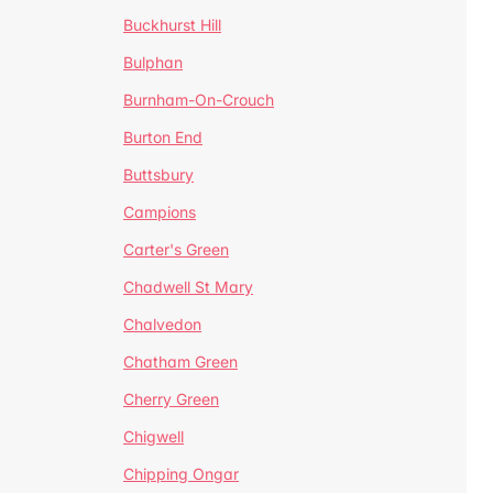
Buckhurst Hill
Bulphan
Burnham-On-Crouch
Burton End
Buttsbury
Campions
Carter's Green
Chadwell St Mary
Chalvedon
Chatham Green
Cherry Green
Chigwell
Chipping Ongar