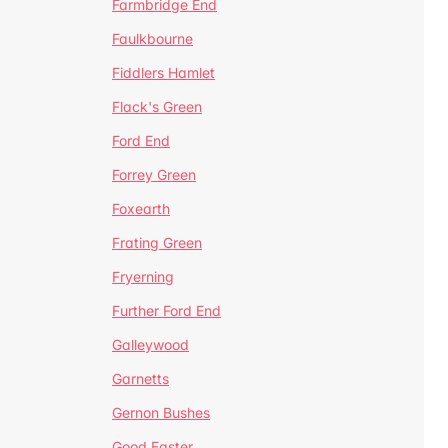
Farmbridge End
Faulkbourne
Fiddlers Hamlet
Flack's Green
Ford End
Forrey Green
Foxearth
Frating Green
Fryerning
Further Ford End
Galleywood
Garnetts
Gernon Bushes
Good Easter