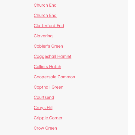
Church End
Church End
Clatterford End
Clavering
Cobler's Green
Coggeshall Hamlet
Colliers Hatch
Coopersale Common
Copthall Green
Courtsend
Crays Hill
Cripple Corner
Crow Green