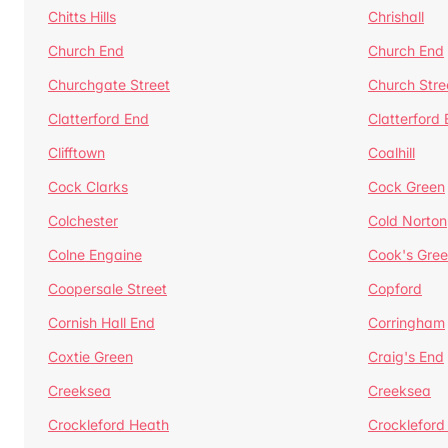
Chitts Hills
Chrishall
Church End
Church End
Churchgate Street
Church Stre
Clatterford End
Clatterford
Clifftown
Coalhill
Cock Clarks
Cock Green
Colchester
Cold Norton
Colne Engaine
Cook's Gre
Coopersale Street
Copford
Cornish Hall End
Corringham
Coxtie Green
Craig's End
Creeksea
Creeksea
Crockleford Heath
Crockleford 