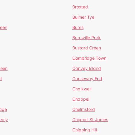
Broxted
Bulmer Tye
reen
Bures
Burrsville Park
Bustard Green
Cambridge Town
reen
Canvey Island
d
Causeway End
Chalkwell
Chappel
lage
Chelmsford
ealy
Chignall St James
Chipping Hill