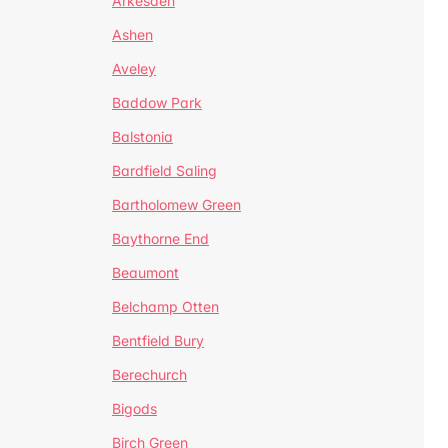
Arkesden
Ashen
Aveley
Baddow Park
Balstonia
Bardfield Saling
Bartholomew Green
Baythorne End
Beaumont
Belchamp Otten
Bentfield Bury
Berechurch
Bigods
Birch Green