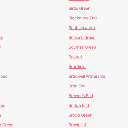
Birds Green
Blackmore End
Bobbingworth
lm
Boose's Green
n
Bournes Green
Boxted
Bradfield
 Sea
Bradwell Waterside
e
Bran End
Brewer's End
een
Bridge End
n
Broad Green
t Green
Brock Hill