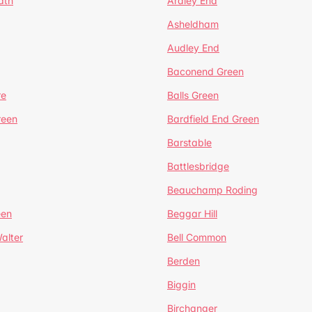
ath
Ardley End
Asheldham
Audley End
Baconend Green
re
Balls Green
reen
Bardfield End Green
Barstable
Battlesbridge
Beauchamp Roding
een
Beggar Hill
alter
Bell Common
Berden
Biggin
Birchanger