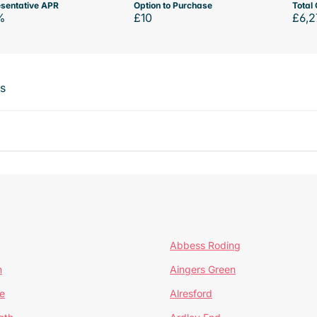
sentative APR
Option to Purchase
Total 
%
£10
£6,2
ts
Abbess Roding
n
Aingers Green
e
Alresford