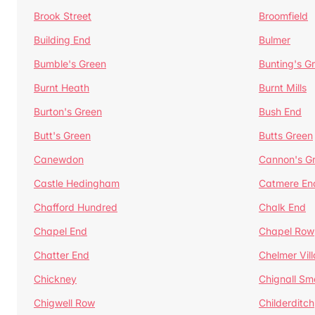
Brook Street
Broomfield
Building End
Bulmer
Bumble's Green
Bunting's G
Burnt Heath
Burnt Mills
Burton's Green
Bush End
Butt's Green
Butts Green
Canewdon
Cannon's G
Castle Hedingham
Catmere En
Chafford Hundred
Chalk End
Chapel End
Chapel Row
Chatter End
Chelmer Vil
Chickney
Chignall Sm
Chigwell Row
Childerditch