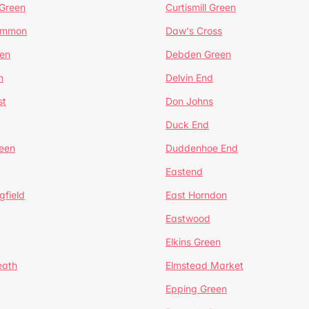
 Green
Curtismill Green
ommon
Daw's Cross
en
Debden Green
n
Delvin End
st
Don Johns
Duck End
een
Duddenhoe End
Eastend
gfield
East Horndon
Eastwood
Elkins Green
eath
Elmstead Market
Epping Green