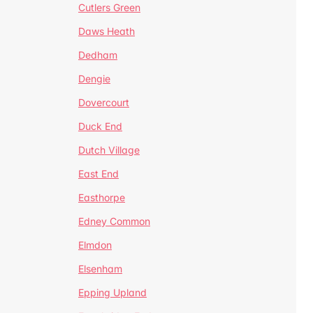
Cutlers Green
Daws Heath
Dedham
Dengie
Dovercourt
Duck End
Dutch Village
East End
Easthorpe
Edney Common
Elmdon
Elsenham
Epping Upland