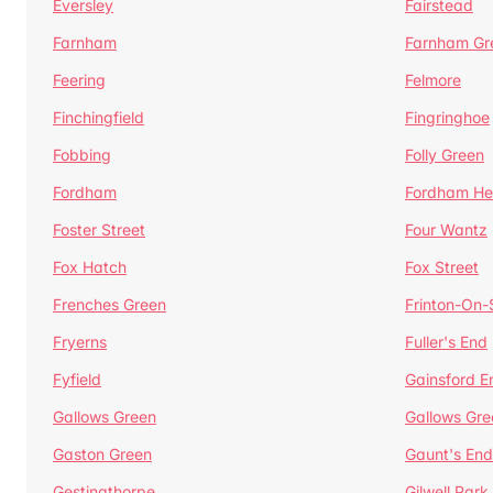
Eversley
Fairstead
Farnham
Farnham Gr
Feering
Felmore
Finchingfield
Fingringhoe
Fobbing
Folly Green
Fordham
Fordham He
Foster Street
Four Wantz
Fox Hatch
Fox Street
Frenches Green
Frinton-On
Fryerns
Fuller's End
Fyfield
Gainsford E
Gallows Green
Gallows Gre
Gaston Green
Gaunt's End
Gestingthorpe
Gilwell Park