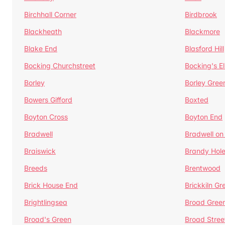
Birchhall Corner
Birdbrook
Blackheath
Blackmore
Blake End
Blasford Hill
Bocking Churchstreet
Bocking's E
Borley
Borley Gree
Bowers Gifford
Boxted
Boyton Cross
Boyton End
Bradwell
Bradwell on
Braiswick
Brandy Hol
Breeds
Brentwood
Brick House End
Brickkiln Gr
Brightlingsea
Broad Gree
Broad's Green
Broad Stree