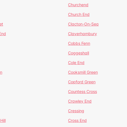
Churchend
Church End
et
Clacton-On-Sea
 End
Claverhambury
Cobbs Fenn
Coggeshall
Cole End
en
Cooksmill Green
Copford Green
Countess Cross
Crawley End
Cressing
Hill
Cross End