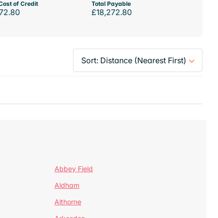
Cost of Credit
Total Payable
72.80
£18,272.80
Abbey Field
Aldham
Althorne