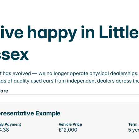
ive happy in Littl
ssex
t has evolved — we no longer operate physical dealerships. T
ds of quality used cars from independent dealers across the
ore
resentative Example
ly Payment
Vehicle Price
Term
4.38
£12,000
5 ye