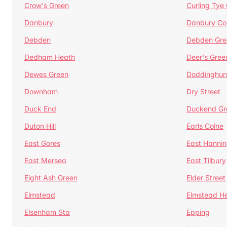
Crow's Green
Curling Tye
Danbury
Danbury C
Debden
Debden Gre
Dedham Heath
Deer's Gree
Dewes Green
Doddinghur
Downham
Dry Street
Duck End
Duckend Gr
Duton Hill
Earls Colne
East Gores
East Hannin
East Mersea
East Tilbury
Eight Ash Green
Elder Street
Elmstead
Elmstead H
Elsenham Sta
Epping