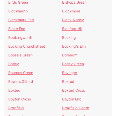
Birds Green
Bishops Green
Blackheath
Blackmore
Blackmore End
Black Notley
Blake End
Blasford Hill
Bobbingworth
Bocking
Bocking Churchstreet
Bocking's Elm
Boose's Green
Boreham
Borley
Borley Green
Bournes Green
Bovinger
Bowers Gifford
Boxted
Boxted
Boxted Cross
Boyton Cross
Boyton End
Bradfield
Bradfield Heath