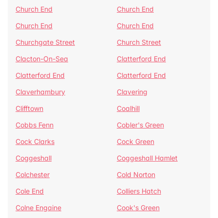
Church End
Church End
Church End
Church End
Churchgate Street
Church Street
Clacton-On-Sea
Clatterford End
Clatterford End
Clatterford End
Claverhambury
Clavering
Clifftown
Coalhill
Cobbs Fenn
Cobler's Green
Cock Clarks
Cock Green
Coggeshall
Coggeshall Hamlet
Colchester
Cold Norton
Cole End
Colliers Hatch
Colne Engaine
Cook's Green