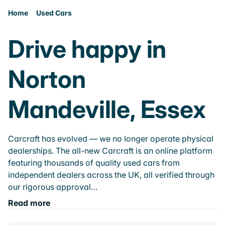
Home
Used Cars
Drive happy in
Norton
Mandeville, Essex
Carcraft has evolved — we no longer operate physical
dealerships. The all-new Carcraft is an online platform
featuring thousands of quality used cars from
independent dealers across the UK, all verified through
our rigorous approval…
Read more