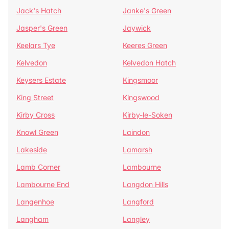
Jack's Hatch
Janke's Green
Jasper's Green
Jaywick
Keelars Tye
Keeres Green
Kelvedon
Kelvedon Hatch
Keysers Estate
Kingsmoor
King Street
Kingswood
Kirby Cross
Kirby-le-Soken
Knowl Green
Laindon
Lakeside
Lamarsh
Lamb Corner
Lambourne
Lambourne End
Langdon Hills
Langenhoe
Langford
Langham
Langley