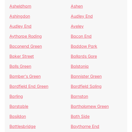
Asheldham
Ashen
Ashingdon
Audley End
Audley End
Aveley
Aythorpe Roding
Bacon End
Baconend Green
Baddow Park
Baker Street
Ballards Gore
Balls Green
Balstonia
Bamber's Green
Bannister Green
Bardfield End Green
Bardfield Saling
Barling
Barnston
Barstable
Bartholomew Green
Basildon
Bath Side
Battlesbridge
Baythorne End