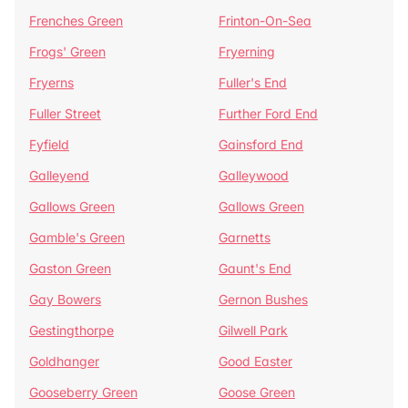
Frenches Green
Frinton-On-Sea
Frogs' Green
Fryerning
Fryerns
Fuller's End
Fuller Street
Further Ford End
Fyfield
Gainsford End
Galleyend
Galleywood
Gallows Green
Gallows Green
Gamble's Green
Garnetts
Gaston Green
Gaunt's End
Gay Bowers
Gernon Bushes
Gestingthorpe
Gilwell Park
Goldhanger
Good Easter
Gooseberry Green
Goose Green