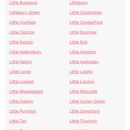
Little Burstead
Littlebury
Littlebury Green
Little Cambridge
Little Canfield
Little Chesterford
Little Clacton
Little Dunmow
Little Easton
Little End
Little Hallingbury
Little Henham
Little Henny
Little Horkesley
Little Laver
Little Leighs
Little London
Little London
Little Maplestead
Little Mascalls
Little Oakley
Little Oxney Green
Little Parndon
Little Sampford
Little Tey
Little Thurrock