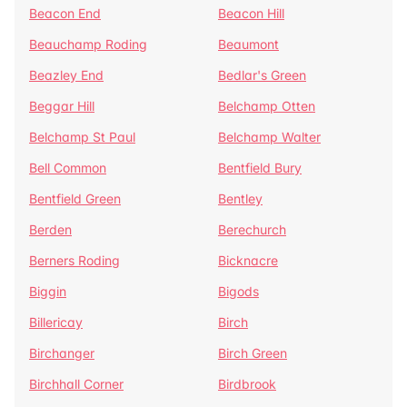
Beacon End
Beacon Hill
Beauchamp Roding
Beaumont
Beazley End
Bedlar's Green
Beggar Hill
Belchamp Otten
Belchamp St Paul
Belchamp Walter
Bell Common
Bentfield Bury
Bentfield Green
Bentley
Berden
Berechurch
Berners Roding
Bicknacre
Biggin
Bigods
Billericay
Birch
Birchanger
Birch Green
Birchhall Corner
Birdbrook