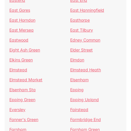
Eastend
East End
East Gores
East Hanningfield
East Horndon
Easthorpe
East Mersea
East Tilbury
Eastwood
Edney Common
Eight Ash Green
Elder Street
Elkins Green
Elmdon
Elmstead
Elmstead Heath
Elmstead Market
Elsenham
Elsenham Sta
Epping
Epping Green
Epping Upland
Eversley
Fairstead
Fanner's Green
Farmbridge End
Farnham
Farnham Green