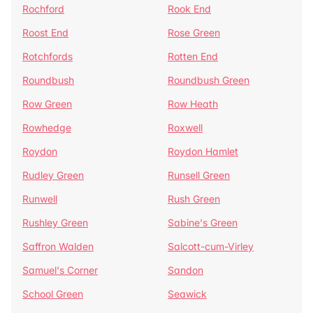
Rochford
Rook End
Roost End
Rose Green
Rotchfords
Rotten End
Roundbush
Roundbush Green
Row Green
Row Heath
Rowhedge
Roxwell
Roydon
Roydon Hamlet
Rudley Green
Runsell Green
Runwell
Rush Green
Rushley Green
Sabine's Green
Saffron Walden
Salcott-cum-Virley
Samuel's Corner
Sandon
School Green
Seawick