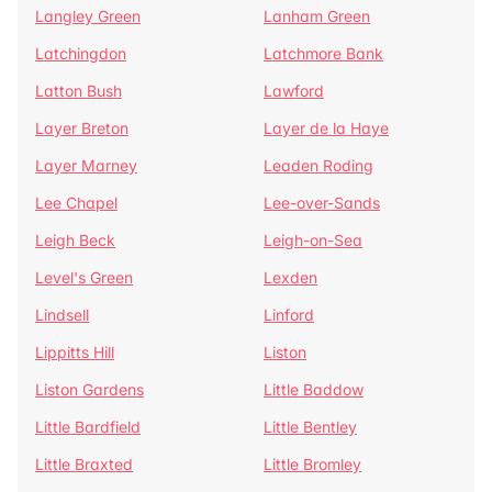
Langley Green
Lanham Green
Latchingdon
Latchmore Bank
Latton Bush
Lawford
Layer Breton
Layer de la Haye
Layer Marney
Leaden Roding
Lee Chapel
Lee-over-Sands
Leigh Beck
Leigh-on-Sea
Level's Green
Lexden
Lindsell
Linford
Lippitts Hill
Liston
Liston Gardens
Little Baddow
Little Bardfield
Little Bentley
Little Braxted
Little Bromley