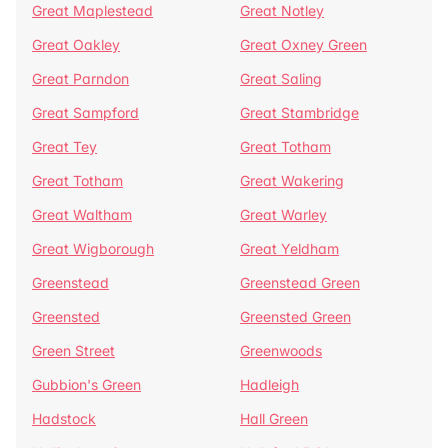
Great Maplestead
Great Notley
Great Oakley
Great Oxney Green
Great Parndon
Great Saling
Great Sampford
Great Stambridge
Great Tey
Great Totham
Great Totham
Great Wakering
Great Waltham
Great Warley
Great Wigborough
Great Yeldham
Greenstead
Greenstead Green
Greensted
Greensted Green
Green Street
Greenwoods
Gubbion's Green
Hadleigh
Hadstock
Hall Green