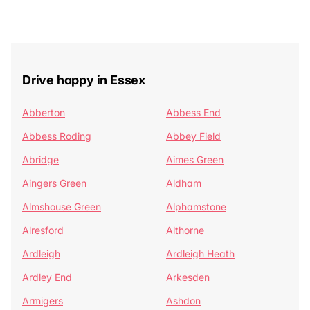
Drive happy in Essex
Abberton
Abbess End
Abbess Roding
Abbey Field
Abridge
Aimes Green
Aingers Green
Aldham
Almshouse Green
Alphamstone
Alresford
Althorne
Ardleigh
Ardleigh Heath
Ardley End
Arkesden
Armigers
Ashdon