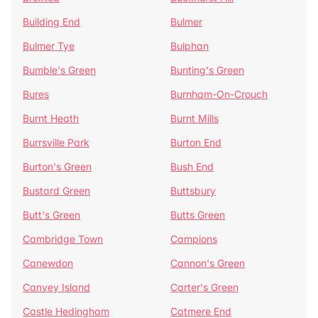
Building End
Bulmer
Bulmer Tye
Bulphan
Bumble's Green
Bunting's Green
Bures
Burnham-On-Crouch
Burnt Heath
Burnt Mills
Burrsville Park
Burton End
Burton's Green
Bush End
Bustard Green
Buttsbury
Butt's Green
Butts Green
Cambridge Town
Campions
Canewdon
Cannon's Green
Canvey Island
Carter's Green
Castle Hedingham
Catmere End