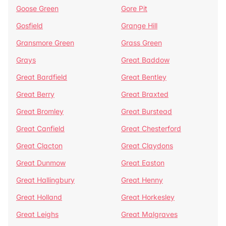
Goose Green
Gore Pit
Gosfield
Grange Hill
Gransmore Green
Grass Green
Grays
Great Baddow
Great Bardfield
Great Bentley
Great Berry
Great Braxted
Great Bromley
Great Burstead
Great Canfield
Great Chesterford
Great Clacton
Great Claydons
Great Dunmow
Great Easton
Great Hallingbury
Great Henny
Great Holland
Great Horkesley
Great Leighs
Great Malgraves