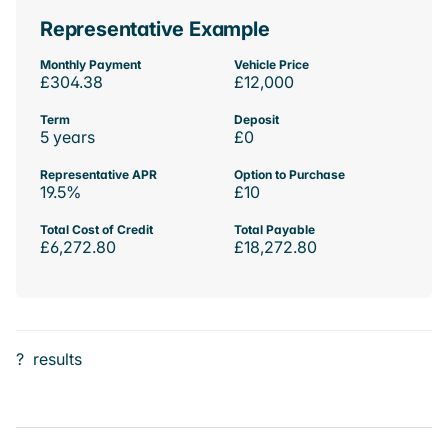
Representative Example
Monthly Payment
Vehicle Price
£304.38
£12,000
Term
Deposit
5 years
£0
Representative APR
Option to Purchase
19.5%
£10
Total Cost of Credit
Total Payable
£6,272.80
£18,272.80
?
results