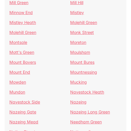
Mill Green
Mill Hill
Minnow End
Mistley
Mistley Heath
Molehill Green
Molehill Green
Monk Street
Montsale
Moreton
Mott's Green
Moulsham
Mount Bovers
Mount Bures
Mount End
Mountnessing
Mowden
Mucking
Mundon
Navestock Heath
Navestock Side
Nazeing
Nazeing Gate
Nazeing Long Green
Nazeing Mead
Needham Green