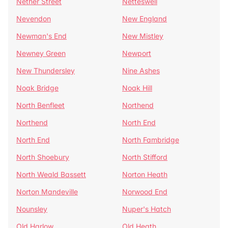
Nether Street
Netteswell
Nevendon
New England
Newman's End
New Mistley
Newney Green
Newport
New Thundersley
Nine Ashes
Noak Bridge
Noak Hill
North Benfleet
Northend
Northend
North End
North End
North Fambridge
North Shoebury
North Stifford
North Weald Bassett
Norton Heath
Norton Mandeville
Norwood End
Nounsley
Nuper's Hatch
Old Harlow
Old Heath