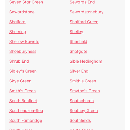
Seven Star Green
Sewards End
Sewardstone
Sewardstonebury
Shalford
Shalford Green
Sheering
Shelley
Shellow Bowells
Shenfield
Shoeburyness
Shotgate
Shrub End
Sible Hedingham
Sibley's Green
Silver End
Skye Green
Smith's Green
Smith's Green
Smythe's Green
South Benfleet
Southchurch
Southend-on-Sea
Southey Green
South Fambridge
Southfields