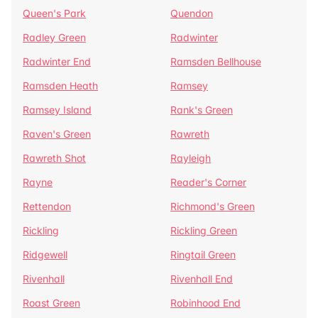
Queen's Park
Quendon
Radley Green
Radwinter
Radwinter End
Ramsden Bellhouse
Ramsden Heath
Ramsey
Ramsey Island
Rank's Green
Raven's Green
Rawreth
Rawreth Shot
Rayleigh
Rayne
Reader's Corner
Rettendon
Richmond's Green
Rickling
Rickling Green
Ridgewell
Ringtail Green
Rivenhall
Rivenhall End
Roast Green
Robinhood End