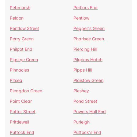
Pebmarsh
Pedlars End
Peldon
Pentlow
Pentlow Street
Pepper's Green
Perry Green
Pharisee Green
Philpot End
Piercing Hill
Pigstye Green
Pilgrims Hatch
Pinnacles
Pipps Hill
Pitsea
Plaistow Green
Pledgdon Green
Pleshey
Point Clear
Pond Street
Potter Street
Powers Hall End
Prittlewell
Purleigh
Puttock End
Puttock's End