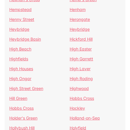
Hempstead
Henham
Henny Street
Herongate
Heybridge
Heybridge
Heybridge Basin
Hickford Hill
High Beach
High Easter
Highfields
High Garrett
High Houses
High Laver
High Ongar
High Roding
High Street Green
Highwood
Hill Green
Hobbs Cross
Hobbs Cross
Hockley
Holder's Green
Holland-on-Sea
Hollybush Hill
Holyfield