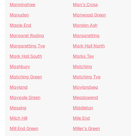
Manningtree
Man's Cross
Manuden
Manwood Green
Maple End
Marden Ash
Margaret Roding
Margaretting
Margaretting Tye
Mark Hall North
Mark Hall South
Marks Tey
Mashbury
Matching
Matching Green
Matching Tye
Mayland
Maylandsea
Maypole Green
Meadowend
Messing
Middleton
Milch Hill
Mile End
Mill End Green
Miller's Green