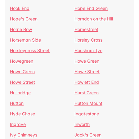
Hook End
Hope End Green
Hope's Green
Horndon on the Hill
Horne Row
Hornestreet
Horseman Side
Horsley Cross
Horsleycross Street
Housham Tye
Howegreen
Howe Green
Howe Green
Howe Street
Howe Street
Howlett End
Hullbridge
Hurst Green
Hutton
Hutton Mount
Hyde Chase
Ingatestone
Ingrave
Inworth
Ivy Chimneys
Jack's Green