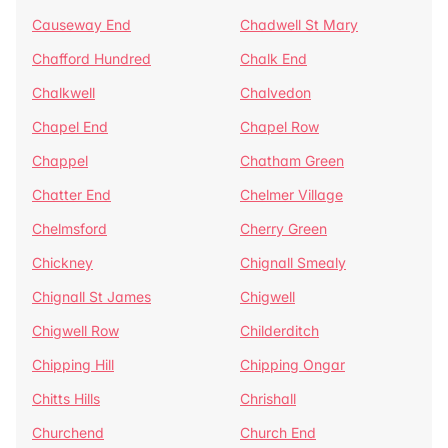
Causeway End
Chadwell St Mary
Chafford Hundred
Chalk End
Chalkwell
Chalvedon
Chapel End
Chapel Row
Chappel
Chatham Green
Chatter End
Chelmer Village
Chelmsford
Cherry Green
Chickney
Chignall Smealy
Chignall St James
Chigwell
Chigwell Row
Childerditch
Chipping Hill
Chipping Ongar
Chitts Hills
Chrishall
Churchend
Church End