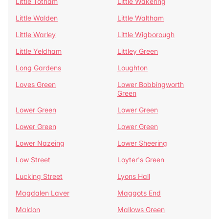
Little Totham
Little Wakering
Little Walden
Little Waltham
Little Warley
Little Wigborough
Little Yeldham
Littley Green
Long Gardens
Loughton
Loves Green
Lower Bobbingworth
Green
Lower Green
Lower Green
Lower Green
Lower Green
Lower Nazeing
Lower Sheering
Low Street
Loyter's Green
Lucking Street
Lyons Hall
Magdalen Laver
Maggots End
Maldon
Mallows Green