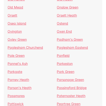
Old Mead
Onslow Green
Orsett
Orsett Heath
Osea Island
Ostend
Ovington
Oxen End
Oxley Green
Padham's Green
Paglesham Churchend
Paglesham Eastend
Pale Green
Panfield
Pannel's Ash
Parkeston
Parkgate
Park Green
Parney Heath
Parsonage Green
Parson's Heath
Passingford Bridge
Passmores
Paternoster Heath
Pattiswick
Peartree Green