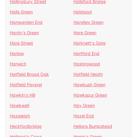
Hallingbury Street
Hallsford Bridge
Halls Green
Halstead
Hamperden End
Handley Green
Hardy's Green
Hare Green
Hare Street
Harknett's Gate
Harlow
Hartford End
Harwich
Hastingwood
Hatfield Broad Oak
Hatfield Heath
Hatfield Peverel
Hawbush Green
Hawkin's Hill
Hawkspur Green
Hawkwell
Hay Green
Hazeleigh
Hazel End
Heckfordbridge
Helions Bumpstead
Hellman's Cross
Hemp's Green