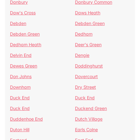
Danbury
Danbury Common
Daw's Cross
Daws Heath
Debden
Debden Green
Debden Green
Dedham
Dedham Heath
Deer's Green
Delvin End
Dengie
Dewes Green
Doddinghurst
Don Johns
Dovercourt
Downham
Dry Street
Duck End
Duck End
Duck End
Duckend Green
Duddenhoe End
Dutch Village
Duton Hill
Earls Colne