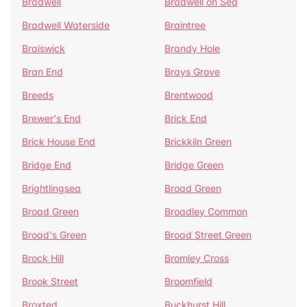
Bradwell
Bradwell on Sea
Bradwell Waterside
Braintree
Braiswick
Brandy Hole
Bran End
Brays Grove
Breeds
Brentwood
Brewer's End
Brick End
Brick House End
Brickkiln Green
Bridge End
Bridge Green
Brightlingsea
Broad Green
Broad Green
Broadley Common
Broad's Green
Broad Street Green
Brock Hill
Bromley Cross
Brook Street
Broomfield
Broxted
Buckhurst Hill