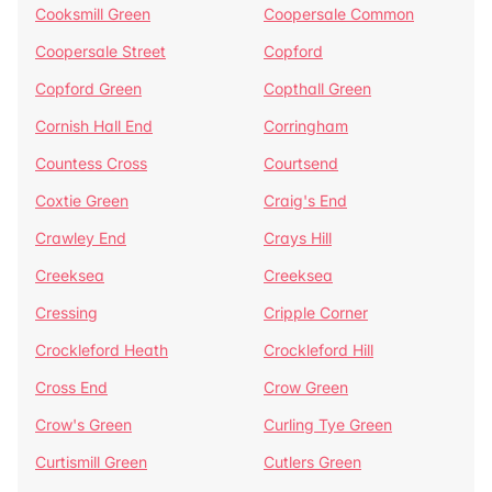
Cooksmill Green
Coopersale Common
Coopersale Street
Copford
Copford Green
Copthall Green
Cornish Hall End
Corringham
Countess Cross
Courtsend
Coxtie Green
Craig's End
Crawley End
Crays Hill
Creeksea
Creeksea
Cressing
Cripple Corner
Crockleford Heath
Crockleford Hill
Cross End
Crow Green
Crow's Green
Curling Tye Green
Curtismill Green
Cutlers Green