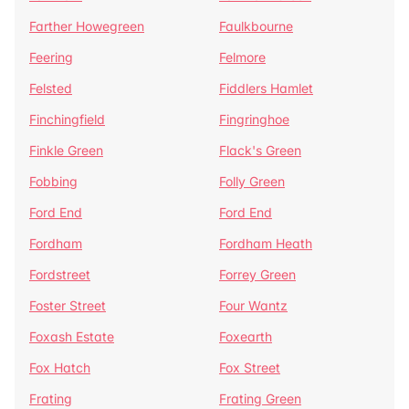
Farther Howegreen
Faulkbourne
Feering
Felmore
Felsted
Fiddlers Hamlet
Finchingfield
Fingringhoe
Finkle Green
Flack's Green
Fobbing
Folly Green
Ford End
Ford End
Fordham
Fordham Heath
Fordstreet
Forrey Green
Foster Street
Four Wantz
Foxash Estate
Foxearth
Fox Hatch
Fox Street
Frating
Frating Green