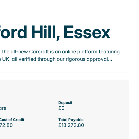
ord Hill, Essex
he all-new Carcraft is an online platform featuring
 UK, all verified through our rigorous approval…
Deposit
ars
£0
Cost of Credit
Total Payable
72.80
£18,272.80