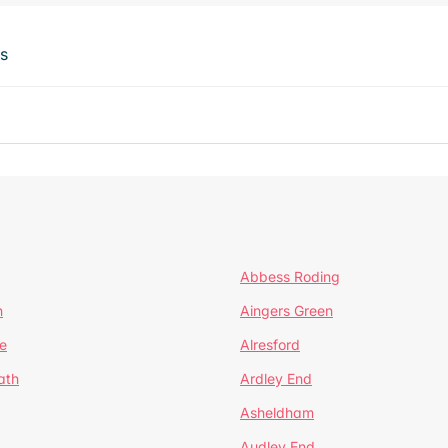
ts
Abbess Roding
n
Aingers Green
e
Alresford
ath
Ardley End
Asheldham
Audley End