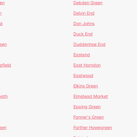
en
Debden Green
n
Delvin End
st
Don Johns
Duck End
een
Duddenhoe End
Eastend
gfield
East Horndon
Eastwood
Elkins Green
eath
Elmstead Market
Epping Green
Fanner's Green
een
Farther Howegreen