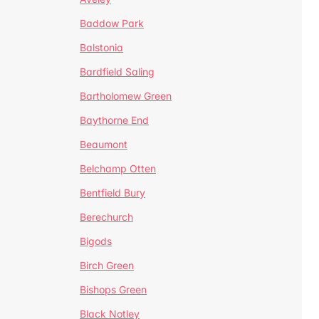
Baddow Park
Balstonia
Bardfield Saling
Bartholomew Green
Baythorne End
Beaumont
Belchamp Otten
Bentfield Bury
Berechurch
Bigods
Birch Green
Bishops Green
Black Notley