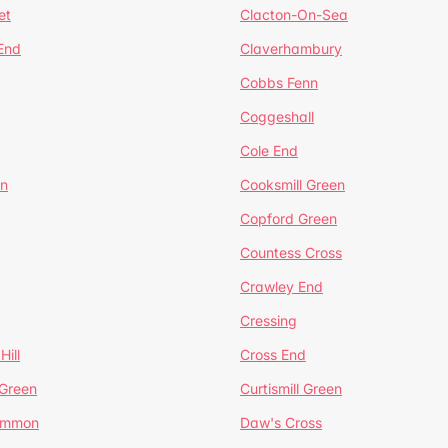
et
Clacton-On-Sea
 End
Claverhambury
Cobbs Fenn
Coggeshall
Cole End
en
Cooksmill Green
Copford Green
Countess Cross
Crawley End
Cressing
Hill
Cross End
 Green
Curtismill Green
ommon
Daw's Cross