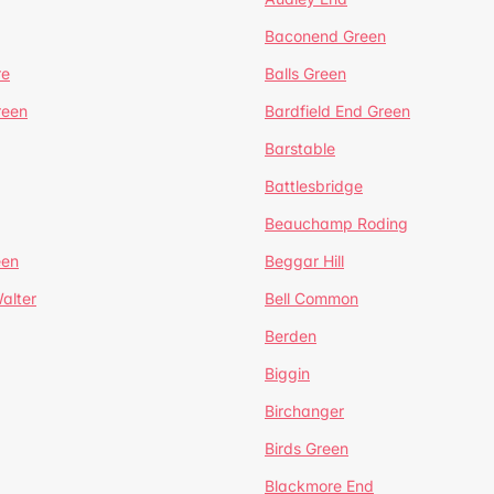
Baconend Green
re
Balls Green
reen
Bardfield End Green
Barstable
Battlesbridge
Beauchamp Roding
een
Beggar Hill
alter
Bell Common
Berden
Biggin
Birchanger
Birds Green
Blackmore End