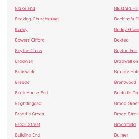
Blake End
Blasford Hill
Bocking Churchstreet
Bocking's E
Borley
Borley Gree
Bowers Gifford
Boxted
Boyton Cross
Boyton End
Bradwell
Bradwell on
Braiswick
Brandy Hol
Breeds
Brentwood
Brick House End
Brickkiln Gr
Brightlingsea
Broad Gree
Broad's Green
Broad Stree
Brook Street
Broomfield
Building End
Bulmer