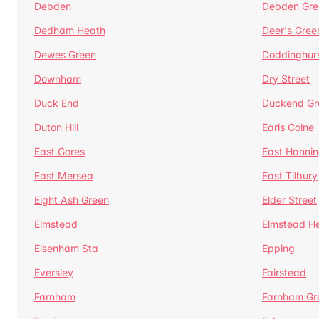
Debden
Debden Gre
Dedham Heath
Deer's Gree
Dewes Green
Doddinghur
Downham
Dry Street
Duck End
Duckend Gr
Duton Hill
Earls Colne
East Gores
East Hannin
East Mersea
East Tilbury
Eight Ash Green
Elder Street
Elmstead
Elmstead H
Elsenham Sta
Epping
Eversley
Fairstead
Farnham
Farnham Gr