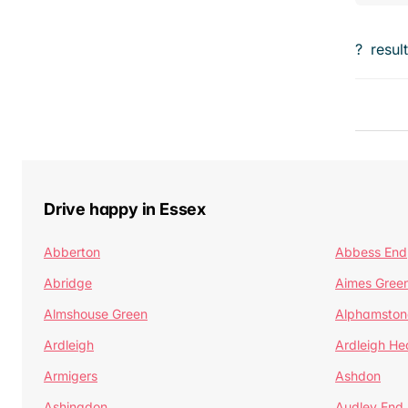
?
resul
Drive happy in Essex
Abberton
Abbess End
Abridge
Aimes Gree
Almshouse Green
Alphamston
Ardleigh
Ardleigh He
Armigers
Ashdon
Ashingdon
Audley End