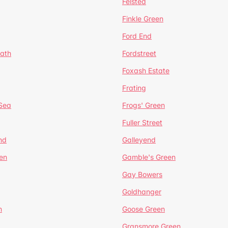
Felsted
Finkle Green
Ford End
ath
Fordstreet
Foxash Estate
Frating
-Sea
Frogs' Green
Fuller Street
nd
Galleyend
en
Gamble's Green
Gay Bowers
Goldhanger
n
Goose Green
Gransmore Green