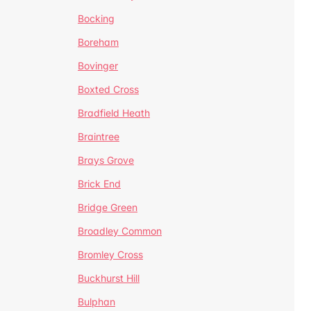
Bocking
Boreham
Bovinger
Boxted Cross
Bradfield Heath
Braintree
Brays Grove
Brick End
Bridge Green
Broadley Common
Bromley Cross
Buckhurst Hill
Bulphan