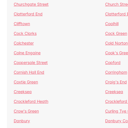
Churchgate Street
Church Stre
Clatterford End
Clatterford
Clifftown
Coalhill
Cock Clarks
Cock Green
Colchester
Cold Norton
Colne Engaine
Cook's Gre
Coopersale Street
Copford
Cornish Hall End
Corringham
Coxtie Green
Craig's End
Creeksea
Creeksea
Crockleford Heath
Crockleford 
Crow's Green
Curling Tye
Danbury
Danbury C