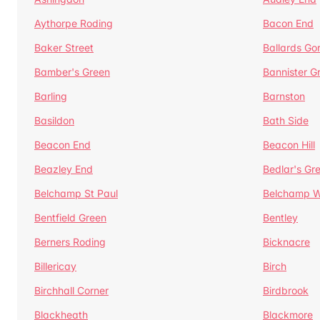
Aythorpe Roding
Bacon End
Baker Street
Ballards Go
Bamber's Green
Bannister G
Barling
Barnston
Basildon
Bath Side
Beacon End
Beacon Hill
Beazley End
Bedlar's Gr
Belchamp St Paul
Belchamp W
Bentfield Green
Bentley
Berners Roding
Bicknacre
Billericay
Birch
Birchhall Corner
Birdbrook
Blackheath
Blackmore