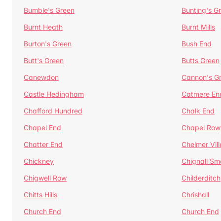
Bumble's Green
Bunting's G
Burnt Heath
Burnt Mills
Burton's Green
Bush End
Butt's Green
Butts Green
Canewdon
Cannon's G
Castle Hedingham
Catmere En
Chafford Hundred
Chalk End
Chapel End
Chapel Row
Chatter End
Chelmer Vil
Chickney
Chignall Sm
Chigwell Row
Childerditch
Chitts Hills
Chrishall
Church End
Church End