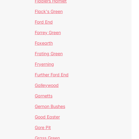
Fiddlers Hamlet
Flack's Green
Ford End
Forrey Green
Foxearth
Frating Green
Fryerning
Further Ford End
Galleywood
Garnetts
Gernon Bushes
Good Easter
Gore Pit
Grass Green