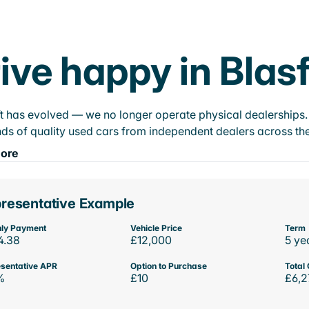
ive happy in Blasf
t has evolved — we no longer operate physical dealerships. T
ds of quality used cars from independent dealers across the
ore
resentative Example
ly Payment
Vehicle Price
Term
4.38
£12,000
5 ye
sentative APR
Option to Purchase
Total 
%
£10
£6,2