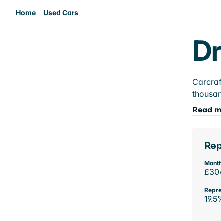
Home
Used Cars
Dr
Carcraf
thousan
Read m
Rep
Month
£30
Repre
19.5