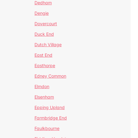
Dedham
Dengie
Dovercourt
Duck End
Dutch Village
East End
Easthorpe
Edney Common
Elmdon
Elsenham
Epping Upland
Farmbridge End
Faulkbourne