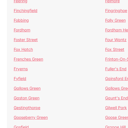
Feering
Felmore
Finchingfield
Fingringhoe
Fobbing
Folly Green
Fordham
Fordham He
Foster Street
Four Wantz
Fox Hatch
Fox Street
Frenches Green
Frinton-On
Fryerns
Fuller's End
Fyfield
Gainsford E
Gallows Green
Gallows Gre
Gaston Green
Gaunt's End
Gestingthorpe
Gilwell Park
Gooseberry Green
Goose Gree
Gosfield
Grange Hill