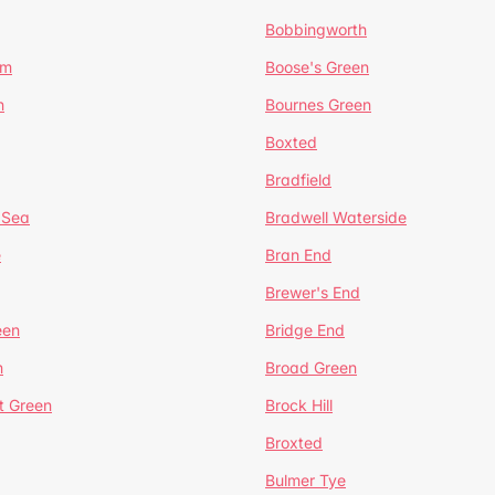
Bobbingworth
lm
Boose's Green
n
Bournes Green
Boxted
Bradfield
 Sea
Bradwell Waterside
e
Bran End
Brewer's End
een
Bridge End
n
Broad Green
t Green
Brock Hill
Broxted
Bulmer Tye