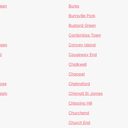
reen
Bures
Burrsville Park
Bustard Green
Cambridge Town
reen
Canvey Island
d
Causeway End
Chalkwell
Chappel
lage
Chelmsford
ealy
Chignall St James
Chipping Hill
Churchend
Church End