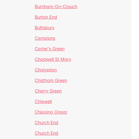
Burnham-On-Crouch
Burton End
Buttsbury
Campions
Carter's Green
Chadwell St Mary
Chalvedon
Chatham Green
Cherry Green
Chigwell
Chipping Ongar
Church End
Church End