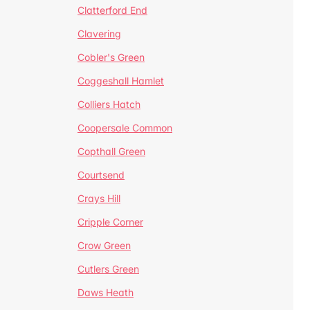
Clatterford End
Clavering
Cobler's Green
Coggeshall Hamlet
Colliers Hatch
Coopersale Common
Copthall Green
Courtsend
Crays Hill
Cripple Corner
Crow Green
Cutlers Green
Daws Heath