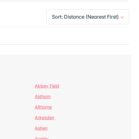
Abbey Field
Aldham
Althorne
Arkesden
Ashen
Aveley