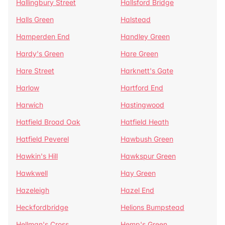
Hallingbury Street
Hallsford Bridge
Halls Green
Halstead
Hamperden End
Handley Green
Hardy's Green
Hare Green
Hare Street
Harknett's Gate
Harlow
Hartford End
Harwich
Hastingwood
Hatfield Broad Oak
Hatfield Heath
Hatfield Peverel
Hawbush Green
Hawkin's Hill
Hawkspur Green
Hawkwell
Hay Green
Hazeleigh
Hazel End
Heckfordbridge
Helions Bumpstead
Hellman's Cross
Hemp's Green