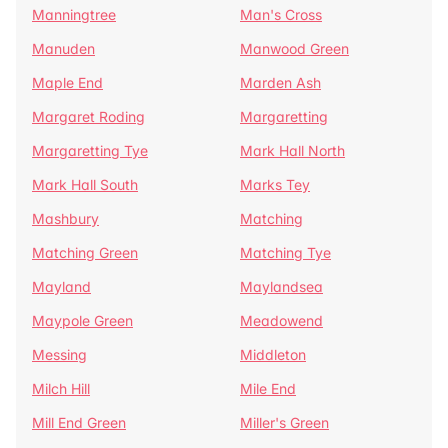
Manningtree
Man's Cross
Manuden
Manwood Green
Maple End
Marden Ash
Margaret Roding
Margaretting
Margaretting Tye
Mark Hall North
Mark Hall South
Marks Tey
Mashbury
Matching
Matching Green
Matching Tye
Mayland
Maylandsea
Maypole Green
Meadowend
Messing
Middleton
Milch Hill
Mile End
Mill End Green
Miller's Green