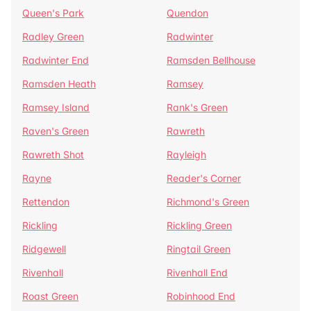
Queen's Park
Quendon
Radley Green
Radwinter
Radwinter End
Ramsden Bellhouse
Ramsden Heath
Ramsey
Ramsey Island
Rank's Green
Raven's Green
Rawreth
Rawreth Shot
Rayleigh
Rayne
Reader's Corner
Rettendon
Richmond's Green
Rickling
Rickling Green
Ridgewell
Ringtail Green
Rivenhall
Rivenhall End
Roast Green
Robinhood End