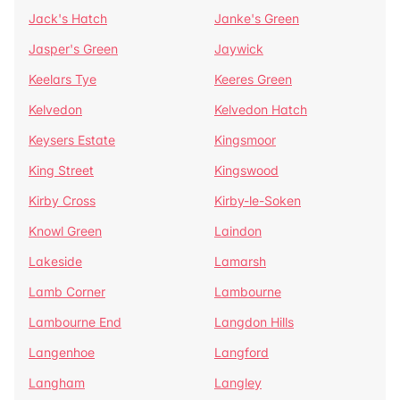
Jack's Hatch
Janke's Green
Jasper's Green
Jaywick
Keelars Tye
Keeres Green
Kelvedon
Kelvedon Hatch
Keysers Estate
Kingsmoor
King Street
Kingswood
Kirby Cross
Kirby-le-Soken
Knowl Green
Laindon
Lakeside
Lamarsh
Lamb Corner
Lambourne
Lambourne End
Langdon Hills
Langenhoe
Langford
Langham
Langley