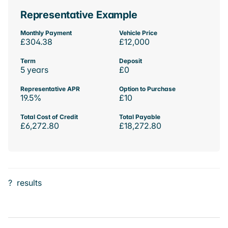
Representative Example
Monthly Payment
Vehicle Price
£304.38
£12,000
Term
Deposit
5 years
£0
Representative APR
Option to Purchase
19.5%
£10
Total Cost of Credit
Total Payable
£6,272.80
£18,272.80
?
results