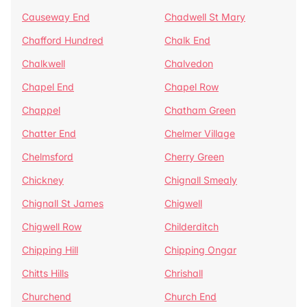
Causeway End
Chadwell St Mary
Chafford Hundred
Chalk End
Chalkwell
Chalvedon
Chapel End
Chapel Row
Chappel
Chatham Green
Chatter End
Chelmer Village
Chelmsford
Cherry Green
Chickney
Chignall Smealy
Chignall St James
Chigwell
Chigwell Row
Childerditch
Chipping Hill
Chipping Ongar
Chitts Hills
Chrishall
Churchend
Church End