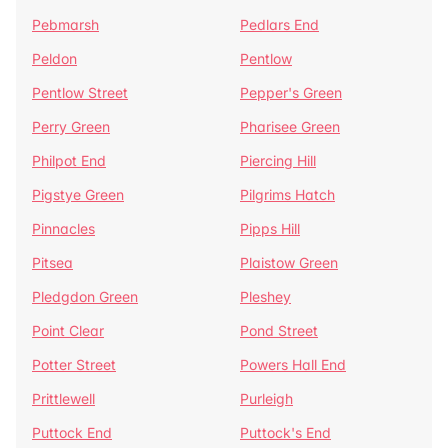
Pebmarsh
Pedlars End
Peldon
Pentlow
Pentlow Street
Pepper's Green
Perry Green
Pharisee Green
Philpot End
Piercing Hill
Pigstye Green
Pilgrims Hatch
Pinnacles
Pipps Hill
Pitsea
Plaistow Green
Pledgdon Green
Pleshey
Point Clear
Pond Street
Potter Street
Powers Hall End
Prittlewell
Purleigh
Puttock End
Puttock's End