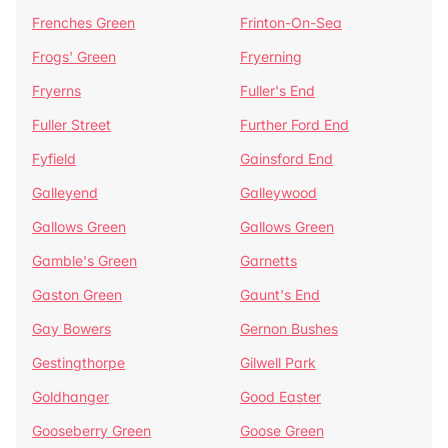
Frenches Green
Frinton-On-Sea
Frogs' Green
Fryerning
Fryerns
Fuller's End
Fuller Street
Further Ford End
Fyfield
Gainsford End
Galleyend
Galleywood
Gallows Green
Gallows Green
Gamble's Green
Garnetts
Gaston Green
Gaunt's End
Gay Bowers
Gernon Bushes
Gestingthorpe
Gilwell Park
Goldhanger
Good Easter
Gooseberry Green
Goose Green