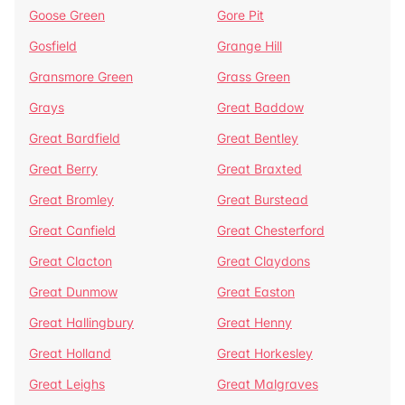
Goose Green
Gore Pit
Gosfield
Grange Hill
Gransmore Green
Grass Green
Grays
Great Baddow
Great Bardfield
Great Bentley
Great Berry
Great Braxted
Great Bromley
Great Burstead
Great Canfield
Great Chesterford
Great Clacton
Great Claydons
Great Dunmow
Great Easton
Great Hallingbury
Great Henny
Great Holland
Great Horkesley
Great Leighs
Great Malgraves