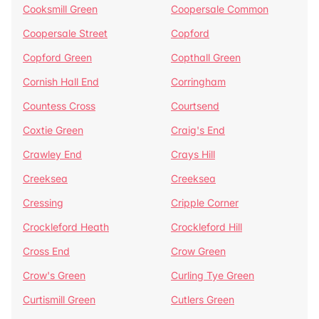
Cooksmill Green
Coopersale Common
Coopersale Street
Copford
Copford Green
Copthall Green
Cornish Hall End
Corringham
Countess Cross
Courtsend
Coxtie Green
Craig's End
Crawley End
Crays Hill
Creeksea
Creeksea
Cressing
Cripple Corner
Crockleford Heath
Crockleford Hill
Cross End
Crow Green
Crow's Green
Curling Tye Green
Curtismill Green
Cutlers Green