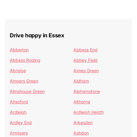
Drive happy in Essex
Abberton
Abbess End
Abbess Roding
Abbey Field
Abridge
Aimes Green
Aingers Green
Aldham
Almshouse Green
Alphamstone
Alresford
Althorne
Ardleigh
Ardleigh Heath
Ardley End
Arkesden
Armigers
Ashdon