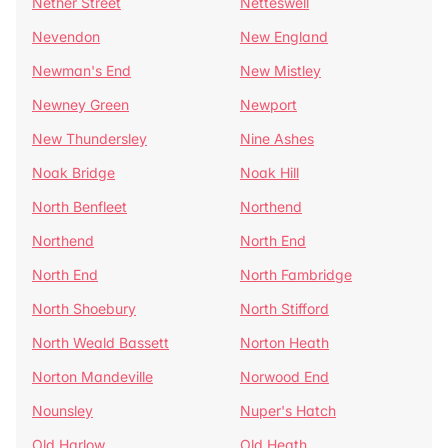
Nether Street
Netteswell
Nevendon
New England
Newman's End
New Mistley
Newney Green
Newport
New Thundersley
Nine Ashes
Noak Bridge
Noak Hill
North Benfleet
Northend
Northend
North End
North End
North Fambridge
North Shoebury
North Stifford
North Weald Bassett
Norton Heath
Norton Mandeville
Norwood End
Nounsley
Nuper's Hatch
Old Harlow
Old Heath