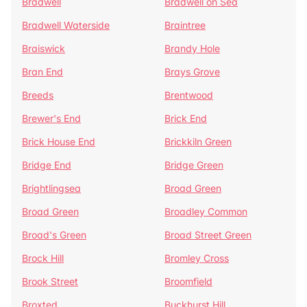
Bradwell
Bradwell on Sea
Bradwell Waterside
Braintree
Braiswick
Brandy Hole
Bran End
Brays Grove
Breeds
Brentwood
Brewer's End
Brick End
Brick House End
Brickkiln Green
Bridge End
Bridge Green
Brightlingsea
Broad Green
Broad Green
Broadley Common
Broad's Green
Broad Street Green
Brock Hill
Bromley Cross
Brook Street
Broomfield
Broxted
Buckhurst Hill