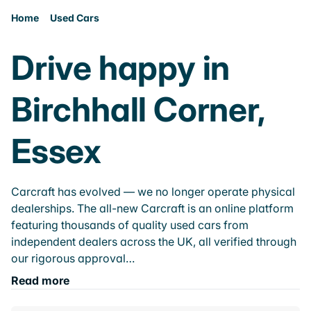
Home
Used Cars
Drive happy in
Birchhall Corner,
Essex
Carcraft has evolved — we no longer operate physical
dealerships. The all-new Carcraft is an online platform
featuring thousands of quality used cars from
independent dealers across the UK, all verified through
our rigorous approval…
Read more