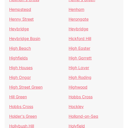
Hempstead
Henham
Henny Street
Herongate
Heybridge
Heybridge
Heybridge Basin
Hickford Hill
High Beach
High Easter
Highfields
High Garrett
High Houses
High Laver
High Ongar
High Roding
High Street Green
Highwood
Hill Green
Hobbs Cross
Hobbs Cross
Hockley
Holder's Green
Holland-on-Sea
Hollybush Hill
Holyfield