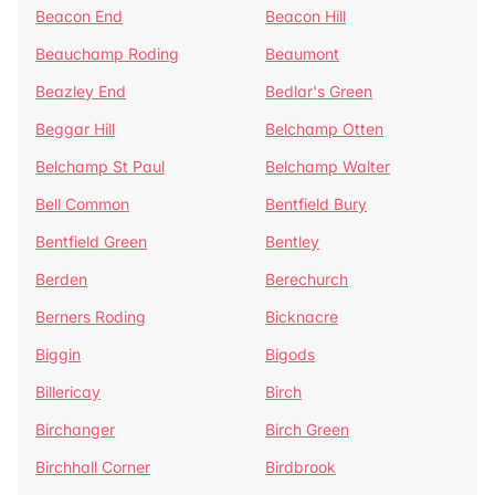
Beacon End
Beacon Hill
Beauchamp Roding
Beaumont
Beazley End
Bedlar's Green
Beggar Hill
Belchamp Otten
Belchamp St Paul
Belchamp Walter
Bell Common
Bentfield Bury
Bentfield Green
Bentley
Berden
Berechurch
Berners Roding
Bicknacre
Biggin
Bigods
Billericay
Birch
Birchanger
Birch Green
Birchhall Corner
Birdbrook