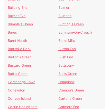
Building End
Bulmer
Bulmer Tye
Bulphan
Bumble's Green
Bunting's Green
Bures
Burnham-On-Crouch
Burnt Heath
Burnt Mills
Burrsville Park
Burton End
Burton's Green
Bush End
Bustard Green
Buttsbury
Butt's Green
Butts Green
Cambridge Town
Campions
Canewdon
Cannon's Green
Canvey Island
Carter's Green
Castle Hedingham
Catmere End