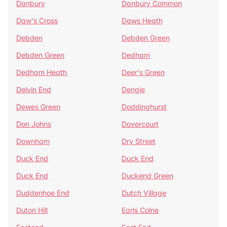
Danbury
Danbury Common
Daw's Cross
Daws Heath
Debden
Debden Green
Debden Green
Dedham
Dedham Heath
Deer's Green
Delvin End
Dengie
Dewes Green
Doddinghurst
Don Johns
Dovercourt
Downham
Dry Street
Duck End
Duck End
Duck End
Duckend Green
Duddenhoe End
Dutch Village
Duton Hill
Earls Colne