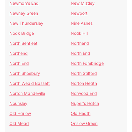
Newman's End
New Mistley
Newney Green
Newport
New Thundersley
Nine Ashes
Noak Bridge
Noak Hill
North Benfleet
Northend
Northend
North End
North End
North Fambridge
North Shoebury
North Stifford
North Weald Bassett
Norton Heath
Norton Mandeville
Norwood End
Nounsley
Nuper's Hatch
Old Harlow
Old Heath
Old Mead
Onslow Green