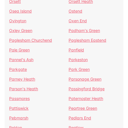
Orsett
Orsett Heath
Osea Island
Ostend
Ovington
Oxen End
Oxley Green
Padham's Green
Paglesham Churchend
Paglesham Eastend
Pale Green
Panfield
Pannel's Ash
Parkeston
Parkgate
Park Green
Parney Heath
Parsonage Green
Parson's Heath
Passingford Bridge
Passmores
Paternoster Heath
Pattiswick
Peartree Green
Pebmarsh
Pedlars End
Peldon
Pentlow