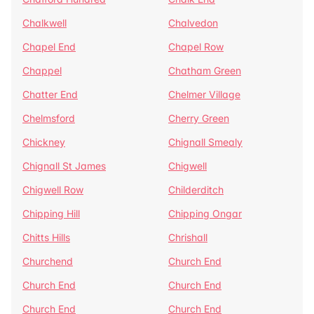
Chalkwell
Chalvedon
Chapel End
Chapel Row
Chappel
Chatham Green
Chatter End
Chelmer Village
Chelmsford
Cherry Green
Chickney
Chignall Smealy
Chignall St James
Chigwell
Chigwell Row
Childerditch
Chipping Hill
Chipping Ongar
Chitts Hills
Chrishall
Churchend
Church End
Church End
Church End
Church End
Church End