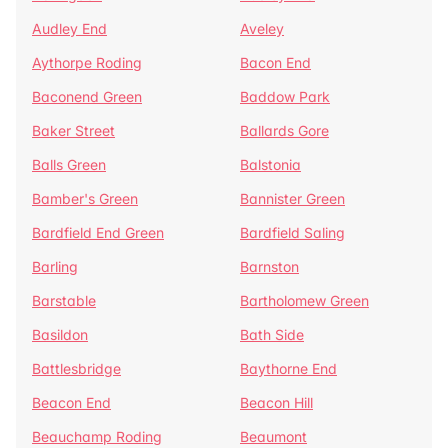
Audley End
Aveley
Aythorpe Roding
Bacon End
Baconend Green
Baddow Park
Baker Street
Ballards Gore
Balls Green
Balstonia
Bamber's Green
Bannister Green
Bardfield End Green
Bardfield Saling
Barling
Barnston
Barstable
Bartholomew Green
Basildon
Bath Side
Battlesbridge
Baythorne End
Beacon End
Beacon Hill
Beauchamp Roding
Beaumont