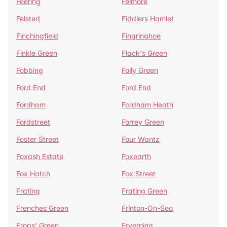
Feering
Felmore
Felsted
Fiddlers Hamlet
Finchingfield
Fingringhoe
Finkle Green
Flack's Green
Fobbing
Folly Green
Ford End
Ford End
Fordham
Fordham Heath
Fordstreet
Forrey Green
Foster Street
Four Wantz
Foxash Estate
Foxearth
Fox Hatch
Fox Street
Frating
Frating Green
Frenches Green
Frinton-On-Sea
Frogs' Green
Fryerning