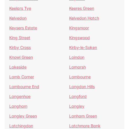
Keelars Tye
Keeres Green
Kelvedon
Kelvedon Hatch
Keysers Estate
Kingsmoor
King Street
Kingswood
Kirby Cross
Kirby-le-Soken
Knowl Green
Laindon
Lakeside
Lamarsh
Lamb Corner
Lambourne
Lambourne End
Langdon Hills
Langenhoe
Langford
Langham
Langley
Langley Green
Lanham Green
Latchingdon
Latchmore Bank