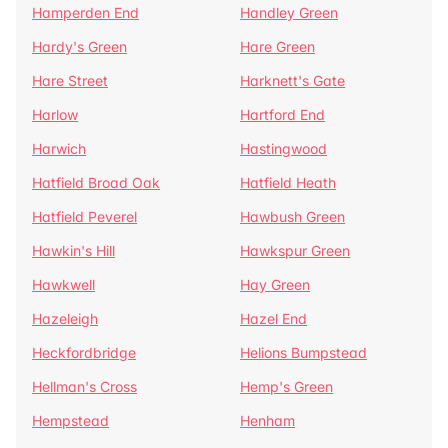
Hamperden End
Handley Green
Hardy's Green
Hare Green
Hare Street
Harknett's Gate
Harlow
Hartford End
Harwich
Hastingwood
Hatfield Broad Oak
Hatfield Heath
Hatfield Peverel
Hawbush Green
Hawkin's Hill
Hawkspur Green
Hawkwell
Hay Green
Hazeleigh
Hazel End
Heckfordbridge
Helions Bumpstead
Hellman's Cross
Hemp's Green
Hempstead
Henham