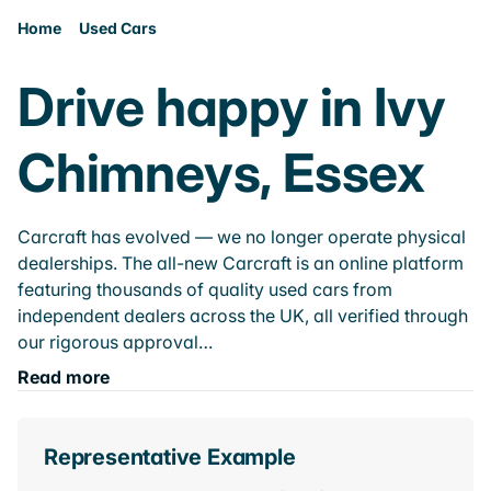
Home
Used Cars
Drive happy in Ivy
Chimneys, Essex
Carcraft has evolved — we no longer operate physical
dealerships. The all-new Carcraft is an online platform
featuring thousands of quality used cars from
independent dealers across the UK, all verified through
our rigorous approval…
Read more
Representative Example