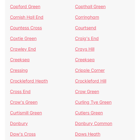
Copford Green
Copthall Green
Cornish Hall End
Corringham
Countess Cross
Courtsend
Coxtie Green
Craig's End
Crawley End
Crays Hill
Creeksea
Creeksea
Cressing
Cripple Corner
Crockleford Heath
Crockleford Hill
Cross End
Crow Green
Crow's Green
Curling Tye Green
Curtismill Green
Cutlers Green
Danbury
Danbury Common
Daw's Cross
Daws Heath