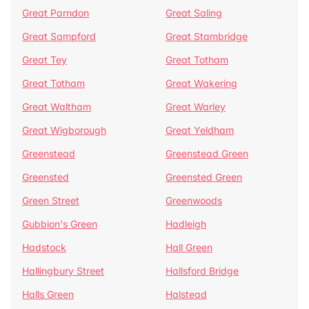
Great Parndon
Great Saling
Great Sampford
Great Stambridge
Great Tey
Great Totham
Great Totham
Great Wakering
Great Waltham
Great Warley
Great Wigborough
Great Yeldham
Greenstead
Greenstead Green
Greensted
Greensted Green
Green Street
Greenwoods
Gubbion's Green
Hadleigh
Hadstock
Hall Green
Hallingbury Street
Hallsford Bridge
Halls Green
Halstead