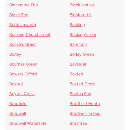
Blackmore End
Black Notley
Blake End
Blasford Hill
Bobbingworth
Bocking
Bocking Churchstreet
Bocking's Elm
Boose's Green
Boreham
Borley
Borley Green
Bournes Green
Bovinger
Bowers Gifford
Boxted
Boxted
Boxted Cross
Boyton Cross
Boyton End
Bradfield
Bradfield Heath
Bradwell
Bradwell on Sea
Bradwell Waterside
Braintree