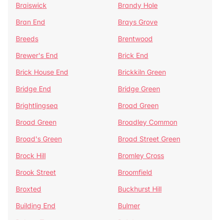
Braiswick
Brandy Hole
Bran End
Brays Grove
Breeds
Brentwood
Brewer's End
Brick End
Brick House End
Brickkiln Green
Bridge End
Bridge Green
Brightlingsea
Broad Green
Broad Green
Broadley Common
Broad's Green
Broad Street Green
Brock Hill
Bromley Cross
Brook Street
Broomfield
Broxted
Buckhurst Hill
Building End
Bulmer