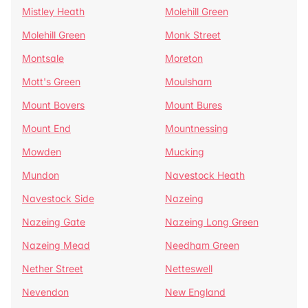
Mistley Heath
Molehill Green
Molehill Green
Monk Street
Montsale
Moreton
Mott's Green
Moulsham
Mount Bovers
Mount Bures
Mount End
Mountnessing
Mowden
Mucking
Mundon
Navestock Heath
Navestock Side
Nazeing
Nazeing Gate
Nazeing Long Green
Nazeing Mead
Needham Green
Nether Street
Netteswell
Nevendon
New England