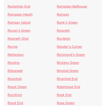
Radwinter End
Ramsden Bellhouse
Ramsden Heath
Ramsey
Ramsey Island
Rank's Green
Raven's Green
Rawreth
Rawreth Shot
Rayleigh
Rayne
Reader's Corner
Rettendon
Richmond's Green
Rickling
Rickling Green
Ridgewell
Ringtail Green
Rivenhall
Rivenhall End
Roast Green
Robinhood End
Rochford
Rook End
Roost End
Rose Green