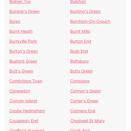
Bulmer Tye
Bulphan
Bumble's Green
Bunting's Green
Bures
Burnham-On-Crouch
Burnt Heath
Burnt Mills
Burrsville Park
Burton End
Burton's Green
Bush End
Bustard Green
Buttsbury
Butt's Green
Butts Green
Cambridge Town
Campions
Canewdon
Cannon's Green
Canvey Island
Carter's Green
Castle Hedingham
Catmere End
Causeway End
Chadwell St Mary
Chafford Hundred
Chalk End