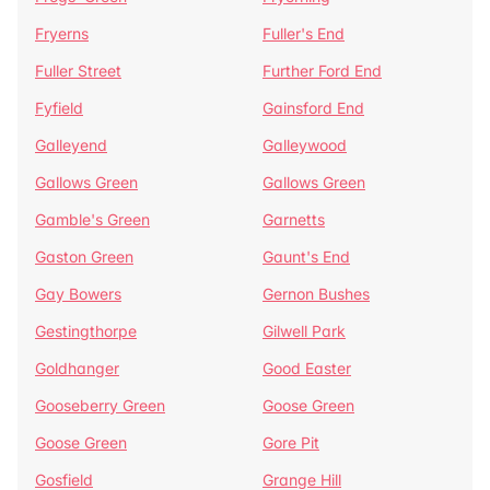
Fryerns
Fuller's End
Fuller Street
Further Ford End
Fyfield
Gainsford End
Galleyend
Galleywood
Gallows Green
Gallows Green
Gamble's Green
Garnetts
Gaston Green
Gaunt's End
Gay Bowers
Gernon Bushes
Gestingthorpe
Gilwell Park
Goldhanger
Good Easter
Gooseberry Green
Goose Green
Goose Green
Gore Pit
Gosfield
Grange Hill