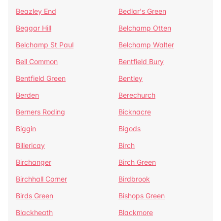
Beazley End
Bedlar's Green
Beggar Hill
Belchamp Otten
Belchamp St Paul
Belchamp Walter
Bell Common
Bentfield Bury
Bentfield Green
Bentley
Berden
Berechurch
Berners Roding
Bicknacre
Biggin
Bigods
Billericay
Birch
Birchanger
Birch Green
Birchhall Corner
Birdbrook
Birds Green
Bishops Green
Blackheath
Blackmore