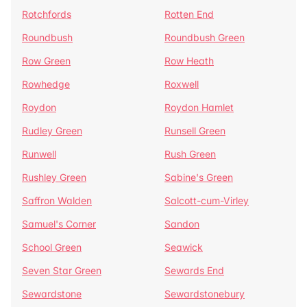
Rotchfords
Rotten End
Roundbush
Roundbush Green
Row Green
Row Heath
Rowhedge
Roxwell
Roydon
Roydon Hamlet
Rudley Green
Runsell Green
Runwell
Rush Green
Rushley Green
Sabine's Green
Saffron Walden
Salcott-cum-Virley
Samuel's Corner
Sandon
School Green
Seawick
Seven Star Green
Sewards End
Sewardstone
Sewardstonebury