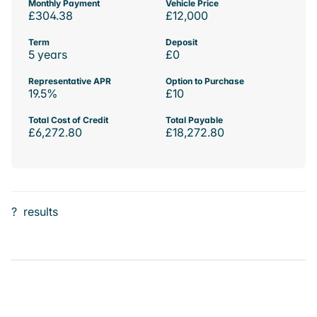
Monthly Payment
Vehicle Price
£304.38
£12,000
Term
Deposit
5 years
£0
Representative APR
Option to Purchase
19.5%
£10
Total Cost of Credit
Total Payable
£6,272.80
£18,272.80
?
results