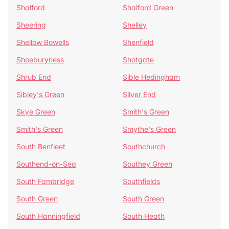
Shalford
Shalford Green
Sheering
Shelley
Shellow Bowells
Shenfield
Shoeburyness
Shotgate
Shrub End
Sible Hedingham
Sibley's Green
Silver End
Skye Green
Smith's Green
Smith's Green
Smythe's Green
South Benfleet
Southchurch
Southend-on-Sea
Southey Green
South Fambridge
Southfields
South Green
South Green
South Hanningfield
South Heath