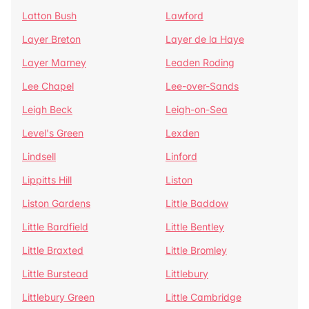
Latton Bush
Lawford
Layer Breton
Layer de la Haye
Layer Marney
Leaden Roding
Lee Chapel
Lee-over-Sands
Leigh Beck
Leigh-on-Sea
Level's Green
Lexden
Lindsell
Linford
Lippitts Hill
Liston
Liston Gardens
Little Baddow
Little Bardfield
Little Bentley
Little Braxted
Little Bromley
Little Burstead
Littlebury
Littlebury Green
Little Cambridge