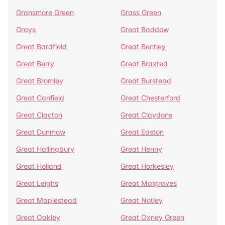
Gransmore Green
Grass Green
Grays
Great Baddow
Great Bardfield
Great Bentley
Great Berry
Great Braxted
Great Bromley
Great Burstead
Great Canfield
Great Chesterford
Great Clacton
Great Claydons
Great Dunmow
Great Easton
Great Hallingbury
Great Henny
Great Holland
Great Horkesley
Great Leighs
Great Malgraves
Great Maplestead
Great Notley
Great Oakley
Great Oxney Green