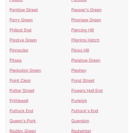
Pentlow Street
Pepper's Green
Perry Green
Pharisee Green
Philpot End
Piercing Hill
Pigstye Green
Pilgrims Hatch
Pinnacles
Pipps Hill
Pitsea
Plaistow Green
Pledgdon Green
Pleshey
Point Clear
Pond Street
Potter Street
Powers Hall End
Prittlewell
Purleigh
Puttock End
Puttock's End
Queen's Park
Quendon
Radley Green
Radwinter