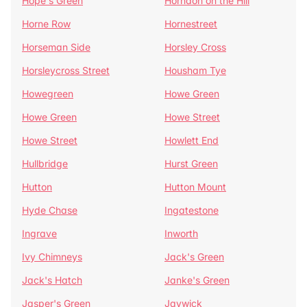
Hope's Green
Horndon on the Hill
Horne Row
Hornestreet
Horseman Side
Horsley Cross
Horsleycross Street
Housham Tye
Howegreen
Howe Green
Howe Green
Howe Street
Howe Street
Howlett End
Hullbridge
Hurst Green
Hutton
Hutton Mount
Hyde Chase
Ingatestone
Ingrave
Inworth
Ivy Chimneys
Jack's Green
Jack's Hatch
Janke's Green
Jasper's Green
Jaywick