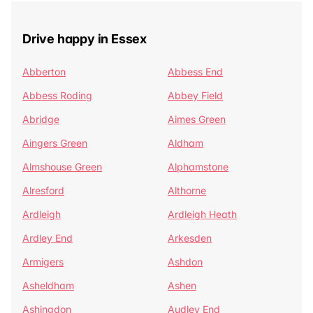
Drive happy in Essex
Abberton
Abbess End
Abbess Roding
Abbey Field
Abridge
Aimes Green
Aingers Green
Aldham
Almshouse Green
Alphamstone
Alresford
Althorne
Ardleigh
Ardleigh Heath
Ardley End
Arkesden
Armigers
Ashdon
Asheldham
Ashen
Ashingdon
Audley End