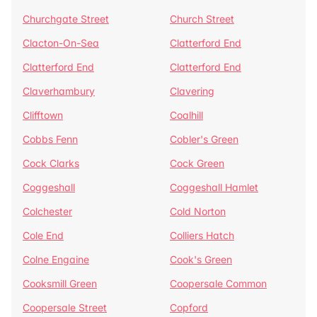
Churchgate Street
Church Street
Clacton-On-Sea
Clatterford End
Clatterford End
Clatterford End
Claverhambury
Clavering
Clifftown
Coalhill
Cobbs Fenn
Cobler's Green
Cock Clarks
Cock Green
Coggeshall
Coggeshall Hamlet
Colchester
Cold Norton
Cole End
Colliers Hatch
Colne Engaine
Cook's Green
Cooksmill Green
Coopersale Common
Coopersale Street
Copford