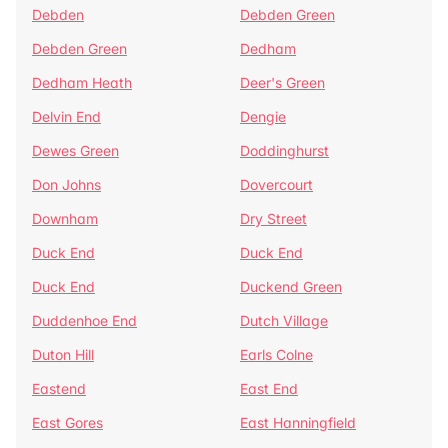
Debden
Debden Green
Debden Green
Dedham
Dedham Heath
Deer's Green
Delvin End
Dengie
Dewes Green
Doddinghurst
Don Johns
Dovercourt
Downham
Dry Street
Duck End
Duck End
Duck End
Duckend Green
Duddenhoe End
Dutch Village
Duton Hill
Earls Colne
Eastend
East End
East Gores
East Hanningfield