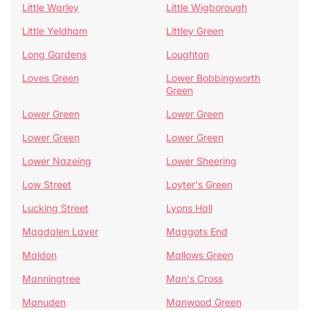
Little Warley
Little Wigborough
Little Yeldham
Littley Green
Long Gardens
Loughton
Loves Green
Lower Bobbingworth
Green
Lower Green
Lower Green
Lower Green
Lower Green
Lower Nazeing
Lower Sheering
Low Street
Loyter's Green
Lucking Street
Lyons Hall
Magdalen Laver
Maggots End
Maldon
Mallows Green
Manningtree
Man's Cross
Manuden
Manwood Green