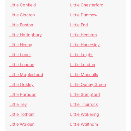
Little Canfield
Little Chesterford
Little Clacton
Little Dunmow
Little Easton
Little End
Little Hallingbury
Little Henham
Little Henny
Little Horkesley
Little Laver
Little Leighs
Little London
Little London
Little Maplestead
Little Mascalls
Little Oakley
Little Oxney Green
Little Parndon
Little Sampford
Little Tey
Little Thurrock
Little Totham
Little Wakering
Little Walden
Little Waltham