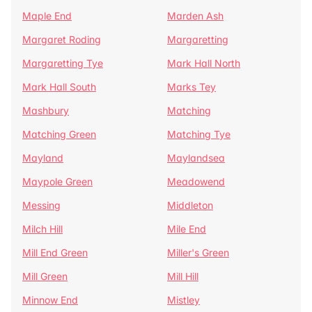
Maple End
Marden Ash
Margaret Roding
Margaretting
Margaretting Tye
Mark Hall North
Mark Hall South
Marks Tey
Mashbury
Matching
Matching Green
Matching Tye
Mayland
Maylandsea
Maypole Green
Meadowend
Messing
Middleton
Milch Hill
Mile End
Mill End Green
Miller's Green
Mill Green
Mill Hill
Minnow End
Mistley