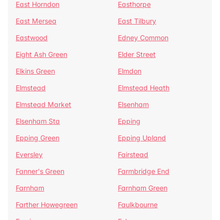
East Horndon
Easthorpe
East Mersea
East Tilbury
Eastwood
Edney Common
Eight Ash Green
Elder Street
Elkins Green
Elmdon
Elmstead
Elmstead Heath
Elmstead Market
Elsenham
Elsenham Sta
Epping
Epping Green
Epping Upland
Eversley
Fairstead
Fanner's Green
Farmbridge End
Farnham
Farnham Green
Farther Howegreen
Faulkbourne