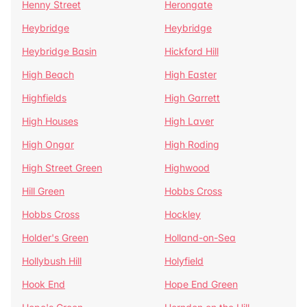
Henny Street
Herongate
Heybridge
Heybridge
Heybridge Basin
Hickford Hill
High Beach
High Easter
Highfields
High Garrett
High Houses
High Laver
High Ongar
High Roding
High Street Green
Highwood
Hill Green
Hobbs Cross
Hobbs Cross
Hockley
Holder's Green
Holland-on-Sea
Hollybush Hill
Holyfield
Hook End
Hope End Green