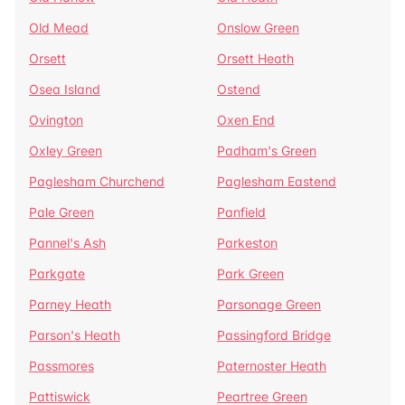
Old Mead
Onslow Green
Orsett
Orsett Heath
Osea Island
Ostend
Ovington
Oxen End
Oxley Green
Padham's Green
Paglesham Churchend
Paglesham Eastend
Pale Green
Panfield
Pannel's Ash
Parkeston
Parkgate
Park Green
Parney Heath
Parsonage Green
Parson's Heath
Passingford Bridge
Passmores
Paternoster Heath
Pattiswick
Peartree Green