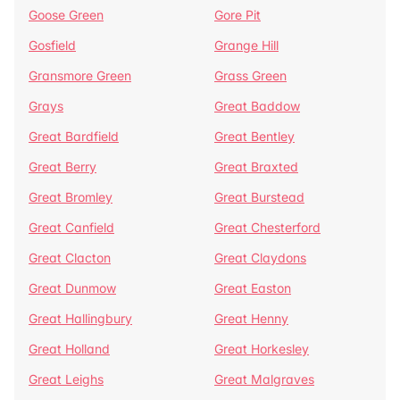
Goose Green
Gore Pit
Gosfield
Grange Hill
Gransmore Green
Grass Green
Grays
Great Baddow
Great Bardfield
Great Bentley
Great Berry
Great Braxted
Great Bromley
Great Burstead
Great Canfield
Great Chesterford
Great Clacton
Great Claydons
Great Dunmow
Great Easton
Great Hallingbury
Great Henny
Great Holland
Great Horkesley
Great Leighs
Great Malgraves