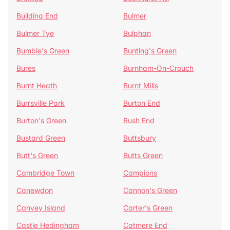
Building End
Bulmer
Bulmer Tye
Bulphan
Bumble's Green
Bunting's Green
Bures
Burnham-On-Crouch
Burnt Heath
Burnt Mills
Burrsville Park
Burton End
Burton's Green
Bush End
Bustard Green
Buttsbury
Butt's Green
Butts Green
Cambridge Town
Campions
Canewdon
Cannon's Green
Canvey Island
Carter's Green
Castle Hedingham
Catmere End