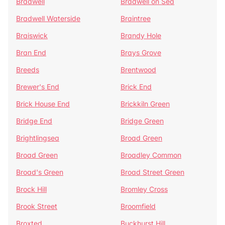
Bradwell
Bradwell on Sea
Bradwell Waterside
Braintree
Braiswick
Brandy Hole
Bran End
Brays Grove
Breeds
Brentwood
Brewer's End
Brick End
Brick House End
Brickkiln Green
Bridge End
Bridge Green
Brightlingsea
Broad Green
Broad Green
Broadley Common
Broad's Green
Broad Street Green
Brock Hill
Bromley Cross
Brook Street
Broomfield
Broxted
Buckhurst Hill