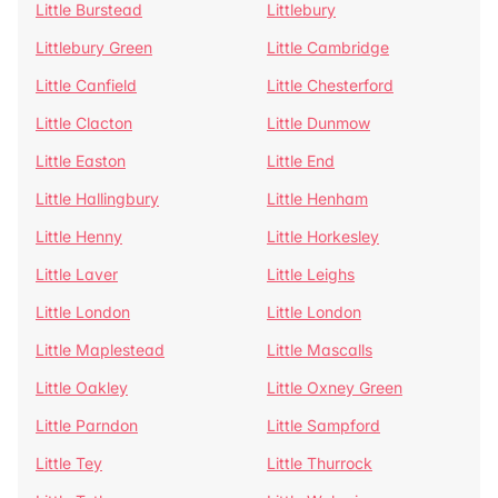
Little Burstead
Littlebury
Littlebury Green
Little Cambridge
Little Canfield
Little Chesterford
Little Clacton
Little Dunmow
Little Easton
Little End
Little Hallingbury
Little Henham
Little Henny
Little Horkesley
Little Laver
Little Leighs
Little London
Little London
Little Maplestead
Little Mascalls
Little Oakley
Little Oxney Green
Little Parndon
Little Sampford
Little Tey
Little Thurrock