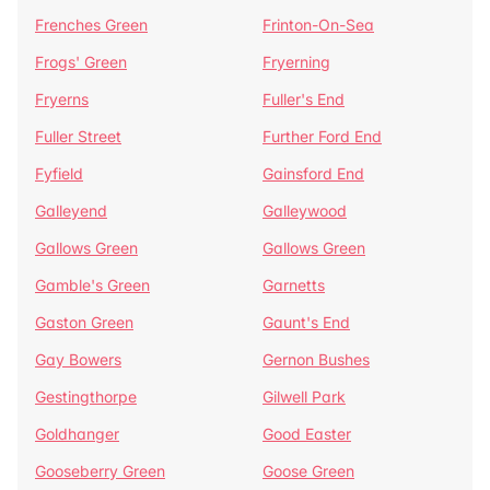
Frenches Green
Frinton-On-Sea
Frogs' Green
Fryerning
Fryerns
Fuller's End
Fuller Street
Further Ford End
Fyfield
Gainsford End
Galleyend
Galleywood
Gallows Green
Gallows Green
Gamble's Green
Garnetts
Gaston Green
Gaunt's End
Gay Bowers
Gernon Bushes
Gestingthorpe
Gilwell Park
Goldhanger
Good Easter
Gooseberry Green
Goose Green