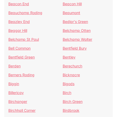
Beacon End
Beacon Hill
Beauchamp Roding
Beaumont
Beazley End
Bedlar's Green
Beggar Hill
Belchamp Otten
Belchamp St Paul
Belchamp Walter
Bell Common
Bentfield Bury
Bentfield Green
Bentley
Berden
Berechurch
Berners Roding
Bicknacre
Biggin
Bigods
Billericay
Birch
Birchanger
Birch Green
Birchhall Corner
Birdbrook