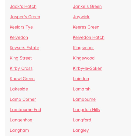
Jack's Hatch
Janke's Green
Jasper's Green
Jaywick
Keelars Tye
Keeres Green
Kelvedon
Kelvedon Hatch
Keysers Estate
Kingsmoor
King Street
Kingswood
Kirby Cross
Kirby-le-Soken
Knowl Green
Laindon
Lakeside
Lamarsh
Lamb Corner
Lambourne
Lambourne End
Langdon Hills
Langenhoe
Langford
Langham
Langley