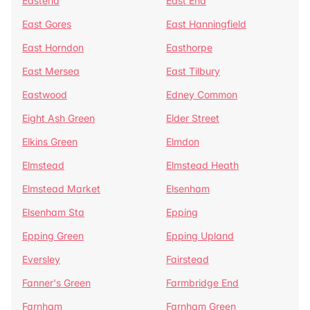
Eastend
East End
East Gores
East Hanningfield
East Horndon
Easthorpe
East Mersea
East Tilbury
Eastwood
Edney Common
Eight Ash Green
Elder Street
Elkins Green
Elmdon
Elmstead
Elmstead Heath
Elmstead Market
Elsenham
Elsenham Sta
Epping
Epping Green
Epping Upland
Eversley
Fairstead
Fanner's Green
Farmbridge End
Farnham
Farnham Green