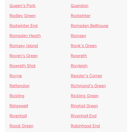
Queen's Park
Quendon
Radley Green
Radwinter
Radwinter End
Ramsden Bellhouse
Ramsden Heath
Ramsey
Ramsey Island
Rank's Green
Raven's Green
Rawreth
Rawreth Shot
Rayleigh
Rayne
Reader's Corner
Rettendon
Richmond's Green
Rickling
Rickling Green
Ridgewell
Ringtail Green
Rivenhall
Rivenhall End
Roast Green
Robinhood End