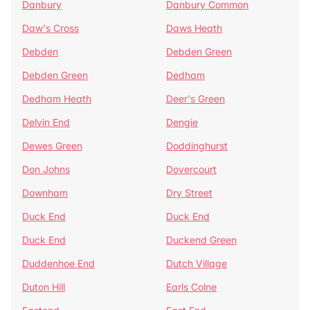
Danbury
Danbury Common
Daw's Cross
Daws Heath
Debden
Debden Green
Debden Green
Dedham
Dedham Heath
Deer's Green
Delvin End
Dengie
Dewes Green
Doddinghurst
Don Johns
Dovercourt
Downham
Dry Street
Duck End
Duck End
Duck End
Duckend Green
Duddenhoe End
Dutch Village
Duton Hill
Earls Colne