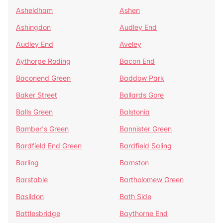
Asheldham
Ashen
Ashingdon
Audley End
Audley End
Aveley
Aythorpe Roding
Bacon End
Baconend Green
Baddow Park
Baker Street
Ballards Gore
Balls Green
Balstonia
Bamber's Green
Bannister Green
Bardfield End Green
Bardfield Saling
Barling
Barnston
Barstable
Bartholomew Green
Basildon
Bath Side
Battlesbridge
Baythorne End