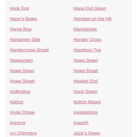
Hook End
Hope End Green
Hope's Green
Horndon on the Hill
Horne Row
Hornestreet
Horseman Side
Horsley Cross
Horsleycross Street
Housham Tye
Howegreen
Howe Green
Howe Green
Howe Street
Howe Street
Howlett End
Hullbridge
Hurst Green
Hutton
Hutton Mount
Hyde Chase
Ingatestone
Ingrave
Inworth
Ivy Chimneys
Jack's Green