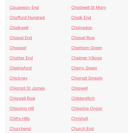
Causeway End
Chadwell St Mary
Chafford Hundred
Chalk End
Chalkwell
Chalvedon
Chapel End
Chapel Row
Chappel
Chatham Green
Chatter End
Chelmer Village
Chelmsford
Cherry Green
Chickney
Chignall Smealy
Chignall St James
Chigwell
Chigwell Row
Childerditch
Chipping Hill
Chipping Ongar
Chitts Hills
Chrishall
Churchend
Church End