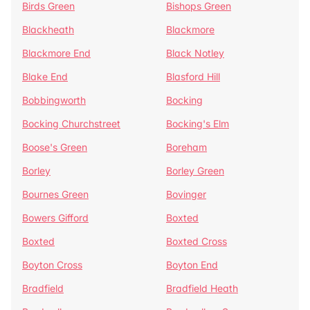
Birds Green
Bishops Green
Blackheath
Blackmore
Blackmore End
Black Notley
Blake End
Blasford Hill
Bobbingworth
Bocking
Bocking Churchstreet
Bocking's Elm
Boose's Green
Boreham
Borley
Borley Green
Bournes Green
Bovinger
Bowers Gifford
Boxted
Boxted
Boxted Cross
Boyton Cross
Boyton End
Bradfield
Bradfield Heath