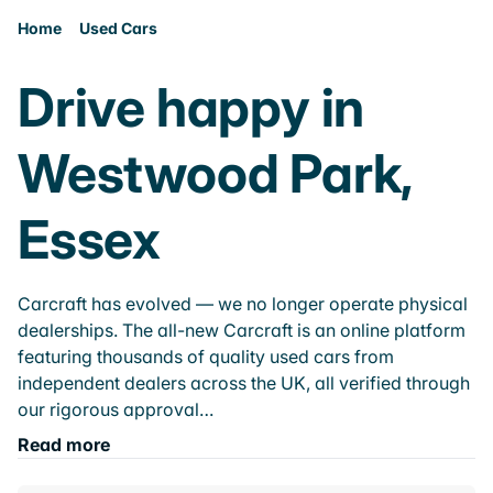
Home
Used Cars
Drive happy in
Westwood Park,
Essex
Carcraft has evolved — we no longer operate physical
dealerships. The all-new Carcraft is an online platform
featuring thousands of quality used cars from
independent dealers across the UK, all verified through
our rigorous approval…
Read more