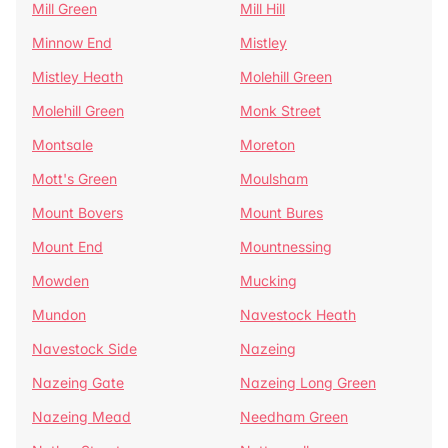
Mill Green
Mill Hill
Minnow End
Mistley
Mistley Heath
Molehill Green
Molehill Green
Monk Street
Montsale
Moreton
Mott's Green
Moulsham
Mount Bovers
Mount Bures
Mount End
Mountnessing
Mowden
Mucking
Mundon
Navestock Heath
Navestock Side
Nazeing
Nazeing Gate
Nazeing Long Green
Nazeing Mead
Needham Green