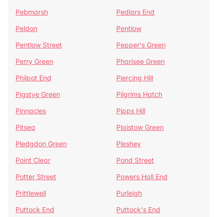
Pebmarsh
Pedlars End
Peldon
Pentlow
Pentlow Street
Pepper's Green
Perry Green
Pharisee Green
Philpot End
Piercing Hill
Pigstye Green
Pilgrims Hatch
Pinnacles
Pipps Hill
Pitsea
Plaistow Green
Pledgdon Green
Pleshey
Point Clear
Pond Street
Potter Street
Powers Hall End
Prittlewell
Purleigh
Puttock End
Puttock's End