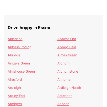
Drive happy in Essex
Abberton
Abbess End
Abbess Roding
Abbey Field
Abridge
Aimes Green
Aingers Green
Aldham
Almshouse Green
Alphamstone
Alresford
Althorne
Ardleigh
Ardleigh Heath
Ardley End
Arkesden
Armigers
Ashdon