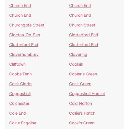
Church End
Church End
Church End
Church End
Churchgate Street
Church Street
Clacton-On-Sea
Clatterford End
Clatterford End
Clatterford End
Claverhambury
Clavering
Clifftown
Coalhill
Cobbs Fenn
Cobler's Green
Cock Clarks
Cock Green
Coggeshall
Coggeshall Hamlet
Colchester
Cold Norton
Cole End
Colliers Hatch
Colne Engaine
Cook's Green