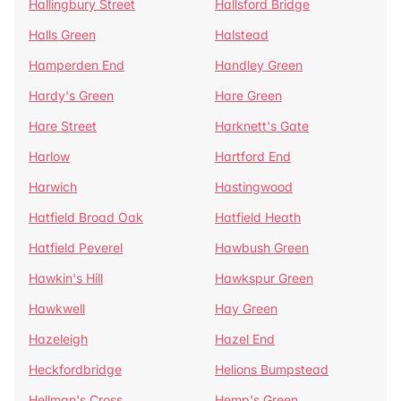
Hallingbury Street
Hallsford Bridge
Halls Green
Halstead
Hamperden End
Handley Green
Hardy's Green
Hare Green
Hare Street
Harknett's Gate
Harlow
Hartford End
Harwich
Hastingwood
Hatfield Broad Oak
Hatfield Heath
Hatfield Peverel
Hawbush Green
Hawkin's Hill
Hawkspur Green
Hawkwell
Hay Green
Hazeleigh
Hazel End
Heckfordbridge
Helions Bumpstead
Hellman's Cross
Hemp's Green