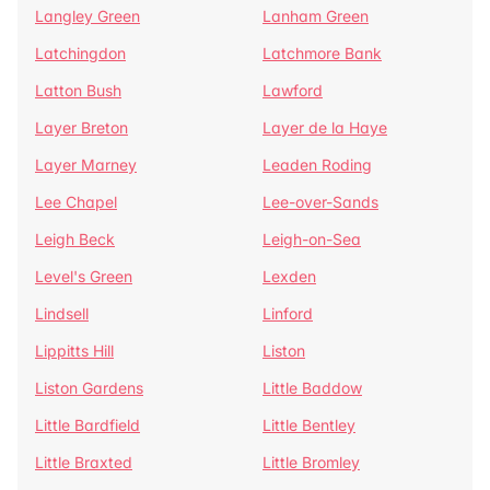
Langley Green
Lanham Green
Latchingdon
Latchmore Bank
Latton Bush
Lawford
Layer Breton
Layer de la Haye
Layer Marney
Leaden Roding
Lee Chapel
Lee-over-Sands
Leigh Beck
Leigh-on-Sea
Level's Green
Lexden
Lindsell
Linford
Lippitts Hill
Liston
Liston Gardens
Little Baddow
Little Bardfield
Little Bentley
Little Braxted
Little Bromley