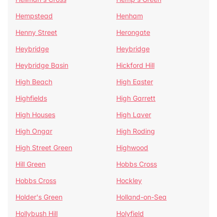
Hempstead
Henham
Henny Street
Herongate
Heybridge
Heybridge
Heybridge Basin
Hickford Hill
High Beach
High Easter
Highfields
High Garrett
High Houses
High Laver
High Ongar
High Roding
High Street Green
Highwood
Hill Green
Hobbs Cross
Hobbs Cross
Hockley
Holder's Green
Holland-on-Sea
Hollybush Hill
Holyfield