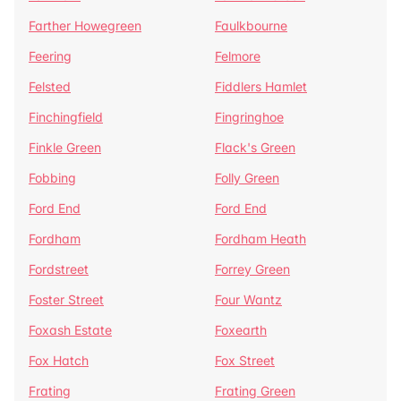
Farther Howegreen
Faulkbourne
Feering
Felmore
Felsted
Fiddlers Hamlet
Finchingfield
Fingringhoe
Finkle Green
Flack's Green
Fobbing
Folly Green
Ford End
Ford End
Fordham
Fordham Heath
Fordstreet
Forrey Green
Foster Street
Four Wantz
Foxash Estate
Foxearth
Fox Hatch
Fox Street
Frating
Frating Green