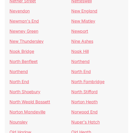
Nether Street
Netteswell
Nevendon
New England
Newman's End
New Mistley
Newney Green
Newport
New Thundersley
Nine Ashes
Noak Bridge
Noak Hill
North Benfleet
Northend
Northend
North End
North End
North Fambridge
North Shoebury
North Stifford
North Weald Bassett
Norton Heath
Norton Mandeville
Norwood End
Nounsley
Nuper's Hatch
Old Harlow
Old Heath