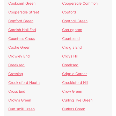
Cooksmill Green
Coopersale Common
Coopersale Street
Copford
Copford Green
Copthall Green
Cornish Hall End
Corringham
Countess Cross
Courtsend
Coxtie Green
Craig's End
Crawley End
Crays Hill
Creeksea
Creeksea
Cressing
Cripple Corner
Crockleford Heath
Crockleford Hill
Cross End
Crow Green
Crow's Green
Curling Tye Green
Curtismill Green
Cutlers Green