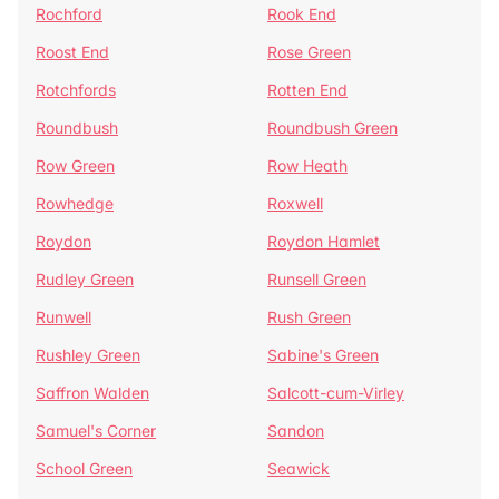
Rochford
Rook End
Roost End
Rose Green
Rotchfords
Rotten End
Roundbush
Roundbush Green
Row Green
Row Heath
Rowhedge
Roxwell
Roydon
Roydon Hamlet
Rudley Green
Runsell Green
Runwell
Rush Green
Rushley Green
Sabine's Green
Saffron Walden
Salcott-cum-Virley
Samuel's Corner
Sandon
School Green
Seawick