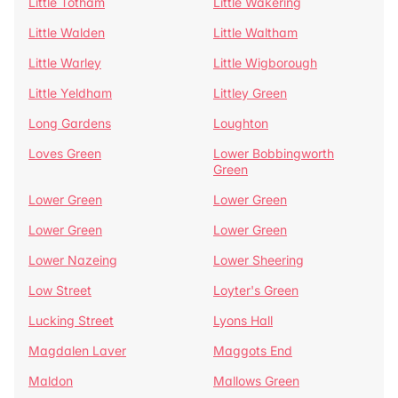
Little Totham
Little Wakering
Little Walden
Little Waltham
Little Warley
Little Wigborough
Little Yeldham
Littley Green
Long Gardens
Loughton
Loves Green
Lower Bobbingworth
Green
Lower Green
Lower Green
Lower Green
Lower Green
Lower Nazeing
Lower Sheering
Low Street
Loyter's Green
Lucking Street
Lyons Hall
Magdalen Laver
Maggots End
Maldon
Mallows Green