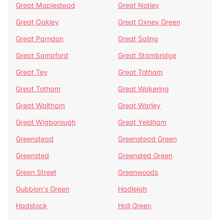
Great Maplestead
Great Notley
Great Oakley
Great Oxney Green
Great Parndon
Great Saling
Great Sampford
Great Stambridge
Great Tey
Great Totham
Great Totham
Great Wakering
Great Waltham
Great Warley
Great Wigborough
Great Yeldham
Greenstead
Greenstead Green
Greensted
Greensted Green
Green Street
Greenwoods
Gubbion's Green
Hadleigh
Hadstock
Hall Green