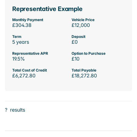
Representative Example
Monthly Payment
Vehicle Price
£304.38
£12,000
Term
Deposit
5 years
£0
Representative APR
Option to Purchase
19.5%
£10
Total Cost of Credit
Total Payable
£6,272.80
£18,272.80
?
results