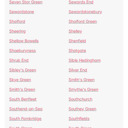
Seven Star Green
Sewards End
Sewardstone
Sewardstonebury
Shalford
Shalford Green
Sheering
Shelley
Shellow Bowells
Shenfield
Shoeburyness
Shotgate
Shrub End
Sible Hedingham
Sibley's Green
Silver End
Skye Green
Smith's Green
Smith's Green
Smythe's Green
South Benfleet
Southchurch
Southend-on-Sea
Southey Green
South Fambridge
Southfields