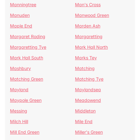
Manningtree
Man's Cross
Manuden
Manwood Green
Maple End
Marden Ash
Margaret Roding
Margaretting
Margaretting Tye
Mark Hall North
Mark Hall South
Marks Tey
Mashbury
Matching
Matching Green
Matching Tye
Mayland
Maylandsea
Maypole Green
Meadowend
Messing
Middleton
Milch Hill
Mile End
Mill End Green
Miller's Green