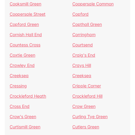
Cooksmill Green
Coopersale Common
Coopersale Street
Copford
Copford Green
Copthall Green
Cornish Hall End
Corringham
Countess Cross
Courtsend
Coxtie Green
Craig's End
Crawley End
Crays Hill
Creeksea
Creeksea
Cressing
Cripple Corner
Crockleford Heath
Crockleford Hill
Cross End
Crow Green
Crow's Green
Curling Tye Green
Curtismill Green
Cutlers Green