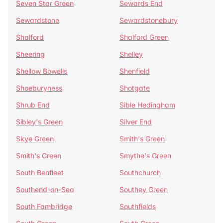
Seven Star Green
Sewards End
Sewardstone
Sewardstonebury
Shalford
Shalford Green
Sheering
Shelley
Shellow Bowells
Shenfield
Shoeburyness
Shotgate
Shrub End
Sible Hedingham
Sibley's Green
Silver End
Skye Green
Smith's Green
Smith's Green
Smythe's Green
South Benfleet
Southchurch
Southend-on-Sea
Southey Green
South Fambridge
Southfields