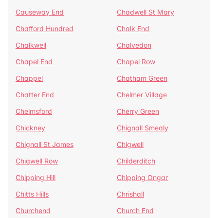
Causeway End
Chadwell St Mary
Chafford Hundred
Chalk End
Chalkwell
Chalvedon
Chapel End
Chapel Row
Chappel
Chatham Green
Chatter End
Chelmer Village
Chelmsford
Cherry Green
Chickney
Chignall Smealy
Chignall St James
Chigwell
Chigwell Row
Childerditch
Chipping Hill
Chipping Ongar
Chitts Hills
Chrishall
Churchend
Church End