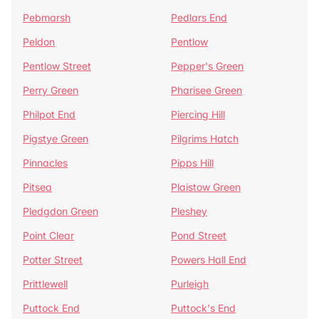
Pebmarsh
Pedlars End
Peldon
Pentlow
Pentlow Street
Pepper's Green
Perry Green
Pharisee Green
Philpot End
Piercing Hill
Pigstye Green
Pilgrims Hatch
Pinnacles
Pipps Hill
Pitsea
Plaistow Green
Pledgdon Green
Pleshey
Point Clear
Pond Street
Potter Street
Powers Hall End
Prittlewell
Purleigh
Puttock End
Puttock's End