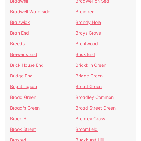
Bradwell
Bradwell on Sea
Bradwell Waterside
Braintree
Braiswick
Brandy Hole
Bran End
Brays Grove
Breeds
Brentwood
Brewer's End
Brick End
Brick House End
Brickkiln Green
Bridge End
Bridge Green
Brightlingsea
Broad Green
Broad Green
Broadley Common
Broad's Green
Broad Street Green
Brock Hill
Bromley Cross
Brook Street
Broomfield
Broxted
Buckhurst Hill