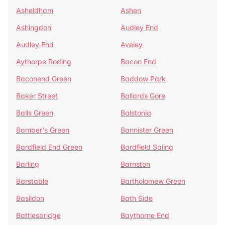
Asheldham
Ashen
Ashingdon
Audley End
Audley End
Aveley
Aythorpe Roding
Bacon End
Baconend Green
Baddow Park
Baker Street
Ballards Gore
Balls Green
Balstonia
Bamber's Green
Bannister Green
Bardfield End Green
Bardfield Saling
Barling
Barnston
Barstable
Bartholomew Green
Basildon
Bath Side
Battlesbridge
Baythorne End