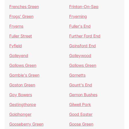
Frenches Green
Frinton-On-Sea
Frogs' Green
Fryerning
Fryerns
Fuller's End
Fuller Street
Further Ford End
Fyfield
Gainsford End
Galleyend
Galleywood
Gallows Green
Gallows Green
Gamble's Green
Garnetts
Gaston Green
Gaunt's End
Gay Bowers
Gernon Bushes
Gestingthorpe
Gilwell Park
Goldhanger
Good Easter
Gooseberry Green
Goose Green