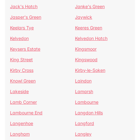
Jack's Hatch
Janke's Green
Jasper's Green
Jaywick
Keelars Tye
Keeres Green
Kelvedon
Kelvedon Hatch
Keysers Estate
Kingsmoor
King Street
Kingswood
Kirby Cross
Kirby-le-Soken
Knowl Green
Laindon
Lakeside
Lamarsh
Lamb Corner
Lambourne
Lambourne End
Langdon Hills
Langenhoe
Langford
Langham
Langley