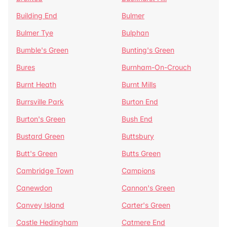
Building End
Bulmer
Bulmer Tye
Bulphan
Bumble's Green
Bunting's Green
Bures
Burnham-On-Crouch
Burnt Heath
Burnt Mills
Burrsville Park
Burton End
Burton's Green
Bush End
Bustard Green
Buttsbury
Butt's Green
Butts Green
Cambridge Town
Campions
Canewdon
Cannon's Green
Canvey Island
Carter's Green
Castle Hedingham
Catmere End