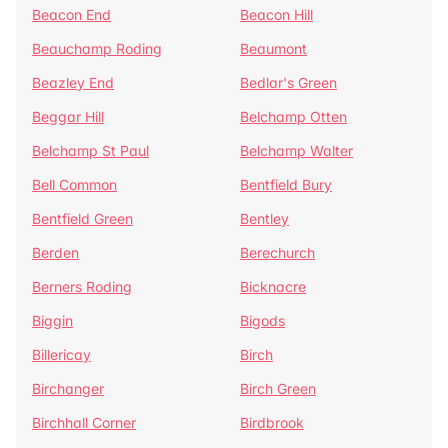
Beacon End
Beacon Hill
Beauchamp Roding
Beaumont
Beazley End
Bedlar's Green
Beggar Hill
Belchamp Otten
Belchamp St Paul
Belchamp Walter
Bell Common
Bentfield Bury
Bentfield Green
Bentley
Berden
Berechurch
Berners Roding
Bicknacre
Biggin
Bigods
Billericay
Birch
Birchanger
Birch Green
Birchhall Corner
Birdbrook