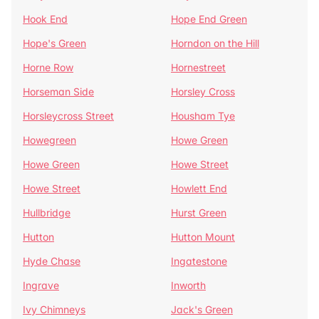
Hook End
Hope End Green
Hope's Green
Horndon on the Hill
Horne Row
Hornestreet
Horseman Side
Horsley Cross
Horsleycross Street
Housham Tye
Howegreen
Howe Green
Howe Green
Howe Street
Howe Street
Howlett End
Hullbridge
Hurst Green
Hutton
Hutton Mount
Hyde Chase
Ingatestone
Ingrave
Inworth
Ivy Chimneys
Jack's Green