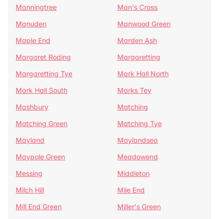
Manningtree
Man's Cross
Manuden
Manwood Green
Maple End
Marden Ash
Margaret Roding
Margaretting
Margaretting Tye
Mark Hall North
Mark Hall South
Marks Tey
Mashbury
Matching
Matching Green
Matching Tye
Mayland
Maylandsea
Maypole Green
Meadowend
Messing
Middleton
Milch Hill
Mile End
Mill End Green
Miller's Green