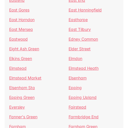
Eastend
East End
East Gores
East Hanningfield
East Horndon
Easthorpe
East Mersea
East Tilbury
Eastwood
Edney Common
Eight Ash Green
Elder Street
Elkins Green
Elmdon
Elmstead
Elmstead Heath
Elmstead Market
Elsenham
Elsenham Sta
Epping
Epping Green
Epping Upland
Eversley
Fairstead
Fanner's Green
Farmbridge End
Farnham
Farnham Green