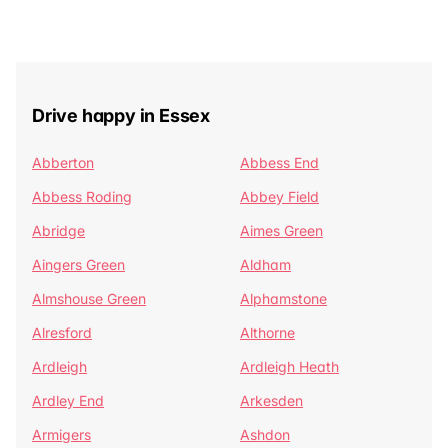
Drive happy in Essex
Abberton
Abbess End
Abbess Roding
Abbey Field
Abridge
Aimes Green
Aingers Green
Aldham
Almshouse Green
Alphamstone
Alresford
Althorne
Ardleigh
Ardleigh Heath
Ardley End
Arkesden
Armigers
Ashdon