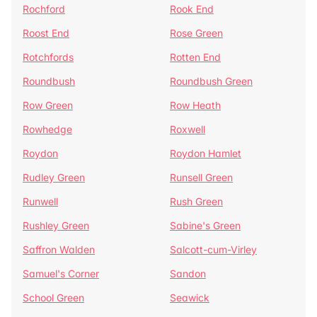
Rochford
Rook End
Roost End
Rose Green
Rotchfords
Rotten End
Roundbush
Roundbush Green
Row Green
Row Heath
Rowhedge
Roxwell
Roydon
Roydon Hamlet
Rudley Green
Runsell Green
Runwell
Rush Green
Rushley Green
Sabine's Green
Saffron Walden
Salcott-cum-Virley
Samuel's Corner
Sandon
School Green
Seawick