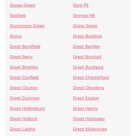
Goose Green
Gore Pit
Gosfield
Grange Hill
Gransmore Green
Grass Green
Grays
Great Baddow
Great Bardfield
Great Bentley
Great Berry
Great Braxted
Great Bromley
Great Burstead
Great Canfield
Great Chesterford
Great Clacton
Great Claydons
Great Dunmow
Great Easton
Great Hallingbury
Great Henny
Great Holland
Great Horkesley
Great Leighs
Great Malgraves