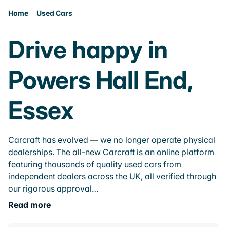
Home
Used Cars
Drive happy in
Powers Hall End,
Essex
Carcraft has evolved — we no longer operate physical
dealerships. The all-new Carcraft is an online platform
featuring thousands of quality used cars from
independent dealers across the UK, all verified through
our rigorous approval…
Read more