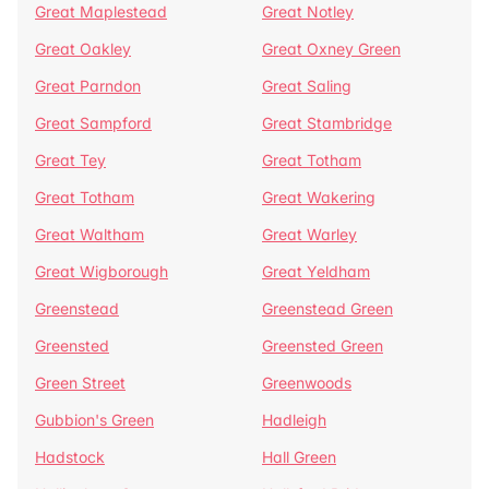
Great Maplestead
Great Notley
Great Oakley
Great Oxney Green
Great Parndon
Great Saling
Great Sampford
Great Stambridge
Great Tey
Great Totham
Great Totham
Great Wakering
Great Waltham
Great Warley
Great Wigborough
Great Yeldham
Greenstead
Greenstead Green
Greensted
Greensted Green
Green Street
Greenwoods
Gubbion's Green
Hadleigh
Hadstock
Hall Green