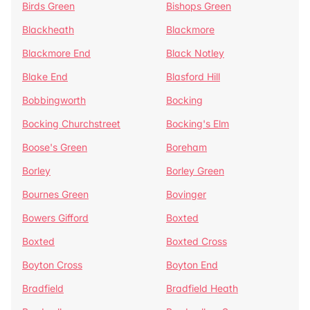
Birds Green
Bishops Green
Blackheath
Blackmore
Blackmore End
Black Notley
Blake End
Blasford Hill
Bobbingworth
Bocking
Bocking Churchstreet
Bocking's Elm
Boose's Green
Boreham
Borley
Borley Green
Bournes Green
Bovinger
Bowers Gifford
Boxted
Boxted
Boxted Cross
Boyton Cross
Boyton End
Bradfield
Bradfield Heath