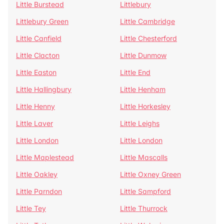
Little Burstead
Littlebury
Littlebury Green
Little Cambridge
Little Canfield
Little Chesterford
Little Clacton
Little Dunmow
Little Easton
Little End
Little Hallingbury
Little Henham
Little Henny
Little Horkesley
Little Laver
Little Leighs
Little London
Little London
Little Maplestead
Little Mascalls
Little Oakley
Little Oxney Green
Little Parndon
Little Sampford
Little Tey
Little Thurrock