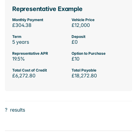
Representative Example
Monthly Payment
Vehicle Price
£304.38
£12,000
Term
Deposit
5 years
£0
Representative APR
Option to Purchase
19.5%
£10
Total Cost of Credit
Total Payable
£6,272.80
£18,272.80
?
results