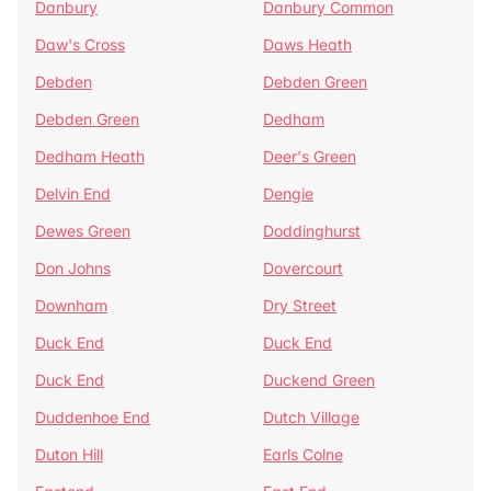
Danbury
Danbury Common
Daw's Cross
Daws Heath
Debden
Debden Green
Debden Green
Dedham
Dedham Heath
Deer's Green
Delvin End
Dengie
Dewes Green
Doddinghurst
Don Johns
Dovercourt
Downham
Dry Street
Duck End
Duck End
Duck End
Duckend Green
Duddenhoe End
Dutch Village
Duton Hill
Earls Colne