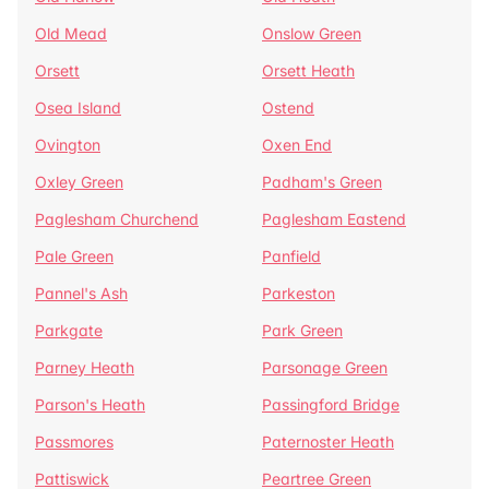
Old Mead
Onslow Green
Orsett
Orsett Heath
Osea Island
Ostend
Ovington
Oxen End
Oxley Green
Padham's Green
Paglesham Churchend
Paglesham Eastend
Pale Green
Panfield
Pannel's Ash
Parkeston
Parkgate
Park Green
Parney Heath
Parsonage Green
Parson's Heath
Passingford Bridge
Passmores
Paternoster Heath
Pattiswick
Peartree Green