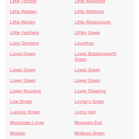
Little Totham
Little Wakering
Little Walden
Little Waltham
Little Warley
Little Wigborough
Little Yeldham
Littley Green
Long Gardens
Loughton
Loves Green
Lower Bobbingworth
Green
Lower Green
Lower Green
Lower Green
Lower Green
Lower Nazeing
Lower Sheering
Low Street
Loyter's Green
Lucking Street
Lyons Hall
Magdalen Laver
Maggots End
Maldon
Mallows Green