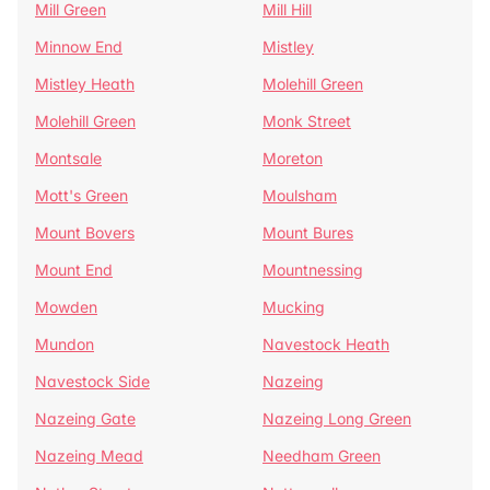
Mill Green
Mill Hill
Minnow End
Mistley
Mistley Heath
Molehill Green
Molehill Green
Monk Street
Montsale
Moreton
Mott's Green
Moulsham
Mount Bovers
Mount Bures
Mount End
Mountnessing
Mowden
Mucking
Mundon
Navestock Heath
Navestock Side
Nazeing
Nazeing Gate
Nazeing Long Green
Nazeing Mead
Needham Green