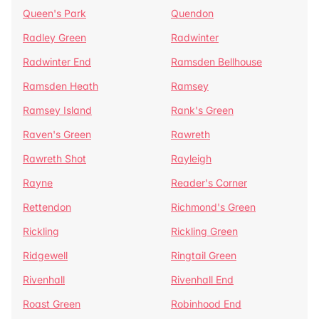
Queen's Park
Quendon
Radley Green
Radwinter
Radwinter End
Ramsden Bellhouse
Ramsden Heath
Ramsey
Ramsey Island
Rank's Green
Raven's Green
Rawreth
Rawreth Shot
Rayleigh
Rayne
Reader's Corner
Rettendon
Richmond's Green
Rickling
Rickling Green
Ridgewell
Ringtail Green
Rivenhall
Rivenhall End
Roast Green
Robinhood End