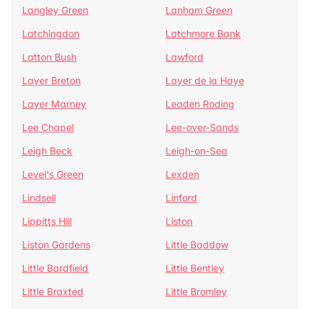
Langley Green
Lanham Green
Latchingdon
Latchmore Bank
Latton Bush
Lawford
Layer Breton
Layer de la Haye
Layer Marney
Leaden Roding
Lee Chapel
Lee-over-Sands
Leigh Beck
Leigh-on-Sea
Level's Green
Lexden
Lindsell
Linford
Lippitts Hill
Liston
Liston Gardens
Little Baddow
Little Bardfield
Little Bentley
Little Braxted
Little Bromley