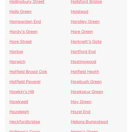
Hallingbury Street
Hallsford Bridge
Halls Green
Halstead
Hamperden End
Handley Green
Hardy's Green
Hare Green
Hare Street
Harknett's Gate
Harlow
Hartford End
Harwich
Hastingwood
Hatfield Broad Oak
Hatfield Heath
Hatfield Peverel
Hawbush Green
Hawkin's Hill
Hawkspur Green
Hawkwell
Hay Green
Hazeleigh
Hazel End
Heckfordbridge
Helions Bumpstead
Hellman's Cross
Hemp's Green