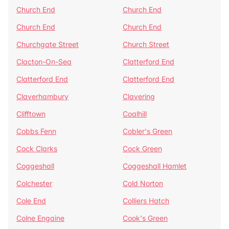
Church End
Church End
Church End
Church End
Churchgate Street
Church Street
Clacton-On-Sea
Clatterford End
Clatterford End
Clatterford End
Claverhambury
Clavering
Clifftown
Coalhill
Cobbs Fenn
Cobler's Green
Cock Clarks
Cock Green
Coggeshall
Coggeshall Hamlet
Colchester
Cold Norton
Cole End
Colliers Hatch
Colne Engaine
Cook's Green