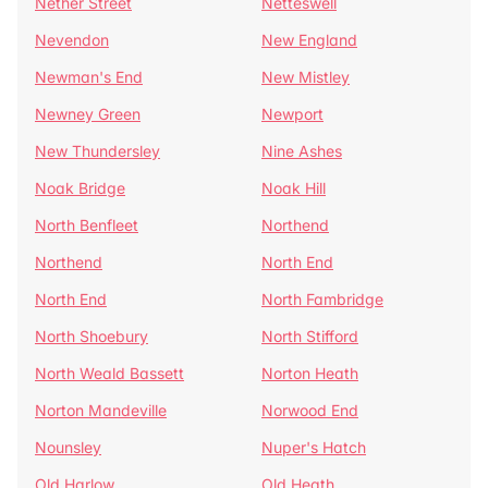
Nether Street
Netteswell
Nevendon
New England
Newman's End
New Mistley
Newney Green
Newport
New Thundersley
Nine Ashes
Noak Bridge
Noak Hill
North Benfleet
Northend
Northend
North End
North End
North Fambridge
North Shoebury
North Stifford
North Weald Bassett
Norton Heath
Norton Mandeville
Norwood End
Nounsley
Nuper's Hatch
Old Harlow
Old Heath