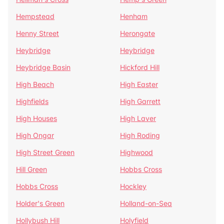
Hempstead
Henham
Henny Street
Herongate
Heybridge
Heybridge
Heybridge Basin
Hickford Hill
High Beach
High Easter
Highfields
High Garrett
High Houses
High Laver
High Ongar
High Roding
High Street Green
Highwood
Hill Green
Hobbs Cross
Hobbs Cross
Hockley
Holder's Green
Holland-on-Sea
Hollybush Hill
Holyfield