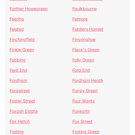
Farther Howegreen
Faulkbourne
Feering
Felmore
Felsted
Fiddlers Hamlet
Finchingfield
Fingringhoe
Finkle Green
Flack's Green
Fobbing
Folly Green
Ford End
Ford End
Fordham
Fordham Heath
Fordstreet
Forrey Green
Foster Street
Four Wantz
Foxash Estate
Foxearth
Fox Hatch
Fox Street
Frating
Frating Green