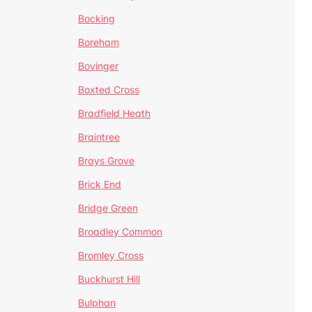
Bocking
Boreham
Bovinger
Boxted Cross
Bradfield Heath
Braintree
Brays Grove
Brick End
Bridge Green
Broadley Common
Bromley Cross
Buckhurst Hill
Bulphan