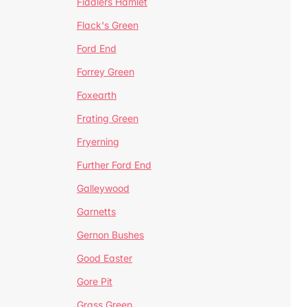
Fiddlers Hamlet
Flack's Green
Ford End
Forrey Green
Foxearth
Frating Green
Fryerning
Further Ford End
Galleywood
Garnetts
Gernon Bushes
Good Easter
Gore Pit
Grass Green