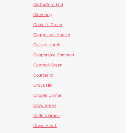
Clatterford End
Clavering
Cobler's Green
Coggeshall Hamlet
Colliers Hatch
Coopersale Common
Copthall Green
Courtsend
Crays Hill
Cripple Corner
Crow Green
Cutlers Green
Daws Heath