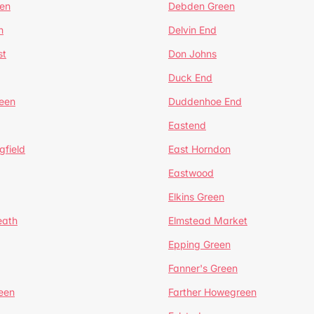
en
Debden Green
n
Delvin End
st
Don Johns
Duck End
een
Duddenhoe End
Eastend
gfield
East Horndon
Eastwood
Elkins Green
eath
Elmstead Market
Epping Green
Fanner's Green
een
Farther Howegreen