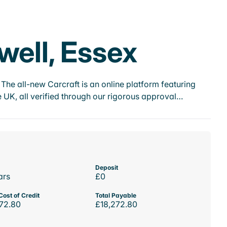
well, Essex
he all-new Carcraft is an online platform featuring
 UK, all verified through our rigorous approval…
Deposit
ars
£0
Cost of Credit
Total Payable
72.80
£18,272.80