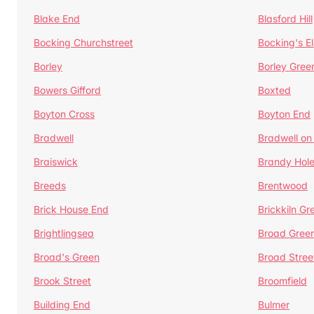
Blake End
Blasford Hill
Bocking Churchstreet
Bocking's E
Borley
Borley Gree
Bowers Gifford
Boxted
Boyton Cross
Boyton End
Bradwell
Bradwell on
Braiswick
Brandy Hol
Breeds
Brentwood
Brick House End
Brickkiln Gr
Brightlingsea
Broad Gree
Broad's Green
Broad Stree
Brook Street
Broomfield
Building End
Bulmer