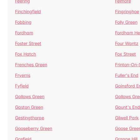
Feering
Felmore
Finchingfield
Fingringhoe
Fobbing
Folly Green
Fordham
Fordham He
Foster Street
Four Wantz
Fox Hatch
Fox Street
Frenches Green
Frinton-On
Fryerns
Fuller's End
Fyfield
Gainsford E
Gallows Green
Gallows Gre
Gaston Green
Gaunt's End
Gestingthorpe
Gilwell Park
Gooseberry Green
Goose Gree
Gosfield
Grange Hill