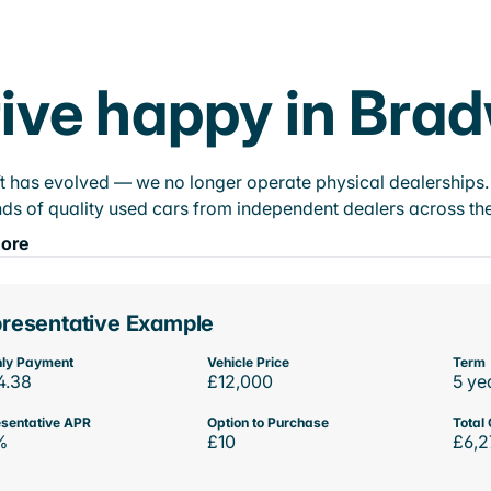
ive happy in Brad
t has evolved — we no longer operate physical dealerships. T
ds of quality used cars from independent dealers across the
ore
resentative Example
ly Payment
Vehicle Price
Term
4.38
£12,000
5 ye
sentative APR
Option to Purchase
Total 
%
£10
£6,2