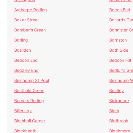
Aythorpe Roding
Bacon End
Baker Street
Ballards Go
Bamber's Green
Bannister G
Barling
Barnston
Basildon
Bath Side
Beacon End
Beacon Hill
Beazley End
Bedlar's Gr
Belchamp St Paul
Belchamp W
Bentfield Green
Bentley
Berners Roding
Bicknacre
Billericay
Birch
Birchhall Corner
Birdbrook
Blackheath
Blackmore