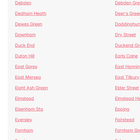
Debden
Debden Gre
Dedham Heath
Deer's Gree
Dewes Green
Doddinghur
Downham
Dry Street
Duck End
Duckend Gr
Duton Hill
Earls Colne
East Gores
East Hannin
East Mersea
East Tilbury
Eight Ash Green
Elder Street
Elmstead
Elmstead H
Elsenham Sta
Epping
Eversley
Fairstead
Farnham
Farnham Gr