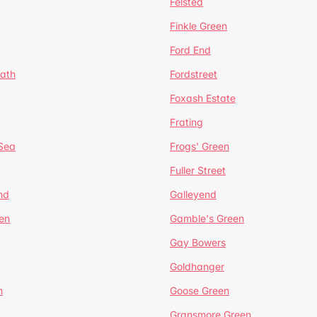
Felsted
Finkle Green
Ford End
ath
Fordstreet
Foxash Estate
Frating
-Sea
Frogs' Green
Fuller Street
nd
Galleyend
en
Gamble's Green
Gay Bowers
Goldhanger
n
Goose Green
Gransmore Green