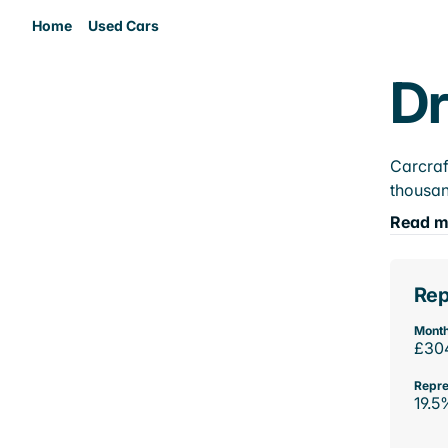
Home
Used Cars
Dr
Carcraf
thousan
Read m
Rep
Month
£30
Repre
19.5