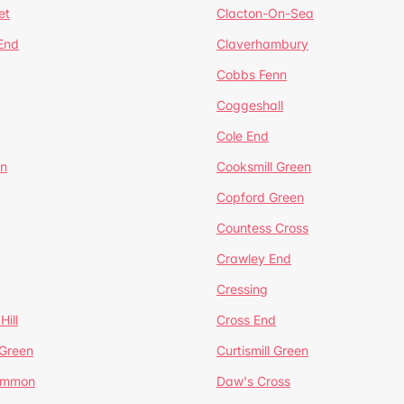
et
Clacton-On-Sea
 End
Claverhambury
Cobbs Fenn
Coggeshall
Cole End
en
Cooksmill Green
Copford Green
Countess Cross
Crawley End
Cressing
Hill
Cross End
 Green
Curtismill Green
ommon
Daw's Cross