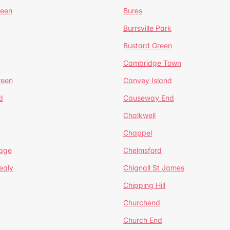
reen
Bures
Burrsville Park
Bustard Green
Cambridge Town
reen
Canvey Island
d
Causeway End
Chalkwell
Chappel
lage
Chelmsford
ealy
Chignall St James
Chipping Hill
Churchend
Church End