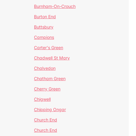
Burnham-On-Crouch
Burton End
Buttsbury
Campions
Carter's Green
Chadwell St Mary
Chalvedon
Chatham Green
Cherry Green
Chigwell
Chipping Ongar
Church End
Church End