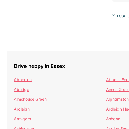
?
resul
Drive happy in Essex
Abberton
Abbess End
Abridge
Aimes Gree
Almshouse Green
Alphamston
Ardleigh
Ardleigh He
Armigers
Ashdon
Ashingdon
Audley End