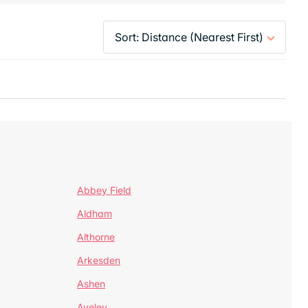
Abbey Field
Aldham
Althorne
Arkesden
Ashen
Aveley