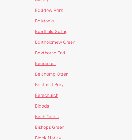
Baddow Park
Balstonia
Bardfield Saling
Bartholomew Green
Baythorne End
Beaumont
Belchamp Otten
Bentfield Bury
Berechurch
Bigods
Birch Green
Bishops Green
Black Notley