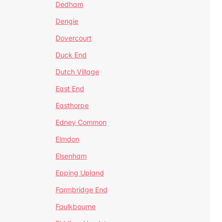
Dedham
Dengie
Dovercourt
Duck End
Dutch Village
East End
Easthorpe
Edney Common
Elmdon
Elsenham
Epping Upland
Farmbridge End
Faulkbourne