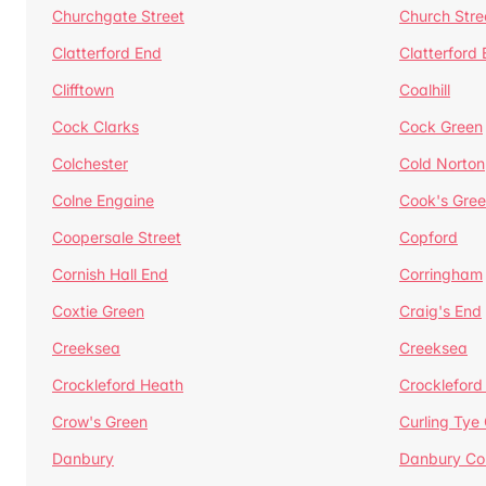
Churchgate Street
Church Stre
Clatterford End
Clatterford
Clifftown
Coalhill
Cock Clarks
Cock Green
Colchester
Cold Norton
Colne Engaine
Cook's Gre
Coopersale Street
Copford
Cornish Hall End
Corringham
Coxtie Green
Craig's End
Creeksea
Creeksea
Crockleford Heath
Crockleford 
Crow's Green
Curling Tye
Danbury
Danbury C