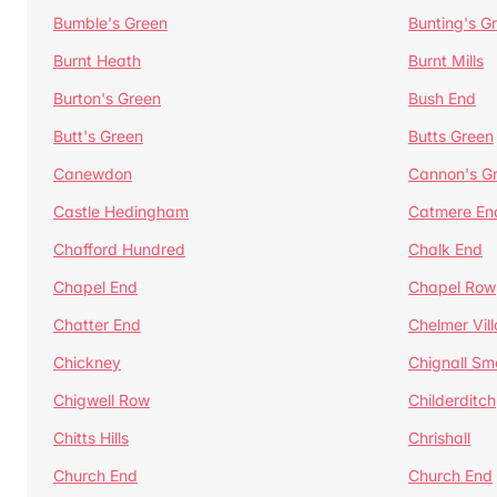
Bumble's Green
Bunting's G
Burnt Heath
Burnt Mills
Burton's Green
Bush End
Butt's Green
Butts Green
Canewdon
Cannon's G
Castle Hedingham
Catmere En
Chafford Hundred
Chalk End
Chapel End
Chapel Row
Chatter End
Chelmer Vil
Chickney
Chignall Sm
Chigwell Row
Childerditch
Chitts Hills
Chrishall
Church End
Church End