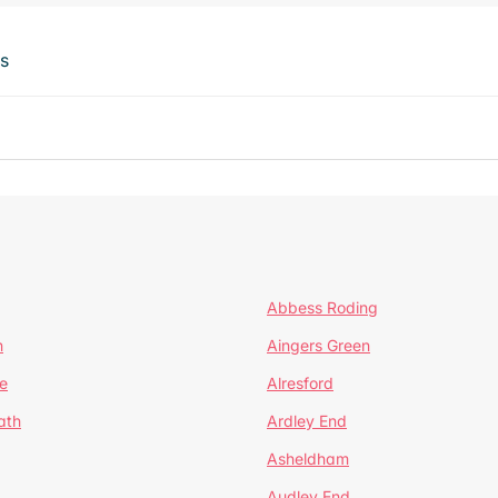
ts
Abbess Roding
n
Aingers Green
e
Alresford
ath
Ardley End
Asheldham
Audley End