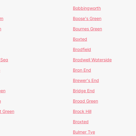
Bobbingworth
lm
Boose's Green
n
Bournes Green
Boxted
Bradfield
 Sea
Bradwell Waterside
e
Bran End
Brewer's End
een
Bridge End
n
Broad Green
t Green
Brock Hill
Broxted
Bulmer Tye