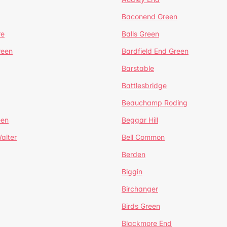
Baconend Green
re
Balls Green
reen
Bardfield End Green
Barstable
Battlesbridge
Beauchamp Roding
een
Beggar Hill
alter
Bell Common
Berden
Biggin
Birchanger
Birds Green
Blackmore End