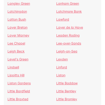
Langley Green
Lanham Green
Latchingdon
Latchmore Bank
Latton Bush
Lawford
Layer Breton
Layer de la Haye
Layer Marney
Leaden Roding
Lee Chapel
Lee-over-Sands
Leigh Beck
Leigh-on-Sea
Level's Green
Lexden
Lindsell
Linford
Lippitts Hill
Liston
Liston Gardens
Little Baddow
Little Bardfield
Little Bentley
Little Braxted
Little Bromley