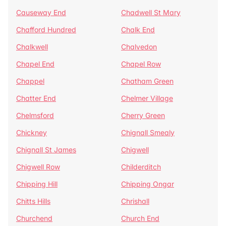
Causeway End
Chadwell St Mary
Chafford Hundred
Chalk End
Chalkwell
Chalvedon
Chapel End
Chapel Row
Chappel
Chatham Green
Chatter End
Chelmer Village
Chelmsford
Cherry Green
Chickney
Chignall Smealy
Chignall St James
Chigwell
Chigwell Row
Childerditch
Chipping Hill
Chipping Ongar
Chitts Hills
Chrishall
Churchend
Church End