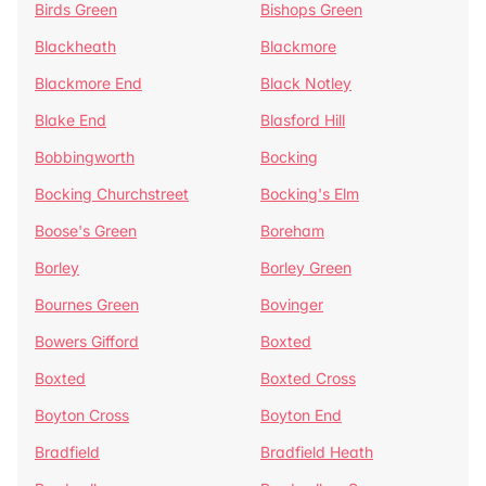
Birds Green
Bishops Green
Blackheath
Blackmore
Blackmore End
Black Notley
Blake End
Blasford Hill
Bobbingworth
Bocking
Bocking Churchstreet
Bocking's Elm
Boose's Green
Boreham
Borley
Borley Green
Bournes Green
Bovinger
Bowers Gifford
Boxted
Boxted
Boxted Cross
Boyton Cross
Boyton End
Bradfield
Bradfield Heath