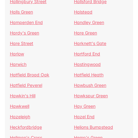
Hallingbury Street
Hallsford Bridge
Halls Green
Halstead
Hamperden End
Handley Green
Hardy's Green
Hare Green
Hare Street
Harknett's Gate
Harlow
Hartford End
Harwich
Hastingwood
Hatfield Broad Oak
Hatfield Heath
Hatfield Peverel
Hawbush Green
Hawkin's Hill
Hawkspur Green
Hawkwell
Hay Green
Hazeleigh
Hazel End
Heckfordbridge
Helions Bumpstead
Hellman's Cross
Hemp's Green