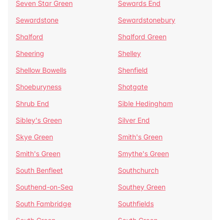
Seven Star Green
Sewards End
Sewardstone
Sewardstonebury
Shalford
Shalford Green
Sheering
Shelley
Shellow Bowells
Shenfield
Shoeburyness
Shotgate
Shrub End
Sible Hedingham
Sibley's Green
Silver End
Skye Green
Smith's Green
Smith's Green
Smythe's Green
South Benfleet
Southchurch
Southend-on-Sea
Southey Green
South Fambridge
Southfields