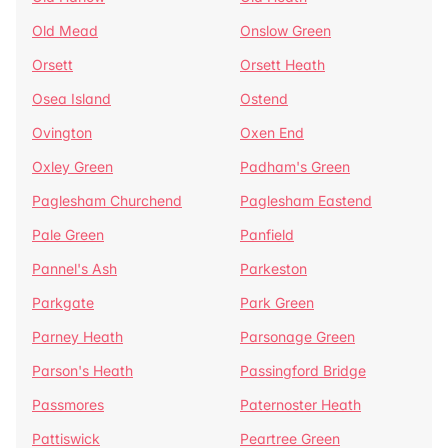
Old Mead
Onslow Green
Orsett
Orsett Heath
Osea Island
Ostend
Ovington
Oxen End
Oxley Green
Padham's Green
Paglesham Churchend
Paglesham Eastend
Pale Green
Panfield
Pannel's Ash
Parkeston
Parkgate
Park Green
Parney Heath
Parsonage Green
Parson's Heath
Passingford Bridge
Passmores
Paternoster Heath
Pattiswick
Peartree Green