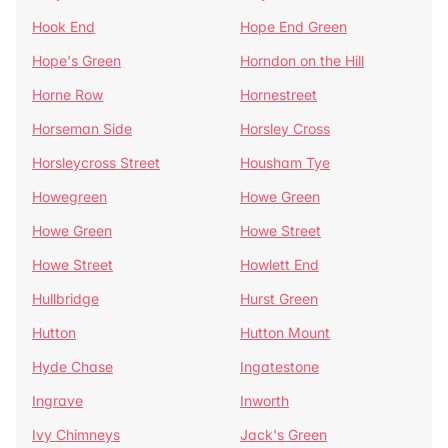
Hook End
Hope End Green
Hope's Green
Horndon on the Hill
Horne Row
Hornestreet
Horseman Side
Horsley Cross
Horsleycross Street
Housham Tye
Howegreen
Howe Green
Howe Green
Howe Street
Howe Street
Howlett End
Hullbridge
Hurst Green
Hutton
Hutton Mount
Hyde Chase
Ingatestone
Ingrave
Inworth
Ivy Chimneys
Jack's Green