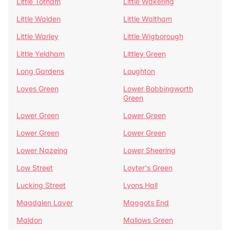
Little Totham
Little Wakering
Little Walden
Little Waltham
Little Warley
Little Wigborough
Little Yeldham
Littley Green
Long Gardens
Loughton
Loves Green
Lower Bobbingworth
Green
Lower Green
Lower Green
Lower Green
Lower Green
Lower Nazeing
Lower Sheering
Low Street
Loyter's Green
Lucking Street
Lyons Hall
Magdalen Laver
Maggots End
Maldon
Mallows Green