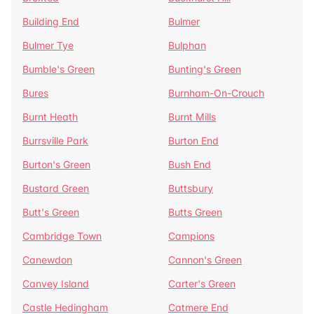
Building End
Bulmer
Bulmer Tye
Bulphan
Bumble's Green
Bunting's Green
Bures
Burnham-On-Crouch
Burnt Heath
Burnt Mills
Burrsville Park
Burton End
Burton's Green
Bush End
Bustard Green
Buttsbury
Butt's Green
Butts Green
Cambridge Town
Campions
Canewdon
Cannon's Green
Canvey Island
Carter's Green
Castle Hedingham
Catmere End