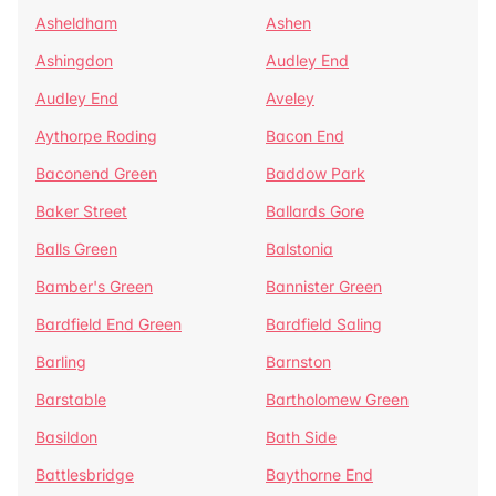
Asheldham
Ashen
Ashingdon
Audley End
Audley End
Aveley
Aythorpe Roding
Bacon End
Baconend Green
Baddow Park
Baker Street
Ballards Gore
Balls Green
Balstonia
Bamber's Green
Bannister Green
Bardfield End Green
Bardfield Saling
Barling
Barnston
Barstable
Bartholomew Green
Basildon
Bath Side
Battlesbridge
Baythorne End