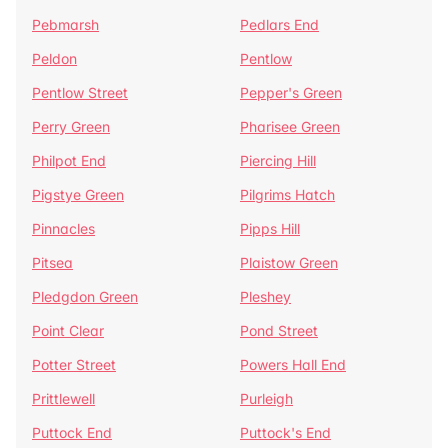
Pebmarsh
Pedlars End
Peldon
Pentlow
Pentlow Street
Pepper's Green
Perry Green
Pharisee Green
Philpot End
Piercing Hill
Pigstye Green
Pilgrims Hatch
Pinnacles
Pipps Hill
Pitsea
Plaistow Green
Pledgdon Green
Pleshey
Point Clear
Pond Street
Potter Street
Powers Hall End
Prittlewell
Purleigh
Puttock End
Puttock's End