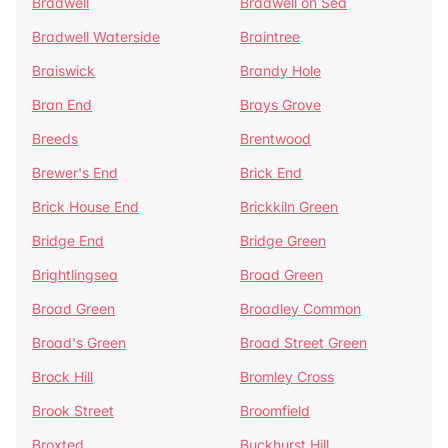
Bradwell
Bradwell on Sea
Bradwell Waterside
Braintree
Braiswick
Brandy Hole
Bran End
Brays Grove
Breeds
Brentwood
Brewer's End
Brick End
Brick House End
Brickkiln Green
Bridge End
Bridge Green
Brightlingsea
Broad Green
Broad Green
Broadley Common
Broad's Green
Broad Street Green
Brock Hill
Bromley Cross
Brook Street
Broomfield
Broxted
Buckhurst Hill