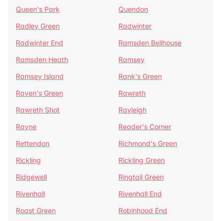
Queen's Park
Quendon
Radley Green
Radwinter
Radwinter End
Ramsden Bellhouse
Ramsden Heath
Ramsey
Ramsey Island
Rank's Green
Raven's Green
Rawreth
Rawreth Shot
Rayleigh
Rayne
Reader's Corner
Rettendon
Richmond's Green
Rickling
Rickling Green
Ridgewell
Ringtail Green
Rivenhall
Rivenhall End
Roast Green
Robinhood End