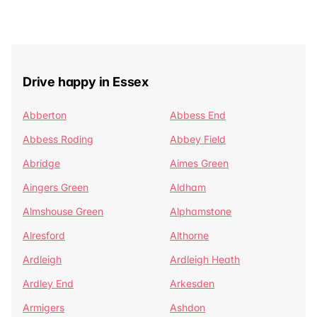
Drive happy in Essex
Abberton
Abbess End
Abbess Roding
Abbey Field
Abridge
Aimes Green
Aingers Green
Aldham
Almshouse Green
Alphamstone
Alresford
Althorne
Ardleigh
Ardleigh Heath
Ardley End
Arkesden
Armigers
Ashdon