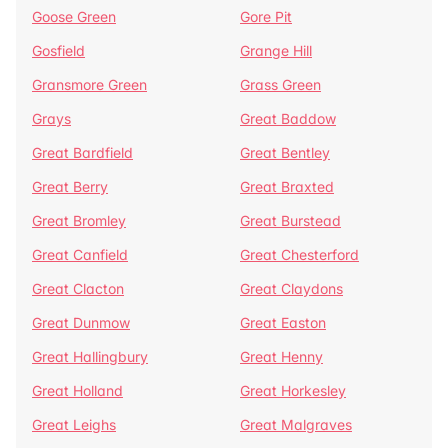
Goose Green
Gore Pit
Gosfield
Grange Hill
Gransmore Green
Grass Green
Grays
Great Baddow
Great Bardfield
Great Bentley
Great Berry
Great Braxted
Great Bromley
Great Burstead
Great Canfield
Great Chesterford
Great Clacton
Great Claydons
Great Dunmow
Great Easton
Great Hallingbury
Great Henny
Great Holland
Great Horkesley
Great Leighs
Great Malgraves