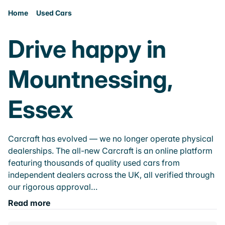
Home
Used Cars
Drive happy in
Mountnessing,
Essex
Carcraft has evolved — we no longer operate physical
dealerships. The all-new Carcraft is an online platform
featuring thousands of quality used cars from
independent dealers across the UK, all verified through
our rigorous approval…
Read more