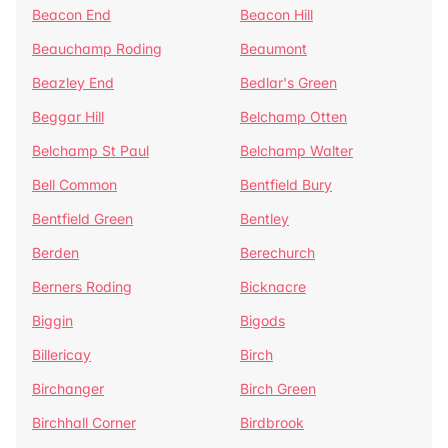
Beacon End
Beacon Hill
Beauchamp Roding
Beaumont
Beazley End
Bedlar's Green
Beggar Hill
Belchamp Otten
Belchamp St Paul
Belchamp Walter
Bell Common
Bentfield Bury
Bentfield Green
Bentley
Berden
Berechurch
Berners Roding
Bicknacre
Biggin
Bigods
Billericay
Birch
Birchanger
Birch Green
Birchhall Corner
Birdbrook