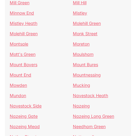
Mill Green
Mill Hill
Minnow End
Mistley
Mistley Heath
Molehill Green
Molehill Green
Monk Street
Montsale
Moreton
Mott's Green
Moulsham
Mount Bovers
Mount Bures
Mount End
Mountnessing
Mowden
Mucking
Mundon
Navestock Heath
Navestock Side
Nazeing
Nazeing Gate
Nazeing Long Green
Nazeing Mead
Needham Green