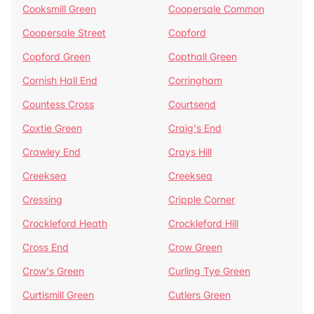
Cooksmill Green
Coopersale Common
Coopersale Street
Copford
Copford Green
Copthall Green
Cornish Hall End
Corringham
Countess Cross
Courtsend
Coxtie Green
Craig's End
Crawley End
Crays Hill
Creeksea
Creeksea
Cressing
Cripple Corner
Crockleford Heath
Crockleford Hill
Cross End
Crow Green
Crow's Green
Curling Tye Green
Curtismill Green
Cutlers Green