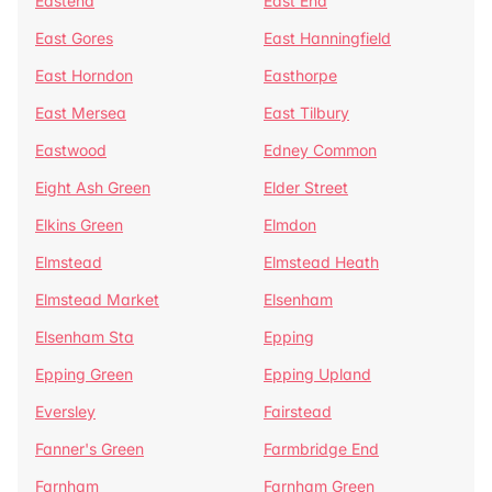
Eastend
East End
East Gores
East Hanningfield
East Horndon
Easthorpe
East Mersea
East Tilbury
Eastwood
Edney Common
Eight Ash Green
Elder Street
Elkins Green
Elmdon
Elmstead
Elmstead Heath
Elmstead Market
Elsenham
Elsenham Sta
Epping
Epping Green
Epping Upland
Eversley
Fairstead
Fanner's Green
Farmbridge End
Farnham
Farnham Green