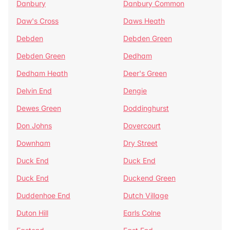
Danbury
Danbury Common
Daw's Cross
Daws Heath
Debden
Debden Green
Debden Green
Dedham
Dedham Heath
Deer's Green
Delvin End
Dengie
Dewes Green
Doddinghurst
Don Johns
Dovercourt
Downham
Dry Street
Duck End
Duck End
Duck End
Duckend Green
Duddenhoe End
Dutch Village
Duton Hill
Earls Colne