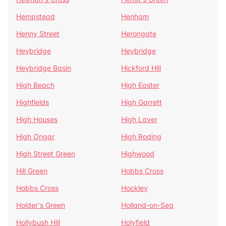
Hempstead
Henham
Henny Street
Herongate
Heybridge
Heybridge
Heybridge Basin
Hickford Hill
High Beach
High Easter
Highfields
High Garrett
High Houses
High Laver
High Ongar
High Roding
High Street Green
Highwood
Hill Green
Hobbs Cross
Hobbs Cross
Hockley
Holder's Green
Holland-on-Sea
Hollybush Hill
Holyfield