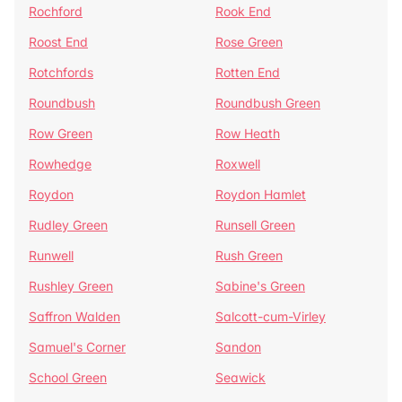
Rochford
Rook End
Roost End
Rose Green
Rotchfords
Rotten End
Roundbush
Roundbush Green
Row Green
Row Heath
Rowhedge
Roxwell
Roydon
Roydon Hamlet
Rudley Green
Runsell Green
Runwell
Rush Green
Rushley Green
Sabine's Green
Saffron Walden
Salcott-cum-Virley
Samuel's Corner
Sandon
School Green
Seawick