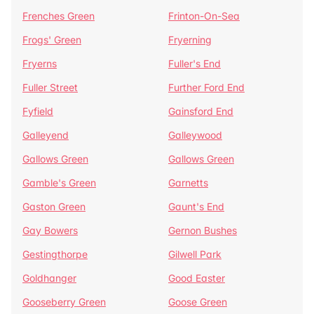
Frenches Green
Frinton-On-Sea
Frogs' Green
Fryerning
Fryerns
Fuller's End
Fuller Street
Further Ford End
Fyfield
Gainsford End
Galleyend
Galleywood
Gallows Green
Gallows Green
Gamble's Green
Garnetts
Gaston Green
Gaunt's End
Gay Bowers
Gernon Bushes
Gestingthorpe
Gilwell Park
Goldhanger
Good Easter
Gooseberry Green
Goose Green