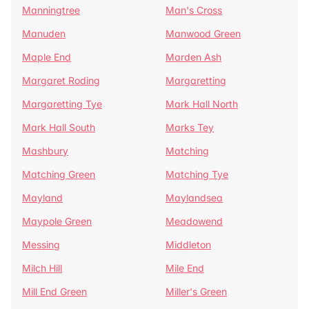
Manningtree
Man's Cross
Manuden
Manwood Green
Maple End
Marden Ash
Margaret Roding
Margaretting
Margaretting Tye
Mark Hall North
Mark Hall South
Marks Tey
Mashbury
Matching
Matching Green
Matching Tye
Mayland
Maylandsea
Maypole Green
Meadowend
Messing
Middleton
Milch Hill
Mile End
Mill End Green
Miller's Green