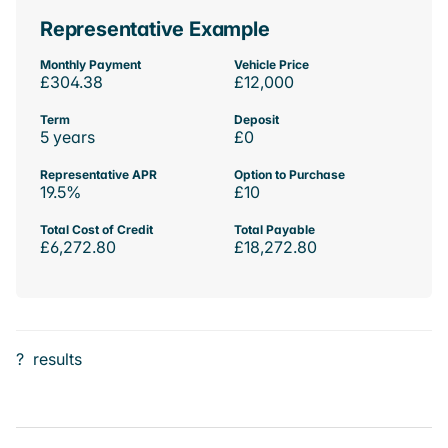
Representative Example
Monthly Payment
Vehicle Price
£304.38
£12,000
Term
Deposit
5 years
£0
Representative APR
Option to Purchase
19.5%
£10
Total Cost of Credit
Total Payable
£6,272.80
£18,272.80
?
results