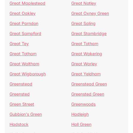
Great Maplestead
Great Notley
Great Oakley
Great Oxney Green
Great Parndon
Great Saling
Great Sampford
Great Stambridge
Great Tey
Great Totham
Great Totham
Great Wakering
Great Waltham
Great Warley
Great Wigborough
Great Yeldham
Greenstead
Greenstead Green
Greensted
Greensted Green
Green Street
Greenwoods
Gubbion's Green
Hadleigh
Hadstock
Hall Green