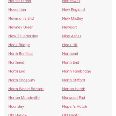
Nether Street
Netteswell
Nevendon
New England
Newman's End
New Mistley
Newney Green
Newport
New Thundersley
Nine Ashes
Noak Bridge
Noak Hill
North Benfleet
Northend
Northend
North End
North End
North Fambridge
North Shoebury
North Stifford
North Weald Bassett
Norton Heath
Norton Mandeville
Norwood End
Nounsley
Nuper's Hatch
Old Harlow
Old Heath