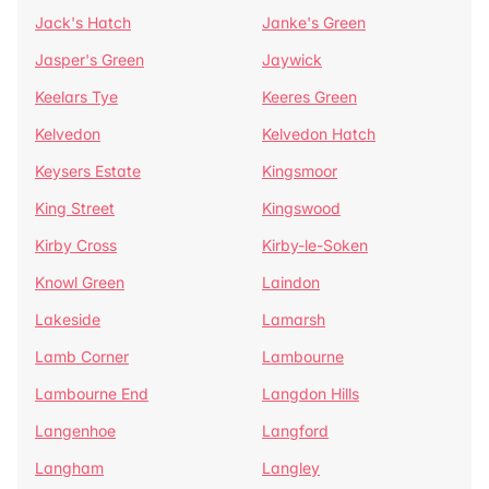
Jack's Hatch
Janke's Green
Jasper's Green
Jaywick
Keelars Tye
Keeres Green
Kelvedon
Kelvedon Hatch
Keysers Estate
Kingsmoor
King Street
Kingswood
Kirby Cross
Kirby-le-Soken
Knowl Green
Laindon
Lakeside
Lamarsh
Lamb Corner
Lambourne
Lambourne End
Langdon Hills
Langenhoe
Langford
Langham
Langley