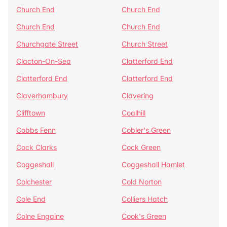
Church End
Church End
Church End
Church End
Churchgate Street
Church Street
Clacton-On-Sea
Clatterford End
Clatterford End
Clatterford End
Claverhambury
Clavering
Clifftown
Coalhill
Cobbs Fenn
Cobler's Green
Cock Clarks
Cock Green
Coggeshall
Coggeshall Hamlet
Colchester
Cold Norton
Cole End
Colliers Hatch
Colne Engaine
Cook's Green