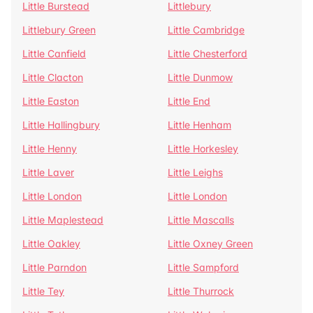
Little Burstead
Littlebury
Littlebury Green
Little Cambridge
Little Canfield
Little Chesterford
Little Clacton
Little Dunmow
Little Easton
Little End
Little Hallingbury
Little Henham
Little Henny
Little Horkesley
Little Laver
Little Leighs
Little London
Little London
Little Maplestead
Little Mascalls
Little Oakley
Little Oxney Green
Little Parndon
Little Sampford
Little Tey
Little Thurrock