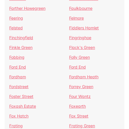
Farther Howegreen
Faulkbourne
Feering
Felmore
Felsted
Fiddlers Hamlet
Finchingfield
Fingringhoe
Finkle Green
Flack's Green
Fobbing
Folly Green
Ford End
Ford End
Fordham
Fordham Heath
Fordstreet
Forrey Green
Foster Street
Four Wantz
Foxash Estate
Foxearth
Fox Hatch
Fox Street
Frating
Frating Green