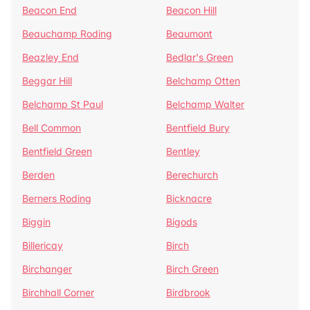
Beacon End
Beacon Hill
Beauchamp Roding
Beaumont
Beazley End
Bedlar's Green
Beggar Hill
Belchamp Otten
Belchamp St Paul
Belchamp Walter
Bell Common
Bentfield Bury
Bentfield Green
Bentley
Berden
Berechurch
Berners Roding
Bicknacre
Biggin
Bigods
Billericay
Birch
Birchanger
Birch Green
Birchhall Corner
Birdbrook