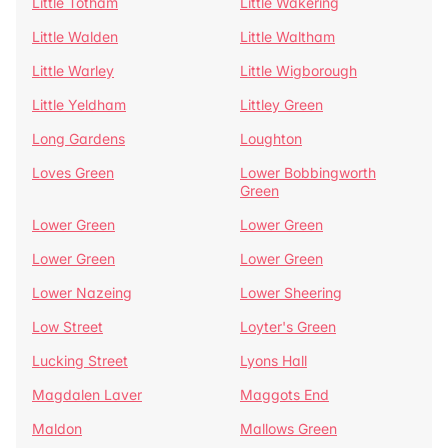
Little Totham
Little Wakering
Little Walden
Little Waltham
Little Warley
Little Wigborough
Little Yeldham
Littley Green
Long Gardens
Loughton
Loves Green
Lower Bobbingworth
Green
Lower Green
Lower Green
Lower Green
Lower Green
Lower Nazeing
Lower Sheering
Low Street
Loyter's Green
Lucking Street
Lyons Hall
Magdalen Laver
Maggots End
Maldon
Mallows Green