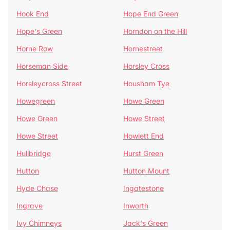
Hook End
Hope End Green
Hope's Green
Horndon on the Hill
Horne Row
Hornestreet
Horseman Side
Horsley Cross
Horsleycross Street
Housham Tye
Howegreen
Howe Green
Howe Green
Howe Street
Howe Street
Howlett End
Hullbridge
Hurst Green
Hutton
Hutton Mount
Hyde Chase
Ingatestone
Ingrave
Inworth
Ivy Chimneys
Jack's Green