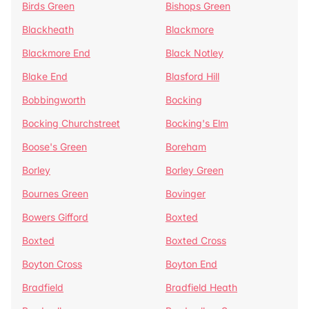
Birds Green
Bishops Green
Blackheath
Blackmore
Blackmore End
Black Notley
Blake End
Blasford Hill
Bobbingworth
Bocking
Bocking Churchstreet
Bocking's Elm
Boose's Green
Boreham
Borley
Borley Green
Bournes Green
Bovinger
Bowers Gifford
Boxted
Boxted
Boxted Cross
Boyton Cross
Boyton End
Bradfield
Bradfield Heath