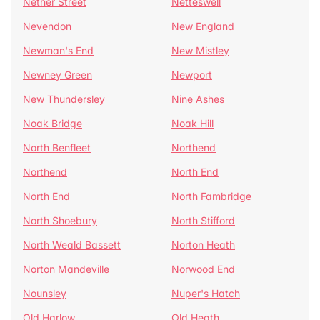
Nether Street
Netteswell
Nevendon
New England
Newman's End
New Mistley
Newney Green
Newport
New Thundersley
Nine Ashes
Noak Bridge
Noak Hill
North Benfleet
Northend
Northend
North End
North End
North Fambridge
North Shoebury
North Stifford
North Weald Bassett
Norton Heath
Norton Mandeville
Norwood End
Nounsley
Nuper's Hatch
Old Harlow
Old Heath