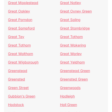
Great Maplestead
Great Notley
Great Oakley
Great Oxney Green
Great Parndon
Great Saling
Great Sampford
Great Stambridge
Great Tey
Great Totham
Great Totham
Great Wakering
Great Waltham
Great Warley
Great Wigborough
Great Yeldham
Greenstead
Greenstead Green
Greensted
Greensted Green
Green Street
Greenwoods
Gubbion's Green
Hadleigh
Hadstock
Hall Green