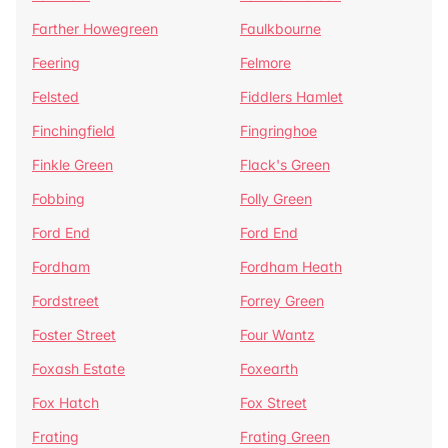
Farther Howegreen
Faulkbourne
Feering
Felmore
Felsted
Fiddlers Hamlet
Finchingfield
Fingringhoe
Finkle Green
Flack's Green
Fobbing
Folly Green
Ford End
Ford End
Fordham
Fordham Heath
Fordstreet
Forrey Green
Foster Street
Four Wantz
Foxash Estate
Foxearth
Fox Hatch
Fox Street
Frating
Frating Green