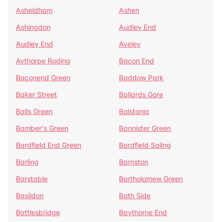
Asheldham
Ashen
Ashingdon
Audley End
Audley End
Aveley
Aythorpe Roding
Bacon End
Baconend Green
Baddow Park
Baker Street
Ballards Gore
Balls Green
Balstonia
Bamber's Green
Bannister Green
Bardfield End Green
Bardfield Saling
Barling
Barnston
Barstable
Bartholomew Green
Basildon
Bath Side
Battlesbridge
Baythorne End