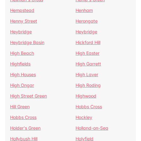
Hempstead
Henham
Henny Street
Herongate
Heybridge
Heybridge
Heybridge Basin
Hickford Hill
High Beach
High Easter
Highfields
High Garrett
High Houses
High Laver
High Ongar
High Roding
High Street Green
Highwood
Hill Green
Hobbs Cross
Hobbs Cross
Hockley
Holder's Green
Holland-on-Sea
Hollybush Hill
Holyfield