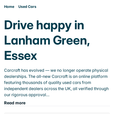
Home
Used Cars
Drive happy in
Lanham Green,
Essex
Carcraft has evolved — we no longer operate physical
dealerships. The all-new Carcraft is an online platform
featuring thousands of quality used cars from
independent dealers across the UK, all verified through
our rigorous approval…
Read more