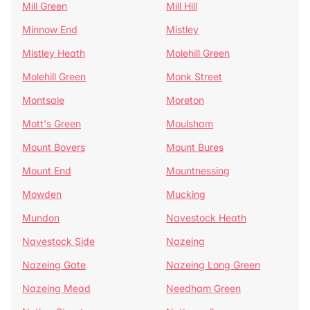
Mill Green
Mill Hill
Minnow End
Mistley
Mistley Heath
Molehill Green
Molehill Green
Monk Street
Montsale
Moreton
Mott's Green
Moulsham
Mount Bovers
Mount Bures
Mount End
Mountnessing
Mowden
Mucking
Mundon
Navestock Heath
Navestock Side
Nazeing
Nazeing Gate
Nazeing Long Green
Nazeing Mead
Needham Green