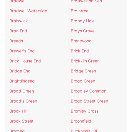
Bradwell
Bradwell on Sea
Bradwell Waterside
Braintree
Braiswick
Brandy Hole
Bran End
Brays Grove
Breeds
Brentwood
Brewer's End
Brick End
Brick House End
Brickkiln Green
Bridge End
Bridge Green
Brightlingsea
Broad Green
Broad Green
Broadley Common
Broad's Green
Broad Street Green
Brock Hill
Bromley Cross
Brook Street
Broomfield
Broxted
Buckhurst Hill