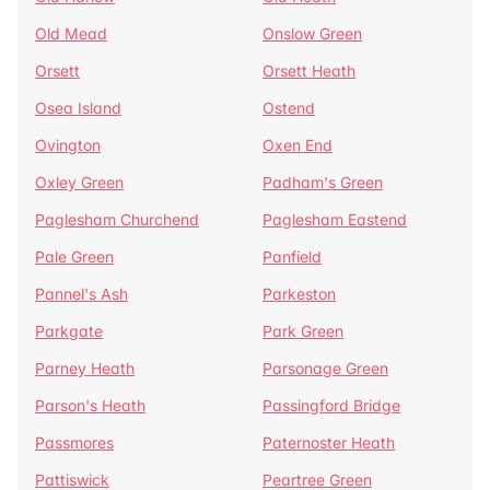
Old Mead
Onslow Green
Orsett
Orsett Heath
Osea Island
Ostend
Ovington
Oxen End
Oxley Green
Padham's Green
Paglesham Churchend
Paglesham Eastend
Pale Green
Panfield
Pannel's Ash
Parkeston
Parkgate
Park Green
Parney Heath
Parsonage Green
Parson's Heath
Passingford Bridge
Passmores
Paternoster Heath
Pattiswick
Peartree Green