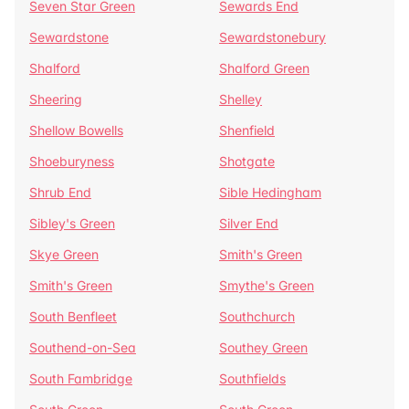
Seven Star Green
Sewards End
Sewardstone
Sewardstonebury
Shalford
Shalford Green
Sheering
Shelley
Shellow Bowells
Shenfield
Shoeburyness
Shotgate
Shrub End
Sible Hedingham
Sibley's Green
Silver End
Skye Green
Smith's Green
Smith's Green
Smythe's Green
South Benfleet
Southchurch
Southend-on-Sea
Southey Green
South Fambridge
Southfields