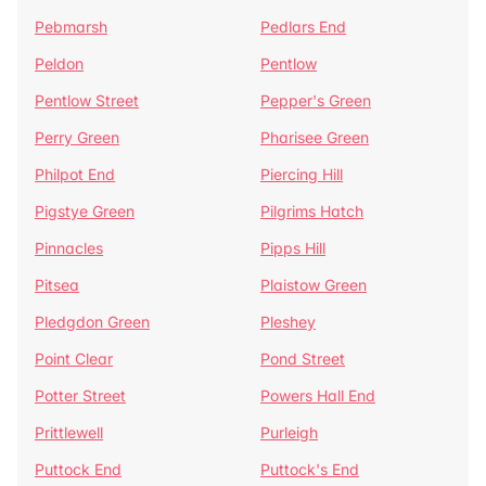
Pebmarsh
Pedlars End
Peldon
Pentlow
Pentlow Street
Pepper's Green
Perry Green
Pharisee Green
Philpot End
Piercing Hill
Pigstye Green
Pilgrims Hatch
Pinnacles
Pipps Hill
Pitsea
Plaistow Green
Pledgdon Green
Pleshey
Point Clear
Pond Street
Potter Street
Powers Hall End
Prittlewell
Purleigh
Puttock End
Puttock's End