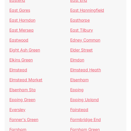
Eastend
East End
East Gores
East Hanningfield
East Horndon
Easthorpe
East Mersea
East Tilbury
Eastwood
Edney Common
Eight Ash Green
Elder Street
Elkins Green
Elmdon
Elmstead
Elmstead Heath
Elmstead Market
Elsenham
Elsenham Sta
Epping
Epping Green
Epping Upland
Eversley
Fairstead
Fanner's Green
Farmbridge End
Farnham
Farnham Green