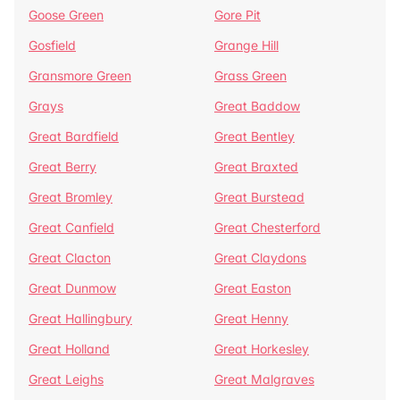
Goose Green
Gore Pit
Gosfield
Grange Hill
Gransmore Green
Grass Green
Grays
Great Baddow
Great Bardfield
Great Bentley
Great Berry
Great Braxted
Great Bromley
Great Burstead
Great Canfield
Great Chesterford
Great Clacton
Great Claydons
Great Dunmow
Great Easton
Great Hallingbury
Great Henny
Great Holland
Great Horkesley
Great Leighs
Great Malgraves