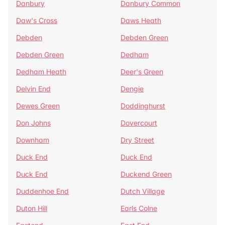
Danbury
Danbury Common
Daw's Cross
Daws Heath
Debden
Debden Green
Debden Green
Dedham
Dedham Heath
Deer's Green
Delvin End
Dengie
Dewes Green
Doddinghurst
Don Johns
Dovercourt
Downham
Dry Street
Duck End
Duck End
Duck End
Duckend Green
Duddenhoe End
Dutch Village
Duton Hill
Earls Colne