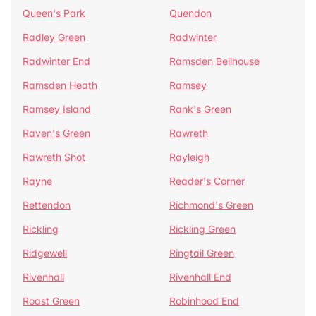
Queen's Park
Quendon
Radley Green
Radwinter
Radwinter End
Ramsden Bellhouse
Ramsden Heath
Ramsey
Ramsey Island
Rank's Green
Raven's Green
Rawreth
Rawreth Shot
Rayleigh
Rayne
Reader's Corner
Rettendon
Richmond's Green
Rickling
Rickling Green
Ridgewell
Ringtail Green
Rivenhall
Rivenhall End
Roast Green
Robinhood End