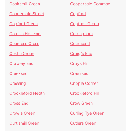
Cooksmill Green
Coopersale Common
Coopersale Street
Copford
Copford Green
Copthall Green
Cornish Hall End
Corringham
Countess Cross
Courtsend
Coxtie Green
Craig's End
Crawley End
Crays Hill
Creeksea
Creeksea
Cressing
Cripple Corner
Crockleford Heath
Crockleford Hill
Cross End
Crow Green
Crow's Green
Curling Tye Green
Curtismill Green
Cutlers Green