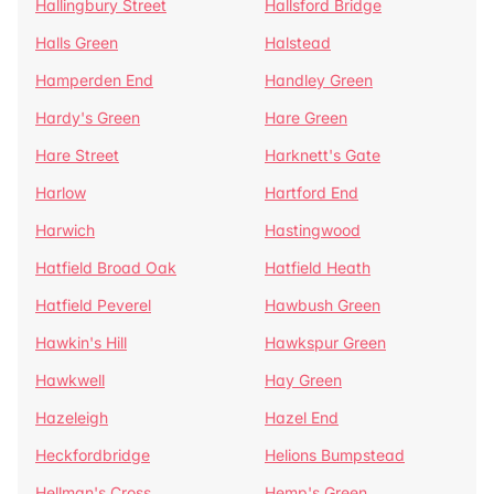
Hallingbury Street
Hallsford Bridge
Halls Green
Halstead
Hamperden End
Handley Green
Hardy's Green
Hare Green
Hare Street
Harknett's Gate
Harlow
Hartford End
Harwich
Hastingwood
Hatfield Broad Oak
Hatfield Heath
Hatfield Peverel
Hawbush Green
Hawkin's Hill
Hawkspur Green
Hawkwell
Hay Green
Hazeleigh
Hazel End
Heckfordbridge
Helions Bumpstead
Hellman's Cross
Hemp's Green