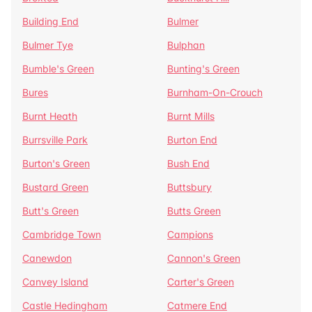
Building End
Bulmer
Bulmer Tye
Bulphan
Bumble's Green
Bunting's Green
Bures
Burnham-On-Crouch
Burnt Heath
Burnt Mills
Burrsville Park
Burton End
Burton's Green
Bush End
Bustard Green
Buttsbury
Butt's Green
Butts Green
Cambridge Town
Campions
Canewdon
Cannon's Green
Canvey Island
Carter's Green
Castle Hedingham
Catmere End