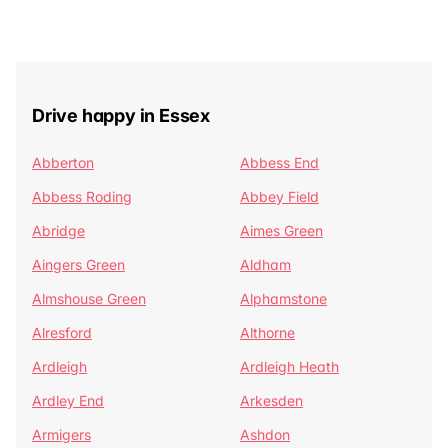
Drive happy in Essex
Abberton
Abbess End
Abbess Roding
Abbey Field
Abridge
Aimes Green
Aingers Green
Aldham
Almshouse Green
Alphamstone
Alresford
Althorne
Ardleigh
Ardleigh Heath
Ardley End
Arkesden
Armigers
Ashdon