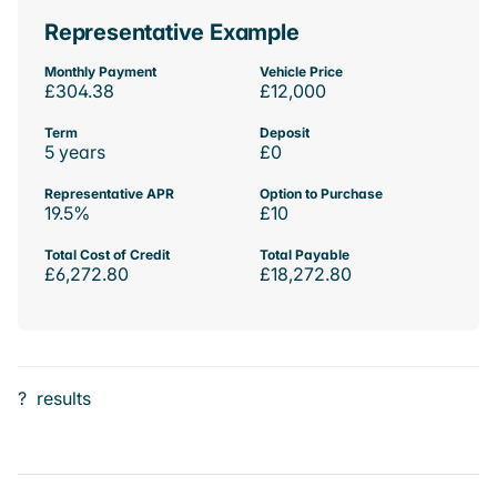
Representative Example
Monthly Payment
Vehicle Price
£304.38
£12,000
Term
Deposit
5 years
£0
Representative APR
Option to Purchase
19.5%
£10
Total Cost of Credit
Total Payable
£6,272.80
£18,272.80
?
results