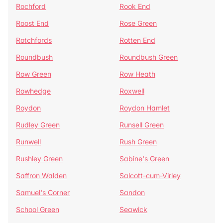
Rochford
Rook End
Roost End
Rose Green
Rotchfords
Rotten End
Roundbush
Roundbush Green
Row Green
Row Heath
Rowhedge
Roxwell
Roydon
Roydon Hamlet
Rudley Green
Runsell Green
Runwell
Rush Green
Rushley Green
Sabine's Green
Saffron Walden
Salcott-cum-Virley
Samuel's Corner
Sandon
School Green
Seawick