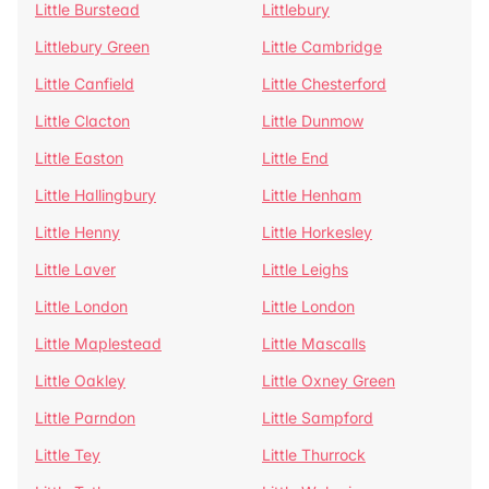
Little Burstead
Littlebury
Littlebury Green
Little Cambridge
Little Canfield
Little Chesterford
Little Clacton
Little Dunmow
Little Easton
Little End
Little Hallingbury
Little Henham
Little Henny
Little Horkesley
Little Laver
Little Leighs
Little London
Little London
Little Maplestead
Little Mascalls
Little Oakley
Little Oxney Green
Little Parndon
Little Sampford
Little Tey
Little Thurrock