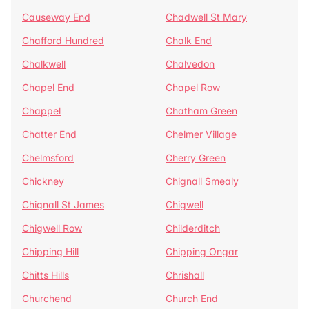
Causeway End
Chadwell St Mary
Chafford Hundred
Chalk End
Chalkwell
Chalvedon
Chapel End
Chapel Row
Chappel
Chatham Green
Chatter End
Chelmer Village
Chelmsford
Cherry Green
Chickney
Chignall Smealy
Chignall St James
Chigwell
Chigwell Row
Childerditch
Chipping Hill
Chipping Ongar
Chitts Hills
Chrishall
Churchend
Church End