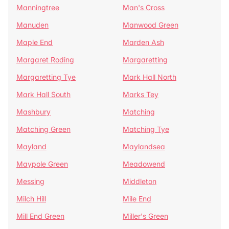
Manningtree
Man's Cross
Manuden
Manwood Green
Maple End
Marden Ash
Margaret Roding
Margaretting
Margaretting Tye
Mark Hall North
Mark Hall South
Marks Tey
Mashbury
Matching
Matching Green
Matching Tye
Mayland
Maylandsea
Maypole Green
Meadowend
Messing
Middleton
Milch Hill
Mile End
Mill End Green
Miller's Green