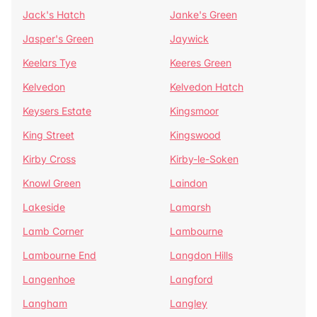
Jack's Hatch
Janke's Green
Jasper's Green
Jaywick
Keelars Tye
Keeres Green
Kelvedon
Kelvedon Hatch
Keysers Estate
Kingsmoor
King Street
Kingswood
Kirby Cross
Kirby-le-Soken
Knowl Green
Laindon
Lakeside
Lamarsh
Lamb Corner
Lambourne
Lambourne End
Langdon Hills
Langenhoe
Langford
Langham
Langley