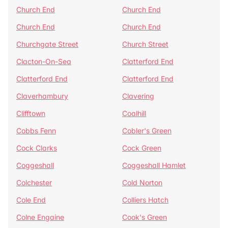
Church End
Church End
Church End
Church End
Churchgate Street
Church Street
Clacton-On-Sea
Clatterford End
Clatterford End
Clatterford End
Claverhambury
Clavering
Clifftown
Coalhill
Cobbs Fenn
Cobler's Green
Cock Clarks
Cock Green
Coggeshall
Coggeshall Hamlet
Colchester
Cold Norton
Cole End
Colliers Hatch
Colne Engaine
Cook's Green