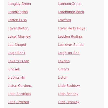
Langley Green
Lanham Green
Latchingdon
Latchmore Bank
Latton Bush
Lawford
Layer Breton
Layer de la Haye
Layer Marney
Leaden Roding
Lee Chapel
Lee-over-Sands
Leigh Beck
Leigh-on-Sea
Level's Green
Lexden
Lindsell
Linford
Lippitts Hill
Liston
Liston Gardens
Little Baddow
Little Bardfield
Little Bentley
Little Braxted
Little Bromley