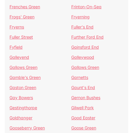
Frenches Green
Frinton-On-Sea
Frogs' Green
Fryerning
Fryerns
Fuller's End
Fuller Street
Further Ford End
Fyfield
Gainsford End
Galleyend
Galleywood
Gallows Green
Gallows Green
Gamble's Green
Garnetts
Gaston Green
Gaunt's End
Gay Bowers
Gernon Bushes
Gestingthorpe
Gilwell Park
Goldhanger
Good Easter
Gooseberry Green
Goose Green