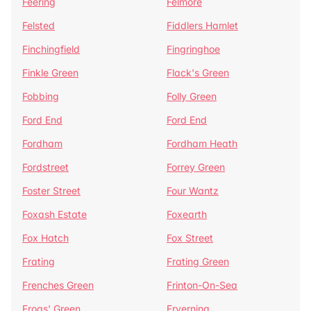
Feering
Felmore
Felsted
Fiddlers Hamlet
Finchingfield
Fingringhoe
Finkle Green
Flack's Green
Fobbing
Folly Green
Ford End
Ford End
Fordham
Fordham Heath
Fordstreet
Forrey Green
Foster Street
Four Wantz
Foxash Estate
Foxearth
Fox Hatch
Fox Street
Frating
Frating Green
Frenches Green
Frinton-On-Sea
Frogs' Green
Fryerning