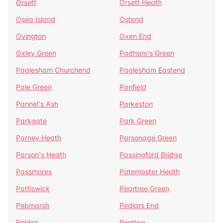
Orsett
Orsett Heath
Osea Island
Ostend
Ovington
Oxen End
Oxley Green
Padham's Green
Paglesham Churchend
Paglesham Eastend
Pale Green
Panfield
Pannel's Ash
Parkeston
Parkgate
Park Green
Parney Heath
Parsonage Green
Parson's Heath
Passingford Bridge
Passmores
Paternoster Heath
Pattiswick
Peartree Green
Pebmarsh
Pedlars End
Peldon
Pentlow