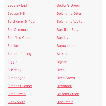
Beazley End
Bedlar's Green
Beggar Hill
Belchamp Otten
Belchamp St Paul
Belchamp Walter
Bell Common
Bentfield Bury
Bentfield Green
Bentley
Berden
Berechurch
Berners Roding
Bicknacre
Biggin
Bigods
Billericay
Birch
Birchanger
Birch Green
Birchhall Corner
Birdbrook
Birds Green
Bishops Green
Blackheath
Blackmore