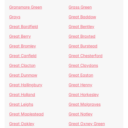
Gransmore Green
Grass Green
Grays
Great Baddow
Great Bardfield
Great Bentley
Great Berry
Great Braxted
Great Bromley
Great Burstead
Great Canfield
Great Chesterford
Great Clacton
Great Claydons
Great Dunmow
Great Easton
Great Hallingbury
Great Henny
Great Holland
Great Horkesley
Great Leighs
Great Malgraves
Great Maplestead
Great Notley
Great Oakley
Great Oxney Green