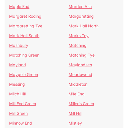
Maple End
Marden Ash
Margaret Roding
Margaretting
Margaretting Tye
Mark Hall North
Mark Hall South
Marks Tey
Mashbury
Matching
Matching Green
Matching Tye
Mayland
Maylandsea
Maypole Green
Meadowend
Messing
Middleton
Milch Hill
Mile End
Mill End Green
Miller's Green
Mill Green
Mill Hill
Minnow End
Mistley