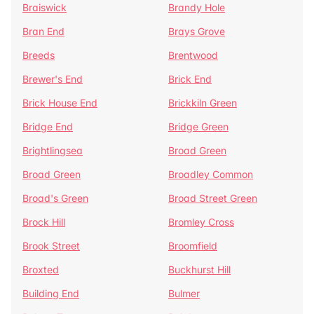
Braiswick
Brandy Hole
Bran End
Brays Grove
Breeds
Brentwood
Brewer's End
Brick End
Brick House End
Brickkiln Green
Bridge End
Bridge Green
Brightlingsea
Broad Green
Broad Green
Broadley Common
Broad's Green
Broad Street Green
Brock Hill
Bromley Cross
Brook Street
Broomfield
Broxted
Buckhurst Hill
Building End
Bulmer