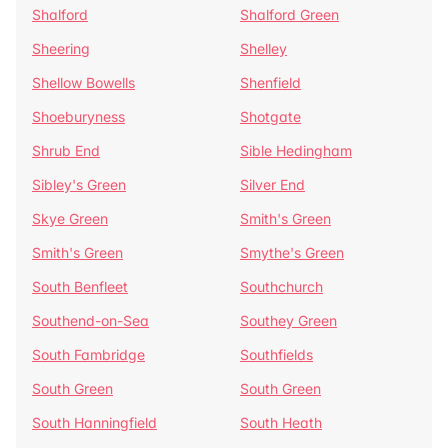
Shalford
Shalford Green
Sheering
Shelley
Shellow Bowells
Shenfield
Shoeburyness
Shotgate
Shrub End
Sible Hedingham
Sibley's Green
Silver End
Skye Green
Smith's Green
Smith's Green
Smythe's Green
South Benfleet
Southchurch
Southend-on-Sea
Southey Green
South Fambridge
Southfields
South Green
South Green
South Hanningfield
South Heath