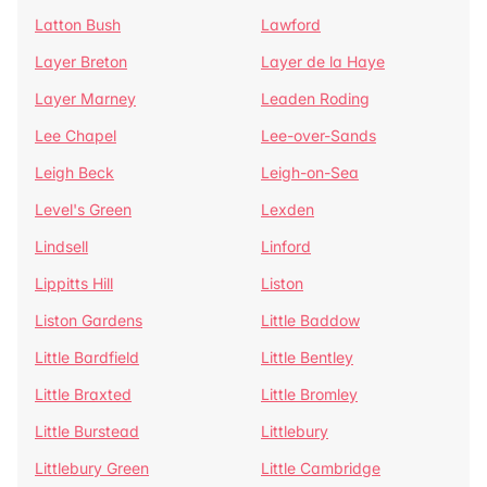
Latton Bush
Lawford
Layer Breton
Layer de la Haye
Layer Marney
Leaden Roding
Lee Chapel
Lee-over-Sands
Leigh Beck
Leigh-on-Sea
Level's Green
Lexden
Lindsell
Linford
Lippitts Hill
Liston
Liston Gardens
Little Baddow
Little Bardfield
Little Bentley
Little Braxted
Little Bromley
Little Burstead
Littlebury
Littlebury Green
Little Cambridge