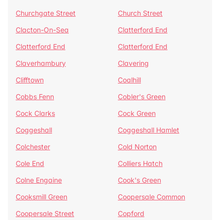
Churchgate Street
Church Street
Clacton-On-Sea
Clatterford End
Clatterford End
Clatterford End
Claverhambury
Clavering
Clifftown
Coalhill
Cobbs Fenn
Cobler's Green
Cock Clarks
Cock Green
Coggeshall
Coggeshall Hamlet
Colchester
Cold Norton
Cole End
Colliers Hatch
Colne Engaine
Cook's Green
Cooksmill Green
Coopersale Common
Coopersale Street
Copford