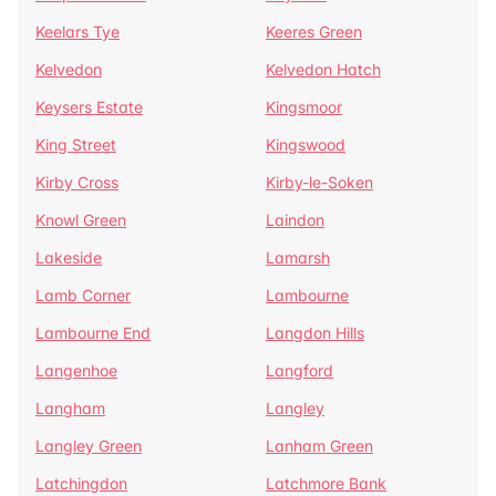
Keelars Tye
Keeres Green
Kelvedon
Kelvedon Hatch
Keysers Estate
Kingsmoor
King Street
Kingswood
Kirby Cross
Kirby-le-Soken
Knowl Green
Laindon
Lakeside
Lamarsh
Lamb Corner
Lambourne
Lambourne End
Langdon Hills
Langenhoe
Langford
Langham
Langley
Langley Green
Lanham Green
Latchingdon
Latchmore Bank