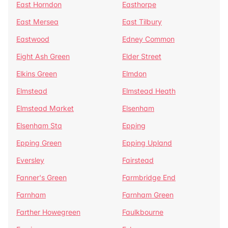
East Horndon
Easthorpe
East Mersea
East Tilbury
Eastwood
Edney Common
Eight Ash Green
Elder Street
Elkins Green
Elmdon
Elmstead
Elmstead Heath
Elmstead Market
Elsenham
Elsenham Sta
Epping
Epping Green
Epping Upland
Eversley
Fairstead
Fanner's Green
Farmbridge End
Farnham
Farnham Green
Farther Howegreen
Faulkbourne