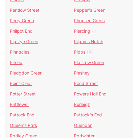
Pentlow Street
Pepper's Green
Perry Green
Pharisee Green
Philpot End
Piercing Hill
Pigstye Green
Pilgrims Hatch
Pinnacles
Pipps Hill
Pitsea
Plaistow Green
Pledgdon Green
Pleshey
Point Clear
Pond Street
Potter Street
Powers Hall End
Prittlewell
Purleigh
Puttock End
Puttock's End
Queen's Park
Quendon
Radley Green
Radwinter