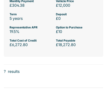
Monthly Payment
Vehicle Price
£304.38
£12,000
Term
Deposit
5 years
£0
Representative APR
Option to Purchase
19.5%
£10
Total Cost of Credit
Total Payable
£6,272.80
£18,272.80
?
results