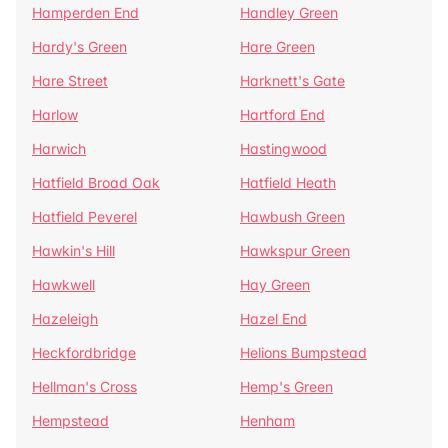
Hamperden End
Handley Green
Hardy's Green
Hare Green
Hare Street
Harknett's Gate
Harlow
Hartford End
Harwich
Hastingwood
Hatfield Broad Oak
Hatfield Heath
Hatfield Peverel
Hawbush Green
Hawkin's Hill
Hawkspur Green
Hawkwell
Hay Green
Hazeleigh
Hazel End
Heckfordbridge
Helions Bumpstead
Hellman's Cross
Hemp's Green
Hempstead
Henham