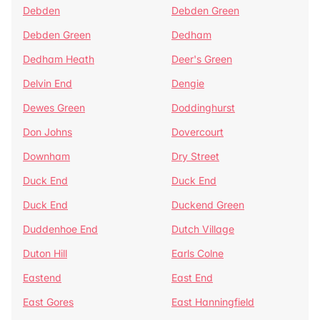
Debden
Debden Green
Debden Green
Dedham
Dedham Heath
Deer's Green
Delvin End
Dengie
Dewes Green
Doddinghurst
Don Johns
Dovercourt
Downham
Dry Street
Duck End
Duck End
Duck End
Duckend Green
Duddenhoe End
Dutch Village
Duton Hill
Earls Colne
Eastend
East End
East Gores
East Hanningfield