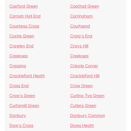
Copford Green
Copthall Green
Cornish Hall End
Corringham
Countess Cross
Courtsend
Coxtie Green
Craig's End
Crawley End
Crays Hill
Creeksea
Creeksea
Cressing
Cripple Corner
Crockleford Heath
Crockleford Hill
Cross End
Crow Green
Crow's Green
Curling Tye Green
Curtismill Green
Cutlers Green
Danbury
Danbury Common
Daw's Cross
Daws Heath