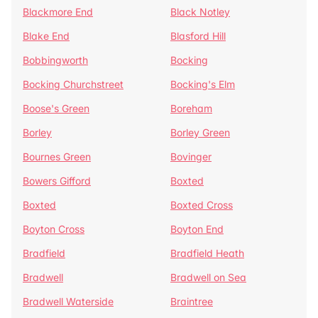
Blackmore End
Black Notley
Blake End
Blasford Hill
Bobbingworth
Bocking
Bocking Churchstreet
Bocking's Elm
Boose's Green
Boreham
Borley
Borley Green
Bournes Green
Bovinger
Bowers Gifford
Boxted
Boxted
Boxted Cross
Boyton Cross
Boyton End
Bradfield
Bradfield Heath
Bradwell
Bradwell on Sea
Bradwell Waterside
Braintree