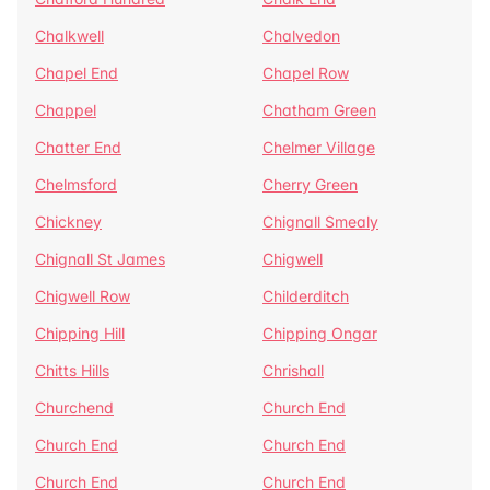
Chalkwell
Chalvedon
Chapel End
Chapel Row
Chappel
Chatham Green
Chatter End
Chelmer Village
Chelmsford
Cherry Green
Chickney
Chignall Smealy
Chignall St James
Chigwell
Chigwell Row
Childerditch
Chipping Hill
Chipping Ongar
Chitts Hills
Chrishall
Churchend
Church End
Church End
Church End
Church End
Church End