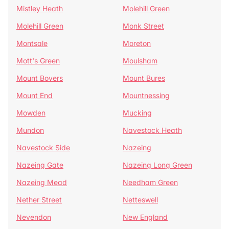
Mistley Heath
Molehill Green
Molehill Green
Monk Street
Montsale
Moreton
Mott's Green
Moulsham
Mount Bovers
Mount Bures
Mount End
Mountnessing
Mowden
Mucking
Mundon
Navestock Heath
Navestock Side
Nazeing
Nazeing Gate
Nazeing Long Green
Nazeing Mead
Needham Green
Nether Street
Netteswell
Nevendon
New England