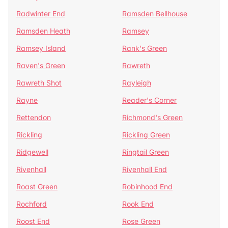
Radwinter End
Ramsden Bellhouse
Ramsden Heath
Ramsey
Ramsey Island
Rank's Green
Raven's Green
Rawreth
Rawreth Shot
Rayleigh
Rayne
Reader's Corner
Rettendon
Richmond's Green
Rickling
Rickling Green
Ridgewell
Ringtail Green
Rivenhall
Rivenhall End
Roast Green
Robinhood End
Rochford
Rook End
Roost End
Rose Green