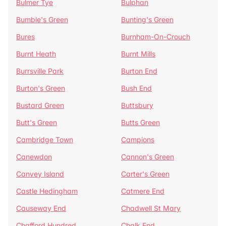
Bulmer Tye
Bulphan
Bumble's Green
Bunting's Green
Bures
Burnham-On-Crouch
Burnt Heath
Burnt Mills
Burrsville Park
Burton End
Burton's Green
Bush End
Bustard Green
Buttsbury
Butt's Green
Butts Green
Cambridge Town
Campions
Canewdon
Cannon's Green
Canvey Island
Carter's Green
Castle Hedingham
Catmere End
Causeway End
Chadwell St Mary
Chafford Hundred
Chalk End