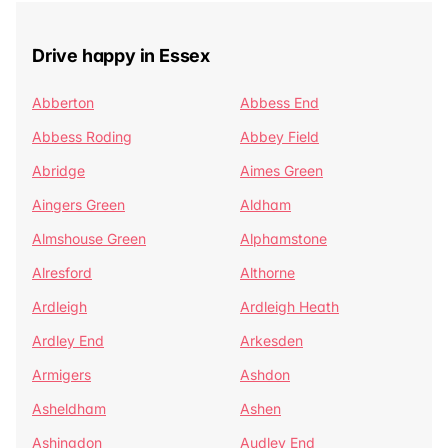
Drive happy in Essex
Abberton
Abbess End
Abbess Roding
Abbey Field
Abridge
Aimes Green
Aingers Green
Aldham
Almshouse Green
Alphamstone
Alresford
Althorne
Ardleigh
Ardleigh Heath
Ardley End
Arkesden
Armigers
Ashdon
Asheldham
Ashen
Ashingdon
Audley End