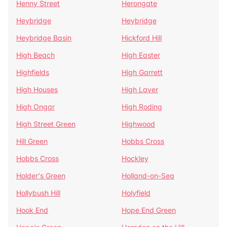
Henny Street
Herongate
Heybridge
Heybridge
Heybridge Basin
Hickford Hill
High Beach
High Easter
Highfields
High Garrett
High Houses
High Laver
High Ongar
High Roding
High Street Green
Highwood
Hill Green
Hobbs Cross
Hobbs Cross
Hockley
Holder's Green
Holland-on-Sea
Hollybush Hill
Holyfield
Hook End
Hope End Green