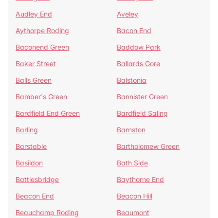
Audley End
Aveley
Aythorpe Roding
Bacon End
Baconend Green
Baddow Park
Baker Street
Ballards Gore
Balls Green
Balstonia
Bamber's Green
Bannister Green
Bardfield End Green
Bardfield Saling
Barling
Barnston
Barstable
Bartholomew Green
Basildon
Bath Side
Battlesbridge
Baythorne End
Beacon End
Beacon Hill
Beauchamp Roding
Beaumont