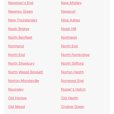
Newman's End
New Mistley
Newney Green
Newport
New Thundersley
Nine Ashes
Noak Bridge
Noak Hill
North Benfleet
Northend
Northend
North End
North End
North Fambridge
North Shoebury
North Stifford
North Weald Bassett
Norton Heath
Norton Mandeville
Norwood End
Nounsley
Nuper's Hatch
Old Harlow
Old Heath
Old Mead
Onslow Green