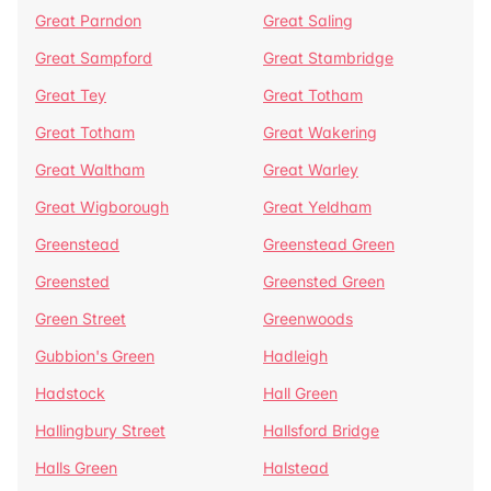
Great Parndon
Great Saling
Great Sampford
Great Stambridge
Great Tey
Great Totham
Great Totham
Great Wakering
Great Waltham
Great Warley
Great Wigborough
Great Yeldham
Greenstead
Greenstead Green
Greensted
Greensted Green
Green Street
Greenwoods
Gubbion's Green
Hadleigh
Hadstock
Hall Green
Hallingbury Street
Hallsford Bridge
Halls Green
Halstead