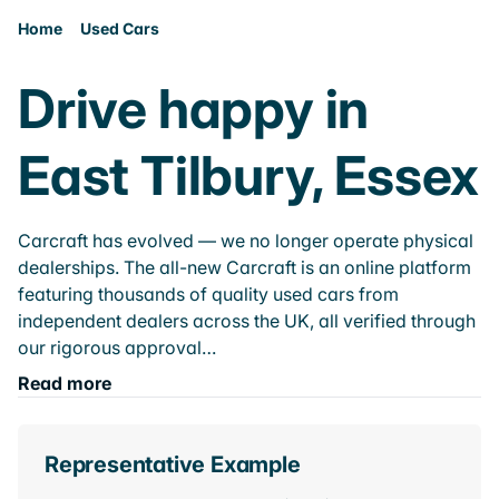
Home
Used Cars
Drive happy in
East Tilbury, Essex
Carcraft has evolved — we no longer operate physical
dealerships. The all-new Carcraft is an online platform
featuring thousands of quality used cars from
independent dealers across the UK, all verified through
our rigorous approval…
Read more
Representative Example