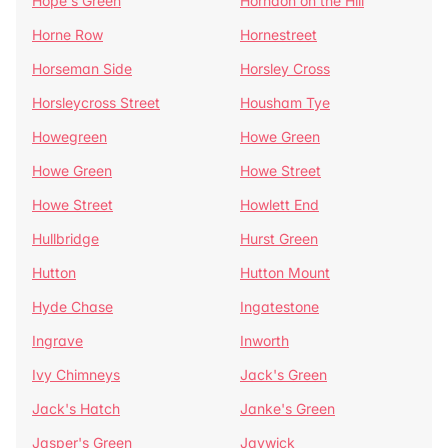
Hope's Green
Horndon on the Hill
Horne Row
Hornestreet
Horseman Side
Horsley Cross
Horsleycross Street
Housham Tye
Howegreen
Howe Green
Howe Green
Howe Street
Howe Street
Howlett End
Hullbridge
Hurst Green
Hutton
Hutton Mount
Hyde Chase
Ingatestone
Ingrave
Inworth
Ivy Chimneys
Jack's Green
Jack's Hatch
Janke's Green
Jasper's Green
Jaywick