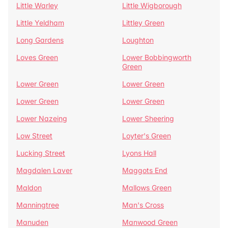
Little Warley
Little Wigborough
Little Yeldham
Littley Green
Long Gardens
Loughton
Loves Green
Lower Bobbingworth
Green
Lower Green
Lower Green
Lower Green
Lower Green
Lower Nazeing
Lower Sheering
Low Street
Loyter's Green
Lucking Street
Lyons Hall
Magdalen Laver
Maggots End
Maldon
Mallows Green
Manningtree
Man's Cross
Manuden
Manwood Green