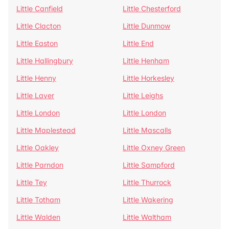
Little Canfield
Little Chesterford
Little Clacton
Little Dunmow
Little Easton
Little End
Little Hallingbury
Little Henham
Little Henny
Little Horkesley
Little Laver
Little Leighs
Little London
Little London
Little Maplestead
Little Mascalls
Little Oakley
Little Oxney Green
Little Parndon
Little Sampford
Little Tey
Little Thurrock
Little Totham
Little Wakering
Little Walden
Little Waltham