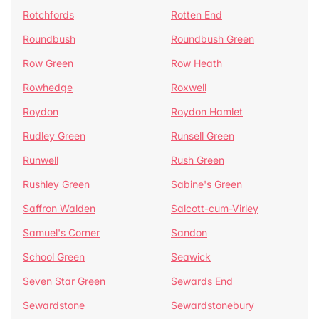
Rotchfords
Rotten End
Roundbush
Roundbush Green
Row Green
Row Heath
Rowhedge
Roxwell
Roydon
Roydon Hamlet
Rudley Green
Runsell Green
Runwell
Rush Green
Rushley Green
Sabine's Green
Saffron Walden
Salcott-cum-Virley
Samuel's Corner
Sandon
School Green
Seawick
Seven Star Green
Sewards End
Sewardstone
Sewardstonebury