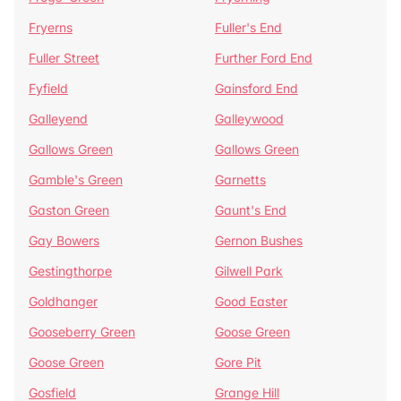
Fryerns
Fuller's End
Fuller Street
Further Ford End
Fyfield
Gainsford End
Galleyend
Galleywood
Gallows Green
Gallows Green
Gamble's Green
Garnetts
Gaston Green
Gaunt's End
Gay Bowers
Gernon Bushes
Gestingthorpe
Gilwell Park
Goldhanger
Good Easter
Gooseberry Green
Goose Green
Goose Green
Gore Pit
Gosfield
Grange Hill