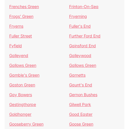
Frenches Green
Frinton-On-Sea
Frogs' Green
Fryerning
Fryerns
Fuller's End
Fuller Street
Further Ford End
Fyfield
Gainsford End
Galleyend
Galleywood
Gallows Green
Gallows Green
Gamble's Green
Garnetts
Gaston Green
Gaunt's End
Gay Bowers
Gernon Bushes
Gestingthorpe
Gilwell Park
Goldhanger
Good Easter
Gooseberry Green
Goose Green