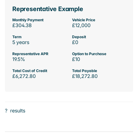
Representative Example
Monthly Payment
Vehicle Price
£304.38
£12,000
Term
Deposit
5 years
£0
Representative APR
Option to Purchase
19.5%
£10
Total Cost of Credit
Total Payable
£6,272.80
£18,272.80
?
results