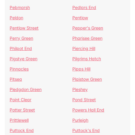
Pebmarsh
Pedlars End
Peldon
Pentlow
Pentlow Street
Pepper's Green
Perry Green
Pharisee Green
Philpot End
Piercing Hill
Pigstye Green
Pilgrims Hatch
Pinnacles
Pipps Hill
Pitsea
Plaistow Green
Pledgdon Green
Pleshey
Point Clear
Pond Street
Potter Street
Powers Hall End
Prittlewell
Purleigh
Puttock End
Puttock's End