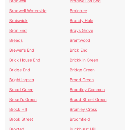
Bradwell
Bradwell on Sea
Bradwell Waterside
Braintree
Braiswick
Brandy Hole
Bran End
Brays Grove
Breeds
Brentwood
Brewer's End
Brick End
Brick House End
Brickkiln Green
Bridge End
Bridge Green
Brightlingsea
Broad Green
Broad Green
Broadley Common
Broad's Green
Broad Street Green
Brock Hill
Bromley Cross
Brook Street
Broomfield
Broxted
Buckhurst Hill