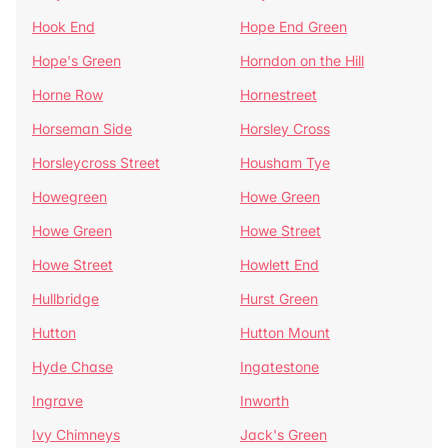
Hook End
Hope End Green
Hope's Green
Horndon on the Hill
Horne Row
Hornestreet
Horseman Side
Horsley Cross
Horsleycross Street
Housham Tye
Howegreen
Howe Green
Howe Green
Howe Street
Howe Street
Howlett End
Hullbridge
Hurst Green
Hutton
Hutton Mount
Hyde Chase
Ingatestone
Ingrave
Inworth
Ivy Chimneys
Jack's Green