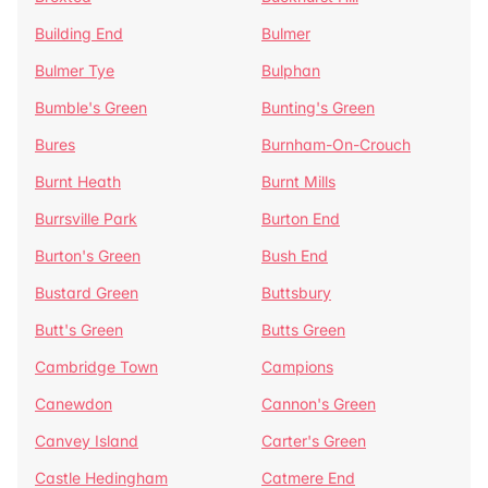
Building End
Bulmer
Bulmer Tye
Bulphan
Bumble's Green
Bunting's Green
Bures
Burnham-On-Crouch
Burnt Heath
Burnt Mills
Burrsville Park
Burton End
Burton's Green
Bush End
Bustard Green
Buttsbury
Butt's Green
Butts Green
Cambridge Town
Campions
Canewdon
Cannon's Green
Canvey Island
Carter's Green
Castle Hedingham
Catmere End