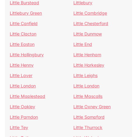
Little Burstead
Littlebury
Littlebury Green
Little Cambridge
Little Canfield
Little Chesterford
Little Clacton
Little Dunmow
Little Easton
Little End
Little Hallingbury
Little Henham
Little Henny
Little Horkesley
Little Laver
Little Leighs
Little London
Little London
Little Maplestead
Little Mascalls
Little Oakley
Little Oxney Green
Little Parndon
Little Sampford
Little Tey
Little Thurrock