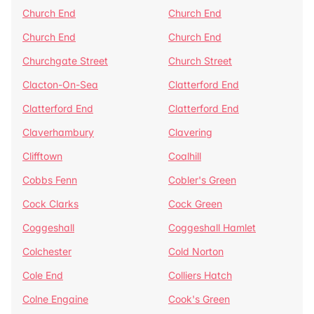
Church End
Church End
Church End
Church End
Churchgate Street
Church Street
Clacton-On-Sea
Clatterford End
Clatterford End
Clatterford End
Claverhambury
Clavering
Clifftown
Coalhill
Cobbs Fenn
Cobler's Green
Cock Clarks
Cock Green
Coggeshall
Coggeshall Hamlet
Colchester
Cold Norton
Cole End
Colliers Hatch
Colne Engaine
Cook's Green