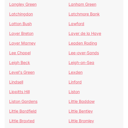
Langley Green
Lanham Green
Latchingdon
Latchmore Bank
Latton Bush
Lawford
Layer Breton
Layer de la Haye
Layer Marney
Leaden Roding
Lee Chapel
Lee-over-Sands
Leigh Beck
Leigh-on-Sea
Level's Green
Lexden
Lindsell
Linford
Lippitts Hill
Liston
Liston Gardens
Little Baddow
Little Bardfield
Little Bentley
Little Braxted
Little Bromley