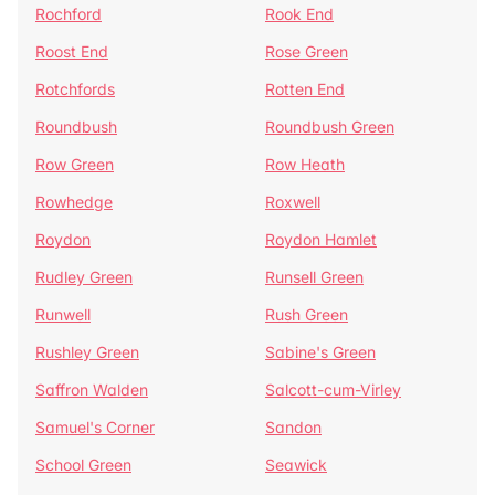
Rochford
Rook End
Roost End
Rose Green
Rotchfords
Rotten End
Roundbush
Roundbush Green
Row Green
Row Heath
Rowhedge
Roxwell
Roydon
Roydon Hamlet
Rudley Green
Runsell Green
Runwell
Rush Green
Rushley Green
Sabine's Green
Saffron Walden
Salcott-cum-Virley
Samuel's Corner
Sandon
School Green
Seawick