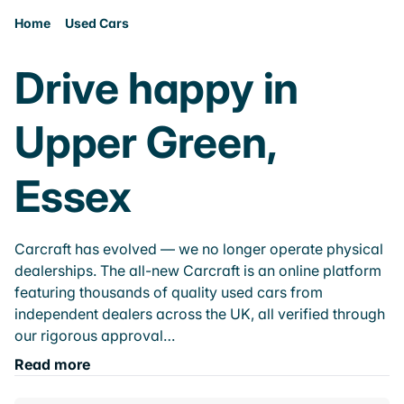
Home
Used Cars
Drive happy in
Upper Green,
Essex
Carcraft has evolved — we no longer operate physical
dealerships. The all-new Carcraft is an online platform
featuring thousands of quality used cars from
independent dealers across the UK, all verified through
our rigorous approval…
Read more