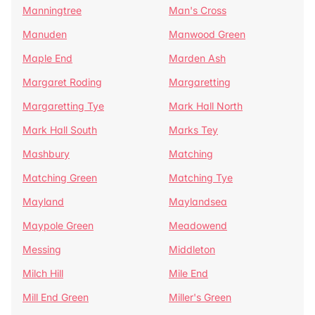
Manningtree
Man's Cross
Manuden
Manwood Green
Maple End
Marden Ash
Margaret Roding
Margaretting
Margaretting Tye
Mark Hall North
Mark Hall South
Marks Tey
Mashbury
Matching
Matching Green
Matching Tye
Mayland
Maylandsea
Maypole Green
Meadowend
Messing
Middleton
Milch Hill
Mile End
Mill End Green
Miller's Green