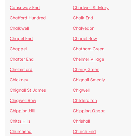
Causeway End
Chadwell St Mary
Chafford Hundred
Chalk End
Chalkwell
Chalvedon
Chapel End
Chapel Row
Chappel
Chatham Green
Chatter End
Chelmer Village
Chelmsford
Cherry Green
Chickney
Chignall Smealy
Chignall St James
Chigwell
Chigwell Row
Childerditch
Chipping Hill
Chipping Ongar
Chitts Hills
Chrishall
Churchend
Church End