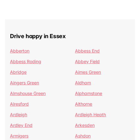
Drive happy in Essex
Abberton
Abbess End
Abbess Roding
Abbey Field
Abridge
Aimes Green
Aingers Green
Aldham
Almshouse Green
Alphamstone
Alresford
Althorne
Ardleigh
Ardleigh Heath
Ardley End
Arkesden
Armigers
Ashdon