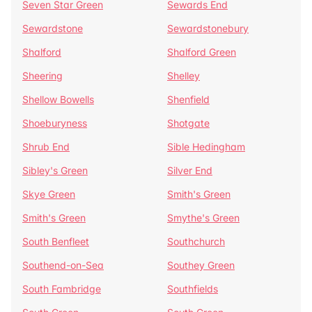
Seven Star Green
Sewards End
Sewardstone
Sewardstonebury
Shalford
Shalford Green
Sheering
Shelley
Shellow Bowells
Shenfield
Shoeburyness
Shotgate
Shrub End
Sible Hedingham
Sibley's Green
Silver End
Skye Green
Smith's Green
Smith's Green
Smythe's Green
South Benfleet
Southchurch
Southend-on-Sea
Southey Green
South Fambridge
Southfields