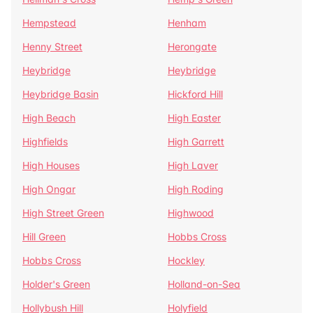
Hempstead
Henham
Henny Street
Herongate
Heybridge
Heybridge
Heybridge Basin
Hickford Hill
High Beach
High Easter
Highfields
High Garrett
High Houses
High Laver
High Ongar
High Roding
High Street Green
Highwood
Hill Green
Hobbs Cross
Hobbs Cross
Hockley
Holder's Green
Holland-on-Sea
Hollybush Hill
Holyfield