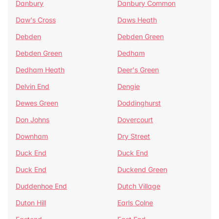
Danbury
Danbury Common
Daw's Cross
Daws Heath
Debden
Debden Green
Debden Green
Dedham
Dedham Heath
Deer's Green
Delvin End
Dengie
Dewes Green
Doddinghurst
Don Johns
Dovercourt
Downham
Dry Street
Duck End
Duck End
Duck End
Duckend Green
Duddenhoe End
Dutch Village
Duton Hill
Earls Colne