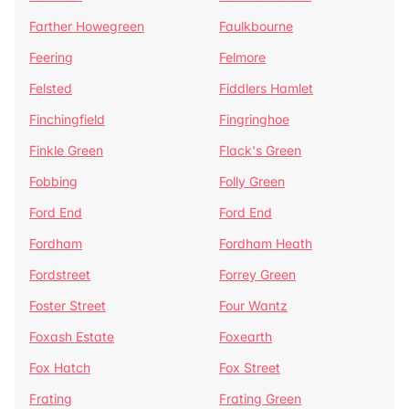
Farther Howegreen
Faulkbourne
Feering
Felmore
Felsted
Fiddlers Hamlet
Finchingfield
Fingringhoe
Finkle Green
Flack's Green
Fobbing
Folly Green
Ford End
Ford End
Fordham
Fordham Heath
Fordstreet
Forrey Green
Foster Street
Four Wantz
Foxash Estate
Foxearth
Fox Hatch
Fox Street
Frating
Frating Green