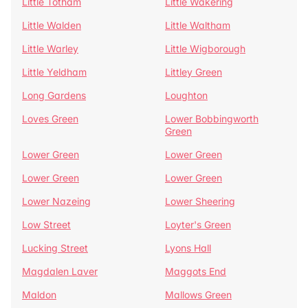
Little Totham
Little Wakering
Little Walden
Little Waltham
Little Warley
Little Wigborough
Little Yeldham
Littley Green
Long Gardens
Loughton
Loves Green
Lower Bobbingworth
Green
Lower Green
Lower Green
Lower Green
Lower Green
Lower Nazeing
Lower Sheering
Low Street
Loyter's Green
Lucking Street
Lyons Hall
Magdalen Laver
Maggots End
Maldon
Mallows Green