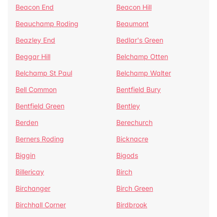
Beacon End
Beacon Hill
Beauchamp Roding
Beaumont
Beazley End
Bedlar's Green
Beggar Hill
Belchamp Otten
Belchamp St Paul
Belchamp Walter
Bell Common
Bentfield Bury
Bentfield Green
Bentley
Berden
Berechurch
Berners Roding
Bicknacre
Biggin
Bigods
Billericay
Birch
Birchanger
Birch Green
Birchhall Corner
Birdbrook