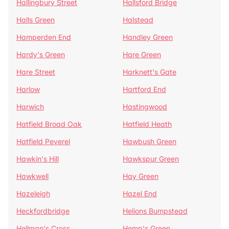
Hallingbury Street
Hallsford Bridge
Halls Green
Halstead
Hamperden End
Handley Green
Hardy's Green
Hare Green
Hare Street
Harknett's Gate
Harlow
Hartford End
Harwich
Hastingwood
Hatfield Broad Oak
Hatfield Heath
Hatfield Peverel
Hawbush Green
Hawkin's Hill
Hawkspur Green
Hawkwell
Hay Green
Hazeleigh
Hazel End
Heckfordbridge
Helions Bumpstead
Hellman's Cross
Hemp's Green