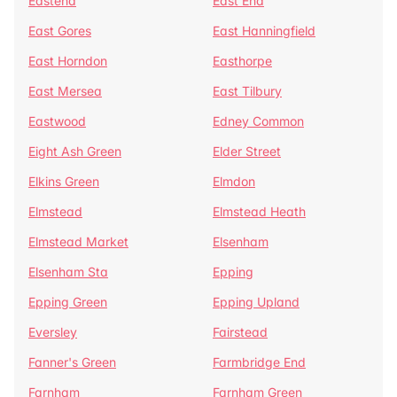
Eastend
East End
East Gores
East Hanningfield
East Horndon
Easthorpe
East Mersea
East Tilbury
Eastwood
Edney Common
Eight Ash Green
Elder Street
Elkins Green
Elmdon
Elmstead
Elmstead Heath
Elmstead Market
Elsenham
Elsenham Sta
Epping
Epping Green
Epping Upland
Eversley
Fairstead
Fanner's Green
Farmbridge End
Farnham
Farnham Green