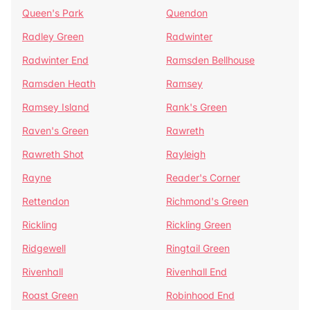
Queen's Park
Quendon
Radley Green
Radwinter
Radwinter End
Ramsden Bellhouse
Ramsden Heath
Ramsey
Ramsey Island
Rank's Green
Raven's Green
Rawreth
Rawreth Shot
Rayleigh
Rayne
Reader's Corner
Rettendon
Richmond's Green
Rickling
Rickling Green
Ridgewell
Ringtail Green
Rivenhall
Rivenhall End
Roast Green
Robinhood End