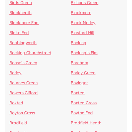
Birds Green
Bishops Green
Blackheath
Blackmore
Blackmore End
Black Notley
Blake End
Blasford Hill
Bobbingworth
Bocking
Bocking Churchstreet
Bocking's Elm
Boose's Green
Boreham
Borley
Borley Green
Bournes Green
Bovinger
Bowers Gifford
Boxted
Boxted
Boxted Cross
Boyton Cross
Boyton End
Bradfield
Bradfield Heath