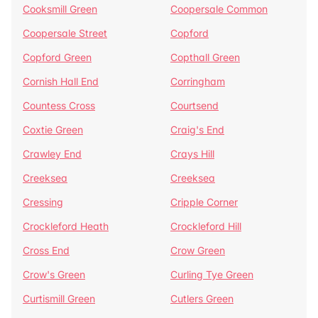
Cooksmill Green
Coopersale Common
Coopersale Street
Copford
Copford Green
Copthall Green
Cornish Hall End
Corringham
Countess Cross
Courtsend
Coxtie Green
Craig's End
Crawley End
Crays Hill
Creeksea
Creeksea
Cressing
Cripple Corner
Crockleford Heath
Crockleford Hill
Cross End
Crow Green
Crow's Green
Curling Tye Green
Curtismill Green
Cutlers Green