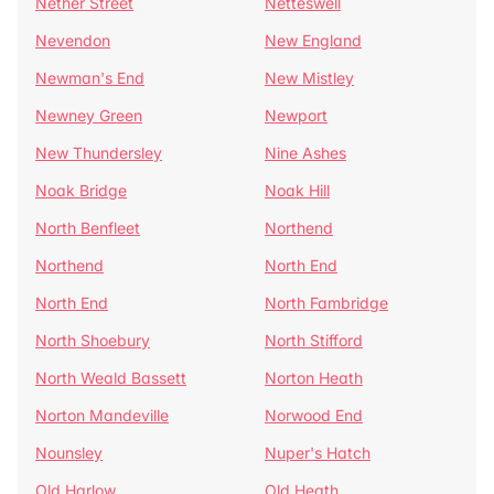
Nether Street
Netteswell
Nevendon
New England
Newman's End
New Mistley
Newney Green
Newport
New Thundersley
Nine Ashes
Noak Bridge
Noak Hill
North Benfleet
Northend
Northend
North End
North End
North Fambridge
North Shoebury
North Stifford
North Weald Bassett
Norton Heath
Norton Mandeville
Norwood End
Nounsley
Nuper's Hatch
Old Harlow
Old Heath