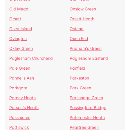
Old Mead
Onslow Green
Orsett
Orsett Heath
Osea Island
Ostend
Ovington
Oxen End
Oxley Green
Padham's Green
Paglesham Churchend
Paglesham Eastend
Pale Green
Panfield
Pannel's Ash
Parkeston
Parkgate
Park Green
Parney Heath
Parsonage Green
Parson's Heath
Passingford Bridge
Passmores
Paternoster Heath
Pattiswick
Peartree Green