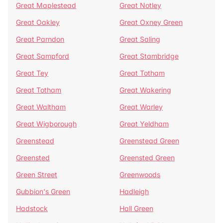
Great Maplestead
Great Notley
Great Oakley
Great Oxney Green
Great Parndon
Great Saling
Great Sampford
Great Stambridge
Great Tey
Great Totham
Great Totham
Great Wakering
Great Waltham
Great Warley
Great Wigborough
Great Yeldham
Greenstead
Greenstead Green
Greensted
Greensted Green
Green Street
Greenwoods
Gubbion's Green
Hadleigh
Hadstock
Hall Green