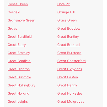
Goose Green
Gore Pit
Gosfield
Grange Hill
Gransmore Green
Grass Green
Grays
Great Baddow
Great Bardfield
Great Bentley
Great Berry
Great Braxted
Great Bromley
Great Burstead
Great Canfield
Great Chesterford
Great Clacton
Great Claydons
Great Dunmow
Great Easton
Great Hallingbury
Great Henny
Great Holland
Great Horkesley
Great Leighs
Great Malgraves