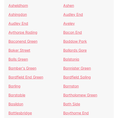
Asheldham
Ashen
Ashingdon
Audley End
Audley End
Aveley
Aythorpe Roding
Bacon End
Baconend Green
Baddow Park
Baker Street
Ballards Gore
Balls Green
Balstonia
Bamber's Green
Bannister Green
Bardfield End Green
Bardfield Saling
Barling
Barnston
Barstable
Bartholomew Green
Basildon
Bath Side
Battlesbridge
Baythorne End