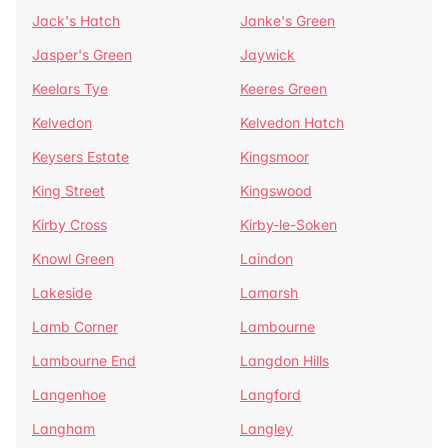
Jack's Hatch
Janke's Green
Jasper's Green
Jaywick
Keelars Tye
Keeres Green
Kelvedon
Kelvedon Hatch
Keysers Estate
Kingsmoor
King Street
Kingswood
Kirby Cross
Kirby-le-Soken
Knowl Green
Laindon
Lakeside
Lamarsh
Lamb Corner
Lambourne
Lambourne End
Langdon Hills
Langenhoe
Langford
Langham
Langley