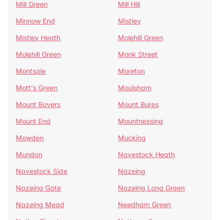
Mill Green
Mill Hill
Minnow End
Mistley
Mistley Heath
Molehill Green
Molehill Green
Monk Street
Montsale
Moreton
Mott's Green
Moulsham
Mount Bovers
Mount Bures
Mount End
Mountnessing
Mowden
Mucking
Mundon
Navestock Heath
Navestock Side
Nazeing
Nazeing Gate
Nazeing Long Green
Nazeing Mead
Needham Green