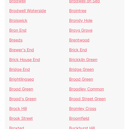
Bradwell
Bradwell on Sea
Bradwell Waterside
Braintree
Braiswick
Brandy Hole
Bran End
Brays Grove
Breeds
Brentwood
Brewer's End
Brick End
Brick House End
Brickkiln Green
Bridge End
Bridge Green
Brightlingsea
Broad Green
Broad Green
Broadley Common
Broad's Green
Broad Street Green
Brock Hill
Bromley Cross
Brook Street
Broomfield
Broxted
Buckhurst Hill