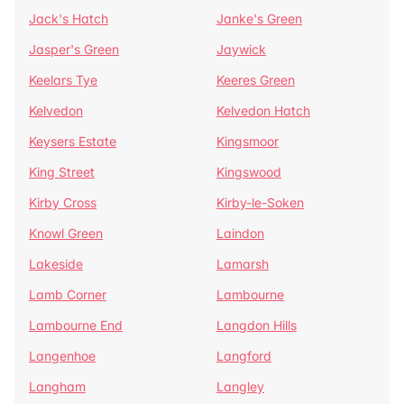
Jack's Hatch
Janke's Green
Jasper's Green
Jaywick
Keelars Tye
Keeres Green
Kelvedon
Kelvedon Hatch
Keysers Estate
Kingsmoor
King Street
Kingswood
Kirby Cross
Kirby-le-Soken
Knowl Green
Laindon
Lakeside
Lamarsh
Lamb Corner
Lambourne
Lambourne End
Langdon Hills
Langenhoe
Langford
Langham
Langley