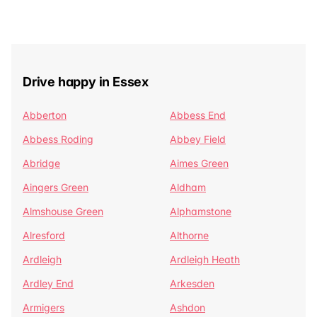
Drive happy in Essex
Abberton
Abbess End
Abbess Roding
Abbey Field
Abridge
Aimes Green
Aingers Green
Aldham
Almshouse Green
Alphamstone
Alresford
Althorne
Ardleigh
Ardleigh Heath
Ardley End
Arkesden
Armigers
Ashdon