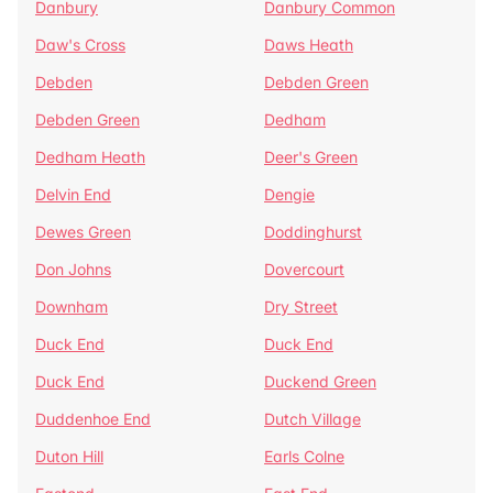
Danbury
Danbury Common
Daw's Cross
Daws Heath
Debden
Debden Green
Debden Green
Dedham
Dedham Heath
Deer's Green
Delvin End
Dengie
Dewes Green
Doddinghurst
Don Johns
Dovercourt
Downham
Dry Street
Duck End
Duck End
Duck End
Duckend Green
Duddenhoe End
Dutch Village
Duton Hill
Earls Colne