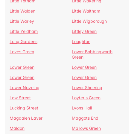
Little Totham
Little Wakering
Little Walden
Little Waltham
Little Warley
Little Wigborough
Little Yeldham
Littley Green
Long Gardens
Loughton
Loves Green
Lower Bobbingworth
Green
Lower Green
Lower Green
Lower Green
Lower Green
Lower Nazeing
Lower Sheering
Low Street
Loyter's Green
Lucking Street
Lyons Hall
Magdalen Laver
Maggots End
Maldon
Mallows Green