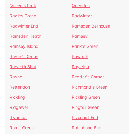
Queen's Park
Quendon
Radley Green
Radwinter
Radwinter End
Ramsden Bellhouse
Ramsden Heath
Ramsey
Ramsey Island
Rank's Green
Raven's Green
Rawreth
Rawreth Shot
Rayleigh
Rayne
Reader's Corner
Rettendon
Richmond's Green
Rickling
Rickling Green
Ridgewell
Ringtail Green
Rivenhall
Rivenhall End
Roast Green
Robinhood End