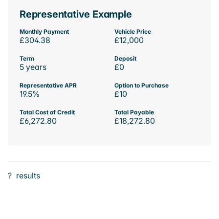
Representative Example
Monthly Payment
Vehicle Price
£304.38
£12,000
Term
Deposit
5 years
£0
Representative APR
Option to Purchase
19.5%
£10
Total Cost of Credit
Total Payable
£6,272.80
£18,272.80
?
results