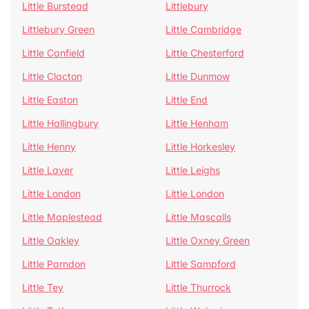
Little Burstead
Littlebury
Littlebury Green
Little Cambridge
Little Canfield
Little Chesterford
Little Clacton
Little Dunmow
Little Easton
Little End
Little Hallingbury
Little Henham
Little Henny
Little Horkesley
Little Laver
Little Leighs
Little London
Little London
Little Maplestead
Little Mascalls
Little Oakley
Little Oxney Green
Little Parndon
Little Sampford
Little Tey
Little Thurrock