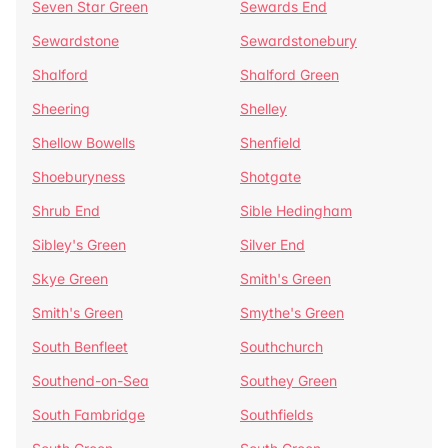
Seven Star Green
Sewards End
Sewardstone
Sewardstonebury
Shalford
Shalford Green
Sheering
Shelley
Shellow Bowells
Shenfield
Shoeburyness
Shotgate
Shrub End
Sible Hedingham
Sibley's Green
Silver End
Skye Green
Smith's Green
Smith's Green
Smythe's Green
South Benfleet
Southchurch
Southend-on-Sea
Southey Green
South Fambridge
Southfields