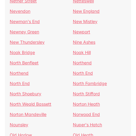
Nether Street
Netteswell
Nevendon
New England
Newman's End
New Mistley
Newney Green
Newport
New Thundersley
Nine Ashes
Noak Bridge
Noak Hill
North Benfleet
Northend
Northend
North End
North End
North Fambridge
North Shoebury
North Stifford
North Weald Bassett
Norton Heath
Norton Mandeville
Norwood End
Nounsley
Nuper's Hatch
Old Harlow
Old Heath