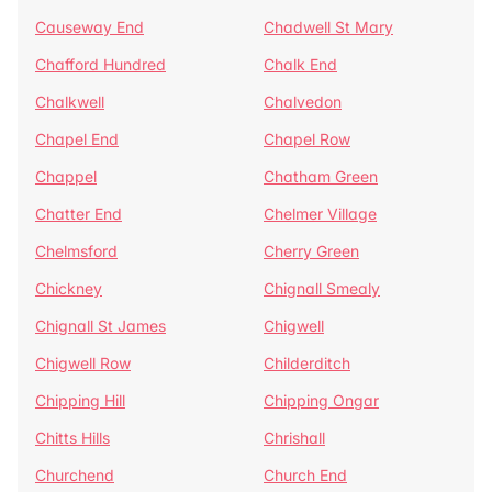
Causeway End
Chadwell St Mary
Chafford Hundred
Chalk End
Chalkwell
Chalvedon
Chapel End
Chapel Row
Chappel
Chatham Green
Chatter End
Chelmer Village
Chelmsford
Cherry Green
Chickney
Chignall Smealy
Chignall St James
Chigwell
Chigwell Row
Childerditch
Chipping Hill
Chipping Ongar
Chitts Hills
Chrishall
Churchend
Church End