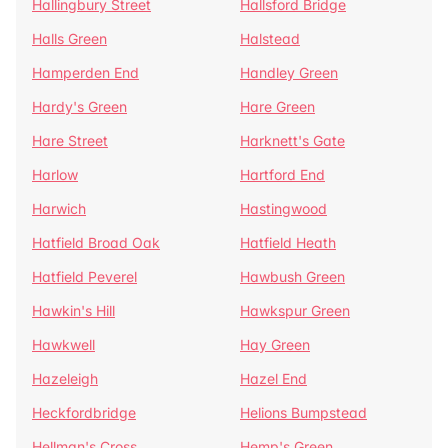
Hallingbury Street
Hallsford Bridge
Halls Green
Halstead
Hamperden End
Handley Green
Hardy's Green
Hare Green
Hare Street
Harknett's Gate
Harlow
Hartford End
Harwich
Hastingwood
Hatfield Broad Oak
Hatfield Heath
Hatfield Peverel
Hawbush Green
Hawkin's Hill
Hawkspur Green
Hawkwell
Hay Green
Hazeleigh
Hazel End
Heckfordbridge
Helions Bumpstead
Hellman's Cross
Hemp's Green