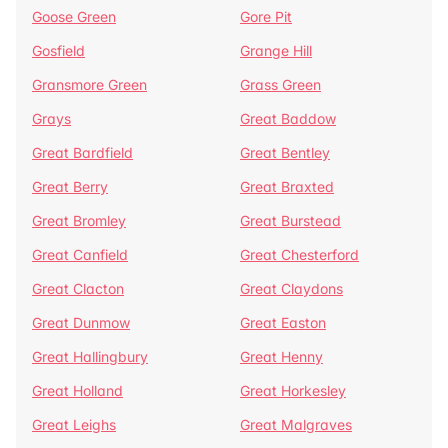
Goose Green
Gore Pit
Gosfield
Grange Hill
Gransmore Green
Grass Green
Grays
Great Baddow
Great Bardfield
Great Bentley
Great Berry
Great Braxted
Great Bromley
Great Burstead
Great Canfield
Great Chesterford
Great Clacton
Great Claydons
Great Dunmow
Great Easton
Great Hallingbury
Great Henny
Great Holland
Great Horkesley
Great Leighs
Great Malgraves