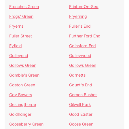
Frenches Green
Frinton-On-Sea
Frogs' Green
Fryerning
Fryerns
Fuller's End
Fuller Street
Further Ford End
Fyfield
Gainsford End
Galleyend
Galleywood
Gallows Green
Gallows Green
Gamble's Green
Garnetts
Gaston Green
Gaunt's End
Gay Bowers
Gernon Bushes
Gestingthorpe
Gilwell Park
Goldhanger
Good Easter
Gooseberry Green
Goose Green