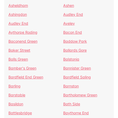
Asheldham
Ashen
Ashingdon
Audley End
Audley End
Aveley
Aythorpe Roding
Bacon End
Baconend Green
Baddow Park
Baker Street
Ballards Gore
Balls Green
Balstonia
Bamber's Green
Bannister Green
Bardfield End Green
Bardfield Saling
Barling
Barnston
Barstable
Bartholomew Green
Basildon
Bath Side
Battlesbridge
Baythorne End