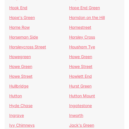
Hook End
Hope End Green
Hope's Green
Horndon on the Hill
Horne Row
Hornestreet
Horseman Side
Horsley Cross
Horsleycross Street
Housham Tye
Howegreen
Howe Green
Howe Green
Howe Street
Howe Street
Howlett End
Hullbridge
Hurst Green
Hutton
Hutton Mount
Hyde Chase
Ingatestone
Ingrave
Inworth
Ivy Chimneys
Jack's Green