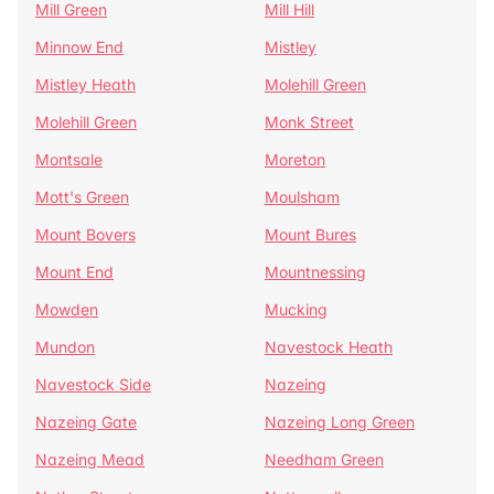
Mill Green
Mill Hill
Minnow End
Mistley
Mistley Heath
Molehill Green
Molehill Green
Monk Street
Montsale
Moreton
Mott's Green
Moulsham
Mount Bovers
Mount Bures
Mount End
Mountnessing
Mowden
Mucking
Mundon
Navestock Heath
Navestock Side
Nazeing
Nazeing Gate
Nazeing Long Green
Nazeing Mead
Needham Green