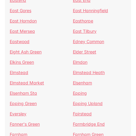
Eastend
East End
East Gores
East Hanningfield
East Horndon
Easthorpe
East Mersea
East Tilbury
Eastwood
Edney Common
Eight Ash Green
Elder Street
Elkins Green
Elmdon
Elmstead
Elmstead Heath
Elmstead Market
Elsenham
Elsenham Sta
Epping
Epping Green
Epping Upland
Eversley
Fairstead
Fanner's Green
Farmbridge End
Farnham
Farnham Green