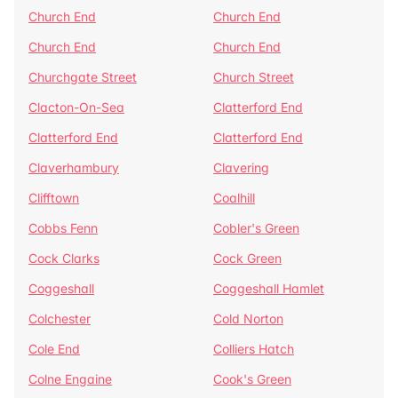
Church End
Church End
Church End
Church End
Churchgate Street
Church Street
Clacton-On-Sea
Clatterford End
Clatterford End
Clatterford End
Claverhambury
Clavering
Clifftown
Coalhill
Cobbs Fenn
Cobler's Green
Cock Clarks
Cock Green
Coggeshall
Coggeshall Hamlet
Colchester
Cold Norton
Cole End
Colliers Hatch
Colne Engaine
Cook's Green