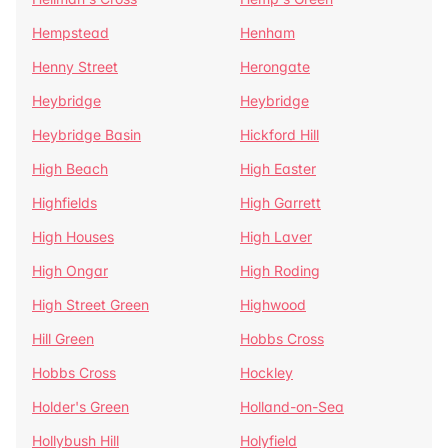
Hempstead
Henham
Henny Street
Herongate
Heybridge
Heybridge
Heybridge Basin
Hickford Hill
High Beach
High Easter
Highfields
High Garrett
High Houses
High Laver
High Ongar
High Roding
High Street Green
Highwood
Hill Green
Hobbs Cross
Hobbs Cross
Hockley
Holder's Green
Holland-on-Sea
Hollybush Hill
Holyfield