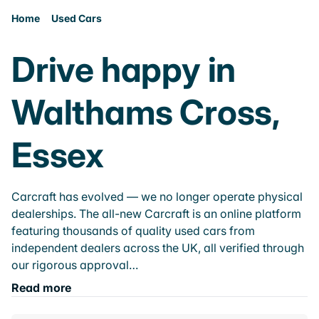
Home
Used Cars
Drive happy in
Walthams Cross,
Essex
Carcraft has evolved — we no longer operate physical
dealerships. The all-new Carcraft is an online platform
featuring thousands of quality used cars from
independent dealers across the UK, all verified through
our rigorous approval…
Read more