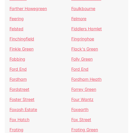
Farther Howegreen
Faulkbourne
Feering
Felmore
Felsted
Fiddlers Hamlet
Finchingfield
Fingringhoe
Finkle Green
Flack's Green
Fobbing
Folly Green
Ford End
Ford End
Fordham
Fordham Heath
Fordstreet
Forrey Green
Foster Street
Four Wantz
Foxash Estate
Foxearth
Fox Hatch
Fox Street
Frating
Frating Green