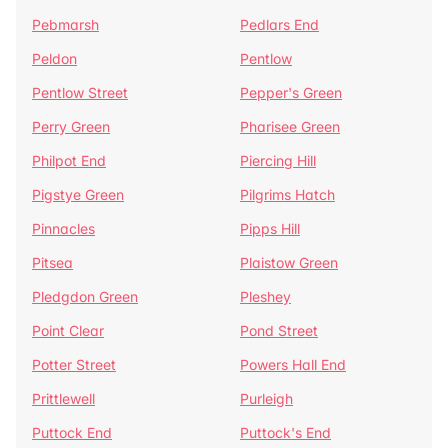
Pebmarsh
Pedlars End
Peldon
Pentlow
Pentlow Street
Pepper's Green
Perry Green
Pharisee Green
Philpot End
Piercing Hill
Pigstye Green
Pilgrims Hatch
Pinnacles
Pipps Hill
Pitsea
Plaistow Green
Pledgdon Green
Pleshey
Point Clear
Pond Street
Potter Street
Powers Hall End
Prittlewell
Purleigh
Puttock End
Puttock's End