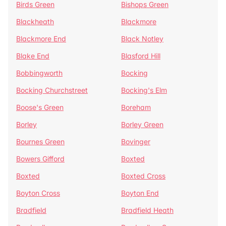
Birds Green
Bishops Green
Blackheath
Blackmore
Blackmore End
Black Notley
Blake End
Blasford Hill
Bobbingworth
Bocking
Bocking Churchstreet
Bocking's Elm
Boose's Green
Boreham
Borley
Borley Green
Bournes Green
Bovinger
Bowers Gifford
Boxted
Boxted
Boxted Cross
Boyton Cross
Boyton End
Bradfield
Bradfield Heath