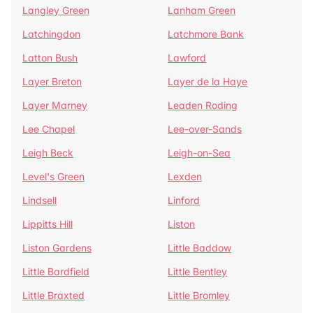
Langley Green
Lanham Green
Latchingdon
Latchmore Bank
Latton Bush
Lawford
Layer Breton
Layer de la Haye
Layer Marney
Leaden Roding
Lee Chapel
Lee-over-Sands
Leigh Beck
Leigh-on-Sea
Level's Green
Lexden
Lindsell
Linford
Lippitts Hill
Liston
Liston Gardens
Little Baddow
Little Bardfield
Little Bentley
Little Braxted
Little Bromley