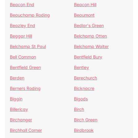
Beacon End
Beacon Hill
Beauchamp Roding
Beaumont
Beazley End
Bedlar's Green
Beggar Hill
Belchamp Otten
Belchamp St Paul
Belchamp Walter
Bell Common
Bentfield Bury
Bentfield Green
Bentley
Berden
Berechurch
Berners Roding
Bicknacre
Biggin
Bigods
Billericay
Birch
Birchanger
Birch Green
Birchhall Corner
Birdbrook