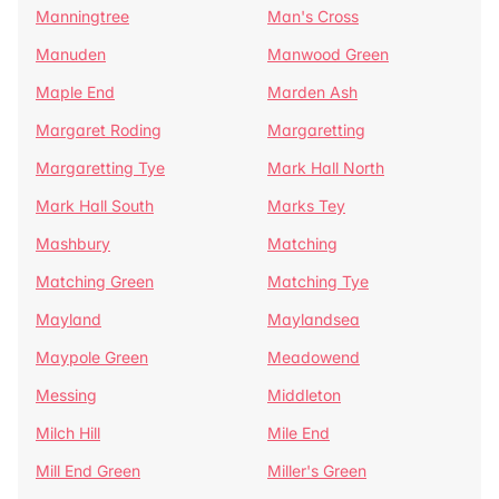
Manningtree
Man's Cross
Manuden
Manwood Green
Maple End
Marden Ash
Margaret Roding
Margaretting
Margaretting Tye
Mark Hall North
Mark Hall South
Marks Tey
Mashbury
Matching
Matching Green
Matching Tye
Mayland
Maylandsea
Maypole Green
Meadowend
Messing
Middleton
Milch Hill
Mile End
Mill End Green
Miller's Green