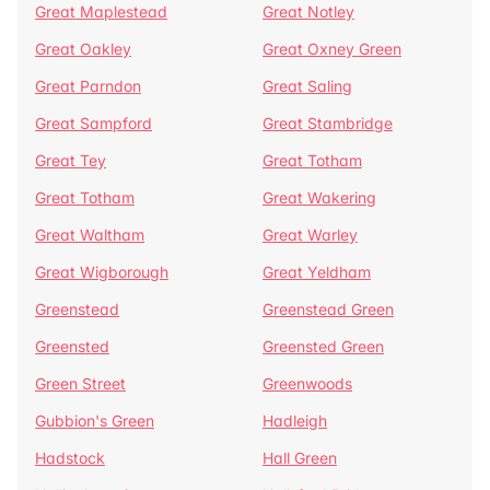
Great Maplestead
Great Notley
Great Oakley
Great Oxney Green
Great Parndon
Great Saling
Great Sampford
Great Stambridge
Great Tey
Great Totham
Great Totham
Great Wakering
Great Waltham
Great Warley
Great Wigborough
Great Yeldham
Greenstead
Greenstead Green
Greensted
Greensted Green
Green Street
Greenwoods
Gubbion's Green
Hadleigh
Hadstock
Hall Green