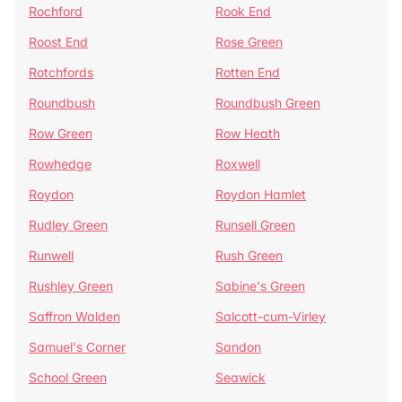
Rochford
Rook End
Roost End
Rose Green
Rotchfords
Rotten End
Roundbush
Roundbush Green
Row Green
Row Heath
Rowhedge
Roxwell
Roydon
Roydon Hamlet
Rudley Green
Runsell Green
Runwell
Rush Green
Rushley Green
Sabine's Green
Saffron Walden
Salcott-cum-Virley
Samuel's Corner
Sandon
School Green
Seawick