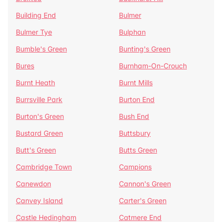
Building End
Bulmer
Bulmer Tye
Bulphan
Bumble's Green
Bunting's Green
Bures
Burnham-On-Crouch
Burnt Heath
Burnt Mills
Burrsville Park
Burton End
Burton's Green
Bush End
Bustard Green
Buttsbury
Butt's Green
Butts Green
Cambridge Town
Campions
Canewdon
Cannon's Green
Canvey Island
Carter's Green
Castle Hedingham
Catmere End