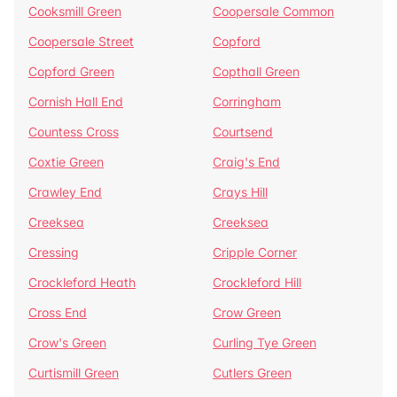
Cooksmill Green
Coopersale Common
Coopersale Street
Copford
Copford Green
Copthall Green
Cornish Hall End
Corringham
Countess Cross
Courtsend
Coxtie Green
Craig's End
Crawley End
Crays Hill
Creeksea
Creeksea
Cressing
Cripple Corner
Crockleford Heath
Crockleford Hill
Cross End
Crow Green
Crow's Green
Curling Tye Green
Curtismill Green
Cutlers Green