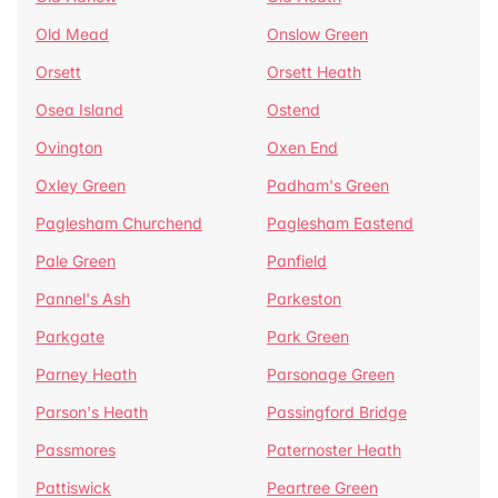
Old Mead
Onslow Green
Orsett
Orsett Heath
Osea Island
Ostend
Ovington
Oxen End
Oxley Green
Padham's Green
Paglesham Churchend
Paglesham Eastend
Pale Green
Panfield
Pannel's Ash
Parkeston
Parkgate
Park Green
Parney Heath
Parsonage Green
Parson's Heath
Passingford Bridge
Passmores
Paternoster Heath
Pattiswick
Peartree Green