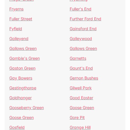
Fryerns
Fuller's End
Fuller Street
Further Ford End
Fyfield
Gainsford End
Galleyend
Galleywood
Gallows Green
Gallows Green
Gamble's Green
Garnetts
Gaston Green
Gaunt's End
Gay Bowers
Gernon Bushes
Gestingthorpe
Gilwell Park
Goldhanger
Good Easter
Gooseberry Green
Goose Green
Goose Green
Gore Pit
Gosfield
Grange Hill