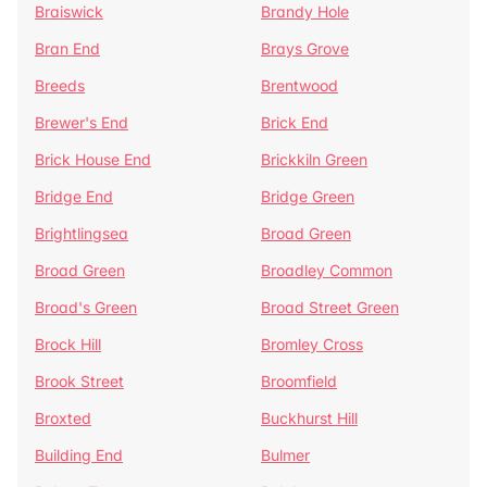
Braiswick
Brandy Hole
Bran End
Brays Grove
Breeds
Brentwood
Brewer's End
Brick End
Brick House End
Brickkiln Green
Bridge End
Bridge Green
Brightlingsea
Broad Green
Broad Green
Broadley Common
Broad's Green
Broad Street Green
Brock Hill
Bromley Cross
Brook Street
Broomfield
Broxted
Buckhurst Hill
Building End
Bulmer