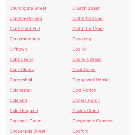
Churchgate Street
Church Street
Clacton-On-Sea
Clatterford End
Clatterford End
Clatterford End
Claverhambury
Clavering
Clifftown
Coalhill
Cobbs Fenn
Cobler's Green
Cock Clarks
Cock Green
Coggeshall
Coggeshall Hamlet
Colchester
Cold Norton
Cole End
Colliers Hatch
Colne Engaine
Cook's Green
Cooksmill Green
Coopersale Common
Coopersale Street
Copford