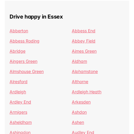
Drive happy in Essex
Abberton
Abbess End
Abbess Roding
Abbey Field
Abridge
Aimes Green
Aingers Green
Aldham
Almshouse Green
Alphamstone
Alresford
Althorne
Ardleigh
Ardleigh Heath
Ardley End
Arkesden
Armigers
Ashdon
Asheldham
Ashen
Ashingdon
Audley End