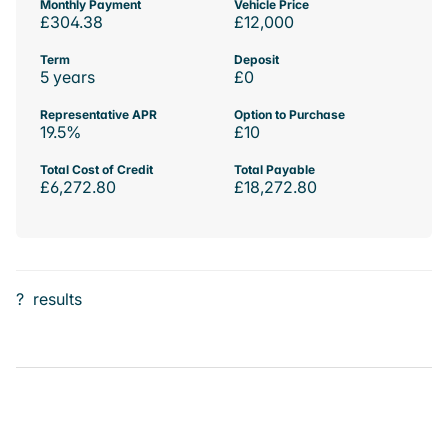
Monthly Payment
Vehicle Price
£304.38
£12,000
Term
Deposit
5 years
£0
Representative APR
Option to Purchase
19.5%
£10
Total Cost of Credit
Total Payable
£6,272.80
£18,272.80
?
results