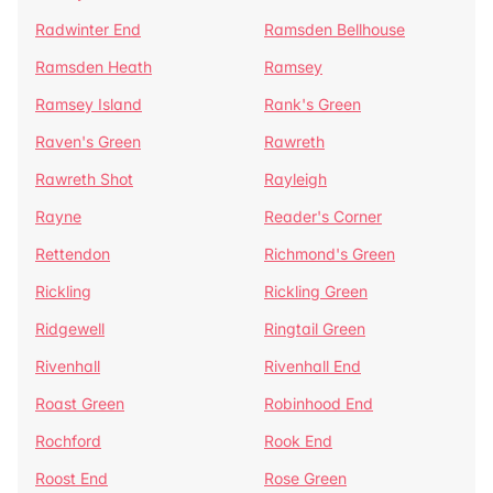
Radwinter End
Ramsden Bellhouse
Ramsden Heath
Ramsey
Ramsey Island
Rank's Green
Raven's Green
Rawreth
Rawreth Shot
Rayleigh
Rayne
Reader's Corner
Rettendon
Richmond's Green
Rickling
Rickling Green
Ridgewell
Ringtail Green
Rivenhall
Rivenhall End
Roast Green
Robinhood End
Rochford
Rook End
Roost End
Rose Green