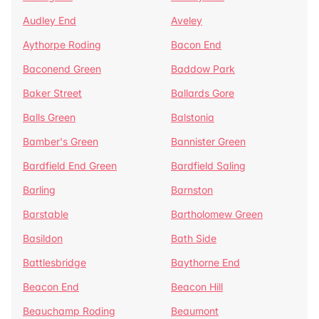
Audley End
Aveley
Aythorpe Roding
Bacon End
Baconend Green
Baddow Park
Baker Street
Ballards Gore
Balls Green
Balstonia
Bamber's Green
Bannister Green
Bardfield End Green
Bardfield Saling
Barling
Barnston
Barstable
Bartholomew Green
Basildon
Bath Side
Battlesbridge
Baythorne End
Beacon End
Beacon Hill
Beauchamp Roding
Beaumont