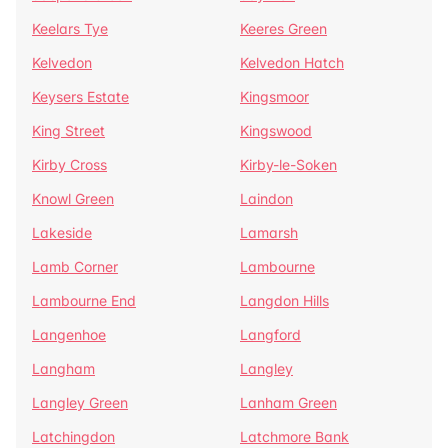
Keelars Tye
Keeres Green
Kelvedon
Kelvedon Hatch
Keysers Estate
Kingsmoor
King Street
Kingswood
Kirby Cross
Kirby-le-Soken
Knowl Green
Laindon
Lakeside
Lamarsh
Lamb Corner
Lambourne
Lambourne End
Langdon Hills
Langenhoe
Langford
Langham
Langley
Langley Green
Lanham Green
Latchingdon
Latchmore Bank