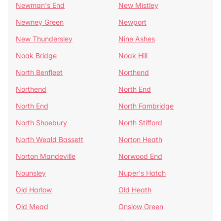
Newman's End
New Mistley
Newney Green
Newport
New Thundersley
Nine Ashes
Noak Bridge
Noak Hill
North Benfleet
Northend
Northend
North End
North End
North Fambridge
North Shoebury
North Stifford
North Weald Bassett
Norton Heath
Norton Mandeville
Norwood End
Nounsley
Nuper's Hatch
Old Harlow
Old Heath
Old Mead
Onslow Green