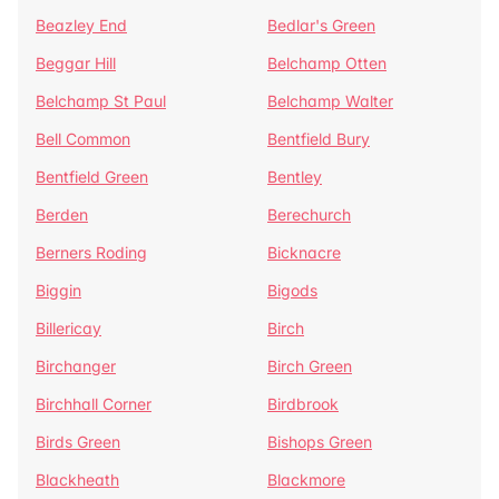
Beazley End
Bedlar's Green
Beggar Hill
Belchamp Otten
Belchamp St Paul
Belchamp Walter
Bell Common
Bentfield Bury
Bentfield Green
Bentley
Berden
Berechurch
Berners Roding
Bicknacre
Biggin
Bigods
Billericay
Birch
Birchanger
Birch Green
Birchhall Corner
Birdbrook
Birds Green
Bishops Green
Blackheath
Blackmore