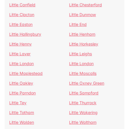
Little Canfield
Little Chesterford
Little Clacton
Little Dunmow
Little Easton
Little End
Little Hallingbury
Little Henham
Little Henny
Little Horkesley
Little Laver
Little Leighs
Little London
Little London
Little Maplestead
Little Mascalls
Little Oakley
Little Oxney Green
Little Parndon
Little Sampford
Little Tey
Little Thurrock
Little Totham
Little Wakering
Little Walden
Little Waltham