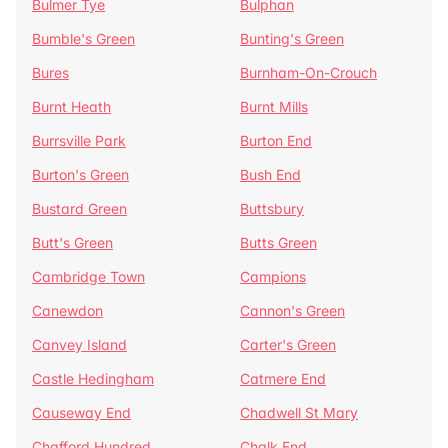
Bulmer Tye
Bulphan
Bumble's Green
Bunting's Green
Bures
Burnham-On-Crouch
Burnt Heath
Burnt Mills
Burrsville Park
Burton End
Burton's Green
Bush End
Bustard Green
Buttsbury
Butt's Green
Butts Green
Cambridge Town
Campions
Canewdon
Cannon's Green
Canvey Island
Carter's Green
Castle Hedingham
Catmere End
Causeway End
Chadwell St Mary
Chafford Hundred
Chalk End