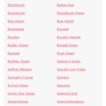
Rotchfords
Rotten End
Roundbush
Roundbush Green
Row Green
Row Heath
Rowhedge
Roxwell
Roydon
Roydon Hamlet
Rudley Green
Runsell Green
Runwell
Rush Green
Rushley Green
Sabine's Green
Saffron Walden
Salcott-cum-Virley
Samuel's Corner
Sandon
School Green
Seawick
Seven Star Green
Sewards End
Sewardstone
Sewardstonebury