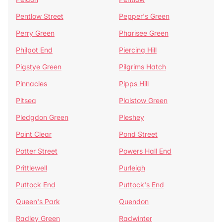
Pentlow Street
Pepper's Green
Perry Green
Pharisee Green
Philpot End
Piercing Hill
Pigstye Green
Pilgrims Hatch
Pinnacles
Pipps Hill
Pitsea
Plaistow Green
Pledgdon Green
Pleshey
Point Clear
Pond Street
Potter Street
Powers Hall End
Prittlewell
Purleigh
Puttock End
Puttock's End
Queen's Park
Quendon
Radley Green
Radwinter