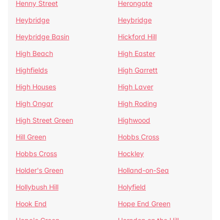
Henny Street
Herongate
Heybridge
Heybridge
Heybridge Basin
Hickford Hill
High Beach
High Easter
Highfields
High Garrett
High Houses
High Laver
High Ongar
High Roding
High Street Green
Highwood
Hill Green
Hobbs Cross
Hobbs Cross
Hockley
Holder's Green
Holland-on-Sea
Hollybush Hill
Holyfield
Hook End
Hope End Green