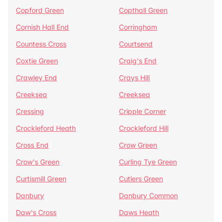
Copford Green
Copthall Green
Cornish Hall End
Corringham
Countess Cross
Courtsend
Coxtie Green
Craig's End
Crawley End
Crays Hill
Creeksea
Creeksea
Cressing
Cripple Corner
Crockleford Heath
Crockleford Hill
Cross End
Crow Green
Crow's Green
Curling Tye Green
Curtismill Green
Cutlers Green
Danbury
Danbury Common
Daw's Cross
Daws Heath