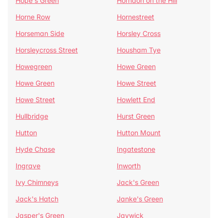
Hope's Green
Horndon on the Hill
Horne Row
Hornestreet
Horseman Side
Horsley Cross
Horsleycross Street
Housham Tye
Howegreen
Howe Green
Howe Green
Howe Street
Howe Street
Howlett End
Hullbridge
Hurst Green
Hutton
Hutton Mount
Hyde Chase
Ingatestone
Ingrave
Inworth
Ivy Chimneys
Jack's Green
Jack's Hatch
Janke's Green
Jasper's Green
Jaywick