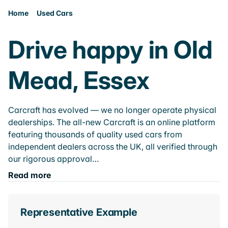
Home
Used Cars
Drive happy in Old
Mead, Essex
Carcraft has evolved — we no longer operate physical
dealerships. The all-new Carcraft is an online platform
featuring thousands of quality used cars from
independent dealers across the UK, all verified through
our rigorous approval…
Read more
Representative Example