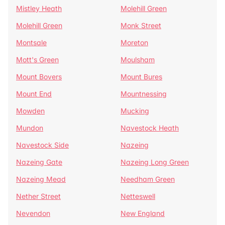
Mistley Heath
Molehill Green
Molehill Green
Monk Street
Montsale
Moreton
Mott's Green
Moulsham
Mount Bovers
Mount Bures
Mount End
Mountnessing
Mowden
Mucking
Mundon
Navestock Heath
Navestock Side
Nazeing
Nazeing Gate
Nazeing Long Green
Nazeing Mead
Needham Green
Nether Street
Netteswell
Nevendon
New England