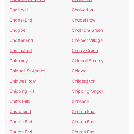
Chalkwell
Chalvedon
Chapel End
Chapel Row
Chappel
Chatham Green
Chatter End
Chelmer Village
Chelmsford
Cherry Green
Chickney
Chignall Smealy
Chignall St James
Chigwell
Chigwell Row
Childerditch
Chipping Hill
Chipping Ongar
Chitts Hills
Chrishall
Churchend
Church End
Church End
Church End
Church End
Church End