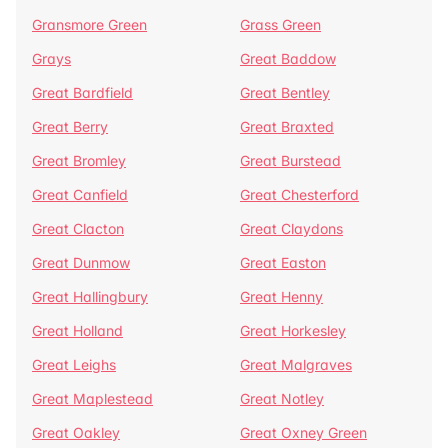
Gransmore Green
Grass Green
Grays
Great Baddow
Great Bardfield
Great Bentley
Great Berry
Great Braxted
Great Bromley
Great Burstead
Great Canfield
Great Chesterford
Great Clacton
Great Claydons
Great Dunmow
Great Easton
Great Hallingbury
Great Henny
Great Holland
Great Horkesley
Great Leighs
Great Malgraves
Great Maplestead
Great Notley
Great Oakley
Great Oxney Green