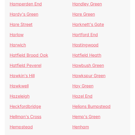
Hamperden End
Handley Green
Hardy's Green
Hare Green
Hare Street
Harknett's Gate
Harlow
Hartford End
Harwich
Hastingwood
Hatfield Broad Oak
Hatfield Heath
Hatfield Peverel
Hawbush Green
Hawkin's Hill
Hawkspur Green
Hawkwell
Hay Green
Hazeleigh
Hazel End
Heckfordbridge
Helions Bumpstead
Hellman's Cross
Hemp's Green
Hempstead
Henham