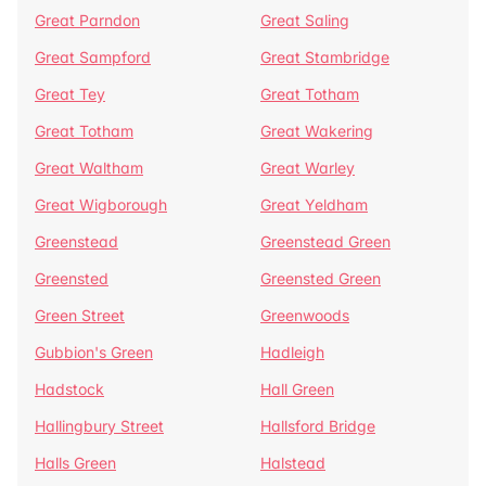
Great Parndon
Great Saling
Great Sampford
Great Stambridge
Great Tey
Great Totham
Great Totham
Great Wakering
Great Waltham
Great Warley
Great Wigborough
Great Yeldham
Greenstead
Greenstead Green
Greensted
Greensted Green
Green Street
Greenwoods
Gubbion's Green
Hadleigh
Hadstock
Hall Green
Hallingbury Street
Hallsford Bridge
Halls Green
Halstead