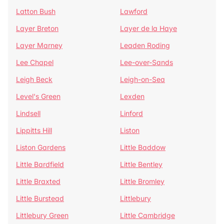
Latton Bush
Lawford
Layer Breton
Layer de la Haye
Layer Marney
Leaden Roding
Lee Chapel
Lee-over-Sands
Leigh Beck
Leigh-on-Sea
Level's Green
Lexden
Lindsell
Linford
Lippitts Hill
Liston
Liston Gardens
Little Baddow
Little Bardfield
Little Bentley
Little Braxted
Little Bromley
Little Burstead
Littlebury
Littlebury Green
Little Cambridge