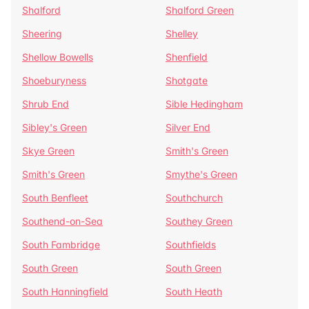
Shalford
Shalford Green
Sheering
Shelley
Shellow Bowells
Shenfield
Shoeburyness
Shotgate
Shrub End
Sible Hedingham
Sibley's Green
Silver End
Skye Green
Smith's Green
Smith's Green
Smythe's Green
South Benfleet
Southchurch
Southend-on-Sea
Southey Green
South Fambridge
Southfields
South Green
South Green
South Hanningfield
South Heath