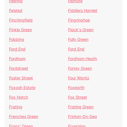
Feering
Felmore
Felsted
Fiddlers Hamlet
Finchingfield
Fingringhoe
Finkle Green
Flack's Green
Fobbing
Folly Green
Ford End
Ford End
Fordham
Fordham Heath
Fordstreet
Forrey Green
Foster Street
Four Wantz
Foxash Estate
Foxearth
Fox Hatch
Fox Street
Frating
Frating Green
Frenches Green
Frinton-On-Sea
Frogs' Green
Fryerning