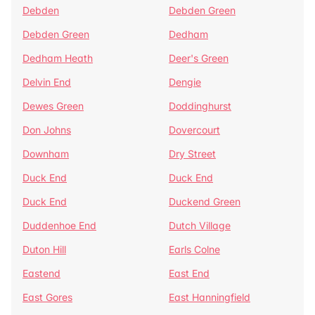
Debden
Debden Green
Debden Green
Dedham
Dedham Heath
Deer's Green
Delvin End
Dengie
Dewes Green
Doddinghurst
Don Johns
Dovercourt
Downham
Dry Street
Duck End
Duck End
Duck End
Duckend Green
Duddenhoe End
Dutch Village
Duton Hill
Earls Colne
Eastend
East End
East Gores
East Hanningfield