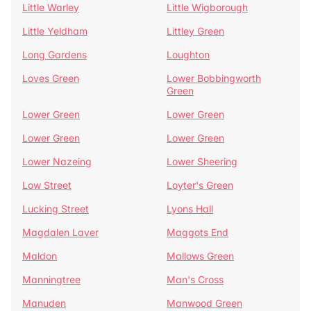
Little Warley
Little Wigborough
Little Yeldham
Littley Green
Long Gardens
Loughton
Loves Green
Lower Bobbingworth
Green
Lower Green
Lower Green
Lower Green
Lower Green
Lower Nazeing
Lower Sheering
Low Street
Loyter's Green
Lucking Street
Lyons Hall
Magdalen Laver
Maggots End
Maldon
Mallows Green
Manningtree
Man's Cross
Manuden
Manwood Green