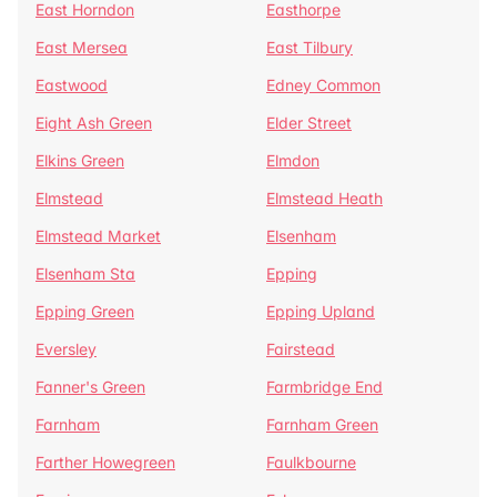
East Horndon
Easthorpe
East Mersea
East Tilbury
Eastwood
Edney Common
Eight Ash Green
Elder Street
Elkins Green
Elmdon
Elmstead
Elmstead Heath
Elmstead Market
Elsenham
Elsenham Sta
Epping
Epping Green
Epping Upland
Eversley
Fairstead
Fanner's Green
Farmbridge End
Farnham
Farnham Green
Farther Howegreen
Faulkbourne