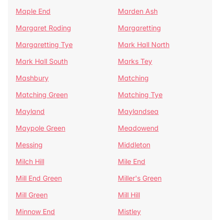
Maple End
Marden Ash
Margaret Roding
Margaretting
Margaretting Tye
Mark Hall North
Mark Hall South
Marks Tey
Mashbury
Matching
Matching Green
Matching Tye
Mayland
Maylandsea
Maypole Green
Meadowend
Messing
Middleton
Milch Hill
Mile End
Mill End Green
Miller's Green
Mill Green
Mill Hill
Minnow End
Mistley