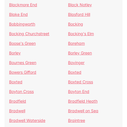
Blackmore End
Black Notley
Blake End
Blasford Hill
Bobbingworth
Bocking
Bocking Churchstreet
Bocking's Elm
Boose's Green
Boreham
Borley
Borley Green
Bournes Green
Bovinger
Bowers Gifford
Boxted
Boxted
Boxted Cross
Boyton Cross
Boyton End
Bradfield
Bradfield Heath
Bradwell
Bradwell on Sea
Bradwell Waterside
Braintree