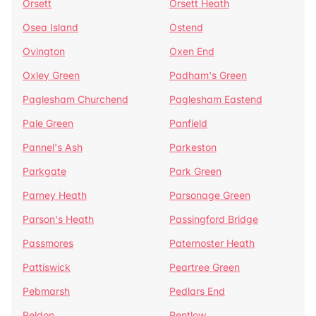
Orsett
Orsett Heath
Osea Island
Ostend
Ovington
Oxen End
Oxley Green
Padham's Green
Paglesham Churchend
Paglesham Eastend
Pale Green
Panfield
Pannel's Ash
Parkeston
Parkgate
Park Green
Parney Heath
Parsonage Green
Parson's Heath
Passingford Bridge
Passmores
Paternoster Heath
Pattiswick
Peartree Green
Pebmarsh
Pedlars End
Peldon
Pentlow