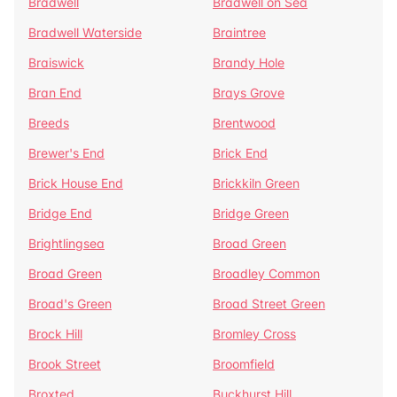
Bradwell
Bradwell on Sea
Bradwell Waterside
Braintree
Braiswick
Brandy Hole
Bran End
Brays Grove
Breeds
Brentwood
Brewer's End
Brick End
Brick House End
Brickkiln Green
Bridge End
Bridge Green
Brightlingsea
Broad Green
Broad Green
Broadley Common
Broad's Green
Broad Street Green
Brock Hill
Bromley Cross
Brook Street
Broomfield
Broxted
Buckhurst Hill