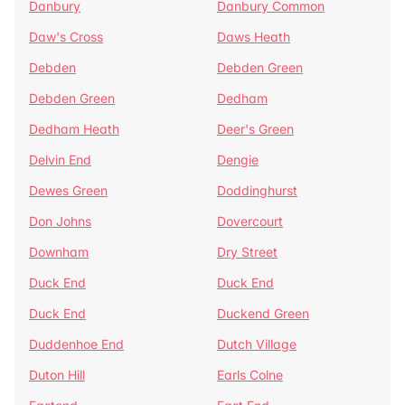
Danbury
Danbury Common
Daw's Cross
Daws Heath
Debden
Debden Green
Debden Green
Dedham
Dedham Heath
Deer's Green
Delvin End
Dengie
Dewes Green
Doddinghurst
Don Johns
Dovercourt
Downham
Dry Street
Duck End
Duck End
Duck End
Duckend Green
Duddenhoe End
Dutch Village
Duton Hill
Earls Colne