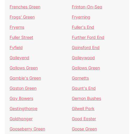
Frenches Green
Frinton-On-Sea
Frogs' Green
Fryerning
Fryerns
Fuller's End
Fuller Street
Further Ford End
Fyfield
Gainsford End
Galleyend
Galleywood
Gallows Green
Gallows Green
Gamble's Green
Garnetts
Gaston Green
Gaunt's End
Gay Bowers
Gernon Bushes
Gestingthorpe
Gilwell Park
Goldhanger
Good Easter
Gooseberry Green
Goose Green