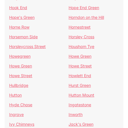
Hook End
Hope End Green
Hope's Green
Horndon on the Hill
Horne Row
Hornestreet
Horseman Side
Horsley Cross
Horsleycross Street
Housham Tye
Howegreen
Howe Green
Howe Green
Howe Street
Howe Street
Howlett End
Hullbridge
Hurst Green
Hutton
Hutton Mount
Hyde Chase
Ingatestone
Ingrave
Inworth
Ivy Chimneys
Jack's Green