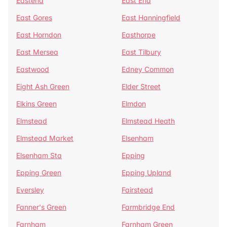
Eastend
East End
East Gores
East Hanningfield
East Horndon
Easthorpe
East Mersea
East Tilbury
Eastwood
Edney Common
Eight Ash Green
Elder Street
Elkins Green
Elmdon
Elmstead
Elmstead Heath
Elmstead Market
Elsenham
Elsenham Sta
Epping
Epping Green
Epping Upland
Eversley
Fairstead
Fanner's Green
Farmbridge End
Farnham
Farnham Green