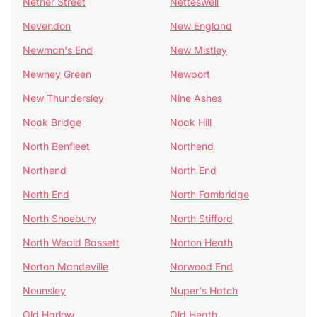
Nether Street
Netteswell
Nevendon
New England
Newman's End
New Mistley
Newney Green
Newport
New Thundersley
Nine Ashes
Noak Bridge
Noak Hill
North Benfleet
Northend
Northend
North End
North End
North Fambridge
North Shoebury
North Stifford
North Weald Bassett
Norton Heath
Norton Mandeville
Norwood End
Nounsley
Nuper's Hatch
Old Harlow
Old Heath