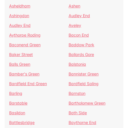
Asheldham
Ashen
Ashingdon
Audley End
Audley End
Aveley
Aythorpe Roding
Bacon End
Baconend Green
Baddow Park
Baker Street
Ballards Gore
Balls Green
Balstonia
Bamber's Green
Bannister Green
Bardfield End Green
Bardfield Saling
Barling
Barnston
Barstable
Bartholomew Green
Basildon
Bath Side
Battlesbridge
Baythorne End