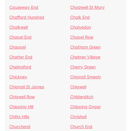
Causeway End
Chadwell St Mary
Chafford Hundred
Chalk End
Chalkwell
Chalvedon
Chapel End
Chapel Row
Chappel
Chatham Green
Chatter End
Chelmer Village
Chelmsford
Cherry Green
Chickney
Chignall Smealy
Chignall St James
Chigwell
Chigwell Row
Childerditch
Chipping Hill
Chipping Ongar
Chitts Hills
Chrishall
Churchend
Church End