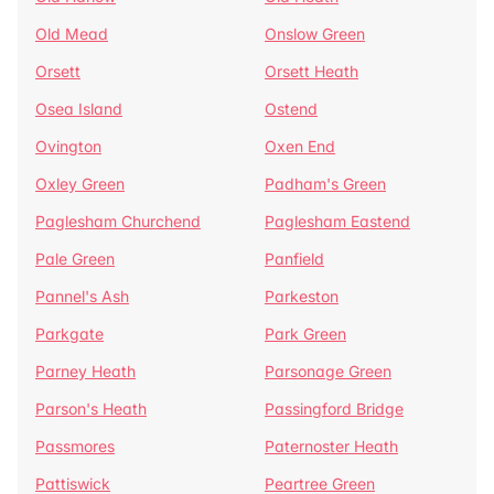
Old Mead
Onslow Green
Orsett
Orsett Heath
Osea Island
Ostend
Ovington
Oxen End
Oxley Green
Padham's Green
Paglesham Churchend
Paglesham Eastend
Pale Green
Panfield
Pannel's Ash
Parkeston
Parkgate
Park Green
Parney Heath
Parsonage Green
Parson's Heath
Passingford Bridge
Passmores
Paternoster Heath
Pattiswick
Peartree Green