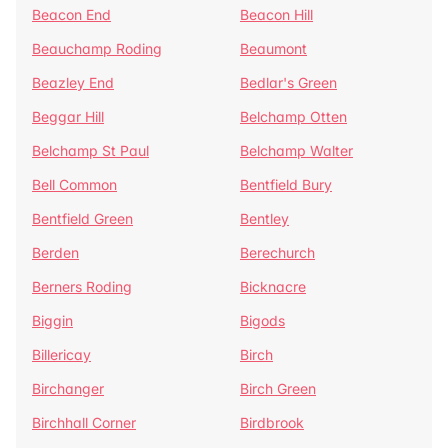
Beacon End
Beacon Hill
Beauchamp Roding
Beaumont
Beazley End
Bedlar's Green
Beggar Hill
Belchamp Otten
Belchamp St Paul
Belchamp Walter
Bell Common
Bentfield Bury
Bentfield Green
Bentley
Berden
Berechurch
Berners Roding
Bicknacre
Biggin
Bigods
Billericay
Birch
Birchanger
Birch Green
Birchhall Corner
Birdbrook