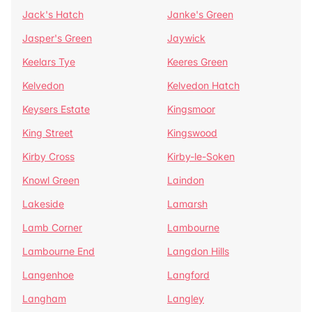
Jack's Hatch
Janke's Green
Jasper's Green
Jaywick
Keelars Tye
Keeres Green
Kelvedon
Kelvedon Hatch
Keysers Estate
Kingsmoor
King Street
Kingswood
Kirby Cross
Kirby-le-Soken
Knowl Green
Laindon
Lakeside
Lamarsh
Lamb Corner
Lambourne
Lambourne End
Langdon Hills
Langenhoe
Langford
Langham
Langley