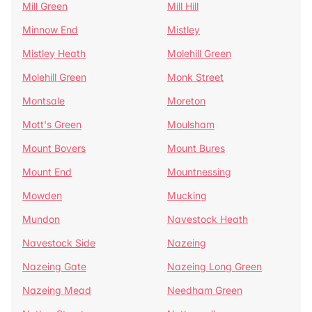
Mill Green
Mill Hill
Minnow End
Mistley
Mistley Heath
Molehill Green
Molehill Green
Monk Street
Montsale
Moreton
Mott's Green
Moulsham
Mount Bovers
Mount Bures
Mount End
Mountnessing
Mowden
Mucking
Mundon
Navestock Heath
Navestock Side
Nazeing
Nazeing Gate
Nazeing Long Green
Nazeing Mead
Needham Green