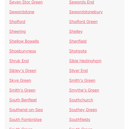
Seven Star Green
Sewards End
Sewardstone
Sewardstonebury
Shalford
Shalford Green
Sheering
Shelley
Shellow Bowells
Shenfield
Shoeburyness
Shotgate
Shrub End
Sible Hedingham
Sibley's Green
Silver End
Skye Green
Smith's Green
Smith's Green
Smythe's Green
South Benfleet
Southchurch
Southend-on-Sea
Southey Green
South Fambridge
Southfields