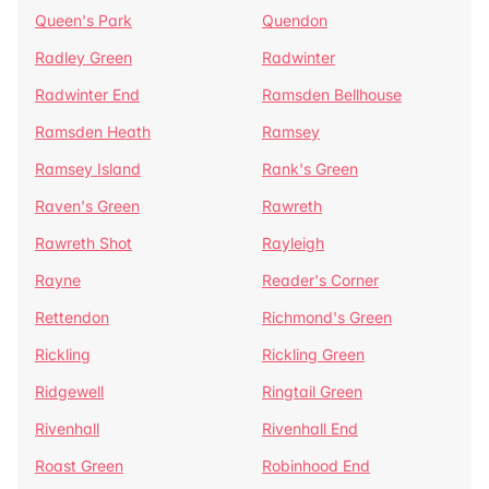
Queen's Park
Quendon
Radley Green
Radwinter
Radwinter End
Ramsden Bellhouse
Ramsden Heath
Ramsey
Ramsey Island
Rank's Green
Raven's Green
Rawreth
Rawreth Shot
Rayleigh
Rayne
Reader's Corner
Rettendon
Richmond's Green
Rickling
Rickling Green
Ridgewell
Ringtail Green
Rivenhall
Rivenhall End
Roast Green
Robinhood End