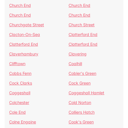
Church End
Church End
Church End
Church End
Churchgate Street
Church Street
Clacton-On-Sea
Clatterford End
Clatterford End
Clatterford End
Claverhambury
Clavering
Clifftown
Coalhill
Cobbs Fenn
Cobler's Green
Cock Clarks
Cock Green
Coggeshall
Coggeshall Hamlet
Colchester
Cold Norton
Cole End
Colliers Hatch
Colne Engaine
Cook's Green