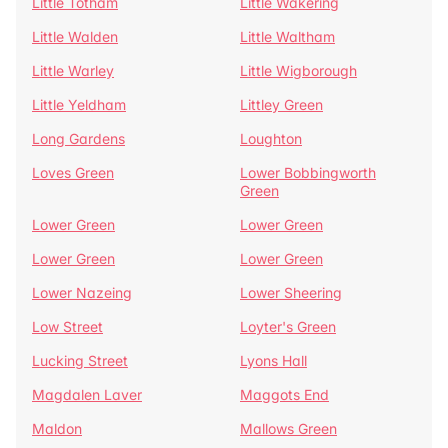
Little Totham
Little Wakering
Little Walden
Little Waltham
Little Warley
Little Wigborough
Little Yeldham
Littley Green
Long Gardens
Loughton
Loves Green
Lower Bobbingworth
Green
Lower Green
Lower Green
Lower Green
Lower Green
Lower Nazeing
Lower Sheering
Low Street
Loyter's Green
Lucking Street
Lyons Hall
Magdalen Laver
Maggots End
Maldon
Mallows Green