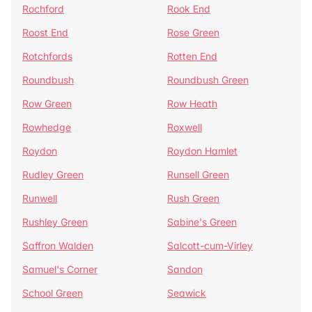
Rochford
Rook End
Roost End
Rose Green
Rotchfords
Rotten End
Roundbush
Roundbush Green
Row Green
Row Heath
Rowhedge
Roxwell
Roydon
Roydon Hamlet
Rudley Green
Runsell Green
Runwell
Rush Green
Rushley Green
Sabine's Green
Saffron Walden
Salcott-cum-Virley
Samuel's Corner
Sandon
School Green
Seawick