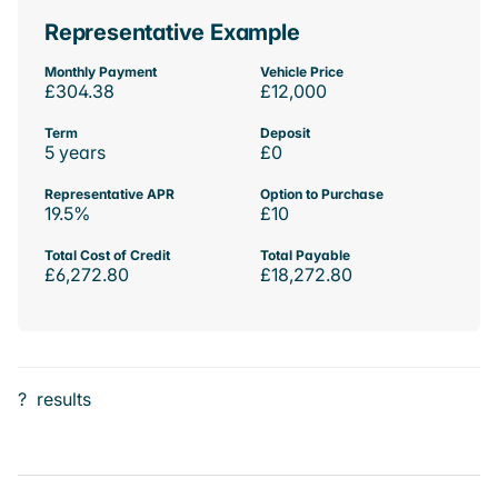
Representative Example
Monthly Payment
Vehicle Price
£304.38
£12,000
Term
Deposit
5 years
£0
Representative APR
Option to Purchase
19.5%
£10
Total Cost of Credit
Total Payable
£6,272.80
£18,272.80
?
results