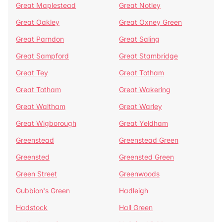
Great Maplestead
Great Notley
Great Oakley
Great Oxney Green
Great Parndon
Great Saling
Great Sampford
Great Stambridge
Great Tey
Great Totham
Great Totham
Great Wakering
Great Waltham
Great Warley
Great Wigborough
Great Yeldham
Greenstead
Greenstead Green
Greensted
Greensted Green
Green Street
Greenwoods
Gubbion's Green
Hadleigh
Hadstock
Hall Green