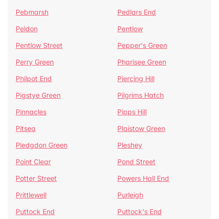
Pebmarsh
Pedlars End
Peldon
Pentlow
Pentlow Street
Pepper's Green
Perry Green
Pharisee Green
Philpot End
Piercing Hill
Pigstye Green
Pilgrims Hatch
Pinnacles
Pipps Hill
Pitsea
Plaistow Green
Pledgdon Green
Pleshey
Point Clear
Pond Street
Potter Street
Powers Hall End
Prittlewell
Purleigh
Puttock End
Puttock's End