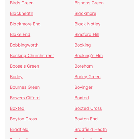
Birds Green
Bishops Green
Blackheath
Blackmore
Blackmore End
Black Notley
Blake End
Blasford Hill
Bobbingworth
Bocking
Bocking Churchstreet
Bocking's Elm
Boose's Green
Boreham
Borley
Borley Green
Bournes Green
Bovinger
Bowers Gifford
Boxted
Boxted
Boxted Cross
Boyton Cross
Boyton End
Bradfield
Bradfield Heath