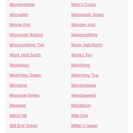
Manningtree
Man's Cross
Manuden
Manwood Green
Maple End
Marden Ash
Margaret Roding
Margaretting
Margaretting Tye
Mark Hall North
Mark Hall South
Marks Tey
Mashbury
Matching
Matching Green
Matching Tye
Mayland
Maylandsea
Maypole Green
Meadowend
Messing
Middleton
Milch Hill
Mile End
Mill End Green
Miller's Green