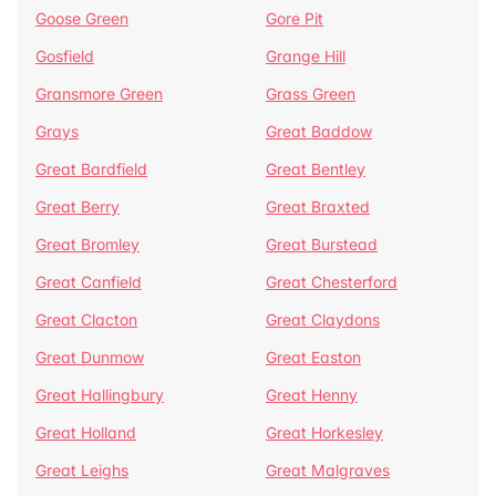
Goose Green
Gore Pit
Gosfield
Grange Hill
Gransmore Green
Grass Green
Grays
Great Baddow
Great Bardfield
Great Bentley
Great Berry
Great Braxted
Great Bromley
Great Burstead
Great Canfield
Great Chesterford
Great Clacton
Great Claydons
Great Dunmow
Great Easton
Great Hallingbury
Great Henny
Great Holland
Great Horkesley
Great Leighs
Great Malgraves