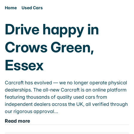
Home
Used Cars
Drive happy in
Crows Green,
Essex
Carcraft has evolved — we no longer operate physical
dealerships. The all-new Carcraft is an online platform
featuring thousands of quality used cars from
independent dealers across the UK, all verified through
our rigorous approval…
Read more