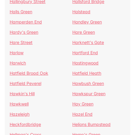
Hallingbury Street
Hallsford Bridge
Halls Green
Halstead
Hamperden End
Handley Green
Hardy's Green
Hare Green
Hare Street
Harknett's Gate
Harlow
Hartford End
Harwich
Hastingwood
Hatfield Broad Oak
Hatfield Heath
Hatfield Peverel
Hawbush Green
Hawkin's Hill
Hawkspur Green
Hawkwell
Hay Green
Hazeleigh
Hazel End
Heckfordbridge
Helions Bumpstead
Hellman's Cross
Hemp's Green