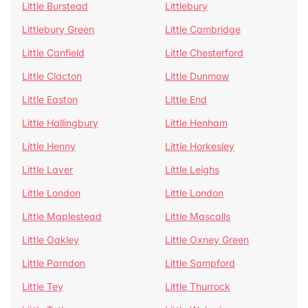
Little Burstead
Littlebury
Littlebury Green
Little Cambridge
Little Canfield
Little Chesterford
Little Clacton
Little Dunmow
Little Easton
Little End
Little Hallingbury
Little Henham
Little Henny
Little Horkesley
Little Laver
Little Leighs
Little London
Little London
Little Maplestead
Little Mascalls
Little Oakley
Little Oxney Green
Little Parndon
Little Sampford
Little Tey
Little Thurrock