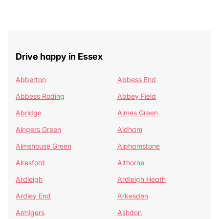
Drive happy in Essex
Abberton
Abbess End
Abbess Roding
Abbey Field
Abridge
Aimes Green
Aingers Green
Aldham
Almshouse Green
Alphamstone
Alresford
Althorne
Ardleigh
Ardleigh Heath
Ardley End
Arkesden
Armigers
Ashdon