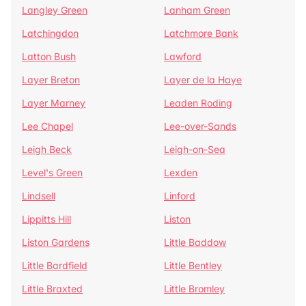
Langley Green
Lanham Green
Latchingdon
Latchmore Bank
Latton Bush
Lawford
Layer Breton
Layer de la Haye
Layer Marney
Leaden Roding
Lee Chapel
Lee-over-Sands
Leigh Beck
Leigh-on-Sea
Level's Green
Lexden
Lindsell
Linford
Lippitts Hill
Liston
Liston Gardens
Little Baddow
Little Bardfield
Little Bentley
Little Braxted
Little Bromley