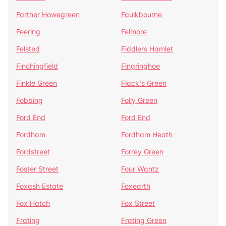
Farther Howegreen
Faulkbourne
Feering
Felmore
Felsted
Fiddlers Hamlet
Finchingfield
Fingringhoe
Finkle Green
Flack's Green
Fobbing
Folly Green
Ford End
Ford End
Fordham
Fordham Heath
Fordstreet
Forrey Green
Foster Street
Four Wantz
Foxash Estate
Foxearth
Fox Hatch
Fox Street
Frating
Frating Green