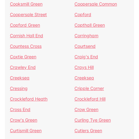
Cooksmill Green
Coopersale Common
Coopersale Street
Copford
Copford Green
Copthall Green
Cornish Hall End
Corringham
Countess Cross
Courtsend
Coxtie Green
Craig's End
Crawley End
Crays Hill
Creeksea
Creeksea
Cressing
Cripple Corner
Crockleford Heath
Crockleford Hill
Cross End
Crow Green
Crow's Green
Curling Tye Green
Curtismill Green
Cutlers Green