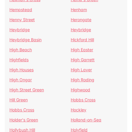
Hempstead
Henham
Henny Street
Herongate
Heybridge
Heybridge
Heybridge Basin
Hickford Hill
High Beach
High Easter
Highfields
High Garrett
High Houses
High Laver
High Ongar
High Roding
High Street Green
Highwood
Hill Green
Hobbs Cross
Hobbs Cross
Hockley
Holder's Green
Holland-on-Sea
Hollybush Hill
Holyfield