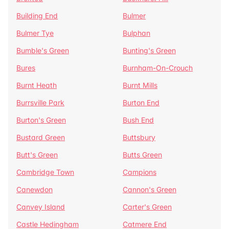
Building End
Bulmer
Bulmer Tye
Bulphan
Bumble's Green
Bunting's Green
Bures
Burnham-On-Crouch
Burnt Heath
Burnt Mills
Burrsville Park
Burton End
Burton's Green
Bush End
Bustard Green
Buttsbury
Butt's Green
Butts Green
Cambridge Town
Campions
Canewdon
Cannon's Green
Canvey Island
Carter's Green
Castle Hedingham
Catmere End