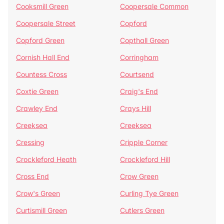
Cooksmill Green
Coopersale Common
Coopersale Street
Copford
Copford Green
Copthall Green
Cornish Hall End
Corringham
Countess Cross
Courtsend
Coxtie Green
Craig's End
Crawley End
Crays Hill
Creeksea
Creeksea
Cressing
Cripple Corner
Crockleford Heath
Crockleford Hill
Cross End
Crow Green
Crow's Green
Curling Tye Green
Curtismill Green
Cutlers Green