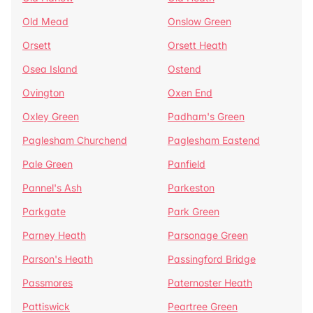
Old Mead
Onslow Green
Orsett
Orsett Heath
Osea Island
Ostend
Ovington
Oxen End
Oxley Green
Padham's Green
Paglesham Churchend
Paglesham Eastend
Pale Green
Panfield
Pannel's Ash
Parkeston
Parkgate
Park Green
Parney Heath
Parsonage Green
Parson's Heath
Passingford Bridge
Passmores
Paternoster Heath
Pattiswick
Peartree Green