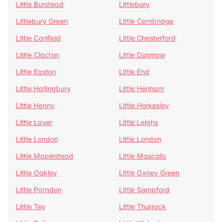
Little Burstead
Littlebury
Littlebury Green
Little Cambridge
Little Canfield
Little Chesterford
Little Clacton
Little Dunmow
Little Easton
Little End
Little Hallingbury
Little Henham
Little Henny
Little Horkesley
Little Laver
Little Leighs
Little London
Little London
Little Maplestead
Little Mascalls
Little Oakley
Little Oxney Green
Little Parndon
Little Sampford
Little Tey
Little Thurrock