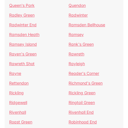
Queen's Park
Quendon
Radley Green
Radwinter
Radwinter End
Ramsden Bellhouse
Ramsden Heath
Ramsey
Ramsey Island
Rank's Green
Raven's Green
Rawreth
Rawreth Shot
Rayleigh
Rayne
Reader's Corner
Rettendon
Richmond's Green
Rickling
Rickling Green
Ridgewell
Ringtail Green
Rivenhall
Rivenhall End
Roast Green
Robinhood End