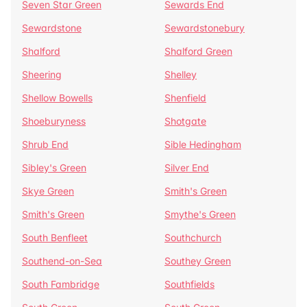
Seven Star Green
Sewards End
Sewardstone
Sewardstonebury
Shalford
Shalford Green
Sheering
Shelley
Shellow Bowells
Shenfield
Shoeburyness
Shotgate
Shrub End
Sible Hedingham
Sibley's Green
Silver End
Skye Green
Smith's Green
Smith's Green
Smythe's Green
South Benfleet
Southchurch
Southend-on-Sea
Southey Green
South Fambridge
Southfields