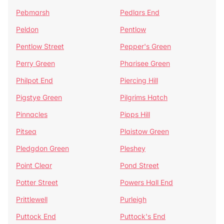
Pebmarsh
Pedlars End
Peldon
Pentlow
Pentlow Street
Pepper's Green
Perry Green
Pharisee Green
Philpot End
Piercing Hill
Pigstye Green
Pilgrims Hatch
Pinnacles
Pipps Hill
Pitsea
Plaistow Green
Pledgdon Green
Pleshey
Point Clear
Pond Street
Potter Street
Powers Hall End
Prittlewell
Purleigh
Puttock End
Puttock's End