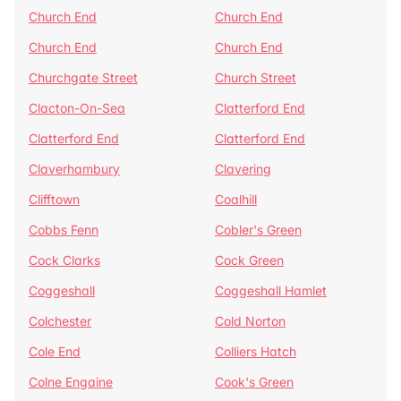
Church End
Church End
Church End
Church End
Churchgate Street
Church Street
Clacton-On-Sea
Clatterford End
Clatterford End
Clatterford End
Claverhambury
Clavering
Clifftown
Coalhill
Cobbs Fenn
Cobler's Green
Cock Clarks
Cock Green
Coggeshall
Coggeshall Hamlet
Colchester
Cold Norton
Cole End
Colliers Hatch
Colne Engaine
Cook's Green