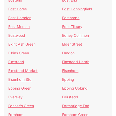
Eastend
East End
East Gores
East Hanningfield
East Horndon
Easthorpe
East Mersea
East Tilbury
Eastwood
Edney Common
Eight Ash Green
Elder Street
Elkins Green
Elmdon
Elmstead
Elmstead Heath
Elmstead Market
Elsenham
Elsenham Sta
Epping
Epping Green
Epping Upland
Eversley
Fairstead
Fanner's Green
Farmbridge End
Farnham
Farnham Green