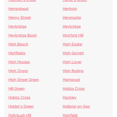
Hempstead
Henham
Henny Street
Herongate
Heybridge
Heybridge
Heybridge Basin
Hickford Hill
High Beach
High Easter
Highfields
High Garrett
High Houses
High Laver
High Ongar
High Roding
High Street Green
Highwood
Hill Green
Hobbs Cross
Hobbs Cross
Hockley
Holder's Green
Holland-on-Sea
Hollybush Hill
Holyfield