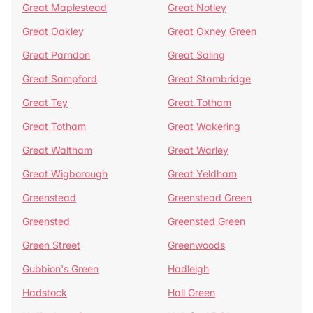
Great Maplestead
Great Notley
Great Oakley
Great Oxney Green
Great Parndon
Great Saling
Great Sampford
Great Stambridge
Great Tey
Great Totham
Great Totham
Great Wakering
Great Waltham
Great Warley
Great Wigborough
Great Yeldham
Greenstead
Greenstead Green
Greensted
Greensted Green
Green Street
Greenwoods
Gubbion's Green
Hadleigh
Hadstock
Hall Green