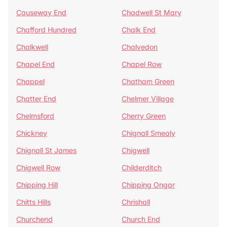
Causeway End
Chadwell St Mary
Chafford Hundred
Chalk End
Chalkwell
Chalvedon
Chapel End
Chapel Row
Chappel
Chatham Green
Chatter End
Chelmer Village
Chelmsford
Cherry Green
Chickney
Chignall Smealy
Chignall St James
Chigwell
Chigwell Row
Childerditch
Chipping Hill
Chipping Ongar
Chitts Hills
Chrishall
Churchend
Church End