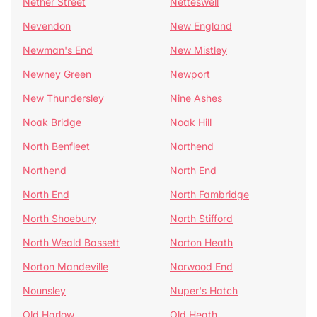
Nether Street
Netteswell
Nevendon
New England
Newman's End
New Mistley
Newney Green
Newport
New Thundersley
Nine Ashes
Noak Bridge
Noak Hill
North Benfleet
Northend
Northend
North End
North End
North Fambridge
North Shoebury
North Stifford
North Weald Bassett
Norton Heath
Norton Mandeville
Norwood End
Nounsley
Nuper's Hatch
Old Harlow
Old Heath