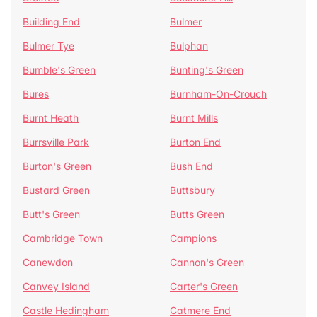
Building End
Bulmer
Bulmer Tye
Bulphan
Bumble's Green
Bunting's Green
Bures
Burnham-On-Crouch
Burnt Heath
Burnt Mills
Burrsville Park
Burton End
Burton's Green
Bush End
Bustard Green
Buttsbury
Butt's Green
Butts Green
Cambridge Town
Campions
Canewdon
Cannon's Green
Canvey Island
Carter's Green
Castle Hedingham
Catmere End