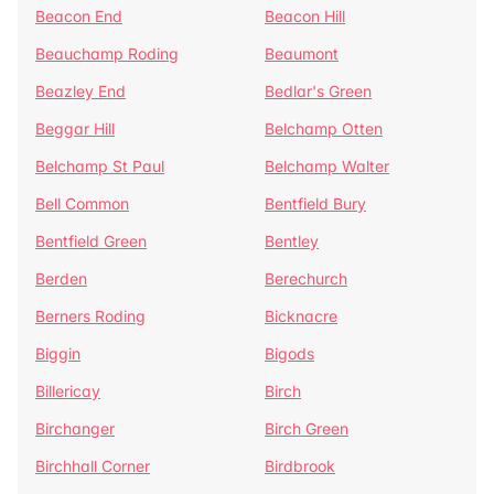
Beacon End
Beacon Hill
Beauchamp Roding
Beaumont
Beazley End
Bedlar's Green
Beggar Hill
Belchamp Otten
Belchamp St Paul
Belchamp Walter
Bell Common
Bentfield Bury
Bentfield Green
Bentley
Berden
Berechurch
Berners Roding
Bicknacre
Biggin
Bigods
Billericay
Birch
Birchanger
Birch Green
Birchhall Corner
Birdbrook