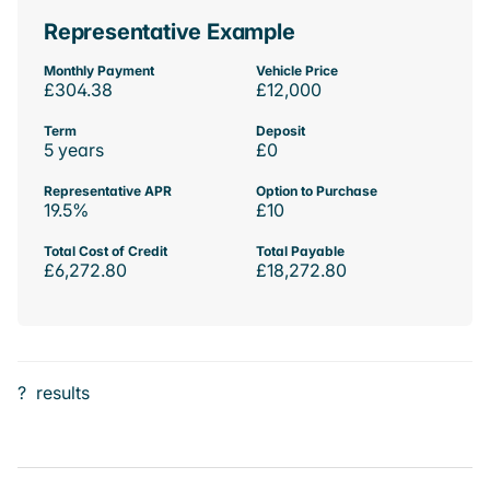
Representative Example
Monthly Payment
Vehicle Price
£304.38
£12,000
Term
Deposit
5 years
£0
Representative APR
Option to Purchase
19.5%
£10
Total Cost of Credit
Total Payable
£6,272.80
£18,272.80
?
results