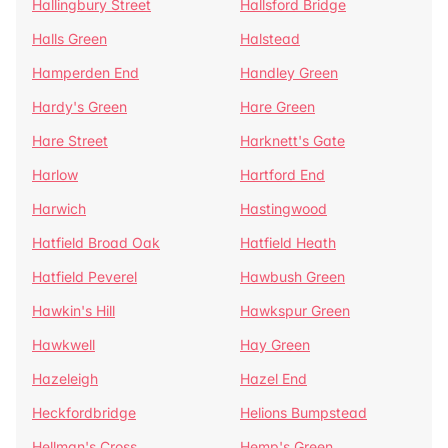
Hallingbury Street
Hallsford Bridge
Halls Green
Halstead
Hamperden End
Handley Green
Hardy's Green
Hare Green
Hare Street
Harknett's Gate
Harlow
Hartford End
Harwich
Hastingwood
Hatfield Broad Oak
Hatfield Heath
Hatfield Peverel
Hawbush Green
Hawkin's Hill
Hawkspur Green
Hawkwell
Hay Green
Hazeleigh
Hazel End
Heckfordbridge
Helions Bumpstead
Hellman's Cross
Hemp's Green