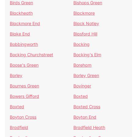
Birds Green
Bishops Green
Blackheath
Blackmore
Blackmore End
Black Notley
Blake End
Blasford Hill
Bobbingworth
Bocking
Bocking Churchstreet
Bocking's Elm
Boose's Green
Boreham
Borley
Borley Green
Bournes Green
Bovinger
Bowers Gifford
Boxted
Boxted
Boxted Cross
Boyton Cross
Boyton End
Bradfield
Bradfield Heath