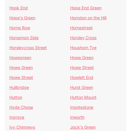
Hook End
Hope End Green
Hope's Green
Horndon on the Hill
Horne Row
Hornestreet
Horseman Side
Horsley Cross
Horsleycross Street
Housham Tye
Howegreen
Howe Green
Howe Green
Howe Street
Howe Street
Howlett End
Hullbridge
Hurst Green
Hutton
Hutton Mount
Hyde Chase
Ingatestone
Ingrave
Inworth
Ivy Chimneys
Jack's Green