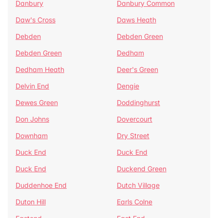
Danbury
Danbury Common
Daw's Cross
Daws Heath
Debden
Debden Green
Debden Green
Dedham
Dedham Heath
Deer's Green
Delvin End
Dengie
Dewes Green
Doddinghurst
Don Johns
Dovercourt
Downham
Dry Street
Duck End
Duck End
Duck End
Duckend Green
Duddenhoe End
Dutch Village
Duton Hill
Earls Colne