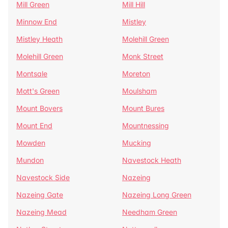
Mill Green
Mill Hill
Minnow End
Mistley
Mistley Heath
Molehill Green
Molehill Green
Monk Street
Montsale
Moreton
Mott's Green
Moulsham
Mount Bovers
Mount Bures
Mount End
Mountnessing
Mowden
Mucking
Mundon
Navestock Heath
Navestock Side
Nazeing
Nazeing Gate
Nazeing Long Green
Nazeing Mead
Needham Green