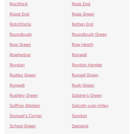
Rochford
Rook End
Roost End
Rose Green
Rotchfords
Rotten End
Roundbush
Roundbush Green
Row Green
Row Heath
Rowhedge
Roxwell
Roydon
Roydon Hamlet
Rudley Green
Runsell Green
Runwell
Rush Green
Rushley Green
Sabine's Green
Saffron Walden
Salcott-cum-Virley
Samuel's Corner
Sandon
School Green
Seawick