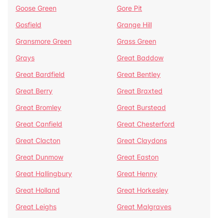
Goose Green
Gore Pit
Gosfield
Grange Hill
Gransmore Green
Grass Green
Grays
Great Baddow
Great Bardfield
Great Bentley
Great Berry
Great Braxted
Great Bromley
Great Burstead
Great Canfield
Great Chesterford
Great Clacton
Great Claydons
Great Dunmow
Great Easton
Great Hallingbury
Great Henny
Great Holland
Great Horkesley
Great Leighs
Great Malgraves