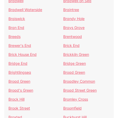
Bradwell
Bradwell on Sea
Bradwell Waterside
Braintree
Braiswick
Brandy Hole
Bran End
Brays Grove
Breeds
Brentwood
Brewer's End
Brick End
Brick House End
Brickkiln Green
Bridge End
Bridge Green
Brightlingsea
Broad Green
Broad Green
Broadley Common
Broad's Green
Broad Street Green
Brock Hill
Bromley Cross
Brook Street
Broomfield
Broxted
Buckhurst Hill