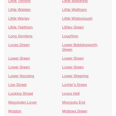
Little Totham
Little Wakering
Little Walden
Little Waltham
Little Warley
Little Wigborough
Little Yeldham
Littley Green
Long Gardens
Loughton
Loves Green
Lower Bobbingworth
Green
Lower Green
Lower Green
Lower Green
Lower Green
Lower Nazeing
Lower Sheering
Low Street
Loyter's Green
Lucking Street
Lyons Hall
Magdalen Laver
Maggots End
Maldon
Mallows Green