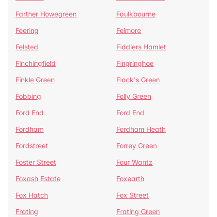
Farther Howegreen
Faulkbourne
Feering
Felmore
Felsted
Fiddlers Hamlet
Finchingfield
Fingringhoe
Finkle Green
Flack's Green
Fobbing
Folly Green
Ford End
Ford End
Fordham
Fordham Heath
Fordstreet
Forrey Green
Foster Street
Four Wantz
Foxash Estate
Foxearth
Fox Hatch
Fox Street
Frating
Frating Green