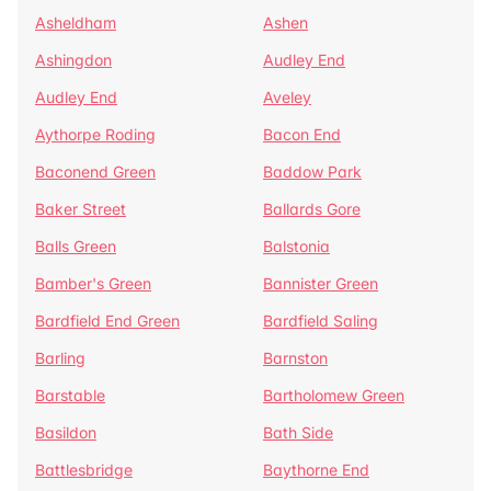
Asheldham
Ashen
Ashingdon
Audley End
Audley End
Aveley
Aythorpe Roding
Bacon End
Baconend Green
Baddow Park
Baker Street
Ballards Gore
Balls Green
Balstonia
Bamber's Green
Bannister Green
Bardfield End Green
Bardfield Saling
Barling
Barnston
Barstable
Bartholomew Green
Basildon
Bath Side
Battlesbridge
Baythorne End