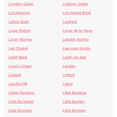
Langley Green
Lanham Green
Latchingdon
Latchmore Bank
Latton Bush
Lawford
Layer Breton
Layer de la Haye
Layer Marney
Leaden Roding
Lee Chapel
Lee-over-Sands
Leigh Beck
Leigh-on-Sea
Level's Green
Lexden
Lindsell
Linford
Lippitts Hill
Liston
Liston Gardens
Little Baddow
Little Bardfield
Little Bentley
Little Braxted
Little Bromley