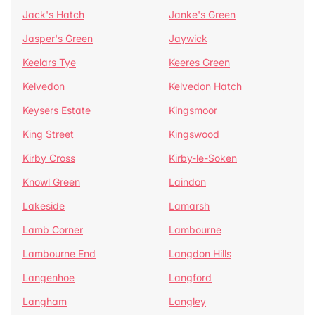
Jack's Hatch
Janke's Green
Jasper's Green
Jaywick
Keelars Tye
Keeres Green
Kelvedon
Kelvedon Hatch
Keysers Estate
Kingsmoor
King Street
Kingswood
Kirby Cross
Kirby-le-Soken
Knowl Green
Laindon
Lakeside
Lamarsh
Lamb Corner
Lambourne
Lambourne End
Langdon Hills
Langenhoe
Langford
Langham
Langley