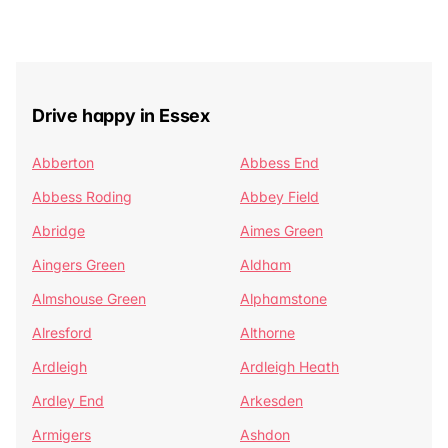
Drive happy in Essex
Abberton
Abbess End
Abbess Roding
Abbey Field
Abridge
Aimes Green
Aingers Green
Aldham
Almshouse Green
Alphamstone
Alresford
Althorne
Ardleigh
Ardleigh Heath
Ardley End
Arkesden
Armigers
Ashdon