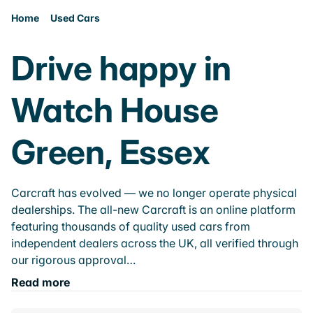
Home
Used Cars
Drive happy in
Watch House
Green, Essex
Carcraft has evolved — we no longer operate physical
dealerships. The all-new Carcraft is an online platform
featuring thousands of quality used cars from
independent dealers across the UK, all verified through
our rigorous approval…
Read more