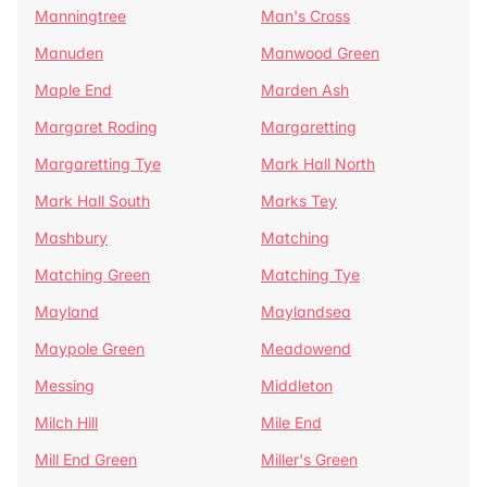
Manningtree
Man's Cross
Manuden
Manwood Green
Maple End
Marden Ash
Margaret Roding
Margaretting
Margaretting Tye
Mark Hall North
Mark Hall South
Marks Tey
Mashbury
Matching
Matching Green
Matching Tye
Mayland
Maylandsea
Maypole Green
Meadowend
Messing
Middleton
Milch Hill
Mile End
Mill End Green
Miller's Green