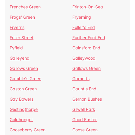
Frenches Green
Frinton-On-Sea
Frogs' Green
Fryerning
Fryerns
Fuller's End
Fuller Street
Further Ford End
Fyfield
Gainsford End
Galleyend
Galleywood
Gallows Green
Gallows Green
Gamble's Green
Garnetts
Gaston Green
Gaunt's End
Gay Bowers
Gernon Bushes
Gestingthorpe
Gilwell Park
Goldhanger
Good Easter
Gooseberry Green
Goose Green