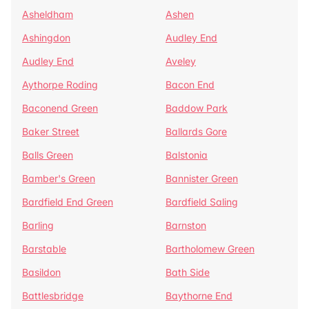
Asheldham
Ashen
Ashingdon
Audley End
Audley End
Aveley
Aythorpe Roding
Bacon End
Baconend Green
Baddow Park
Baker Street
Ballards Gore
Balls Green
Balstonia
Bamber's Green
Bannister Green
Bardfield End Green
Bardfield Saling
Barling
Barnston
Barstable
Bartholomew Green
Basildon
Bath Side
Battlesbridge
Baythorne End