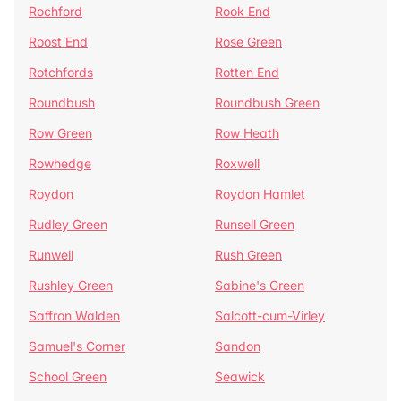
Rochford
Rook End
Roost End
Rose Green
Rotchfords
Rotten End
Roundbush
Roundbush Green
Row Green
Row Heath
Rowhedge
Roxwell
Roydon
Roydon Hamlet
Rudley Green
Runsell Green
Runwell
Rush Green
Rushley Green
Sabine's Green
Saffron Walden
Salcott-cum-Virley
Samuel's Corner
Sandon
School Green
Seawick