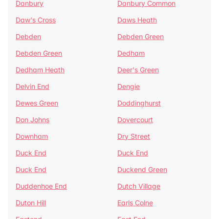
Danbury
Danbury Common
Daw's Cross
Daws Heath
Debden
Debden Green
Debden Green
Dedham
Dedham Heath
Deer's Green
Delvin End
Dengie
Dewes Green
Doddinghurst
Don Johns
Dovercourt
Downham
Dry Street
Duck End
Duck End
Duck End
Duckend Green
Duddenhoe End
Dutch Village
Duton Hill
Earls Colne