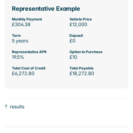
Representative Example
Monthly Payment
Vehicle Price
£304.38
£12,000
Term
Deposit
5 years
£0
Representative APR
Option to Purchase
19.5%
£10
Total Cost of Credit
Total Payable
£6,272.80
£18,272.80
?
results