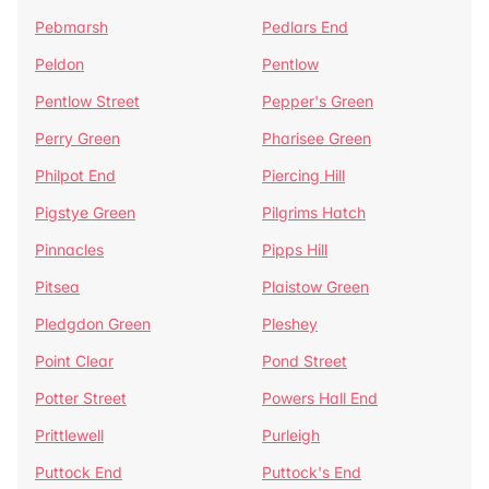
Pebmarsh
Pedlars End
Peldon
Pentlow
Pentlow Street
Pepper's Green
Perry Green
Pharisee Green
Philpot End
Piercing Hill
Pigstye Green
Pilgrims Hatch
Pinnacles
Pipps Hill
Pitsea
Plaistow Green
Pledgdon Green
Pleshey
Point Clear
Pond Street
Potter Street
Powers Hall End
Prittlewell
Purleigh
Puttock End
Puttock's End