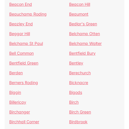
Beacon End
Beacon Hill
Beauchamp Roding
Beaumont
Beazley End
Bedlar's Green
Beggar Hill
Belchamp Otten
Belchamp St Paul
Belchamp Walter
Bell Common
Bentfield Bury
Bentfield Green
Bentley
Berden
Berechurch
Berners Roding
Bicknacre
Biggin
Bigods
Billericay
Birch
Birchanger
Birch Green
Birchhall Corner
Birdbrook