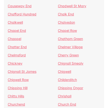
Causeway End
Chadwell St Mary
Chafford Hundred
Chalk End
Chalkwell
Chalvedon
Chapel End
Chapel Row
Chappel
Chatham Green
Chatter End
Chelmer Village
Chelmsford
Cherry Green
Chickney
Chignall Smealy
Chignall St James
Chigwell
Chigwell Row
Childerditch
Chipping Hill
Chipping Ongar
Chitts Hills
Chrishall
Churchend
Church End