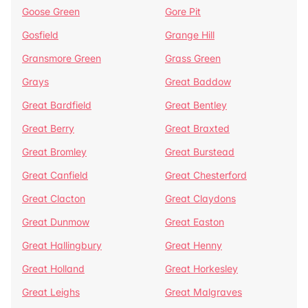
Goose Green
Gore Pit
Gosfield
Grange Hill
Gransmore Green
Grass Green
Grays
Great Baddow
Great Bardfield
Great Bentley
Great Berry
Great Braxted
Great Bromley
Great Burstead
Great Canfield
Great Chesterford
Great Clacton
Great Claydons
Great Dunmow
Great Easton
Great Hallingbury
Great Henny
Great Holland
Great Horkesley
Great Leighs
Great Malgraves