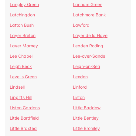
Langley Green
Lanham Green
Latchingdon
Latchmore Bank
Latton Bush
Lawford
Layer Breton
Layer de la Haye
Layer Marney
Leaden Roding
Lee Chapel
Lee-over-Sands
Leigh Beck
Leigh-on-Sea
Level's Green
Lexden
Lindsell
Linford
Lippitts Hill
Liston
Liston Gardens
Little Baddow
Little Bardfield
Little Bentley
Little Braxted
Little Bromley