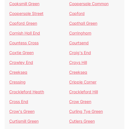
Cooksmill Green
Coopersale Common
Coopersale Street
Copford
Copford Green
Copthall Green
Cornish Hall End
Corringham
Countess Cross
Courtsend
Coxtie Green
Craig's End
Crawley End
Crays Hill
Creeksea
Creeksea
Cressing
Cripple Corner
Crockleford Heath
Crockleford Hill
Cross End
Crow Green
Crow's Green
Curling Tye Green
Curtismill Green
Cutlers Green