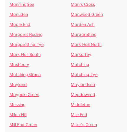
Manningtree
Man's Cross
Manuden
Manwood Green
Maple End
Marden Ash
Margaret Roding
Margaretting
Margaretting Tye
Mark Hall North
Mark Hall South
Marks Tey
Mashbury
Matching
Matching Green
Matching Tye
Mayland
Maylandsea
Maypole Green
Meadowend
Messing
Middleton
Milch Hill
Mile End
Mill End Green
Miller's Green