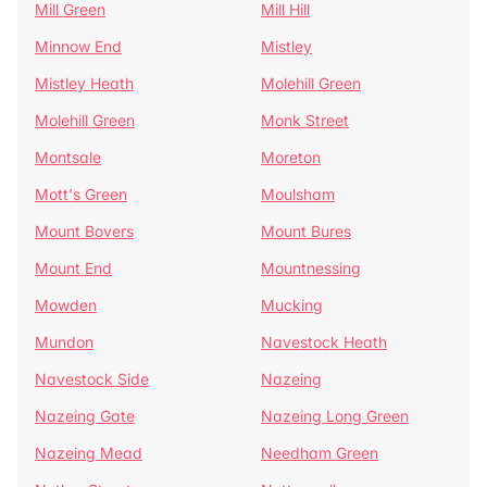
Mill Green
Mill Hill
Minnow End
Mistley
Mistley Heath
Molehill Green
Molehill Green
Monk Street
Montsale
Moreton
Mott's Green
Moulsham
Mount Bovers
Mount Bures
Mount End
Mountnessing
Mowden
Mucking
Mundon
Navestock Heath
Navestock Side
Nazeing
Nazeing Gate
Nazeing Long Green
Nazeing Mead
Needham Green