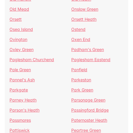
Old Mead
Onslow Green
Orsett
Orsett Heath
Osea Island
Ostend
Ovington
Oxen End
Oxley Green
Padham's Green
Paglesham Churchend
Paglesham Eastend
Pale Green
Panfield
Pannel's Ash
Parkeston
Parkgate
Park Green
Parney Heath
Parsonage Green
Parson's Heath
Passingford Bridge
Passmores
Paternoster Heath
Pattiswick
Peartree Green