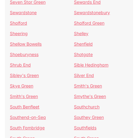
Seven Star Green
Sewards End
Sewardstone
Sewardstonebury
Shalford
Shalford Green
Sheering
Shelley
Shellow Bowells
Shenfield
Shoeburyness
Shotgate
Shrub End
Sible Hedingham
Sibley's Green
Silver End
Skye Green
Smith's Green
Smith's Green
Smythe's Green
South Benfleet
Southchurch
Southend-on-Sea
Southey Green
South Fambridge
Southfields