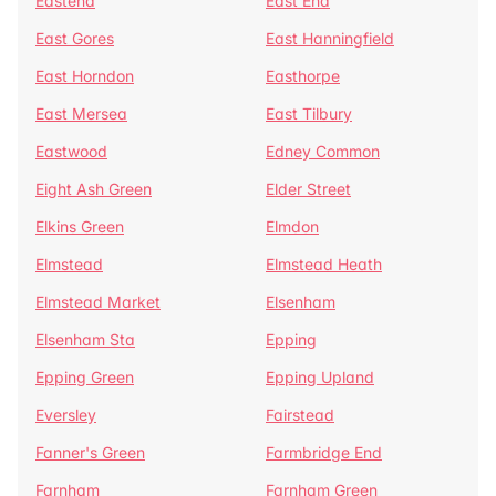
Eastend
East End
East Gores
East Hanningfield
East Horndon
Easthorpe
East Mersea
East Tilbury
Eastwood
Edney Common
Eight Ash Green
Elder Street
Elkins Green
Elmdon
Elmstead
Elmstead Heath
Elmstead Market
Elsenham
Elsenham Sta
Epping
Epping Green
Epping Upland
Eversley
Fairstead
Fanner's Green
Farmbridge End
Farnham
Farnham Green