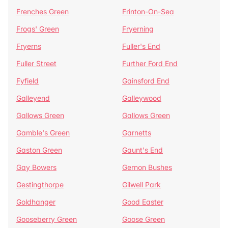
Frenches Green
Frinton-On-Sea
Frogs' Green
Fryerning
Fryerns
Fuller's End
Fuller Street
Further Ford End
Fyfield
Gainsford End
Galleyend
Galleywood
Gallows Green
Gallows Green
Gamble's Green
Garnetts
Gaston Green
Gaunt's End
Gay Bowers
Gernon Bushes
Gestingthorpe
Gilwell Park
Goldhanger
Good Easter
Gooseberry Green
Goose Green