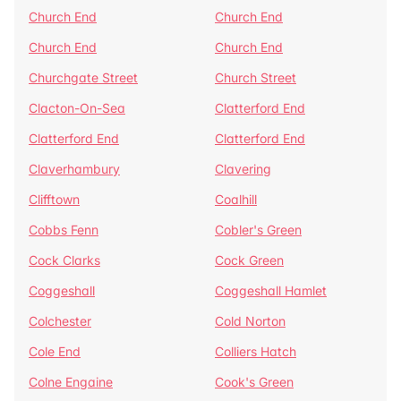
Church End
Church End
Church End
Church End
Churchgate Street
Church Street
Clacton-On-Sea
Clatterford End
Clatterford End
Clatterford End
Claverhambury
Clavering
Clifftown
Coalhill
Cobbs Fenn
Cobler's Green
Cock Clarks
Cock Green
Coggeshall
Coggeshall Hamlet
Colchester
Cold Norton
Cole End
Colliers Hatch
Colne Engaine
Cook's Green