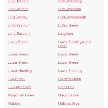
Little Totham
Little Wakering
Little Walden
Little Waltham
Little Warley
Little Wigborough
Little Yeldham
Littley Green
Long Gardens
Loughton
Loves Green
Lower Bobbingworth
Green
Lower Green
Lower Green
Lower Green
Lower Green
Lower Nazeing
Lower Sheering
Low Street
Loyter's Green
Lucking Street
Lyons Hall
Magdalen Laver
Maggots End
Maldon
Mallows Green