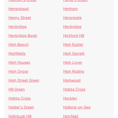
Hempstead
Henham
Henny Street
Herongate
Heybridge
Heybridge
Heybridge Basin
Hickford Hill
High Beach
High Easter
Highfields
High Garrett
High Houses
High Laver
High Ongar
High Roding
High Street Green
Highwood
Hill Green
Hobbs Cross
Hobbs Cross
Hockley
Holder's Green
Holland-on-Sea
Hollybush Hill
Holyfield