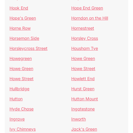
Hook End
Hope End Green
Hope's Green
Horndon on the Hill
Horne Row
Hornestreet
Horseman Side
Horsley Cross
Horsleycross Street
Housham Tye
Howegreen
Howe Green
Howe Green
Howe Street
Howe Street
Howlett End
Hullbridge
Hurst Green
Hutton
Hutton Mount
Hyde Chase
Ingatestone
Ingrave
Inworth
Ivy Chimneys
Jack's Green