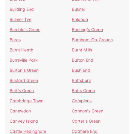
Building End
Bulmer
Bulmer Tye
Bulphan
Bumble's Green
Bunting's Green
Bures
Burnham-On-Crouch
Burnt Heath
Burnt Mills
Burrsville Park
Burton End
Burton's Green
Bush End
Bustard Green
Buttsbury
Butt's Green
Butts Green
Cambridge Town
Campions
Canewdon
Cannon's Green
Canvey Island
Carter's Green
Castle Hedingham
Catmere End