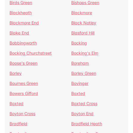
Birds Green
Bishops Green
Blackheath
Blackmore
Blackmore End
Black Notley
Blake End
Blasford Hill
Bobbingworth
Bocking
Bocking Churchstreet
Bocking's Elm
Boose's Green
Boreham
Borley
Borley Green
Bournes Green
Bovinger
Bowers Gifford
Boxted
Boxted
Boxted Cross
Boyton Cross
Boyton End
Bradfield
Bradfield Heath