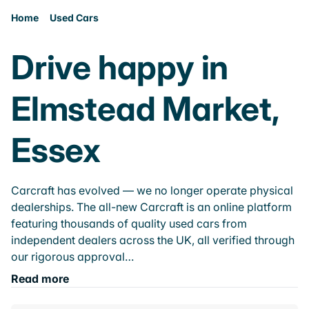
Home
Used Cars
Drive happy in
Elmstead Market,
Essex
Carcraft has evolved — we no longer operate physical
dealerships. The all-new Carcraft is an online platform
featuring thousands of quality used cars from
independent dealers across the UK, all verified through
our rigorous approval…
Read more