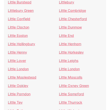
Little Burstead
Littlebury
Littlebury Green
Little Cambridge
Little Canfield
Little Chesterford
Little Clacton
Little Dunmow
Little Easton
Little End
Little Hallingbury
Little Henham
Little Henny
Little Horkesley
Little Laver
Little Leighs
Little London
Little London
Little Maplestead
Little Mascalls
Little Oakley
Little Oxney Green
Little Parndon
Little Sampford
Little Tey
Little Thurrock