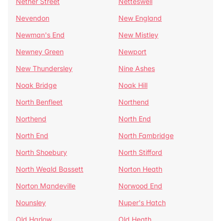
Nether Street
Netteswell
Nevendon
New England
Newman's End
New Mistley
Newney Green
Newport
New Thundersley
Nine Ashes
Noak Bridge
Noak Hill
North Benfleet
Northend
Northend
North End
North End
North Fambridge
North Shoebury
North Stifford
North Weald Bassett
Norton Heath
Norton Mandeville
Norwood End
Nounsley
Nuper's Hatch
Old Harlow
Old Heath