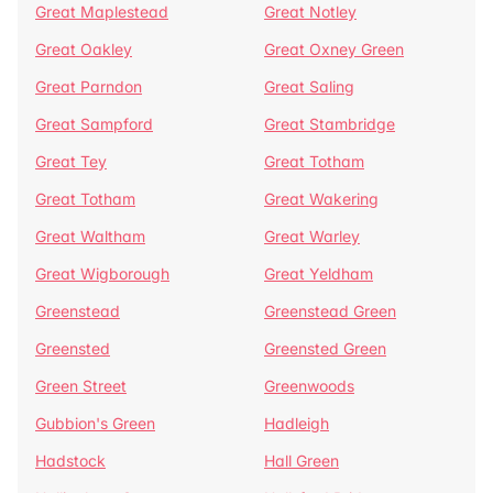
Great Maplestead
Great Notley
Great Oakley
Great Oxney Green
Great Parndon
Great Saling
Great Sampford
Great Stambridge
Great Tey
Great Totham
Great Totham
Great Wakering
Great Waltham
Great Warley
Great Wigborough
Great Yeldham
Greenstead
Greenstead Green
Greensted
Greensted Green
Green Street
Greenwoods
Gubbion's Green
Hadleigh
Hadstock
Hall Green