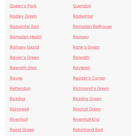
Queen's Park
Quendon
Radley Green
Radwinter
Radwinter End
Ramsden Bellhouse
Ramsden Heath
Ramsey
Ramsey Island
Rank's Green
Raven's Green
Rawreth
Rawreth Shot
Rayleigh
Rayne
Reader's Corner
Rettendon
Richmond's Green
Rickling
Rickling Green
Ridgewell
Ringtail Green
Rivenhall
Rivenhall End
Roast Green
Robinhood End