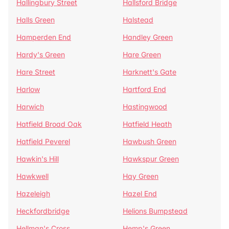
Hallingbury Street
Hallsford Bridge
Halls Green
Halstead
Hamperden End
Handley Green
Hardy's Green
Hare Green
Hare Street
Harknett's Gate
Harlow
Hartford End
Harwich
Hastingwood
Hatfield Broad Oak
Hatfield Heath
Hatfield Peverel
Hawbush Green
Hawkin's Hill
Hawkspur Green
Hawkwell
Hay Green
Hazeleigh
Hazel End
Heckfordbridge
Helions Bumpstead
Hellman's Cross
Hemp's Green