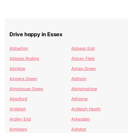
Drive happy in Essex
Abberton
Abbess End
Abbess Roding
Abbey Field
Abridge
Aimes Green
Aingers Green
Aldham
Almshouse Green
Alphamstone
Alresford
Althorne
Ardleigh
Ardleigh Heath
Ardley End
Arkesden
Armigers
Ashdon