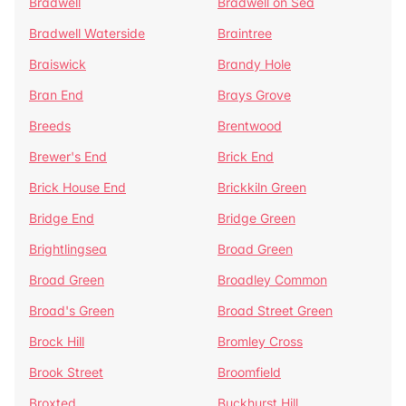
Bradwell
Bradwell on Sea
Bradwell Waterside
Braintree
Braiswick
Brandy Hole
Bran End
Brays Grove
Breeds
Brentwood
Brewer's End
Brick End
Brick House End
Brickkiln Green
Bridge End
Bridge Green
Brightlingsea
Broad Green
Broad Green
Broadley Common
Broad's Green
Broad Street Green
Brock Hill
Bromley Cross
Brook Street
Broomfield
Broxted
Buckhurst Hill