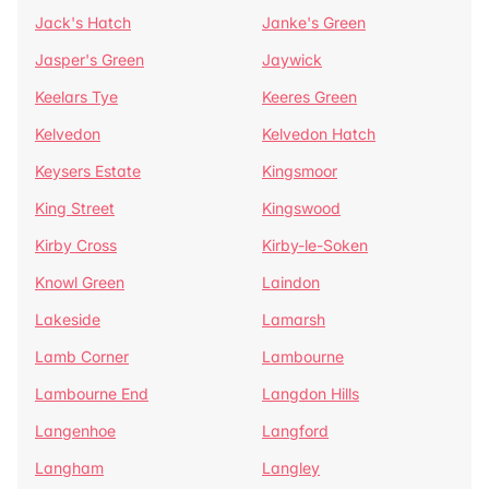
Jack's Hatch
Janke's Green
Jasper's Green
Jaywick
Keelars Tye
Keeres Green
Kelvedon
Kelvedon Hatch
Keysers Estate
Kingsmoor
King Street
Kingswood
Kirby Cross
Kirby-le-Soken
Knowl Green
Laindon
Lakeside
Lamarsh
Lamb Corner
Lambourne
Lambourne End
Langdon Hills
Langenhoe
Langford
Langham
Langley