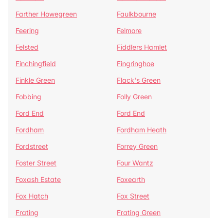
Farther Howegreen
Faulkbourne
Feering
Felmore
Felsted
Fiddlers Hamlet
Finchingfield
Fingringhoe
Finkle Green
Flack's Green
Fobbing
Folly Green
Ford End
Ford End
Fordham
Fordham Heath
Fordstreet
Forrey Green
Foster Street
Four Wantz
Foxash Estate
Foxearth
Fox Hatch
Fox Street
Frating
Frating Green