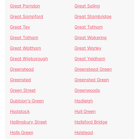
Great Parndon
Great Saling
Great Sampford
Great Stambridge
Great Tey
Great Totham
Great Totham
Great Wakering
Great Waltham
Great Warley
Great Wigborough
Great Yeldham
Greenstead
Greenstead Green
Greensted
Greensted Green
Green Street
Greenwoods
Gubbion's Green
Hadleigh
Hadstock
Hall Green
Hallingbury Street
Hallsford Bridge
Halls Green
Halstead