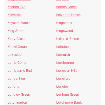
Keelars Tye
Keeres Green
Kelvedon
Kelvedon Hatch
Keysers Estate
Kingsmoor
King Street
Kingswood
Kirby Cross
Kirby-le-Soken
Knowl Green
Laindon
Lakeside
Lamarsh
Lamb Corner
Lambourne
Lambourne End
Langdon Hills
Langenhoe
Langford
Langham
Langley
Langley Green
Lanham Green
Latchingdon
Latchmore Bank