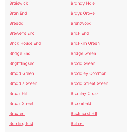
Braiswick
Brandy Hole
Bran End
Brays Grove
Breeds
Brentwood
Brewer's End
Brick End
Brick House End
Brickkiln Green
Bridge End
Bridge Green
Brightlingsea
Broad Green
Broad Green
Broadley Common
Broad's Green
Broad Street Green
Brock Hill
Bromley Cross
Brook Street
Broomfield
Broxted
Buckhurst Hill
Building End
Bulmer