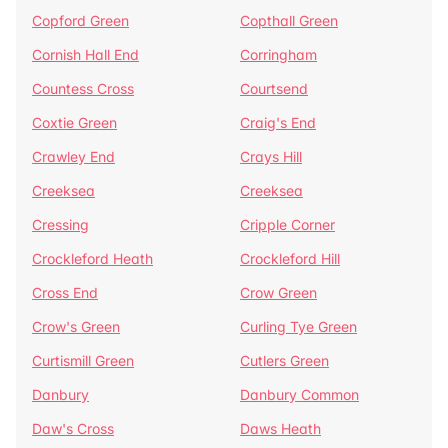
Copford Green
Copthall Green
Cornish Hall End
Corringham
Countess Cross
Courtsend
Coxtie Green
Craig's End
Crawley End
Crays Hill
Creeksea
Creeksea
Cressing
Cripple Corner
Crockleford Heath
Crockleford Hill
Cross End
Crow Green
Crow's Green
Curling Tye Green
Curtismill Green
Cutlers Green
Danbury
Danbury Common
Daw's Cross
Daws Heath