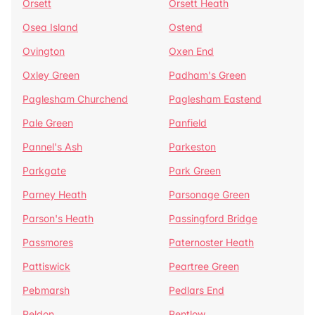
Orsett
Orsett Heath
Osea Island
Ostend
Ovington
Oxen End
Oxley Green
Padham's Green
Paglesham Churchend
Paglesham Eastend
Pale Green
Panfield
Pannel's Ash
Parkeston
Parkgate
Park Green
Parney Heath
Parsonage Green
Parson's Heath
Passingford Bridge
Passmores
Paternoster Heath
Pattiswick
Peartree Green
Pebmarsh
Pedlars End
Peldon
Pentlow