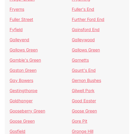
Fryerns
Fuller's End
Fuller Street
Further Ford End
Fyfield
Gainsford End
Galleyend
Galleywood
Gallows Green
Gallows Green
Gamble's Green
Garnetts
Gaston Green
Gaunt's End
Gay Bowers
Gernon Bushes
Gestingthorpe
Gilwell Park
Goldhanger
Good Easter
Gooseberry Green
Goose Green
Goose Green
Gore Pit
Gosfield
Grange Hill