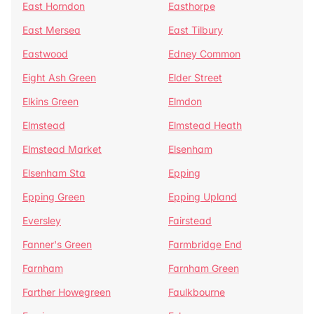
East Horndon
Easthorpe
East Mersea
East Tilbury
Eastwood
Edney Common
Eight Ash Green
Elder Street
Elkins Green
Elmdon
Elmstead
Elmstead Heath
Elmstead Market
Elsenham
Elsenham Sta
Epping
Epping Green
Epping Upland
Eversley
Fairstead
Fanner's Green
Farmbridge End
Farnham
Farnham Green
Farther Howegreen
Faulkbourne