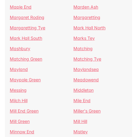
Maple End
Marden Ash
Margaret Roding
Margaretting
Margaretting Tye
Mark Hall North
Mark Hall South
Marks Tey
Mashbury
Matching
Matching Green
Matching Tye
Mayland
Maylandsea
Maypole Green
Meadowend
Messing
Middleton
Milch Hill
Mile End
Mill End Green
Miller's Green
Mill Green
Mill Hill
Minnow End
Mistley