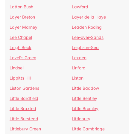
Latton Bush
Lawford
Layer Breton
Layer de la Haye
Layer Marney
Leaden Roding
Lee Chapel
Lee-over-Sands
Leigh Beck
Leigh-on-Sea
Level's Green
Lexden
Lindsell
Linford
Lippitts Hill
Liston
Liston Gardens
Little Baddow
Little Bardfield
Little Bentley
Little Braxted
Little Bromley
Little Burstead
Littlebury
Littlebury Green
Little Cambridge