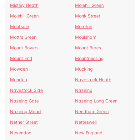
Mistley Heath
Molehill Green
Molehill Green
Monk Street
Montsale
Moreton
Mott's Green
Moulsham
Mount Bovers
Mount Bures
Mount End
Mountnessing
Mowden
Mucking
Mundon
Navestock Heath
Navestock Side
Nazeing
Nazeing Gate
Nazeing Long Green
Nazeing Mead
Needham Green
Nether Street
Netteswell
Nevendon
New England