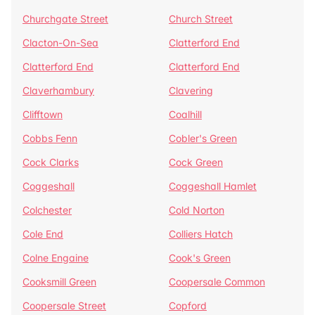
Churchgate Street
Church Street
Clacton-On-Sea
Clatterford End
Clatterford End
Clatterford End
Claverhambury
Clavering
Clifftown
Coalhill
Cobbs Fenn
Cobler's Green
Cock Clarks
Cock Green
Coggeshall
Coggeshall Hamlet
Colchester
Cold Norton
Cole End
Colliers Hatch
Colne Engaine
Cook's Green
Cooksmill Green
Coopersale Common
Coopersale Street
Copford