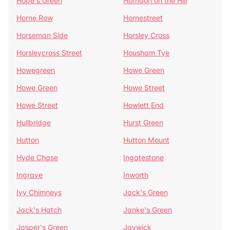
Hope's Green
Horndon on the Hill
Horne Row
Hornestreet
Horseman Side
Horsley Cross
Horsleycross Street
Housham Tye
Howegreen
Howe Green
Howe Green
Howe Street
Howe Street
Howlett End
Hullbridge
Hurst Green
Hutton
Hutton Mount
Hyde Chase
Ingatestone
Ingrave
Inworth
Ivy Chimneys
Jack's Green
Jack's Hatch
Janke's Green
Jasper's Green
Jaywick