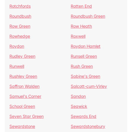
Rotchfords
Rotten End
Roundbush
Roundbush Green
Row Green
Row Heath
Rowhedge
Roxwell
Roydon
Roydon Hamlet
Rudley Green
Runsell Green
Runwell
Rush Green
Rushley Green
Sabine's Green
Saffron Walden
Salcott-cum-Virley
Samuel's Corner
Sandon
School Green
Seawick
Seven Star Green
Sewards End
Sewardstone
Sewardstonebury