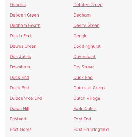
Debden
Debden Green
Debden Green
Dedham
Dedham Heath
Deer's Green
Delvin End
Dengie
Dewes Green
Doddinghurst
Don Johns
Dovercourt
Downham
Dry Street
Duck End
Duck End
Duck End
Duckend Green
Duddenhoe End
Dutch Village
Duton Hill
Earls Colne
Eastend
East End
East Gores
East Hanningfield