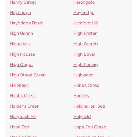
Henny Street
Herongate
Heybridge
Heybridge
Heybridge Basin
Hickford Hill
High Beach
High Easter
Highfields
High Garrett
High Houses
High Laver
High Ongar
High Roding
High Street Green
Highwood
Hill Green
Hobbs Cross
Hobbs Cross
Hockley
Holder's Green
Holland-on-Sea
Hollybush Hill
Holyfield
Hook End
Hope End Green