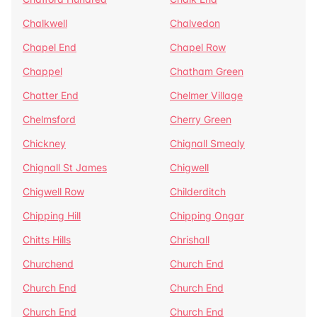
Chalkwell
Chalvedon
Chapel End
Chapel Row
Chappel
Chatham Green
Chatter End
Chelmer Village
Chelmsford
Cherry Green
Chickney
Chignall Smealy
Chignall St James
Chigwell
Chigwell Row
Childerditch
Chipping Hill
Chipping Ongar
Chitts Hills
Chrishall
Churchend
Church End
Church End
Church End
Church End
Church End