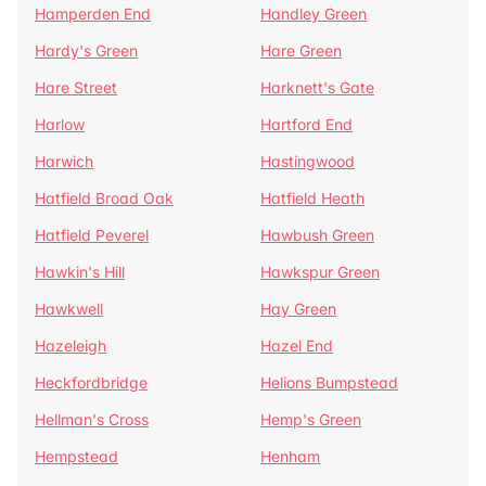
Hamperden End
Handley Green
Hardy's Green
Hare Green
Hare Street
Harknett's Gate
Harlow
Hartford End
Harwich
Hastingwood
Hatfield Broad Oak
Hatfield Heath
Hatfield Peverel
Hawbush Green
Hawkin's Hill
Hawkspur Green
Hawkwell
Hay Green
Hazeleigh
Hazel End
Heckfordbridge
Helions Bumpstead
Hellman's Cross
Hemp's Green
Hempstead
Henham