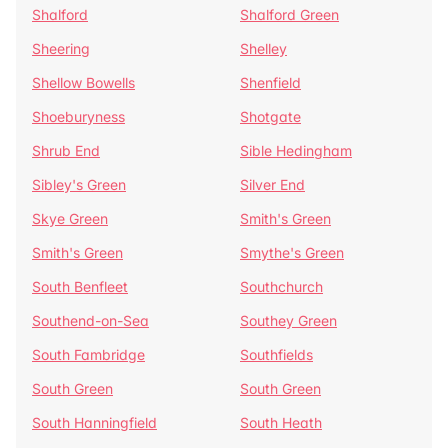
Shalford
Shalford Green
Sheering
Shelley
Shellow Bowells
Shenfield
Shoeburyness
Shotgate
Shrub End
Sible Hedingham
Sibley's Green
Silver End
Skye Green
Smith's Green
Smith's Green
Smythe's Green
South Benfleet
Southchurch
Southend-on-Sea
Southey Green
South Fambridge
Southfields
South Green
South Green
South Hanningfield
South Heath