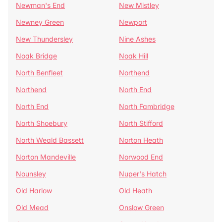
Newman's End
New Mistley
Newney Green
Newport
New Thundersley
Nine Ashes
Noak Bridge
Noak Hill
North Benfleet
Northend
Northend
North End
North End
North Fambridge
North Shoebury
North Stifford
North Weald Bassett
Norton Heath
Norton Mandeville
Norwood End
Nounsley
Nuper's Hatch
Old Harlow
Old Heath
Old Mead
Onslow Green