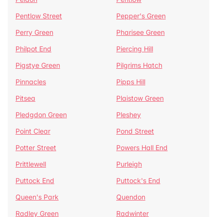
Pentlow Street
Pepper's Green
Perry Green
Pharisee Green
Philpot End
Piercing Hill
Pigstye Green
Pilgrims Hatch
Pinnacles
Pipps Hill
Pitsea
Plaistow Green
Pledgdon Green
Pleshey
Point Clear
Pond Street
Potter Street
Powers Hall End
Prittlewell
Purleigh
Puttock End
Puttock's End
Queen's Park
Quendon
Radley Green
Radwinter