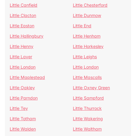
Little Canfield
Little Chesterford
Little Clacton
Little Dunmow
Little Easton
Little End
Little Hallingbury
Little Henham
Little Henny
Little Horkesley
Little Laver
Little Leighs
Little London
Little London
Little Maplestead
Little Mascalls
Little Oakley
Little Oxney Green
Little Parndon
Little Sampford
Little Tey
Little Thurrock
Little Totham
Little Wakering
Little Walden
Little Waltham