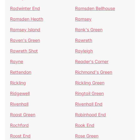
Radwinter End
Ramsden Bellhouse
Ramsden Heath
Ramsey
Ramsey Island
Rank's Green
Raven's Green
Rawreth
Rawreth Shot
Rayleigh
Rayne
Reader's Corner
Rettendon
Richmond's Green
Rickling
Rickling Green
Ridgewell
Ringtail Green
Rivenhall
Rivenhall End
Roast Green
Robinhood End
Rochford
Rook End
Roost End
Rose Green