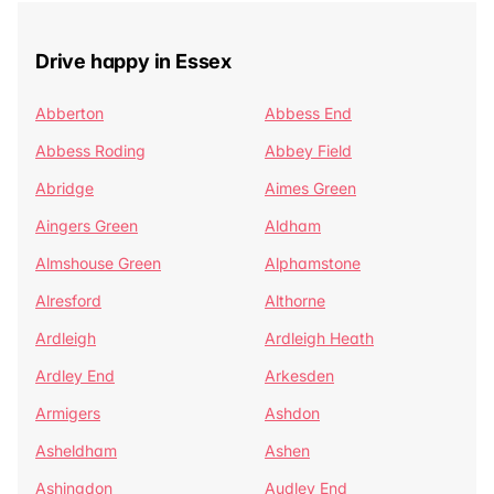
Drive happy in Essex
Abberton
Abbess End
Abbess Roding
Abbey Field
Abridge
Aimes Green
Aingers Green
Aldham
Almshouse Green
Alphamstone
Alresford
Althorne
Ardleigh
Ardleigh Heath
Ardley End
Arkesden
Armigers
Ashdon
Asheldham
Ashen
Ashingdon
Audley End