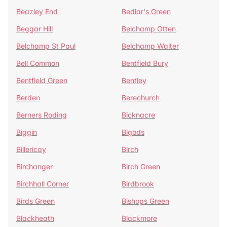
Beazley End
Bedlar's Green
Beggar Hill
Belchamp Otten
Belchamp St Paul
Belchamp Walter
Bell Common
Bentfield Bury
Bentfield Green
Bentley
Berden
Berechurch
Berners Roding
Bicknacre
Biggin
Bigods
Billericay
Birch
Birchanger
Birch Green
Birchhall Corner
Birdbrook
Birds Green
Bishops Green
Blackheath
Blackmore