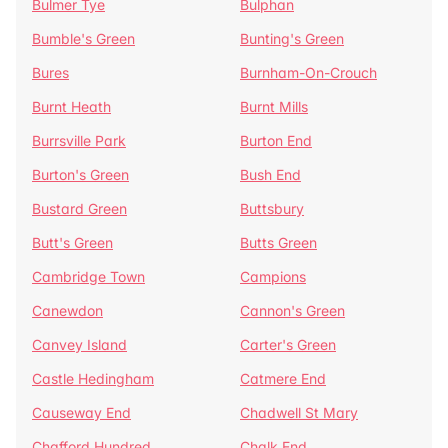
Bulmer Tye
Bulphan
Bumble's Green
Bunting's Green
Bures
Burnham-On-Crouch
Burnt Heath
Burnt Mills
Burrsville Park
Burton End
Burton's Green
Bush End
Bustard Green
Buttsbury
Butt's Green
Butts Green
Cambridge Town
Campions
Canewdon
Cannon's Green
Canvey Island
Carter's Green
Castle Hedingham
Catmere End
Causeway End
Chadwell St Mary
Chafford Hundred
Chalk End