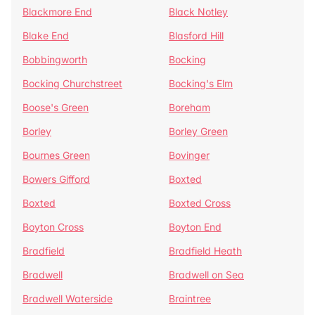
Blackmore End
Black Notley
Blake End
Blasford Hill
Bobbingworth
Bocking
Bocking Churchstreet
Bocking's Elm
Boose's Green
Boreham
Borley
Borley Green
Bournes Green
Bovinger
Bowers Gifford
Boxted
Boxted
Boxted Cross
Boyton Cross
Boyton End
Bradfield
Bradfield Heath
Bradwell
Bradwell on Sea
Bradwell Waterside
Braintree