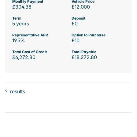
Monthly Payment
Vehicle Price
£304.38
£12,000
Term
Deposit
5 years
£0
Representative APR
Option to Purchase
19.5%
£10
Total Cost of Credit
Total Payable
£6,272.80
£18,272.80
?
results