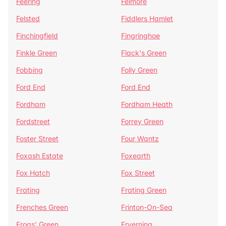
Feering
Felmore
Felsted
Fiddlers Hamlet
Finchingfield
Fingringhoe
Finkle Green
Flack's Green
Fobbing
Folly Green
Ford End
Ford End
Fordham
Fordham Heath
Fordstreet
Forrey Green
Foster Street
Four Wantz
Foxash Estate
Foxearth
Fox Hatch
Fox Street
Frating
Frating Green
Frenches Green
Frinton-On-Sea
Frogs' Green
Fryerning