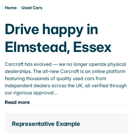
Home
Used Cars
Drive happy in
Elmstead, Essex
Carcraft has evolved — we no longer operate physical
dealerships. The all-new Carcraft is an online platform
featuring thousands of quality used cars from
independent dealers across the UK, all verified through
our rigorous approval…
Read more
Representative Example