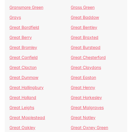
Gransmore Green
Grass Green
Grays
Great Baddow
Great Bardfield
Great Bentley
Great Berry
Great Braxted
Great Bromley
Great Burstead
Great Canfield
Great Chesterford
Great Clacton
Great Claydons
Great Dunmow
Great Easton
Great Hallingbury
Great Henny
Great Holland
Great Horkesley
Great Leighs
Great Malgraves
Great Maplestead
Great Notley
Great Oakley
Great Oxney Green