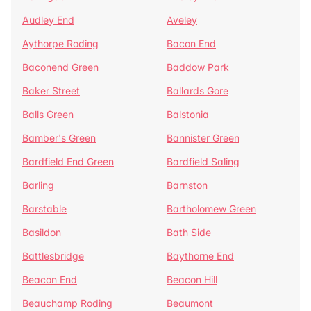
Audley End
Aveley
Aythorpe Roding
Bacon End
Baconend Green
Baddow Park
Baker Street
Ballards Gore
Balls Green
Balstonia
Bamber's Green
Bannister Green
Bardfield End Green
Bardfield Saling
Barling
Barnston
Barstable
Bartholomew Green
Basildon
Bath Side
Battlesbridge
Baythorne End
Beacon End
Beacon Hill
Beauchamp Roding
Beaumont