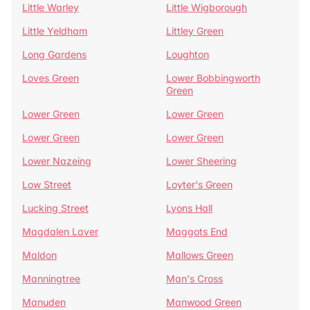
Little Warley
Little Wigborough
Little Yeldham
Littley Green
Long Gardens
Loughton
Loves Green
Lower Bobbingworth
Green
Lower Green
Lower Green
Lower Green
Lower Green
Lower Nazeing
Lower Sheering
Low Street
Loyter's Green
Lucking Street
Lyons Hall
Magdalen Laver
Maggots End
Maldon
Mallows Green
Manningtree
Man's Cross
Manuden
Manwood Green