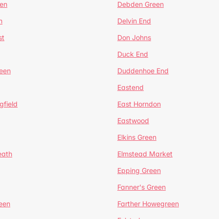
en
Debden Green
n
Delvin End
st
Don Johns
Duck End
een
Duddenhoe End
Eastend
gfield
East Horndon
Eastwood
Elkins Green
eath
Elmstead Market
Epping Green
Fanner's Green
een
Farther Howegreen