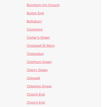
Burnham-On-Crouch
Burton End
Buttsbury
Campions
Carter's Green
Chadwell St Mary
Chalvedon
Chatham Green
Cherry Green
Chigwell
Chipping Ongar
Church End
Church End