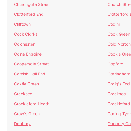
Churchgate Street
Church Stre
Clatterford End
Clatterford
Clifftown
Coalhill
Cock Clarks
Cock Green
Colchester
Cold Norton
Colne Engaine
Cook's Gre
Coopersale Street
Copford
Cornish Hall End
Corringham
Coxtie Green
Craig's End
Creeksea
Creeksea
Crockleford Heath
Crockleford 
Crow's Green
Curling Tye
Danbury
Danbury C