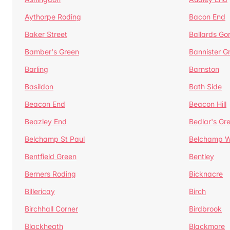
Aythorpe Roding
Bacon End
Baker Street
Ballards Go
Bamber's Green
Bannister G
Barling
Barnston
Basildon
Bath Side
Beacon End
Beacon Hill
Beazley End
Bedlar's Gr
Belchamp St Paul
Belchamp W
Bentfield Green
Bentley
Berners Roding
Bicknacre
Billericay
Birch
Birchhall Corner
Birdbrook
Blackheath
Blackmore