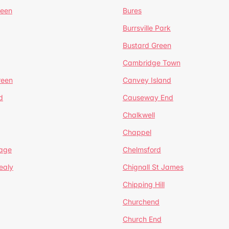
reen
Bures
Burrsville Park
Bustard Green
Cambridge Town
reen
Canvey Island
d
Causeway End
Chalkwell
Chappel
lage
Chelmsford
ealy
Chignall St James
Chipping Hill
Churchend
Church End