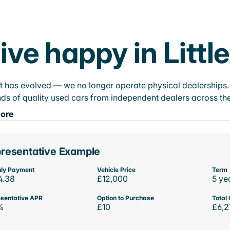
ive happy in Littl
t has evolved — we no longer operate physical dealerships. T
ds of quality used cars from independent dealers across the
ore
resentative Example
ly Payment
Vehicle Price
Term
4.38
£12,000
5 ye
sentative APR
Option to Purchase
Total 
%
£10
£6,2