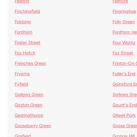
Feering
Felmore
Finchingfield
Fingringhoe
Fobbing
Folly Green
Fordham
Fordham He
Foster Street
Four Wantz
Fox Hatch
Fox Street
Frenches Green
Frinton-On
Fryerns
Fuller's End
Fyfield
Gainsford E
Gallows Green
Gallows Gre
Gaston Green
Gaunt's End
Gestingthorpe
Gilwell Park
Gooseberry Green
Goose Gree
Gosfield
Grange Hill