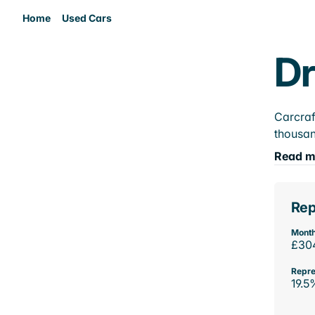
Home
Used Cars
Dr
Carcraf
thousan
Read m
Rep
Month
£30
Repre
19.5