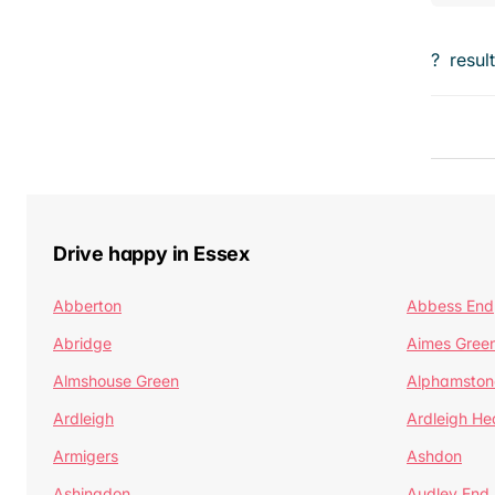
?
resul
Drive happy in Essex
Abberton
Abbess End
Abridge
Aimes Gree
Almshouse Green
Alphamston
Ardleigh
Ardleigh He
Armigers
Ashdon
Ashingdon
Audley End