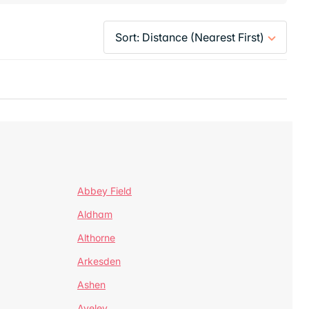
Abbey Field
Aldham
Althorne
Arkesden
Ashen
Aveley