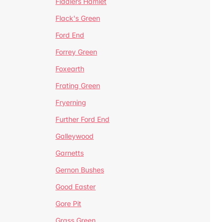
Fiddlers Hamlet
Flack's Green
Ford End
Forrey Green
Foxearth
Frating Green
Fryerning
Further Ford End
Galleywood
Garnetts
Gernon Bushes
Good Easter
Gore Pit
Grass Green