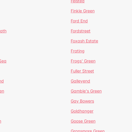
Felsted
Finkle Green
Ford End
ath
Fordstreet
Foxash Estate
Frating
-Sea
Frogs' Green
Fuller Street
nd
Galleyend
en
Gamble's Green
Gay Bowers
Goldhanger
n
Goose Green
Gransmore Green