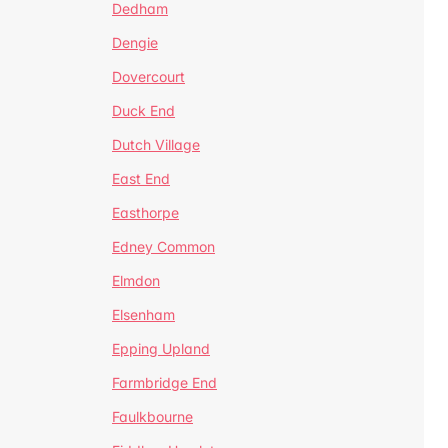
Dedham
Dengie
Dovercourt
Duck End
Dutch Village
East End
Easthorpe
Edney Common
Elmdon
Elsenham
Epping Upland
Farmbridge End
Faulkbourne