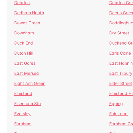
Debden
Debden Gre
Dedham Heath
Deer's Gree
Dewes Green
Doddinghur
Downham
Dry Street
Duck End
Duckend Gr
Duton Hill
Earls Colne
East Gores
East Hannin
East Mersea
East Tilbury
Eight Ash Green
Elder Street
Elmstead
Elmstead H
Elsenham Sta
Epping
Eversley
Fairstead
Farnham
Farnham Gr