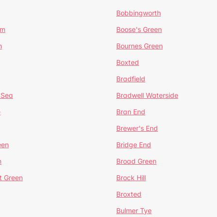
Bobbingworth
lm
Boose's Green
n
Bournes Green
Boxted
Bradfield
 Sea
Bradwell Waterside
e
Bran End
Brewer's End
een
Bridge End
n
Broad Green
t Green
Brock Hill
Broxted
Bulmer Tye