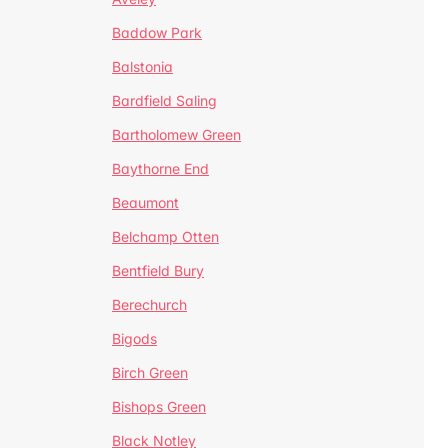
Baddow Park
Balstonia
Bardfield Saling
Bartholomew Green
Baythorne End
Beaumont
Belchamp Otten
Bentfield Bury
Berechurch
Bigods
Birch Green
Bishops Green
Black Notley