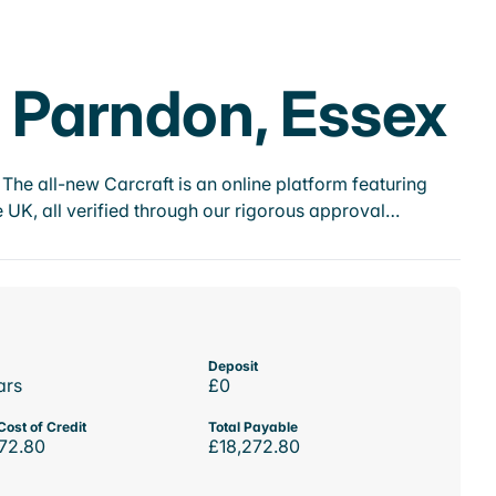
e Parndon, Essex
he all-new Carcraft is an online platform featuring
 UK, all verified through our rigorous approval…
Deposit
ars
£0
Cost of Credit
Total Payable
72.80
£18,272.80