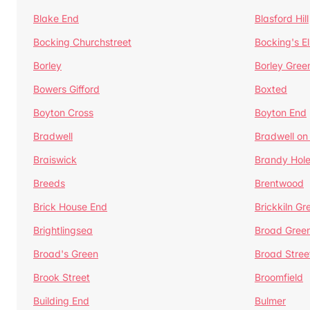
Blake End
Blasford Hill
Bocking Churchstreet
Bocking's E
Borley
Borley Gree
Bowers Gifford
Boxted
Boyton Cross
Boyton End
Bradwell
Bradwell on
Braiswick
Brandy Hol
Breeds
Brentwood
Brick House End
Brickkiln Gr
Brightlingsea
Broad Gree
Broad's Green
Broad Stree
Brook Street
Broomfield
Building End
Bulmer