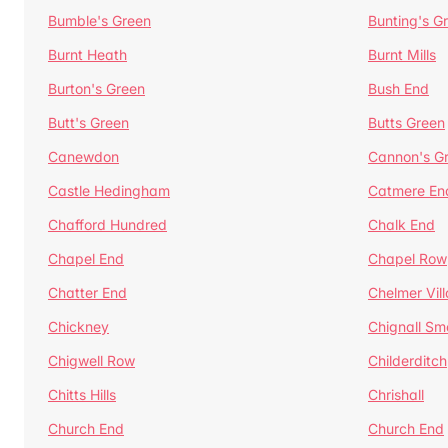
Bumble's Green
Bunting's G
Burnt Heath
Burnt Mills
Burton's Green
Bush End
Butt's Green
Butts Green
Canewdon
Cannon's G
Castle Hedingham
Catmere En
Chafford Hundred
Chalk End
Chapel End
Chapel Row
Chatter End
Chelmer Vil
Chickney
Chignall Sm
Chigwell Row
Childerditch
Chitts Hills
Chrishall
Church End
Church End