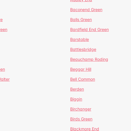
Baconend Green
re
Balls Green
reen
Bardfield End Green
Barstable
Battlesbridge
Beauchamp Roding
een
Beggar Hill
alter
Bell Common
Berden
Biggin
Birchanger
Birds Green
Blackmore End