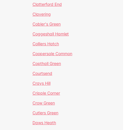
Clatterford End
Clavering
Cobler's Green
Coggeshall Hamlet
Colliers Hatch
Coopersale Common
Copthall Green
Courtsend
Crays Hill
Cripple Corner
Crow Green
Cutlers Green
Daws Heath