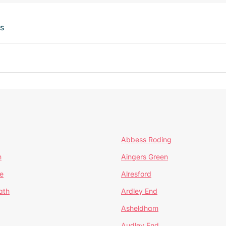
ts
Abbess Roding
n
Aingers Green
e
Alresford
ath
Ardley End
Asheldham
Audley End