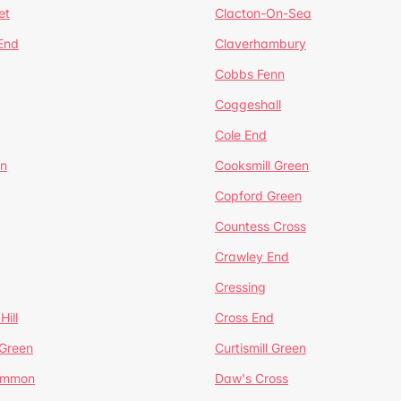
et
Clacton-On-Sea
 End
Claverhambury
Cobbs Fenn
Coggeshall
Cole End
en
Cooksmill Green
Copford Green
Countess Cross
Crawley End
Cressing
Hill
Cross End
 Green
Curtismill Green
ommon
Daw's Cross