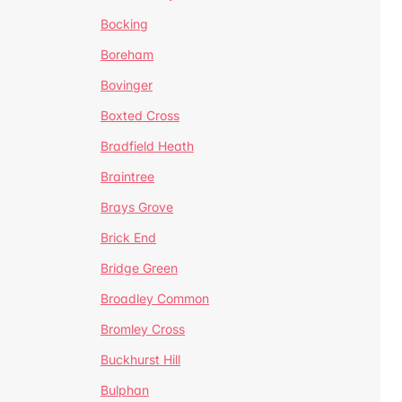
Bocking
Boreham
Bovinger
Boxted Cross
Bradfield Heath
Braintree
Brays Grove
Brick End
Bridge Green
Broadley Common
Bromley Cross
Buckhurst Hill
Bulphan