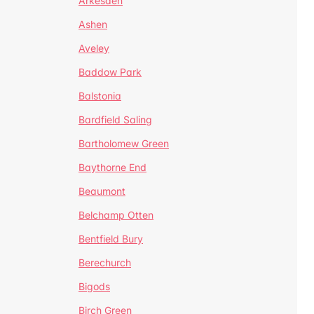
Arkesden
Ashen
Aveley
Baddow Park
Balstonia
Bardfield Saling
Bartholomew Green
Baythorne End
Beaumont
Belchamp Otten
Bentfield Bury
Berechurch
Bigods
Birch Green