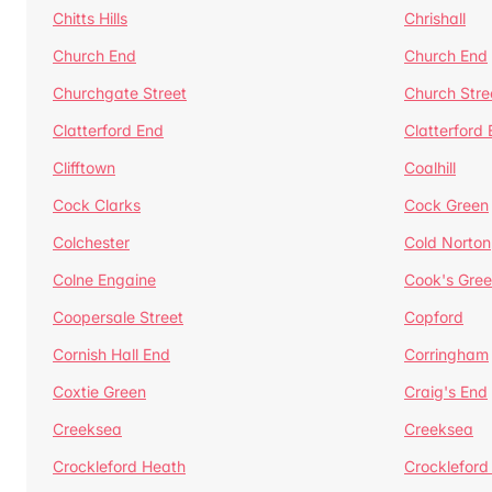
Chitts Hills
Chrishall
Church End
Church End
Churchgate Street
Church Stre
Clatterford End
Clatterford
Clifftown
Coalhill
Cock Clarks
Cock Green
Colchester
Cold Norton
Colne Engaine
Cook's Gre
Coopersale Street
Copford
Cornish Hall End
Corringham
Coxtie Green
Craig's End
Creeksea
Creeksea
Crockleford Heath
Crockleford 