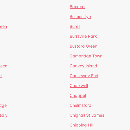
Broxted
Bulmer Tye
reen
Bures
Burrsville Park
Bustard Green
Cambridge Town
reen
Canvey Island
d
Causeway End
Chalkwell
Chappel
lage
Chelmsford
ealy
Chignall St James
Chipping Hill