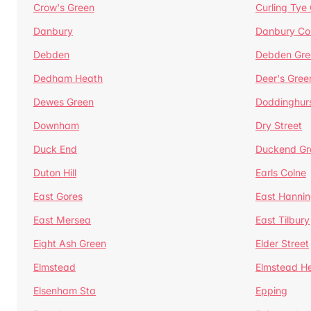
Crow's Green
Curling Tye
Danbury
Danbury C
Debden
Debden Gre
Dedham Heath
Deer's Gree
Dewes Green
Doddinghur
Downham
Dry Street
Duck End
Duckend Gr
Duton Hill
Earls Colne
East Gores
East Hannin
East Mersea
East Tilbury
Eight Ash Green
Elder Street
Elmstead
Elmstead H
Elsenham Sta
Epping