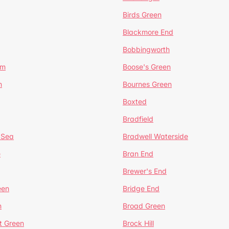
Birds Green
Blackmore End
Bobbingworth
lm
Boose's Green
n
Bournes Green
Boxted
Bradfield
 Sea
Bradwell Waterside
e
Bran End
Brewer's End
een
Bridge End
n
Broad Green
t Green
Brock Hill