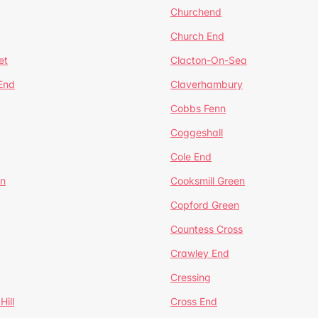
Churchend
Church End
et
Clacton-On-Sea
 End
Claverhambury
Cobbs Fenn
Coggeshall
Cole End
en
Cooksmill Green
Copford Green
Countess Cross
Crawley End
Cressing
Hill
Cross End