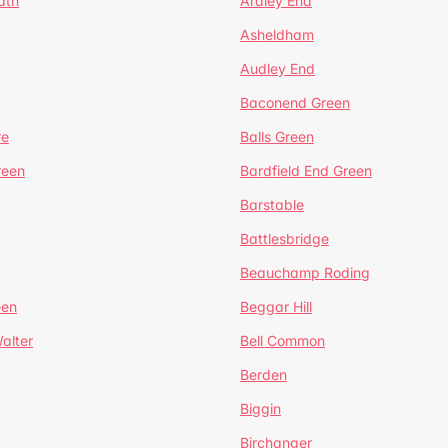
ath
Ardley End
Asheldham
Audley End
Baconend Green
re
Balls Green
reen
Bardfield End Green
Barstable
Battlesbridge
Beauchamp Roding
een
Beggar Hill
alter
Bell Common
Berden
Biggin
Birchanger