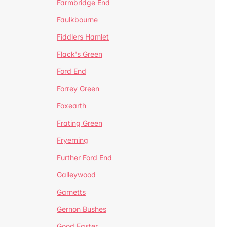
Farmbridge End
Faulkbourne
Fiddlers Hamlet
Flack's Green
Ford End
Forrey Green
Foxearth
Frating Green
Fryerning
Further Ford End
Galleywood
Garnetts
Gernon Bushes
Good Easter