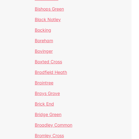
Bishops Green
Black Notley
Bocking
Boreham
Bovinger
Boxted Cross
Bradfield Heath
Braintree
Brays Grove
Brick End
Bridge Green
Broadley Common
Bromley Cross