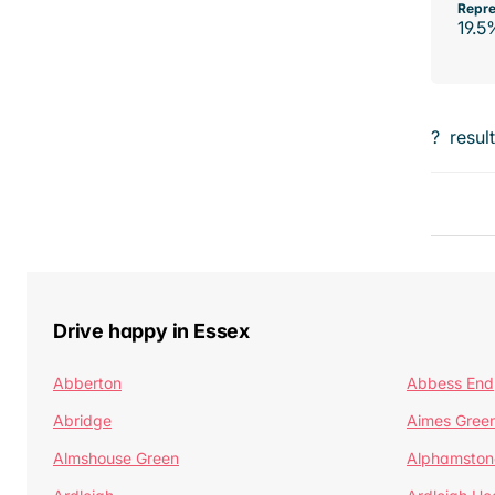
Repre
19.5
?
resul
Drive happy in Essex
Abberton
Abbess End
Abridge
Aimes Gree
Almshouse Green
Alphamston