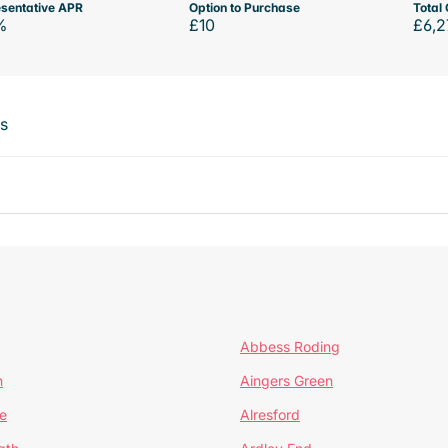
sentative APR
Option to Purchase
Total 
%
£10
£6,2
ts
Abbess Roding
n
Aingers Green
e
Alresford