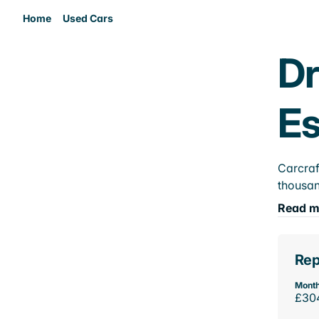
Home
Used Cars
Dr
E
Carcraf
thousan
Read m
Rep
Month
£30