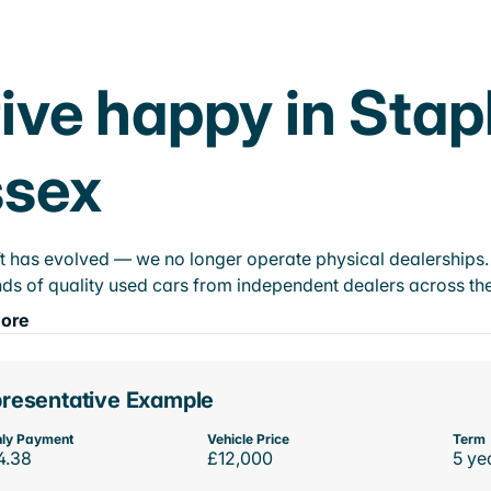
ive happy in Stap
ssex
t has evolved — we no longer operate physical dealerships. T
ds of quality used cars from independent dealers across the
ore
resentative Example
ly Payment
Vehicle Price
Term
4.38
£12,000
5 ye