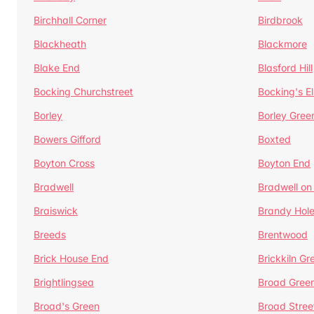
Birchhall Corner
Birdbrook
Blackheath
Blackmore
Blake End
Blasford Hill
Bocking Churchstreet
Bocking's E
Borley
Borley Gree
Bowers Gifford
Boxted
Boyton Cross
Boyton End
Bradwell
Bradwell on
Braiswick
Brandy Hol
Breeds
Brentwood
Brick House End
Brickkiln Gr
Brightlingsea
Broad Gree
Broad's Green
Broad Stree