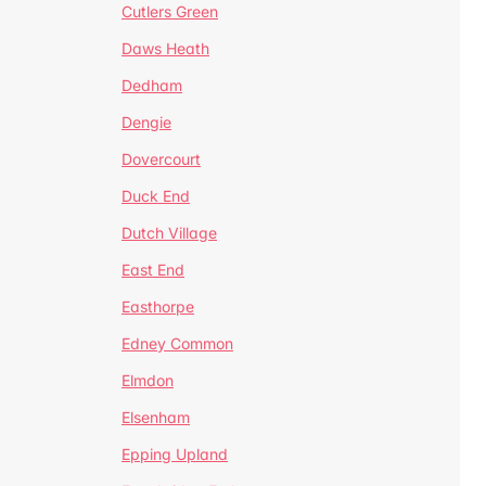
Cutlers Green
Daws Heath
Dedham
Dengie
Dovercourt
Duck End
Dutch Village
East End
Easthorpe
Edney Common
Elmdon
Elsenham
Epping Upland