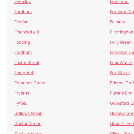
Eversley
Fairstead
Farnham
Farnham Gr
Feering
Felmore
Finchingfield
Fingringhoe
Fobbing
Folly Green
Fordham
Fordham He
Foster Street
Four Wantz
Fox Hatch
Fox Street
Frenches Green
Frinton-On
Fryerns
Fuller's End
Fyfield
Gainsford E
Gallows Green
Gallows Gre
Gaston Green
Gaunt's End
Gestingthorpe
Gilwell Park