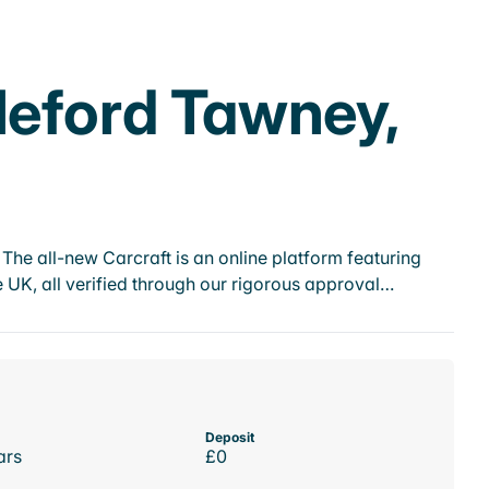
leford Tawney,
he all-new Carcraft is an online platform featuring
 UK, all verified through our rigorous approval…
Deposit
ars
£0