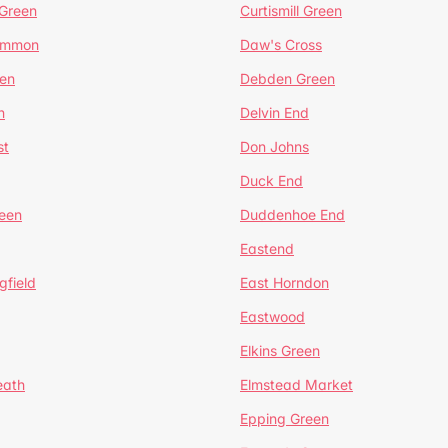
 Green
Curtismill Green
ommon
Daw's Cross
en
Debden Green
n
Delvin End
st
Don Johns
Duck End
een
Duddenhoe End
Eastend
gfield
East Horndon
Eastwood
Elkins Green
eath
Elmstead Market
Epping Green