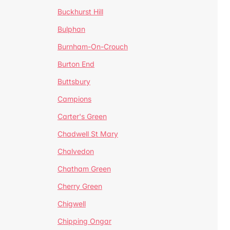
Buckhurst Hill
Bulphan
Burnham-On-Crouch
Burton End
Buttsbury
Campions
Carter's Green
Chadwell St Mary
Chalvedon
Chatham Green
Cherry Green
Chigwell
Chipping Ongar