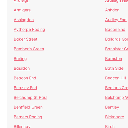
Ardleigh
Ardleigh He
Armigers
Ashdon
Ashingdon
Audley End
Aythorpe Roding
Bacon End
Baker Street
Ballards Go
Bamber's Green
Bannister G
Barling
Barnston
Basildon
Bath Side
Beacon End
Beacon Hill
Beazley End
Bedlar's Gr
Belchamp St Paul
Belchamp W
Bentfield Green
Bentley
Berners Roding
Bicknacre
Billericay
Birch