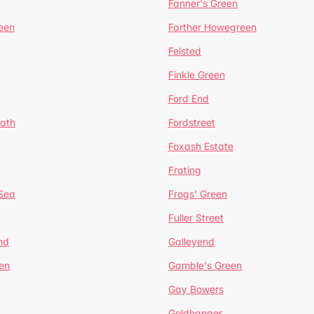
Fanner's Green
een
Farther Howegreen
Felsted
Finkle Green
Ford End
ath
Fordstreet
Foxash Estate
Frating
-Sea
Frogs' Green
Fuller Street
nd
Galleyend
en
Gamble's Green
Gay Bowers
Goldhanger