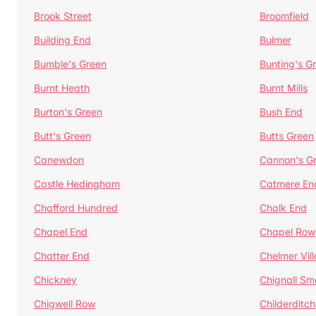
Brook Street
Broomfield
Building End
Bulmer
Bumble's Green
Bunting's G
Burnt Heath
Burnt Mills
Burton's Green
Bush End
Butt's Green
Butts Green
Canewdon
Cannon's G
Castle Hedingham
Catmere En
Chafford Hundred
Chalk End
Chapel End
Chapel Row
Chatter End
Chelmer Vil
Chickney
Chignall Sm
Chigwell Row
Childerditch