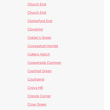
Church End
Church End
Clatterford End
Clavering
Cobler's Green
Coggeshall Hamlet
Colliers Hatch
Coopersale Common
Copthall Green
Courtsend
Crays Hill
Cripple Corner
Crow Green