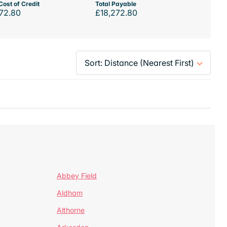
Cost of Credit
Total Payable
72.80
£18,272.80
Abbey Field
Aldham
Althorne