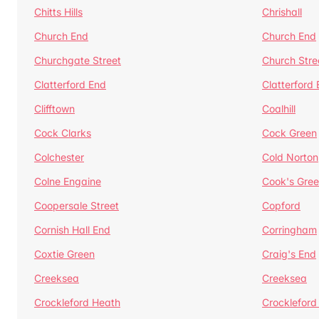
Chitts Hills
Chrishall
Church End
Church End
Churchgate Street
Church Stre
Clatterford End
Clatterford
Clifftown
Coalhill
Cock Clarks
Cock Green
Colchester
Cold Norton
Colne Engaine
Cook's Gre
Coopersale Street
Copford
Cornish Hall End
Corringham
Coxtie Green
Craig's End
Creeksea
Creeksea
Crockleford Heath
Crockleford 