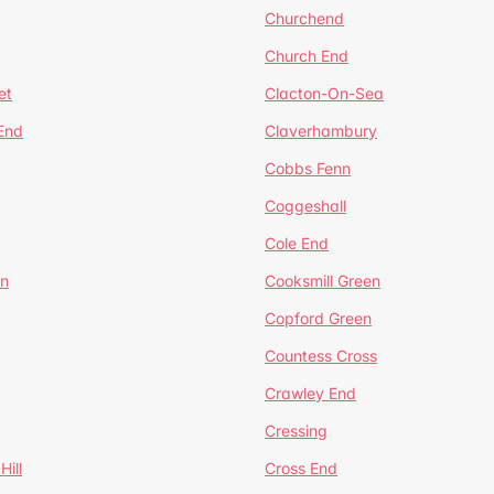
Churchend
Church End
et
Clacton-On-Sea
 End
Claverhambury
Cobbs Fenn
Coggeshall
Cole End
en
Cooksmill Green
Copford Green
Countess Cross
Crawley End
Cressing
Hill
Cross End