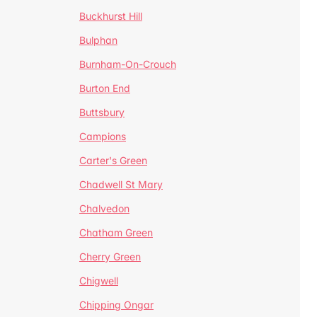
Buckhurst Hill
Bulphan
Burnham-On-Crouch
Burton End
Buttsbury
Campions
Carter's Green
Chadwell St Mary
Chalvedon
Chatham Green
Cherry Green
Chigwell
Chipping Ongar