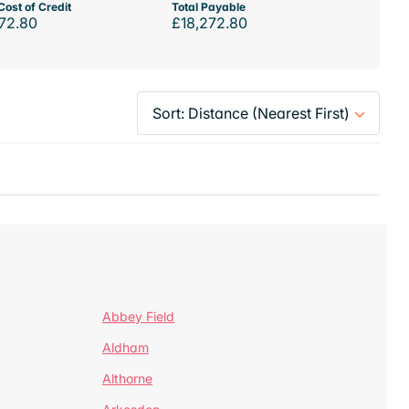
Cost of Credit
Total Payable
72.80
£18,272.80
Abbey Field
Aldham
Althorne