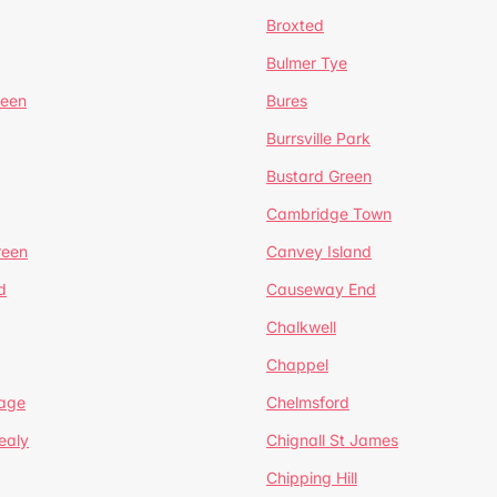
Broxted
Bulmer Tye
reen
Bures
Burrsville Park
Bustard Green
Cambridge Town
reen
Canvey Island
d
Causeway End
Chalkwell
Chappel
lage
Chelmsford
ealy
Chignall St James
Chipping Hill