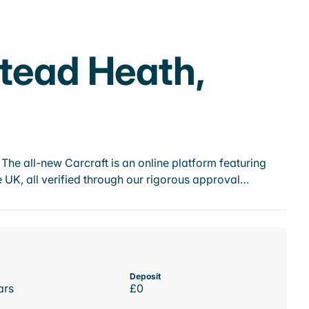
stead Heath,
he all-new Carcraft is an online platform featuring
 UK, all verified through our rigorous approval…
Deposit
ars
£0