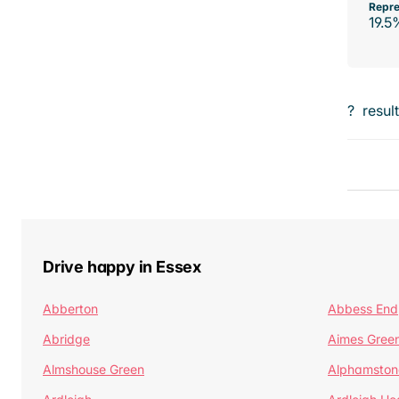
Repre
19.5
?
resul
Drive happy in Essex
Abberton
Abbess End
Abridge
Aimes Gree
Almshouse Green
Alphamston