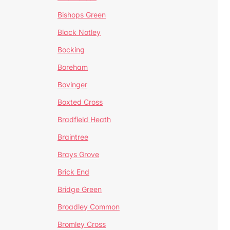
Bishops Green
Black Notley
Bocking
Boreham
Bovinger
Boxted Cross
Bradfield Heath
Braintree
Brays Grove
Brick End
Bridge Green
Broadley Common
Bromley Cross