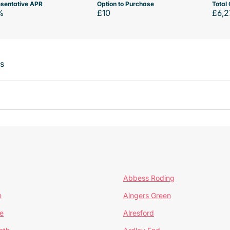
sentative APR
Option to Purchase
Total 
%
£10
£6,2
ts
Abbess Roding
n
Aingers Green
e
Alresford