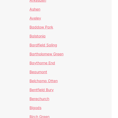
Arkesden
Ashen
Aveley
Baddow Park
Balstonia
Bardfield Saling
Bartholomew Green
Baythorne End
Beaumont
Belchamp Otten
Bentfield Bury
Berechurch
Bigods
Birch Green