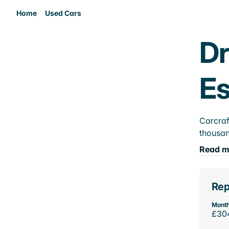
Home
Used Cars
Dr
E
Carcraf
thousan
Read m
Rep
Month
£30