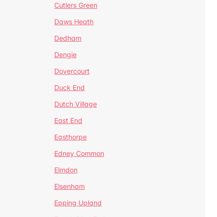
Cutlers Green
Daws Heath
Dedham
Dengie
Dovercourt
Duck End
Dutch Village
East End
Easthorpe
Edney Common
Elmdon
Elsenham
Epping Upland