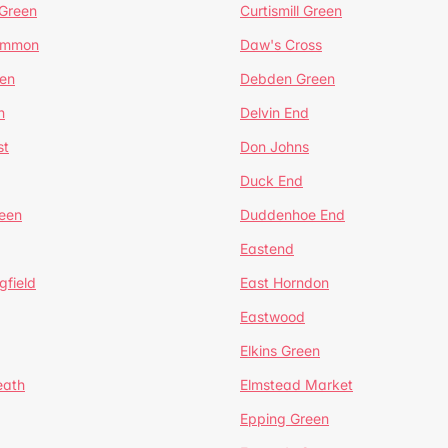
 Green
Curtismill Green
ommon
Daw's Cross
en
Debden Green
n
Delvin End
st
Don Johns
Duck End
een
Duddenhoe End
Eastend
gfield
East Horndon
Eastwood
Elkins Green
eath
Elmstead Market
Epping Green