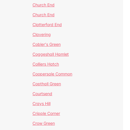
Church End
Church End
Clatterford End
Clavering
Cobler's Green
Coggeshall Hamlet
Colliers Hatch
Coopersale Common
Copthall Green
Courtsend
Crays Hill
Cripple Corner
Crow Green