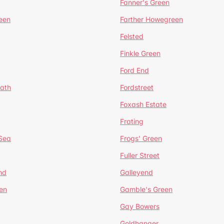
Fanner's Green
een
Farther Howegreen
Felsted
Finkle Green
Ford End
ath
Fordstreet
Foxash Estate
Frating
-Sea
Frogs' Green
Fuller Street
nd
Galleyend
en
Gamble's Green
Gay Bowers
Goldhanger