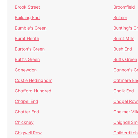
Brook Street
Broomfield
Building End
Bulmer
Bumble's Green
Bunting's G
Burnt Heath
Burnt Mills
Burton's Green
Bush End
Butt's Green
Butts Green
Canewdon
Cannon's G
Castle Hedingham
Catmere En
Chafford Hundred
Chalk End
Chapel End
Chapel Row
Chatter End
Chelmer Vil
Chickney
Chignall Sm
Chigwell Row
Childerditch