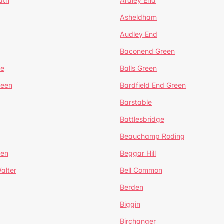
ath
Ardley End
Asheldham
Audley End
Baconend Green
re
Balls Green
reen
Bardfield End Green
Barstable
Battlesbridge
Beauchamp Roding
een
Beggar Hill
alter
Bell Common
Berden
Biggin
Birchanger