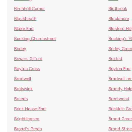
Birchhall Corner
Birdbrook
Blackheath
Blackmore
Blake End
Blasford Hill
Bocking Churchstreet
Bocking's E
Borley
Borley Gree
Bowers Gifford
Boxted
Boyton Cross
Boyton End
Bradwell
Bradwell on
Braiswick
Brandy Hol
Breeds
Brentwood
Brick House End
Brickkiln Gr
Brightlingsea
Broad Gree
Broad's Green
Broad Stree