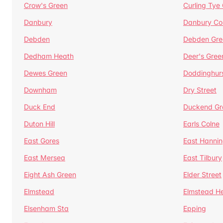
Crow's Green
Curling Tye
Danbury
Danbury C
Debden
Debden Gre
Dedham Heath
Deer's Gree
Dewes Green
Doddinghur
Downham
Dry Street
Duck End
Duckend Gr
Duton Hill
Earls Colne
East Gores
East Hannin
East Mersea
East Tilbury
Eight Ash Green
Elder Street
Elmstead
Elmstead H
Elsenham Sta
Epping