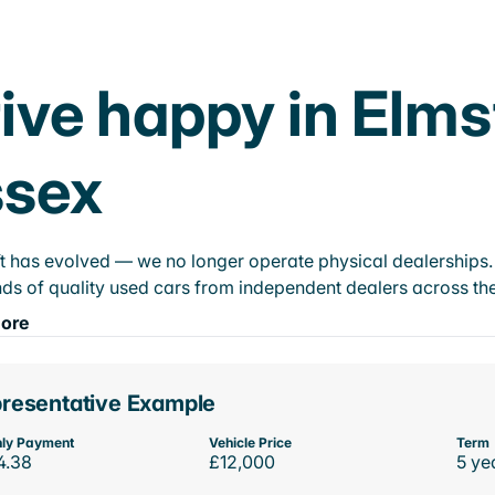
ive happy in Elm
ssex
t has evolved — we no longer operate physical dealerships. T
ds of quality used cars from independent dealers across the
ore
resentative Example
ly Payment
Vehicle Price
Term
4.38
£12,000
5 ye