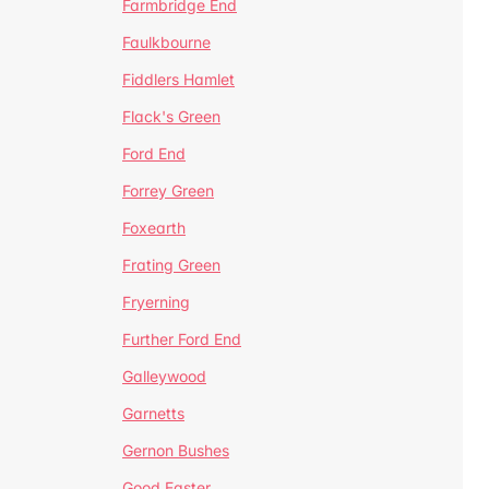
Farmbridge End
Faulkbourne
Fiddlers Hamlet
Flack's Green
Ford End
Forrey Green
Foxearth
Frating Green
Fryerning
Further Ford End
Galleywood
Garnetts
Gernon Bushes
Good Easter