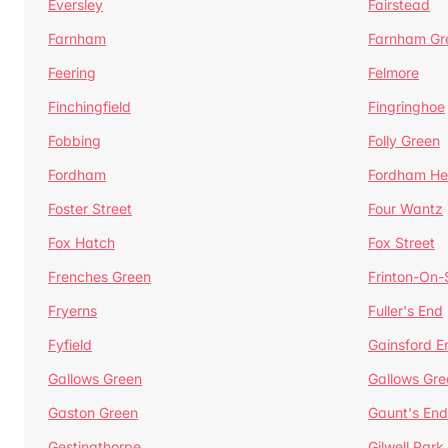
Eversley
Fairstead
Farnham
Farnham Gr
Feering
Felmore
Finchingfield
Fingringhoe
Fobbing
Folly Green
Fordham
Fordham He
Foster Street
Four Wantz
Fox Hatch
Fox Street
Frenches Green
Frinton-On
Fryerns
Fuller's End
Fyfield
Gainsford E
Gallows Green
Gallows Gre
Gaston Green
Gaunt's End
Gestingthorpe
Gilwell Park