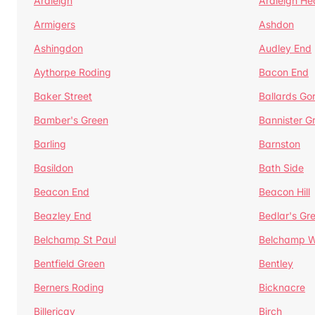
Ardleigh
Ardleigh He
Armigers
Ashdon
Ashingdon
Audley End
Aythorpe Roding
Bacon End
Baker Street
Ballards Go
Bamber's Green
Bannister G
Barling
Barnston
Basildon
Bath Side
Beacon End
Beacon Hill
Beazley End
Bedlar's Gr
Belchamp St Paul
Belchamp W
Bentfield Green
Bentley
Berners Roding
Bicknacre
Billericay
Birch