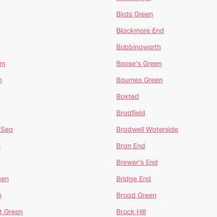
Birds Green
Blackmore End
Bobbingworth
lm
Boose's Green
n
Bournes Green
Boxted
Bradfield
 Sea
Bradwell Waterside
e
Bran End
Brewer's End
een
Bridge End
n
Broad Green
t Green
Brock Hill