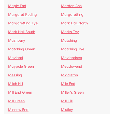
Maple End
Marden Ash
Margaret Roding
Margaretting
Margaretting Tye
Mark Hall North
Mark Hall South
Marks Tey
Mashbury
Matching
Matching Green
Matching Tye
Mayland
Maylandsea
Maypole Green
Meadowend
Messing
Middleton
Milch Hill
Mile End
Mill End Green
Miller's Green
Mill Green
Mill Hill
Minnow End
Mistley