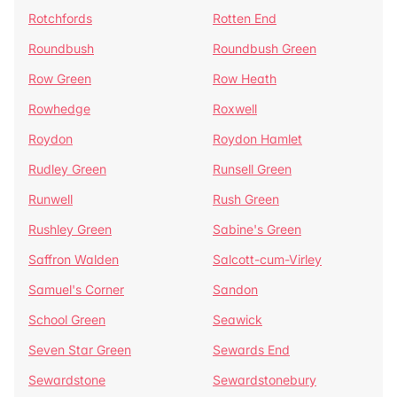
Rotchfords
Rotten End
Roundbush
Roundbush Green
Row Green
Row Heath
Rowhedge
Roxwell
Roydon
Roydon Hamlet
Rudley Green
Runsell Green
Runwell
Rush Green
Rushley Green
Sabine's Green
Saffron Walden
Salcott-cum-Virley
Samuel's Corner
Sandon
School Green
Seawick
Seven Star Green
Sewards End
Sewardstone
Sewardstonebury