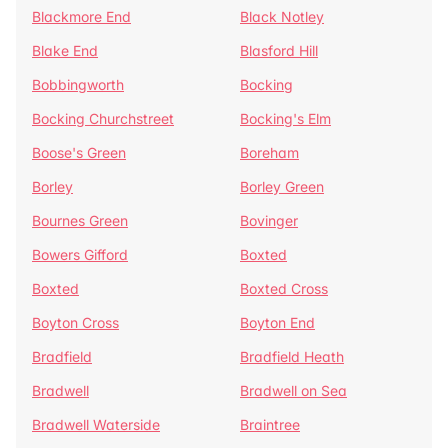
Blackmore End
Black Notley
Blake End
Blasford Hill
Bobbingworth
Bocking
Bocking Churchstreet
Bocking's Elm
Boose's Green
Boreham
Borley
Borley Green
Bournes Green
Bovinger
Bowers Gifford
Boxted
Boxted
Boxted Cross
Boyton Cross
Boyton End
Bradfield
Bradfield Heath
Bradwell
Bradwell on Sea
Bradwell Waterside
Braintree