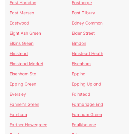
East Horndon
Easthorpe
East Mersea
East Tilbury
Eastwood
Edney Common
Eight Ash Green
Elder Street
Elkins Green
Elmdon
Elmstead
Elmstead Heath
Elmstead Market
Elsenham
Elsenham Sta
Epping
Epping Green
Epping Upland
Eversley
Fairstead
Fanner's Green
Farmbridge End
Farnham
Farnham Green
Farther Howegreen
Faulkbourne