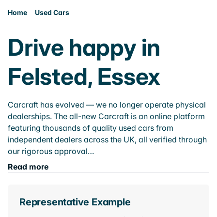
Home
Used Cars
Drive happy in
Felsted, Essex
Carcraft has evolved — we no longer operate physical
dealerships. The all-new Carcraft is an online platform
featuring thousands of quality used cars from
independent dealers across the UK, all verified through
our rigorous approval…
Read more
Representative Example