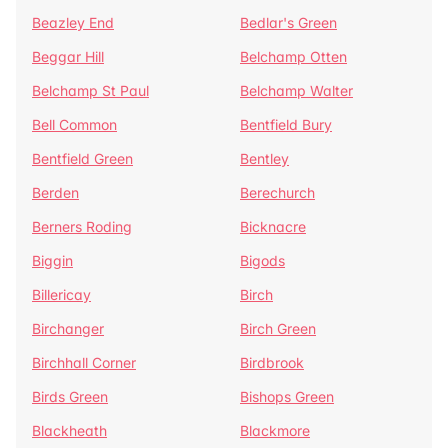
Beazley End
Bedlar's Green
Beggar Hill
Belchamp Otten
Belchamp St Paul
Belchamp Walter
Bell Common
Bentfield Bury
Bentfield Green
Bentley
Berden
Berechurch
Berners Roding
Bicknacre
Biggin
Bigods
Billericay
Birch
Birchanger
Birch Green
Birchhall Corner
Birdbrook
Birds Green
Bishops Green
Blackheath
Blackmore