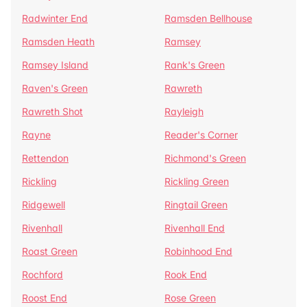
Radwinter End
Ramsden Bellhouse
Ramsden Heath
Ramsey
Ramsey Island
Rank's Green
Raven's Green
Rawreth
Rawreth Shot
Rayleigh
Rayne
Reader's Corner
Rettendon
Richmond's Green
Rickling
Rickling Green
Ridgewell
Ringtail Green
Rivenhall
Rivenhall End
Roast Green
Robinhood End
Rochford
Rook End
Roost End
Rose Green