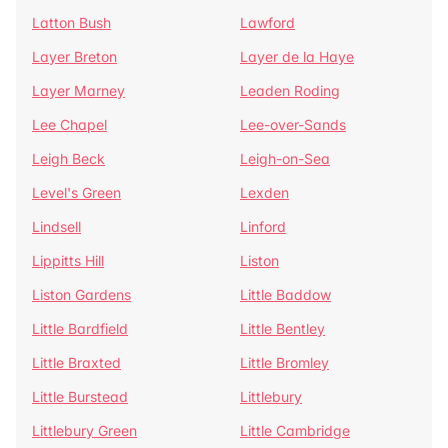
Latton Bush
Lawford
Layer Breton
Layer de la Haye
Layer Marney
Leaden Roding
Lee Chapel
Lee-over-Sands
Leigh Beck
Leigh-on-Sea
Level's Green
Lexden
Lindsell
Linford
Lippitts Hill
Liston
Liston Gardens
Little Baddow
Little Bardfield
Little Bentley
Little Braxted
Little Bromley
Little Burstead
Littlebury
Littlebury Green
Little Cambridge