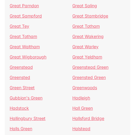
Great Parndon
Great Saling
Great Sampford
Great Stambridge
Great Tey
Great Totham
Great Totham
Great Wakering
Great Waltham
Great Warley
Great Wigborough
Great Yeldham
Greenstead
Greenstead Green
Greensted
Greensted Green
Green Street
Greenwoods
Gubbion's Green
Hadleigh
Hadstock
Hall Green
Hallingbury Street
Hallsford Bridge
Halls Green
Halstead