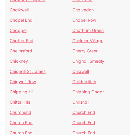
Chalkwell
Chalvedon
Chapel End
Chapel Row
Chappel
Chatham Green
Chatter End
Chelmer Village
Chelmsford
Cherry Green
Chickney
Chignall Smealy
Chignall St James
Chigwell
Chigwell Row
Childerditch
Chipping Hill
Chipping Ongar
Chitts Hills
Chrishall
Churchend
Church End
Church End
Church End
Church End
Church End