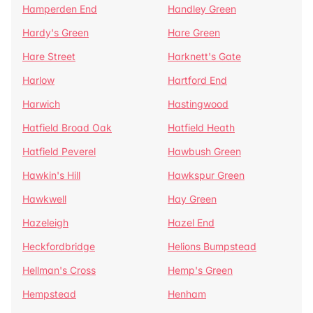
Hamperden End
Handley Green
Hardy's Green
Hare Green
Hare Street
Harknett's Gate
Harlow
Hartford End
Harwich
Hastingwood
Hatfield Broad Oak
Hatfield Heath
Hatfield Peverel
Hawbush Green
Hawkin's Hill
Hawkspur Green
Hawkwell
Hay Green
Hazeleigh
Hazel End
Heckfordbridge
Helions Bumpstead
Hellman's Cross
Hemp's Green
Hempstead
Henham