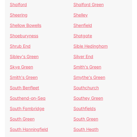
Shalford
Shalford Green
Sheering
Shelley
Shellow Bowells
Shenfield
Shoeburyness
Shotgate
Shrub End
Sible Hedingham
Sibley's Green
Silver End
Skye Green
Smith's Green
Smith's Green
Smythe's Green
South Benfleet
Southchurch
Southend-on-Sea
Southey Green
South Fambridge
Southfields
South Green
South Green
South Hanningfield
South Heath