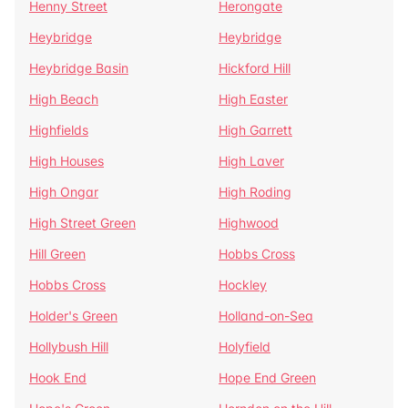
Henny Street
Herongate
Heybridge
Heybridge
Heybridge Basin
Hickford Hill
High Beach
High Easter
Highfields
High Garrett
High Houses
High Laver
High Ongar
High Roding
High Street Green
Highwood
Hill Green
Hobbs Cross
Hobbs Cross
Hockley
Holder's Green
Holland-on-Sea
Hollybush Hill
Holyfield
Hook End
Hope End Green