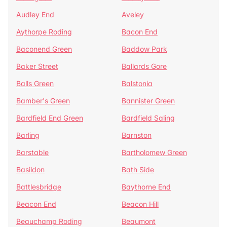
Audley End
Aveley
Aythorpe Roding
Bacon End
Baconend Green
Baddow Park
Baker Street
Ballards Gore
Balls Green
Balstonia
Bamber's Green
Bannister Green
Bardfield End Green
Bardfield Saling
Barling
Barnston
Barstable
Bartholomew Green
Basildon
Bath Side
Battlesbridge
Baythorne End
Beacon End
Beacon Hill
Beauchamp Roding
Beaumont