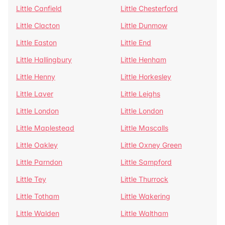
Little Canfield
Little Chesterford
Little Clacton
Little Dunmow
Little Easton
Little End
Little Hallingbury
Little Henham
Little Henny
Little Horkesley
Little Laver
Little Leighs
Little London
Little London
Little Maplestead
Little Mascalls
Little Oakley
Little Oxney Green
Little Parndon
Little Sampford
Little Tey
Little Thurrock
Little Totham
Little Wakering
Little Walden
Little Waltham