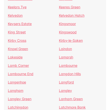
Keelars Tye
Keeres Green
Kelvedon
Kelvedon Hatch
Keysers Estate
Kingsmoor
King Street
Kingswood
Kirby Cross
Kirby-le-Soken
Knowl Green
Laindon
Lakeside
Lamarsh
Lamb Corner
Lambourne
Lambourne End
Langdon Hills
Langenhoe
Langford
Langham
Langley
Langley Green
Lanham Green
Latchingdon
Latchmore Bank