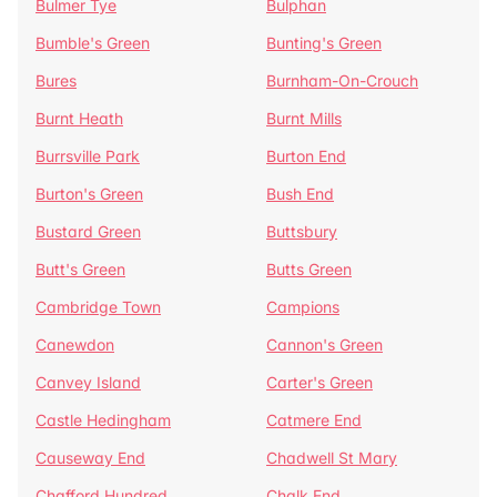
Bulmer Tye
Bulphan
Bumble's Green
Bunting's Green
Bures
Burnham-On-Crouch
Burnt Heath
Burnt Mills
Burrsville Park
Burton End
Burton's Green
Bush End
Bustard Green
Buttsbury
Butt's Green
Butts Green
Cambridge Town
Campions
Canewdon
Cannon's Green
Canvey Island
Carter's Green
Castle Hedingham
Catmere End
Causeway End
Chadwell St Mary
Chafford Hundred
Chalk End