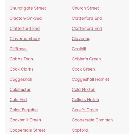
Churchgate Street
Church Street
Clacton-On-Sea
Clatterford End
Clatterford End
Clatterford End
Claverhambury
Clavering
Clifftown
Coalhill
Cobbs Fenn
Cobler's Green
Cock Clarks
Cock Green
Coggeshall
Coggeshall Hamlet
Colchester
Cold Norton
Cole End
Colliers Hatch
Colne Engaine
Cook's Green
Cooksmill Green
Coopersale Common
Coopersale Street
Copford