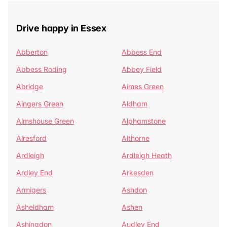
Drive happy in Essex
Abberton
Abbess End
Abbess Roding
Abbey Field
Abridge
Aimes Green
Aingers Green
Aldham
Almshouse Green
Alphamstone
Alresford
Althorne
Ardleigh
Ardleigh Heath
Ardley End
Arkesden
Armigers
Ashdon
Asheldham
Ashen
Ashingdon
Audley End