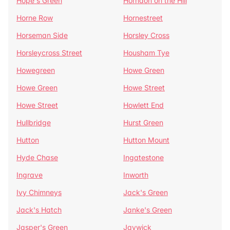
Hope's Green
Horndon on the Hill
Horne Row
Hornestreet
Horseman Side
Horsley Cross
Horsleycross Street
Housham Tye
Howegreen
Howe Green
Howe Green
Howe Street
Howe Street
Howlett End
Hullbridge
Hurst Green
Hutton
Hutton Mount
Hyde Chase
Ingatestone
Ingrave
Inworth
Ivy Chimneys
Jack's Green
Jack's Hatch
Janke's Green
Jasper's Green
Jaywick