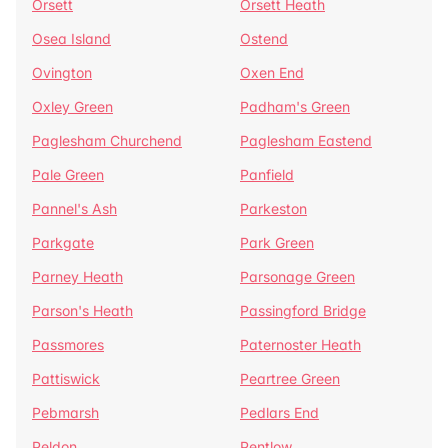
Orsett
Orsett Heath
Osea Island
Ostend
Ovington
Oxen End
Oxley Green
Padham's Green
Paglesham Churchend
Paglesham Eastend
Pale Green
Panfield
Pannel's Ash
Parkeston
Parkgate
Park Green
Parney Heath
Parsonage Green
Parson's Heath
Passingford Bridge
Passmores
Paternoster Heath
Pattiswick
Peartree Green
Pebmarsh
Pedlars End
Peldon
Pentlow