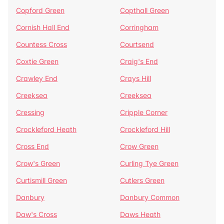
Copford Green
Copthall Green
Cornish Hall End
Corringham
Countess Cross
Courtsend
Coxtie Green
Craig's End
Crawley End
Crays Hill
Creeksea
Creeksea
Cressing
Cripple Corner
Crockleford Heath
Crockleford Hill
Cross End
Crow Green
Crow's Green
Curling Tye Green
Curtismill Green
Cutlers Green
Danbury
Danbury Common
Daw's Cross
Daws Heath