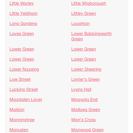
Little Warley
Little Wigborough
Little Yeldham
Littley Green
Long Gardens
Loughton
Loves Green
Lower Bobbingworth
Green
Lower Green
Lower Green
Lower Green
Lower Green
Lower Nazeing
Lower Sheering
Low Street
Loyter's Green
Lucking Street
Lyons Hall
Magdalen Laver
Maggots End
Maldon
Mallows Green
Manningtree
Man's Cross
Manuden
Manwood Green