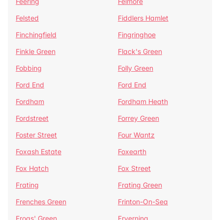
Feering
Felmore
Felsted
Fiddlers Hamlet
Finchingfield
Fingringhoe
Finkle Green
Flack's Green
Fobbing
Folly Green
Ford End
Ford End
Fordham
Fordham Heath
Fordstreet
Forrey Green
Foster Street
Four Wantz
Foxash Estate
Foxearth
Fox Hatch
Fox Street
Frating
Frating Green
Frenches Green
Frinton-On-Sea
Frogs' Green
Fryerning