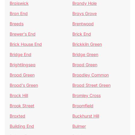
Braiswick
Brandy Hole
Bran End
Brays Grove
Breeds
Brentwood
Brewer's End
Brick End
Brick House End
Brickkiln Green
Bridge End
Bridge Green
Brightlingsea
Broad Green
Broad Green
Broadley Common
Broad's Green
Broad Street Green
Brock Hill
Bromley Cross
Brook Street
Broomfield
Broxted
Buckhurst Hill
Building End
Bulmer