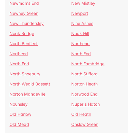
Newman's End
New Mistley
Newney Green
Newport
New Thundersley
Nine Ashes
Noak Bridge
Noak Hill
North Benfleet
Northend
Northend
North End
North End
North Fambridge
North Shoebury
North Stifford
North Weald Bassett
Norton Heath
Norton Mandeville
Norwood End
Nounsley
Nuper's Hatch
Old Harlow
Old Heath
Old Mead
Onslow Green