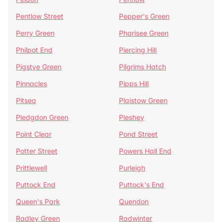
Pentlow Street
Pepper's Green
Perry Green
Pharisee Green
Philpot End
Piercing Hill
Pigstye Green
Pilgrims Hatch
Pinnacles
Pipps Hill
Pitsea
Plaistow Green
Pledgdon Green
Pleshey
Point Clear
Pond Street
Potter Street
Powers Hall End
Prittlewell
Purleigh
Puttock End
Puttock's End
Queen's Park
Quendon
Radley Green
Radwinter