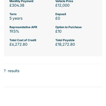
Monthly Payment
Vehicle Price
£304.38
£12,000
Term
Deposit
5 years
£0
Representative APR
Option to Purchase
19.5%
£10
Total Cost of Credit
Total Payable
£6,272.80
£18,272.80
?
results