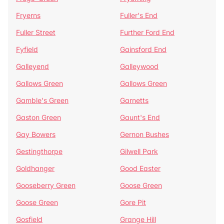
Fryerns
Fuller's End
Fuller Street
Further Ford End
Fyfield
Gainsford End
Galleyend
Galleywood
Gallows Green
Gallows Green
Gamble's Green
Garnetts
Gaston Green
Gaunt's End
Gay Bowers
Gernon Bushes
Gestingthorpe
Gilwell Park
Goldhanger
Good Easter
Gooseberry Green
Goose Green
Goose Green
Gore Pit
Gosfield
Grange Hill