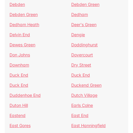
Debden
Debden Green
Debden Green
Dedham
Dedham Heath
Deer's Green
Delvin End
Dengie
Dewes Green
Doddinghurst
Don Johns
Dovercourt
Downham
Dry Street
Duck End
Duck End
Duck End
Duckend Green
Duddenhoe End
Dutch Village
Duton Hill
Earls Colne
Eastend
East End
East Gores
East Hanningfield