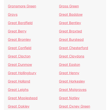
Gransmore Green
Grass Green
Grays
Great Baddow
Great Bardfield
Great Bentley
Great Berry
Great Braxted
Great Bromley
Great Burstead
Great Canfield
Great Chesterford
Great Clacton
Great Claydons
Great Dunmow
Great Easton
Great Hallingbury
Great Henny
Great Holland
Great Horkesley
Great Leighs
Great Malgraves
Great Maplestead
Great Notley
Great Oakley
Great Oxney Green