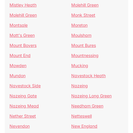
Mistley Heath
Molehill Green
Molehill Green
Monk Street
Montsale
Moreton
Mott's Green
Moulsham
Mount Bovers
Mount Bures
Mount End
Mountnessing
Mowden
Mucking
Mundon
Navestock Heath
Navestock Side
Nazeing
Nazeing Gate
Nazeing Long Green
Nazeing Mead
Needham Green
Nether Street
Netteswell
Nevendon
New England