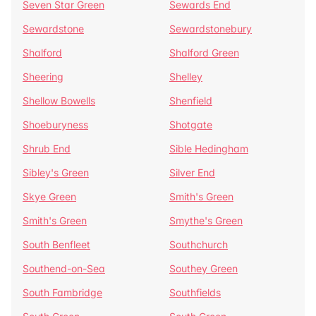
Seven Star Green
Sewards End
Sewardstone
Sewardstonebury
Shalford
Shalford Green
Sheering
Shelley
Shellow Bowells
Shenfield
Shoeburyness
Shotgate
Shrub End
Sible Hedingham
Sibley's Green
Silver End
Skye Green
Smith's Green
Smith's Green
Smythe's Green
South Benfleet
Southchurch
Southend-on-Sea
Southey Green
South Fambridge
Southfields