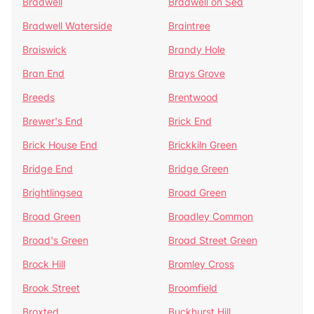
Bradwell
Bradwell on Sea
Bradwell Waterside
Braintree
Braiswick
Brandy Hole
Bran End
Brays Grove
Breeds
Brentwood
Brewer's End
Brick End
Brick House End
Brickkiln Green
Bridge End
Bridge Green
Brightlingsea
Broad Green
Broad Green
Broadley Common
Broad's Green
Broad Street Green
Brock Hill
Bromley Cross
Brook Street
Broomfield
Broxted
Buckhurst Hill