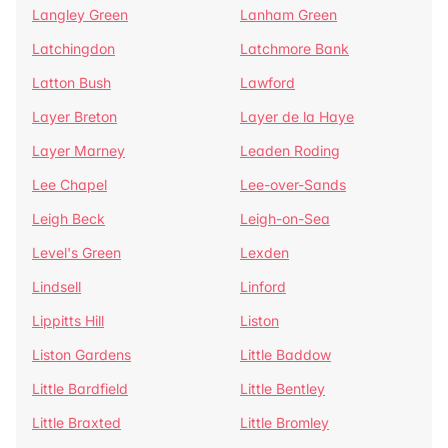
Langley Green
Lanham Green
Latchingdon
Latchmore Bank
Latton Bush
Lawford
Layer Breton
Layer de la Haye
Layer Marney
Leaden Roding
Lee Chapel
Lee-over-Sands
Leigh Beck
Leigh-on-Sea
Level's Green
Lexden
Lindsell
Linford
Lippitts Hill
Liston
Liston Gardens
Little Baddow
Little Bardfield
Little Bentley
Little Braxted
Little Bromley