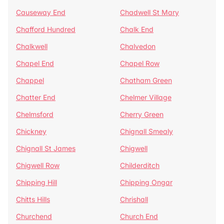
Causeway End
Chadwell St Mary
Chafford Hundred
Chalk End
Chalkwell
Chalvedon
Chapel End
Chapel Row
Chappel
Chatham Green
Chatter End
Chelmer Village
Chelmsford
Cherry Green
Chickney
Chignall Smealy
Chignall St James
Chigwell
Chigwell Row
Childerditch
Chipping Hill
Chipping Ongar
Chitts Hills
Chrishall
Churchend
Church End