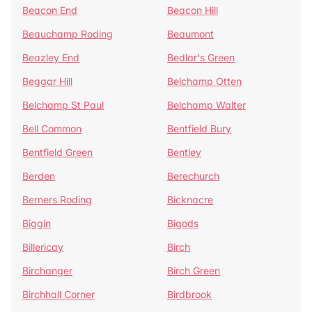
Beacon End
Beacon Hill
Beauchamp Roding
Beaumont
Beazley End
Bedlar's Green
Beggar Hill
Belchamp Otten
Belchamp St Paul
Belchamp Walter
Bell Common
Bentfield Bury
Bentfield Green
Bentley
Berden
Berechurch
Berners Roding
Bicknacre
Biggin
Bigods
Billericay
Birch
Birchanger
Birch Green
Birchhall Corner
Birdbrook