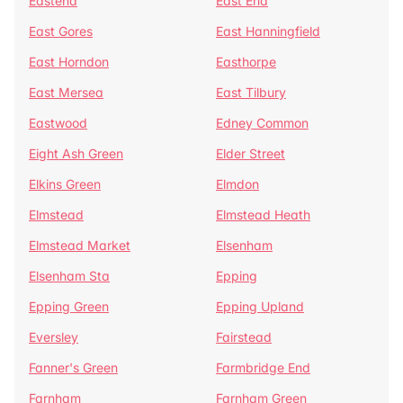
Eastend
East End
East Gores
East Hanningfield
East Horndon
Easthorpe
East Mersea
East Tilbury
Eastwood
Edney Common
Eight Ash Green
Elder Street
Elkins Green
Elmdon
Elmstead
Elmstead Heath
Elmstead Market
Elsenham
Elsenham Sta
Epping
Epping Green
Epping Upland
Eversley
Fairstead
Fanner's Green
Farmbridge End
Farnham
Farnham Green