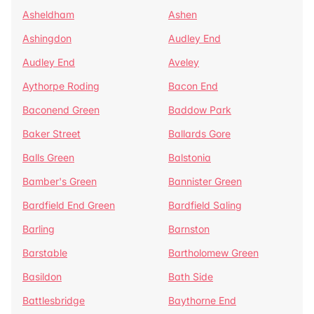
Asheldham
Ashen
Ashingdon
Audley End
Audley End
Aveley
Aythorpe Roding
Bacon End
Baconend Green
Baddow Park
Baker Street
Ballards Gore
Balls Green
Balstonia
Bamber's Green
Bannister Green
Bardfield End Green
Bardfield Saling
Barling
Barnston
Barstable
Bartholomew Green
Basildon
Bath Side
Battlesbridge
Baythorne End