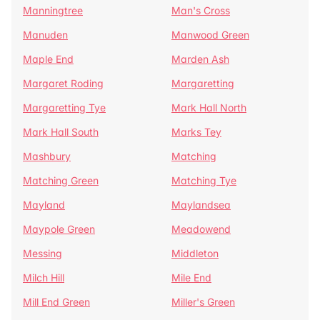
Manningtree
Man's Cross
Manuden
Manwood Green
Maple End
Marden Ash
Margaret Roding
Margaretting
Margaretting Tye
Mark Hall North
Mark Hall South
Marks Tey
Mashbury
Matching
Matching Green
Matching Tye
Mayland
Maylandsea
Maypole Green
Meadowend
Messing
Middleton
Milch Hill
Mile End
Mill End Green
Miller's Green