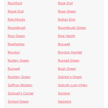
Rochford
Rook End
Roost End
Rose Green
Rotchfords
Rotten End
Roundbush
Roundbush Green
Row Green
Row Heath
Rowhedge
Roxwell
Roydon
Roydon Hamlet
Rudley Green
Runsell Green
Runwell
Rush Green
Rushley Green
Sabine's Green
Saffron Walden
Salcott-cum-Virley
Samuel's Corner
Sandon
School Green
Seawick