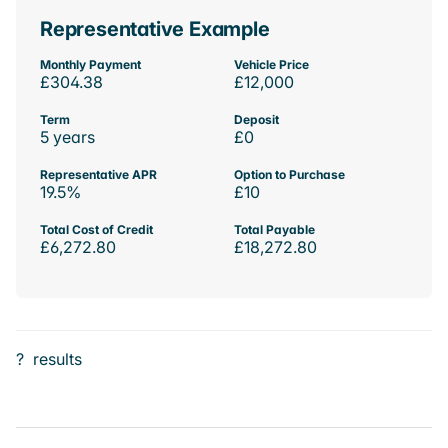
Representative Example
Monthly Payment
Vehicle Price
£304.38
£12,000
Term
Deposit
5 years
£0
Representative APR
Option to Purchase
19.5%
£10
Total Cost of Credit
Total Payable
£6,272.80
£18,272.80
?
results