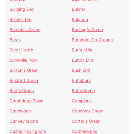
Building End
Bulmer
Bulmer Tye
Bulphan
Bumble's Green
Bunting's Green
Bures
Burnham-On-Crouch
Burnt Heath
Burnt Mills
Burrsville Park
Burton End
Burton's Green
Bush End
Bustard Green
Buttsbury
Butt's Green
Butts Green
Cambridge Town
Campions
Canewdon
Cannon's Green
Canvey Island
Carter's Green
Castle Hedingham
Catmere End