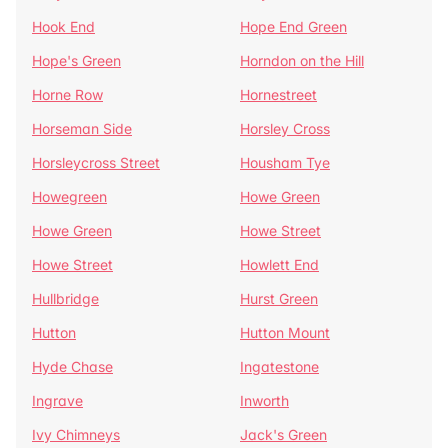
Hook End
Hope End Green
Hope's Green
Horndon on the Hill
Horne Row
Hornestreet
Horseman Side
Horsley Cross
Horsleycross Street
Housham Tye
Howegreen
Howe Green
Howe Green
Howe Street
Howe Street
Howlett End
Hullbridge
Hurst Green
Hutton
Hutton Mount
Hyde Chase
Ingatestone
Ingrave
Inworth
Ivy Chimneys
Jack's Green