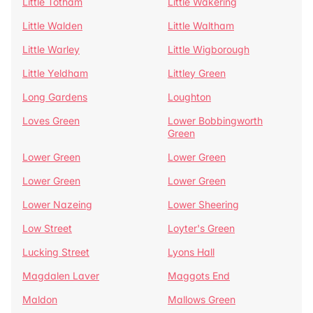
Little Totham
Little Wakering
Little Walden
Little Waltham
Little Warley
Little Wigborough
Little Yeldham
Littley Green
Long Gardens
Loughton
Loves Green
Lower Bobbingworth
Green
Lower Green
Lower Green
Lower Green
Lower Green
Lower Nazeing
Lower Sheering
Low Street
Loyter's Green
Lucking Street
Lyons Hall
Magdalen Laver
Maggots End
Maldon
Mallows Green