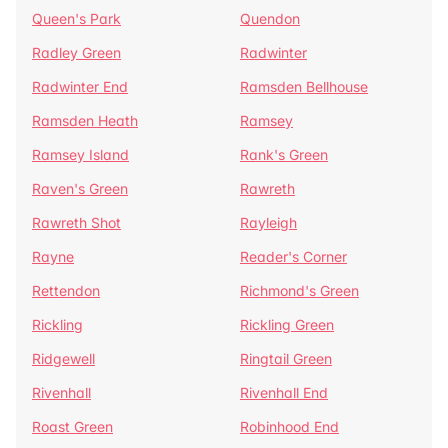
Queen's Park
Quendon
Radley Green
Radwinter
Radwinter End
Ramsden Bellhouse
Ramsden Heath
Ramsey
Ramsey Island
Rank's Green
Raven's Green
Rawreth
Rawreth Shot
Rayleigh
Rayne
Reader's Corner
Rettendon
Richmond's Green
Rickling
Rickling Green
Ridgewell
Ringtail Green
Rivenhall
Rivenhall End
Roast Green
Robinhood End