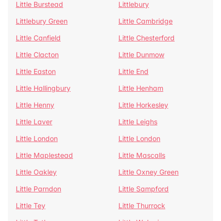
Little Burstead
Littlebury
Littlebury Green
Little Cambridge
Little Canfield
Little Chesterford
Little Clacton
Little Dunmow
Little Easton
Little End
Little Hallingbury
Little Henham
Little Henny
Little Horkesley
Little Laver
Little Leighs
Little London
Little London
Little Maplestead
Little Mascalls
Little Oakley
Little Oxney Green
Little Parndon
Little Sampford
Little Tey
Little Thurrock