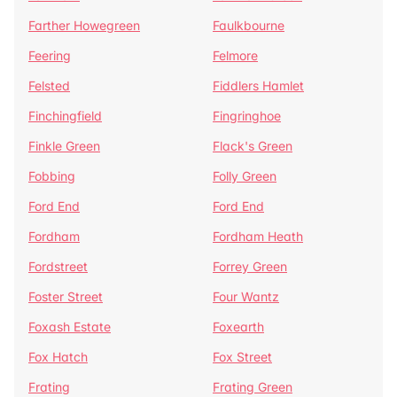
Farther Howegreen
Faulkbourne
Feering
Felmore
Felsted
Fiddlers Hamlet
Finchingfield
Fingringhoe
Finkle Green
Flack's Green
Fobbing
Folly Green
Ford End
Ford End
Fordham
Fordham Heath
Fordstreet
Forrey Green
Foster Street
Four Wantz
Foxash Estate
Foxearth
Fox Hatch
Fox Street
Frating
Frating Green