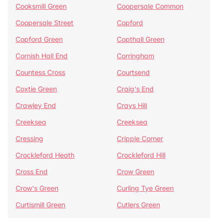
Cooksmill Green
Coopersale Common
Coopersale Street
Copford
Copford Green
Copthall Green
Cornish Hall End
Corringham
Countess Cross
Courtsend
Coxtie Green
Craig's End
Crawley End
Crays Hill
Creeksea
Creeksea
Cressing
Cripple Corner
Crockleford Heath
Crockleford Hill
Cross End
Crow Green
Crow's Green
Curling Tye Green
Curtismill Green
Cutlers Green