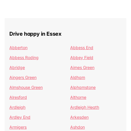
Drive happy in Essex
Abberton
Abbess End
Abbess Roding
Abbey Field
Abridge
Aimes Green
Aingers Green
Aldham
Almshouse Green
Alphamstone
Alresford
Althorne
Ardleigh
Ardleigh Heath
Ardley End
Arkesden
Armigers
Ashdon