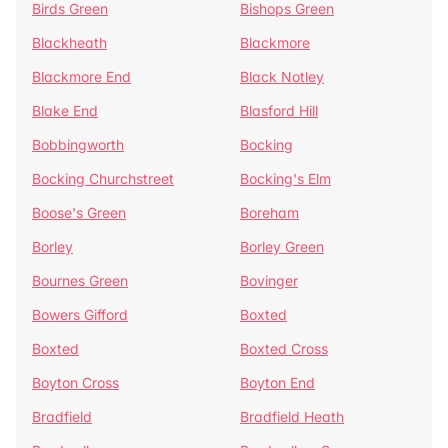
Birds Green
Bishops Green
Blackheath
Blackmore
Blackmore End
Black Notley
Blake End
Blasford Hill
Bobbingworth
Bocking
Bocking Churchstreet
Bocking's Elm
Boose's Green
Boreham
Borley
Borley Green
Bournes Green
Bovinger
Bowers Gifford
Boxted
Boxted
Boxted Cross
Boyton Cross
Boyton End
Bradfield
Bradfield Heath