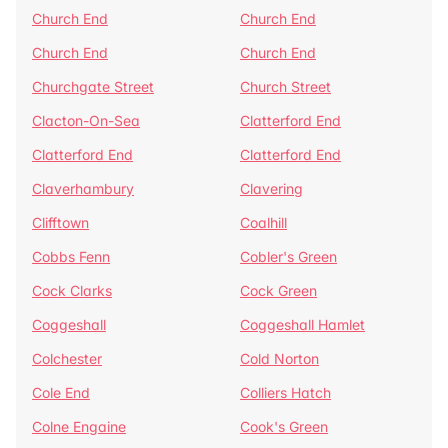
Church End
Church End
Church End
Church End
Churchgate Street
Church Street
Clacton-On-Sea
Clatterford End
Clatterford End
Clatterford End
Claverhambury
Clavering
Clifftown
Coalhill
Cobbs Fenn
Cobler's Green
Cock Clarks
Cock Green
Coggeshall
Coggeshall Hamlet
Colchester
Cold Norton
Cole End
Colliers Hatch
Colne Engaine
Cook's Green