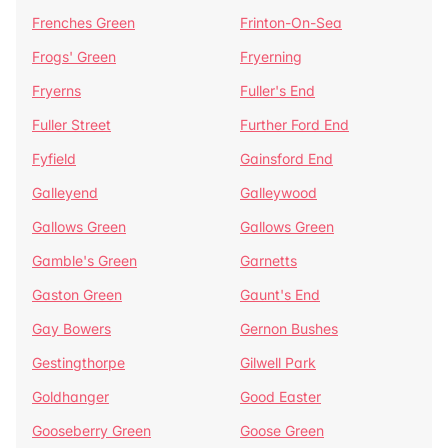
Frenches Green
Frinton-On-Sea
Frogs' Green
Fryerning
Fryerns
Fuller's End
Fuller Street
Further Ford End
Fyfield
Gainsford End
Galleyend
Galleywood
Gallows Green
Gallows Green
Gamble's Green
Garnetts
Gaston Green
Gaunt's End
Gay Bowers
Gernon Bushes
Gestingthorpe
Gilwell Park
Goldhanger
Good Easter
Gooseberry Green
Goose Green