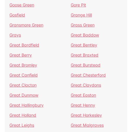
Goose Green
Gore Pit
Gosfield
Grange Hill
Gransmore Green
Grass Green
Grays
Great Baddow
Great Bardfield
Great Bentley
Great Berry
Great Braxted
Great Bromley
Great Burstead
Great Canfield
Great Chesterford
Great Clacton
Great Claydons
Great Dunmow
Great Easton
Great Hallingbury
Great Henny
Great Holland
Great Horkesley
Great Leighs
Great Malgraves