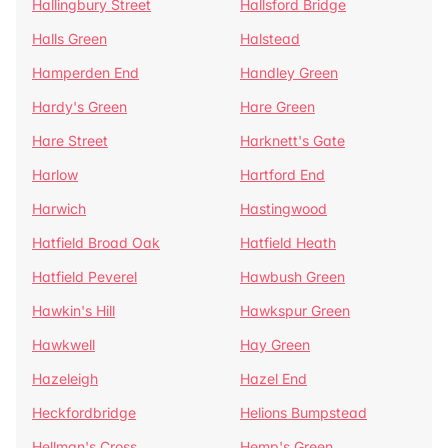
Hallingbury Street
Hallsford Bridge
Halls Green
Halstead
Hamperden End
Handley Green
Hardy's Green
Hare Green
Hare Street
Harknett's Gate
Harlow
Hartford End
Harwich
Hastingwood
Hatfield Broad Oak
Hatfield Heath
Hatfield Peverel
Hawbush Green
Hawkin's Hill
Hawkspur Green
Hawkwell
Hay Green
Hazeleigh
Hazel End
Heckfordbridge
Helions Bumpstead
Hellman's Cross
Hemp's Green