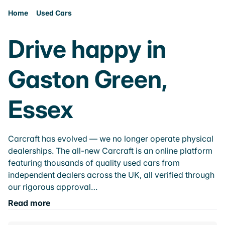
Home
Used Cars
Drive happy in
Gaston Green,
Essex
Carcraft has evolved — we no longer operate physical
dealerships. The all-new Carcraft is an online platform
featuring thousands of quality used cars from
independent dealers across the UK, all verified through
our rigorous approval…
Read more