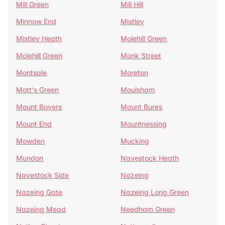
Mill Green
Mill Hill
Minnow End
Mistley
Mistley Heath
Molehill Green
Molehill Green
Monk Street
Montsale
Moreton
Mott's Green
Moulsham
Mount Bovers
Mount Bures
Mount End
Mountnessing
Mowden
Mucking
Mundon
Navestock Heath
Navestock Side
Nazeing
Nazeing Gate
Nazeing Long Green
Nazeing Mead
Needham Green