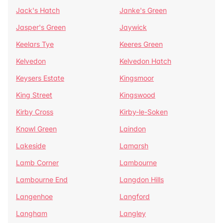
Jack's Hatch
Janke's Green
Jasper's Green
Jaywick
Keelars Tye
Keeres Green
Kelvedon
Kelvedon Hatch
Keysers Estate
Kingsmoor
King Street
Kingswood
Kirby Cross
Kirby-le-Soken
Knowl Green
Laindon
Lakeside
Lamarsh
Lamb Corner
Lambourne
Lambourne End
Langdon Hills
Langenhoe
Langford
Langham
Langley