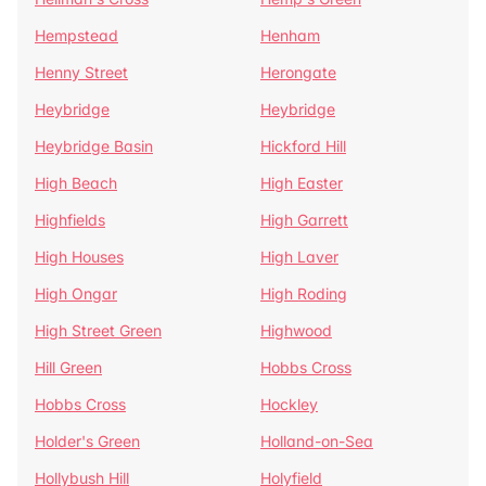
Hempstead
Henham
Henny Street
Herongate
Heybridge
Heybridge
Heybridge Basin
Hickford Hill
High Beach
High Easter
Highfields
High Garrett
High Houses
High Laver
High Ongar
High Roding
High Street Green
Highwood
Hill Green
Hobbs Cross
Hobbs Cross
Hockley
Holder's Green
Holland-on-Sea
Hollybush Hill
Holyfield