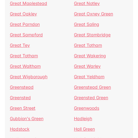
Great Maplestead
Great Notley
Great Oakley
Great Oxney Green
Great Parndon
Great Saling
Great Sampford
Great Stambridge
Great Tey
Great Totham
Great Totham
Great Wakering
Great Waltham
Great Warley
Great Wigborough
Great Yeldham
Greenstead
Greenstead Green
Greensted
Greensted Green
Green Street
Greenwoods
Gubbion's Green
Hadleigh
Hadstock
Hall Green