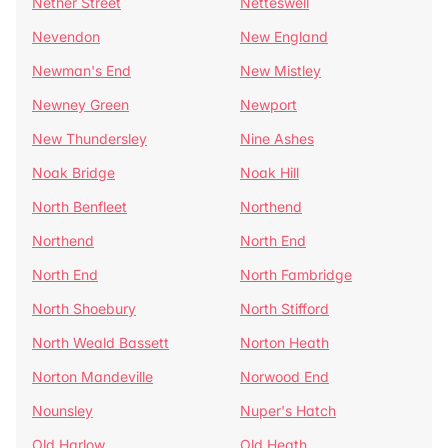
Nether Street
Netteswell
Nevendon
New England
Newman's End
New Mistley
Newney Green
Newport
New Thundersley
Nine Ashes
Noak Bridge
Noak Hill
North Benfleet
Northend
Northend
North End
North End
North Fambridge
North Shoebury
North Stifford
North Weald Bassett
Norton Heath
Norton Mandeville
Norwood End
Nounsley
Nuper's Hatch
Old Harlow
Old Heath