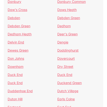
Danbury
Danbury Common
Daw's Cross
Daws Heath
Debden
Debden Green
Debden Green
Dedham
Dedham Heath
Deer's Green
Delvin End
Dengie
Dewes Green
Doddinghurst
Don Johns
Dovercourt
Downham
Dry Street
Duck End
Duck End
Duck End
Duckend Green
Duddenhoe End
Dutch Village
Duton Hill
Earls Colne