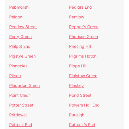
Pebmarsh
Pedlars End
Peldon
Pentlow
Pentlow Street
Pepper's Green
Perry Green
Pharisee Green
Philpot End
Piercing Hill
Pigstye Green
Pilgrims Hatch
Pinnacles
Pipps Hill
Pitsea
Plaistow Green
Pledgdon Green
Pleshey
Point Clear
Pond Street
Potter Street
Powers Hall End
Prittlewell
Purleigh
Puttock End
Puttock's End