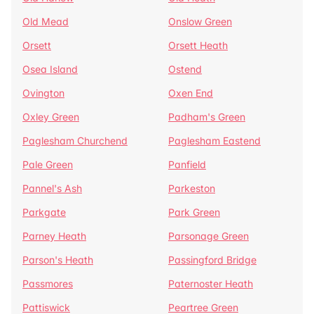
Old Mead
Onslow Green
Orsett
Orsett Heath
Osea Island
Ostend
Ovington
Oxen End
Oxley Green
Padham's Green
Paglesham Churchend
Paglesham Eastend
Pale Green
Panfield
Pannel's Ash
Parkeston
Parkgate
Park Green
Parney Heath
Parsonage Green
Parson's Heath
Passingford Bridge
Passmores
Paternoster Heath
Pattiswick
Peartree Green