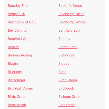
Beazley End
Bedlar's Green
Beggar Hill
Belchamp Otten
Belchamp St Paul
Belchamp Walter
Bell Common
Bentfield Bury
Bentfield Green
Bentley
Berden
Berechurch
Berners Roding
Bicknacre
Biggin
Bigods
Billericay
Birch
Birchanger
Birch Green
Birchhall Corner
Birdbrook
Birds Green
Bishops Green
Blackheath
Blackmore