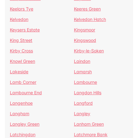
Keelars Tye
Keeres Green
Kelvedon
Kelvedon Hatch
Keysers Estate
Kingsmoor
King Street
Kingswood
Kirby Cross
Kirby-le-Soken
Knowl Green
Laindon
Lakeside
Lamarsh
Lamb Corner
Lambourne
Lambourne End
Langdon Hills
Langenhoe
Langford
Langham
Langley
Langley Green
Lanham Green
Latchingdon
Latchmore Bank