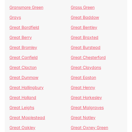
Gransmore Green
Grass Green
Grays
Great Baddow
Great Bardfield
Great Bentley
Great Berry
Great Braxted
Great Bromley
Great Burstead
Great Canfield
Great Chesterford
Great Clacton
Great Claydons
Great Dunmow
Great Easton
Great Hallingbury
Great Henny
Great Holland
Great Horkesley
Great Leighs
Great Malgraves
Great Maplestead
Great Notley
Great Oakley
Great Oxney Green