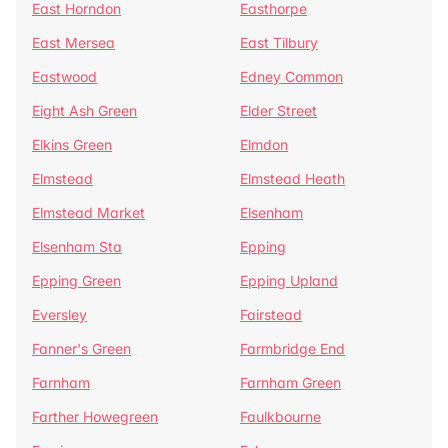
East Horndon
Easthorpe
East Mersea
East Tilbury
Eastwood
Edney Common
Eight Ash Green
Elder Street
Elkins Green
Elmdon
Elmstead
Elmstead Heath
Elmstead Market
Elsenham
Elsenham Sta
Epping
Epping Green
Epping Upland
Eversley
Fairstead
Fanner's Green
Farmbridge End
Farnham
Farnham Green
Farther Howegreen
Faulkbourne