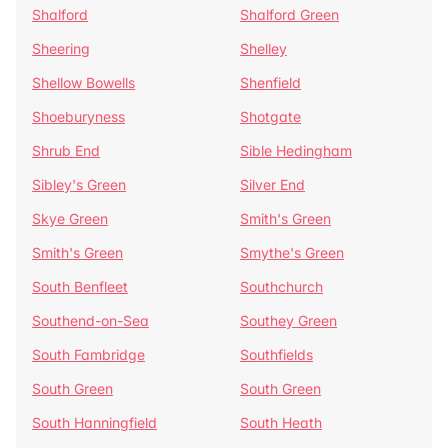
Shalford
Shalford Green
Sheering
Shelley
Shellow Bowells
Shenfield
Shoeburyness
Shotgate
Shrub End
Sible Hedingham
Sibley's Green
Silver End
Skye Green
Smith's Green
Smith's Green
Smythe's Green
South Benfleet
Southchurch
Southend-on-Sea
Southey Green
South Fambridge
Southfields
South Green
South Green
South Hanningfield
South Heath