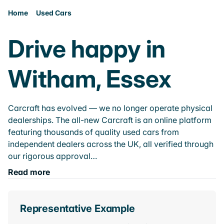
Home
Used Cars
Drive happy in
Witham, Essex
Carcraft has evolved — we no longer operate physical
dealerships. The all-new Carcraft is an online platform
featuring thousands of quality used cars from
independent dealers across the UK, all verified through
our rigorous approval…
Read more
Representative Example