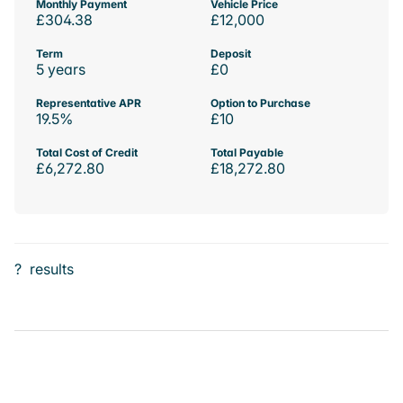
Monthly Payment
Vehicle Price
£304.38
£12,000
Term
Deposit
5 years
£0
Representative APR
Option to Purchase
19.5%
£10
Total Cost of Credit
Total Payable
£6,272.80
£18,272.80
?
results