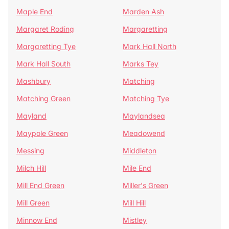
Maple End
Marden Ash
Margaret Roding
Margaretting
Margaretting Tye
Mark Hall North
Mark Hall South
Marks Tey
Mashbury
Matching
Matching Green
Matching Tye
Mayland
Maylandsea
Maypole Green
Meadowend
Messing
Middleton
Milch Hill
Mile End
Mill End Green
Miller's Green
Mill Green
Mill Hill
Minnow End
Mistley