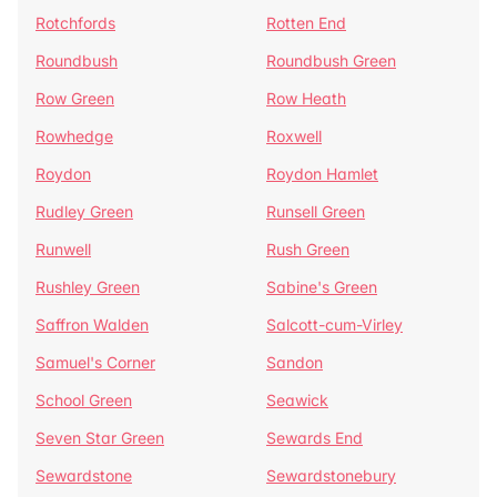
Rotchfords
Rotten End
Roundbush
Roundbush Green
Row Green
Row Heath
Rowhedge
Roxwell
Roydon
Roydon Hamlet
Rudley Green
Runsell Green
Runwell
Rush Green
Rushley Green
Sabine's Green
Saffron Walden
Salcott-cum-Virley
Samuel's Corner
Sandon
School Green
Seawick
Seven Star Green
Sewards End
Sewardstone
Sewardstonebury