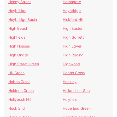
Henny Street
Herongate
Heybridge
Heybridge
Heybridge Basin
Hickford Hill
High Beach
High Easter
Highfields
High Garrett
High Houses
High Laver
High Ongar
High Roding
High Street Green
Highwood
Hill Green
Hobbs Cross
Hobbs Cross
Hockley
Holder's Green
Holland-on-Sea
Hollybush Hill
Holyfield
Hook End
Hope End Green