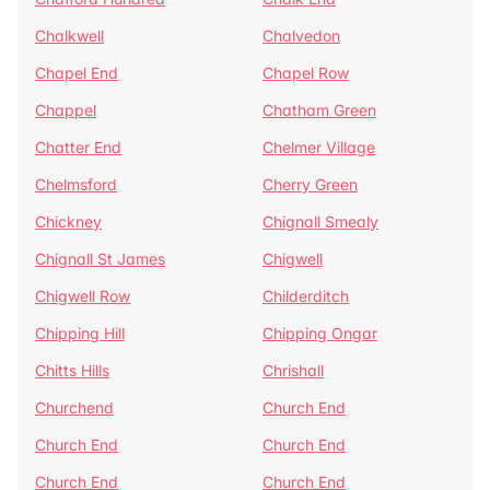
Chalkwell
Chalvedon
Chapel End
Chapel Row
Chappel
Chatham Green
Chatter End
Chelmer Village
Chelmsford
Cherry Green
Chickney
Chignall Smealy
Chignall St James
Chigwell
Chigwell Row
Childerditch
Chipping Hill
Chipping Ongar
Chitts Hills
Chrishall
Churchend
Church End
Church End
Church End
Church End
Church End