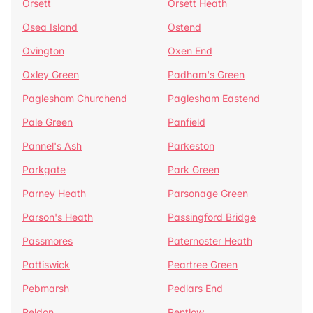
Orsett
Orsett Heath
Osea Island
Ostend
Ovington
Oxen End
Oxley Green
Padham's Green
Paglesham Churchend
Paglesham Eastend
Pale Green
Panfield
Pannel's Ash
Parkeston
Parkgate
Park Green
Parney Heath
Parsonage Green
Parson's Heath
Passingford Bridge
Passmores
Paternoster Heath
Pattiswick
Peartree Green
Pebmarsh
Pedlars End
Peldon
Pentlow