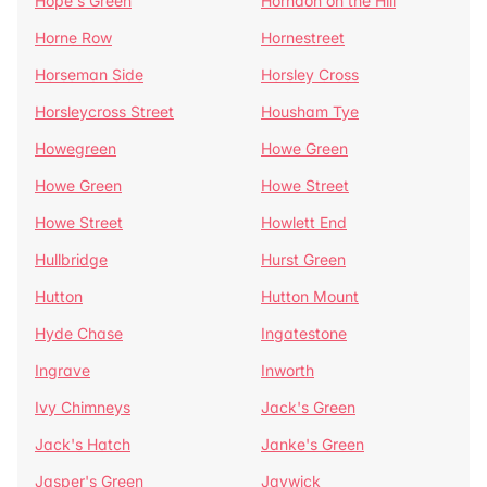
Hope's Green
Horndon on the Hill
Horne Row
Hornestreet
Horseman Side
Horsley Cross
Horsleycross Street
Housham Tye
Howegreen
Howe Green
Howe Green
Howe Street
Howe Street
Howlett End
Hullbridge
Hurst Green
Hutton
Hutton Mount
Hyde Chase
Ingatestone
Ingrave
Inworth
Ivy Chimneys
Jack's Green
Jack's Hatch
Janke's Green
Jasper's Green
Jaywick