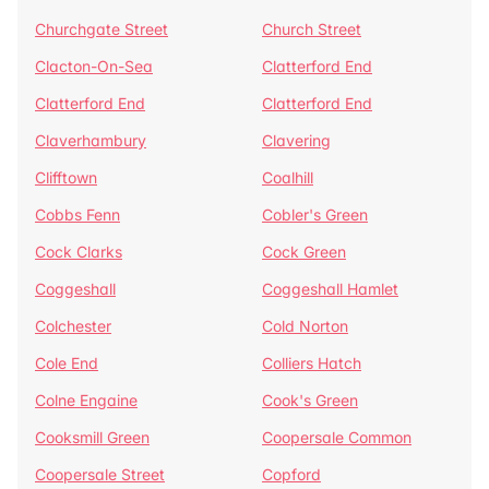
Churchgate Street
Church Street
Clacton-On-Sea
Clatterford End
Clatterford End
Clatterford End
Claverhambury
Clavering
Clifftown
Coalhill
Cobbs Fenn
Cobler's Green
Cock Clarks
Cock Green
Coggeshall
Coggeshall Hamlet
Colchester
Cold Norton
Cole End
Colliers Hatch
Colne Engaine
Cook's Green
Cooksmill Green
Coopersale Common
Coopersale Street
Copford