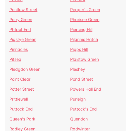
Pentlow Street
Pepper's Green
Perry Green
Pharisee Green
Philpot End
Piercing Hill
Pigstye Green
Pilgrims Hatch
Pinnacles
Pipps Hill
Pitsea
Plaistow Green
Pledgdon Green
Pleshey
Point Clear
Pond Street
Potter Street
Powers Hall End
Prittlewell
Purleigh
Puttock End
Puttock's End
Queen's Park
Quendon
Radley Green
Radwinter