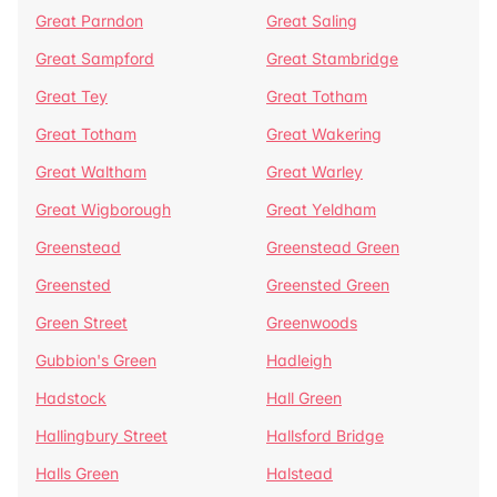
Great Parndon
Great Saling
Great Sampford
Great Stambridge
Great Tey
Great Totham
Great Totham
Great Wakering
Great Waltham
Great Warley
Great Wigborough
Great Yeldham
Greenstead
Greenstead Green
Greensted
Greensted Green
Green Street
Greenwoods
Gubbion's Green
Hadleigh
Hadstock
Hall Green
Hallingbury Street
Hallsford Bridge
Halls Green
Halstead