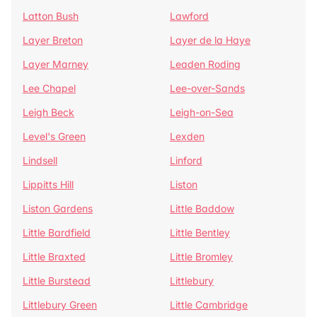
Latton Bush
Lawford
Layer Breton
Layer de la Haye
Layer Marney
Leaden Roding
Lee Chapel
Lee-over-Sands
Leigh Beck
Leigh-on-Sea
Level's Green
Lexden
Lindsell
Linford
Lippitts Hill
Liston
Liston Gardens
Little Baddow
Little Bardfield
Little Bentley
Little Braxted
Little Bromley
Little Burstead
Littlebury
Littlebury Green
Little Cambridge