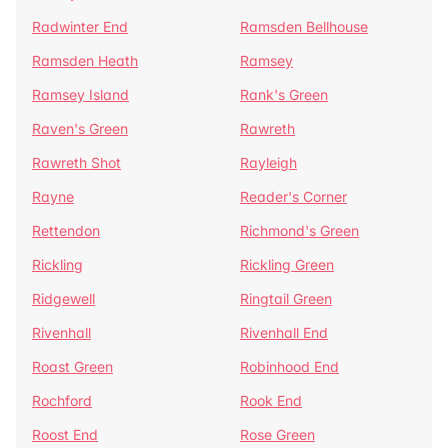
Radwinter End
Ramsden Bellhouse
Ramsden Heath
Ramsey
Ramsey Island
Rank's Green
Raven's Green
Rawreth
Rawreth Shot
Rayleigh
Rayne
Reader's Corner
Rettendon
Richmond's Green
Rickling
Rickling Green
Ridgewell
Ringtail Green
Rivenhall
Rivenhall End
Roast Green
Robinhood End
Rochford
Rook End
Roost End
Rose Green