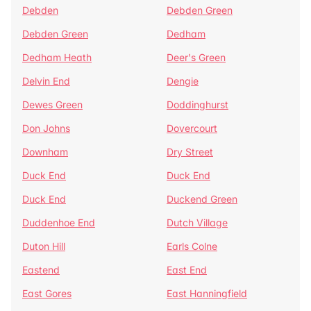
Debden
Debden Green
Debden Green
Dedham
Dedham Heath
Deer's Green
Delvin End
Dengie
Dewes Green
Doddinghurst
Don Johns
Dovercourt
Downham
Dry Street
Duck End
Duck End
Duck End
Duckend Green
Duddenhoe End
Dutch Village
Duton Hill
Earls Colne
Eastend
East End
East Gores
East Hanningfield