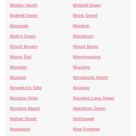
Mistley Heath
Molehill Green
Molehill Green
Monk Street
Montsale
Moreton
Mott's Green
Moulsham
Mount Bovers
Mount Bures
Mount End
Mountnessing
Mowden
Mucking
Mundon
Navestock Heath
Navestock Side
Nazeing
Nazeing Gate
Nazeing Long Green
Nazeing Mead
Needham Green
Nether Street
Netteswell
Nevendon
New England