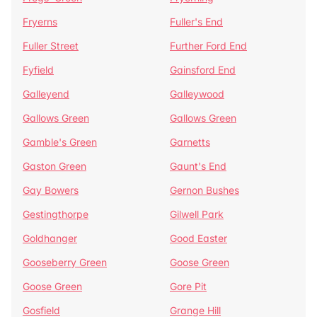
Fryerns
Fuller's End
Fuller Street
Further Ford End
Fyfield
Gainsford End
Galleyend
Galleywood
Gallows Green
Gallows Green
Gamble's Green
Garnetts
Gaston Green
Gaunt's End
Gay Bowers
Gernon Bushes
Gestingthorpe
Gilwell Park
Goldhanger
Good Easter
Gooseberry Green
Goose Green
Goose Green
Gore Pit
Gosfield
Grange Hill