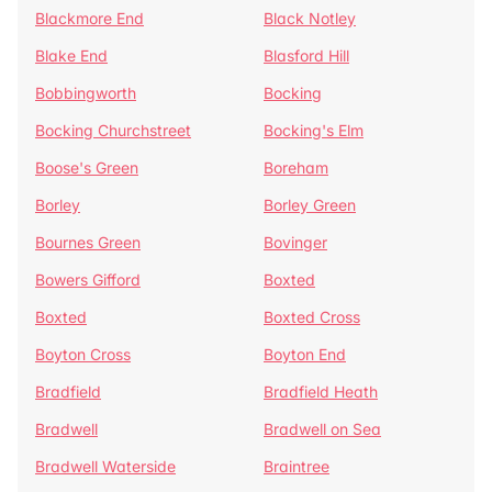
Blackmore End
Black Notley
Blake End
Blasford Hill
Bobbingworth
Bocking
Bocking Churchstreet
Bocking's Elm
Boose's Green
Boreham
Borley
Borley Green
Bournes Green
Bovinger
Bowers Gifford
Boxted
Boxted
Boxted Cross
Boyton Cross
Boyton End
Bradfield
Bradfield Heath
Bradwell
Bradwell on Sea
Bradwell Waterside
Braintree