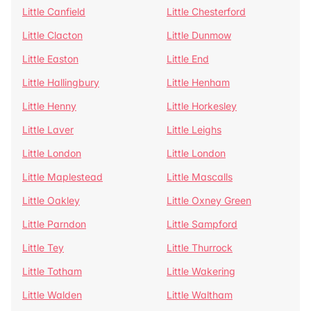
Little Canfield
Little Chesterford
Little Clacton
Little Dunmow
Little Easton
Little End
Little Hallingbury
Little Henham
Little Henny
Little Horkesley
Little Laver
Little Leighs
Little London
Little London
Little Maplestead
Little Mascalls
Little Oakley
Little Oxney Green
Little Parndon
Little Sampford
Little Tey
Little Thurrock
Little Totham
Little Wakering
Little Walden
Little Waltham