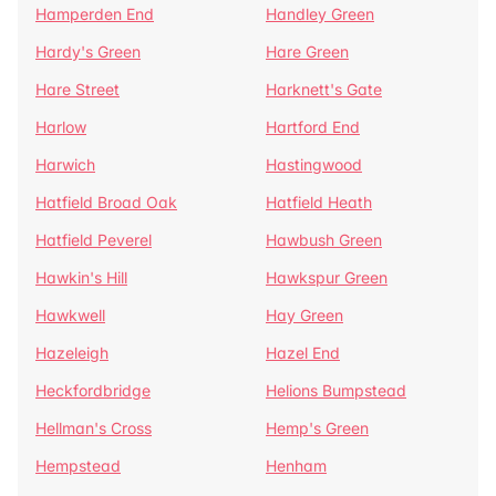
Hamperden End
Handley Green
Hardy's Green
Hare Green
Hare Street
Harknett's Gate
Harlow
Hartford End
Harwich
Hastingwood
Hatfield Broad Oak
Hatfield Heath
Hatfield Peverel
Hawbush Green
Hawkin's Hill
Hawkspur Green
Hawkwell
Hay Green
Hazeleigh
Hazel End
Heckfordbridge
Helions Bumpstead
Hellman's Cross
Hemp's Green
Hempstead
Henham