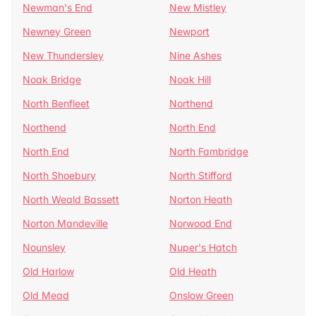
Newman's End
New Mistley
Newney Green
Newport
New Thundersley
Nine Ashes
Noak Bridge
Noak Hill
North Benfleet
Northend
Northend
North End
North End
North Fambridge
North Shoebury
North Stifford
North Weald Bassett
Norton Heath
Norton Mandeville
Norwood End
Nounsley
Nuper's Hatch
Old Harlow
Old Heath
Old Mead
Onslow Green