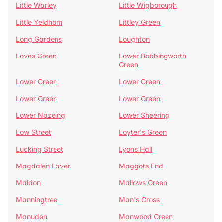
Little Warley
Little Wigborough
Little Yeldham
Littley Green
Long Gardens
Loughton
Loves Green
Lower Bobbingworth
Green
Lower Green
Lower Green
Lower Green
Lower Green
Lower Nazeing
Lower Sheering
Low Street
Loyter's Green
Lucking Street
Lyons Hall
Magdalen Laver
Maggots End
Maldon
Mallows Green
Manningtree
Man's Cross
Manuden
Manwood Green