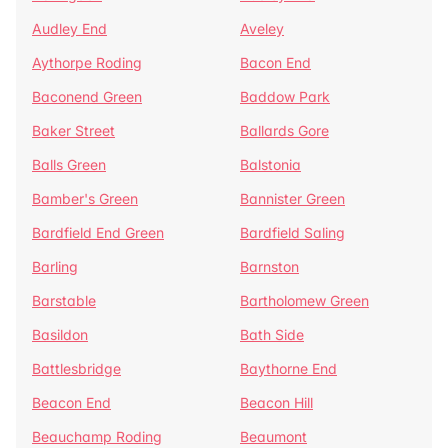
Audley End
Aveley
Aythorpe Roding
Bacon End
Baconend Green
Baddow Park
Baker Street
Ballards Gore
Balls Green
Balstonia
Bamber's Green
Bannister Green
Bardfield End Green
Bardfield Saling
Barling
Barnston
Barstable
Bartholomew Green
Basildon
Bath Side
Battlesbridge
Baythorne End
Beacon End
Beacon Hill
Beauchamp Roding
Beaumont