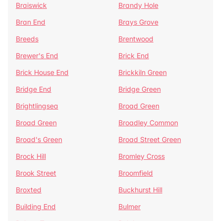
Braiswick
Brandy Hole
Bran End
Brays Grove
Breeds
Brentwood
Brewer's End
Brick End
Brick House End
Brickkiln Green
Bridge End
Bridge Green
Brightlingsea
Broad Green
Broad Green
Broadley Common
Broad's Green
Broad Street Green
Brock Hill
Bromley Cross
Brook Street
Broomfield
Broxted
Buckhurst Hill
Building End
Bulmer