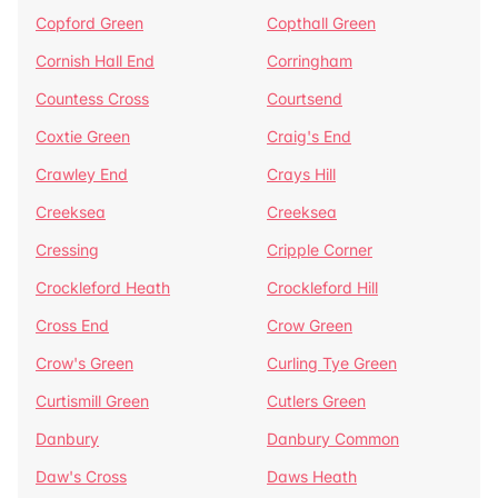
Copford Green
Copthall Green
Cornish Hall End
Corringham
Countess Cross
Courtsend
Coxtie Green
Craig's End
Crawley End
Crays Hill
Creeksea
Creeksea
Cressing
Cripple Corner
Crockleford Heath
Crockleford Hill
Cross End
Crow Green
Crow's Green
Curling Tye Green
Curtismill Green
Cutlers Green
Danbury
Danbury Common
Daw's Cross
Daws Heath