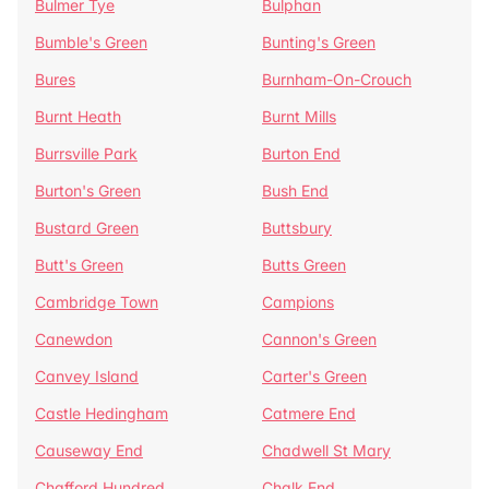
Bulmer Tye
Bulphan
Bumble's Green
Bunting's Green
Bures
Burnham-On-Crouch
Burnt Heath
Burnt Mills
Burrsville Park
Burton End
Burton's Green
Bush End
Bustard Green
Buttsbury
Butt's Green
Butts Green
Cambridge Town
Campions
Canewdon
Cannon's Green
Canvey Island
Carter's Green
Castle Hedingham
Catmere End
Causeway End
Chadwell St Mary
Chafford Hundred
Chalk End