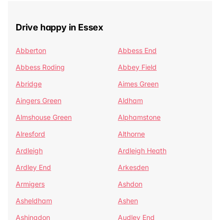
Drive happy in Essex
Abberton
Abbess End
Abbess Roding
Abbey Field
Abridge
Aimes Green
Aingers Green
Aldham
Almshouse Green
Alphamstone
Alresford
Althorne
Ardleigh
Ardleigh Heath
Ardley End
Arkesden
Armigers
Ashdon
Asheldham
Ashen
Ashingdon
Audley End