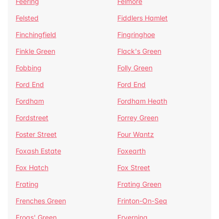
Feering
Felmore
Felsted
Fiddlers Hamlet
Finchingfield
Fingringhoe
Finkle Green
Flack's Green
Fobbing
Folly Green
Ford End
Ford End
Fordham
Fordham Heath
Fordstreet
Forrey Green
Foster Street
Four Wantz
Foxash Estate
Foxearth
Fox Hatch
Fox Street
Frating
Frating Green
Frenches Green
Frinton-On-Sea
Frogs' Green
Fryerning