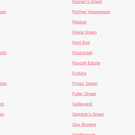
Fanner's Green
een
Farther Howegreen
Felsted
Finkle Green
Ford End
ath
Fordstreet
Foxash Estate
Frating
-Sea
Frogs' Green
Fuller Street
nd
Galleyend
en
Gamble's Green
Gay Bowers
Goldhanger