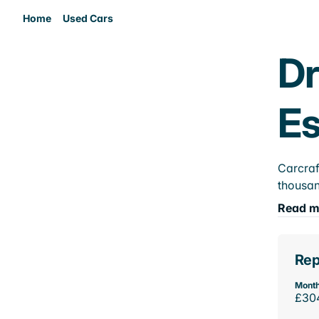
Home
Used Cars
Dr
E
Carcraf
thousan
Read m
Rep
Month
£30