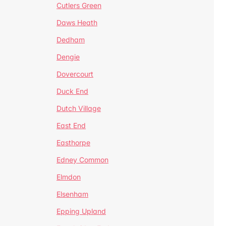
Cutlers Green
Daws Heath
Dedham
Dengie
Dovercourt
Duck End
Dutch Village
East End
Easthorpe
Edney Common
Elmdon
Elsenham
Epping Upland