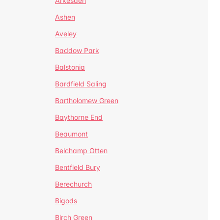
Arkesden
Ashen
Aveley
Baddow Park
Balstonia
Bardfield Saling
Bartholomew Green
Baythorne End
Beaumont
Belchamp Otten
Bentfield Bury
Berechurch
Bigods
Birch Green