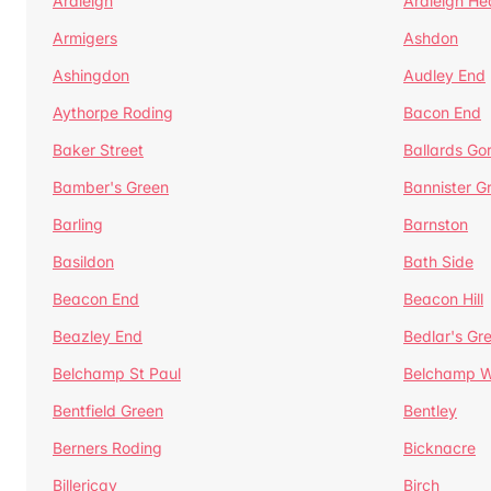
Ardleigh
Ardleigh He
Armigers
Ashdon
Ashingdon
Audley End
Aythorpe Roding
Bacon End
Baker Street
Ballards Go
Bamber's Green
Bannister G
Barling
Barnston
Basildon
Bath Side
Beacon End
Beacon Hill
Beazley End
Bedlar's Gr
Belchamp St Paul
Belchamp W
Bentfield Green
Bentley
Berners Roding
Bicknacre
Billericay
Birch