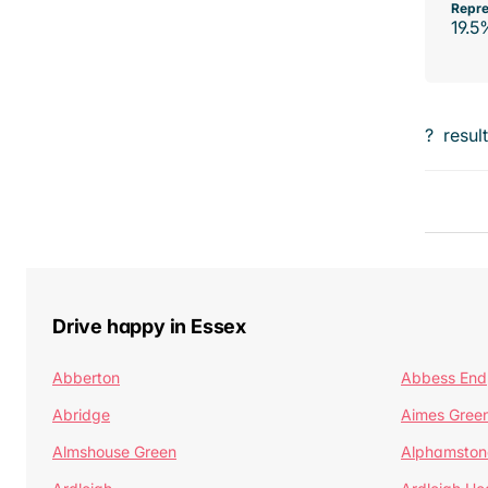
Repre
19.5
?
resul
Drive happy in Essex
Abberton
Abbess End
Abridge
Aimes Gree
Almshouse Green
Alphamston