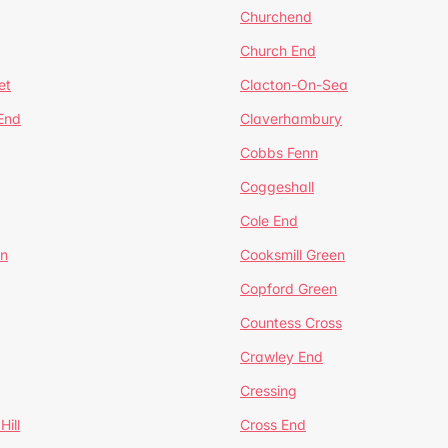
Churchend
Church End
et
Clacton-On-Sea
 End
Claverhambury
Cobbs Fenn
Coggeshall
Cole End
en
Cooksmill Green
Copford Green
Countess Cross
Crawley End
Cressing
Hill
Cross End