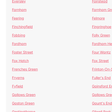
Eversley
Fairstead
Farnham
Farnham Gr
Feering
Felmore
Finchingfield
Fingringhoe
Fobbing
Folly Green
Fordham
Fordham He
Foster Street
Four Wantz
Fox Hatch
Fox Street
Frenches Green
Frinton-On
Fryerns
Fuller's End
Fyfield
Gainsford E
Gallows Green
Gallows Gre
Gaston Green
Gaunt's End
Gestingthorpe
Gilwell Park