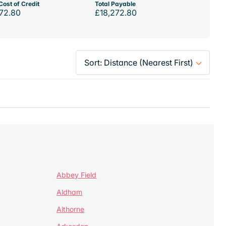
Cost of Credit
Total Payable
72.80
£18,272.80
Abbey Field
Aldham
Althorne