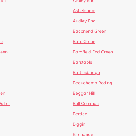
ath
Ardley End
Asheldham
Audley End
Baconend Green
re
Balls Green
reen
Bardfield End Green
Barstable
Battlesbridge
Beauchamp Roding
een
Beggar Hill
alter
Bell Common
Berden
Biggin
Birchanger