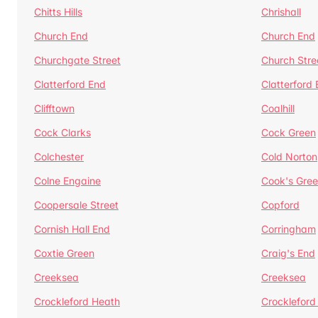
Chitts Hills
Chrishall
Church End
Church End
Churchgate Street
Church Stre
Clatterford End
Clatterford
Clifftown
Coalhill
Cock Clarks
Cock Green
Colchester
Cold Norton
Colne Engaine
Cook's Gre
Coopersale Street
Copford
Cornish Hall End
Corringham
Coxtie Green
Craig's End
Creeksea
Creeksea
Crockleford Heath
Crockleford 