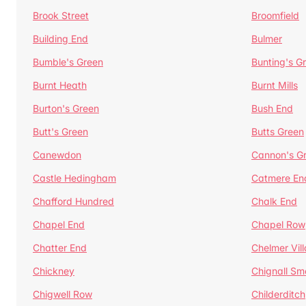
Brook Street
Broomfield
Building End
Bulmer
Bumble's Green
Bunting's G
Burnt Heath
Burnt Mills
Burton's Green
Bush End
Butt's Green
Butts Green
Canewdon
Cannon's G
Castle Hedingham
Catmere En
Chafford Hundred
Chalk End
Chapel End
Chapel Row
Chatter End
Chelmer Vil
Chickney
Chignall Sm
Chigwell Row
Childerditch