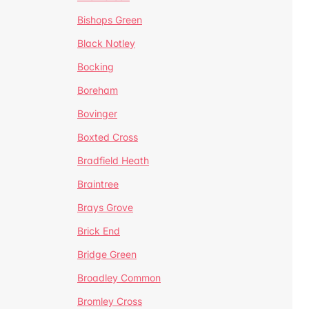
Bishops Green
Black Notley
Bocking
Boreham
Bovinger
Boxted Cross
Bradfield Heath
Braintree
Brays Grove
Brick End
Bridge Green
Broadley Common
Bromley Cross