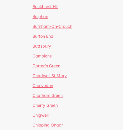
Buckhurst Hill
Bulphan
Burnham-On-Crouch
Burton End
Buttsbury
Campions
Carter's Green
Chadwell St Mary
Chalvedon
Chatham Green
Cherry Green
Chigwell
Chipping Ongar