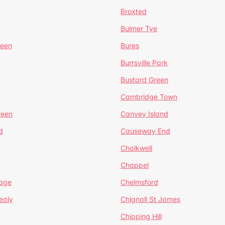
Broxted
Bulmer Tye
reen
Bures
Burrsville Park
Bustard Green
Cambridge Town
reen
Canvey Island
d
Causeway End
Chalkwell
Chappel
lage
Chelmsford
ealy
Chignall St James
Chipping Hill