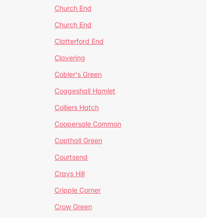
Church End
Church End
Clatterford End
Clavering
Cobler's Green
Coggeshall Hamlet
Colliers Hatch
Coopersale Common
Copthall Green
Courtsend
Crays Hill
Cripple Corner
Crow Green