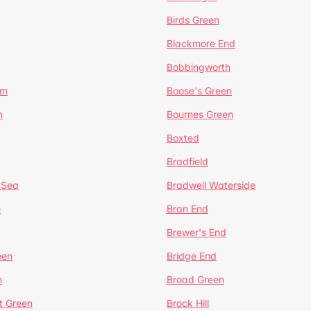
Birds Green
Blackmore End
Bobbingworth
lm
Boose's Green
n
Bournes Green
Boxted
Bradfield
 Sea
Bradwell Waterside
e
Bran End
Brewer's End
een
Bridge End
n
Broad Green
t Green
Brock Hill