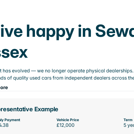
ive happy in Sew
ssex
t has evolved — we no longer operate physical dealerships. T
ds of quality used cars from independent dealers across the
ore
resentative Example
ly Payment
Vehicle Price
Term
4.38
£12,000
5 ye