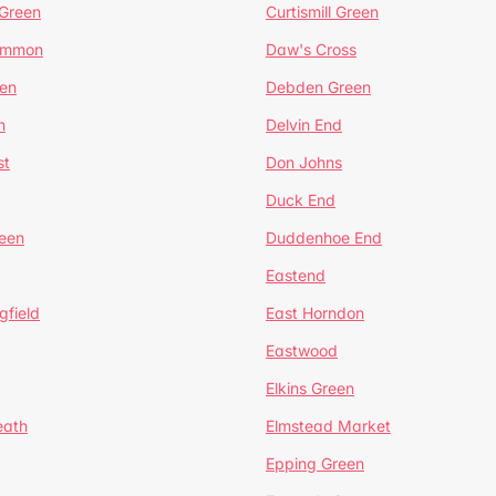
 Green
Curtismill Green
ommon
Daw's Cross
en
Debden Green
n
Delvin End
st
Don Johns
Duck End
een
Duddenhoe End
Eastend
gfield
East Horndon
Eastwood
Elkins Green
eath
Elmstead Market
Epping Green