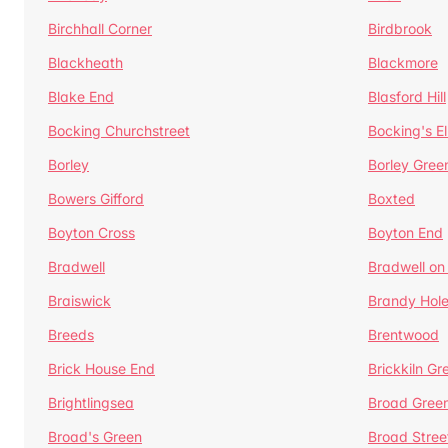
Birchhall Corner
Birdbrook
Blackheath
Blackmore
Blake End
Blasford Hill
Bocking Churchstreet
Bocking's E
Borley
Borley Gree
Bowers Gifford
Boxted
Boyton Cross
Boyton End
Bradwell
Bradwell on
Braiswick
Brandy Hol
Breeds
Brentwood
Brick House End
Brickkiln Gr
Brightlingsea
Broad Gree
Broad's Green
Broad Stree