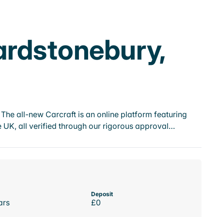
ardstonebury,
he all-new Carcraft is an online platform featuring
 UK, all verified through our rigorous approval…
Deposit
ars
£0