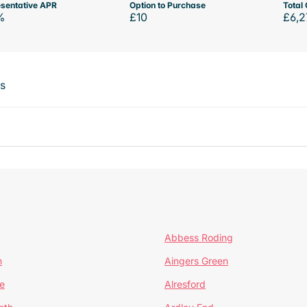
sentative APR
Option to Purchase
Total 
%
£10
£6,2
ts
Abbess Roding
n
Aingers Green
e
Alresford