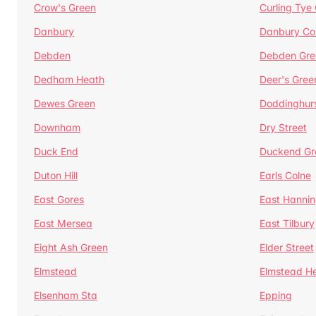
Crow's Green
Curling Tye
Danbury
Danbury C
Debden
Debden Gre
Dedham Heath
Deer's Gree
Dewes Green
Doddinghur
Downham
Dry Street
Duck End
Duckend Gr
Duton Hill
Earls Colne
East Gores
East Hannin
East Mersea
East Tilbury
Eight Ash Green
Elder Street
Elmstead
Elmstead H
Elsenham Sta
Epping