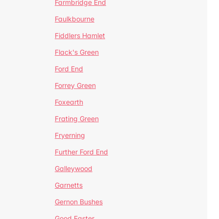
Farmbridge End
Faulkbourne
Fiddlers Hamlet
Flack's Green
Ford End
Forrey Green
Foxearth
Frating Green
Fryerning
Further Ford End
Galleywood
Garnetts
Gernon Bushes
Good Easter