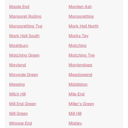
Maple End
Marden Ash
Margaret Roding
Margaretting
Margaretting Tye
Mark Hall North
Mark Hall South
Marks Tey
Mashbury
Matching
Matching Green
Matching Tye
Mayland
Maylandsea
Maypole Green
Meadowend
Messing
Middleton
Milch Hill
Mile End
Mill End Green
Miller's Green
Mill Green
Mill Hill
Minnow End
Mistley