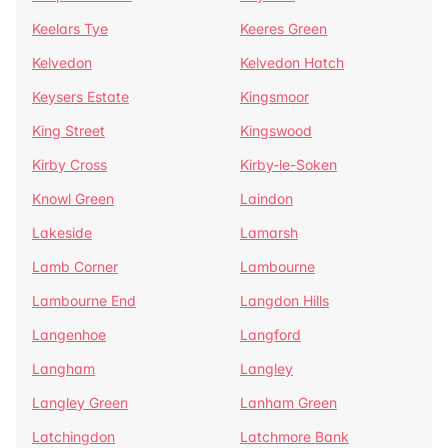
Keelars Tye
Keeres Green
Kelvedon
Kelvedon Hatch
Keysers Estate
Kingsmoor
King Street
Kingswood
Kirby Cross
Kirby-le-Soken
Knowl Green
Laindon
Lakeside
Lamarsh
Lamb Corner
Lambourne
Lambourne End
Langdon Hills
Langenhoe
Langford
Langham
Langley
Langley Green
Lanham Green
Latchingdon
Latchmore Bank