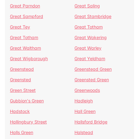
Great Parndon
Great Saling
Great Sampford
Great Stambridge
Great Tey
Great Totham
Great Totham
Great Wakering
Great Waltham
Great Warley
Great Wigborough
Great Yeldham
Greenstead
Greenstead Green
Greensted
Greensted Green
Green Street
Greenwoods
Gubbion's Green
Hadleigh
Hadstock
Hall Green
Hallingbury Street
Hallsford Bridge
Halls Green
Halstead