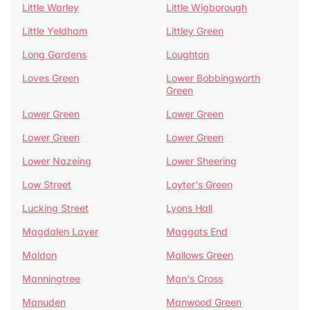
Little Warley
Little Wigborough
Little Yeldham
Littley Green
Long Gardens
Loughton
Loves Green
Lower Bobbingworth
Green
Lower Green
Lower Green
Lower Green
Lower Green
Lower Nazeing
Lower Sheering
Low Street
Loyter's Green
Lucking Street
Lyons Hall
Magdalen Laver
Maggots End
Maldon
Mallows Green
Manningtree
Man's Cross
Manuden
Manwood Green