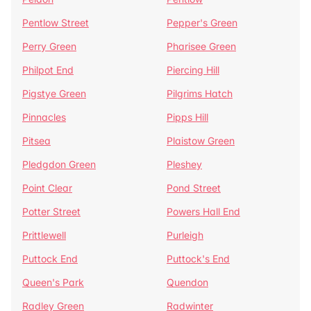
Pentlow Street
Pepper's Green
Perry Green
Pharisee Green
Philpot End
Piercing Hill
Pigstye Green
Pilgrims Hatch
Pinnacles
Pipps Hill
Pitsea
Plaistow Green
Pledgdon Green
Pleshey
Point Clear
Pond Street
Potter Street
Powers Hall End
Prittlewell
Purleigh
Puttock End
Puttock's End
Queen's Park
Quendon
Radley Green
Radwinter