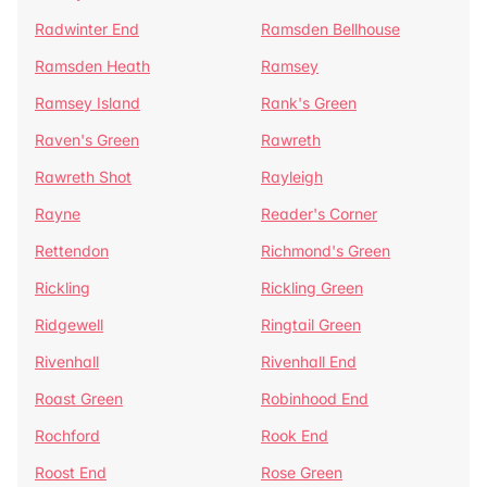
Radwinter End
Ramsden Bellhouse
Ramsden Heath
Ramsey
Ramsey Island
Rank's Green
Raven's Green
Rawreth
Rawreth Shot
Rayleigh
Rayne
Reader's Corner
Rettendon
Richmond's Green
Rickling
Rickling Green
Ridgewell
Ringtail Green
Rivenhall
Rivenhall End
Roast Green
Robinhood End
Rochford
Rook End
Roost End
Rose Green