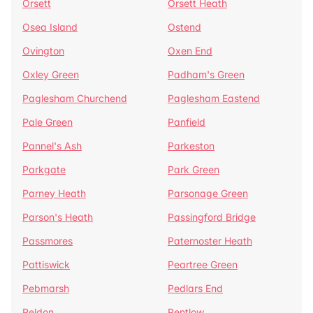
Orsett
Orsett Heath
Osea Island
Ostend
Ovington
Oxen End
Oxley Green
Padham's Green
Paglesham Churchend
Paglesham Eastend
Pale Green
Panfield
Pannel's Ash
Parkeston
Parkgate
Park Green
Parney Heath
Parsonage Green
Parson's Heath
Passingford Bridge
Passmores
Paternoster Heath
Pattiswick
Peartree Green
Pebmarsh
Pedlars End
Peldon
Pentlow