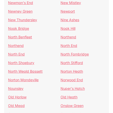
Newman's End
New Mistley
Newney Green
Newport
New Thundersley
Nine Ashes
Noak Bridge
Noak Hill
North Benfleet
Northend
Northend
North End
North End
North Fambridge
North Shoebury
North Stifford
North Weald Bassett
Norton Heath
Norton Mandeville
Norwood End
Nounsley
Nuper's Hatch
Old Harlow
Old Heath
Old Mead
Onslow Green