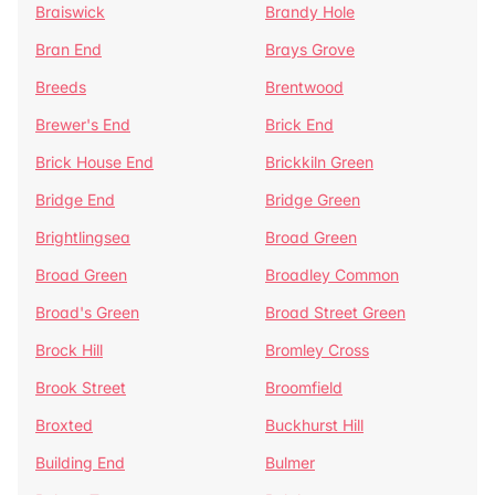
Braiswick
Brandy Hole
Bran End
Brays Grove
Breeds
Brentwood
Brewer's End
Brick End
Brick House End
Brickkiln Green
Bridge End
Bridge Green
Brightlingsea
Broad Green
Broad Green
Broadley Common
Broad's Green
Broad Street Green
Brock Hill
Bromley Cross
Brook Street
Broomfield
Broxted
Buckhurst Hill
Building End
Bulmer