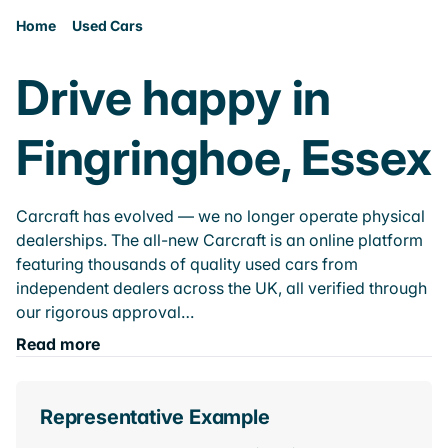
Home
Used Cars
Drive happy in
Fingringhoe, Essex
Carcraft has evolved — we no longer operate physical
dealerships. The all-new Carcraft is an online platform
featuring thousands of quality used cars from
independent dealers across the UK, all verified through
our rigorous approval…
Read more
Representative Example