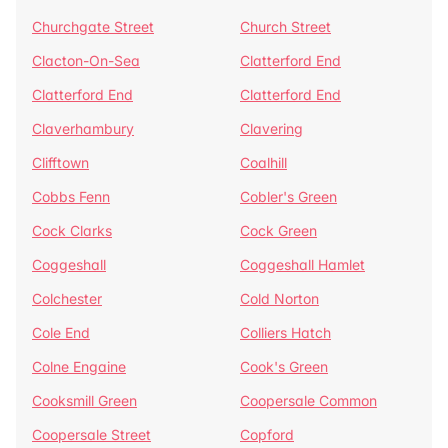
Churchgate Street
Church Street
Clacton-On-Sea
Clatterford End
Clatterford End
Clatterford End
Claverhambury
Clavering
Clifftown
Coalhill
Cobbs Fenn
Cobler's Green
Cock Clarks
Cock Green
Coggeshall
Coggeshall Hamlet
Colchester
Cold Norton
Cole End
Colliers Hatch
Colne Engaine
Cook's Green
Cooksmill Green
Coopersale Common
Coopersale Street
Copford