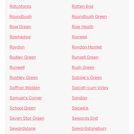
Rotchfords
Rotten End
Roundbush
Roundbush Green
Row Green
Row Heath
Rowhedge
Roxwell
Roydon
Roydon Hamlet
Rudley Green
Runsell Green
Runwell
Rush Green
Rushley Green
Sabine's Green
Saffron Walden
Salcott-cum-Virley
Samuel's Corner
Sandon
School Green
Seawick
Seven Star Green
Sewards End
Sewardstone
Sewardstonebury