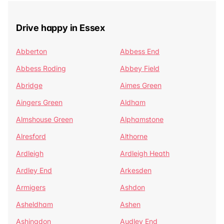
Drive happy in Essex
Abberton
Abbess End
Abbess Roding
Abbey Field
Abridge
Aimes Green
Aingers Green
Aldham
Almshouse Green
Alphamstone
Alresford
Althorne
Ardleigh
Ardleigh Heath
Ardley End
Arkesden
Armigers
Ashdon
Asheldham
Ashen
Ashingdon
Audley End