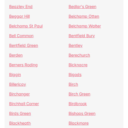
Beazley End
Bedlar's Green
Beggar Hill
Belchamp Otten
Belchamp St Paul
Belchamp Walter
Bell Common
Bentfield Bury
Bentfield Green
Bentley
Berden
Berechurch
Berners Roding
Bicknacre
Biggin
Bigods
Billericay
Birch
Birchanger
Birch Green
Birchhall Corner
Birdbrook
Birds Green
Bishops Green
Blackheath
Blackmore