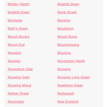
Mistley Heath
Molehill Green
Molehill Green
Monk Street
Montsale
Moreton
Mott's Green
Moulsham
Mount Bovers
Mount Bures
Mount End
Mountnessing
Mowden
Mucking
Mundon
Navestock Heath
Navestock Side
Nazeing
Nazeing Gate
Nazeing Long Green
Nazeing Mead
Needham Green
Nether Street
Netteswell
Nevendon
New England