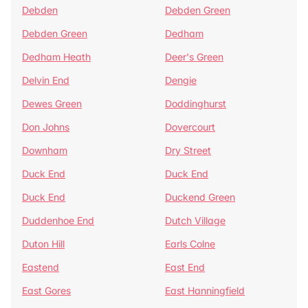
Debden
Debden Green
Debden Green
Dedham
Dedham Heath
Deer's Green
Delvin End
Dengie
Dewes Green
Doddinghurst
Don Johns
Dovercourt
Downham
Dry Street
Duck End
Duck End
Duck End
Duckend Green
Duddenhoe End
Dutch Village
Duton Hill
Earls Colne
Eastend
East End
East Gores
East Hanningfield