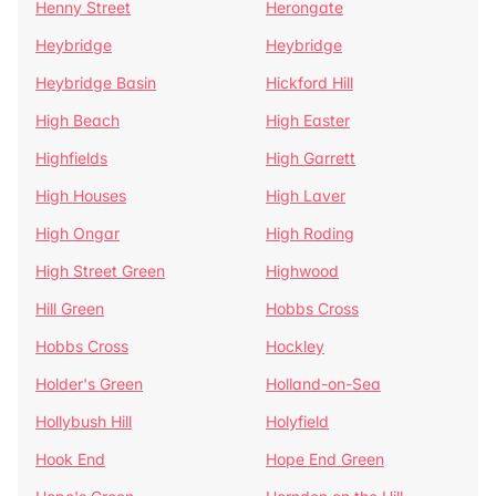
Henny Street
Herongate
Heybridge
Heybridge
Heybridge Basin
Hickford Hill
High Beach
High Easter
Highfields
High Garrett
High Houses
High Laver
High Ongar
High Roding
High Street Green
Highwood
Hill Green
Hobbs Cross
Hobbs Cross
Hockley
Holder's Green
Holland-on-Sea
Hollybush Hill
Holyfield
Hook End
Hope End Green