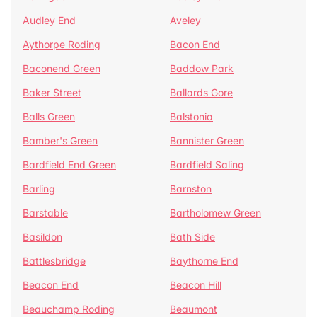
Audley End
Aveley
Aythorpe Roding
Bacon End
Baconend Green
Baddow Park
Baker Street
Ballards Gore
Balls Green
Balstonia
Bamber's Green
Bannister Green
Bardfield End Green
Bardfield Saling
Barling
Barnston
Barstable
Bartholomew Green
Basildon
Bath Side
Battlesbridge
Baythorne End
Beacon End
Beacon Hill
Beauchamp Roding
Beaumont