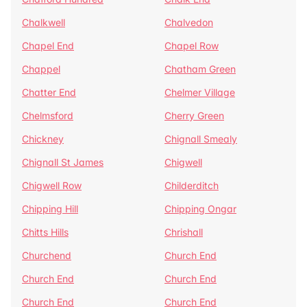
Chalkwell
Chalvedon
Chapel End
Chapel Row
Chappel
Chatham Green
Chatter End
Chelmer Village
Chelmsford
Cherry Green
Chickney
Chignall Smealy
Chignall St James
Chigwell
Chigwell Row
Childerditch
Chipping Hill
Chipping Ongar
Chitts Hills
Chrishall
Churchend
Church End
Church End
Church End
Church End
Church End