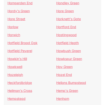
Hamperden End
Handley Green
Hardy's Green
Hare Green
Hare Street
Harknett's Gate
Harlow
Hartford End
Harwich
Hastingwood
Hatfield Broad Oak
Hatfield Heath
Hatfield Peverel
Hawbush Green
Hawkin's Hill
Hawkspur Green
Hawkwell
Hay Green
Hazeleigh
Hazel End
Heckfordbridge
Helions Bumpstead
Hellman's Cross
Hemp's Green
Hempstead
Henham