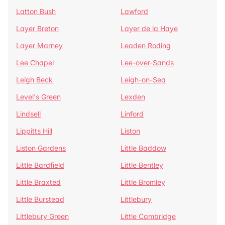
Latton Bush
Lawford
Layer Breton
Layer de la Haye
Layer Marney
Leaden Roding
Lee Chapel
Lee-over-Sands
Leigh Beck
Leigh-on-Sea
Level's Green
Lexden
Lindsell
Linford
Lippitts Hill
Liston
Liston Gardens
Little Baddow
Little Bardfield
Little Bentley
Little Braxted
Little Bromley
Little Burstead
Littlebury
Littlebury Green
Little Cambridge