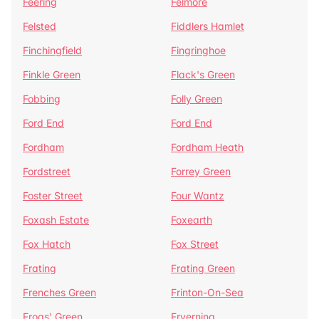
Feering
Felmore
Felsted
Fiddlers Hamlet
Finchingfield
Fingringhoe
Finkle Green
Flack's Green
Fobbing
Folly Green
Ford End
Ford End
Fordham
Fordham Heath
Fordstreet
Forrey Green
Foster Street
Four Wantz
Foxash Estate
Foxearth
Fox Hatch
Fox Street
Frating
Frating Green
Frenches Green
Frinton-On-Sea
Frogs' Green
Fryerning