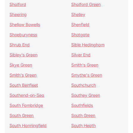
Shalford
Shalford Green
Sheering
Shelley
Shellow Bowells
Shenfield
Shoeburyness
Shotgate
Shrub End
Sible Hedingham
Sibley's Green
Silver End
Skye Green
Smith's Green
Smith's Green
Smythe's Green
South Benfleet
Southchurch
Southend-on-Sea
Southey Green
South Fambridge
Southfields
South Green
South Green
South Hanningfield
South Heath