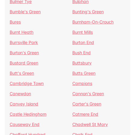
Bulmer Tye
Bulphan
Bumble's Green
Bunting's Green
Bures
Burnham-On-Crouch
Burnt Heath
Burnt Mills
Burrsville Park
Burton End
Burton's Green
Bush End
Bustard Green
Buttsbury
Butt's Green
Butts Green
Cambridge Town
Campions
Canewdon
Cannon's Green
Canvey Island
Carter's Green
Castle Hedingham
Catmere End
Causeway End
Chadwell St Mary
Chafford Hundred
Chalk End