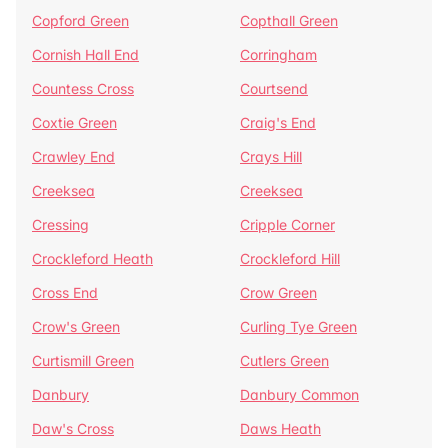
Copford Green
Copthall Green
Cornish Hall End
Corringham
Countess Cross
Courtsend
Coxtie Green
Craig's End
Crawley End
Crays Hill
Creeksea
Creeksea
Cressing
Cripple Corner
Crockleford Heath
Crockleford Hill
Cross End
Crow Green
Crow's Green
Curling Tye Green
Curtismill Green
Cutlers Green
Danbury
Danbury Common
Daw's Cross
Daws Heath