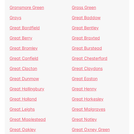
Gransmore Green
Grass Green
Grays
Great Baddow
Great Bardfield
Great Bentley
Great Berry
Great Braxted
Great Bromley
Great Burstead
Great Canfield
Great Chesterford
Great Clacton
Great Claydons
Great Dunmow
Great Easton
Great Hallingbury
Great Henny
Great Holland
Great Horkesley
Great Leighs
Great Malgraves
Great Maplestead
Great Notley
Great Oakley
Great Oxney Green