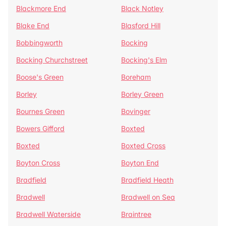
Blackmore End
Black Notley
Blake End
Blasford Hill
Bobbingworth
Bocking
Bocking Churchstreet
Bocking's Elm
Boose's Green
Boreham
Borley
Borley Green
Bournes Green
Bovinger
Bowers Gifford
Boxted
Boxted
Boxted Cross
Boyton Cross
Boyton End
Bradfield
Bradfield Heath
Bradwell
Bradwell on Sea
Bradwell Waterside
Braintree