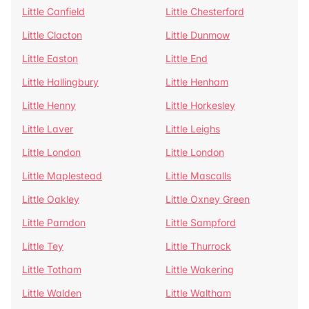
Little Canfield
Little Chesterford
Little Clacton
Little Dunmow
Little Easton
Little End
Little Hallingbury
Little Henham
Little Henny
Little Horkesley
Little Laver
Little Leighs
Little London
Little London
Little Maplestead
Little Mascalls
Little Oakley
Little Oxney Green
Little Parndon
Little Sampford
Little Tey
Little Thurrock
Little Totham
Little Wakering
Little Walden
Little Waltham