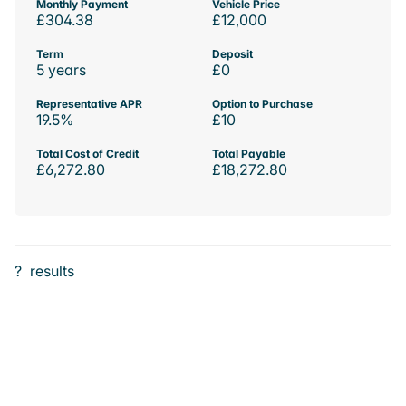
Monthly Payment
Vehicle Price
£304.38
£12,000
Term
Deposit
5 years
£0
Representative APR
Option to Purchase
19.5%
£10
Total Cost of Credit
Total Payable
£6,272.80
£18,272.80
?
results