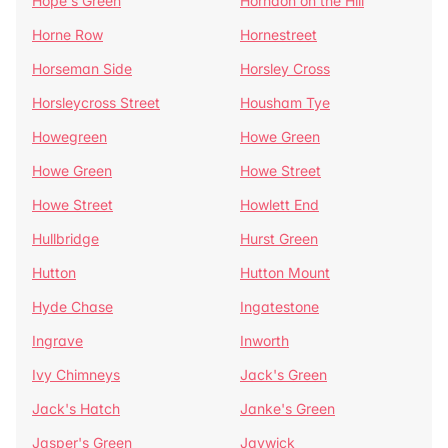
Hope's Green
Horndon on the Hill
Horne Row
Hornestreet
Horseman Side
Horsley Cross
Horsleycross Street
Housham Tye
Howegreen
Howe Green
Howe Green
Howe Street
Howe Street
Howlett End
Hullbridge
Hurst Green
Hutton
Hutton Mount
Hyde Chase
Ingatestone
Ingrave
Inworth
Ivy Chimneys
Jack's Green
Jack's Hatch
Janke's Green
Jasper's Green
Jaywick