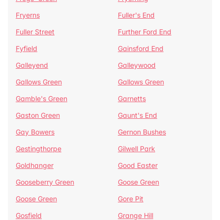
Fryerns
Fuller's End
Fuller Street
Further Ford End
Fyfield
Gainsford End
Galleyend
Galleywood
Gallows Green
Gallows Green
Gamble's Green
Garnetts
Gaston Green
Gaunt's End
Gay Bowers
Gernon Bushes
Gestingthorpe
Gilwell Park
Goldhanger
Good Easter
Gooseberry Green
Goose Green
Goose Green
Gore Pit
Gosfield
Grange Hill