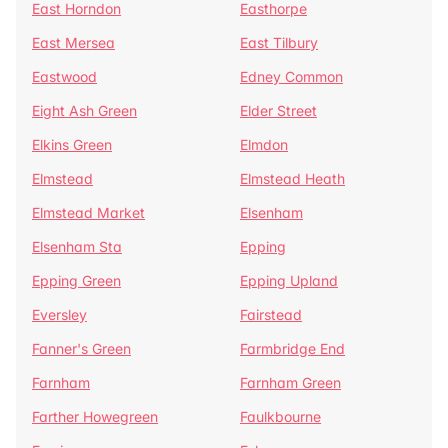
East Horndon
Easthorpe
East Mersea
East Tilbury
Eastwood
Edney Common
Eight Ash Green
Elder Street
Elkins Green
Elmdon
Elmstead
Elmstead Heath
Elmstead Market
Elsenham
Elsenham Sta
Epping
Epping Green
Epping Upland
Eversley
Fairstead
Fanner's Green
Farmbridge End
Farnham
Farnham Green
Farther Howegreen
Faulkbourne