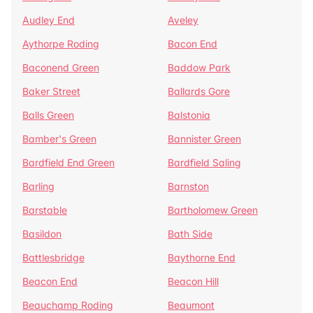
Audley End
Aveley
Aythorpe Roding
Bacon End
Baconend Green
Baddow Park
Baker Street
Ballards Gore
Balls Green
Balstonia
Bamber's Green
Bannister Green
Bardfield End Green
Bardfield Saling
Barling
Barnston
Barstable
Bartholomew Green
Basildon
Bath Side
Battlesbridge
Baythorne End
Beacon End
Beacon Hill
Beauchamp Roding
Beaumont