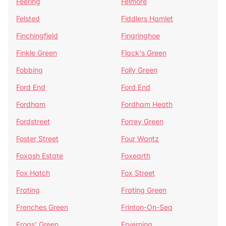
Feering
Felmore
Felsted
Fiddlers Hamlet
Finchingfield
Fingringhoe
Finkle Green
Flack's Green
Fobbing
Folly Green
Ford End
Ford End
Fordham
Fordham Heath
Fordstreet
Forrey Green
Foster Street
Four Wantz
Foxash Estate
Foxearth
Fox Hatch
Fox Street
Frating
Frating Green
Frenches Green
Frinton-On-Sea
Frogs' Green
Fryerning