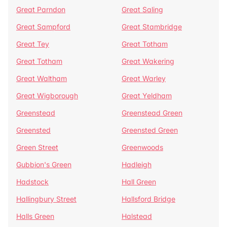
Great Parndon
Great Saling
Great Sampford
Great Stambridge
Great Tey
Great Totham
Great Totham
Great Wakering
Great Waltham
Great Warley
Great Wigborough
Great Yeldham
Greenstead
Greenstead Green
Greensted
Greensted Green
Green Street
Greenwoods
Gubbion's Green
Hadleigh
Hadstock
Hall Green
Hallingbury Street
Hallsford Bridge
Halls Green
Halstead