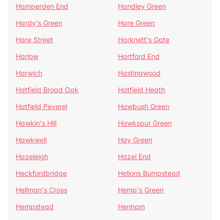
Hamperden End
Handley Green
Hardy's Green
Hare Green
Hare Street
Harknett's Gate
Harlow
Hartford End
Harwich
Hastingwood
Hatfield Broad Oak
Hatfield Heath
Hatfield Peverel
Hawbush Green
Hawkin's Hill
Hawkspur Green
Hawkwell
Hay Green
Hazeleigh
Hazel End
Heckfordbridge
Helions Bumpstead
Hellman's Cross
Hemp's Green
Hempstead
Henham