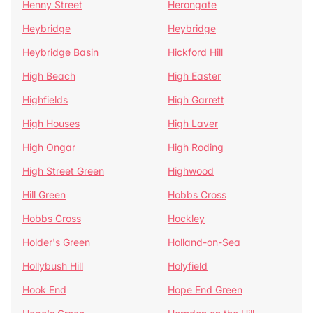
Henny Street
Herongate
Heybridge
Heybridge
Heybridge Basin
Hickford Hill
High Beach
High Easter
Highfields
High Garrett
High Houses
High Laver
High Ongar
High Roding
High Street Green
Highwood
Hill Green
Hobbs Cross
Hobbs Cross
Hockley
Holder's Green
Holland-on-Sea
Hollybush Hill
Holyfield
Hook End
Hope End Green