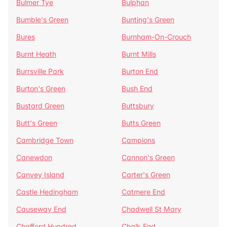
Bulmer Tye
Bulphan
Bumble's Green
Bunting's Green
Bures
Burnham-On-Crouch
Burnt Heath
Burnt Mills
Burrsville Park
Burton End
Burton's Green
Bush End
Bustard Green
Buttsbury
Butt's Green
Butts Green
Cambridge Town
Campions
Canewdon
Cannon's Green
Canvey Island
Carter's Green
Castle Hedingham
Catmere End
Causeway End
Chadwell St Mary
Chafford Hundred
Chalk End