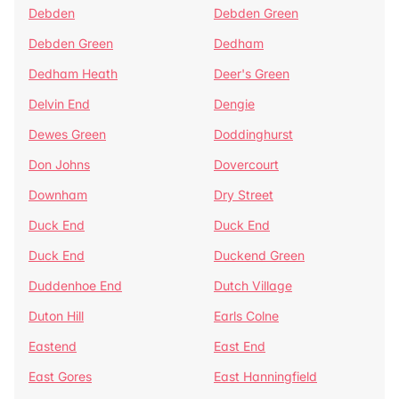
Debden
Debden Green
Debden Green
Dedham
Dedham Heath
Deer's Green
Delvin End
Dengie
Dewes Green
Doddinghurst
Don Johns
Dovercourt
Downham
Dry Street
Duck End
Duck End
Duck End
Duckend Green
Duddenhoe End
Dutch Village
Duton Hill
Earls Colne
Eastend
East End
East Gores
East Hanningfield