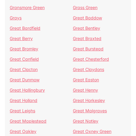
Gransmore Green
Grass Green
Grays
Great Baddow
Great Bardfield
Great Bentley
Great Berry
Great Braxted
Great Bromley
Great Burstead
Great Canfield
Great Chesterford
Great Clacton
Great Claydons
Great Dunmow
Great Easton
Great Hallingbury
Great Henny
Great Holland
Great Horkesley
Great Leighs
Great Malgraves
Great Maplestead
Great Notley
Great Oakley
Great Oxney Green