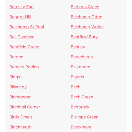
Beazley End
Bedlar's Green
Beggar Hill
Belchamp Otten
Belchamp St Paul
Belchamp Walter
Bell Common
Bentfield Bury
Bentfield Green
Bentley
Berden
Berechurch
Berners Roding
Bicknacre
Biggin
Bigods
Billericay
Birch
Birchanger
Birch Green
Birchhall Corner
Birdbrook
Birds Green
Bishops Green
Blackheath
Blackmore