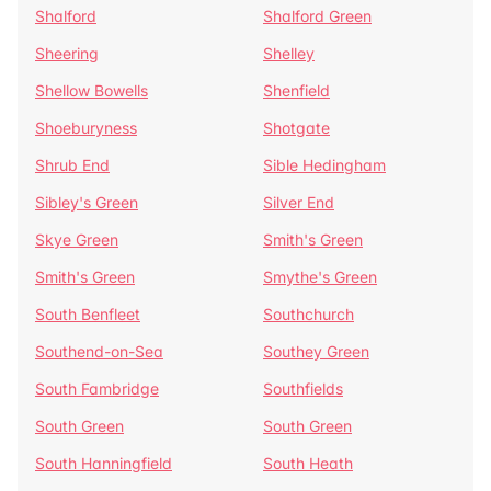
Shalford
Shalford Green
Sheering
Shelley
Shellow Bowells
Shenfield
Shoeburyness
Shotgate
Shrub End
Sible Hedingham
Sibley's Green
Silver End
Skye Green
Smith's Green
Smith's Green
Smythe's Green
South Benfleet
Southchurch
Southend-on-Sea
Southey Green
South Fambridge
Southfields
South Green
South Green
South Hanningfield
South Heath