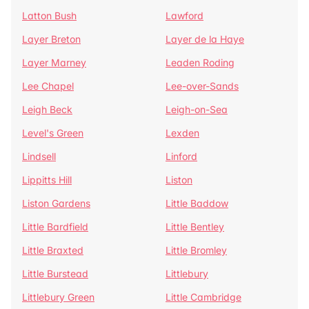
Latton Bush
Lawford
Layer Breton
Layer de la Haye
Layer Marney
Leaden Roding
Lee Chapel
Lee-over-Sands
Leigh Beck
Leigh-on-Sea
Level's Green
Lexden
Lindsell
Linford
Lippitts Hill
Liston
Liston Gardens
Little Baddow
Little Bardfield
Little Bentley
Little Braxted
Little Bromley
Little Burstead
Littlebury
Littlebury Green
Little Cambridge