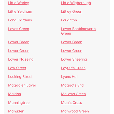
Little Warley
Little Wigborough
Little Yeldham
Littley Green
Long Gardens
Loughton
Loves Green
Lower Bobbingworth
Green
Lower Green
Lower Green
Lower Green
Lower Green
Lower Nazeing
Lower Sheering
Low Street
Loyter's Green
Lucking Street
Lyons Hall
Magdalen Laver
Maggots End
Maldon
Mallows Green
Manningtree
Man's Cross
Manuden
Manwood Green