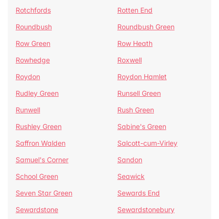
Rotchfords
Rotten End
Roundbush
Roundbush Green
Row Green
Row Heath
Rowhedge
Roxwell
Roydon
Roydon Hamlet
Rudley Green
Runsell Green
Runwell
Rush Green
Rushley Green
Sabine's Green
Saffron Walden
Salcott-cum-Virley
Samuel's Corner
Sandon
School Green
Seawick
Seven Star Green
Sewards End
Sewardstone
Sewardstonebury