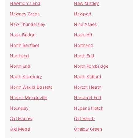
Newman's End
New Mistley
Newney Green
Newport
New Thundersley
Nine Ashes
Noak Bridge
Noak Hill
North Benfleet
Northend
Northend
North End
North End
North Fambridge
North Shoebury
North Stifford
North Weald Bassett
Norton Heath
Norton Mandeville
Norwood End
Nounsley
Nuper's Hatch
Old Harlow
Old Heath
Old Mead
Onslow Green