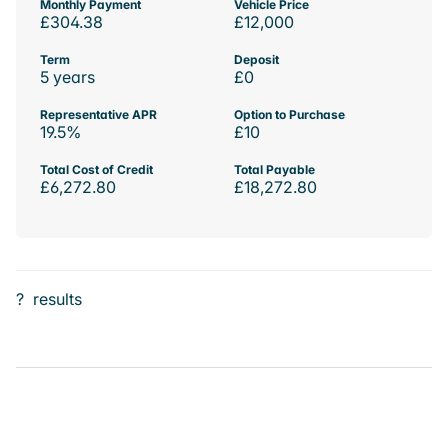
Monthly Payment
Vehicle Price
£304.38
£12,000
Term
Deposit
5 years
£0
Representative APR
Option to Purchase
19.5%
£10
Total Cost of Credit
Total Payable
£6,272.80
£18,272.80
?
results