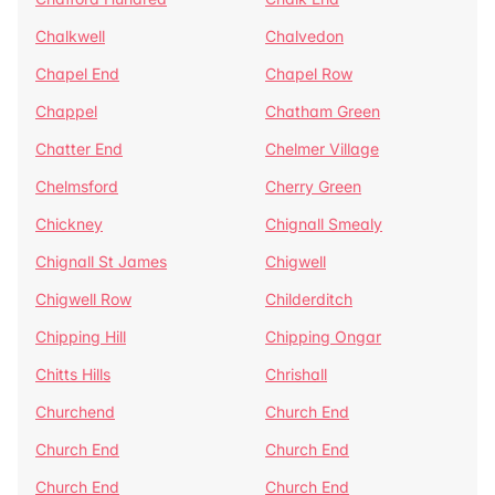
Chalkwell
Chalvedon
Chapel End
Chapel Row
Chappel
Chatham Green
Chatter End
Chelmer Village
Chelmsford
Cherry Green
Chickney
Chignall Smealy
Chignall St James
Chigwell
Chigwell Row
Childerditch
Chipping Hill
Chipping Ongar
Chitts Hills
Chrishall
Churchend
Church End
Church End
Church End
Church End
Church End