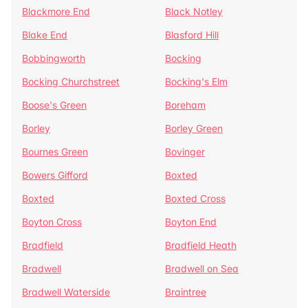
Blackmore End
Black Notley
Blake End
Blasford Hill
Bobbingworth
Bocking
Bocking Churchstreet
Bocking's Elm
Boose's Green
Boreham
Borley
Borley Green
Bournes Green
Bovinger
Bowers Gifford
Boxted
Boxted
Boxted Cross
Boyton Cross
Boyton End
Bradfield
Bradfield Heath
Bradwell
Bradwell on Sea
Bradwell Waterside
Braintree