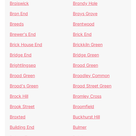
Braiswick
Brandy Hole
Bran End
Brays Grove
Breeds
Brentwood
Brewer's End
Brick End
Brick House End
Brickkiln Green
Bridge End
Bridge Green
Brightlingsea
Broad Green
Broad Green
Broadley Common
Broad's Green
Broad Street Green
Brock Hill
Bromley Cross
Brook Street
Broomfield
Broxted
Buckhurst Hill
Building End
Bulmer