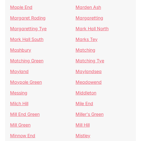
Maple End
Marden Ash
Margaret Roding
Margaretting
Margaretting Tye
Mark Hall North
Mark Hall South
Marks Tey
Mashbury
Matching
Matching Green
Matching Tye
Mayland
Maylandsea
Maypole Green
Meadowend
Messing
Middleton
Milch Hill
Mile End
Mill End Green
Miller's Green
Mill Green
Mill Hill
Minnow End
Mistley