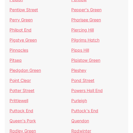
Pentlow Street
Pepper's Green
Perry Green
Pharisee Green
Philpot End
Piercing Hill
Pigstye Green
Pilgrims Hatch
Pinnacles
Pipps Hill
Pitsea
Plaistow Green
Pledgdon Green
Pleshey
Point Clear
Pond Street
Potter Street
Powers Hall End
Prittlewell
Purleigh
Puttock End
Puttock's End
Queen's Park
Quendon
Radley Green
Radwinter