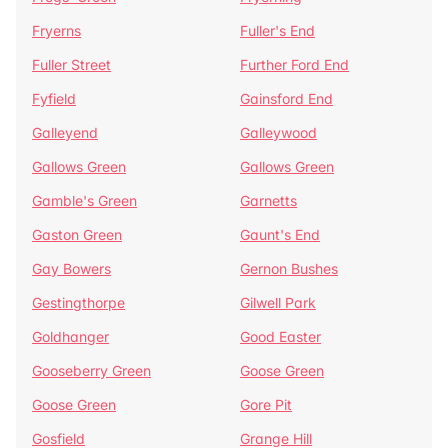
Fryerns
Fuller's End
Fuller Street
Further Ford End
Fyfield
Gainsford End
Galleyend
Galleywood
Gallows Green
Gallows Green
Gamble's Green
Garnetts
Gaston Green
Gaunt's End
Gay Bowers
Gernon Bushes
Gestingthorpe
Gilwell Park
Goldhanger
Good Easter
Gooseberry Green
Goose Green
Goose Green
Gore Pit
Gosfield
Grange Hill