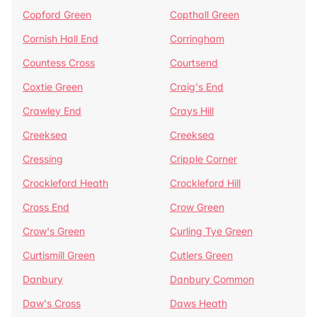
Copford Green
Copthall Green
Cornish Hall End
Corringham
Countess Cross
Courtsend
Coxtie Green
Craig's End
Crawley End
Crays Hill
Creeksea
Creeksea
Cressing
Cripple Corner
Crockleford Heath
Crockleford Hill
Cross End
Crow Green
Crow's Green
Curling Tye Green
Curtismill Green
Cutlers Green
Danbury
Danbury Common
Daw's Cross
Daws Heath