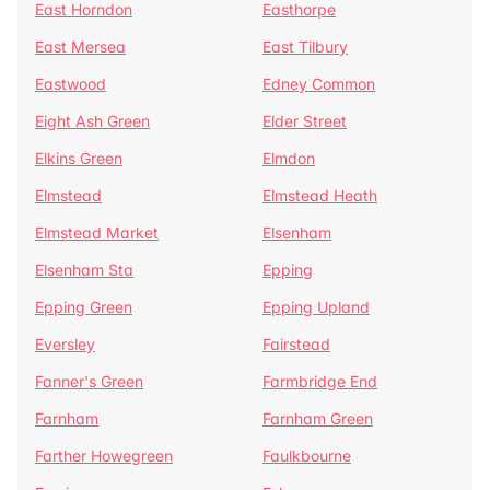
East Horndon
Easthorpe
East Mersea
East Tilbury
Eastwood
Edney Common
Eight Ash Green
Elder Street
Elkins Green
Elmdon
Elmstead
Elmstead Heath
Elmstead Market
Elsenham
Elsenham Sta
Epping
Epping Green
Epping Upland
Eversley
Fairstead
Fanner's Green
Farmbridge End
Farnham
Farnham Green
Farther Howegreen
Faulkbourne