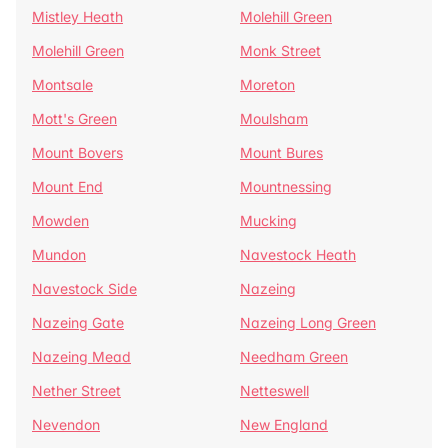
Mistley Heath
Molehill Green
Molehill Green
Monk Street
Montsale
Moreton
Mott's Green
Moulsham
Mount Bovers
Mount Bures
Mount End
Mountnessing
Mowden
Mucking
Mundon
Navestock Heath
Navestock Side
Nazeing
Nazeing Gate
Nazeing Long Green
Nazeing Mead
Needham Green
Nether Street
Netteswell
Nevendon
New England