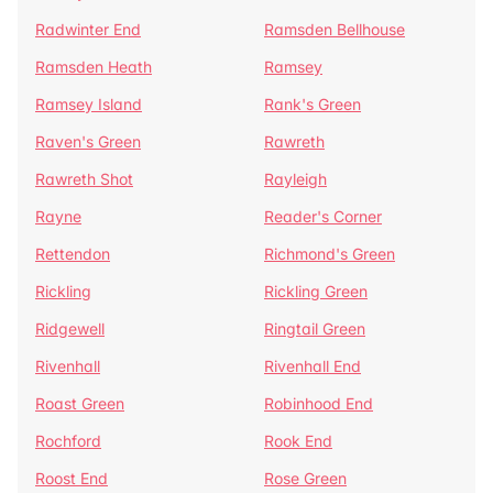
Radwinter End
Ramsden Bellhouse
Ramsden Heath
Ramsey
Ramsey Island
Rank's Green
Raven's Green
Rawreth
Rawreth Shot
Rayleigh
Rayne
Reader's Corner
Rettendon
Richmond's Green
Rickling
Rickling Green
Ridgewell
Ringtail Green
Rivenhall
Rivenhall End
Roast Green
Robinhood End
Rochford
Rook End
Roost End
Rose Green