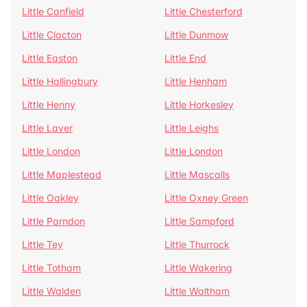
Little Canfield
Little Chesterford
Little Clacton
Little Dunmow
Little Easton
Little End
Little Hallingbury
Little Henham
Little Henny
Little Horkesley
Little Laver
Little Leighs
Little London
Little London
Little Maplestead
Little Mascalls
Little Oakley
Little Oxney Green
Little Parndon
Little Sampford
Little Tey
Little Thurrock
Little Totham
Little Wakering
Little Walden
Little Waltham