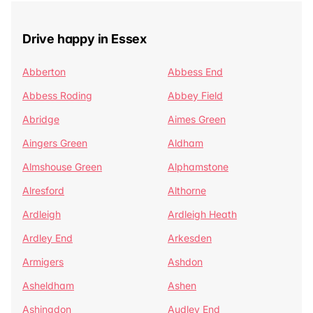
Drive happy in Essex
Abberton
Abbess End
Abbess Roding
Abbey Field
Abridge
Aimes Green
Aingers Green
Aldham
Almshouse Green
Alphamstone
Alresford
Althorne
Ardleigh
Ardleigh Heath
Ardley End
Arkesden
Armigers
Ashdon
Asheldham
Ashen
Ashingdon
Audley End