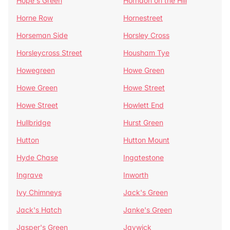
Hope's Green
Horndon on the Hill
Horne Row
Hornestreet
Horseman Side
Horsley Cross
Horsleycross Street
Housham Tye
Howegreen
Howe Green
Howe Green
Howe Street
Howe Street
Howlett End
Hullbridge
Hurst Green
Hutton
Hutton Mount
Hyde Chase
Ingatestone
Ingrave
Inworth
Ivy Chimneys
Jack's Green
Jack's Hatch
Janke's Green
Jasper's Green
Jaywick