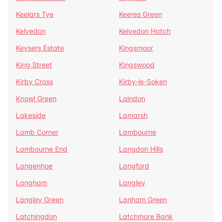
Keelars Tye
Keeres Green
Kelvedon
Kelvedon Hatch
Keysers Estate
Kingsmoor
King Street
Kingswood
Kirby Cross
Kirby-le-Soken
Knowl Green
Laindon
Lakeside
Lamarsh
Lamb Corner
Lambourne
Lambourne End
Langdon Hills
Langenhoe
Langford
Langham
Langley
Langley Green
Lanham Green
Latchingdon
Latchmore Bank