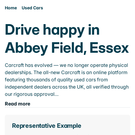
Home
Used Cars
Drive happy in
Abbey Field, Essex
Carcraft has evolved — we no longer operate physical
dealerships. The all-new Carcraft is an online platform
featuring thousands of quality used cars from
independent dealers across the UK, all verified through
our rigorous approval…
Read more
Representative Example