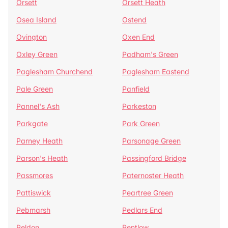
Orsett
Orsett Heath
Osea Island
Ostend
Ovington
Oxen End
Oxley Green
Padham's Green
Paglesham Churchend
Paglesham Eastend
Pale Green
Panfield
Pannel's Ash
Parkeston
Parkgate
Park Green
Parney Heath
Parsonage Green
Parson's Heath
Passingford Bridge
Passmores
Paternoster Heath
Pattiswick
Peartree Green
Pebmarsh
Pedlars End
Peldon
Pentlow