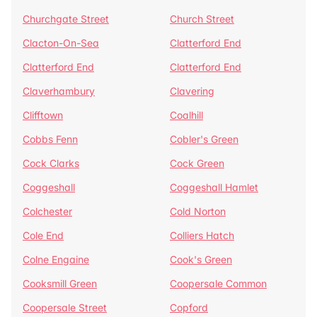
Churchgate Street
Church Street
Clacton-On-Sea
Clatterford End
Clatterford End
Clatterford End
Claverhambury
Clavering
Clifftown
Coalhill
Cobbs Fenn
Cobler's Green
Cock Clarks
Cock Green
Coggeshall
Coggeshall Hamlet
Colchester
Cold Norton
Cole End
Colliers Hatch
Colne Engaine
Cook's Green
Cooksmill Green
Coopersale Common
Coopersale Street
Copford