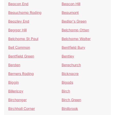
Beacon End
Beacon Hill
Beauchamp Roding
Beaumont
Beazley End
Bedlar's Green
Beggar Hill
Belchamp Otten
Belchamp St Paul
Belchamp Walter
Bell Common
Bentfield Bury
Bentfield Green
Bentley
Berden
Berechurch
Berners Roding
Bicknacre
Biggin
Bigods
Billericay
Birch
Birchanger
Birch Green
Birchhall Corner
Birdbrook