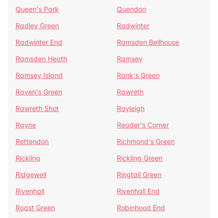
Queen's Park
Quendon
Radley Green
Radwinter
Radwinter End
Ramsden Bellhouse
Ramsden Heath
Ramsey
Ramsey Island
Rank's Green
Raven's Green
Rawreth
Rawreth Shot
Rayleigh
Rayne
Reader's Corner
Rettendon
Richmond's Green
Rickling
Rickling Green
Ridgewell
Ringtail Green
Rivenhall
Rivenhall End
Roast Green
Robinhood End