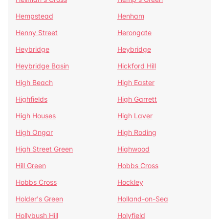
Hempstead
Henham
Henny Street
Herongate
Heybridge
Heybridge
Heybridge Basin
Hickford Hill
High Beach
High Easter
Highfields
High Garrett
High Houses
High Laver
High Ongar
High Roding
High Street Green
Highwood
Hill Green
Hobbs Cross
Hobbs Cross
Hockley
Holder's Green
Holland-on-Sea
Hollybush Hill
Holyfield