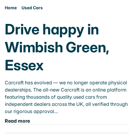
Home
Used Cars
Drive happy in
Wimbish Green,
Essex
Carcraft has evolved — we no longer operate physical
dealerships. The all-new Carcraft is an online platform
featuring thousands of quality used cars from
independent dealers across the UK, all verified through
our rigorous approval…
Read more