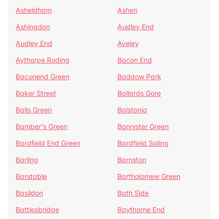
Asheldham
Ashen
Ashingdon
Audley End
Audley End
Aveley
Aythorpe Roding
Bacon End
Baconend Green
Baddow Park
Baker Street
Ballards Gore
Balls Green
Balstonia
Bamber's Green
Bannister Green
Bardfield End Green
Bardfield Saling
Barling
Barnston
Barstable
Bartholomew Green
Basildon
Bath Side
Battlesbridge
Baythorne End