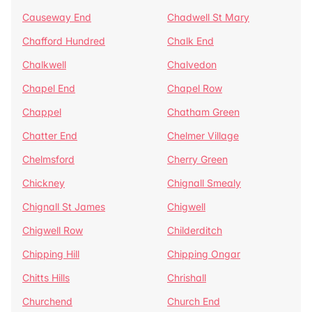
Causeway End
Chadwell St Mary
Chafford Hundred
Chalk End
Chalkwell
Chalvedon
Chapel End
Chapel Row
Chappel
Chatham Green
Chatter End
Chelmer Village
Chelmsford
Cherry Green
Chickney
Chignall Smealy
Chignall St James
Chigwell
Chigwell Row
Childerditch
Chipping Hill
Chipping Ongar
Chitts Hills
Chrishall
Churchend
Church End