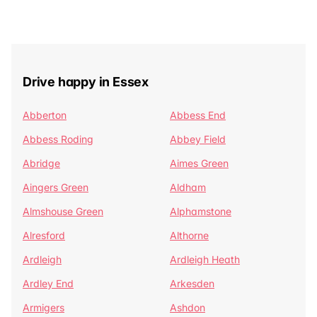
Drive happy in Essex
Abberton
Abbess End
Abbess Roding
Abbey Field
Abridge
Aimes Green
Aingers Green
Aldham
Almshouse Green
Alphamstone
Alresford
Althorne
Ardleigh
Ardleigh Heath
Ardley End
Arkesden
Armigers
Ashdon