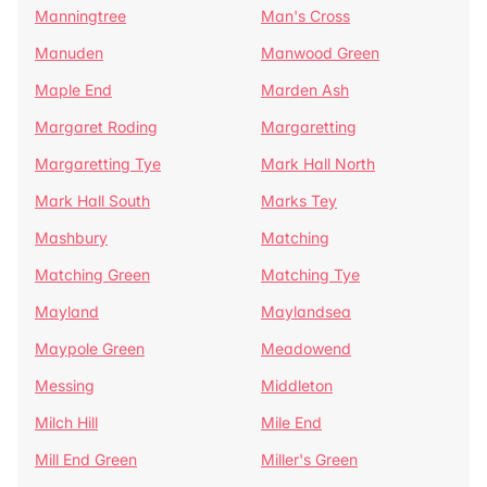
Manningtree
Man's Cross
Manuden
Manwood Green
Maple End
Marden Ash
Margaret Roding
Margaretting
Margaretting Tye
Mark Hall North
Mark Hall South
Marks Tey
Mashbury
Matching
Matching Green
Matching Tye
Mayland
Maylandsea
Maypole Green
Meadowend
Messing
Middleton
Milch Hill
Mile End
Mill End Green
Miller's Green