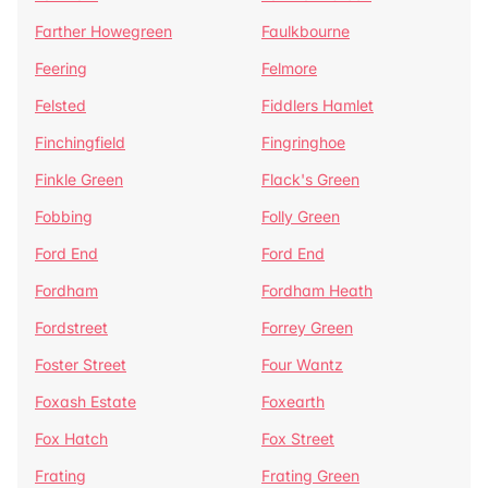
Farther Howegreen
Faulkbourne
Feering
Felmore
Felsted
Fiddlers Hamlet
Finchingfield
Fingringhoe
Finkle Green
Flack's Green
Fobbing
Folly Green
Ford End
Ford End
Fordham
Fordham Heath
Fordstreet
Forrey Green
Foster Street
Four Wantz
Foxash Estate
Foxearth
Fox Hatch
Fox Street
Frating
Frating Green