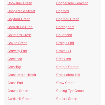
Cooksmill Green
Coopersale Common
Coopersale Street
Copford
Copford Green
Copthall Green
Cornish Hall End
Corringham
Countess Cross
Courtsend
Coxtie Green
Craig's End
Crawley End
Crays Hill
Creeksea
Creeksea
Cressing
Cripple Corner
Crockleford Heath
Crockleford Hill
Cross End
Crow Green
Crow's Green
Curling Tye Green
Curtismill Green
Cutlers Green