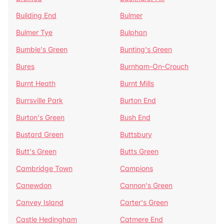
Building End
Bulmer
Bulmer Tye
Bulphan
Bumble's Green
Bunting's Green
Bures
Burnham-On-Crouch
Burnt Heath
Burnt Mills
Burrsville Park
Burton End
Burton's Green
Bush End
Bustard Green
Buttsbury
Butt's Green
Butts Green
Cambridge Town
Campions
Canewdon
Cannon's Green
Canvey Island
Carter's Green
Castle Hedingham
Catmere End