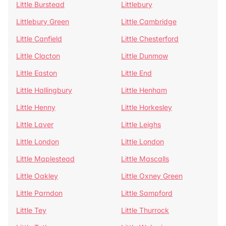
Little Burstead
Littlebury
Littlebury Green
Little Cambridge
Little Canfield
Little Chesterford
Little Clacton
Little Dunmow
Little Easton
Little End
Little Hallingbury
Little Henham
Little Henny
Little Horkesley
Little Laver
Little Leighs
Little London
Little London
Little Maplestead
Little Mascalls
Little Oakley
Little Oxney Green
Little Parndon
Little Sampford
Little Tey
Little Thurrock