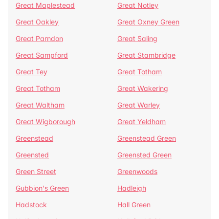
Great Maplestead
Great Notley
Great Oakley
Great Oxney Green
Great Parndon
Great Saling
Great Sampford
Great Stambridge
Great Tey
Great Totham
Great Totham
Great Wakering
Great Waltham
Great Warley
Great Wigborough
Great Yeldham
Greenstead
Greenstead Green
Greensted
Greensted Green
Green Street
Greenwoods
Gubbion's Green
Hadleigh
Hadstock
Hall Green