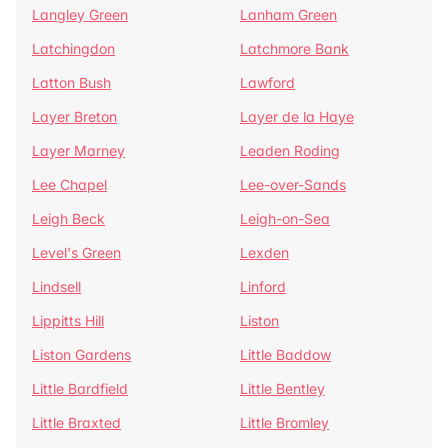
Langley Green
Lanham Green
Latchingdon
Latchmore Bank
Latton Bush
Lawford
Layer Breton
Layer de la Haye
Layer Marney
Leaden Roding
Lee Chapel
Lee-over-Sands
Leigh Beck
Leigh-on-Sea
Level's Green
Lexden
Lindsell
Linford
Lippitts Hill
Liston
Liston Gardens
Little Baddow
Little Bardfield
Little Bentley
Little Braxted
Little Bromley