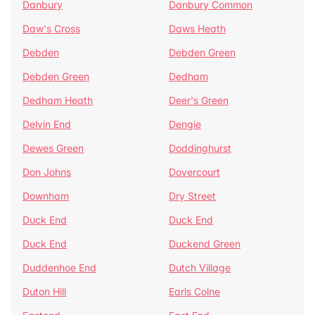
Danbury
Danbury Common
Daw's Cross
Daws Heath
Debden
Debden Green
Debden Green
Dedham
Dedham Heath
Deer's Green
Delvin End
Dengie
Dewes Green
Doddinghurst
Don Johns
Dovercourt
Downham
Dry Street
Duck End
Duck End
Duck End
Duckend Green
Duddenhoe End
Dutch Village
Duton Hill
Earls Colne