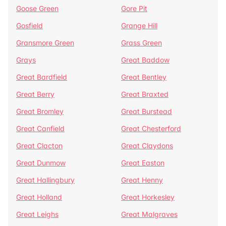
Goose Green
Gore Pit
Gosfield
Grange Hill
Gransmore Green
Grass Green
Grays
Great Baddow
Great Bardfield
Great Bentley
Great Berry
Great Braxted
Great Bromley
Great Burstead
Great Canfield
Great Chesterford
Great Clacton
Great Claydons
Great Dunmow
Great Easton
Great Hallingbury
Great Henny
Great Holland
Great Horkesley
Great Leighs
Great Malgraves