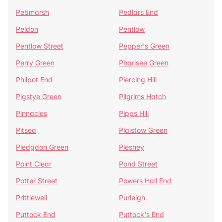
Pebmarsh
Pedlars End
Peldon
Pentlow
Pentlow Street
Pepper's Green
Perry Green
Pharisee Green
Philpot End
Piercing Hill
Pigstye Green
Pilgrims Hatch
Pinnacles
Pipps Hill
Pitsea
Plaistow Green
Pledgdon Green
Pleshey
Point Clear
Pond Street
Potter Street
Powers Hall End
Prittlewell
Purleigh
Puttock End
Puttock's End