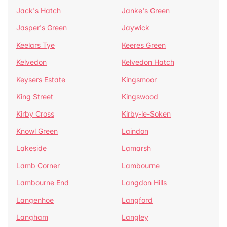
Jack's Hatch
Janke's Green
Jasper's Green
Jaywick
Keelars Tye
Keeres Green
Kelvedon
Kelvedon Hatch
Keysers Estate
Kingsmoor
King Street
Kingswood
Kirby Cross
Kirby-le-Soken
Knowl Green
Laindon
Lakeside
Lamarsh
Lamb Corner
Lambourne
Lambourne End
Langdon Hills
Langenhoe
Langford
Langham
Langley