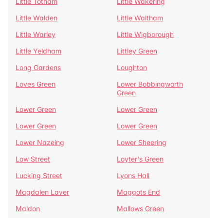
Little Totham
Little Wakering
Little Walden
Little Waltham
Little Warley
Little Wigborough
Little Yeldham
Littley Green
Long Gardens
Loughton
Loves Green
Lower Bobbingworth
Green
Lower Green
Lower Green
Lower Green
Lower Green
Lower Nazeing
Lower Sheering
Low Street
Loyter's Green
Lucking Street
Lyons Hall
Magdalen Laver
Maggots End
Maldon
Mallows Green