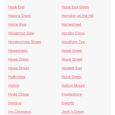
Hook End
Hope End Green
Hope's Green
Horndon on the Hill
Horne Row
Hornestreet
Horseman Side
Horsley Cross
Horsleycross Street
Housham Tye
Howegreen
Howe Green
Howe Green
Howe Street
Howe Street
Howlett End
Hullbridge
Hurst Green
Hutton
Hutton Mount
Hyde Chase
Ingatestone
Ingrave
Inworth
Ivy Chimneys
Jack's Green