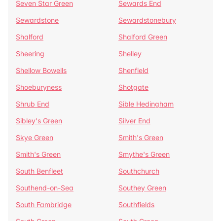
Seven Star Green
Sewards End
Sewardstone
Sewardstonebury
Shalford
Shalford Green
Sheering
Shelley
Shellow Bowells
Shenfield
Shoeburyness
Shotgate
Shrub End
Sible Hedingham
Sibley's Green
Silver End
Skye Green
Smith's Green
Smith's Green
Smythe's Green
South Benfleet
Southchurch
Southend-on-Sea
Southey Green
South Fambridge
Southfields