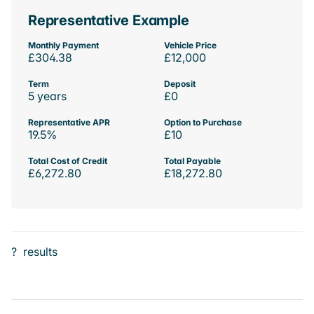
Representative Example
Monthly Payment
Vehicle Price
£304.38
£12,000
Term
Deposit
5 years
£0
Representative APR
Option to Purchase
19.5%
£10
Total Cost of Credit
Total Payable
£6,272.80
£18,272.80
?
results