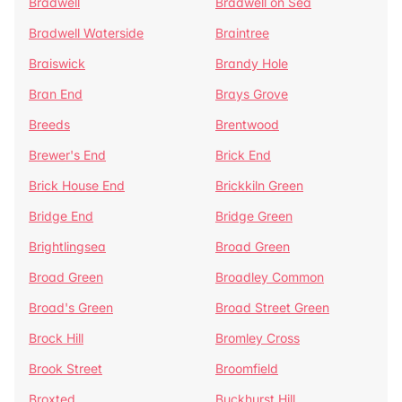
Bradwell
Bradwell on Sea
Bradwell Waterside
Braintree
Braiswick
Brandy Hole
Bran End
Brays Grove
Breeds
Brentwood
Brewer's End
Brick End
Brick House End
Brickkiln Green
Bridge End
Bridge Green
Brightlingsea
Broad Green
Broad Green
Broadley Common
Broad's Green
Broad Street Green
Brock Hill
Bromley Cross
Brook Street
Broomfield
Broxted
Buckhurst Hill