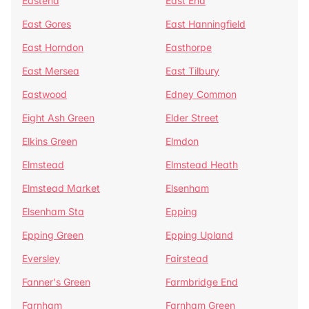
Eastend
East End
East Gores
East Hanningfield
East Horndon
Easthorpe
East Mersea
East Tilbury
Eastwood
Edney Common
Eight Ash Green
Elder Street
Elkins Green
Elmdon
Elmstead
Elmstead Heath
Elmstead Market
Elsenham
Elsenham Sta
Epping
Epping Green
Epping Upland
Eversley
Fairstead
Fanner's Green
Farmbridge End
Farnham
Farnham Green