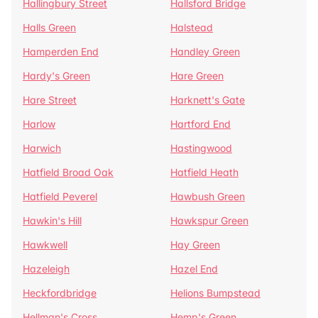
Hallingbury Street
Hallsford Bridge
Halls Green
Halstead
Hamperden End
Handley Green
Hardy's Green
Hare Green
Hare Street
Harknett's Gate
Harlow
Hartford End
Harwich
Hastingwood
Hatfield Broad Oak
Hatfield Heath
Hatfield Peverel
Hawbush Green
Hawkin's Hill
Hawkspur Green
Hawkwell
Hay Green
Hazeleigh
Hazel End
Heckfordbridge
Helions Bumpstead
Hellman's Cross
Hemp's Green