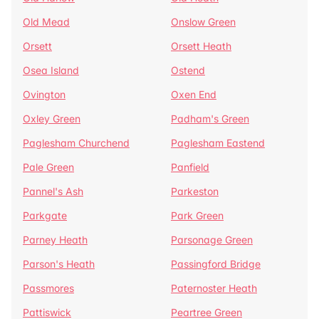
Old Mead
Onslow Green
Orsett
Orsett Heath
Osea Island
Ostend
Ovington
Oxen End
Oxley Green
Padham's Green
Paglesham Churchend
Paglesham Eastend
Pale Green
Panfield
Pannel's Ash
Parkeston
Parkgate
Park Green
Parney Heath
Parsonage Green
Parson's Heath
Passingford Bridge
Passmores
Paternoster Heath
Pattiswick
Peartree Green