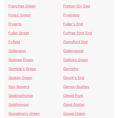
Frenches Green
Frinton-On-Sea
Frogs' Green
Fryerning
Fryerns
Fuller's End
Fuller Street
Further Ford End
Fyfield
Gainsford End
Galleyend
Galleywood
Gallows Green
Gallows Green
Gamble's Green
Garnetts
Gaston Green
Gaunt's End
Gay Bowers
Gernon Bushes
Gestingthorpe
Gilwell Park
Goldhanger
Good Easter
Gooseberry Green
Goose Green