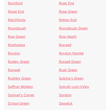
Rochford
Rook End
Roost End
Rose Green
Rotchfords
Rotten End
Roundbush
Roundbush Green
Row Green
Row Heath
Rowhedge
Roxwell
Roydon
Roydon Hamlet
Rudley Green
Runsell Green
Runwell
Rush Green
Rushley Green
Sabine's Green
Saffron Walden
Salcott-cum-Virley
Samuel's Corner
Sandon
School Green
Seawick