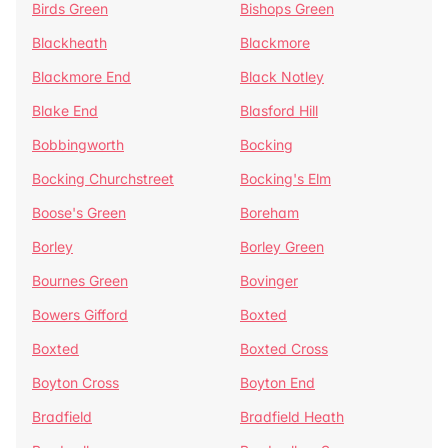
Birds Green
Bishops Green
Blackheath
Blackmore
Blackmore End
Black Notley
Blake End
Blasford Hill
Bobbingworth
Bocking
Bocking Churchstreet
Bocking's Elm
Boose's Green
Boreham
Borley
Borley Green
Bournes Green
Bovinger
Bowers Gifford
Boxted
Boxted
Boxted Cross
Boyton Cross
Boyton End
Bradfield
Bradfield Heath