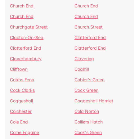
Church End
Church End
Church End
Church End
Churchgate Street
Church Street
Clacton-On-Sea
Clatterford End
Clatterford End
Clatterford End
Claverhambury
Clavering
Clifftown
Coalhill
Cobbs Fenn
Cobler's Green
Cock Clarks
Cock Green
Coggeshall
Coggeshall Hamlet
Colchester
Cold Norton
Cole End
Colliers Hatch
Colne Engaine
Cook's Green