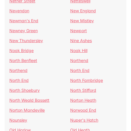
Nether Street
Netteswell
Nevendon
New England
Newman's End
New Mistley
Newney Green
Newport
New Thundersley
Nine Ashes
Noak Bridge
Noak Hill
North Benfleet
Northend
Northend
North End
North End
North Fambridge
North Shoebury
North Stifford
North Weald Bassett
Norton Heath
Norton Mandeville
Norwood End
Nounsley
Nuper's Hatch
Old Harlow
Old Heath