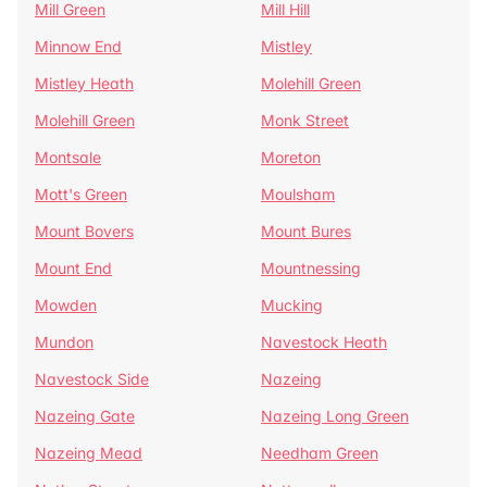
Mill Green
Mill Hill
Minnow End
Mistley
Mistley Heath
Molehill Green
Molehill Green
Monk Street
Montsale
Moreton
Mott's Green
Moulsham
Mount Bovers
Mount Bures
Mount End
Mountnessing
Mowden
Mucking
Mundon
Navestock Heath
Navestock Side
Nazeing
Nazeing Gate
Nazeing Long Green
Nazeing Mead
Needham Green