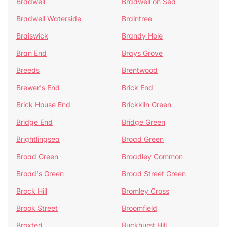
Bradwell
Bradwell on Sea
Bradwell Waterside
Braintree
Braiswick
Brandy Hole
Bran End
Brays Grove
Breeds
Brentwood
Brewer's End
Brick End
Brick House End
Brickkiln Green
Bridge End
Bridge Green
Brightlingsea
Broad Green
Broad Green
Broadley Common
Broad's Green
Broad Street Green
Brock Hill
Bromley Cross
Brook Street
Broomfield
Broxted
Buckhurst Hill