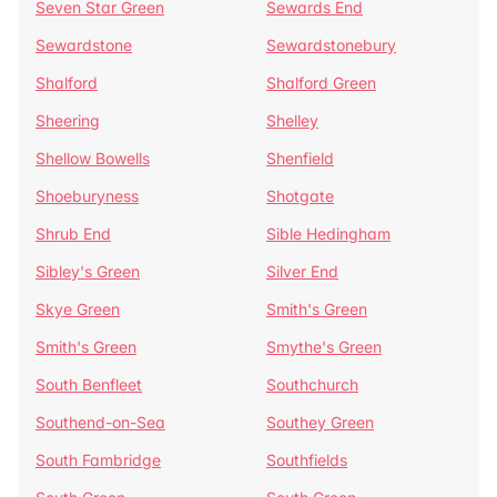
Seven Star Green
Sewards End
Sewardstone
Sewardstonebury
Shalford
Shalford Green
Sheering
Shelley
Shellow Bowells
Shenfield
Shoeburyness
Shotgate
Shrub End
Sible Hedingham
Sibley's Green
Silver End
Skye Green
Smith's Green
Smith's Green
Smythe's Green
South Benfleet
Southchurch
Southend-on-Sea
Southey Green
South Fambridge
Southfields