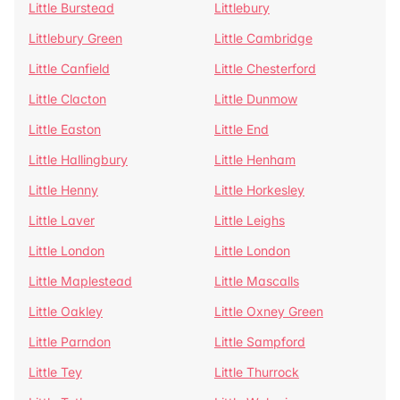
Little Burstead
Littlebury
Littlebury Green
Little Cambridge
Little Canfield
Little Chesterford
Little Clacton
Little Dunmow
Little Easton
Little End
Little Hallingbury
Little Henham
Little Henny
Little Horkesley
Little Laver
Little Leighs
Little London
Little London
Little Maplestead
Little Mascalls
Little Oakley
Little Oxney Green
Little Parndon
Little Sampford
Little Tey
Little Thurrock