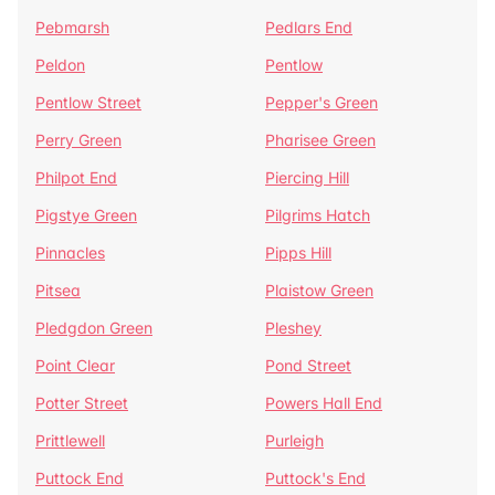
Pebmarsh
Pedlars End
Peldon
Pentlow
Pentlow Street
Pepper's Green
Perry Green
Pharisee Green
Philpot End
Piercing Hill
Pigstye Green
Pilgrims Hatch
Pinnacles
Pipps Hill
Pitsea
Plaistow Green
Pledgdon Green
Pleshey
Point Clear
Pond Street
Potter Street
Powers Hall End
Prittlewell
Purleigh
Puttock End
Puttock's End