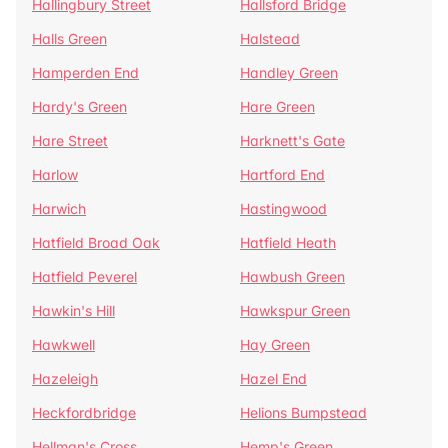
Hallingbury Street
Hallsford Bridge
Halls Green
Halstead
Hamperden End
Handley Green
Hardy's Green
Hare Green
Hare Street
Harknett's Gate
Harlow
Hartford End
Harwich
Hastingwood
Hatfield Broad Oak
Hatfield Heath
Hatfield Peverel
Hawbush Green
Hawkin's Hill
Hawkspur Green
Hawkwell
Hay Green
Hazeleigh
Hazel End
Heckfordbridge
Helions Bumpstead
Hellman's Cross
Hemp's Green