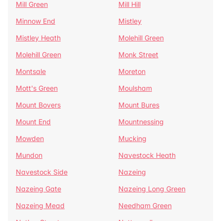
Mill Green
Mill Hill
Minnow End
Mistley
Mistley Heath
Molehill Green
Molehill Green
Monk Street
Montsale
Moreton
Mott's Green
Moulsham
Mount Bovers
Mount Bures
Mount End
Mountnessing
Mowden
Mucking
Mundon
Navestock Heath
Navestock Side
Nazeing
Nazeing Gate
Nazeing Long Green
Nazeing Mead
Needham Green