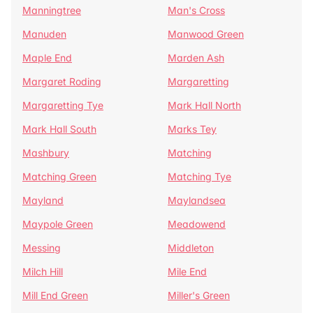
Manningtree
Man's Cross
Manuden
Manwood Green
Maple End
Marden Ash
Margaret Roding
Margaretting
Margaretting Tye
Mark Hall North
Mark Hall South
Marks Tey
Mashbury
Matching
Matching Green
Matching Tye
Mayland
Maylandsea
Maypole Green
Meadowend
Messing
Middleton
Milch Hill
Mile End
Mill End Green
Miller's Green