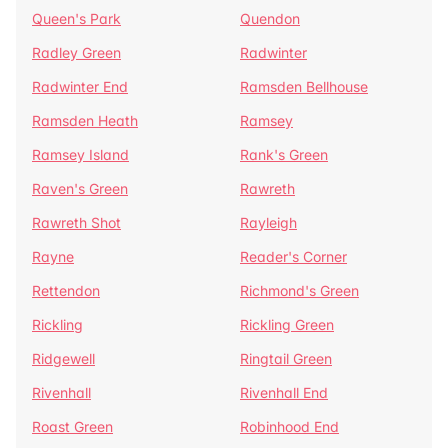
Queen's Park
Quendon
Radley Green
Radwinter
Radwinter End
Ramsden Bellhouse
Ramsden Heath
Ramsey
Ramsey Island
Rank's Green
Raven's Green
Rawreth
Rawreth Shot
Rayleigh
Rayne
Reader's Corner
Rettendon
Richmond's Green
Rickling
Rickling Green
Ridgewell
Ringtail Green
Rivenhall
Rivenhall End
Roast Green
Robinhood End