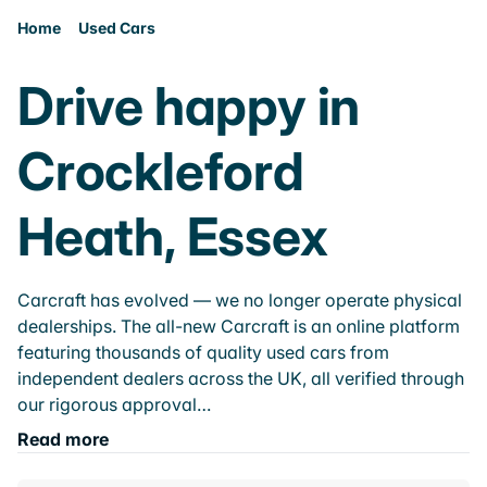
Home
Used Cars
Drive happy in
Crockleford
Heath, Essex
Carcraft has evolved — we no longer operate physical
dealerships. The all-new Carcraft is an online platform
featuring thousands of quality used cars from
independent dealers across the UK, all verified through
our rigorous approval…
Read more