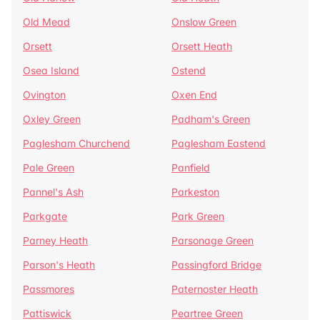
Old Mead
Onslow Green
Orsett
Orsett Heath
Osea Island
Ostend
Ovington
Oxen End
Oxley Green
Padham's Green
Paglesham Churchend
Paglesham Eastend
Pale Green
Panfield
Pannel's Ash
Parkeston
Parkgate
Park Green
Parney Heath
Parsonage Green
Parson's Heath
Passingford Bridge
Passmores
Paternoster Heath
Pattiswick
Peartree Green