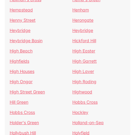
Hempstead
Henham
Henny Street
Herongate
Heybridge
Heybridge
Heybridge Basin
Hickford Hill
High Beach
High Easter
Highfields
High Garrett
High Houses
High Laver
High Ongar
High Roding
High Street Green
Highwood
Hill Green
Hobbs Cross
Hobbs Cross
Hockley
Holder's Green
Holland-on-Sea
Hollybush Hill
Holyfield