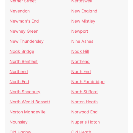
Nether Street
Netteswell
Nevendon
New England
Newman's End
New Mistley
Newney Green
Newport
New Thundersley
Nine Ashes
Noak Bridge
Noak Hill
North Benfleet
Northend
Northend
North End
North End
North Fambridge
North Shoebury
North Stifford
North Weald Bassett
Norton Heath
Norton Mandeville
Norwood End
Nounsley
Nuper's Hatch
Old Harlow
Old Heath