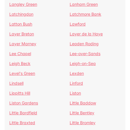
Langley Green
Lanham Green
Latchingdon
Latchmore Bank
Latton Bush
Lawford
Layer Breton
Layer de la Haye
Layer Marney
Leaden Roding
Lee Chapel
Lee-over-Sands
Leigh Beck
Leigh-on-Sea
Level's Green
Lexden
Lindsell
Linford
Lippitts Hill
Liston
Liston Gardens
Little Baddow
Little Bardfield
Little Bentley
Little Braxted
Little Bromley