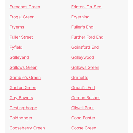
Frenches Green
Frinton-On-Sea
Frogs' Green
Fryerning
Fryerns
Fuller's End
Fuller Street
Further Ford End
Fyfield
Gainsford End
Galleyend
Galleywood
Gallows Green
Gallows Green
Gamble's Green
Garnetts
Gaston Green
Gaunt's End
Gay Bowers
Gernon Bushes
Gestingthorpe
Gilwell Park
Goldhanger
Good Easter
Gooseberry Green
Goose Green