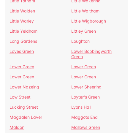
Little Totham
Little Wakering
Little Walden
Little Waltham
Little Warley
Little Wigborough
Little Yeldham
Littley Green
Long Gardens
Loughton
Loves Green
Lower Bobbingworth
Green
Lower Green
Lower Green
Lower Green
Lower Green
Lower Nazeing
Lower Sheering
Low Street
Loyter's Green
Lucking Street
Lyons Hall
Magdalen Laver
Maggots End
Maldon
Mallows Green