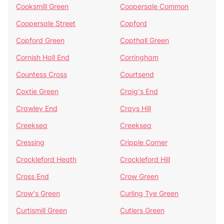
Cooksmill Green
Coopersale Common
Coopersale Street
Copford
Copford Green
Copthall Green
Cornish Hall End
Corringham
Countess Cross
Courtsend
Coxtie Green
Craig's End
Crawley End
Crays Hill
Creeksea
Creeksea
Cressing
Cripple Corner
Crockleford Heath
Crockleford Hill
Cross End
Crow Green
Crow's Green
Curling Tye Green
Curtismill Green
Cutlers Green