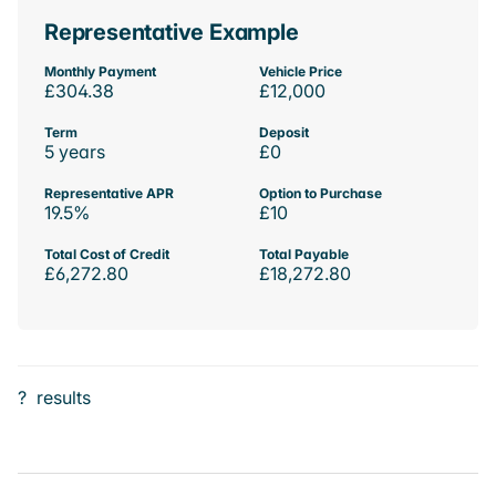
Representative Example
Monthly Payment
Vehicle Price
£304.38
£12,000
Term
Deposit
5 years
£0
Representative APR
Option to Purchase
19.5%
£10
Total Cost of Credit
Total Payable
£6,272.80
£18,272.80
?
results