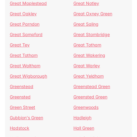
Great Maplestead
Great Notley
Great Oakley
Great Oxney Green
Great Parndon
Great Saling
Great Sampford
Great Stambridge
Great Tey
Great Totham
Great Totham
Great Wakering
Great Waltham
Great Warley
Great Wigborough
Great Yeldham
Greenstead
Greenstead Green
Greensted
Greensted Green
Green Street
Greenwoods
Gubbion's Green
Hadleigh
Hadstock
Hall Green