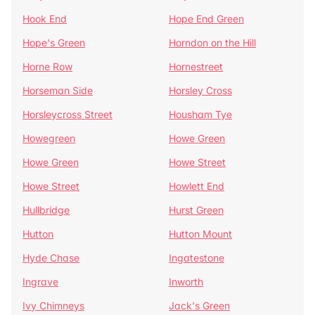
Hook End
Hope End Green
Hope's Green
Horndon on the Hill
Horne Row
Hornestreet
Horseman Side
Horsley Cross
Horsleycross Street
Housham Tye
Howegreen
Howe Green
Howe Green
Howe Street
Howe Street
Howlett End
Hullbridge
Hurst Green
Hutton
Hutton Mount
Hyde Chase
Ingatestone
Ingrave
Inworth
Ivy Chimneys
Jack's Green