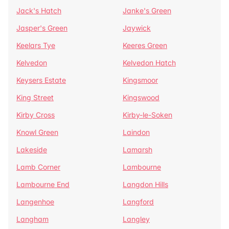
Jack's Hatch
Janke's Green
Jasper's Green
Jaywick
Keelars Tye
Keeres Green
Kelvedon
Kelvedon Hatch
Keysers Estate
Kingsmoor
King Street
Kingswood
Kirby Cross
Kirby-le-Soken
Knowl Green
Laindon
Lakeside
Lamarsh
Lamb Corner
Lambourne
Lambourne End
Langdon Hills
Langenhoe
Langford
Langham
Langley