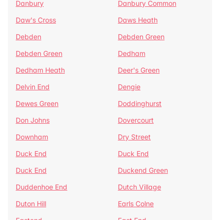
Danbury
Danbury Common
Daw's Cross
Daws Heath
Debden
Debden Green
Debden Green
Dedham
Dedham Heath
Deer's Green
Delvin End
Dengie
Dewes Green
Doddinghurst
Don Johns
Dovercourt
Downham
Dry Street
Duck End
Duck End
Duck End
Duckend Green
Duddenhoe End
Dutch Village
Duton Hill
Earls Colne