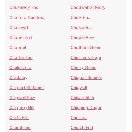
Causeway End
Chadwell St Mary
Chafford Hundred
Chalk End
Chalkwell
Chalvedon
Chapel End
Chapel Row
Chappel
Chatham Green
Chatter End
Chelmer Village
Chelmsford
Cherry Green
Chickney
Chignall Smealy
Chignall St James
Chigwell
Chigwell Row
Childerditch
Chipping Hill
Chipping Ongar
Chitts Hills
Chrishall
Churchend
Church End