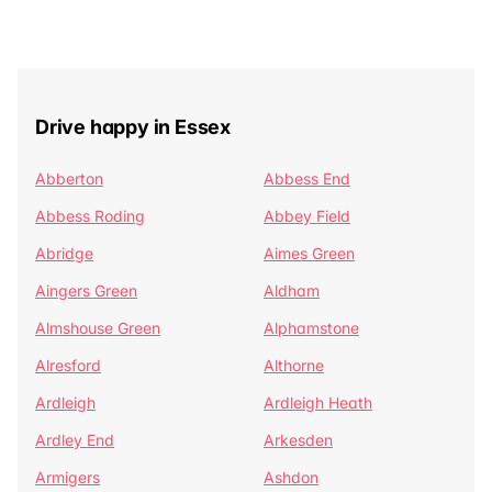
Drive happy in Essex
Abberton
Abbess End
Abbess Roding
Abbey Field
Abridge
Aimes Green
Aingers Green
Aldham
Almshouse Green
Alphamstone
Alresford
Althorne
Ardleigh
Ardleigh Heath
Ardley End
Arkesden
Armigers
Ashdon