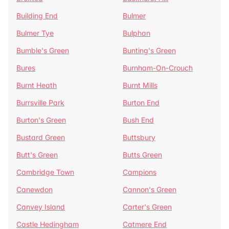
Building End
Bulmer
Bulmer Tye
Bulphan
Bumble's Green
Bunting's Green
Bures
Burnham-On-Crouch
Burnt Heath
Burnt Mills
Burrsville Park
Burton End
Burton's Green
Bush End
Bustard Green
Buttsbury
Butt's Green
Butts Green
Cambridge Town
Campions
Canewdon
Cannon's Green
Canvey Island
Carter's Green
Castle Hedingham
Catmere End