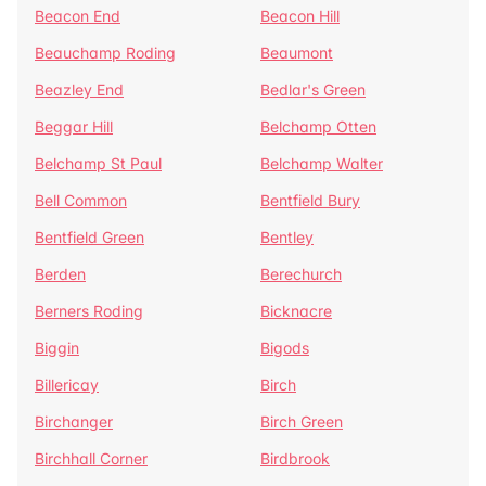
Beacon End
Beacon Hill
Beauchamp Roding
Beaumont
Beazley End
Bedlar's Green
Beggar Hill
Belchamp Otten
Belchamp St Paul
Belchamp Walter
Bell Common
Bentfield Bury
Bentfield Green
Bentley
Berden
Berechurch
Berners Roding
Bicknacre
Biggin
Bigods
Billericay
Birch
Birchanger
Birch Green
Birchhall Corner
Birdbrook