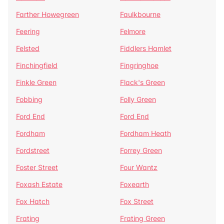
Farther Howegreen
Faulkbourne
Feering
Felmore
Felsted
Fiddlers Hamlet
Finchingfield
Fingringhoe
Finkle Green
Flack's Green
Fobbing
Folly Green
Ford End
Ford End
Fordham
Fordham Heath
Fordstreet
Forrey Green
Foster Street
Four Wantz
Foxash Estate
Foxearth
Fox Hatch
Fox Street
Frating
Frating Green