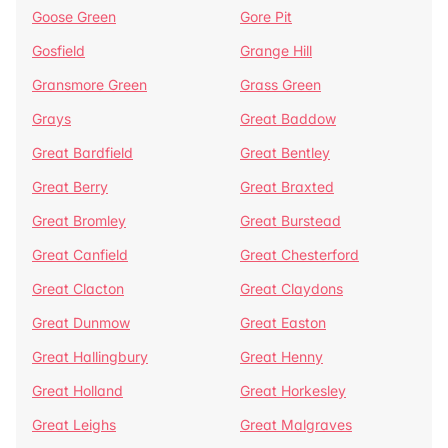
Goose Green
Gore Pit
Gosfield
Grange Hill
Gransmore Green
Grass Green
Grays
Great Baddow
Great Bardfield
Great Bentley
Great Berry
Great Braxted
Great Bromley
Great Burstead
Great Canfield
Great Chesterford
Great Clacton
Great Claydons
Great Dunmow
Great Easton
Great Hallingbury
Great Henny
Great Holland
Great Horkesley
Great Leighs
Great Malgraves