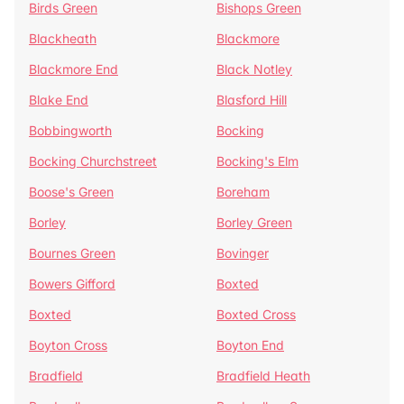
Birds Green
Bishops Green
Blackheath
Blackmore
Blackmore End
Black Notley
Blake End
Blasford Hill
Bobbingworth
Bocking
Bocking Churchstreet
Bocking's Elm
Boose's Green
Boreham
Borley
Borley Green
Bournes Green
Bovinger
Bowers Gifford
Boxted
Boxted
Boxted Cross
Boyton Cross
Boyton End
Bradfield
Bradfield Heath