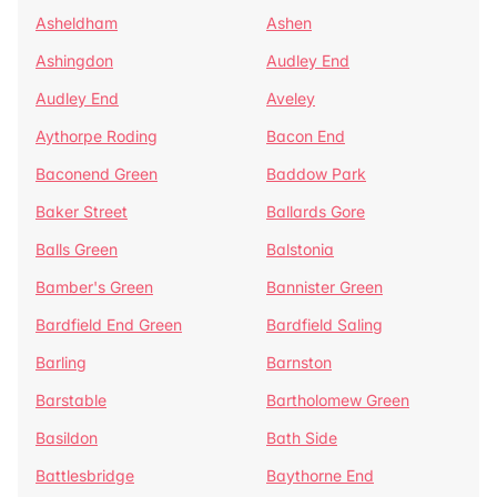
Asheldham
Ashen
Ashingdon
Audley End
Audley End
Aveley
Aythorpe Roding
Bacon End
Baconend Green
Baddow Park
Baker Street
Ballards Gore
Balls Green
Balstonia
Bamber's Green
Bannister Green
Bardfield End Green
Bardfield Saling
Barling
Barnston
Barstable
Bartholomew Green
Basildon
Bath Side
Battlesbridge
Baythorne End