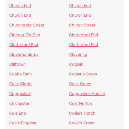
Church End
Church End
Church End
Church End
Churchgate Street
Church Street
Clacton-On-Sea
Clatterford End
Clatterford End
Clatterford End
Claverhambury
Clavering
Clifftown
Coalhill
Cobbs Fenn
Cobler's Green
Cock Clarks
Cock Green
Coggeshall
Coggeshall Hamlet
Colchester
Cold Norton
Cole End
Colliers Hatch
Colne Engaine
Cook's Green