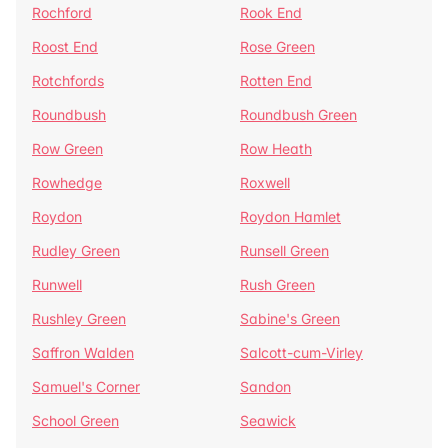
Rochford
Rook End
Roost End
Rose Green
Rotchfords
Rotten End
Roundbush
Roundbush Green
Row Green
Row Heath
Rowhedge
Roxwell
Roydon
Roydon Hamlet
Rudley Green
Runsell Green
Runwell
Rush Green
Rushley Green
Sabine's Green
Saffron Walden
Salcott-cum-Virley
Samuel's Corner
Sandon
School Green
Seawick