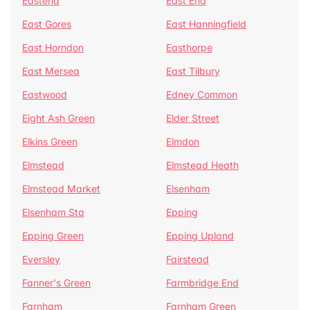
Eastend
East End
East Gores
East Hanningfield
East Horndon
Easthorpe
East Mersea
East Tilbury
Eastwood
Edney Common
Eight Ash Green
Elder Street
Elkins Green
Elmdon
Elmstead
Elmstead Heath
Elmstead Market
Elsenham
Elsenham Sta
Epping
Epping Green
Epping Upland
Eversley
Fairstead
Fanner's Green
Farmbridge End
Farnham
Farnham Green