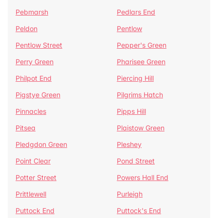
Pebmarsh
Pedlars End
Peldon
Pentlow
Pentlow Street
Pepper's Green
Perry Green
Pharisee Green
Philpot End
Piercing Hill
Pigstye Green
Pilgrims Hatch
Pinnacles
Pipps Hill
Pitsea
Plaistow Green
Pledgdon Green
Pleshey
Point Clear
Pond Street
Potter Street
Powers Hall End
Prittlewell
Purleigh
Puttock End
Puttock's End