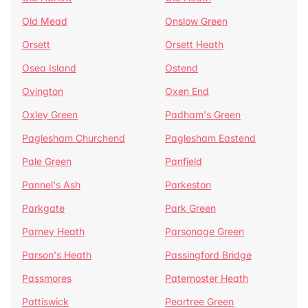
Old Mead
Onslow Green
Orsett
Orsett Heath
Osea Island
Ostend
Ovington
Oxen End
Oxley Green
Padham's Green
Paglesham Churchend
Paglesham Eastend
Pale Green
Panfield
Pannel's Ash
Parkeston
Parkgate
Park Green
Parney Heath
Parsonage Green
Parson's Heath
Passingford Bridge
Passmores
Paternoster Heath
Pattiswick
Peartree Green