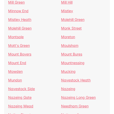
Mill Green
Mill Hill
Minnow End
Mistley
Mistley Heath
Molehill Green
Molehill Green
Monk Street
Montsale
Moreton
Mott's Green
Moulsham
Mount Bovers
Mount Bures
Mount End
Mountnessing
Mowden
Mucking
Mundon
Navestock Heath
Navestock Side
Nazeing
Nazeing Gate
Nazeing Long Green
Nazeing Mead
Needham Green