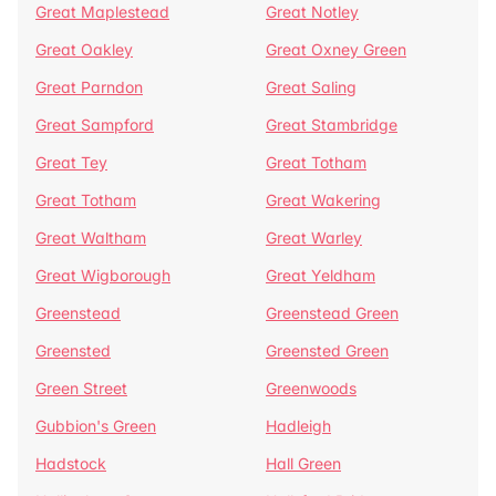
Great Maplestead
Great Notley
Great Oakley
Great Oxney Green
Great Parndon
Great Saling
Great Sampford
Great Stambridge
Great Tey
Great Totham
Great Totham
Great Wakering
Great Waltham
Great Warley
Great Wigborough
Great Yeldham
Greenstead
Greenstead Green
Greensted
Greensted Green
Green Street
Greenwoods
Gubbion's Green
Hadleigh
Hadstock
Hall Green