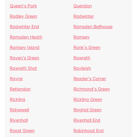
Queen's Park
Quendon
Radley Green
Radwinter
Radwinter End
Ramsden Bellhouse
Ramsden Heath
Ramsey
Ramsey Island
Rank's Green
Raven's Green
Rawreth
Rawreth Shot
Rayleigh
Rayne
Reader's Corner
Rettendon
Richmond's Green
Rickling
Rickling Green
Ridgewell
Ringtail Green
Rivenhall
Rivenhall End
Roast Green
Robinhood End