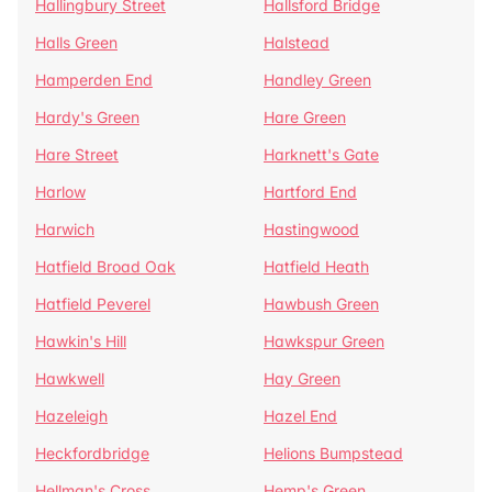
Hallingbury Street
Hallsford Bridge
Halls Green
Halstead
Hamperden End
Handley Green
Hardy's Green
Hare Green
Hare Street
Harknett's Gate
Harlow
Hartford End
Harwich
Hastingwood
Hatfield Broad Oak
Hatfield Heath
Hatfield Peverel
Hawbush Green
Hawkin's Hill
Hawkspur Green
Hawkwell
Hay Green
Hazeleigh
Hazel End
Heckfordbridge
Helions Bumpstead
Hellman's Cross
Hemp's Green