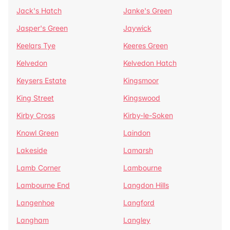
Jack's Hatch
Janke's Green
Jasper's Green
Jaywick
Keelars Tye
Keeres Green
Kelvedon
Kelvedon Hatch
Keysers Estate
Kingsmoor
King Street
Kingswood
Kirby Cross
Kirby-le-Soken
Knowl Green
Laindon
Lakeside
Lamarsh
Lamb Corner
Lambourne
Lambourne End
Langdon Hills
Langenhoe
Langford
Langham
Langley