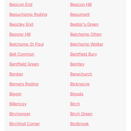
Beacon End
Beacon Hill
Beauchamp Roding
Beaumont
Beazley End
Bedlar's Green
Beggar Hill
Belchamp Otten
Belchamp St Paul
Belchamp Walter
Bell Common
Bentfield Bury
Bentfield Green
Bentley
Berden
Berechurch
Berners Roding
Bicknacre
Biggin
Bigods
Billericay
Birch
Birchanger
Birch Green
Birchhall Corner
Birdbrook