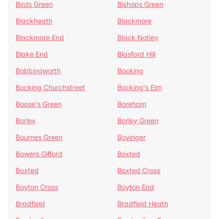
Birds Green
Bishops Green
Blackheath
Blackmore
Blackmore End
Black Notley
Blake End
Blasford Hill
Bobbingworth
Bocking
Bocking Churchstreet
Bocking's Elm
Boose's Green
Boreham
Borley
Borley Green
Bournes Green
Bovinger
Bowers Gifford
Boxted
Boxted
Boxted Cross
Boyton Cross
Boyton End
Bradfield
Bradfield Heath