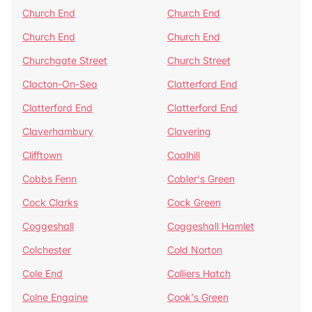
Church End
Church End
Church End
Church End
Churchgate Street
Church Street
Clacton-On-Sea
Clatterford End
Clatterford End
Clatterford End
Claverhambury
Clavering
Clifftown
Coalhill
Cobbs Fenn
Cobler's Green
Cock Clarks
Cock Green
Coggeshall
Coggeshall Hamlet
Colchester
Cold Norton
Cole End
Colliers Hatch
Colne Engaine
Cook's Green