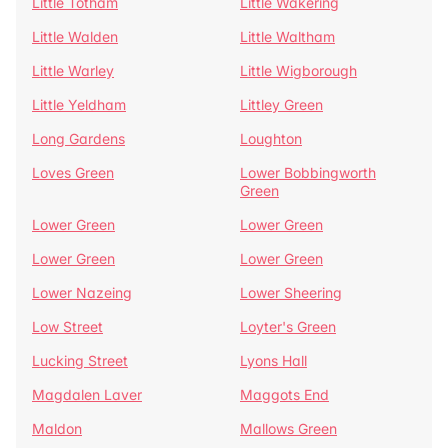
Little Totham
Little Wakering
Little Walden
Little Waltham
Little Warley
Little Wigborough
Little Yeldham
Littley Green
Long Gardens
Loughton
Loves Green
Lower Bobbingworth
Green
Lower Green
Lower Green
Lower Green
Lower Green
Lower Nazeing
Lower Sheering
Low Street
Loyter's Green
Lucking Street
Lyons Hall
Magdalen Laver
Maggots End
Maldon
Mallows Green