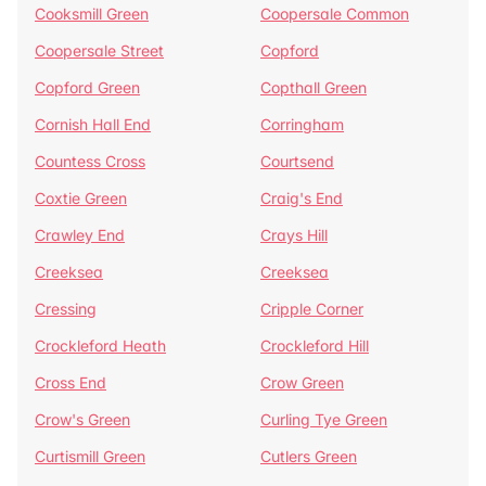
Cooksmill Green
Coopersale Common
Coopersale Street
Copford
Copford Green
Copthall Green
Cornish Hall End
Corringham
Countess Cross
Courtsend
Coxtie Green
Craig's End
Crawley End
Crays Hill
Creeksea
Creeksea
Cressing
Cripple Corner
Crockleford Heath
Crockleford Hill
Cross End
Crow Green
Crow's Green
Curling Tye Green
Curtismill Green
Cutlers Green