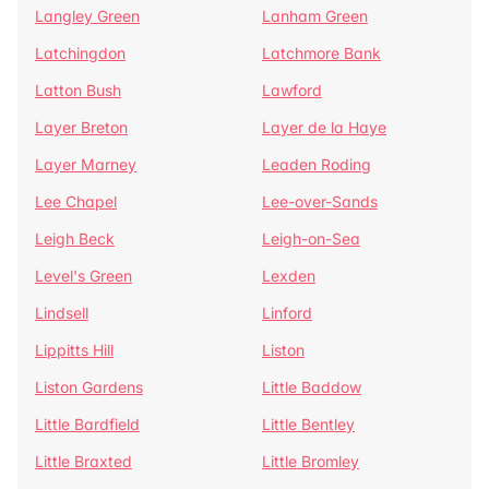
Langley Green
Lanham Green
Latchingdon
Latchmore Bank
Latton Bush
Lawford
Layer Breton
Layer de la Haye
Layer Marney
Leaden Roding
Lee Chapel
Lee-over-Sands
Leigh Beck
Leigh-on-Sea
Level's Green
Lexden
Lindsell
Linford
Lippitts Hill
Liston
Liston Gardens
Little Baddow
Little Bardfield
Little Bentley
Little Braxted
Little Bromley