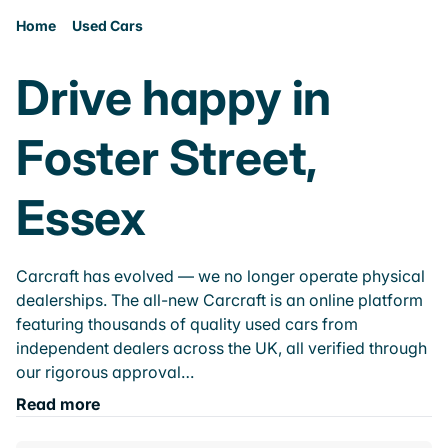
Home
Used Cars
Drive happy in
Foster Street,
Essex
Carcraft has evolved — we no longer operate physical
dealerships. The all-new Carcraft is an online platform
featuring thousands of quality used cars from
independent dealers across the UK, all verified through
our rigorous approval…
Read more