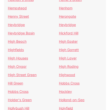
Hempstead
Henham
Henny Street
Herongate
Heybridge
Heybridge
Heybridge Basin
Hickford Hill
High Beach
High Easter
Highfields
High Garrett
High Houses
High Laver
High Ongar
High Roding
High Street Green
Highwood
Hill Green
Hobbs Cross
Hobbs Cross
Hockley
Holder's Green
Holland-on-Sea
Hollybush Hill
Holyfield