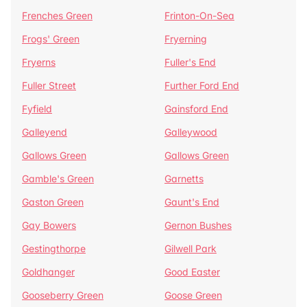
Frenches Green
Frinton-On-Sea
Frogs' Green
Fryerning
Fryerns
Fuller's End
Fuller Street
Further Ford End
Fyfield
Gainsford End
Galleyend
Galleywood
Gallows Green
Gallows Green
Gamble's Green
Garnetts
Gaston Green
Gaunt's End
Gay Bowers
Gernon Bushes
Gestingthorpe
Gilwell Park
Goldhanger
Good Easter
Gooseberry Green
Goose Green