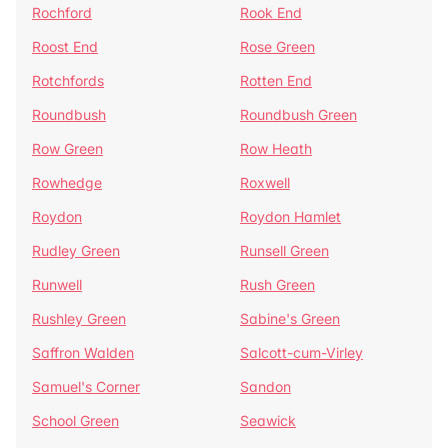
Rochford
Rook End
Roost End
Rose Green
Rotchfords
Rotten End
Roundbush
Roundbush Green
Row Green
Row Heath
Rowhedge
Roxwell
Roydon
Roydon Hamlet
Rudley Green
Runsell Green
Runwell
Rush Green
Rushley Green
Sabine's Green
Saffron Walden
Salcott-cum-Virley
Samuel's Corner
Sandon
School Green
Seawick