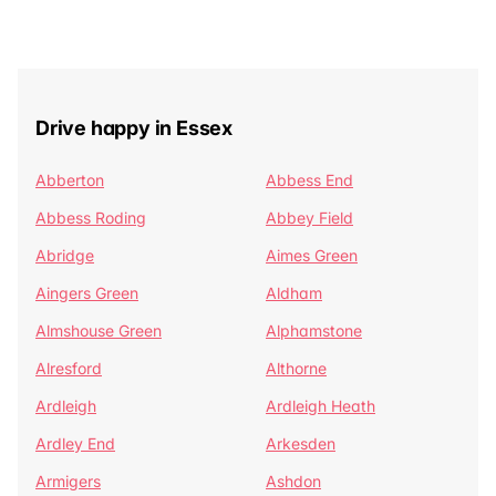
Drive happy in Essex
Abberton
Abbess End
Abbess Roding
Abbey Field
Abridge
Aimes Green
Aingers Green
Aldham
Almshouse Green
Alphamstone
Alresford
Althorne
Ardleigh
Ardleigh Heath
Ardley End
Arkesden
Armigers
Ashdon