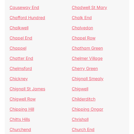
Causeway End
Chadwell St Mary
Chafford Hundred
Chalk End
Chalkwell
Chalvedon
Chapel End
Chapel Row
Chappel
Chatham Green
Chatter End
Chelmer Village
Chelmsford
Cherry Green
Chickney
Chignall Smealy
Chignall St James
Chigwell
Chigwell Row
Childerditch
Chipping Hill
Chipping Ongar
Chitts Hills
Chrishall
Churchend
Church End