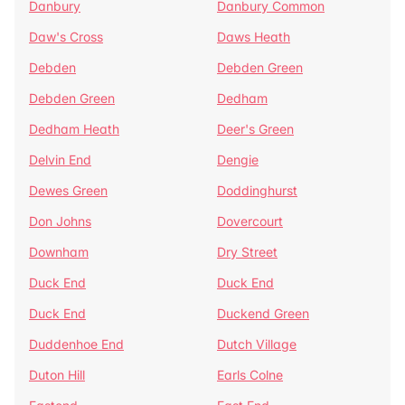
Danbury
Danbury Common
Daw's Cross
Daws Heath
Debden
Debden Green
Debden Green
Dedham
Dedham Heath
Deer's Green
Delvin End
Dengie
Dewes Green
Doddinghurst
Don Johns
Dovercourt
Downham
Dry Street
Duck End
Duck End
Duck End
Duckend Green
Duddenhoe End
Dutch Village
Duton Hill
Earls Colne