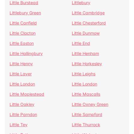
Little Burstead
Littlebury
Littlebury Green
Little Cambridge
Little Canfield
Little Chesterford
Little Clacton
Little Dunmow
Little Easton
Little End
Little Hallingbury
Little Henham
Little Henny
Little Horkesley
Little Laver
Little Leighs
Little London
Little London
Little Maplestead
Little Mascalls
Little Oakley
Little Oxney Green
Little Parndon
Little Sampford
Little Tey
Little Thurrock