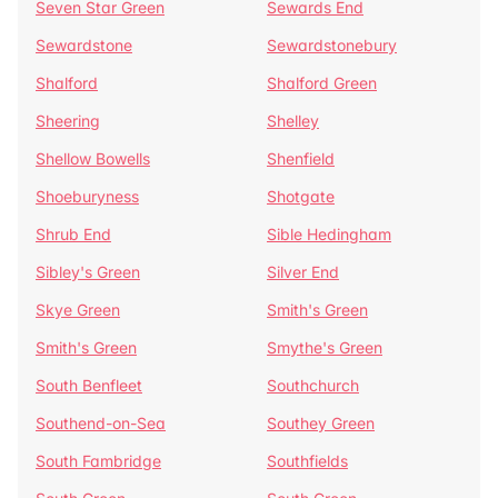
Seven Star Green
Sewards End
Sewardstone
Sewardstonebury
Shalford
Shalford Green
Sheering
Shelley
Shellow Bowells
Shenfield
Shoeburyness
Shotgate
Shrub End
Sible Hedingham
Sibley's Green
Silver End
Skye Green
Smith's Green
Smith's Green
Smythe's Green
South Benfleet
Southchurch
Southend-on-Sea
Southey Green
South Fambridge
Southfields