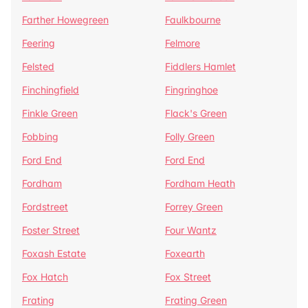
Farther Howegreen
Faulkbourne
Feering
Felmore
Felsted
Fiddlers Hamlet
Finchingfield
Fingringhoe
Finkle Green
Flack's Green
Fobbing
Folly Green
Ford End
Ford End
Fordham
Fordham Heath
Fordstreet
Forrey Green
Foster Street
Four Wantz
Foxash Estate
Foxearth
Fox Hatch
Fox Street
Frating
Frating Green