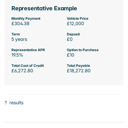
Representative Example
Monthly Payment
Vehicle Price
£304.38
£12,000
Term
Deposit
5 years
£0
Representative APR
Option to Purchase
19.5%
£10
Total Cost of Credit
Total Payable
£6,272.80
£18,272.80
?
results