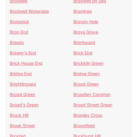
Bradwell
Bradwell on Sea
Bradwell Waterside
Braintree
Braiswick
Brandy Hole
Bran End
Brays Grove
Breeds
Brentwood
Brewer's End
Brick End
Brick House End
Brickkiln Green
Bridge End
Bridge Green
Brightlingsea
Broad Green
Broad Green
Broadley Common
Broad's Green
Broad Street Green
Brock Hill
Bromley Cross
Brook Street
Broomfield
Broxted
Buckhurst Hill