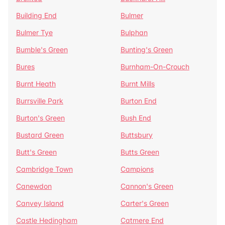
Building End
Bulmer
Bulmer Tye
Bulphan
Bumble's Green
Bunting's Green
Bures
Burnham-On-Crouch
Burnt Heath
Burnt Mills
Burrsville Park
Burton End
Burton's Green
Bush End
Bustard Green
Buttsbury
Butt's Green
Butts Green
Cambridge Town
Campions
Canewdon
Cannon's Green
Canvey Island
Carter's Green
Castle Hedingham
Catmere End