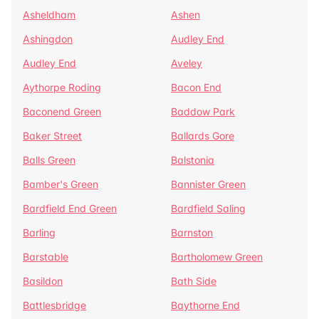
Asheldham
Ashen
Ashingdon
Audley End
Audley End
Aveley
Aythorpe Roding
Bacon End
Baconend Green
Baddow Park
Baker Street
Ballards Gore
Balls Green
Balstonia
Bamber's Green
Bannister Green
Bardfield End Green
Bardfield Saling
Barling
Barnston
Barstable
Bartholomew Green
Basildon
Bath Side
Battlesbridge
Baythorne End