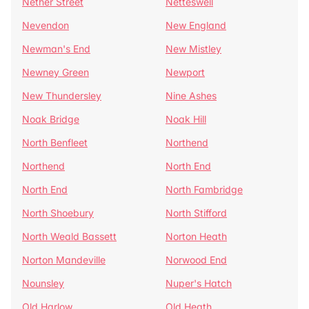
Nether Street
Netteswell
Nevendon
New England
Newman's End
New Mistley
Newney Green
Newport
New Thundersley
Nine Ashes
Noak Bridge
Noak Hill
North Benfleet
Northend
Northend
North End
North End
North Fambridge
North Shoebury
North Stifford
North Weald Bassett
Norton Heath
Norton Mandeville
Norwood End
Nounsley
Nuper's Hatch
Old Harlow
Old Heath