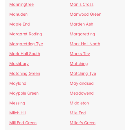
Manningtree
Man's Cross
Manuden
Manwood Green
Maple End
Marden Ash
Margaret Roding
Margaretting
Margaretting Tye
Mark Hall North
Mark Hall South
Marks Tey
Mashbury
Matching
Matching Green
Matching Tye
Mayland
Maylandsea
Maypole Green
Meadowend
Messing
Middleton
Milch Hill
Mile End
Mill End Green
Miller's Green