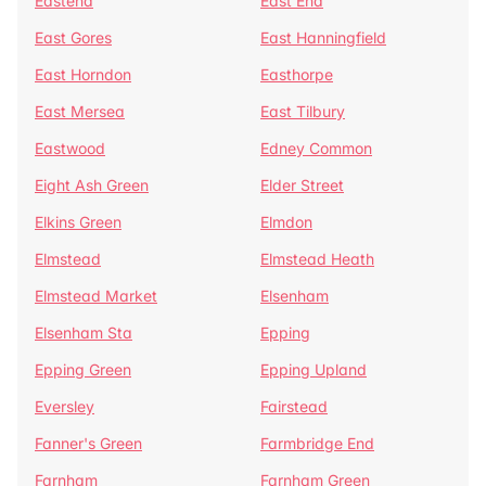
Eastend
East End
East Gores
East Hanningfield
East Horndon
Easthorpe
East Mersea
East Tilbury
Eastwood
Edney Common
Eight Ash Green
Elder Street
Elkins Green
Elmdon
Elmstead
Elmstead Heath
Elmstead Market
Elsenham
Elsenham Sta
Epping
Epping Green
Epping Upland
Eversley
Fairstead
Fanner's Green
Farmbridge End
Farnham
Farnham Green