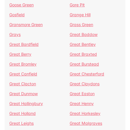
Goose Green
Gore Pit
Gosfield
Grange Hill
Gransmore Green
Grass Green
Grays
Great Baddow
Great Bardfield
Great Bentley
Great Berry
Great Braxted
Great Bromley
Great Burstead
Great Canfield
Great Chesterford
Great Clacton
Great Claydons
Great Dunmow
Great Easton
Great Hallingbury
Great Henny
Great Holland
Great Horkesley
Great Leighs
Great Malgraves