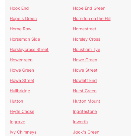
Hook End
Hope End Green
Hope's Green
Horndon on the Hill
Horne Row
Hornestreet
Horseman Side
Horsley Cross
Horsleycross Street
Housham Tye
Howegreen
Howe Green
Howe Green
Howe Street
Howe Street
Howlett End
Hullbridge
Hurst Green
Hutton
Hutton Mount
Hyde Chase
Ingatestone
Ingrave
Inworth
Ivy Chimneys
Jack's Green