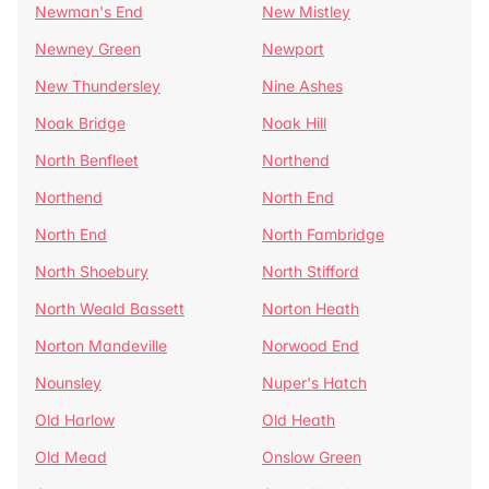
Newman's End
New Mistley
Newney Green
Newport
New Thundersley
Nine Ashes
Noak Bridge
Noak Hill
North Benfleet
Northend
Northend
North End
North End
North Fambridge
North Shoebury
North Stifford
North Weald Bassett
Norton Heath
Norton Mandeville
Norwood End
Nounsley
Nuper's Hatch
Old Harlow
Old Heath
Old Mead
Onslow Green