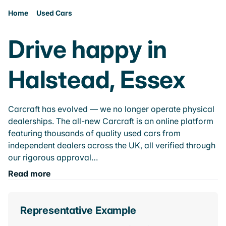
Home
Used Cars
Drive happy in
Halstead, Essex
Carcraft has evolved — we no longer operate physical
dealerships. The all-new Carcraft is an online platform
featuring thousands of quality used cars from
independent dealers across the UK, all verified through
our rigorous approval…
Read more
Representative Example