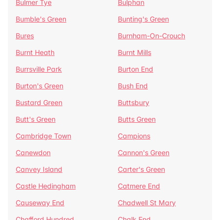
Bulmer Tye
Bulphan
Bumble's Green
Bunting's Green
Bures
Burnham-On-Crouch
Burnt Heath
Burnt Mills
Burrsville Park
Burton End
Burton's Green
Bush End
Bustard Green
Buttsbury
Butt's Green
Butts Green
Cambridge Town
Campions
Canewdon
Cannon's Green
Canvey Island
Carter's Green
Castle Hedingham
Catmere End
Causeway End
Chadwell St Mary
Chafford Hundred
Chalk End