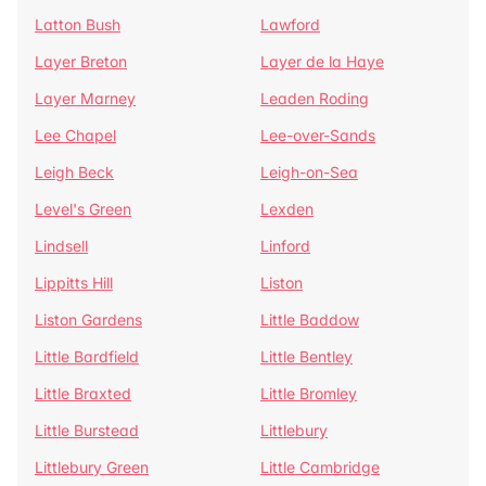
Latton Bush
Lawford
Layer Breton
Layer de la Haye
Layer Marney
Leaden Roding
Lee Chapel
Lee-over-Sands
Leigh Beck
Leigh-on-Sea
Level's Green
Lexden
Lindsell
Linford
Lippitts Hill
Liston
Liston Gardens
Little Baddow
Little Bardfield
Little Bentley
Little Braxted
Little Bromley
Little Burstead
Littlebury
Littlebury Green
Little Cambridge