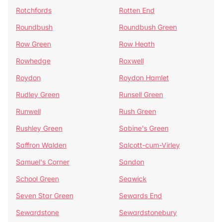
Rotchfords
Rotten End
Roundbush
Roundbush Green
Row Green
Row Heath
Rowhedge
Roxwell
Roydon
Roydon Hamlet
Rudley Green
Runsell Green
Runwell
Rush Green
Rushley Green
Sabine's Green
Saffron Walden
Salcott-cum-Virley
Samuel's Corner
Sandon
School Green
Seawick
Seven Star Green
Sewards End
Sewardstone
Sewardstonebury