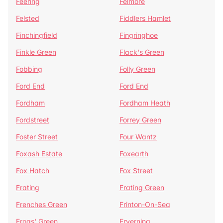
Feering
Felmore
Felsted
Fiddlers Hamlet
Finchingfield
Fingringhoe
Finkle Green
Flack's Green
Fobbing
Folly Green
Ford End
Ford End
Fordham
Fordham Heath
Fordstreet
Forrey Green
Foster Street
Four Wantz
Foxash Estate
Foxearth
Fox Hatch
Fox Street
Frating
Frating Green
Frenches Green
Frinton-On-Sea
Frogs' Green
Fryerning