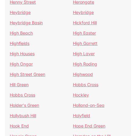
Henny Street
Herongate
Heybridge
Heybridge
Heybridge Basin
Hickford Hill
High Beach
High Easter
Highfields
High Garrett
High Houses
High Laver
High Ongar
High Roding
High Street Green
Highwood
Hill Green
Hobbs Cross
Hobbs Cross
Hockley
Holder's Green
Holland-on-Sea
Hollybush Hill
Holyfield
Hook End
Hope End Green