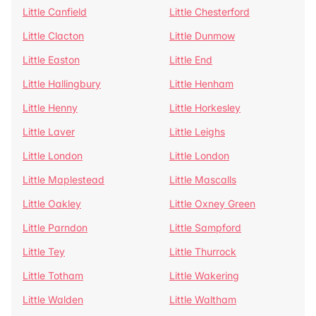
Little Canfield
Little Chesterford
Little Clacton
Little Dunmow
Little Easton
Little End
Little Hallingbury
Little Henham
Little Henny
Little Horkesley
Little Laver
Little Leighs
Little London
Little London
Little Maplestead
Little Mascalls
Little Oakley
Little Oxney Green
Little Parndon
Little Sampford
Little Tey
Little Thurrock
Little Totham
Little Wakering
Little Walden
Little Waltham