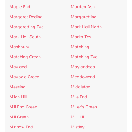
Maple End
Marden Ash
Margaret Roding
Margaretting
Margaretting Tye
Mark Hall North
Mark Hall South
Marks Tey
Mashbury
Matching
Matching Green
Matching Tye
Mayland
Maylandsea
Maypole Green
Meadowend
Messing
Middleton
Milch Hill
Mile End
Mill End Green
Miller's Green
Mill Green
Mill Hill
Minnow End
Mistley