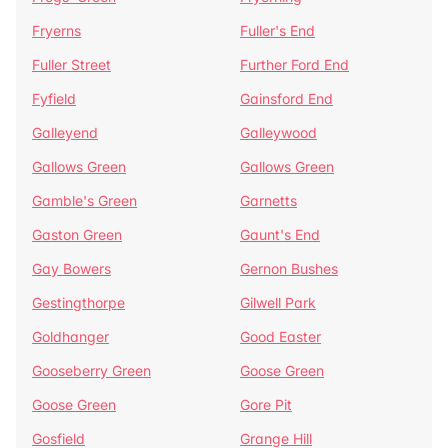
Fryerns
Fuller's End
Fuller Street
Further Ford End
Fyfield
Gainsford End
Galleyend
Galleywood
Gallows Green
Gallows Green
Gamble's Green
Garnetts
Gaston Green
Gaunt's End
Gay Bowers
Gernon Bushes
Gestingthorpe
Gilwell Park
Goldhanger
Good Easter
Gooseberry Green
Goose Green
Goose Green
Gore Pit
Gosfield
Grange Hill