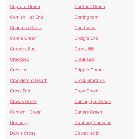
Copford Green
Copthall Green
Cornish Hall End
Corringham
Countess Cross
Courtsend
Coxtie Green
Craig's End
Crawley End
Crays Hill
Creeksea
Creeksea
Cressing
Cripple Corner
Crockleford Heath
Crockleford Hill
Cross End
Crow Green
Crow's Green
Curling Tye Green
Curtismill Green
Cutlers Green
Danbury
Danbury Common
Daw's Cross
Daws Heath