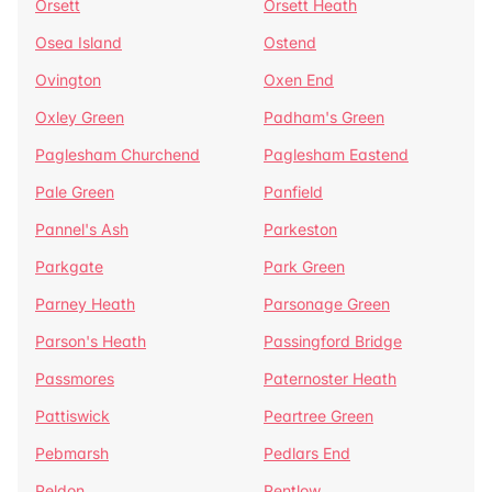
Orsett
Orsett Heath
Osea Island
Ostend
Ovington
Oxen End
Oxley Green
Padham's Green
Paglesham Churchend
Paglesham Eastend
Pale Green
Panfield
Pannel's Ash
Parkeston
Parkgate
Park Green
Parney Heath
Parsonage Green
Parson's Heath
Passingford Bridge
Passmores
Paternoster Heath
Pattiswick
Peartree Green
Pebmarsh
Pedlars End
Peldon
Pentlow