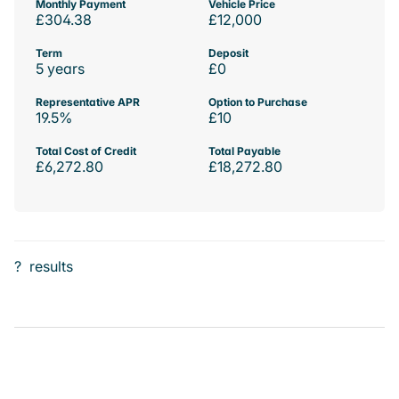
Monthly Payment
Vehicle Price
£304.38
£12,000
Term
Deposit
5 years
£0
Representative APR
Option to Purchase
19.5%
£10
Total Cost of Credit
Total Payable
£6,272.80
£18,272.80
?
results