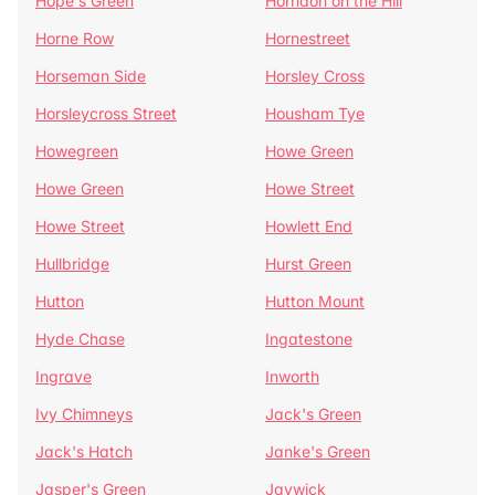
Hope's Green
Horndon on the Hill
Horne Row
Hornestreet
Horseman Side
Horsley Cross
Horsleycross Street
Housham Tye
Howegreen
Howe Green
Howe Green
Howe Street
Howe Street
Howlett End
Hullbridge
Hurst Green
Hutton
Hutton Mount
Hyde Chase
Ingatestone
Ingrave
Inworth
Ivy Chimneys
Jack's Green
Jack's Hatch
Janke's Green
Jasper's Green
Jaywick