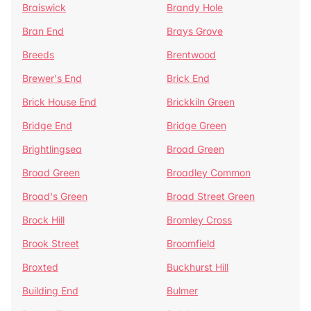
Braiswick
Brandy Hole
Bran End
Brays Grove
Breeds
Brentwood
Brewer's End
Brick End
Brick House End
Brickkiln Green
Bridge End
Bridge Green
Brightlingsea
Broad Green
Broad Green
Broadley Common
Broad's Green
Broad Street Green
Brock Hill
Bromley Cross
Brook Street
Broomfield
Broxted
Buckhurst Hill
Building End
Bulmer