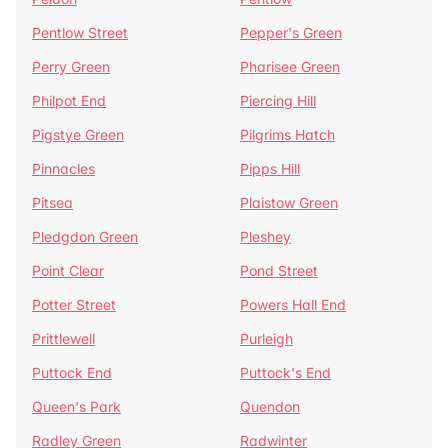
Pentlow Street
Pepper's Green
Perry Green
Pharisee Green
Philpot End
Piercing Hill
Pigstye Green
Pilgrims Hatch
Pinnacles
Pipps Hill
Pitsea
Plaistow Green
Pledgdon Green
Pleshey
Point Clear
Pond Street
Potter Street
Powers Hall End
Prittlewell
Purleigh
Puttock End
Puttock's End
Queen's Park
Quendon
Radley Green
Radwinter