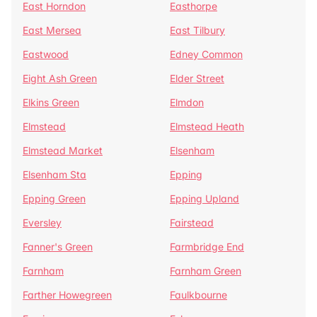
East Horndon
Easthorpe
East Mersea
East Tilbury
Eastwood
Edney Common
Eight Ash Green
Elder Street
Elkins Green
Elmdon
Elmstead
Elmstead Heath
Elmstead Market
Elsenham
Elsenham Sta
Epping
Epping Green
Epping Upland
Eversley
Fairstead
Fanner's Green
Farmbridge End
Farnham
Farnham Green
Farther Howegreen
Faulkbourne