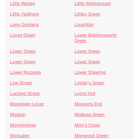
Little Warley
Little Wigborough
Little Yeldham
Littley Green
Long Gardens
Loughton
Loves Green
Lower Bobbingworth
Green
Lower Green
Lower Green
Lower Green
Lower Green
Lower Nazeing
Lower Sheering
Low Street
Loyter's Green
Lucking Street
Lyons Hall
Magdalen Laver
Maggots End
Maldon
Mallows Green
Manningtree
Man's Cross
Manuden
Manwood Green