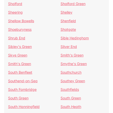
Shalford
Shalford Green
Sheering
Shelley
Shellow Bowells
Shenfield
Shoeburyness
Shotgate
Shrub End
Sible Hedingham
Sibley's Green
Silver End
Skye Green
Smith's Green
Smith's Green
Smythe's Green
South Benfleet
Southchurch
Southend-on-Sea
Southey Green
South Fambridge
Southfields
South Green
South Green
South Hanningfield
South Heath