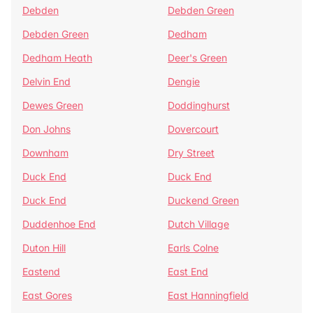
Debden
Debden Green
Debden Green
Dedham
Dedham Heath
Deer's Green
Delvin End
Dengie
Dewes Green
Doddinghurst
Don Johns
Dovercourt
Downham
Dry Street
Duck End
Duck End
Duck End
Duckend Green
Duddenhoe End
Dutch Village
Duton Hill
Earls Colne
Eastend
East End
East Gores
East Hanningfield