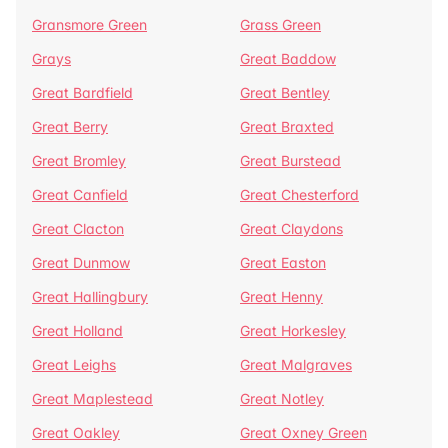
Gransmore Green
Grass Green
Grays
Great Baddow
Great Bardfield
Great Bentley
Great Berry
Great Braxted
Great Bromley
Great Burstead
Great Canfield
Great Chesterford
Great Clacton
Great Claydons
Great Dunmow
Great Easton
Great Hallingbury
Great Henny
Great Holland
Great Horkesley
Great Leighs
Great Malgraves
Great Maplestead
Great Notley
Great Oakley
Great Oxney Green