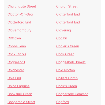
Churchgate Street
Church Street
Clacton-On-Sea
Clatterford End
Clatterford End
Clatterford End
Claverhambury
Clavering
Clifftown
Coalhill
Cobbs Fenn
Cobler's Green
Cock Clarks
Cock Green
Coggeshall
Coggeshall Hamlet
Colchester
Cold Norton
Cole End
Colliers Hatch
Colne Engaine
Cook's Green
Cooksmill Green
Coopersale Common
Coopersale Street
Copford