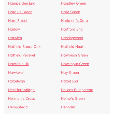
Hamperden End
Handley Green
Hardy's Green
Hare Green
Hare Street
Harknett's Gate
Harlow
Hartford End
Harwich
Hastingwood
Hatfield Broad Oak
Hatfield Heath
Hatfield Peverel
Hawbush Green
Hawkin's Hill
Hawkspur Green
Hawkwell
Hay Green
Hazeleigh
Hazel End
Heckfordbridge
Helions Bumpstead
Hellman's Cross
Hemp's Green
Hempstead
Henham