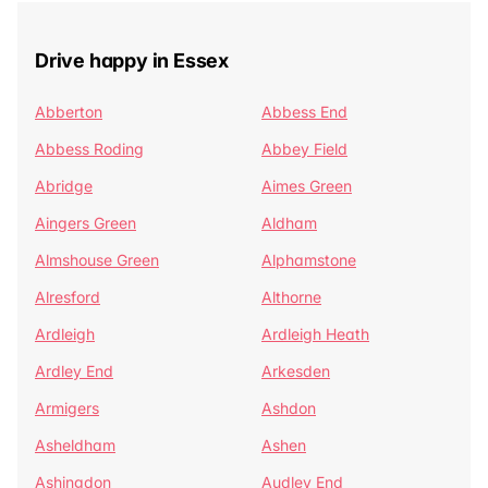
Drive happy in Essex
Abberton
Abbess End
Abbess Roding
Abbey Field
Abridge
Aimes Green
Aingers Green
Aldham
Almshouse Green
Alphamstone
Alresford
Althorne
Ardleigh
Ardleigh Heath
Ardley End
Arkesden
Armigers
Ashdon
Asheldham
Ashen
Ashingdon
Audley End