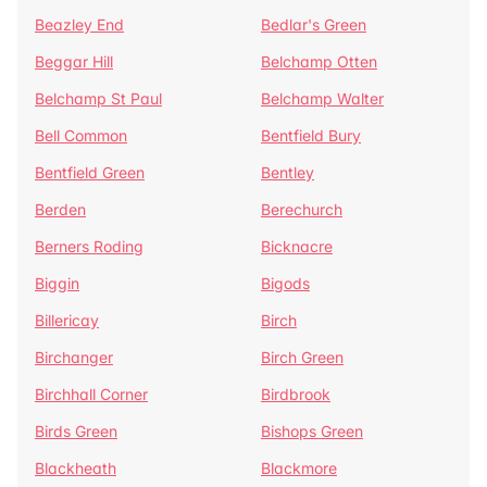
Beazley End
Bedlar's Green
Beggar Hill
Belchamp Otten
Belchamp St Paul
Belchamp Walter
Bell Common
Bentfield Bury
Bentfield Green
Bentley
Berden
Berechurch
Berners Roding
Bicknacre
Biggin
Bigods
Billericay
Birch
Birchanger
Birch Green
Birchhall Corner
Birdbrook
Birds Green
Bishops Green
Blackheath
Blackmore