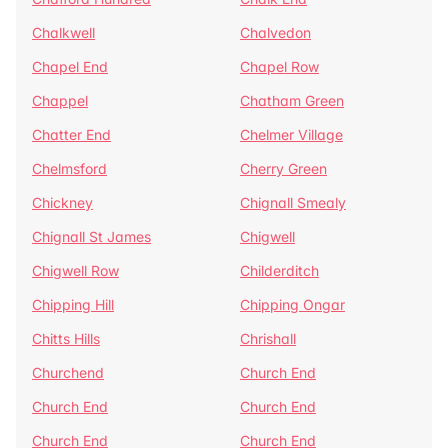
Chalkwell
Chalvedon
Chapel End
Chapel Row
Chappel
Chatham Green
Chatter End
Chelmer Village
Chelmsford
Cherry Green
Chickney
Chignall Smealy
Chignall St James
Chigwell
Chigwell Row
Childerditch
Chipping Hill
Chipping Ongar
Chitts Hills
Chrishall
Churchend
Church End
Church End
Church End
Church End
Church End