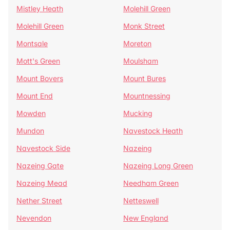
Mistley Heath
Molehill Green
Molehill Green
Monk Street
Montsale
Moreton
Mott's Green
Moulsham
Mount Bovers
Mount Bures
Mount End
Mountnessing
Mowden
Mucking
Mundon
Navestock Heath
Navestock Side
Nazeing
Nazeing Gate
Nazeing Long Green
Nazeing Mead
Needham Green
Nether Street
Netteswell
Nevendon
New England