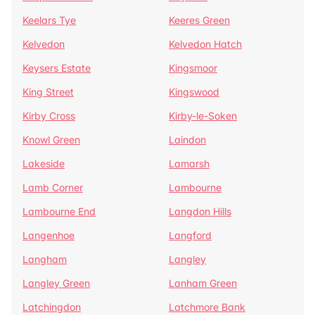
Keelars Tye
Keeres Green
Kelvedon
Kelvedon Hatch
Keysers Estate
Kingsmoor
King Street
Kingswood
Kirby Cross
Kirby-le-Soken
Knowl Green
Laindon
Lakeside
Lamarsh
Lamb Corner
Lambourne
Lambourne End
Langdon Hills
Langenhoe
Langford
Langham
Langley
Langley Green
Lanham Green
Latchingdon
Latchmore Bank