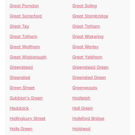
Great Parndon
Great Saling
Great Sampford
Great Stambridge
Great Tey
Great Totham
Great Totham
Great Wakering
Great Waltham
Great Warley
Great Wigborough
Great Yeldham
Greenstead
Greenstead Green
Greensted
Greensted Green
Green Street
Greenwoods
Gubbion's Green
Hadleigh
Hadstock
Hall Green
Hallingbury Street
Hallsford Bridge
Halls Green
Halstead