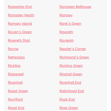
Radwinter End
Ramsden Bellhouse
Ramsden Heath
Ramsey
Ramsey Island
Rank's Green
Raven's Green
Rawreth
Rawreth Shot
Rayleigh
Rayne
Reader's Corner
Rettendon
Richmond's Green
Rickling
Rickling Green
Ridgewell
Ringtail Green
Rivenhall
Rivenhall End
Roast Green
Robinhood End
Rochford
Rook End
Roost End
Rose Green