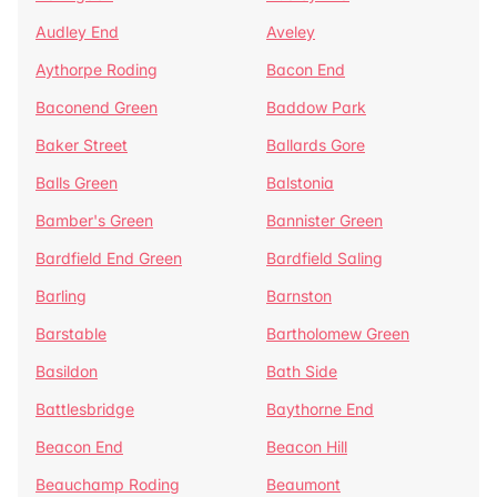
Audley End
Aveley
Aythorpe Roding
Bacon End
Baconend Green
Baddow Park
Baker Street
Ballards Gore
Balls Green
Balstonia
Bamber's Green
Bannister Green
Bardfield End Green
Bardfield Saling
Barling
Barnston
Barstable
Bartholomew Green
Basildon
Bath Side
Battlesbridge
Baythorne End
Beacon End
Beacon Hill
Beauchamp Roding
Beaumont