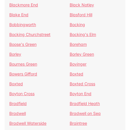
Blackmore End
Black Notley
Blake End
Blasford Hill
Bobbingworth
Bocking
Bocking Churchstreet
Bocking's Elm
Boose's Green
Boreham
Borley
Borley Green
Bournes Green
Bovinger
Bowers Gifford
Boxted
Boxted
Boxted Cross
Boyton Cross
Boyton End
Bradfield
Bradfield Heath
Bradwell
Bradwell on Sea
Bradwell Waterside
Braintree