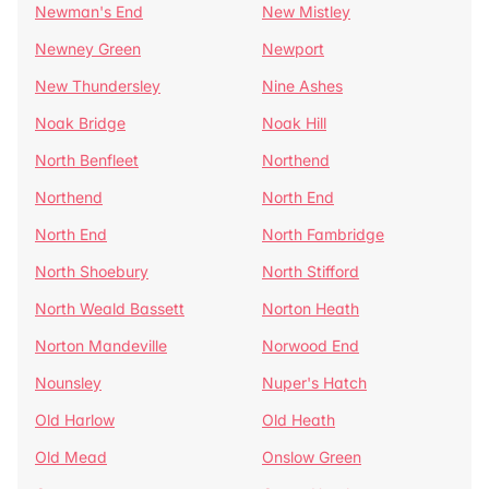
Newman's End
New Mistley
Newney Green
Newport
New Thundersley
Nine Ashes
Noak Bridge
Noak Hill
North Benfleet
Northend
Northend
North End
North End
North Fambridge
North Shoebury
North Stifford
North Weald Bassett
Norton Heath
Norton Mandeville
Norwood End
Nounsley
Nuper's Hatch
Old Harlow
Old Heath
Old Mead
Onslow Green