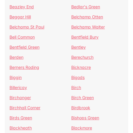
Beazley End
Bedlar's Green
Beggar Hill
Belchamp Otten
Belchamp St Paul
Belchamp Walter
Bell Common
Bentfield Bury
Bentfield Green
Bentley
Berden
Berechurch
Berners Roding
Bicknacre
Biggin
Bigods
Billericay
Birch
Birchanger
Birch Green
Birchhall Corner
Birdbrook
Birds Green
Bishops Green
Blackheath
Blackmore