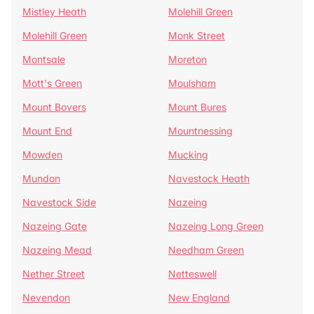
Mistley Heath
Molehill Green
Molehill Green
Monk Street
Montsale
Moreton
Mott's Green
Moulsham
Mount Bovers
Mount Bures
Mount End
Mountnessing
Mowden
Mucking
Mundon
Navestock Heath
Navestock Side
Nazeing
Nazeing Gate
Nazeing Long Green
Nazeing Mead
Needham Green
Nether Street
Netteswell
Nevendon
New England