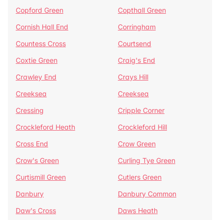
Copford Green
Copthall Green
Cornish Hall End
Corringham
Countess Cross
Courtsend
Coxtie Green
Craig's End
Crawley End
Crays Hill
Creeksea
Creeksea
Cressing
Cripple Corner
Crockleford Heath
Crockleford Hill
Cross End
Crow Green
Crow's Green
Curling Tye Green
Curtismill Green
Cutlers Green
Danbury
Danbury Common
Daw's Cross
Daws Heath