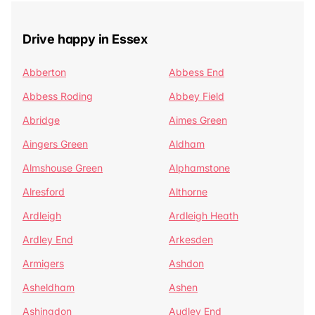
Drive happy in Essex
Abberton
Abbess End
Abbess Roding
Abbey Field
Abridge
Aimes Green
Aingers Green
Aldham
Almshouse Green
Alphamstone
Alresford
Althorne
Ardleigh
Ardleigh Heath
Ardley End
Arkesden
Armigers
Ashdon
Asheldham
Ashen
Ashingdon
Audley End