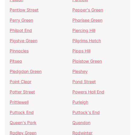
Pentlow Street
Pepper's Green
Perry Green
Pharisee Green
Philpot End
Piercing Hill
Pigstye Green
Pilgrims Hatch
Pinnacles
Pipps Hill
Pitsea
Plaistow Green
Pledgdon Green
Pleshey
Point Clear
Pond Street
Potter Street
Powers Hall End
Prittlewell
Purleigh
Puttock End
Puttock's End
Queen's Park
Quendon
Radley Green
Radwinter