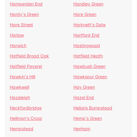
Hamperden End
Handley Green
Hardy's Green
Hare Green
Hare Street
Harknett's Gate
Harlow
Hartford End
Harwich
Hastingwood
Hatfield Broad Oak
Hatfield Heath
Hatfield Peverel
Hawbush Green
Hawkin's Hill
Hawkspur Green
Hawkwell
Hay Green
Hazeleigh
Hazel End
Heckfordbridge
Helions Bumpstead
Hellman's Cross
Hemp's Green
Hempstead
Henham