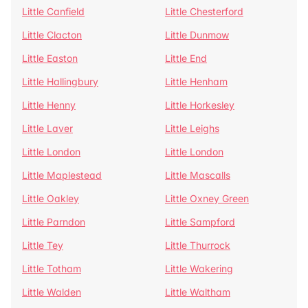
Little Canfield
Little Chesterford
Little Clacton
Little Dunmow
Little Easton
Little End
Little Hallingbury
Little Henham
Little Henny
Little Horkesley
Little Laver
Little Leighs
Little London
Little London
Little Maplestead
Little Mascalls
Little Oakley
Little Oxney Green
Little Parndon
Little Sampford
Little Tey
Little Thurrock
Little Totham
Little Wakering
Little Walden
Little Waltham