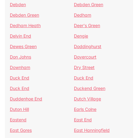
Debden
Debden Green
Debden Green
Dedham
Dedham Heath
Deer's Green
Delvin End
Dengie
Dewes Green
Doddinghurst
Don Johns
Dovercourt
Downham
Dry Street
Duck End
Duck End
Duck End
Duckend Green
Duddenhoe End
Dutch Village
Duton Hill
Earls Colne
Eastend
East End
East Gores
East Hanningfield