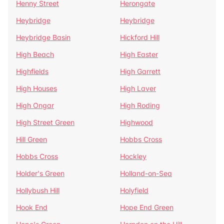
Henny Street
Herongate
Heybridge
Heybridge
Heybridge Basin
Hickford Hill
High Beach
High Easter
Highfields
High Garrett
High Houses
High Laver
High Ongar
High Roding
High Street Green
Highwood
Hill Green
Hobbs Cross
Hobbs Cross
Hockley
Holder's Green
Holland-on-Sea
Hollybush Hill
Holyfield
Hook End
Hope End Green