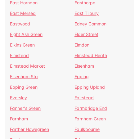
East Horndon
Easthorpe
East Mersea
East Tilbury
Eastwood
Edney Common
Eight Ash Green
Elder Street
Elkins Green
Elmdon
Elmstead
Elmstead Heath
Elmstead Market
Elsenham
Elsenham Sta
Epping
Epping Green
Epping Upland
Eversley
Fairstead
Fanner's Green
Farmbridge End
Farnham
Farnham Green
Farther Howegreen
Faulkbourne