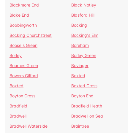
Blackmore End
Black Notley
Blake End
Blasford Hill
Bobbingworth
Bocking
Bocking Churchstreet
Bocking's Elm
Boose's Green
Boreham
Borley
Borley Green
Bournes Green
Bovinger
Bowers Gifford
Boxted
Boxted
Boxted Cross
Boyton Cross
Boyton End
Bradfield
Bradfield Heath
Bradwell
Bradwell on Sea
Bradwell Waterside
Braintree