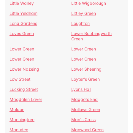
Little Warley
Little Wigborough
Little Yeldham
Littley Green
Long Gardens
Loughton
Loves Green
Lower Bobbingworth
Green
Lower Green
Lower Green
Lower Green
Lower Green
Lower Nazeing
Lower Sheering
Low Street
Loyter's Green
Lucking Street
Lyons Hall
Magdalen Laver
Maggots End
Maldon
Mallows Green
Manningtree
Man's Cross
Manuden
Manwood Green