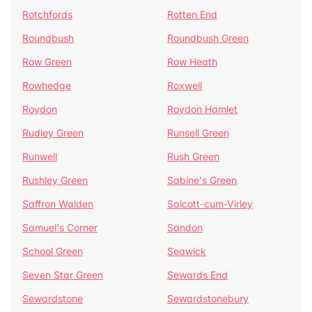
Rotchfords
Rotten End
Roundbush
Roundbush Green
Row Green
Row Heath
Rowhedge
Roxwell
Roydon
Roydon Hamlet
Rudley Green
Runsell Green
Runwell
Rush Green
Rushley Green
Sabine's Green
Saffron Walden
Salcott-cum-Virley
Samuel's Corner
Sandon
School Green
Seawick
Seven Star Green
Sewards End
Sewardstone
Sewardstonebury