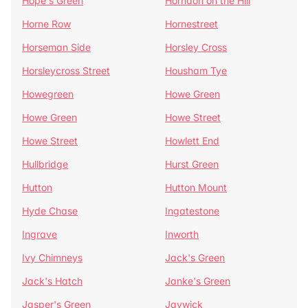
Hope's Green
Horndon on the Hill
Horne Row
Hornestreet
Horseman Side
Horsley Cross
Horsleycross Street
Housham Tye
Howegreen
Howe Green
Howe Green
Howe Street
Howe Street
Howlett End
Hullbridge
Hurst Green
Hutton
Hutton Mount
Hyde Chase
Ingatestone
Ingrave
Inworth
Ivy Chimneys
Jack's Green
Jack's Hatch
Janke's Green
Jasper's Green
Jaywick