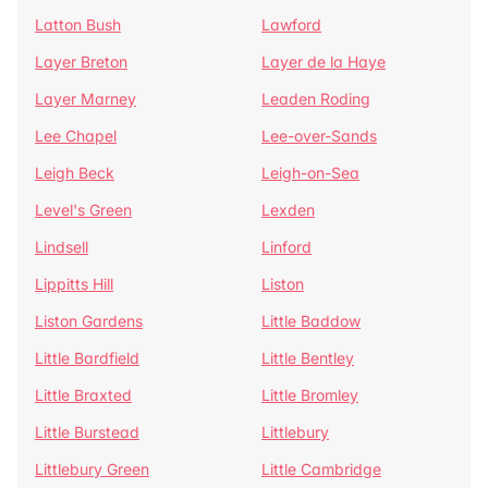
Latton Bush
Lawford
Layer Breton
Layer de la Haye
Layer Marney
Leaden Roding
Lee Chapel
Lee-over-Sands
Leigh Beck
Leigh-on-Sea
Level's Green
Lexden
Lindsell
Linford
Lippitts Hill
Liston
Liston Gardens
Little Baddow
Little Bardfield
Little Bentley
Little Braxted
Little Bromley
Little Burstead
Littlebury
Littlebury Green
Little Cambridge