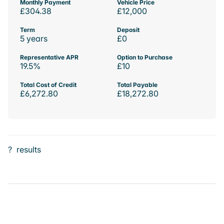
Monthly Payment
Vehicle Price
£304.38
£12,000
Term
Deposit
5 years
£0
Representative APR
Option to Purchase
19.5%
£10
Total Cost of Credit
Total Payable
£6,272.80
£18,272.80
?
results