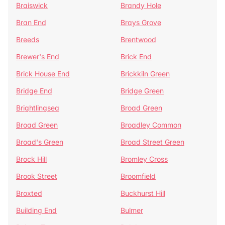
Braiswick
Brandy Hole
Bran End
Brays Grove
Breeds
Brentwood
Brewer's End
Brick End
Brick House End
Brickkiln Green
Bridge End
Bridge Green
Brightlingsea
Broad Green
Broad Green
Broadley Common
Broad's Green
Broad Street Green
Brock Hill
Bromley Cross
Brook Street
Broomfield
Broxted
Buckhurst Hill
Building End
Bulmer