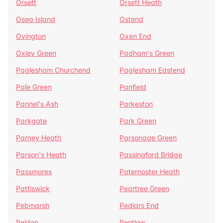
Orsett
Orsett Heath
Osea Island
Ostend
Ovington
Oxen End
Oxley Green
Padham's Green
Paglesham Churchend
Paglesham Eastend
Pale Green
Panfield
Pannel's Ash
Parkeston
Parkgate
Park Green
Parney Heath
Parsonage Green
Parson's Heath
Passingford Bridge
Passmores
Paternoster Heath
Pattiswick
Peartree Green
Pebmarsh
Pedlars End
Peldon
Pentlow