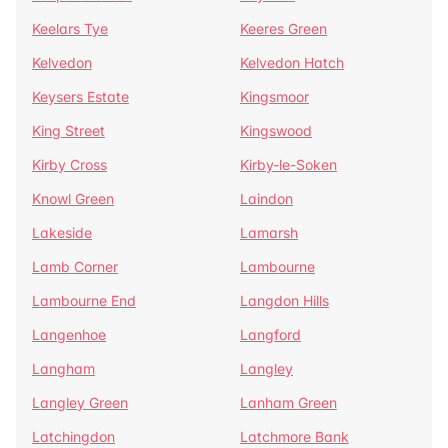
Keelars Tye
Keeres Green
Kelvedon
Kelvedon Hatch
Keysers Estate
Kingsmoor
King Street
Kingswood
Kirby Cross
Kirby-le-Soken
Knowl Green
Laindon
Lakeside
Lamarsh
Lamb Corner
Lambourne
Lambourne End
Langdon Hills
Langenhoe
Langford
Langham
Langley
Langley Green
Lanham Green
Latchingdon
Latchmore Bank