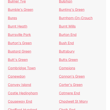
Bulmer Tye
Bulphan
Bumble's Green
Bunting's Green
Bures
Burnham-On-Crouch
Burnt Heath
Burnt Mills
Burrsville Park
Burton End
Burton's Green
Bush End
Bustard Green
Buttsbury
Butt's Green
Butts Green
Cambridge Town
Campions
Canewdon
Cannon's Green
Canvey Island
Carter's Green
Castle Hedingham
Catmere End
Causeway End
Chadwell St Mary
Chafford Hundred
Chalk End