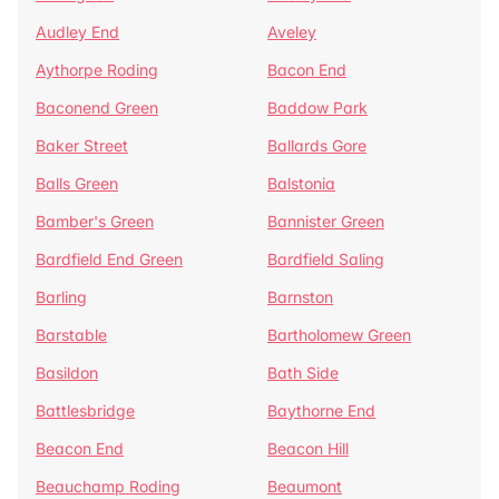
Audley End
Aveley
Aythorpe Roding
Bacon End
Baconend Green
Baddow Park
Baker Street
Ballards Gore
Balls Green
Balstonia
Bamber's Green
Bannister Green
Bardfield End Green
Bardfield Saling
Barling
Barnston
Barstable
Bartholomew Green
Basildon
Bath Side
Battlesbridge
Baythorne End
Beacon End
Beacon Hill
Beauchamp Roding
Beaumont