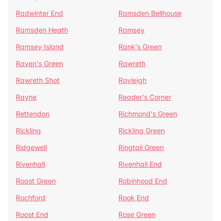
Radwinter End
Ramsden Bellhouse
Ramsden Heath
Ramsey
Ramsey Island
Rank's Green
Raven's Green
Rawreth
Rawreth Shot
Rayleigh
Rayne
Reader's Corner
Rettendon
Richmond's Green
Rickling
Rickling Green
Ridgewell
Ringtail Green
Rivenhall
Rivenhall End
Roast Green
Robinhood End
Rochford
Rook End
Roost End
Rose Green