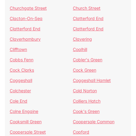
Churchgate Street
Church Street
Clacton-On-Sea
Clatterford End
Clatterford End
Clatterford End
Claverhambury
Clavering
Clifftown
Coalhill
Cobbs Fenn
Cobler's Green
Cock Clarks
Cock Green
Coggeshall
Coggeshall Hamlet
Colchester
Cold Norton
Cole End
Colliers Hatch
Colne Engaine
Cook's Green
Cooksmill Green
Coopersale Common
Coopersale Street
Copford