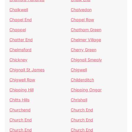
Chalkwell
Chalvedon
Chapel End
Chapel Row
Chappel
Chatham Green
Chatter End
Chelmer Village
Chelmsford
Cherry Green
Chickney
Chignall Smealy
Chignall St James
Chigwell
Chigwell Row
Childerditch
Chipping Hill
Chipping Ongar
Chitts Hills
Chrishall
Churchend
Church End
Church End
Church End
Church End
Church End