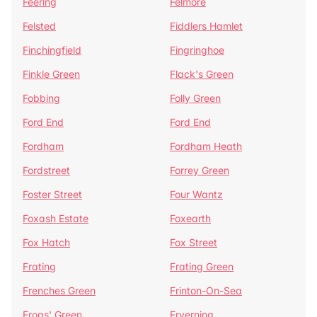
Feering
Felmore
Felsted
Fiddlers Hamlet
Finchingfield
Fingringhoe
Finkle Green
Flack's Green
Fobbing
Folly Green
Ford End
Ford End
Fordham
Fordham Heath
Fordstreet
Forrey Green
Foster Street
Four Wantz
Foxash Estate
Foxearth
Fox Hatch
Fox Street
Frating
Frating Green
Frenches Green
Frinton-On-Sea
Frogs' Green
Fryerning