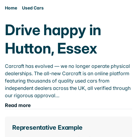
Home
Used Cars
Drive happy in
Hutton, Essex
Carcraft has evolved — we no longer operate physical
dealerships. The all-new Carcraft is an online platform
featuring thousands of quality used cars from
independent dealers across the UK, all verified through
our rigorous approval…
Read more
Representative Example