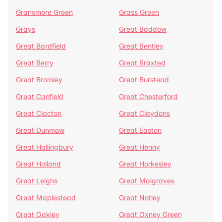
Gransmore Green
Grass Green
Grays
Great Baddow
Great Bardfield
Great Bentley
Great Berry
Great Braxted
Great Bromley
Great Burstead
Great Canfield
Great Chesterford
Great Clacton
Great Claydons
Great Dunmow
Great Easton
Great Hallingbury
Great Henny
Great Holland
Great Horkesley
Great Leighs
Great Malgraves
Great Maplestead
Great Notley
Great Oakley
Great Oxney Green