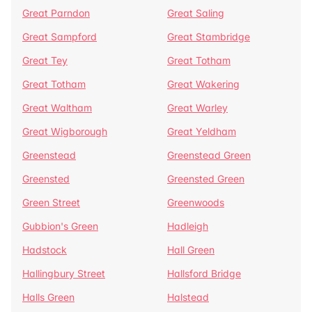
Great Parndon
Great Saling
Great Sampford
Great Stambridge
Great Tey
Great Totham
Great Totham
Great Wakering
Great Waltham
Great Warley
Great Wigborough
Great Yeldham
Greenstead
Greenstead Green
Greensted
Greensted Green
Green Street
Greenwoods
Gubbion's Green
Hadleigh
Hadstock
Hall Green
Hallingbury Street
Hallsford Bridge
Halls Green
Halstead