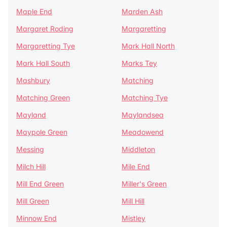
Maple End
Marden Ash
Margaret Roding
Margaretting
Margaretting Tye
Mark Hall North
Mark Hall South
Marks Tey
Mashbury
Matching
Matching Green
Matching Tye
Mayland
Maylandsea
Maypole Green
Meadowend
Messing
Middleton
Milch Hill
Mile End
Mill End Green
Miller's Green
Mill Green
Mill Hill
Minnow End
Mistley