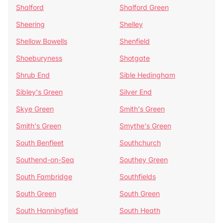
Shalford
Shalford Green
Sheering
Shelley
Shellow Bowells
Shenfield
Shoeburyness
Shotgate
Shrub End
Sible Hedingham
Sibley's Green
Silver End
Skye Green
Smith's Green
Smith's Green
Smythe's Green
South Benfleet
Southchurch
Southend-on-Sea
Southey Green
South Fambridge
Southfields
South Green
South Green
South Hanningfield
South Heath