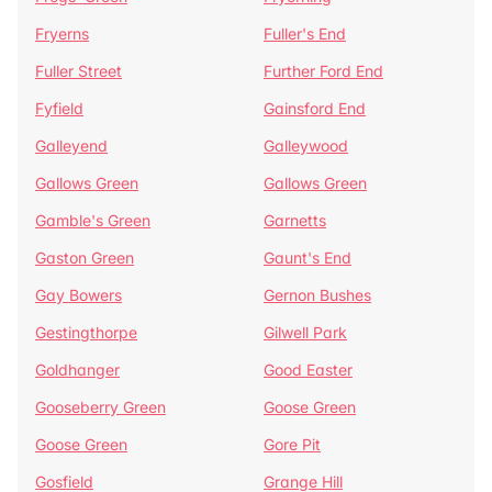
Fryerns
Fuller's End
Fuller Street
Further Ford End
Fyfield
Gainsford End
Galleyend
Galleywood
Gallows Green
Gallows Green
Gamble's Green
Garnetts
Gaston Green
Gaunt's End
Gay Bowers
Gernon Bushes
Gestingthorpe
Gilwell Park
Goldhanger
Good Easter
Gooseberry Green
Goose Green
Goose Green
Gore Pit
Gosfield
Grange Hill