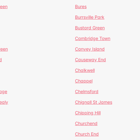
reen
Bures
Burrsville Park
Bustard Green
Cambridge Town
reen
Canvey Island
d
Causeway End
Chalkwell
Chappel
lage
Chelmsford
ealy
Chignall St James
Chipping Hill
Churchend
Church End