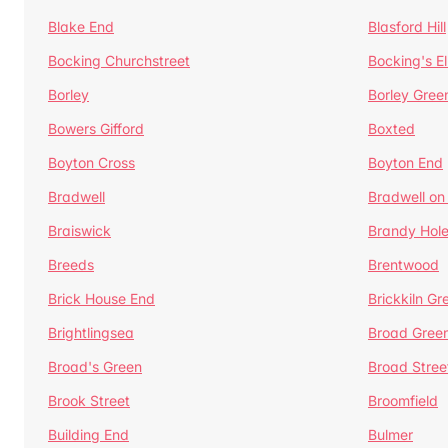
Blake End
Blasford Hill
Bocking Churchstreet
Bocking's E
Borley
Borley Gree
Bowers Gifford
Boxted
Boyton Cross
Boyton End
Bradwell
Bradwell on
Braiswick
Brandy Hol
Breeds
Brentwood
Brick House End
Brickkiln Gr
Brightlingsea
Broad Gree
Broad's Green
Broad Stree
Brook Street
Broomfield
Building End
Bulmer