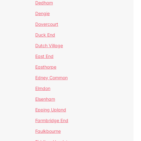
Dedham
Dengie
Dovercourt
Duck End
Dutch Village
East End
Easthorpe
Edney Common
Elmdon
Elsenham
Epping Upland
Farmbridge End
Faulkbourne