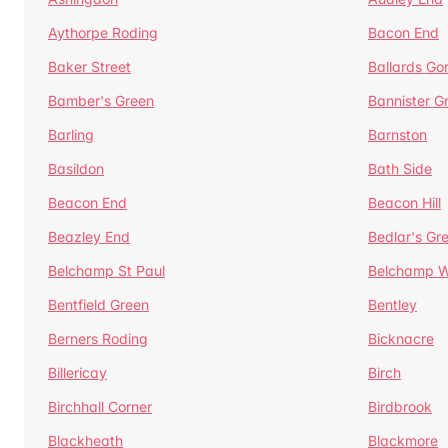
Aythorpe Roding
Bacon End
Baker Street
Ballards Go
Bamber's Green
Bannister G
Barling
Barnston
Basildon
Bath Side
Beacon End
Beacon Hill
Beazley End
Bedlar's Gr
Belchamp St Paul
Belchamp W
Bentfield Green
Bentley
Berners Roding
Bicknacre
Billericay
Birch
Birchhall Corner
Birdbrook
Blackheath
Blackmore