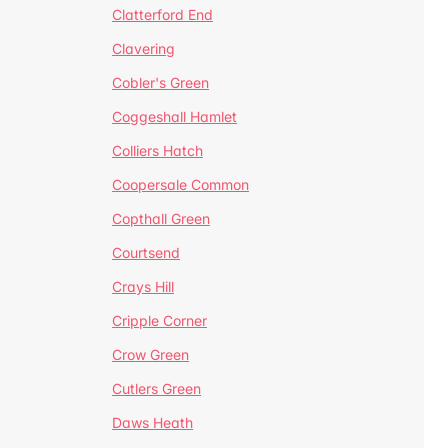
Clatterford End
Clavering
Cobler's Green
Coggeshall Hamlet
Colliers Hatch
Coopersale Common
Copthall Green
Courtsend
Crays Hill
Cripple Corner
Crow Green
Cutlers Green
Daws Heath