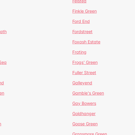
Felsted
Finkle Green
Ford End
ath
Fordstreet
Foxash Estate
Frating
-Sea
Frogs' Green
Fuller Street
nd
Galleyend
en
Gamble's Green
Gay Bowers
Goldhanger
n
Goose Green
Gransmore Green