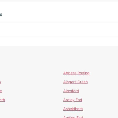
ts
Abbess Roding
n
Aingers Green
e
Alresford
ath
Ardley End
Asheldham
Audley End