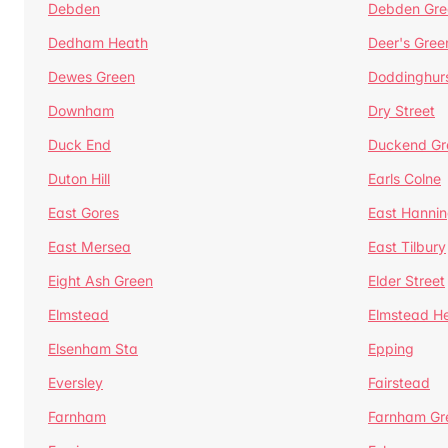
Debden
Debden Gre
Dedham Heath
Deer's Gree
Dewes Green
Doddinghur
Downham
Dry Street
Duck End
Duckend Gr
Duton Hill
Earls Colne
East Gores
East Hannin
East Mersea
East Tilbury
Eight Ash Green
Elder Street
Elmstead
Elmstead H
Elsenham Sta
Epping
Eversley
Fairstead
Farnham
Farnham Gr