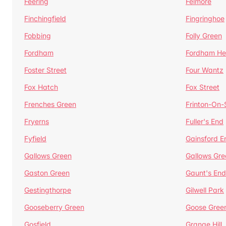
Feering
Felmore
Finchingfield
Fingringhoe
Fobbing
Folly Green
Fordham
Fordham He
Foster Street
Four Wantz
Fox Hatch
Fox Street
Frenches Green
Frinton-On
Fryerns
Fuller's End
Fyfield
Gainsford E
Gallows Green
Gallows Gre
Gaston Green
Gaunt's End
Gestingthorpe
Gilwell Park
Gooseberry Green
Goose Gree
Gosfield
Grange Hill