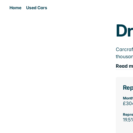
Home
Used Cars
Dr
Carcraf
thousan
Read m
Rep
Month
£30
Repre
19.5