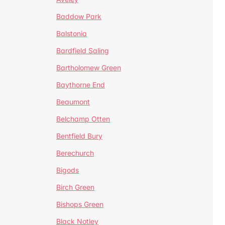
Baddow Park
Balstonia
Bardfield Saling
Bartholomew Green
Baythorne End
Beaumont
Belchamp Otten
Bentfield Bury
Berechurch
Bigods
Birch Green
Bishops Green
Black Notley