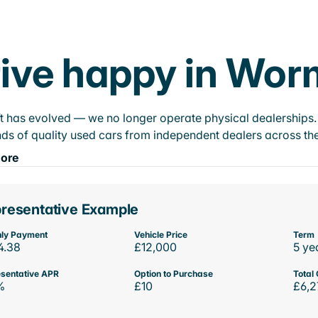
ive happy in Wor
t has evolved — we no longer operate physical dealerships. T
ds of quality used cars from independent dealers across the
ore
resentative Example
ly Payment
Vehicle Price
Term
4.38
£12,000
5 ye
sentative APR
Option to Purchase
Total 
%
£10
£6,2