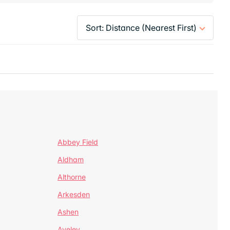
Abbey Field
Aldham
Althorne
Arkesden
Ashen
Aveley