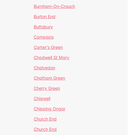
Burnham-On-Crouch
Burton End
Buttsbury
Campions
Carter's Green
Chadwell St Mary
Chalvedon
Chatham Green
Cherry Green
Chigwell
Chipping Ongar
Church End
Church End