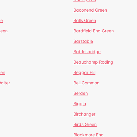
Baconend Green
re
Balls Green
reen
Bardfield End Green
Barstable
Battlesbridge
Beauchamp Roding
een
Beggar Hill
alter
Bell Common
Berden
Biggin
Birchanger
Birds Green
Blackmore End