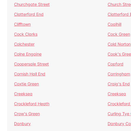
Churchgate Street
Church Stre
Clatterford End
Clatterford
Clifftown
Coalhill
Cock Clarks
Cock Green
Colchester
Cold Norton
Colne Engaine
Cook's Gre
Coopersale Street
Copford
Cornish Hall End
Corringham
Coxtie Green
Craig's End
Creeksea
Creeksea
Crockleford Heath
Crockleford 
Crow's Green
Curling Tye
Danbury
Danbury C