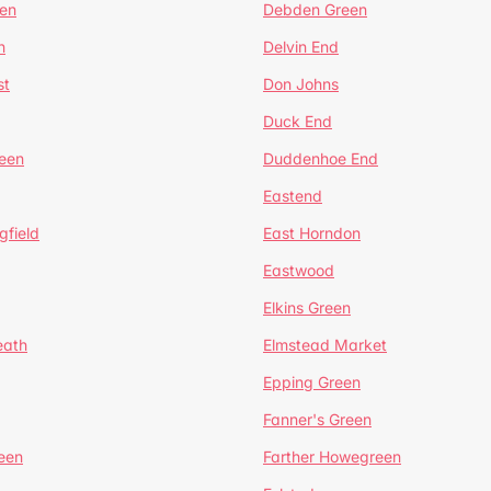
en
Debden Green
n
Delvin End
st
Don Johns
Duck End
een
Duddenhoe End
Eastend
gfield
East Horndon
Eastwood
Elkins Green
eath
Elmstead Market
Epping Green
Fanner's Green
een
Farther Howegreen