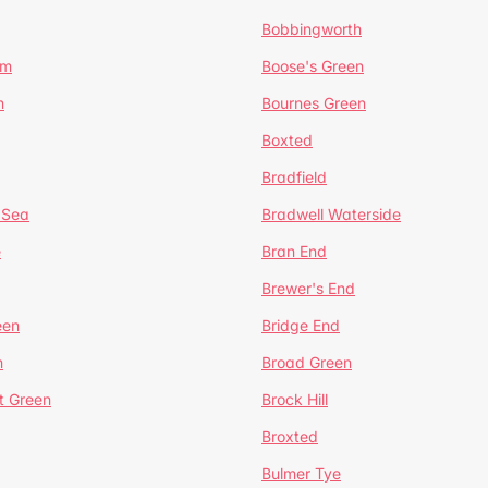
Bobbingworth
lm
Boose's Green
n
Bournes Green
Boxted
Bradfield
 Sea
Bradwell Waterside
e
Bran End
Brewer's End
een
Bridge End
n
Broad Green
t Green
Brock Hill
Broxted
Bulmer Tye