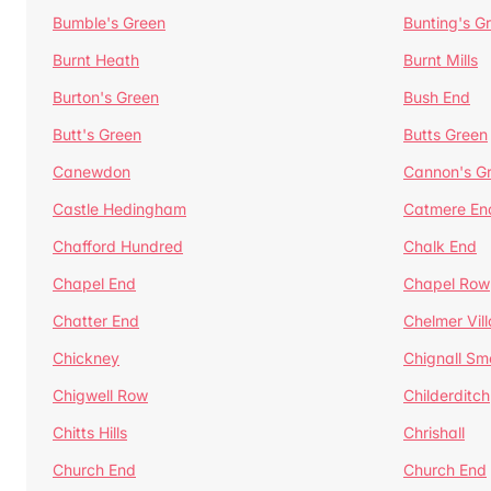
Bumble's Green
Bunting's G
Burnt Heath
Burnt Mills
Burton's Green
Bush End
Butt's Green
Butts Green
Canewdon
Cannon's G
Castle Hedingham
Catmere En
Chafford Hundred
Chalk End
Chapel End
Chapel Row
Chatter End
Chelmer Vil
Chickney
Chignall Sm
Chigwell Row
Childerditch
Chitts Hills
Chrishall
Church End
Church End