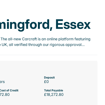
mingford, Essex
he all-new Carcraft is an online platform featuring
 UK, all verified through our rigorous approval…
Deposit
ars
£0
Cost of Credit
Total Payable
72.80
£18,272.80