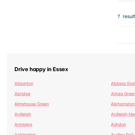
?
resul
Drive happy in Essex
Abberton
Abbess End
Abridge
Aimes Gree
Almshouse Green
Alphamston
Ardleigh
Ardleigh He
Armigers
Ashdon
Ashingdon
Audley End