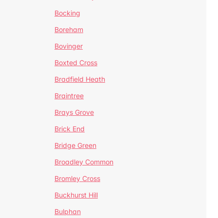
Bocking
Boreham
Bovinger
Boxted Cross
Bradfield Heath
Braintree
Brays Grove
Brick End
Bridge Green
Broadley Common
Bromley Cross
Buckhurst Hill
Bulphan