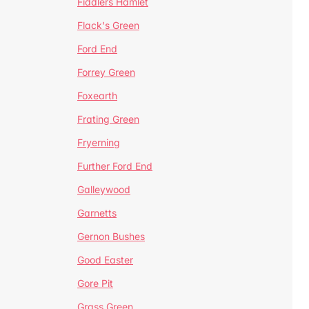
Fiddlers Hamlet
Flack's Green
Ford End
Forrey Green
Foxearth
Frating Green
Fryerning
Further Ford End
Galleywood
Garnetts
Gernon Bushes
Good Easter
Gore Pit
Grass Green