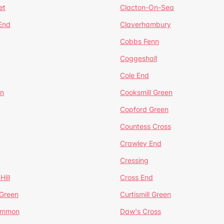
et
Clacton-On-Sea
 End
Claverhambury
Cobbs Fenn
Coggeshall
Cole End
en
Cooksmill Green
Copford Green
Countess Cross
Crawley End
Cressing
Hill
Cross End
 Green
Curtismill Green
ommon
Daw's Cross