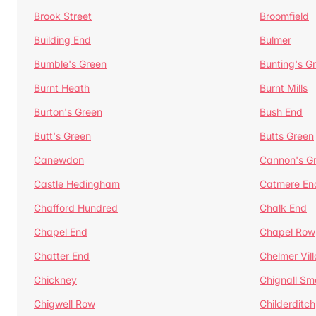
Brook Street
Broomfield
Building End
Bulmer
Bumble's Green
Bunting's G
Burnt Heath
Burnt Mills
Burton's Green
Bush End
Butt's Green
Butts Green
Canewdon
Cannon's G
Castle Hedingham
Catmere En
Chafford Hundred
Chalk End
Chapel End
Chapel Row
Chatter End
Chelmer Vil
Chickney
Chignall Sm
Chigwell Row
Childerditch