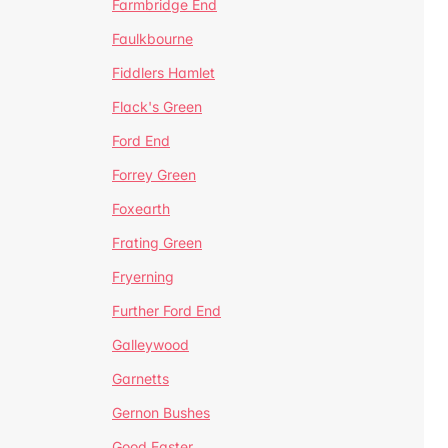
Farmbridge End
Faulkbourne
Fiddlers Hamlet
Flack's Green
Ford End
Forrey Green
Foxearth
Frating Green
Fryerning
Further Ford End
Galleywood
Garnetts
Gernon Bushes
Good Easter