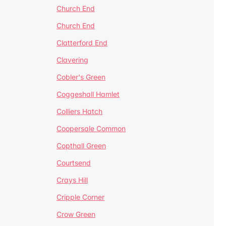
Church End
Church End
Clatterford End
Clavering
Cobler's Green
Coggeshall Hamlet
Colliers Hatch
Coopersale Common
Copthall Green
Courtsend
Crays Hill
Cripple Corner
Crow Green