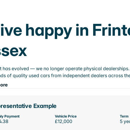
ive happy in Frin
ssex
t has evolved — we no longer operate physical dealerships. T
ds of quality used cars from independent dealers across the
ore
resentative Example
ly Payment
Vehicle Price
Term
4.38
£12,000
5 ye