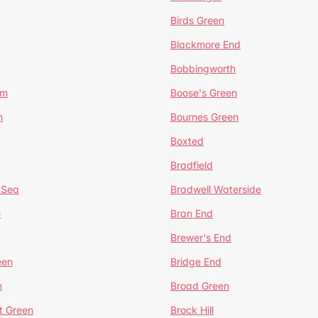
Birds Green
Blackmore End
Bobbingworth
lm
Boose's Green
n
Bournes Green
Boxted
Bradfield
 Sea
Bradwell Waterside
e
Bran End
Brewer's End
een
Bridge End
n
Broad Green
t Green
Brock Hill