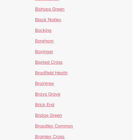
Bishops Green
Black Notley
Bocking
Boreham
Bovinger
Boxted Cross
Bradfield Heath
Braintree
Brays Grove
Brick End
Bridge Green
Broadley Common
Bromley Cross