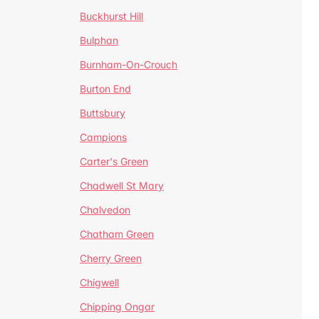
Buckhurst Hill
Bulphan
Burnham-On-Crouch
Burton End
Buttsbury
Campions
Carter's Green
Chadwell St Mary
Chalvedon
Chatham Green
Cherry Green
Chigwell
Chipping Ongar