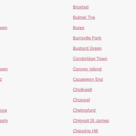
Broxted
Bulmer Tye
reen
Bures
Burrsville Park
Bustard Green
Cambridge Town
reen
Canvey Island
d
Causeway End
Chalkwell
Chappel
lage
Chelmsford
ealy
Chignall St James
Chipping Hill