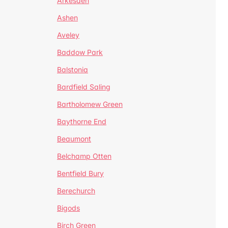
Arkesden
Ashen
Aveley
Baddow Park
Balstonia
Bardfield Saling
Bartholomew Green
Baythorne End
Beaumont
Belchamp Otten
Bentfield Bury
Berechurch
Bigods
Birch Green