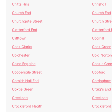
Chitts Hills
Chrishall
Church End
Church End
Churchgate Street
Church Stre
Clatterford End
Clatterford
Clifftown
Coalhill
Cock Clarks
Cock Green
Colchester
Cold Norton
Colne Engaine
Cook's Gre
Coopersale Street
Copford
Cornish Hall End
Corringham
Coxtie Green
Craig's End
Creeksea
Creeksea
Crockleford Heath
Crockleford 