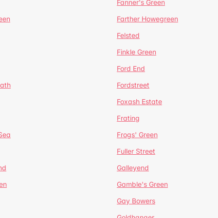
Fanner's Green
een
Farther Howegreen
Felsted
Finkle Green
Ford End
ath
Fordstreet
Foxash Estate
Frating
-Sea
Frogs' Green
Fuller Street
nd
Galleyend
en
Gamble's Green
Gay Bowers
Goldhanger