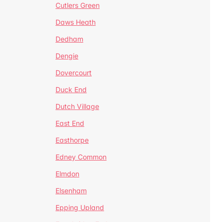
Cutlers Green
Daws Heath
Dedham
Dengie
Dovercourt
Duck End
Dutch Village
East End
Easthorpe
Edney Common
Elmdon
Elsenham
Epping Upland