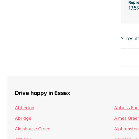
Repre
19.5
?
resul
Drive happy in Essex
Abberton
Abbess End
Abridge
Aimes Gree
Almshouse Green
Alphamston