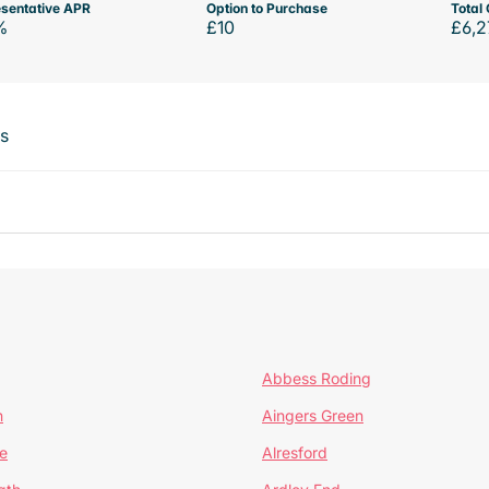
sentative APR
Option to Purchase
Total 
%
£10
£6,2
ts
Abbess Roding
n
Aingers Green
e
Alresford