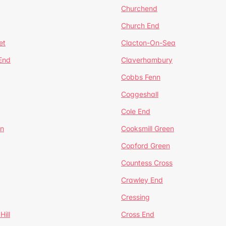
Churchend
Church End
et
Clacton-On-Sea
 End
Claverhambury
Cobbs Fenn
Coggeshall
Cole End
en
Cooksmill Green
Copford Green
Countess Cross
Crawley End
Cressing
Hill
Cross End