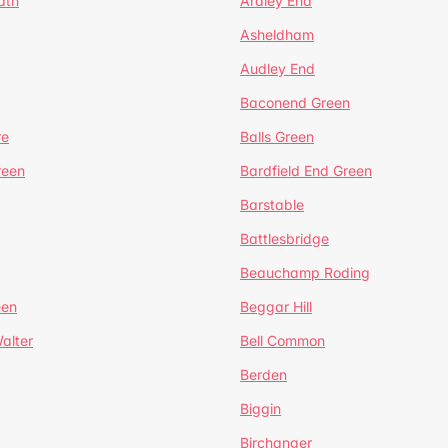
ath
Ardley End
Asheldham
Audley End
Baconend Green
re
Balls Green
reen
Bardfield End Green
Barstable
Battlesbridge
Beauchamp Roding
een
Beggar Hill
alter
Bell Common
Berden
Biggin
Birchanger