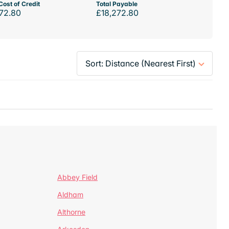
Cost of Credit
Total Payable
72.80
£18,272.80
Abbey Field
Aldham
Althorne