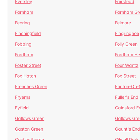
Eversley
Fairstead
Farnham
Farnham Gr
Feering
Felmore
Finchingfield
Fingringhoe
Fobbing
Folly Green
Fordham
Fordham He
Foster Street
Four Wantz
Fox Hatch
Fox Street
Frenches Green
Frinton-On
Fryerns
Fuller's End
Fyfield
Gainsford E
Gallows Green
Gallows Gre
Gaston Green
Gaunt's End
Gestingthorpe
Gilwell Park