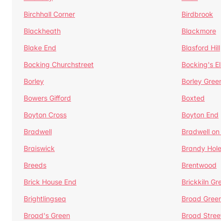
Birchhall Corner
Birdbrook
Blackheath
Blackmore
Blake End
Blasford Hill
Bocking Churchstreet
Bocking's E
Borley
Borley Gree
Bowers Gifford
Boxted
Boyton Cross
Boyton End
Bradwell
Bradwell on
Braiswick
Brandy Hol
Breeds
Brentwood
Brick House End
Brickkiln Gr
Brightlingsea
Broad Gree
Broad's Green
Broad Stree