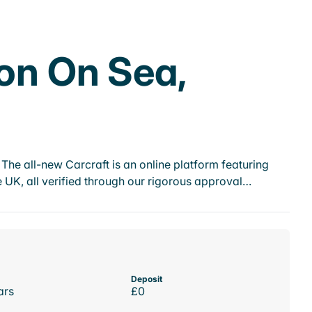
ton On Sea,
he all-new Carcraft is an online platform featuring
 UK, all verified through our rigorous approval…
Deposit
ars
£0