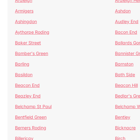
Ardleigh
Ardleigh He
Armigers
Ashdon
Ashingdon
Audley End
Aythorpe Roding
Bacon End
Baker Street
Ballards Go
Bamber's Green
Bannister G
Barling
Barnston
Basildon
Bath Side
Beacon End
Beacon Hill
Beazley End
Bedlar's Gr
Belchamp St Paul
Belchamp W
Bentfield Green
Bentley
Berners Roding
Bicknacre
Billericay
Birch