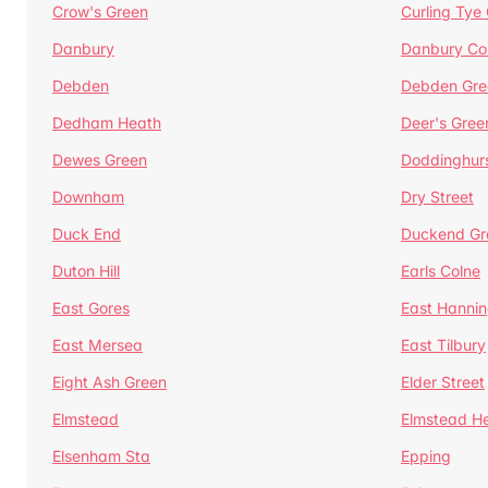
Crow's Green
Curling Tye
Danbury
Danbury C
Debden
Debden Gre
Dedham Heath
Deer's Gree
Dewes Green
Doddinghur
Downham
Dry Street
Duck End
Duckend Gr
Duton Hill
Earls Colne
East Gores
East Hannin
East Mersea
East Tilbury
Eight Ash Green
Elder Street
Elmstead
Elmstead H
Elsenham Sta
Epping