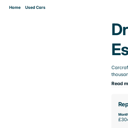
Home
Used Cars
Dr
E
Carcraf
thousan
Read m
Rep
Month
£30