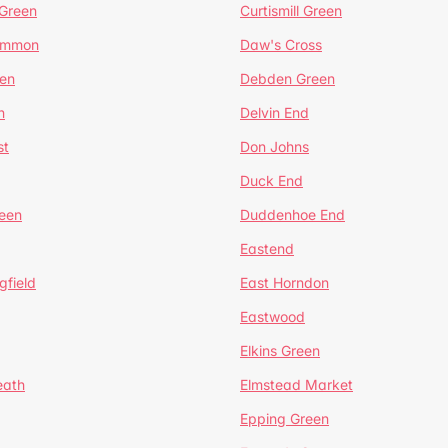
 Green
Curtismill Green
ommon
Daw's Cross
en
Debden Green
n
Delvin End
st
Don Johns
Duck End
een
Duddenhoe End
Eastend
gfield
East Horndon
Eastwood
Elkins Green
eath
Elmstead Market
Epping Green