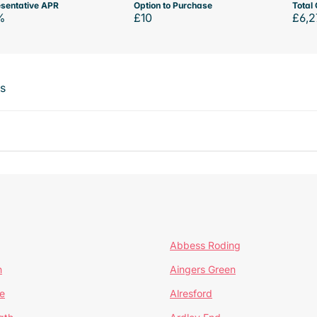
sentative APR
Option to Purchase
Total 
%
£10
£6,2
ts
Abbess Roding
n
Aingers Green
e
Alresford