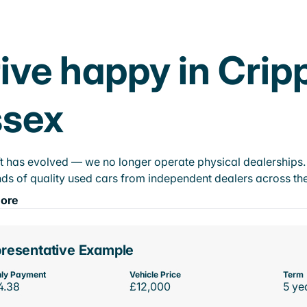
ive happy in Crip
ssex
t has evolved — we no longer operate physical dealerships. T
ds of quality used cars from independent dealers across the
ore
resentative Example
ly Payment
Vehicle Price
Term
4.38
£12,000
5 ye