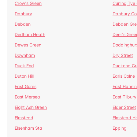
Crow's Green
Curling Tye
Danbury
Danbury C
Debden
Debden Gre
Dedham Heath
Deer's Gree
Dewes Green
Doddinghur
Downham
Dry Street
Duck End
Duckend Gr
Duton Hill
Earls Colne
East Gores
East Hannin
East Mersea
East Tilbury
Eight Ash Green
Elder Street
Elmstead
Elmstead H
Elsenham Sta
Epping