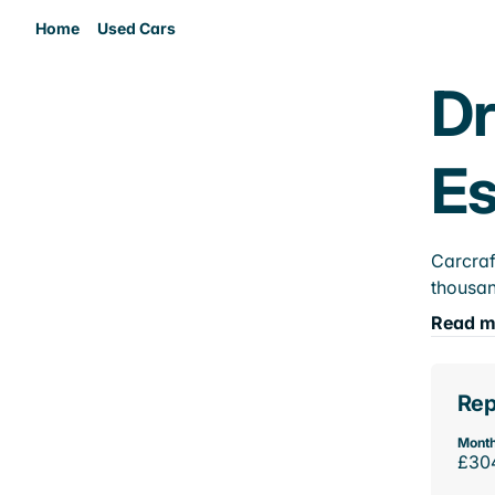
Home
Used Cars
Dr
E
Carcraf
thousan
Read m
Rep
Month
£30