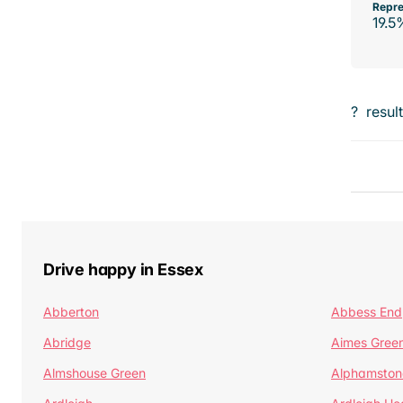
Repre
19.5
?
resul
Drive happy in Essex
Abberton
Abbess End
Abridge
Aimes Gree
Almshouse Green
Alphamston