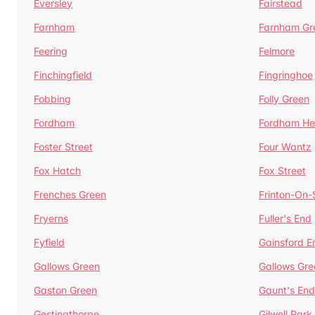
Eversley
Fairstead
Farnham
Farnham Gr
Feering
Felmore
Finchingfield
Fingringhoe
Fobbing
Folly Green
Fordham
Fordham He
Foster Street
Four Wantz
Fox Hatch
Fox Street
Frenches Green
Frinton-On
Fryerns
Fuller's End
Fyfield
Gainsford E
Gallows Green
Gallows Gre
Gaston Green
Gaunt's End
Gestingthorpe
Gilwell Park