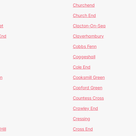
Churchend
Church End
et
Clacton-On-Sea
 End
Claverhambury
Cobbs Fenn
Coggeshall
Cole End
en
Cooksmill Green
Copford Green
Countess Cross
Crawley End
Cressing
Hill
Cross End