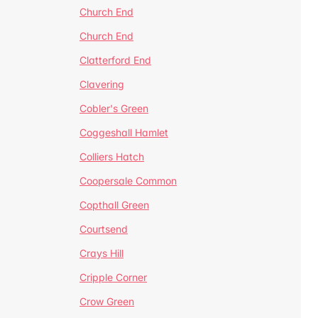
Church End
Church End
Clatterford End
Clavering
Cobler's Green
Coggeshall Hamlet
Colliers Hatch
Coopersale Common
Copthall Green
Courtsend
Crays Hill
Cripple Corner
Crow Green