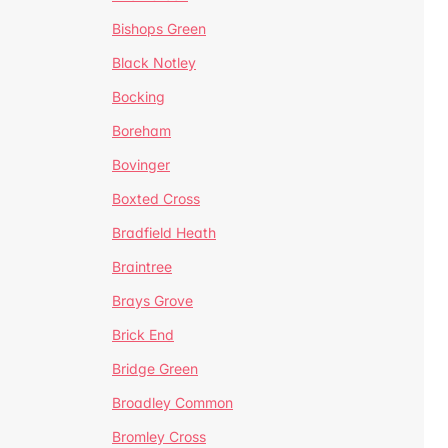
Bishops Green
Black Notley
Bocking
Boreham
Bovinger
Boxted Cross
Bradfield Heath
Braintree
Brays Grove
Brick End
Bridge Green
Broadley Common
Bromley Cross