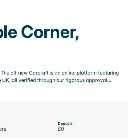
ple Corner,
he all-new Carcraft is an online platform featuring
 UK, all verified through our rigorous approval…
Deposit
ars
£0