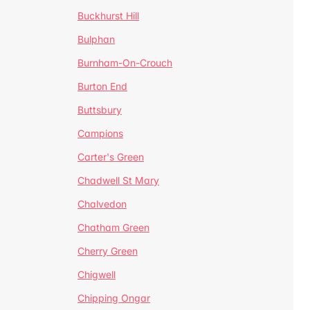
Buckhurst Hill
Bulphan
Burnham-On-Crouch
Burton End
Buttsbury
Campions
Carter's Green
Chadwell St Mary
Chalvedon
Chatham Green
Cherry Green
Chigwell
Chipping Ongar