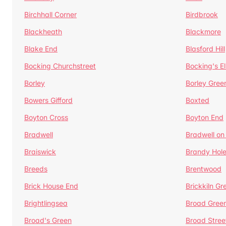
Birchhall Corner
Birdbrook
Blackheath
Blackmore
Blake End
Blasford Hill
Bocking Churchstreet
Bocking's E
Borley
Borley Gree
Bowers Gifford
Boxted
Boyton Cross
Boyton End
Bradwell
Bradwell on
Braiswick
Brandy Hol
Breeds
Brentwood
Brick House End
Brickkiln Gr
Brightlingsea
Broad Gree
Broad's Green
Broad Stree