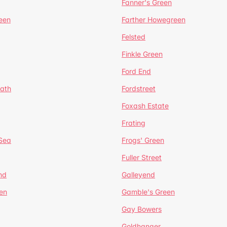
Fanner's Green
een
Farther Howegreen
Felsted
Finkle Green
Ford End
ath
Fordstreet
Foxash Estate
Frating
-Sea
Frogs' Green
Fuller Street
nd
Galleyend
en
Gamble's Green
Gay Bowers
Goldhanger