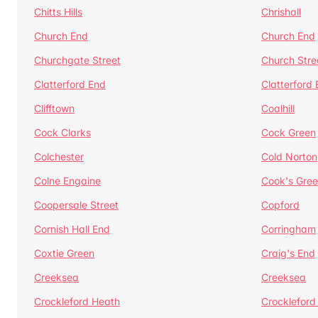
Chitts Hills
Chrishall
Church End
Church End
Churchgate Street
Church Stre
Clatterford End
Clatterford
Clifftown
Coalhill
Cock Clarks
Cock Green
Colchester
Cold Norton
Colne Engaine
Cook's Gre
Coopersale Street
Copford
Cornish Hall End
Corringham
Coxtie Green
Craig's End
Creeksea
Creeksea
Crockleford Heath
Crockleford 