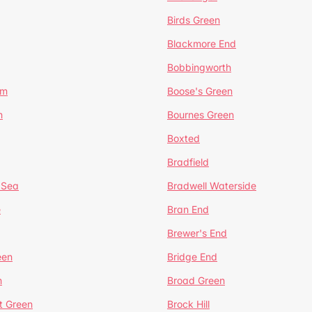
Birds Green
Blackmore End
Bobbingworth
lm
Boose's Green
n
Bournes Green
Boxted
Bradfield
 Sea
Bradwell Waterside
e
Bran End
Brewer's End
een
Bridge End
n
Broad Green
t Green
Brock Hill