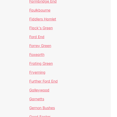
Farmbridge End
Faulkbourne
Fiddlers Hamlet
Flack's Green
Ford End
Forrey Green
Foxearth
Frating Green
Fryerning
Further Ford End
Galleywood
Garnetts
Gernon Bushes
Good Easter