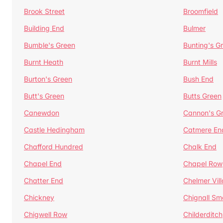
Brook Street
Broomfield
Building End
Bulmer
Bumble's Green
Bunting's G
Burnt Heath
Burnt Mills
Burton's Green
Bush End
Butt's Green
Butts Green
Canewdon
Cannon's G
Castle Hedingham
Catmere En
Chafford Hundred
Chalk End
Chapel End
Chapel Row
Chatter End
Chelmer Vil
Chickney
Chignall Sm
Chigwell Row
Childerditch