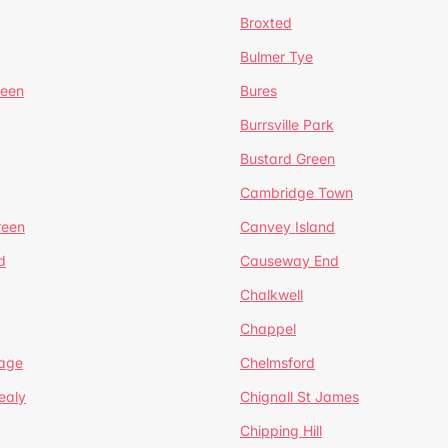
Broxted
Bulmer Tye
reen
Bures
Burrsville Park
Bustard Green
Cambridge Town
reen
Canvey Island
d
Causeway End
Chalkwell
Chappel
lage
Chelmsford
ealy
Chignall St James
Chipping Hill