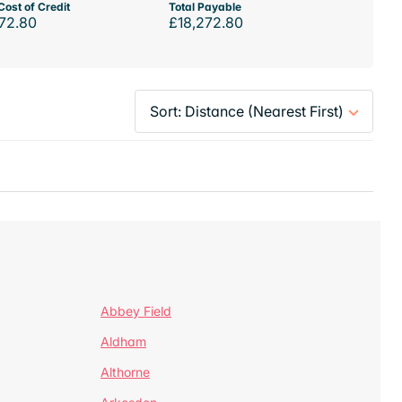
Cost of Credit
Total Payable
72.80
£18,272.80
Abbey Field
Aldham
Althorne