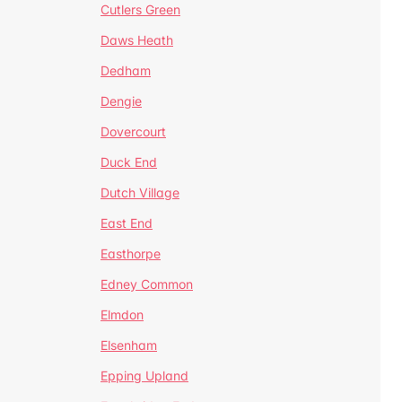
Cutlers Green
Daws Heath
Dedham
Dengie
Dovercourt
Duck End
Dutch Village
East End
Easthorpe
Edney Common
Elmdon
Elsenham
Epping Upland