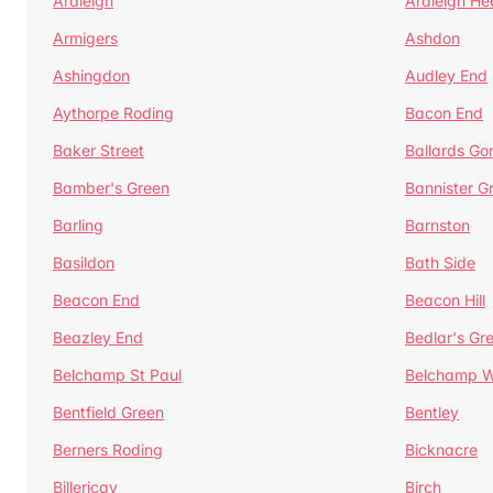
Ardleigh
Ardleigh He
Armigers
Ashdon
Ashingdon
Audley End
Aythorpe Roding
Bacon End
Baker Street
Ballards Go
Bamber's Green
Bannister G
Barling
Barnston
Basildon
Bath Side
Beacon End
Beacon Hill
Beazley End
Bedlar's Gr
Belchamp St Paul
Belchamp W
Bentfield Green
Bentley
Berners Roding
Bicknacre
Billericay
Birch