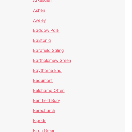
Arkesden
Ashen
Aveley
Baddow Park
Balstonia
Bardfield Saling
Bartholomew Green
Baythorne End
Beaumont
Belchamp Otten
Bentfield Bury
Berechurch
Bigods
Birch Green