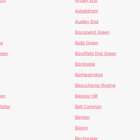
ath
Ardley End
Asheldham
Audley End
Baconend Green
re
Balls Green
reen
Bardfield End Green
Barstable
Battlesbridge
Beauchamp Roding
een
Beggar Hill
alter
Bell Common
Berden
Biggin
Birchanger