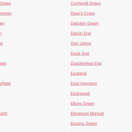
 Green
Curtismill Green
ommon
Daw's Cross
en
Debden Green
n
Delvin End
st
Don Johns
Duck End
een
Duddenhoe End
Eastend
gfield
East Horndon
Eastwood
Elkins Green
eath
Elmstead Market
Epping Green