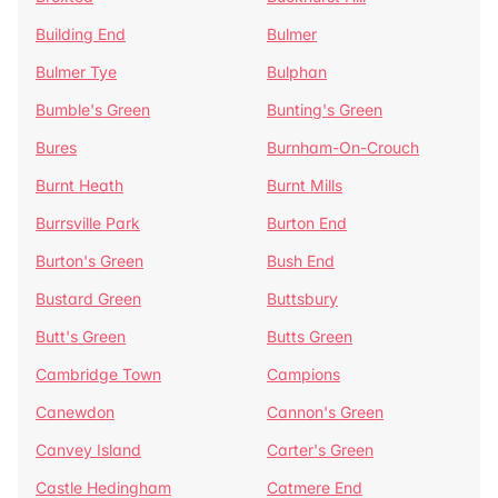
Building End
Bulmer
Bulmer Tye
Bulphan
Bumble's Green
Bunting's Green
Bures
Burnham-On-Crouch
Burnt Heath
Burnt Mills
Burrsville Park
Burton End
Burton's Green
Bush End
Bustard Green
Buttsbury
Butt's Green
Butts Green
Cambridge Town
Campions
Canewdon
Cannon's Green
Canvey Island
Carter's Green
Castle Hedingham
Catmere End