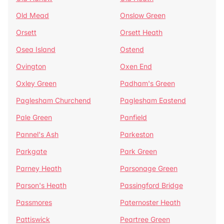
Old Mead
Onslow Green
Orsett
Orsett Heath
Osea Island
Ostend
Ovington
Oxen End
Oxley Green
Padham's Green
Paglesham Churchend
Paglesham Eastend
Pale Green
Panfield
Pannel's Ash
Parkeston
Parkgate
Park Green
Parney Heath
Parsonage Green
Parson's Heath
Passingford Bridge
Passmores
Paternoster Heath
Pattiswick
Peartree Green