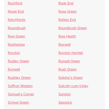
Rochford
Rook End
Roost End
Rose Green
Rotchfords
Rotten End
Roundbush
Roundbush Green
Row Green
Row Heath
Rowhedge
Roxwell
Roydon
Roydon Hamlet
Rudley Green
Runsell Green
Runwell
Rush Green
Rushley Green
Sabine's Green
Saffron Walden
Salcott-cum-Virley
Samuel's Corner
Sandon
School Green
Seawick