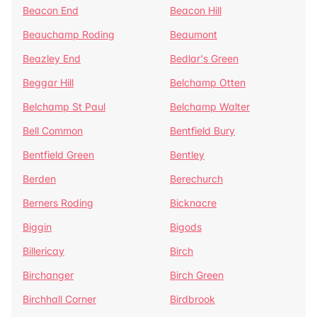
Beacon End
Beacon Hill
Beauchamp Roding
Beaumont
Beazley End
Bedlar's Green
Beggar Hill
Belchamp Otten
Belchamp St Paul
Belchamp Walter
Bell Common
Bentfield Bury
Bentfield Green
Bentley
Berden
Berechurch
Berners Roding
Bicknacre
Biggin
Bigods
Billericay
Birch
Birchanger
Birch Green
Birchhall Corner
Birdbrook