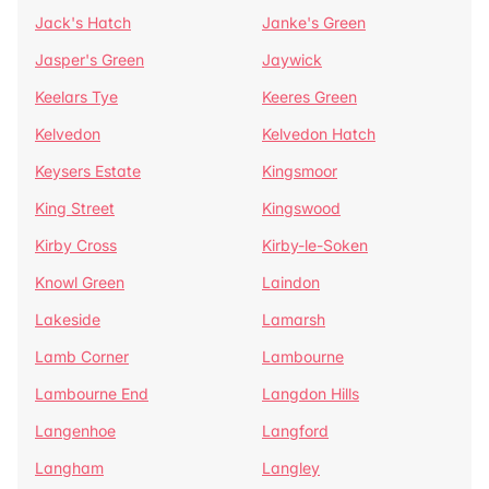
Jack's Hatch
Janke's Green
Jasper's Green
Jaywick
Keelars Tye
Keeres Green
Kelvedon
Kelvedon Hatch
Keysers Estate
Kingsmoor
King Street
Kingswood
Kirby Cross
Kirby-le-Soken
Knowl Green
Laindon
Lakeside
Lamarsh
Lamb Corner
Lambourne
Lambourne End
Langdon Hills
Langenhoe
Langford
Langham
Langley