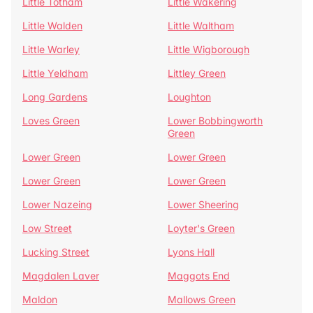
Little Totham
Little Wakering
Little Walden
Little Waltham
Little Warley
Little Wigborough
Little Yeldham
Littley Green
Long Gardens
Loughton
Loves Green
Lower Bobbingworth
Green
Lower Green
Lower Green
Lower Green
Lower Green
Lower Nazeing
Lower Sheering
Low Street
Loyter's Green
Lucking Street
Lyons Hall
Magdalen Laver
Maggots End
Maldon
Mallows Green