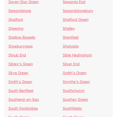
Seven Star Green
Sewards End
Sewardstone
Sewardstonebury
Shalford
Shalford Green
Sheering
Shelley
Shellow Bowells
Shenfield
Shoeburyness
Shotgate
Shrub End
Sible Hedingham
Sibley's Green
Silver End
Skye Green
Smith's Green
Smith's Green
Smythe's Green
South Benfleet
Southchurch
Southend-on-Sea
Southey Green
South Fambridge
Southfields