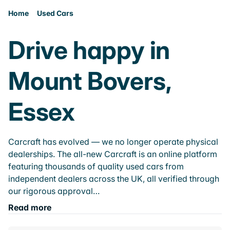
Home
Used Cars
Drive happy in
Mount Bovers,
Essex
Carcraft has evolved — we no longer operate physical
dealerships. The all-new Carcraft is an online platform
featuring thousands of quality used cars from
independent dealers across the UK, all verified through
our rigorous approval…
Read more