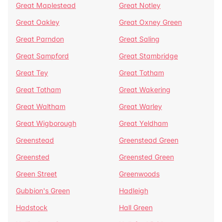
Great Maplestead
Great Notley
Great Oakley
Great Oxney Green
Great Parndon
Great Saling
Great Sampford
Great Stambridge
Great Tey
Great Totham
Great Totham
Great Wakering
Great Waltham
Great Warley
Great Wigborough
Great Yeldham
Greenstead
Greenstead Green
Greensted
Greensted Green
Green Street
Greenwoods
Gubbion's Green
Hadleigh
Hadstock
Hall Green