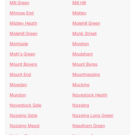
Mill Green
Mill Hill
Minnow End
Mistley
Mistley Heath
Molehill Green
Molehill Green
Monk Street
Montsale
Moreton
Mott's Green
Moulsham
Mount Bovers
Mount Bures
Mount End
Mountnessing
Mowden
Mucking
Mundon
Navestock Heath
Navestock Side
Nazeing
Nazeing Gate
Nazeing Long Green
Nazeing Mead
Needham Green