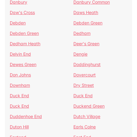
Danbury
Danbury Common
Daw's Cross
Daws Heath
Debden
Debden Green
Debden Green
Dedham
Dedham Heath
Deer's Green
Delvin End
Dengie
Dewes Green
Doddinghurst
Don Johns
Dovercourt
Downham
Dry Street
Duck End
Duck End
Duck End
Duckend Green
Duddenhoe End
Dutch Village
Duton Hill
Earls Colne