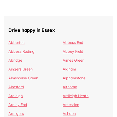
Drive happy in Essex
Abberton
Abbess End
Abbess Roding
Abbey Field
Abridge
Aimes Green
Aingers Green
Aldham
Almshouse Green
Alphamstone
Alresford
Althorne
Ardleigh
Ardleigh Heath
Ardley End
Arkesden
Armigers
Ashdon