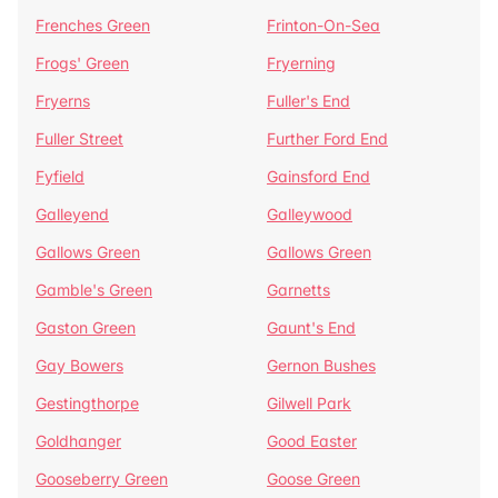
Frenches Green
Frinton-On-Sea
Frogs' Green
Fryerning
Fryerns
Fuller's End
Fuller Street
Further Ford End
Fyfield
Gainsford End
Galleyend
Galleywood
Gallows Green
Gallows Green
Gamble's Green
Garnetts
Gaston Green
Gaunt's End
Gay Bowers
Gernon Bushes
Gestingthorpe
Gilwell Park
Goldhanger
Good Easter
Gooseberry Green
Goose Green