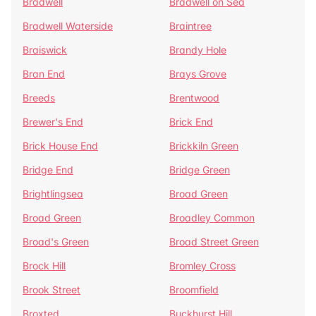
Bradwell
Bradwell on Sea
Bradwell Waterside
Braintree
Braiswick
Brandy Hole
Bran End
Brays Grove
Breeds
Brentwood
Brewer's End
Brick End
Brick House End
Brickkiln Green
Bridge End
Bridge Green
Brightlingsea
Broad Green
Broad Green
Broadley Common
Broad's Green
Broad Street Green
Brock Hill
Bromley Cross
Brook Street
Broomfield
Broxted
Buckhurst Hill