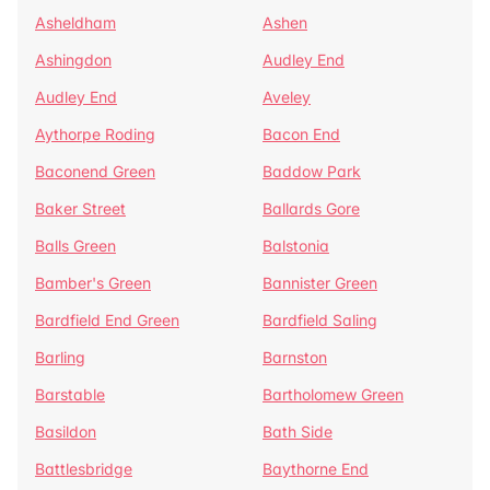
Asheldham
Ashen
Ashingdon
Audley End
Audley End
Aveley
Aythorpe Roding
Bacon End
Baconend Green
Baddow Park
Baker Street
Ballards Gore
Balls Green
Balstonia
Bamber's Green
Bannister Green
Bardfield End Green
Bardfield Saling
Barling
Barnston
Barstable
Bartholomew Green
Basildon
Bath Side
Battlesbridge
Baythorne End