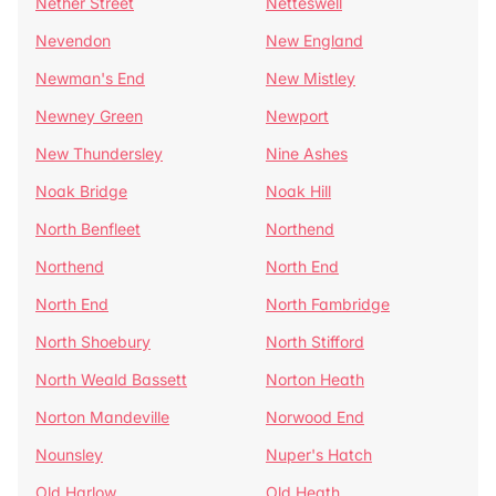
Nether Street
Netteswell
Nevendon
New England
Newman's End
New Mistley
Newney Green
Newport
New Thundersley
Nine Ashes
Noak Bridge
Noak Hill
North Benfleet
Northend
Northend
North End
North End
North Fambridge
North Shoebury
North Stifford
North Weald Bassett
Norton Heath
Norton Mandeville
Norwood End
Nounsley
Nuper's Hatch
Old Harlow
Old Heath