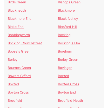
Birds Green
Bishops Green
Blackheath
Blackmore
Blackmore End
Black Notley
Blake End
Blasford Hill
Bobbingworth
Bocking
Bocking Churchstreet
Bocking's Elm
Boose's Green
Boreham
Borley
Borley Green
Bournes Green
Bovinger
Bowers Gifford
Boxted
Boxted
Boxted Cross
Boyton Cross
Boyton End
Bradfield
Bradfield Heath