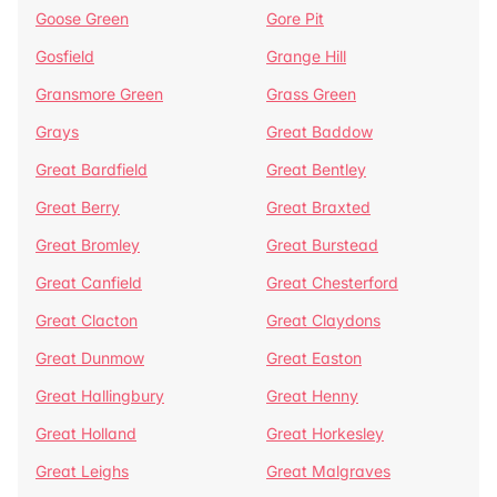
Goose Green
Gore Pit
Gosfield
Grange Hill
Gransmore Green
Grass Green
Grays
Great Baddow
Great Bardfield
Great Bentley
Great Berry
Great Braxted
Great Bromley
Great Burstead
Great Canfield
Great Chesterford
Great Clacton
Great Claydons
Great Dunmow
Great Easton
Great Hallingbury
Great Henny
Great Holland
Great Horkesley
Great Leighs
Great Malgraves