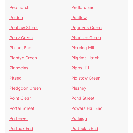
Pebmarsh
Pedlars End
Peldon
Pentlow
Pentlow Street
Pepper's Green
Perry Green
Pharisee Green
Philpot End
Piercing Hill
Pigstye Green
Pilgrims Hatch
Pinnacles
Pipps Hill
Pitsea
Plaistow Green
Pledgdon Green
Pleshey
Point Clear
Pond Street
Potter Street
Powers Hall End
Prittlewell
Purleigh
Puttock End
Puttock's End