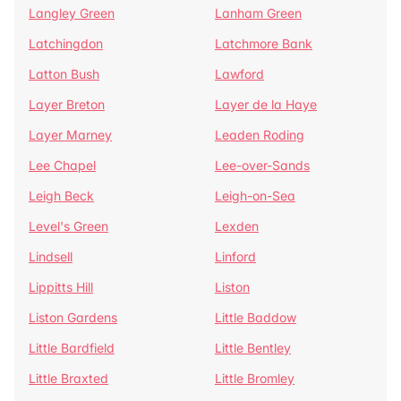
Langley Green
Lanham Green
Latchingdon
Latchmore Bank
Latton Bush
Lawford
Layer Breton
Layer de la Haye
Layer Marney
Leaden Roding
Lee Chapel
Lee-over-Sands
Leigh Beck
Leigh-on-Sea
Level's Green
Lexden
Lindsell
Linford
Lippitts Hill
Liston
Liston Gardens
Little Baddow
Little Bardfield
Little Bentley
Little Braxted
Little Bromley