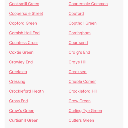
Cooksmill Green
Coopersale Common
Coopersale Street
Copford
Copford Green
Copthall Green
Cornish Hall End
Corringham
Countess Cross
Courtsend
Coxtie Green
Craig's End
Crawley End
Crays Hill
Creeksea
Creeksea
Cressing
Cripple Corner
Crockleford Heath
Crockleford Hill
Cross End
Crow Green
Crow's Green
Curling Tye Green
Curtismill Green
Cutlers Green