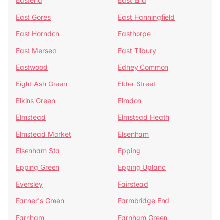
Eastend
East End
East Gores
East Hanningfield
East Horndon
Easthorpe
East Mersea
East Tilbury
Eastwood
Edney Common
Eight Ash Green
Elder Street
Elkins Green
Elmdon
Elmstead
Elmstead Heath
Elmstead Market
Elsenham
Elsenham Sta
Epping
Epping Green
Epping Upland
Eversley
Fairstead
Fanner's Green
Farmbridge End
Farnham
Farnham Green