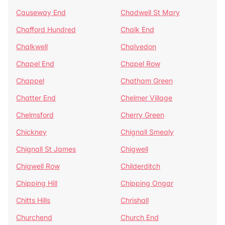
Causeway End
Chadwell St Mary
Chafford Hundred
Chalk End
Chalkwell
Chalvedon
Chapel End
Chapel Row
Chappel
Chatham Green
Chatter End
Chelmer Village
Chelmsford
Cherry Green
Chickney
Chignall Smealy
Chignall St James
Chigwell
Chigwell Row
Childerditch
Chipping Hill
Chipping Ongar
Chitts Hills
Chrishall
Churchend
Church End