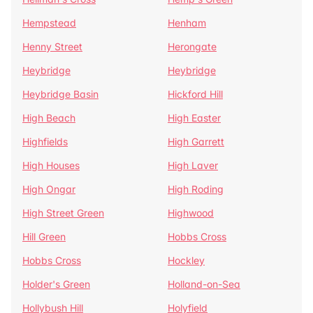
Hempstead
Henham
Henny Street
Herongate
Heybridge
Heybridge
Heybridge Basin
Hickford Hill
High Beach
High Easter
Highfields
High Garrett
High Houses
High Laver
High Ongar
High Roding
High Street Green
Highwood
Hill Green
Hobbs Cross
Hobbs Cross
Hockley
Holder's Green
Holland-on-Sea
Hollybush Hill
Holyfield