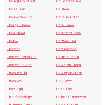
Hallingbury Street
Hallsford Bridge
Halls Green
Halstead
Hamperden End
Handley Green
Hardy's Green
Hare Green
Hare Street
Harknett's Gate
Harlow
Hartford End
Harwich
Hastingwood
Hatfield Broad Oak
Hatfield Heath
Hatfield Peverel
Hawbush Green
Hawkin's Hill
Hawkspur Green
Hawkwell
Hay Green
Hazeleigh
Hazel End
Heckfordbridge
Helions Bumpstead
Hellman's Cross
Hemp's Green