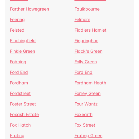
Farther Howegreen
Faulkbourne
Feering
Felmore
Felsted
Fiddlers Hamlet
Finchingfield
Fingringhoe
Finkle Green
Flack's Green
Fobbing
Folly Green
Ford End
Ford End
Fordham
Fordham Heath
Fordstreet
Forrey Green
Foster Street
Four Wantz
Foxash Estate
Foxearth
Fox Hatch
Fox Street
Frating
Frating Green