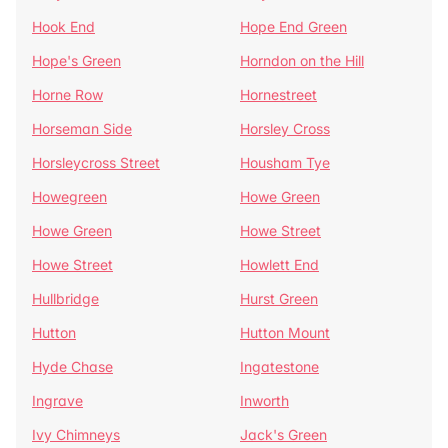
Hook End
Hope End Green
Hope's Green
Horndon on the Hill
Horne Row
Hornestreet
Horseman Side
Horsley Cross
Horsleycross Street
Housham Tye
Howegreen
Howe Green
Howe Green
Howe Street
Howe Street
Howlett End
Hullbridge
Hurst Green
Hutton
Hutton Mount
Hyde Chase
Ingatestone
Ingrave
Inworth
Ivy Chimneys
Jack's Green