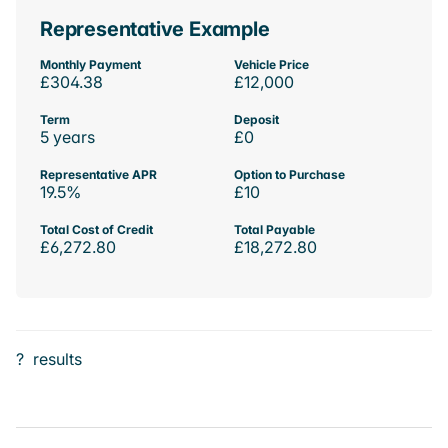
Representative Example
Monthly Payment
Vehicle Price
£304.38
£12,000
Term
Deposit
5 years
£0
Representative APR
Option to Purchase
19.5%
£10
Total Cost of Credit
Total Payable
£6,272.80
£18,272.80
?
results