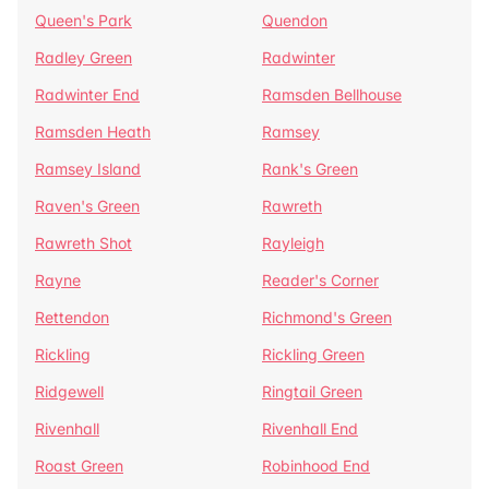
Queen's Park
Quendon
Radley Green
Radwinter
Radwinter End
Ramsden Bellhouse
Ramsden Heath
Ramsey
Ramsey Island
Rank's Green
Raven's Green
Rawreth
Rawreth Shot
Rayleigh
Rayne
Reader's Corner
Rettendon
Richmond's Green
Rickling
Rickling Green
Ridgewell
Ringtail Green
Rivenhall
Rivenhall End
Roast Green
Robinhood End