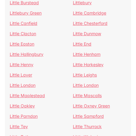
Little Burstead
Littlebury
Littlebury Green
Little Cambridge
Little Canfield
Little Chesterford
Little Clacton
Little Dunmow
Little Easton
Little End
Little Hallingbury
Little Henham
Little Henny
Little Horkesley
Little Laver
Little Leighs
Little London
Little London
Little Maplestead
Little Mascalls
Little Oakley
Little Oxney Green
Little Parndon
Little Sampford
Little Tey
Little Thurrock