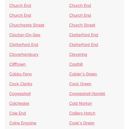
Church End
Church End
Church End
Church End
Churchgate Street
Church Street
Clacton-On-Sea
Clatterford End
Clatterford End
Clatterford End
Claverhambury
Clavering
Clifftown
Coalhill
Cobbs Fenn
Cobler's Green
Cock Clarks
Cock Green
Coggeshall
Coggeshall Hamlet
Colchester
Cold Norton
Cole End
Colliers Hatch
Colne Engaine
Cook's Green