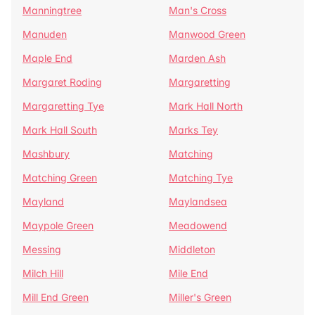
Manningtree
Man's Cross
Manuden
Manwood Green
Maple End
Marden Ash
Margaret Roding
Margaretting
Margaretting Tye
Mark Hall North
Mark Hall South
Marks Tey
Mashbury
Matching
Matching Green
Matching Tye
Mayland
Maylandsea
Maypole Green
Meadowend
Messing
Middleton
Milch Hill
Mile End
Mill End Green
Miller's Green