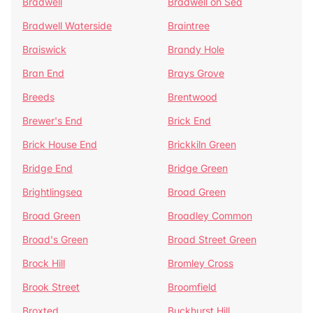
Bradwell
Bradwell on Sea
Bradwell Waterside
Braintree
Braiswick
Brandy Hole
Bran End
Brays Grove
Breeds
Brentwood
Brewer's End
Brick End
Brick House End
Brickkiln Green
Bridge End
Bridge Green
Brightlingsea
Broad Green
Broad Green
Broadley Common
Broad's Green
Broad Street Green
Brock Hill
Bromley Cross
Brook Street
Broomfield
Broxted
Buckhurst Hill