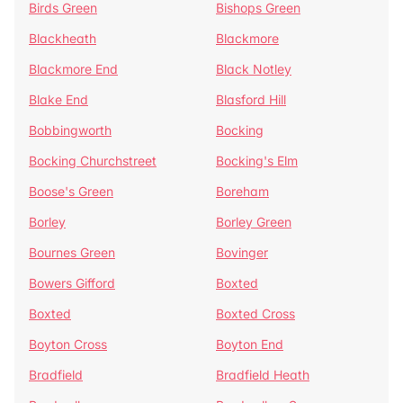
Birds Green
Bishops Green
Blackheath
Blackmore
Blackmore End
Black Notley
Blake End
Blasford Hill
Bobbingworth
Bocking
Bocking Churchstreet
Bocking's Elm
Boose's Green
Boreham
Borley
Borley Green
Bournes Green
Bovinger
Bowers Gifford
Boxted
Boxted
Boxted Cross
Boyton Cross
Boyton End
Bradfield
Bradfield Heath