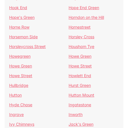
Hook End
Hope End Green
Hope's Green
Horndon on the Hill
Horne Row
Hornestreet
Horseman Side
Horsley Cross
Horsleycross Street
Housham Tye
Howegreen
Howe Green
Howe Green
Howe Street
Howe Street
Howlett End
Hullbridge
Hurst Green
Hutton
Hutton Mount
Hyde Chase
Ingatestone
Ingrave
Inworth
Ivy Chimneys
Jack's Green