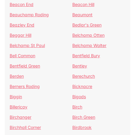
Beacon End
Beacon Hill
Beauchamp Roding
Beaumont
Beazley End
Bedlar's Green
Beggar Hill
Belchamp Otten
Belchamp St Paul
Belchamp Walter
Bell Common
Bentfield Bury
Bentfield Green
Bentley
Berden
Berechurch
Berners Roding
Bicknacre
Biggin
Bigods
Billericay
Birch
Birchanger
Birch Green
Birchhall Corner
Birdbrook