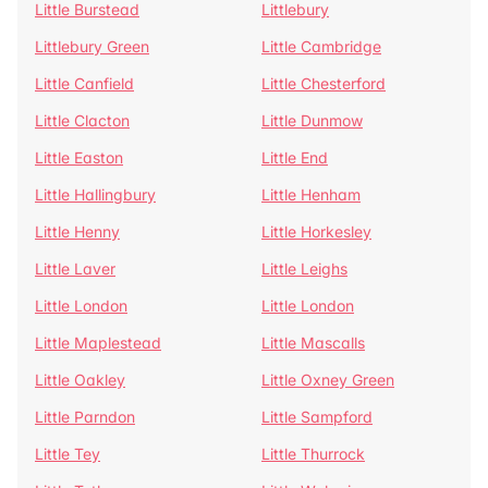
Little Burstead
Littlebury
Littlebury Green
Little Cambridge
Little Canfield
Little Chesterford
Little Clacton
Little Dunmow
Little Easton
Little End
Little Hallingbury
Little Henham
Little Henny
Little Horkesley
Little Laver
Little Leighs
Little London
Little London
Little Maplestead
Little Mascalls
Little Oakley
Little Oxney Green
Little Parndon
Little Sampford
Little Tey
Little Thurrock