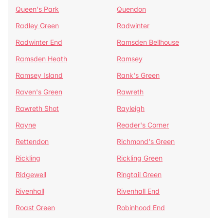
Queen's Park
Quendon
Radley Green
Radwinter
Radwinter End
Ramsden Bellhouse
Ramsden Heath
Ramsey
Ramsey Island
Rank's Green
Raven's Green
Rawreth
Rawreth Shot
Rayleigh
Rayne
Reader's Corner
Rettendon
Richmond's Green
Rickling
Rickling Green
Ridgewell
Ringtail Green
Rivenhall
Rivenhall End
Roast Green
Robinhood End