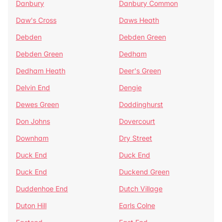
Danbury
Danbury Common
Daw's Cross
Daws Heath
Debden
Debden Green
Debden Green
Dedham
Dedham Heath
Deer's Green
Delvin End
Dengie
Dewes Green
Doddinghurst
Don Johns
Dovercourt
Downham
Dry Street
Duck End
Duck End
Duck End
Duckend Green
Duddenhoe End
Dutch Village
Duton Hill
Earls Colne