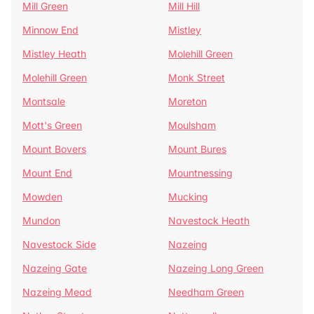
Mill Green
Mill Hill
Minnow End
Mistley
Mistley Heath
Molehill Green
Molehill Green
Monk Street
Montsale
Moreton
Mott's Green
Moulsham
Mount Bovers
Mount Bures
Mount End
Mountnessing
Mowden
Mucking
Mundon
Navestock Heath
Navestock Side
Nazeing
Nazeing Gate
Nazeing Long Green
Nazeing Mead
Needham Green