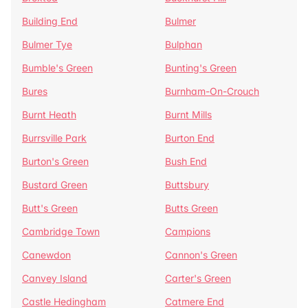
Building End
Bulmer
Bulmer Tye
Bulphan
Bumble's Green
Bunting's Green
Bures
Burnham-On-Crouch
Burnt Heath
Burnt Mills
Burrsville Park
Burton End
Burton's Green
Bush End
Bustard Green
Buttsbury
Butt's Green
Butts Green
Cambridge Town
Campions
Canewdon
Cannon's Green
Canvey Island
Carter's Green
Castle Hedingham
Catmere End