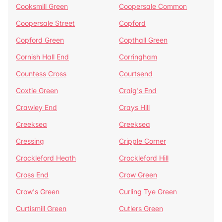
Cooksmill Green
Coopersale Common
Coopersale Street
Copford
Copford Green
Copthall Green
Cornish Hall End
Corringham
Countess Cross
Courtsend
Coxtie Green
Craig's End
Crawley End
Crays Hill
Creeksea
Creeksea
Cressing
Cripple Corner
Crockleford Heath
Crockleford Hill
Cross End
Crow Green
Crow's Green
Curling Tye Green
Curtismill Green
Cutlers Green