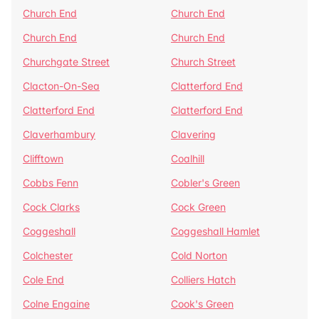
Church End
Church End
Church End
Church End
Churchgate Street
Church Street
Clacton-On-Sea
Clatterford End
Clatterford End
Clatterford End
Claverhambury
Clavering
Clifftown
Coalhill
Cobbs Fenn
Cobler's Green
Cock Clarks
Cock Green
Coggeshall
Coggeshall Hamlet
Colchester
Cold Norton
Cole End
Colliers Hatch
Colne Engaine
Cook's Green