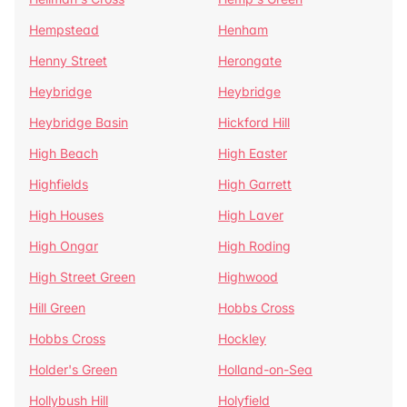
Hempstead
Henham
Henny Street
Herongate
Heybridge
Heybridge
Heybridge Basin
Hickford Hill
High Beach
High Easter
Highfields
High Garrett
High Houses
High Laver
High Ongar
High Roding
High Street Green
Highwood
Hill Green
Hobbs Cross
Hobbs Cross
Hockley
Holder's Green
Holland-on-Sea
Hollybush Hill
Holyfield