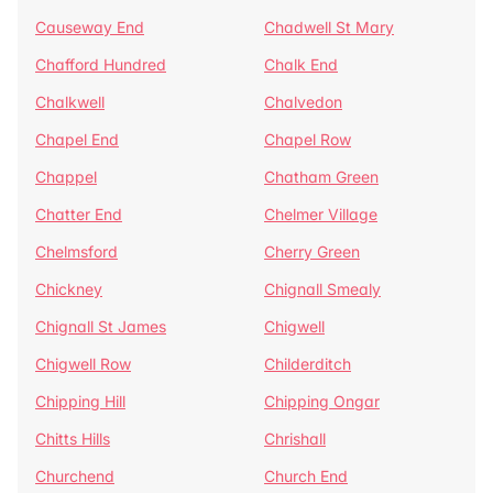
Causeway End
Chadwell St Mary
Chafford Hundred
Chalk End
Chalkwell
Chalvedon
Chapel End
Chapel Row
Chappel
Chatham Green
Chatter End
Chelmer Village
Chelmsford
Cherry Green
Chickney
Chignall Smealy
Chignall St James
Chigwell
Chigwell Row
Childerditch
Chipping Hill
Chipping Ongar
Chitts Hills
Chrishall
Churchend
Church End