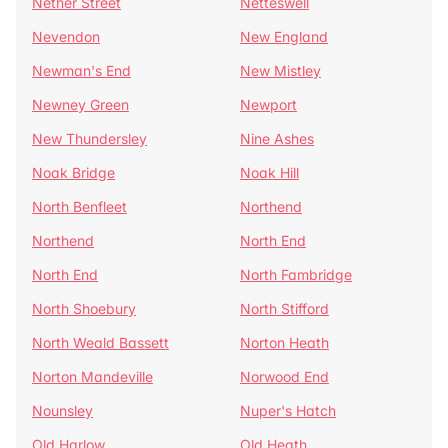
Nether Street
Netteswell
Nevendon
New England
Newman's End
New Mistley
Newney Green
Newport
New Thundersley
Nine Ashes
Noak Bridge
Noak Hill
North Benfleet
Northend
Northend
North End
North End
North Fambridge
North Shoebury
North Stifford
North Weald Bassett
Norton Heath
Norton Mandeville
Norwood End
Nounsley
Nuper's Hatch
Old Harlow
Old Heath