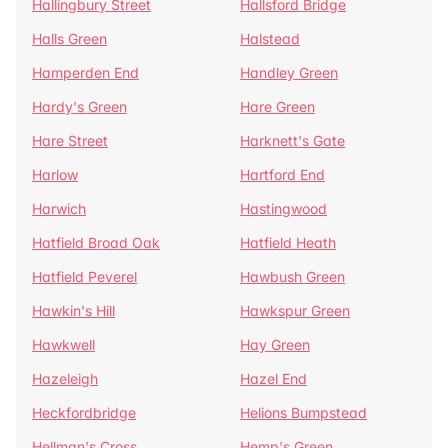
Hallingbury Street
Hallsford Bridge
Halls Green
Halstead
Hamperden End
Handley Green
Hardy's Green
Hare Green
Hare Street
Harknett's Gate
Harlow
Hartford End
Harwich
Hastingwood
Hatfield Broad Oak
Hatfield Heath
Hatfield Peverel
Hawbush Green
Hawkin's Hill
Hawkspur Green
Hawkwell
Hay Green
Hazeleigh
Hazel End
Heckfordbridge
Helions Bumpstead
Hellman's Cross
Hemp's Green