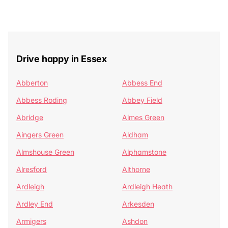
Drive happy in Essex
Abberton
Abbess End
Abbess Roding
Abbey Field
Abridge
Aimes Green
Aingers Green
Aldham
Almshouse Green
Alphamstone
Alresford
Althorne
Ardleigh
Ardleigh Heath
Ardley End
Arkesden
Armigers
Ashdon