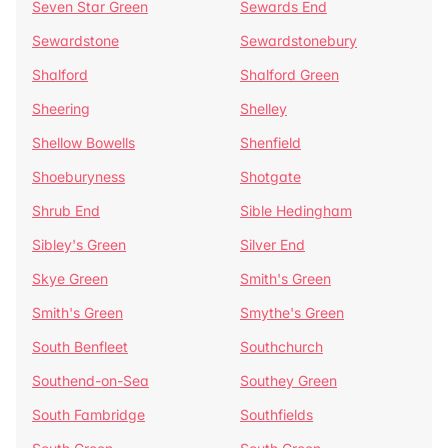
Seven Star Green
Sewards End
Sewardstone
Sewardstonebury
Shalford
Shalford Green
Sheering
Shelley
Shellow Bowells
Shenfield
Shoeburyness
Shotgate
Shrub End
Sible Hedingham
Sibley's Green
Silver End
Skye Green
Smith's Green
Smith's Green
Smythe's Green
South Benfleet
Southchurch
Southend-on-Sea
Southey Green
South Fambridge
Southfields