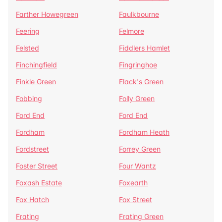
Farther Howegreen
Faulkbourne
Feering
Felmore
Felsted
Fiddlers Hamlet
Finchingfield
Fingringhoe
Finkle Green
Flack's Green
Fobbing
Folly Green
Ford End
Ford End
Fordham
Fordham Heath
Fordstreet
Forrey Green
Foster Street
Four Wantz
Foxash Estate
Foxearth
Fox Hatch
Fox Street
Frating
Frating Green