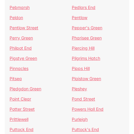
Pebmarsh
Pedlars End
Peldon
Pentlow
Pentlow Street
Pepper's Green
Perry Green
Pharisee Green
Philpot End
Piercing Hill
Pigstye Green
Pilgrims Hatch
Pinnacles
Pipps Hill
Pitsea
Plaistow Green
Pledgdon Green
Pleshey
Point Clear
Pond Street
Potter Street
Powers Hall End
Prittlewell
Purleigh
Puttock End
Puttock's End