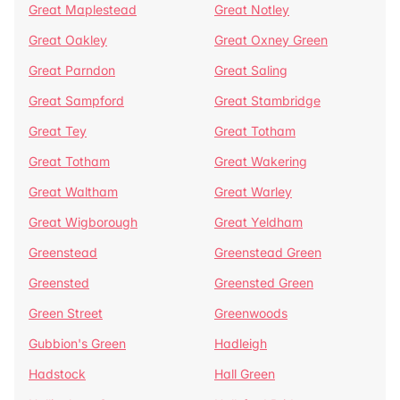
Great Maplestead
Great Notley
Great Oakley
Great Oxney Green
Great Parndon
Great Saling
Great Sampford
Great Stambridge
Great Tey
Great Totham
Great Totham
Great Wakering
Great Waltham
Great Warley
Great Wigborough
Great Yeldham
Greenstead
Greenstead Green
Greensted
Greensted Green
Green Street
Greenwoods
Gubbion's Green
Hadleigh
Hadstock
Hall Green