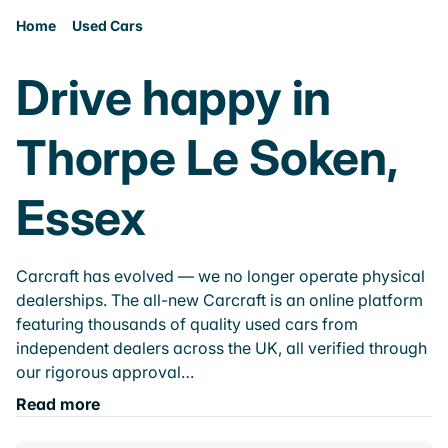
Home
Used Cars
Drive happy in
Thorpe Le Soken,
Essex
Carcraft has evolved — we no longer operate physical
dealerships. The all-new Carcraft is an online platform
featuring thousands of quality used cars from
independent dealers across the UK, all verified through
our rigorous approval…
Read more