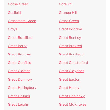
Goose Green
Gore Pit
Gosfield
Grange Hill
Gransmore Green
Grass Green
Grays
Great Baddow
Great Bardfield
Great Bentley
Great Berry
Great Braxted
Great Bromley
Great Burstead
Great Canfield
Great Chesterford
Great Clacton
Great Claydons
Great Dunmow
Great Easton
Great Hallingbury
Great Henny
Great Holland
Great Horkesley
Great Leighs
Great Malgraves