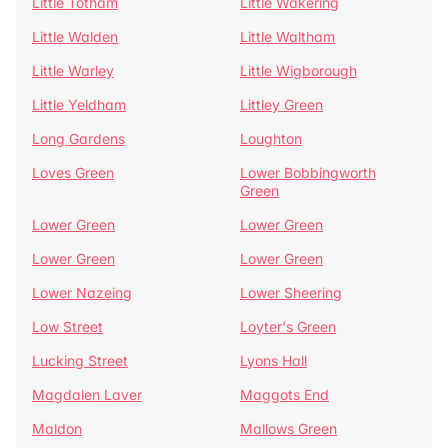
Little Totham
Little Wakering
Little Walden
Little Waltham
Little Warley
Little Wigborough
Little Yeldham
Littley Green
Long Gardens
Loughton
Loves Green
Lower Bobbingworth
Green
Lower Green
Lower Green
Lower Green
Lower Green
Lower Nazeing
Lower Sheering
Low Street
Loyter's Green
Lucking Street
Lyons Hall
Magdalen Laver
Maggots End
Maldon
Mallows Green