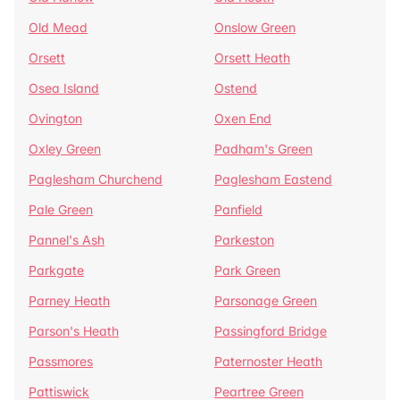
Old Mead
Onslow Green
Orsett
Orsett Heath
Osea Island
Ostend
Ovington
Oxen End
Oxley Green
Padham's Green
Paglesham Churchend
Paglesham Eastend
Pale Green
Panfield
Pannel's Ash
Parkeston
Parkgate
Park Green
Parney Heath
Parsonage Green
Parson's Heath
Passingford Bridge
Passmores
Paternoster Heath
Pattiswick
Peartree Green