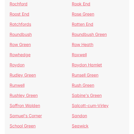
Rochford
Rook End
Roost End
Rose Green
Rotchfords
Rotten End
Roundbush
Roundbush Green
Row Green
Row Heath
Rowhedge
Roxwell
Roydon
Roydon Hamlet
Rudley Green
Runsell Green
Runwell
Rush Green
Rushley Green
Sabine's Green
Saffron Walden
Salcott-cum-Virley
Samuel's Corner
Sandon
School Green
Seawick