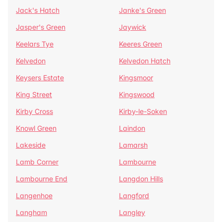
Jack's Hatch
Janke's Green
Jasper's Green
Jaywick
Keelars Tye
Keeres Green
Kelvedon
Kelvedon Hatch
Keysers Estate
Kingsmoor
King Street
Kingswood
Kirby Cross
Kirby-le-Soken
Knowl Green
Laindon
Lakeside
Lamarsh
Lamb Corner
Lambourne
Lambourne End
Langdon Hills
Langenhoe
Langford
Langham
Langley