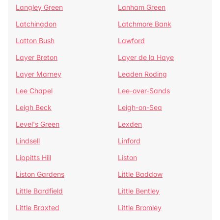
Langley Green
Lanham Green
Latchingdon
Latchmore Bank
Latton Bush
Lawford
Layer Breton
Layer de la Haye
Layer Marney
Leaden Roding
Lee Chapel
Lee-over-Sands
Leigh Beck
Leigh-on-Sea
Level's Green
Lexden
Lindsell
Linford
Lippitts Hill
Liston
Liston Gardens
Little Baddow
Little Bardfield
Little Bentley
Little Braxted
Little Bromley