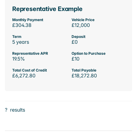
Representative Example
Monthly Payment
Vehicle Price
£304.38
£12,000
Term
Deposit
5 years
£0
Representative APR
Option to Purchase
19.5%
£10
Total Cost of Credit
Total Payable
£6,272.80
£18,272.80
?
results