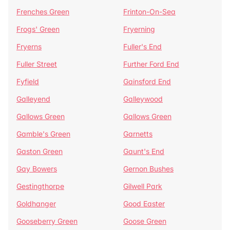
Frenches Green
Frinton-On-Sea
Frogs' Green
Fryerning
Fryerns
Fuller's End
Fuller Street
Further Ford End
Fyfield
Gainsford End
Galleyend
Galleywood
Gallows Green
Gallows Green
Gamble's Green
Garnetts
Gaston Green
Gaunt's End
Gay Bowers
Gernon Bushes
Gestingthorpe
Gilwell Park
Goldhanger
Good Easter
Gooseberry Green
Goose Green