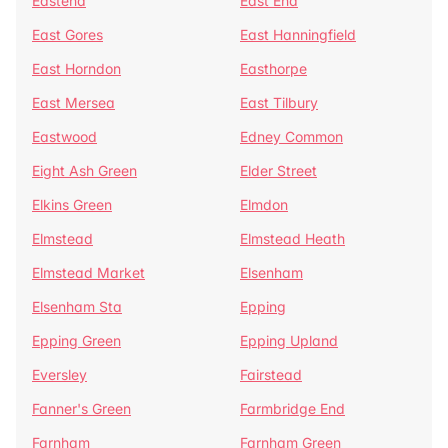
Eastend
East End
East Gores
East Hanningfield
East Horndon
Easthorpe
East Mersea
East Tilbury
Eastwood
Edney Common
Eight Ash Green
Elder Street
Elkins Green
Elmdon
Elmstead
Elmstead Heath
Elmstead Market
Elsenham
Elsenham Sta
Epping
Epping Green
Epping Upland
Eversley
Fairstead
Fanner's Green
Farmbridge End
Farnham
Farnham Green