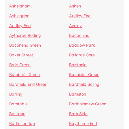
Asheldham
Ashen
Ashingdon
Audley End
Audley End
Aveley
Aythorpe Roding
Bacon End
Baconend Green
Baddow Park
Baker Street
Ballards Gore
Balls Green
Balstonia
Bamber's Green
Bannister Green
Bardfield End Green
Bardfield Saling
Barling
Barnston
Barstable
Bartholomew Green
Basildon
Bath Side
Battlesbridge
Baythorne End