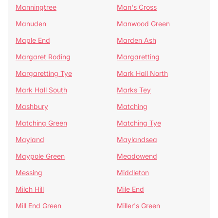
Manningtree
Man's Cross
Manuden
Manwood Green
Maple End
Marden Ash
Margaret Roding
Margaretting
Margaretting Tye
Mark Hall North
Mark Hall South
Marks Tey
Mashbury
Matching
Matching Green
Matching Tye
Mayland
Maylandsea
Maypole Green
Meadowend
Messing
Middleton
Milch Hill
Mile End
Mill End Green
Miller's Green