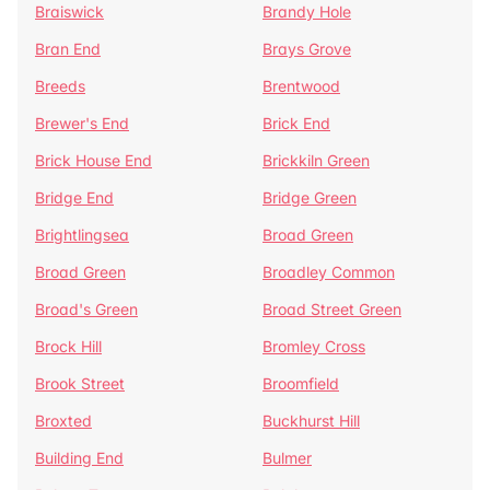
Braiswick
Brandy Hole
Bran End
Brays Grove
Breeds
Brentwood
Brewer's End
Brick End
Brick House End
Brickkiln Green
Bridge End
Bridge Green
Brightlingsea
Broad Green
Broad Green
Broadley Common
Broad's Green
Broad Street Green
Brock Hill
Bromley Cross
Brook Street
Broomfield
Broxted
Buckhurst Hill
Building End
Bulmer