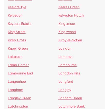
Keelars Tye
Keeres Green
Kelvedon
Kelvedon Hatch
Keysers Estate
Kingsmoor
King Street
Kingswood
Kirby Cross
Kirby-le-Soken
Knowl Green
Laindon
Lakeside
Lamarsh
Lamb Corner
Lambourne
Lambourne End
Langdon Hills
Langenhoe
Langford
Langham
Langley
Langley Green
Lanham Green
Latchingdon
Latchmore Bank