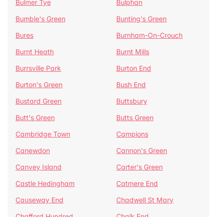
Bulmer Tye
Bulphan
Bumble's Green
Bunting's Green
Bures
Burnham-On-Crouch
Burnt Heath
Burnt Mills
Burrsville Park
Burton End
Burton's Green
Bush End
Bustard Green
Buttsbury
Butt's Green
Butts Green
Cambridge Town
Campions
Canewdon
Cannon's Green
Canvey Island
Carter's Green
Castle Hedingham
Catmere End
Causeway End
Chadwell St Mary
Chafford Hundred
Chalk End