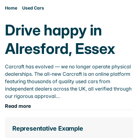
Home
Used Cars
Drive happy in
Alresford, Essex
Carcraft has evolved — we no longer operate physical
dealerships. The all-new Carcraft is an online platform
featuring thousands of quality used cars from
independent dealers across the UK, all verified through
our rigorous approval…
Read more
Representative Example