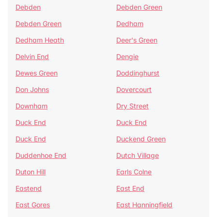
Debden
Debden Green
Debden Green
Dedham
Dedham Heath
Deer's Green
Delvin End
Dengie
Dewes Green
Doddinghurst
Don Johns
Dovercourt
Downham
Dry Street
Duck End
Duck End
Duck End
Duckend Green
Duddenhoe End
Dutch Village
Duton Hill
Earls Colne
Eastend
East End
East Gores
East Hanningfield