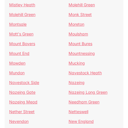
Mistley Heath
Molehill Green
Molehill Green
Monk Street
Montsale
Moreton
Mott's Green
Moulsham
Mount Bovers
Mount Bures
Mount End
Mountnessing
Mowden
Mucking
Mundon
Navestock Heath
Navestock Side
Nazeing
Nazeing Gate
Nazeing Long Green
Nazeing Mead
Needham Green
Nether Street
Netteswell
Nevendon
New England