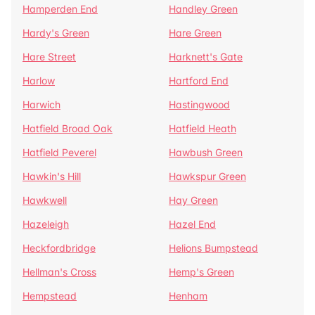
Hamperden End
Handley Green
Hardy's Green
Hare Green
Hare Street
Harknett's Gate
Harlow
Hartford End
Harwich
Hastingwood
Hatfield Broad Oak
Hatfield Heath
Hatfield Peverel
Hawbush Green
Hawkin's Hill
Hawkspur Green
Hawkwell
Hay Green
Hazeleigh
Hazel End
Heckfordbridge
Helions Bumpstead
Hellman's Cross
Hemp's Green
Hempstead
Henham