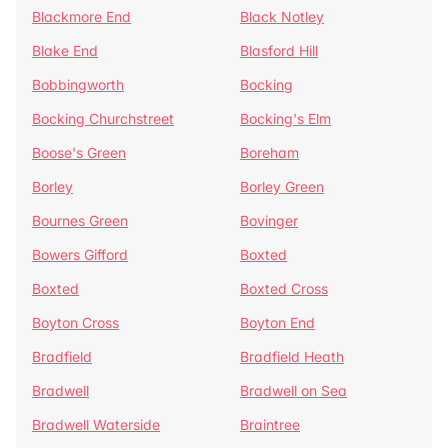
Blackmore End
Black Notley
Blake End
Blasford Hill
Bobbingworth
Bocking
Bocking Churchstreet
Bocking's Elm
Boose's Green
Boreham
Borley
Borley Green
Bournes Green
Bovinger
Bowers Gifford
Boxted
Boxted
Boxted Cross
Boyton Cross
Boyton End
Bradfield
Bradfield Heath
Bradwell
Bradwell on Sea
Bradwell Waterside
Braintree