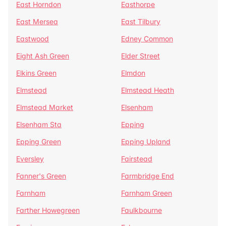
East Horndon
Easthorpe
East Mersea
East Tilbury
Eastwood
Edney Common
Eight Ash Green
Elder Street
Elkins Green
Elmdon
Elmstead
Elmstead Heath
Elmstead Market
Elsenham
Elsenham Sta
Epping
Epping Green
Epping Upland
Eversley
Fairstead
Fanner's Green
Farmbridge End
Farnham
Farnham Green
Farther Howegreen
Faulkbourne