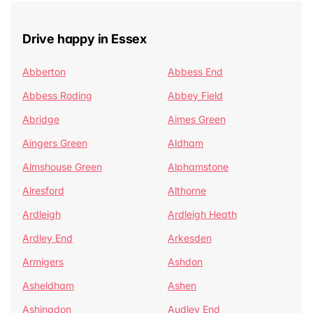
Drive happy in Essex
Abberton
Abbess End
Abbess Roding
Abbey Field
Abridge
Aimes Green
Aingers Green
Aldham
Almshouse Green
Alphamstone
Alresford
Althorne
Ardleigh
Ardleigh Heath
Ardley End
Arkesden
Armigers
Ashdon
Asheldham
Ashen
Ashingdon
Audley End