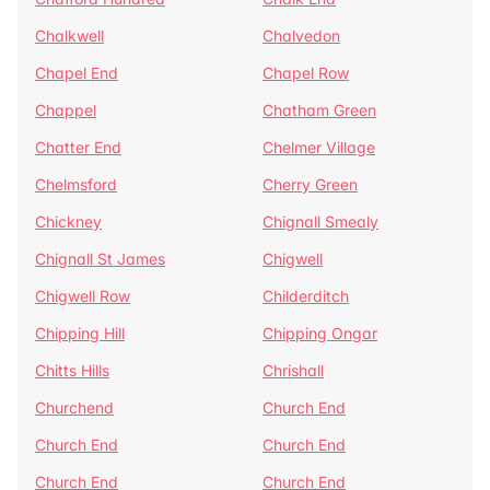
Chalkwell
Chalvedon
Chapel End
Chapel Row
Chappel
Chatham Green
Chatter End
Chelmer Village
Chelmsford
Cherry Green
Chickney
Chignall Smealy
Chignall St James
Chigwell
Chigwell Row
Childerditch
Chipping Hill
Chipping Ongar
Chitts Hills
Chrishall
Churchend
Church End
Church End
Church End
Church End
Church End