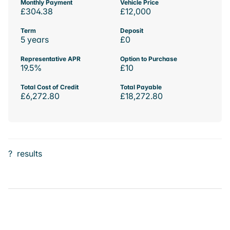
Monthly Payment
Vehicle Price
£304.38
£12,000
Term
Deposit
5 years
£0
Representative APR
Option to Purchase
19.5%
£10
Total Cost of Credit
Total Payable
£6,272.80
£18,272.80
?
results