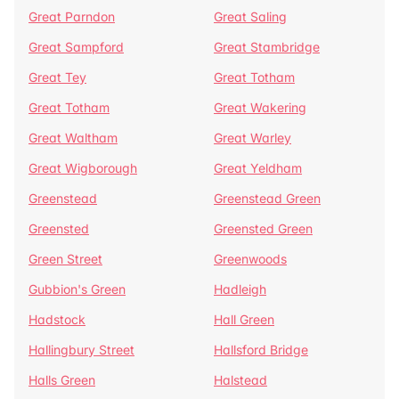
Great Parndon
Great Saling
Great Sampford
Great Stambridge
Great Tey
Great Totham
Great Totham
Great Wakering
Great Waltham
Great Warley
Great Wigborough
Great Yeldham
Greenstead
Greenstead Green
Greensted
Greensted Green
Green Street
Greenwoods
Gubbion's Green
Hadleigh
Hadstock
Hall Green
Hallingbury Street
Hallsford Bridge
Halls Green
Halstead