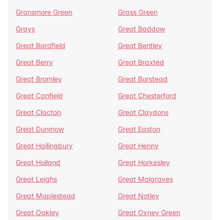
Gransmore Green
Grass Green
Grays
Great Baddow
Great Bardfield
Great Bentley
Great Berry
Great Braxted
Great Bromley
Great Burstead
Great Canfield
Great Chesterford
Great Clacton
Great Claydons
Great Dunmow
Great Easton
Great Hallingbury
Great Henny
Great Holland
Great Horkesley
Great Leighs
Great Malgraves
Great Maplestead
Great Notley
Great Oakley
Great Oxney Green