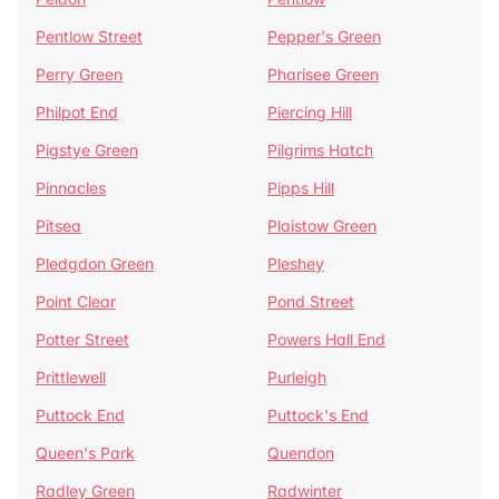
Pentlow Street
Pepper's Green
Perry Green
Pharisee Green
Philpot End
Piercing Hill
Pigstye Green
Pilgrims Hatch
Pinnacles
Pipps Hill
Pitsea
Plaistow Green
Pledgdon Green
Pleshey
Point Clear
Pond Street
Potter Street
Powers Hall End
Prittlewell
Purleigh
Puttock End
Puttock's End
Queen's Park
Quendon
Radley Green
Radwinter