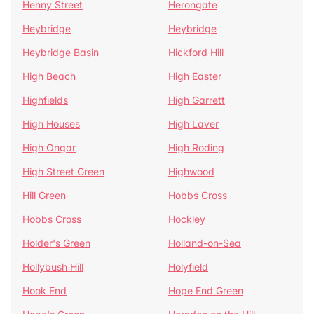
Henny Street
Herongate
Heybridge
Heybridge
Heybridge Basin
Hickford Hill
High Beach
High Easter
Highfields
High Garrett
High Houses
High Laver
High Ongar
High Roding
High Street Green
Highwood
Hill Green
Hobbs Cross
Hobbs Cross
Hockley
Holder's Green
Holland-on-Sea
Hollybush Hill
Holyfield
Hook End
Hope End Green