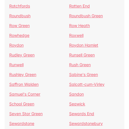
Rotchfords
Rotten End
Roundbush
Roundbush Green
Row Green
Row Heath
Rowhedge
Roxwell
Roydon
Roydon Hamlet
Rudley Green
Runsell Green
Runwell
Rush Green
Rushley Green
Sabine's Green
Saffron Walden
Salcott-cum-Virley
Samuel's Corner
Sandon
School Green
Seawick
Seven Star Green
Sewards End
Sewardstone
Sewardstonebury