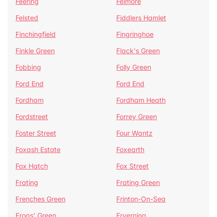
Feering
Felmore
Felsted
Fiddlers Hamlet
Finchingfield
Fingringhoe
Finkle Green
Flack's Green
Fobbing
Folly Green
Ford End
Ford End
Fordham
Fordham Heath
Fordstreet
Forrey Green
Foster Street
Four Wantz
Foxash Estate
Foxearth
Fox Hatch
Fox Street
Frating
Frating Green
Frenches Green
Frinton-On-Sea
Frogs' Green
Fryerning