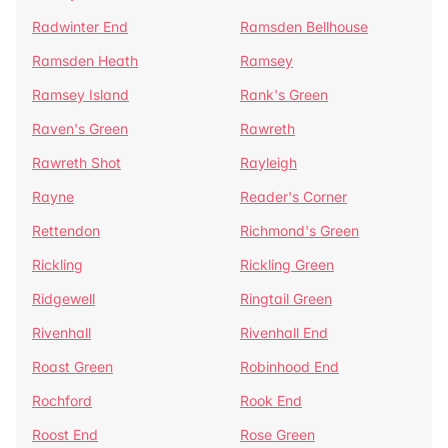
Radwinter End
Ramsden Bellhouse
Ramsden Heath
Ramsey
Ramsey Island
Rank's Green
Raven's Green
Rawreth
Rawreth Shot
Rayleigh
Rayne
Reader's Corner
Rettendon
Richmond's Green
Rickling
Rickling Green
Ridgewell
Ringtail Green
Rivenhall
Rivenhall End
Roast Green
Robinhood End
Rochford
Rook End
Roost End
Rose Green