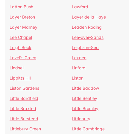
Latton Bush
Lawford
Layer Breton
Layer de la Haye
Layer Marney
Leaden Roding
Lee Chapel
Lee-over-Sands
Leigh Beck
Leigh-on-Sea
Level's Green
Lexden
Lindsell
Linford
Lippitts Hill
Liston
Liston Gardens
Little Baddow
Little Bardfield
Little Bentley
Little Braxted
Little Bromley
Little Burstead
Littlebury
Littlebury Green
Little Cambridge