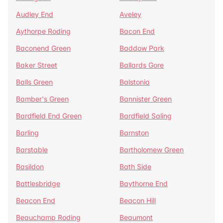
Audley End
Aveley
Aythorpe Roding
Bacon End
Baconend Green
Baddow Park
Baker Street
Ballards Gore
Balls Green
Balstonia
Bamber's Green
Bannister Green
Bardfield End Green
Bardfield Saling
Barling
Barnston
Barstable
Bartholomew Green
Basildon
Bath Side
Battlesbridge
Baythorne End
Beacon End
Beacon Hill
Beauchamp Roding
Beaumont