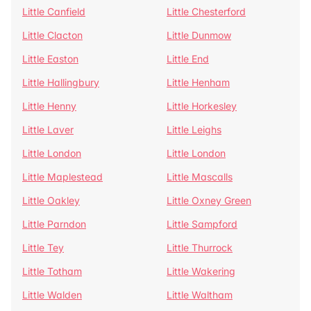
Little Canfield
Little Chesterford
Little Clacton
Little Dunmow
Little Easton
Little End
Little Hallingbury
Little Henham
Little Henny
Little Horkesley
Little Laver
Little Leighs
Little London
Little London
Little Maplestead
Little Mascalls
Little Oakley
Little Oxney Green
Little Parndon
Little Sampford
Little Tey
Little Thurrock
Little Totham
Little Wakering
Little Walden
Little Waltham