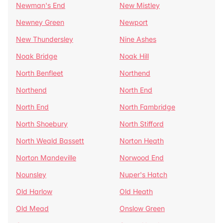
Newman's End
New Mistley
Newney Green
Newport
New Thundersley
Nine Ashes
Noak Bridge
Noak Hill
North Benfleet
Northend
Northend
North End
North End
North Fambridge
North Shoebury
North Stifford
North Weald Bassett
Norton Heath
Norton Mandeville
Norwood End
Nounsley
Nuper's Hatch
Old Harlow
Old Heath
Old Mead
Onslow Green