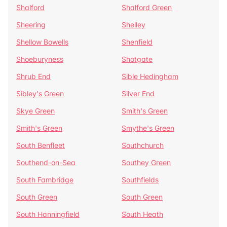
Shalford
Shalford Green
Sheering
Shelley
Shellow Bowells
Shenfield
Shoeburyness
Shotgate
Shrub End
Sible Hedingham
Sibley's Green
Silver End
Skye Green
Smith's Green
Smith's Green
Smythe's Green
South Benfleet
Southchurch
Southend-on-Sea
Southey Green
South Fambridge
Southfields
South Green
South Green
South Hanningfield
South Heath