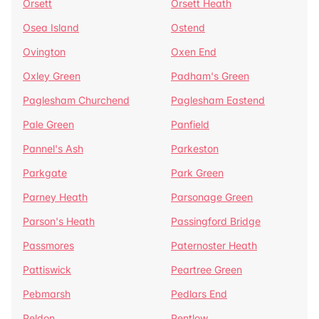
Orsett
Orsett Heath
Osea Island
Ostend
Ovington
Oxen End
Oxley Green
Padham's Green
Paglesham Churchend
Paglesham Eastend
Pale Green
Panfield
Pannel's Ash
Parkeston
Parkgate
Park Green
Parney Heath
Parsonage Green
Parson's Heath
Passingford Bridge
Passmores
Paternoster Heath
Pattiswick
Peartree Green
Pebmarsh
Pedlars End
Peldon
Pentlow