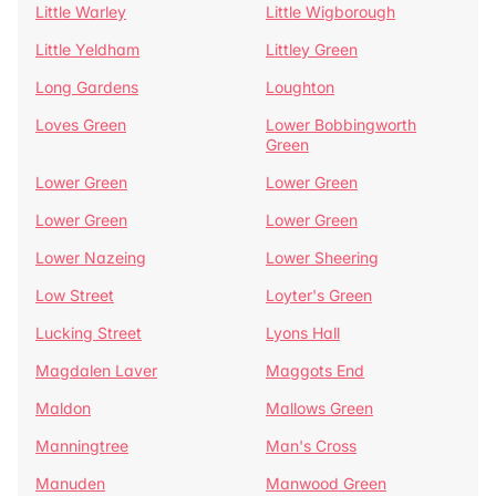
Little Warley
Little Wigborough
Little Yeldham
Littley Green
Long Gardens
Loughton
Loves Green
Lower Bobbingworth
Green
Lower Green
Lower Green
Lower Green
Lower Green
Lower Nazeing
Lower Sheering
Low Street
Loyter's Green
Lucking Street
Lyons Hall
Magdalen Laver
Maggots End
Maldon
Mallows Green
Manningtree
Man's Cross
Manuden
Manwood Green