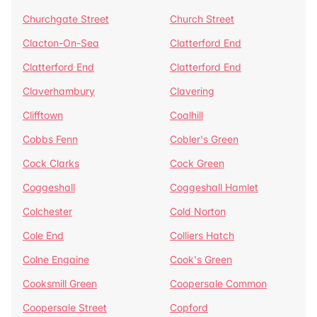
Churchgate Street
Church Street
Clacton-On-Sea
Clatterford End
Clatterford End
Clatterford End
Claverhambury
Clavering
Clifftown
Coalhill
Cobbs Fenn
Cobler's Green
Cock Clarks
Cock Green
Coggeshall
Coggeshall Hamlet
Colchester
Cold Norton
Cole End
Colliers Hatch
Colne Engaine
Cook's Green
Cooksmill Green
Coopersale Common
Coopersale Street
Copford