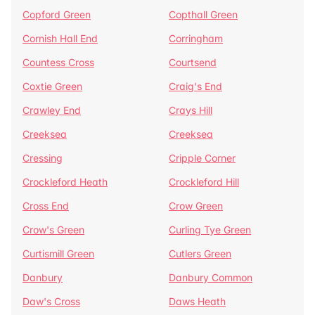
Copford Green
Copthall Green
Cornish Hall End
Corringham
Countess Cross
Courtsend
Coxtie Green
Craig's End
Crawley End
Crays Hill
Creeksea
Creeksea
Cressing
Cripple Corner
Crockleford Heath
Crockleford Hill
Cross End
Crow Green
Crow's Green
Curling Tye Green
Curtismill Green
Cutlers Green
Danbury
Danbury Common
Daw's Cross
Daws Heath