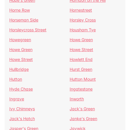
Hope's Green
Horndon on the Hill
Horne Row
Hornestreet
Horseman Side
Horsley Cross
Horsleycross Street
Housham Tye
Howegreen
Howe Green
Howe Green
Howe Street
Howe Street
Howlett End
Hullbridge
Hurst Green
Hutton
Hutton Mount
Hyde Chase
Ingatestone
Ingrave
Inworth
Ivy Chimneys
Jack's Green
Jack's Hatch
Janke's Green
Jasper's Green
Jaywick