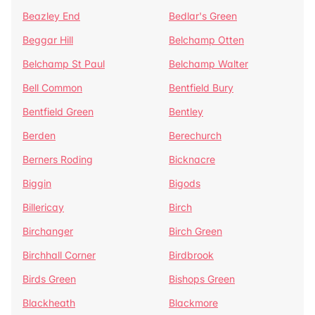
Beazley End
Bedlar's Green
Beggar Hill
Belchamp Otten
Belchamp St Paul
Belchamp Walter
Bell Common
Bentfield Bury
Bentfield Green
Bentley
Berden
Berechurch
Berners Roding
Bicknacre
Biggin
Bigods
Billericay
Birch
Birchanger
Birch Green
Birchhall Corner
Birdbrook
Birds Green
Bishops Green
Blackheath
Blackmore