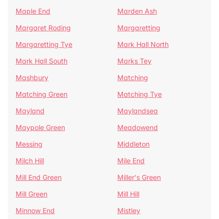
Maple End
Marden Ash
Margaret Roding
Margaretting
Margaretting Tye
Mark Hall North
Mark Hall South
Marks Tey
Mashbury
Matching
Matching Green
Matching Tye
Mayland
Maylandsea
Maypole Green
Meadowend
Messing
Middleton
Milch Hill
Mile End
Mill End Green
Miller's Green
Mill Green
Mill Hill
Minnow End
Mistley