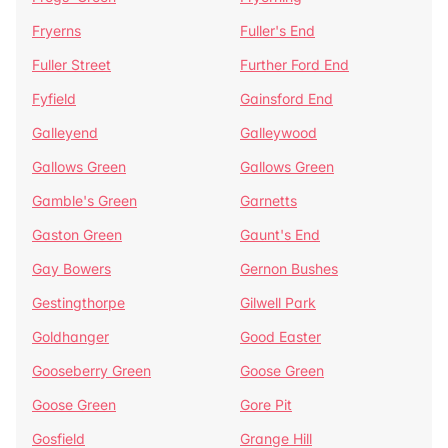
Fryerns
Fuller's End
Fuller Street
Further Ford End
Fyfield
Gainsford End
Galleyend
Galleywood
Gallows Green
Gallows Green
Gamble's Green
Garnetts
Gaston Green
Gaunt's End
Gay Bowers
Gernon Bushes
Gestingthorpe
Gilwell Park
Goldhanger
Good Easter
Gooseberry Green
Goose Green
Goose Green
Gore Pit
Gosfield
Grange Hill