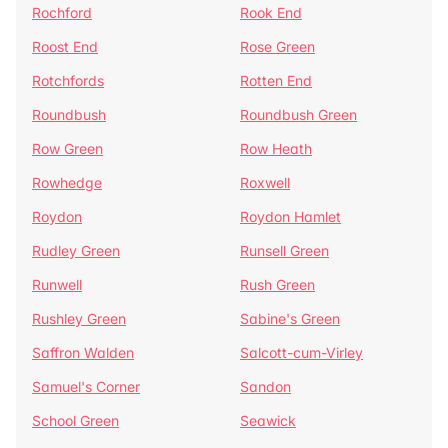
Rochford
Rook End
Roost End
Rose Green
Rotchfords
Rotten End
Roundbush
Roundbush Green
Row Green
Row Heath
Rowhedge
Roxwell
Roydon
Roydon Hamlet
Rudley Green
Runsell Green
Runwell
Rush Green
Rushley Green
Sabine's Green
Saffron Walden
Salcott-cum-Virley
Samuel's Corner
Sandon
School Green
Seawick