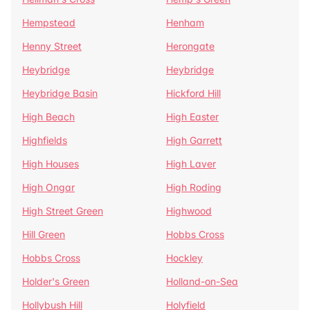
Hempstead
Henham
Henny Street
Herongate
Heybridge
Heybridge
Heybridge Basin
Hickford Hill
High Beach
High Easter
Highfields
High Garrett
High Houses
High Laver
High Ongar
High Roding
High Street Green
Highwood
Hill Green
Hobbs Cross
Hobbs Cross
Hockley
Holder's Green
Holland-on-Sea
Hollybush Hill
Holyfield