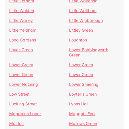
Little Totham
Little Wakering
Little Walden
Little Waltham
Little Warley
Little Wigborough
Little Yeldham
Littley Green
Long Gardens
Loughton
Loves Green
Lower Bobbingworth
Green
Lower Green
Lower Green
Lower Green
Lower Green
Lower Nazeing
Lower Sheering
Low Street
Loyter's Green
Lucking Street
Lyons Hall
Magdalen Laver
Maggots End
Maldon
Mallows Green