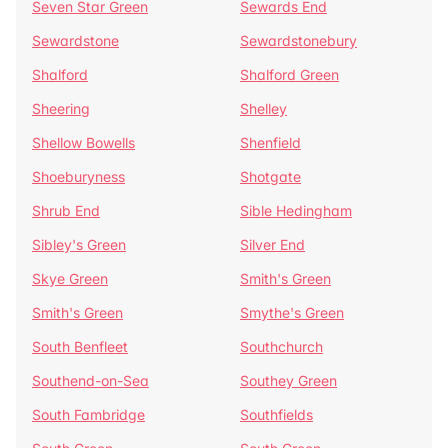
Seven Star Green
Sewards End
Sewardstone
Sewardstonebury
Shalford
Shalford Green
Sheering
Shelley
Shellow Bowells
Shenfield
Shoeburyness
Shotgate
Shrub End
Sible Hedingham
Sibley's Green
Silver End
Skye Green
Smith's Green
Smith's Green
Smythe's Green
South Benfleet
Southchurch
Southend-on-Sea
Southey Green
South Fambridge
Southfields