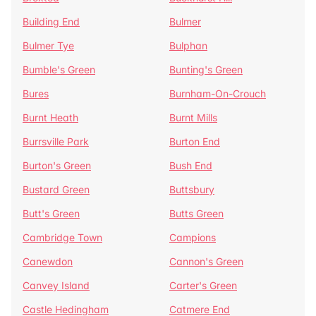
Building End
Bulmer
Bulmer Tye
Bulphan
Bumble's Green
Bunting's Green
Bures
Burnham-On-Crouch
Burnt Heath
Burnt Mills
Burrsville Park
Burton End
Burton's Green
Bush End
Bustard Green
Buttsbury
Butt's Green
Butts Green
Cambridge Town
Campions
Canewdon
Cannon's Green
Canvey Island
Carter's Green
Castle Hedingham
Catmere End