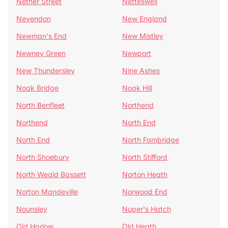
Nether Street
Netteswell
Nevendon
New England
Newman's End
New Mistley
Newney Green
Newport
New Thundersley
Nine Ashes
Noak Bridge
Noak Hill
North Benfleet
Northend
Northend
North End
North End
North Fambridge
North Shoebury
North Stifford
North Weald Bassett
Norton Heath
Norton Mandeville
Norwood End
Nounsley
Nuper's Hatch
Old Harlow
Old Heath