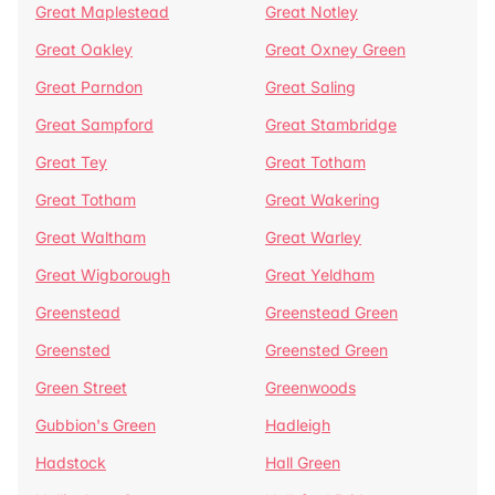
Great Maplestead
Great Notley
Great Oakley
Great Oxney Green
Great Parndon
Great Saling
Great Sampford
Great Stambridge
Great Tey
Great Totham
Great Totham
Great Wakering
Great Waltham
Great Warley
Great Wigborough
Great Yeldham
Greenstead
Greenstead Green
Greensted
Greensted Green
Green Street
Greenwoods
Gubbion's Green
Hadleigh
Hadstock
Hall Green