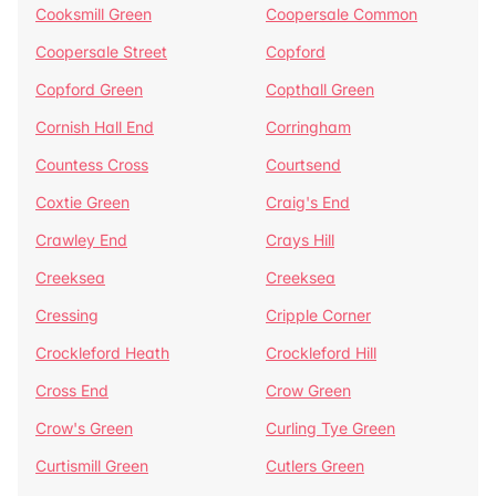
Cooksmill Green
Coopersale Common
Coopersale Street
Copford
Copford Green
Copthall Green
Cornish Hall End
Corringham
Countess Cross
Courtsend
Coxtie Green
Craig's End
Crawley End
Crays Hill
Creeksea
Creeksea
Cressing
Cripple Corner
Crockleford Heath
Crockleford Hill
Cross End
Crow Green
Crow's Green
Curling Tye Green
Curtismill Green
Cutlers Green