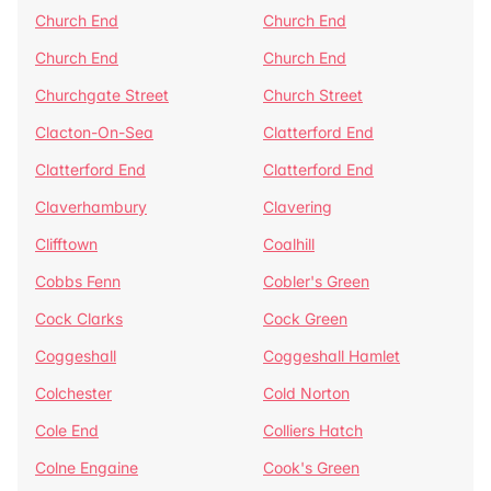
Church End
Church End
Church End
Church End
Churchgate Street
Church Street
Clacton-On-Sea
Clatterford End
Clatterford End
Clatterford End
Claverhambury
Clavering
Clifftown
Coalhill
Cobbs Fenn
Cobler's Green
Cock Clarks
Cock Green
Coggeshall
Coggeshall Hamlet
Colchester
Cold Norton
Cole End
Colliers Hatch
Colne Engaine
Cook's Green