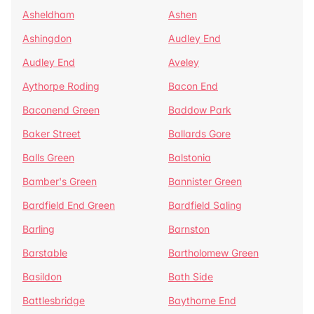
Asheldham
Ashen
Ashingdon
Audley End
Audley End
Aveley
Aythorpe Roding
Bacon End
Baconend Green
Baddow Park
Baker Street
Ballards Gore
Balls Green
Balstonia
Bamber's Green
Bannister Green
Bardfield End Green
Bardfield Saling
Barling
Barnston
Barstable
Bartholomew Green
Basildon
Bath Side
Battlesbridge
Baythorne End