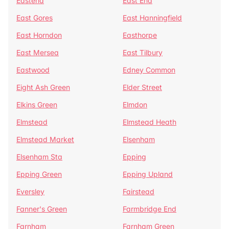
Eastend
East End
East Gores
East Hanningfield
East Horndon
Easthorpe
East Mersea
East Tilbury
Eastwood
Edney Common
Eight Ash Green
Elder Street
Elkins Green
Elmdon
Elmstead
Elmstead Heath
Elmstead Market
Elsenham
Elsenham Sta
Epping
Epping Green
Epping Upland
Eversley
Fairstead
Fanner's Green
Farmbridge End
Farnham
Farnham Green