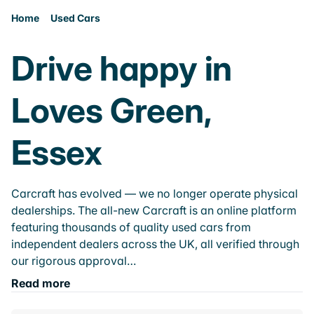
Home
Used Cars
Drive happy in
Loves Green,
Essex
Carcraft has evolved — we no longer operate physical
dealerships. The all-new Carcraft is an online platform
featuring thousands of quality used cars from
independent dealers across the UK, all verified through
our rigorous approval…
Read more