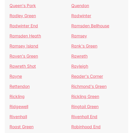
Queen's Park
Quendon
Radley Green
Radwinter
Radwinter End
Ramsden Bellhouse
Ramsden Heath
Ramsey
Ramsey Island
Rank's Green
Raven's Green
Rawreth
Rawreth Shot
Rayleigh
Rayne
Reader's Corner
Rettendon
Richmond's Green
Rickling
Rickling Green
Ridgewell
Ringtail Green
Rivenhall
Rivenhall End
Roast Green
Robinhood End