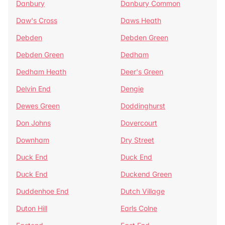
Danbury
Danbury Common
Daw's Cross
Daws Heath
Debden
Debden Green
Debden Green
Dedham
Dedham Heath
Deer's Green
Delvin End
Dengie
Dewes Green
Doddinghurst
Don Johns
Dovercourt
Downham
Dry Street
Duck End
Duck End
Duck End
Duckend Green
Duddenhoe End
Dutch Village
Duton Hill
Earls Colne