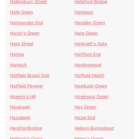
Hallingbury Street
Hallsford Bridge
Halls Green
Halstead
Hamperden End
Handley Green
Hardy's Green
Hare Green
Hare Street
Harknett's Gate
Harlow
Hartford End
Harwich
Hastingwood
Hatfield Broad Oak
Hatfield Heath
Hatfield Peverel
Hawbush Green
Hawkin's Hill
Hawkspur Green
Hawkwell
Hay Green
Hazeleigh
Hazel End
Heckfordbridge
Helions Bumpstead
Hellman's Cross
Hemp's Green