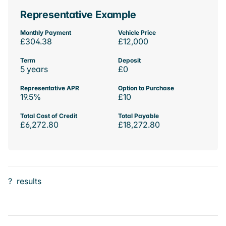
Representative Example
Monthly Payment
Vehicle Price
£304.38
£12,000
Term
Deposit
5 years
£0
Representative APR
Option to Purchase
19.5%
£10
Total Cost of Credit
Total Payable
£6,272.80
£18,272.80
?
results