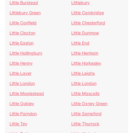
Little Burstead
Littlebury
Littlebury Green
Little Cambridge
Little Canfield
Little Chesterford
Little Clacton
Little Dunmow
Little Easton
Little End
Little Hallingbury
Little Henham
Little Henny
Little Horkesley
Little Laver
Little Leighs
Little London
Little London
Little Maplestead
Little Mascalls
Little Oakley
Little Oxney Green
Little Parndon
Little Sampford
Little Tey
Little Thurrock