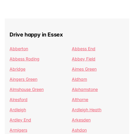
Drive happy in Essex
Abberton
Abbess End
Abbess Roding
Abbey Field
Abridge
Aimes Green
Aingers Green
Aldham
Almshouse Green
Alphamstone
Alresford
Althorne
Ardleigh
Ardleigh Heath
Ardley End
Arkesden
Armigers
Ashdon