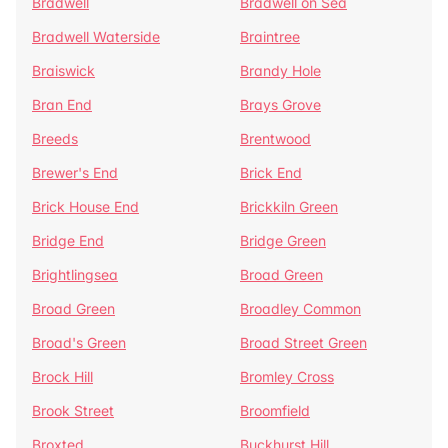
Bradwell
Bradwell on Sea
Bradwell Waterside
Braintree
Braiswick
Brandy Hole
Bran End
Brays Grove
Breeds
Brentwood
Brewer's End
Brick End
Brick House End
Brickkiln Green
Bridge End
Bridge Green
Brightlingsea
Broad Green
Broad Green
Broadley Common
Broad's Green
Broad Street Green
Brock Hill
Bromley Cross
Brook Street
Broomfield
Broxted
Buckhurst Hill