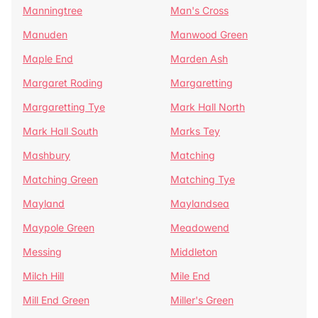
Manningtree
Man's Cross
Manuden
Manwood Green
Maple End
Marden Ash
Margaret Roding
Margaretting
Margaretting Tye
Mark Hall North
Mark Hall South
Marks Tey
Mashbury
Matching
Matching Green
Matching Tye
Mayland
Maylandsea
Maypole Green
Meadowend
Messing
Middleton
Milch Hill
Mile End
Mill End Green
Miller's Green