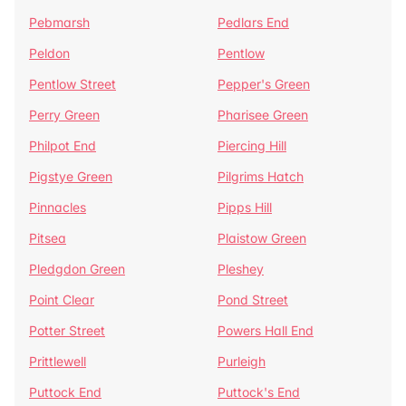
Pebmarsh
Pedlars End
Peldon
Pentlow
Pentlow Street
Pepper's Green
Perry Green
Pharisee Green
Philpot End
Piercing Hill
Pigstye Green
Pilgrims Hatch
Pinnacles
Pipps Hill
Pitsea
Plaistow Green
Pledgdon Green
Pleshey
Point Clear
Pond Street
Potter Street
Powers Hall End
Prittlewell
Purleigh
Puttock End
Puttock's End