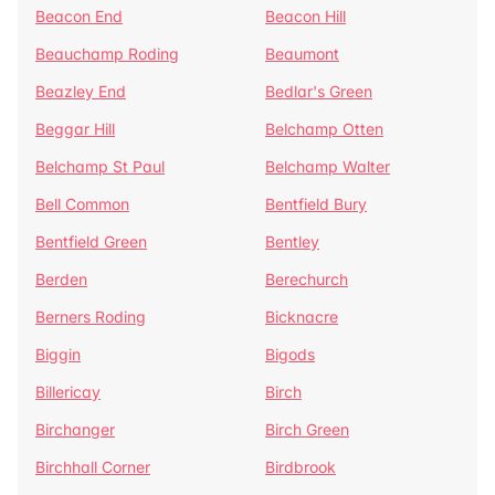
Beacon End
Beacon Hill
Beauchamp Roding
Beaumont
Beazley End
Bedlar's Green
Beggar Hill
Belchamp Otten
Belchamp St Paul
Belchamp Walter
Bell Common
Bentfield Bury
Bentfield Green
Bentley
Berden
Berechurch
Berners Roding
Bicknacre
Biggin
Bigods
Billericay
Birch
Birchanger
Birch Green
Birchhall Corner
Birdbrook