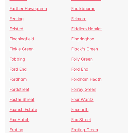
Farther Howegreen
Faulkbourne
Feering
Felmore
Felsted
Fiddlers Hamlet
Finchingfield
Fingringhoe
Finkle Green
Flack's Green
Fobbing
Folly Green
Ford End
Ford End
Fordham
Fordham Heath
Fordstreet
Forrey Green
Foster Street
Four Wantz
Foxash Estate
Foxearth
Fox Hatch
Fox Street
Frating
Frating Green