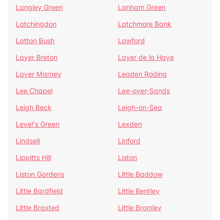
Langley Green
Lanham Green
Latchingdon
Latchmore Bank
Latton Bush
Lawford
Layer Breton
Layer de la Haye
Layer Marney
Leaden Roding
Lee Chapel
Lee-over-Sands
Leigh Beck
Leigh-on-Sea
Level's Green
Lexden
Lindsell
Linford
Lippitts Hill
Liston
Liston Gardens
Little Baddow
Little Bardfield
Little Bentley
Little Braxted
Little Bromley