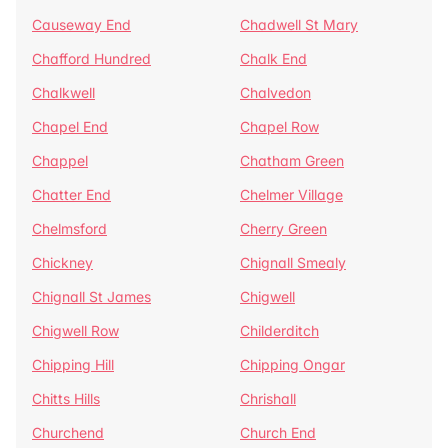
Causeway End
Chadwell St Mary
Chafford Hundred
Chalk End
Chalkwell
Chalvedon
Chapel End
Chapel Row
Chappel
Chatham Green
Chatter End
Chelmer Village
Chelmsford
Cherry Green
Chickney
Chignall Smealy
Chignall St James
Chigwell
Chigwell Row
Childerditch
Chipping Hill
Chipping Ongar
Chitts Hills
Chrishall
Churchend
Church End