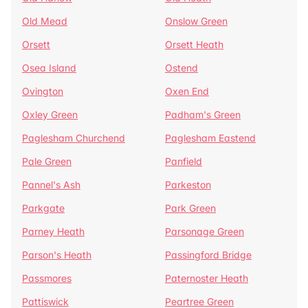
Old Mead
Onslow Green
Orsett
Orsett Heath
Osea Island
Ostend
Ovington
Oxen End
Oxley Green
Padham's Green
Paglesham Churchend
Paglesham Eastend
Pale Green
Panfield
Pannel's Ash
Parkeston
Parkgate
Park Green
Parney Heath
Parsonage Green
Parson's Heath
Passingford Bridge
Passmores
Paternoster Heath
Pattiswick
Peartree Green