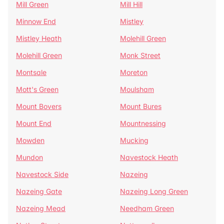
Mill Green
Mill Hill
Minnow End
Mistley
Mistley Heath
Molehill Green
Molehill Green
Monk Street
Montsale
Moreton
Mott's Green
Moulsham
Mount Bovers
Mount Bures
Mount End
Mountnessing
Mowden
Mucking
Mundon
Navestock Heath
Navestock Side
Nazeing
Nazeing Gate
Nazeing Long Green
Nazeing Mead
Needham Green