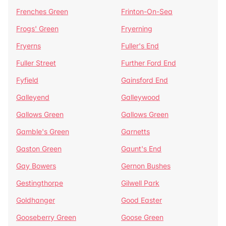
Frenches Green
Frinton-On-Sea
Frogs' Green
Fryerning
Fryerns
Fuller's End
Fuller Street
Further Ford End
Fyfield
Gainsford End
Galleyend
Galleywood
Gallows Green
Gallows Green
Gamble's Green
Garnetts
Gaston Green
Gaunt's End
Gay Bowers
Gernon Bushes
Gestingthorpe
Gilwell Park
Goldhanger
Good Easter
Gooseberry Green
Goose Green