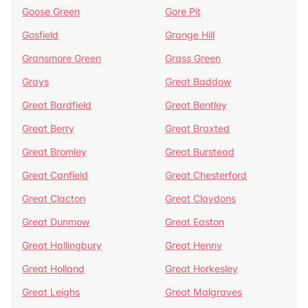
Goose Green
Gore Pit
Gosfield
Grange Hill
Gransmore Green
Grass Green
Grays
Great Baddow
Great Bardfield
Great Bentley
Great Berry
Great Braxted
Great Bromley
Great Burstead
Great Canfield
Great Chesterford
Great Clacton
Great Claydons
Great Dunmow
Great Easton
Great Hallingbury
Great Henny
Great Holland
Great Horkesley
Great Leighs
Great Malgraves