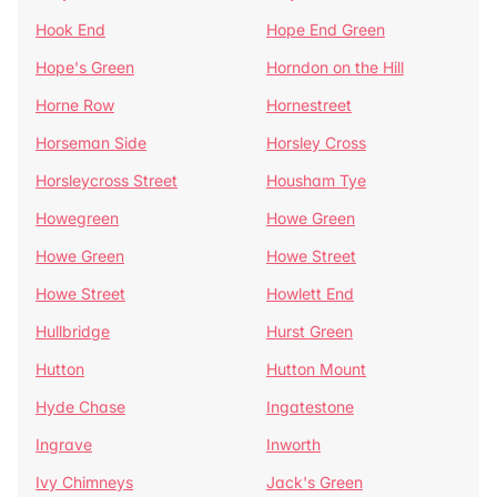
Hook End
Hope End Green
Hope's Green
Horndon on the Hill
Horne Row
Hornestreet
Horseman Side
Horsley Cross
Horsleycross Street
Housham Tye
Howegreen
Howe Green
Howe Green
Howe Street
Howe Street
Howlett End
Hullbridge
Hurst Green
Hutton
Hutton Mount
Hyde Chase
Ingatestone
Ingrave
Inworth
Ivy Chimneys
Jack's Green