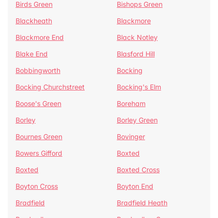
Birds Green
Bishops Green
Blackheath
Blackmore
Blackmore End
Black Notley
Blake End
Blasford Hill
Bobbingworth
Bocking
Bocking Churchstreet
Bocking's Elm
Boose's Green
Boreham
Borley
Borley Green
Bournes Green
Bovinger
Bowers Gifford
Boxted
Boxted
Boxted Cross
Boyton Cross
Boyton End
Bradfield
Bradfield Heath