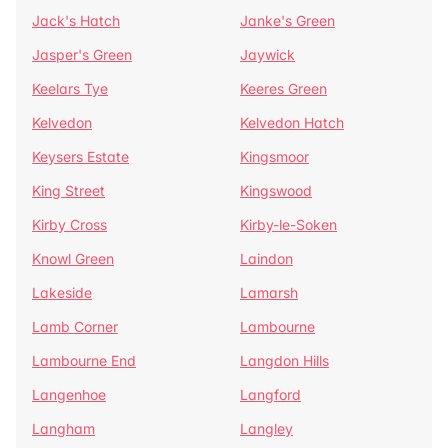
Jack's Hatch
Janke's Green
Jasper's Green
Jaywick
Keelars Tye
Keeres Green
Kelvedon
Kelvedon Hatch
Keysers Estate
Kingsmoor
King Street
Kingswood
Kirby Cross
Kirby-le-Soken
Knowl Green
Laindon
Lakeside
Lamarsh
Lamb Corner
Lambourne
Lambourne End
Langdon Hills
Langenhoe
Langford
Langham
Langley