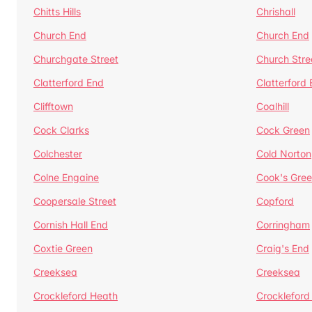
Chitts Hills
Chrishall
Church End
Church End
Churchgate Street
Church Stre
Clatterford End
Clatterford
Clifftown
Coalhill
Cock Clarks
Cock Green
Colchester
Cold Norton
Colne Engaine
Cook's Gre
Coopersale Street
Copford
Cornish Hall End
Corringham
Coxtie Green
Craig's End
Creeksea
Creeksea
Crockleford Heath
Crockleford 