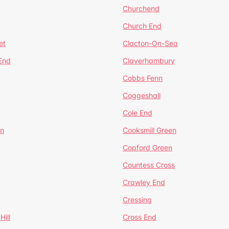
Churchend
Church End
et
Clacton-On-Sea
 End
Claverhambury
Cobbs Fenn
Coggeshall
Cole End
en
Cooksmill Green
Copford Green
Countess Cross
Crawley End
Cressing
Hill
Cross End