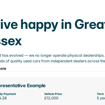
ive happy in Grea
ssex
t has evolved — we no longer operate physical dealerships. T
ds of quality used cars from independent dealers across the
ore
resentative Example
ly Payment
Vehicle Price
Term
4.38
£12,000
5 ye