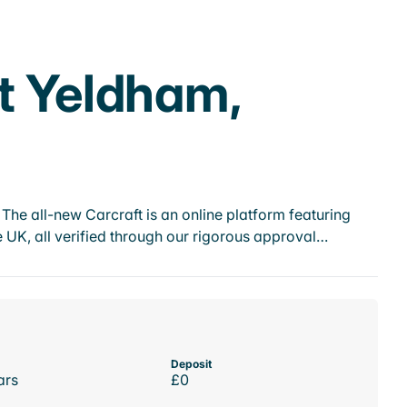
t Yeldham,
he all-new Carcraft is an online platform featuring
 UK, all verified through our rigorous approval…
Deposit
ars
£0