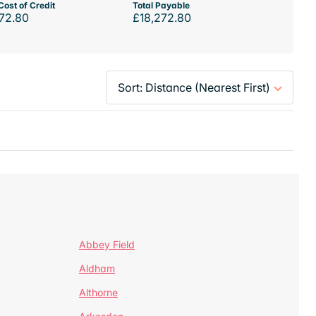
Cost of Credit
Total Payable
72.80
£18,272.80
Abbey Field
Aldham
Althorne