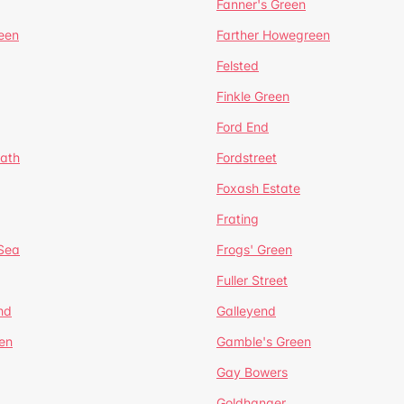
Fanner's Green
een
Farther Howegreen
Felsted
Finkle Green
Ford End
ath
Fordstreet
Foxash Estate
Frating
-Sea
Frogs' Green
Fuller Street
nd
Galleyend
en
Gamble's Green
Gay Bowers
Goldhanger