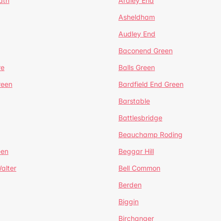
ath
Ardley End
Asheldham
Audley End
Baconend Green
re
Balls Green
reen
Bardfield End Green
Barstable
Battlesbridge
Beauchamp Roding
een
Beggar Hill
alter
Bell Common
Berden
Biggin
Birchanger