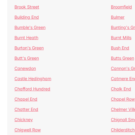
Brook Street
Broomfield
Building End
Bulmer
Bumble's Green
Bunting's G
Burnt Heath
Burnt Mills
Burton's Green
Bush End
Butt's Green
Butts Green
Canewdon
Cannon's G
Castle Hedingham
Catmere En
Chafford Hundred
Chalk End
Chapel End
Chapel Row
Chatter End
Chelmer Vil
Chickney
Chignall Sm
Chigwell Row
Childerditch