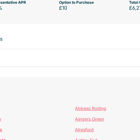
sentative APR
Option to Purchase
Total 
%
£10
£6,2
ts
Abbess Roding
n
Aingers Green
e
Alresford