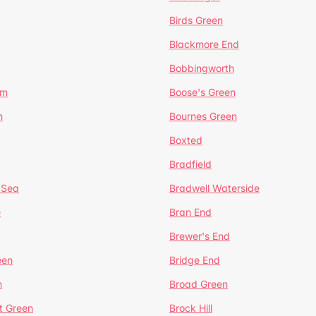
Birds Green
Blackmore End
Bobbingworth
lm
Boose's Green
n
Bournes Green
Boxted
Bradfield
 Sea
Bradwell Waterside
e
Bran End
Brewer's End
een
Bridge End
n
Broad Green
t Green
Brock Hill