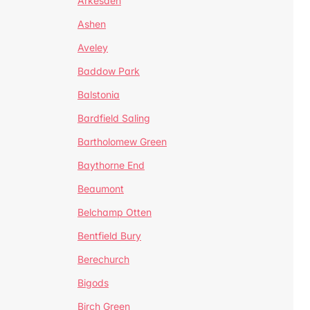
Arkesden
Ashen
Aveley
Baddow Park
Balstonia
Bardfield Saling
Bartholomew Green
Baythorne End
Beaumont
Belchamp Otten
Bentfield Bury
Berechurch
Bigods
Birch Green