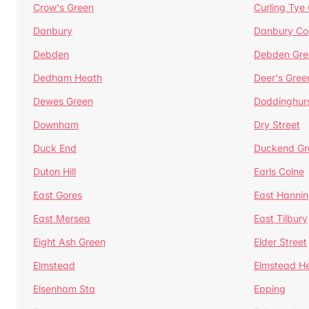
Crow's Green
Curling Tye
Danbury
Danbury C
Debden
Debden Gre
Dedham Heath
Deer's Gree
Dewes Green
Doddinghur
Downham
Dry Street
Duck End
Duckend Gr
Duton Hill
Earls Colne
East Gores
East Hannin
East Mersea
East Tilbury
Eight Ash Green
Elder Street
Elmstead
Elmstead H
Elsenham Sta
Epping