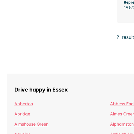
Repre
19.5
?
resul
Drive happy in Essex
Abberton
Abbess End
Abridge
Aimes Gree
Almshouse Green
Alphamston