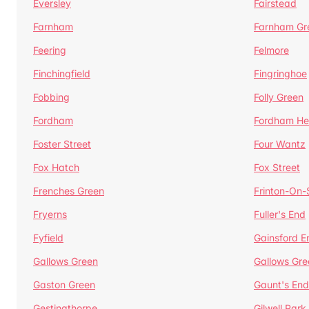
Eversley
Fairstead
Farnham
Farnham Gr
Feering
Felmore
Finchingfield
Fingringhoe
Fobbing
Folly Green
Fordham
Fordham He
Foster Street
Four Wantz
Fox Hatch
Fox Street
Frenches Green
Frinton-On
Fryerns
Fuller's End
Fyfield
Gainsford E
Gallows Green
Gallows Gre
Gaston Green
Gaunt's End
Gestingthorpe
Gilwell Park