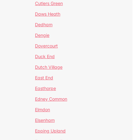
Cutlers Green
Daws Heath
Dedham
Dengie
Dovercourt
Duck End
Dutch Village
East End
Easthorpe
Edney Common
Elmdon
Elsenham
Epping Upland