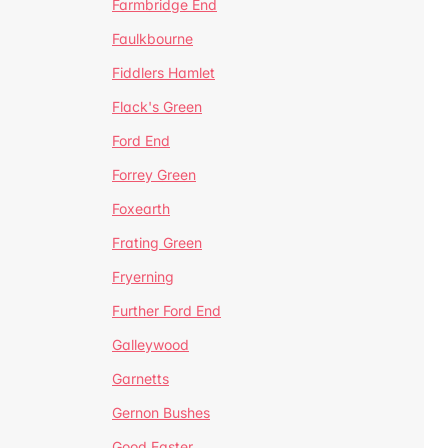
Farmbridge End
Faulkbourne
Fiddlers Hamlet
Flack's Green
Ford End
Forrey Green
Foxearth
Frating Green
Fryerning
Further Ford End
Galleywood
Garnetts
Gernon Bushes
Good Easter