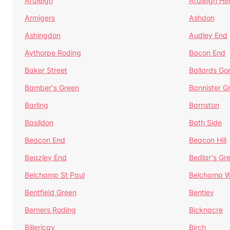
Ardleigh
Ardleigh He
Armigers
Ashdon
Ashingdon
Audley End
Aythorpe Roding
Bacon End
Baker Street
Ballards Go
Bamber's Green
Bannister G
Barling
Barnston
Basildon
Bath Side
Beacon End
Beacon Hill
Beazley End
Bedlar's Gr
Belchamp St Paul
Belchamp W
Bentfield Green
Bentley
Berners Roding
Bicknacre
Billericay
Birch