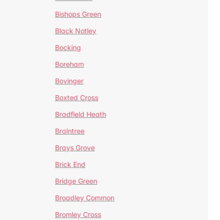
Bishops Green
Black Notley
Bocking
Boreham
Bovinger
Boxted Cross
Bradfield Heath
Braintree
Brays Grove
Brick End
Bridge Green
Broadley Common
Bromley Cross