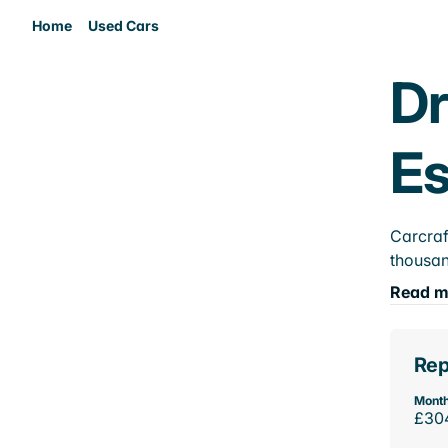
Home
Used Cars
Dr
E
Carcraf
thousan
Read m
Rep
Month
£30