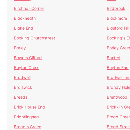
Birchhall Corner
Birdbrook
Blackheath
Blackmore
Blake End
Blasford Hill
Bocking Churchstreet
Bocking's E
Borley
Borley Gree
Bowers Gifford
Boxted
Boyton Cross
Boyton End
Bradwell
Bradwell on
Braiswick
Brandy Hol
Breeds
Brentwood
Brick House End
Brickkiln Gr
Brightlingsea
Broad Gree
Broad's Green
Broad Stree