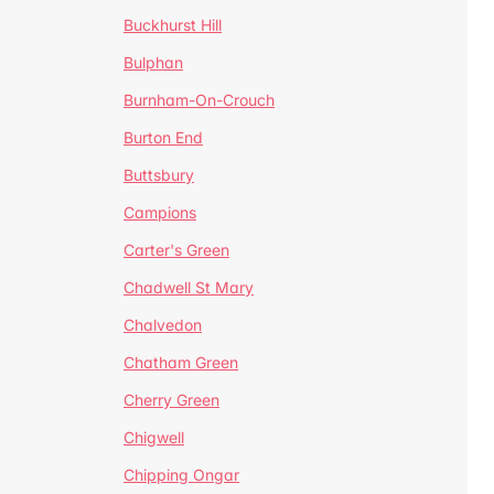
Buckhurst Hill
Bulphan
Burnham-On-Crouch
Burton End
Buttsbury
Campions
Carter's Green
Chadwell St Mary
Chalvedon
Chatham Green
Cherry Green
Chigwell
Chipping Ongar