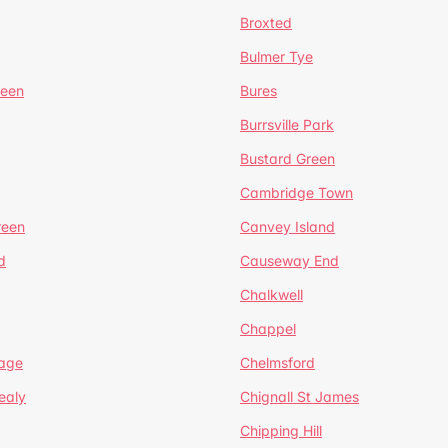
Broxted
Bulmer Tye
reen
Bures
Burrsville Park
Bustard Green
Cambridge Town
reen
Canvey Island
d
Causeway End
Chalkwell
Chappel
lage
Chelmsford
ealy
Chignall St James
Chipping Hill