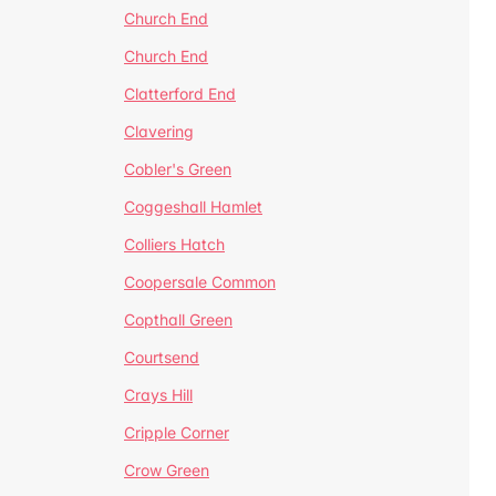
Church End
Church End
Clatterford End
Clavering
Cobler's Green
Coggeshall Hamlet
Colliers Hatch
Coopersale Common
Copthall Green
Courtsend
Crays Hill
Cripple Corner
Crow Green