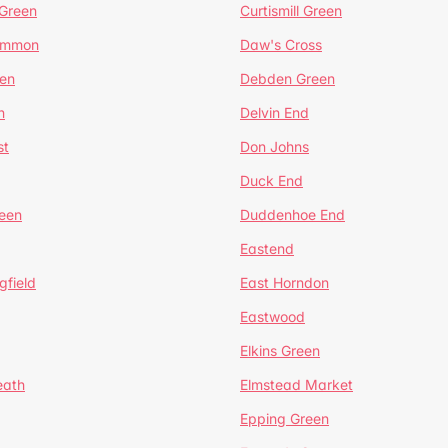
 Green
Curtismill Green
ommon
Daw's Cross
en
Debden Green
n
Delvin End
st
Don Johns
Duck End
een
Duddenhoe End
Eastend
gfield
East Horndon
Eastwood
Elkins Green
eath
Elmstead Market
Epping Green