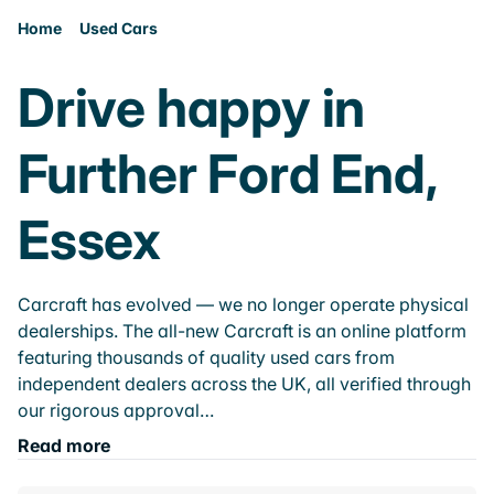
Home
Used Cars
Drive happy in
Further Ford End,
Essex
Carcraft has evolved — we no longer operate physical
dealerships. The all-new Carcraft is an online platform
featuring thousands of quality used cars from
independent dealers across the UK, all verified through
our rigorous approval…
Read more