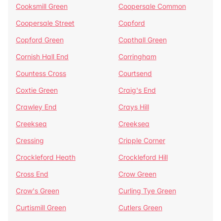
Cooksmill Green
Coopersale Common
Coopersale Street
Copford
Copford Green
Copthall Green
Cornish Hall End
Corringham
Countess Cross
Courtsend
Coxtie Green
Craig's End
Crawley End
Crays Hill
Creeksea
Creeksea
Cressing
Cripple Corner
Crockleford Heath
Crockleford Hill
Cross End
Crow Green
Crow's Green
Curling Tye Green
Curtismill Green
Cutlers Green