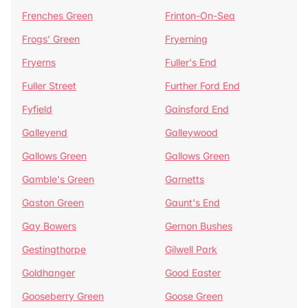
Frenches Green
Frinton-On-Sea
Frogs' Green
Fryerning
Fryerns
Fuller's End
Fuller Street
Further Ford End
Fyfield
Gainsford End
Galleyend
Galleywood
Gallows Green
Gallows Green
Gamble's Green
Garnetts
Gaston Green
Gaunt's End
Gay Bowers
Gernon Bushes
Gestingthorpe
Gilwell Park
Goldhanger
Good Easter
Gooseberry Green
Goose Green