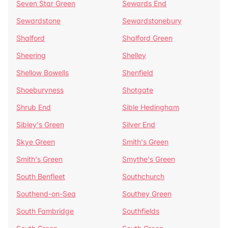
Seven Star Green
Sewards End
Sewardstone
Sewardstonebury
Shalford
Shalford Green
Sheering
Shelley
Shellow Bowells
Shenfield
Shoeburyness
Shotgate
Shrub End
Sible Hedingham
Sibley's Green
Silver End
Skye Green
Smith's Green
Smith's Green
Smythe's Green
South Benfleet
Southchurch
Southend-on-Sea
Southey Green
South Fambridge
Southfields