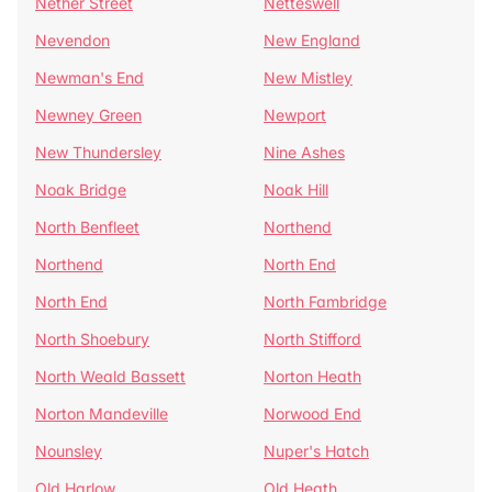
Nether Street
Netteswell
Nevendon
New England
Newman's End
New Mistley
Newney Green
Newport
New Thundersley
Nine Ashes
Noak Bridge
Noak Hill
North Benfleet
Northend
Northend
North End
North End
North Fambridge
North Shoebury
North Stifford
North Weald Bassett
Norton Heath
Norton Mandeville
Norwood End
Nounsley
Nuper's Hatch
Old Harlow
Old Heath