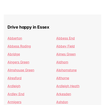
Drive happy in Essex
Abberton
Abbess End
Abbess Roding
Abbey Field
Abridge
Aimes Green
Aingers Green
Aldham
Almshouse Green
Alphamstone
Alresford
Althorne
Ardleigh
Ardleigh Heath
Ardley End
Arkesden
Armigers
Ashdon