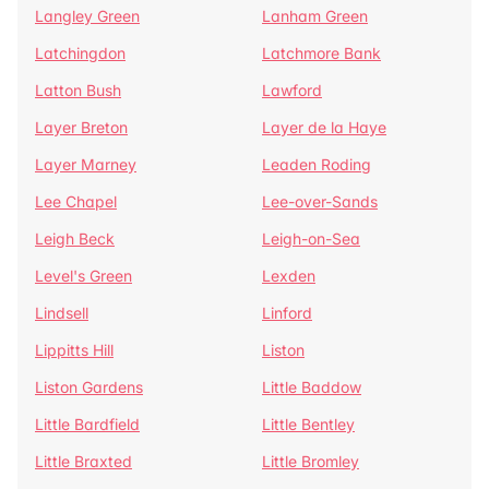
Langley Green
Lanham Green
Latchingdon
Latchmore Bank
Latton Bush
Lawford
Layer Breton
Layer de la Haye
Layer Marney
Leaden Roding
Lee Chapel
Lee-over-Sands
Leigh Beck
Leigh-on-Sea
Level's Green
Lexden
Lindsell
Linford
Lippitts Hill
Liston
Liston Gardens
Little Baddow
Little Bardfield
Little Bentley
Little Braxted
Little Bromley