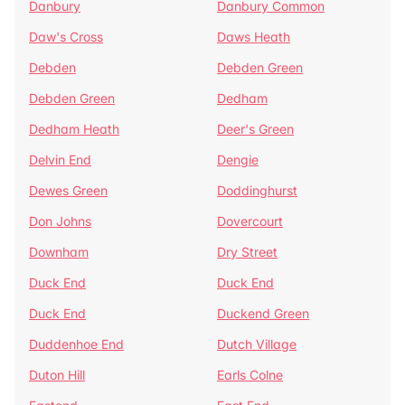
Danbury
Danbury Common
Daw's Cross
Daws Heath
Debden
Debden Green
Debden Green
Dedham
Dedham Heath
Deer's Green
Delvin End
Dengie
Dewes Green
Doddinghurst
Don Johns
Dovercourt
Downham
Dry Street
Duck End
Duck End
Duck End
Duckend Green
Duddenhoe End
Dutch Village
Duton Hill
Earls Colne