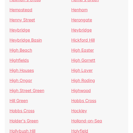
Hempstead
Henham
Henny Street
Herongate
Heybridge
Heybridge
Heybridge Basin
Hickford Hill
High Beach
High Easter
Highfields
High Garrett
High Houses
High Laver
High Ongar
High Roding
High Street Green
Highwood
Hill Green
Hobbs Cross
Hobbs Cross
Hockley
Holder's Green
Holland-on-Sea
Hollybush Hill
Holyfield