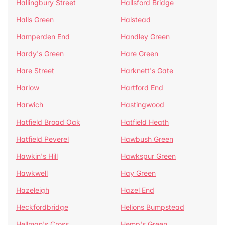
Hallingbury Street
Hallsford Bridge
Halls Green
Halstead
Hamperden End
Handley Green
Hardy's Green
Hare Green
Hare Street
Harknett's Gate
Harlow
Hartford End
Harwich
Hastingwood
Hatfield Broad Oak
Hatfield Heath
Hatfield Peverel
Hawbush Green
Hawkin's Hill
Hawkspur Green
Hawkwell
Hay Green
Hazeleigh
Hazel End
Heckfordbridge
Helions Bumpstead
Hellman's Cross
Hemp's Green