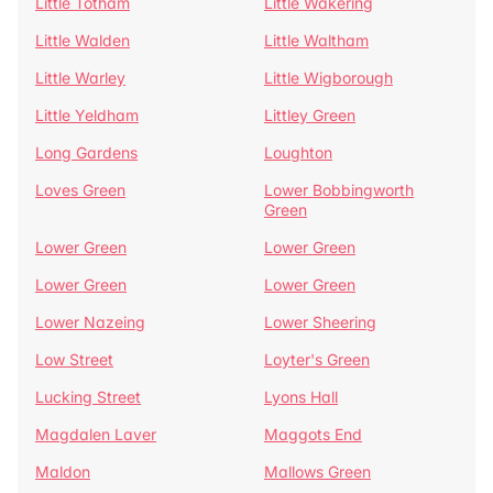
Little Totham
Little Wakering
Little Walden
Little Waltham
Little Warley
Little Wigborough
Little Yeldham
Littley Green
Long Gardens
Loughton
Loves Green
Lower Bobbingworth
Green
Lower Green
Lower Green
Lower Green
Lower Green
Lower Nazeing
Lower Sheering
Low Street
Loyter's Green
Lucking Street
Lyons Hall
Magdalen Laver
Maggots End
Maldon
Mallows Green