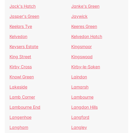
Jack's Hatch
Janke's Green
Jasper's Green
Jaywick
Keelars Tye
Keeres Green
Kelvedon
Kelvedon Hatch
Keysers Estate
Kingsmoor
King Street
Kingswood
Kirby Cross
Kirby-le-Soken
Knowl Green
Laindon
Lakeside
Lamarsh
Lamb Corner
Lambourne
Lambourne End
Langdon Hills
Langenhoe
Langford
Langham
Langley