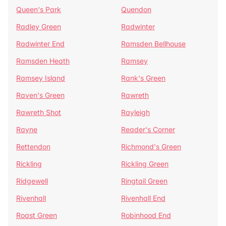
Queen's Park
Quendon
Radley Green
Radwinter
Radwinter End
Ramsden Bellhouse
Ramsden Heath
Ramsey
Ramsey Island
Rank's Green
Raven's Green
Rawreth
Rawreth Shot
Rayleigh
Rayne
Reader's Corner
Rettendon
Richmond's Green
Rickling
Rickling Green
Ridgewell
Ringtail Green
Rivenhall
Rivenhall End
Roast Green
Robinhood End