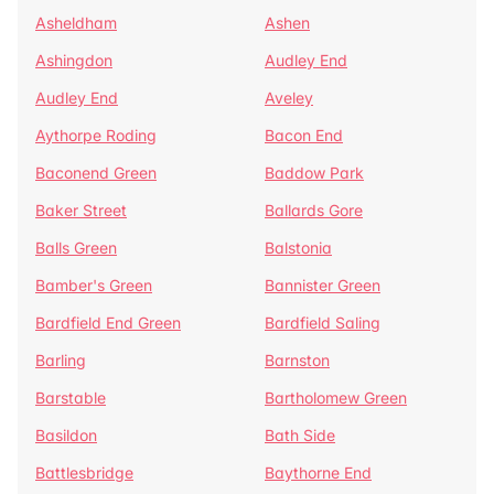
Asheldham
Ashen
Ashingdon
Audley End
Audley End
Aveley
Aythorpe Roding
Bacon End
Baconend Green
Baddow Park
Baker Street
Ballards Gore
Balls Green
Balstonia
Bamber's Green
Bannister Green
Bardfield End Green
Bardfield Saling
Barling
Barnston
Barstable
Bartholomew Green
Basildon
Bath Side
Battlesbridge
Baythorne End