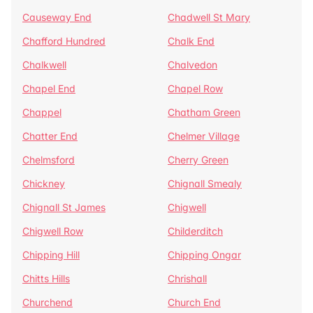
Causeway End
Chadwell St Mary
Chafford Hundred
Chalk End
Chalkwell
Chalvedon
Chapel End
Chapel Row
Chappel
Chatham Green
Chatter End
Chelmer Village
Chelmsford
Cherry Green
Chickney
Chignall Smealy
Chignall St James
Chigwell
Chigwell Row
Childerditch
Chipping Hill
Chipping Ongar
Chitts Hills
Chrishall
Churchend
Church End