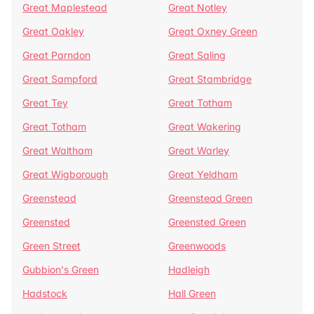
Great Maplestead
Great Notley
Great Oakley
Great Oxney Green
Great Parndon
Great Saling
Great Sampford
Great Stambridge
Great Tey
Great Totham
Great Totham
Great Wakering
Great Waltham
Great Warley
Great Wigborough
Great Yeldham
Greenstead
Greenstead Green
Greensted
Greensted Green
Green Street
Greenwoods
Gubbion's Green
Hadleigh
Hadstock
Hall Green