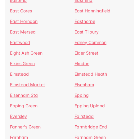
Eastend
East End
East Gores
East Hanningfield
East Horndon
Easthorpe
East Mersea
East Tilbury
Eastwood
Edney Common
Eight Ash Green
Elder Street
Elkins Green
Elmdon
Elmstead
Elmstead Heath
Elmstead Market
Elsenham
Elsenham Sta
Epping
Epping Green
Epping Upland
Eversley
Fairstead
Fanner's Green
Farmbridge End
Farnham
Farnham Green