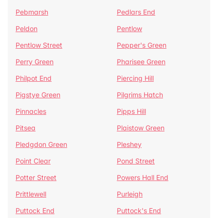
Pebmarsh
Pedlars End
Peldon
Pentlow
Pentlow Street
Pepper's Green
Perry Green
Pharisee Green
Philpot End
Piercing Hill
Pigstye Green
Pilgrims Hatch
Pinnacles
Pipps Hill
Pitsea
Plaistow Green
Pledgdon Green
Pleshey
Point Clear
Pond Street
Potter Street
Powers Hall End
Prittlewell
Purleigh
Puttock End
Puttock's End