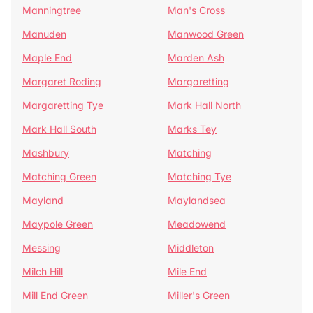
Manningtree
Man's Cross
Manuden
Manwood Green
Maple End
Marden Ash
Margaret Roding
Margaretting
Margaretting Tye
Mark Hall North
Mark Hall South
Marks Tey
Mashbury
Matching
Matching Green
Matching Tye
Mayland
Maylandsea
Maypole Green
Meadowend
Messing
Middleton
Milch Hill
Mile End
Mill End Green
Miller's Green