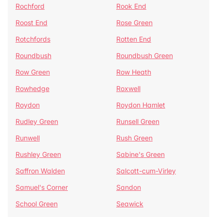
Rochford
Rook End
Roost End
Rose Green
Rotchfords
Rotten End
Roundbush
Roundbush Green
Row Green
Row Heath
Rowhedge
Roxwell
Roydon
Roydon Hamlet
Rudley Green
Runsell Green
Runwell
Rush Green
Rushley Green
Sabine's Green
Saffron Walden
Salcott-cum-Virley
Samuel's Corner
Sandon
School Green
Seawick