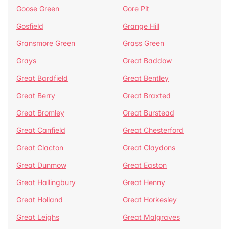
Goose Green
Gore Pit
Gosfield
Grange Hill
Gransmore Green
Grass Green
Grays
Great Baddow
Great Bardfield
Great Bentley
Great Berry
Great Braxted
Great Bromley
Great Burstead
Great Canfield
Great Chesterford
Great Clacton
Great Claydons
Great Dunmow
Great Easton
Great Hallingbury
Great Henny
Great Holland
Great Horkesley
Great Leighs
Great Malgraves