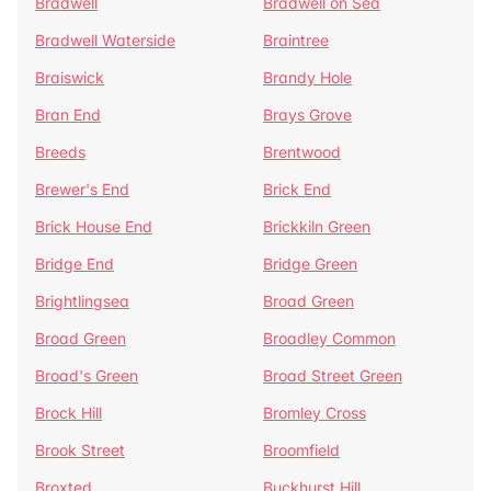
Bradwell
Bradwell on Sea
Bradwell Waterside
Braintree
Braiswick
Brandy Hole
Bran End
Brays Grove
Breeds
Brentwood
Brewer's End
Brick End
Brick House End
Brickkiln Green
Bridge End
Bridge Green
Brightlingsea
Broad Green
Broad Green
Broadley Common
Broad's Green
Broad Street Green
Brock Hill
Bromley Cross
Brook Street
Broomfield
Broxted
Buckhurst Hill