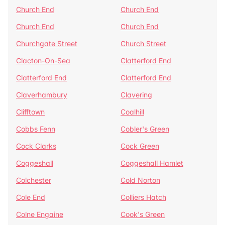
Church End
Church End
Church End
Church End
Churchgate Street
Church Street
Clacton-On-Sea
Clatterford End
Clatterford End
Clatterford End
Claverhambury
Clavering
Clifftown
Coalhill
Cobbs Fenn
Cobler's Green
Cock Clarks
Cock Green
Coggeshall
Coggeshall Hamlet
Colchester
Cold Norton
Cole End
Colliers Hatch
Colne Engaine
Cook's Green