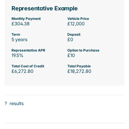
Representative Example
Monthly Payment
Vehicle Price
£304.38
£12,000
Term
Deposit
5 years
£0
Representative APR
Option to Purchase
19.5%
£10
Total Cost of Credit
Total Payable
£6,272.80
£18,272.80
?
results