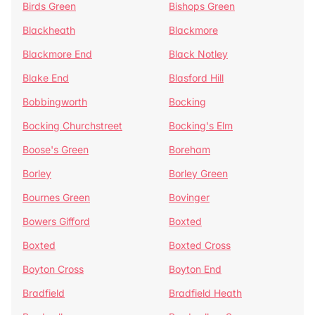
Birds Green
Bishops Green
Blackheath
Blackmore
Blackmore End
Black Notley
Blake End
Blasford Hill
Bobbingworth
Bocking
Bocking Churchstreet
Bocking's Elm
Boose's Green
Boreham
Borley
Borley Green
Bournes Green
Bovinger
Bowers Gifford
Boxted
Boxted
Boxted Cross
Boyton Cross
Boyton End
Bradfield
Bradfield Heath