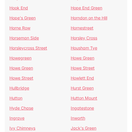
Hook End
Hope End Green
Hope's Green
Horndon on the Hill
Horne Row
Hornestreet
Horseman Side
Horsley Cross
Horsleycross Street
Housham Tye
Howegreen
Howe Green
Howe Green
Howe Street
Howe Street
Howlett End
Hullbridge
Hurst Green
Hutton
Hutton Mount
Hyde Chase
Ingatestone
Ingrave
Inworth
Ivy Chimneys
Jack's Green