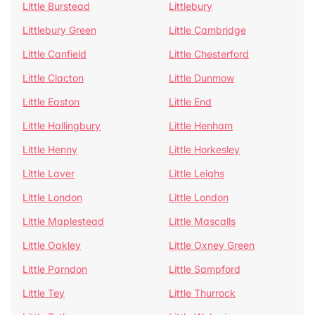
Little Burstead
Littlebury
Littlebury Green
Little Cambridge
Little Canfield
Little Chesterford
Little Clacton
Little Dunmow
Little Easton
Little End
Little Hallingbury
Little Henham
Little Henny
Little Horkesley
Little Laver
Little Leighs
Little London
Little London
Little Maplestead
Little Mascalls
Little Oakley
Little Oxney Green
Little Parndon
Little Sampford
Little Tey
Little Thurrock