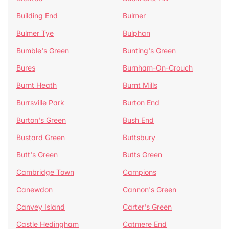
Building End
Bulmer
Bulmer Tye
Bulphan
Bumble's Green
Bunting's Green
Bures
Burnham-On-Crouch
Burnt Heath
Burnt Mills
Burrsville Park
Burton End
Burton's Green
Bush End
Bustard Green
Buttsbury
Butt's Green
Butts Green
Cambridge Town
Campions
Canewdon
Cannon's Green
Canvey Island
Carter's Green
Castle Hedingham
Catmere End