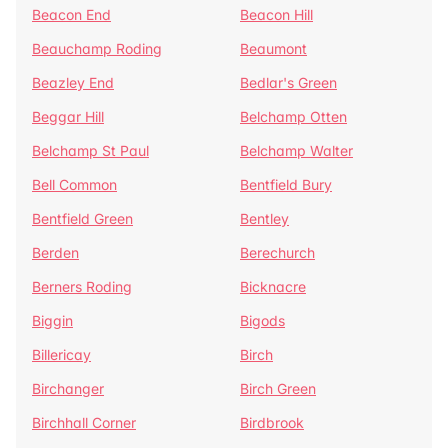
Beacon End
Beacon Hill
Beauchamp Roding
Beaumont
Beazley End
Bedlar's Green
Beggar Hill
Belchamp Otten
Belchamp St Paul
Belchamp Walter
Bell Common
Bentfield Bury
Bentfield Green
Bentley
Berden
Berechurch
Berners Roding
Bicknacre
Biggin
Bigods
Billericay
Birch
Birchanger
Birch Green
Birchhall Corner
Birdbrook