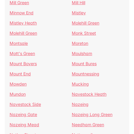
Mill Green
Mill Hill
Minnow End
Mistley
Mistley Heath
Molehill Green
Molehill Green
Monk Street
Montsale
Moreton
Mott's Green
Moulsham
Mount Bovers
Mount Bures
Mount End
Mountnessing
Mowden
Mucking
Mundon
Navestock Heath
Navestock Side
Nazeing
Nazeing Gate
Nazeing Long Green
Nazeing Mead
Needham Green