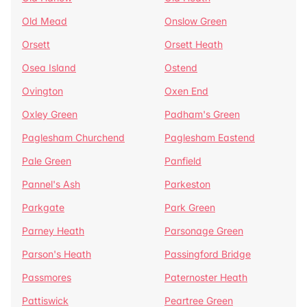
Old Mead
Onslow Green
Orsett
Orsett Heath
Osea Island
Ostend
Ovington
Oxen End
Oxley Green
Padham's Green
Paglesham Churchend
Paglesham Eastend
Pale Green
Panfield
Pannel's Ash
Parkeston
Parkgate
Park Green
Parney Heath
Parsonage Green
Parson's Heath
Passingford Bridge
Passmores
Paternoster Heath
Pattiswick
Peartree Green