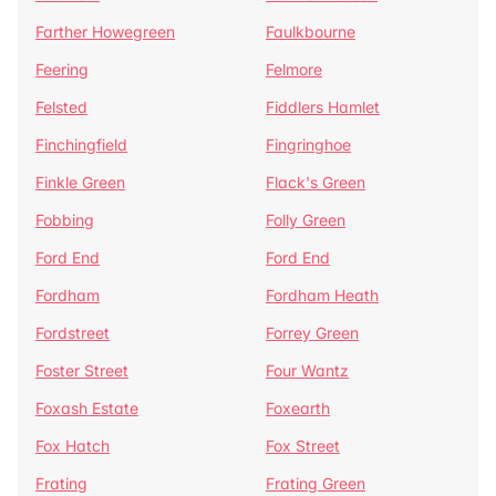
Farther Howegreen
Faulkbourne
Feering
Felmore
Felsted
Fiddlers Hamlet
Finchingfield
Fingringhoe
Finkle Green
Flack's Green
Fobbing
Folly Green
Ford End
Ford End
Fordham
Fordham Heath
Fordstreet
Forrey Green
Foster Street
Four Wantz
Foxash Estate
Foxearth
Fox Hatch
Fox Street
Frating
Frating Green