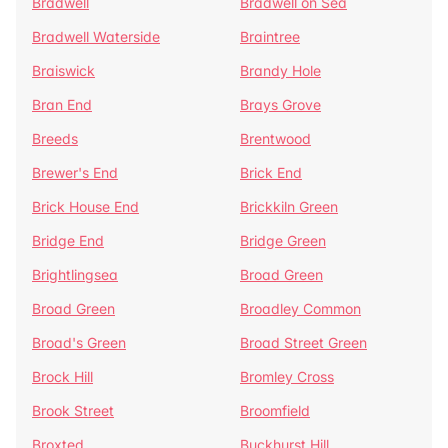
Bradwell
Bradwell on Sea
Bradwell Waterside
Braintree
Braiswick
Brandy Hole
Bran End
Brays Grove
Breeds
Brentwood
Brewer's End
Brick End
Brick House End
Brickkiln Green
Bridge End
Bridge Green
Brightlingsea
Broad Green
Broad Green
Broadley Common
Broad's Green
Broad Street Green
Brock Hill
Bromley Cross
Brook Street
Broomfield
Broxted
Buckhurst Hill