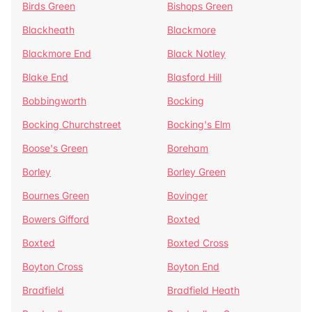
Birds Green
Bishops Green
Blackheath
Blackmore
Blackmore End
Black Notley
Blake End
Blasford Hill
Bobbingworth
Bocking
Bocking Churchstreet
Bocking's Elm
Boose's Green
Boreham
Borley
Borley Green
Bournes Green
Bovinger
Bowers Gifford
Boxted
Boxted
Boxted Cross
Boyton Cross
Boyton End
Bradfield
Bradfield Heath