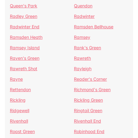
Queen's Park
Quendon
Radley Green
Radwinter
Radwinter End
Ramsden Bellhouse
Ramsden Heath
Ramsey
Ramsey Island
Rank's Green
Raven's Green
Rawreth
Rawreth Shot
Rayleigh
Rayne
Reader's Corner
Rettendon
Richmond's Green
Rickling
Rickling Green
Ridgewell
Ringtail Green
Rivenhall
Rivenhall End
Roast Green
Robinhood End