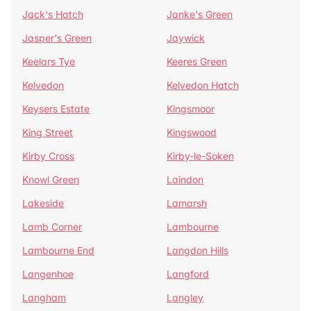
Jack's Hatch
Janke's Green
Jasper's Green
Jaywick
Keelars Tye
Keeres Green
Kelvedon
Kelvedon Hatch
Keysers Estate
Kingsmoor
King Street
Kingswood
Kirby Cross
Kirby-le-Soken
Knowl Green
Laindon
Lakeside
Lamarsh
Lamb Corner
Lambourne
Lambourne End
Langdon Hills
Langenhoe
Langford
Langham
Langley