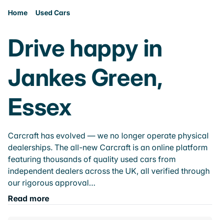
Home
Used Cars
Drive happy in
Jankes Green,
Essex
Carcraft has evolved — we no longer operate physical
dealerships. The all-new Carcraft is an online platform
featuring thousands of quality used cars from
independent dealers across the UK, all verified through
our rigorous approval…
Read more