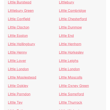
Little Burstead
Littlebury
Littlebury Green
Little Cambridge
Little Canfield
Little Chesterford
Little Clacton
Little Dunmow
Little Easton
Little End
Little Hallingbury
Little Henham
Little Henny
Little Horkesley
Little Laver
Little Leighs
Little London
Little London
Little Maplestead
Little Mascalls
Little Oakley
Little Oxney Green
Little Parndon
Little Sampford
Little Tey
Little Thurrock