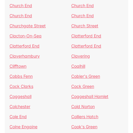
Church End
Church End
Church End
Church End
Churchgate Street
Church Street
Clacton-On-Sea
Clatterford End
Clatterford End
Clatterford End
Claverhambury
Clavering
Clifftown
Coalhill
Cobbs Fenn
Cobler's Green
Cock Clarks
Cock Green
Coggeshall
Coggeshall Hamlet
Colchester
Cold Norton
Cole End
Colliers Hatch
Colne Engaine
Cook's Green