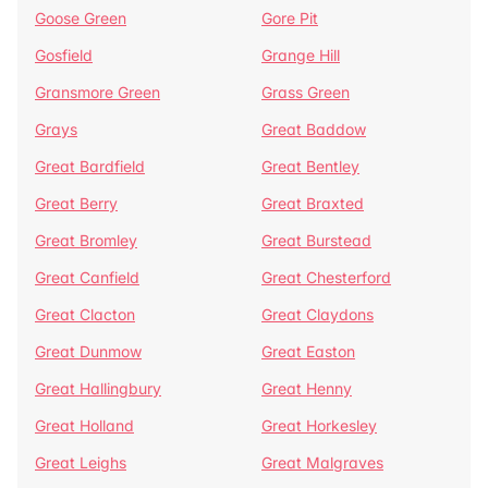
Goose Green
Gore Pit
Gosfield
Grange Hill
Gransmore Green
Grass Green
Grays
Great Baddow
Great Bardfield
Great Bentley
Great Berry
Great Braxted
Great Bromley
Great Burstead
Great Canfield
Great Chesterford
Great Clacton
Great Claydons
Great Dunmow
Great Easton
Great Hallingbury
Great Henny
Great Holland
Great Horkesley
Great Leighs
Great Malgraves