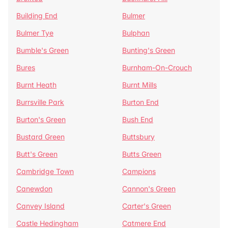
Building End
Bulmer
Bulmer Tye
Bulphan
Bumble's Green
Bunting's Green
Bures
Burnham-On-Crouch
Burnt Heath
Burnt Mills
Burrsville Park
Burton End
Burton's Green
Bush End
Bustard Green
Buttsbury
Butt's Green
Butts Green
Cambridge Town
Campions
Canewdon
Cannon's Green
Canvey Island
Carter's Green
Castle Hedingham
Catmere End