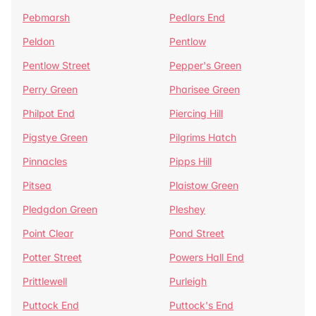
Pebmarsh
Pedlars End
Peldon
Pentlow
Pentlow Street
Pepper's Green
Perry Green
Pharisee Green
Philpot End
Piercing Hill
Pigstye Green
Pilgrims Hatch
Pinnacles
Pipps Hill
Pitsea
Plaistow Green
Pledgdon Green
Pleshey
Point Clear
Pond Street
Potter Street
Powers Hall End
Prittlewell
Purleigh
Puttock End
Puttock's End