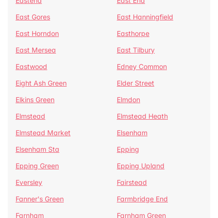
Eastend
East End
East Gores
East Hanningfield
East Horndon
Easthorpe
East Mersea
East Tilbury
Eastwood
Edney Common
Eight Ash Green
Elder Street
Elkins Green
Elmdon
Elmstead
Elmstead Heath
Elmstead Market
Elsenham
Elsenham Sta
Epping
Epping Green
Epping Upland
Eversley
Fairstead
Fanner's Green
Farmbridge End
Farnham
Farnham Green