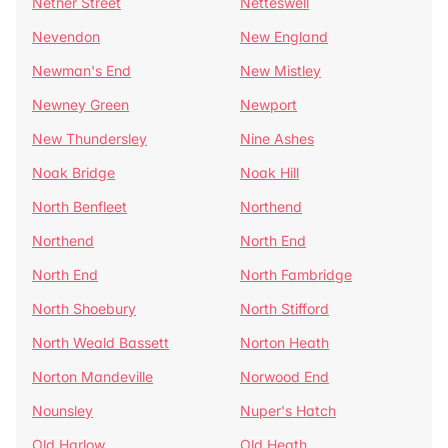
Nether Street
Netteswell
Nevendon
New England
Newman's End
New Mistley
Newney Green
Newport
New Thundersley
Nine Ashes
Noak Bridge
Noak Hill
North Benfleet
Northend
Northend
North End
North End
North Fambridge
North Shoebury
North Stifford
North Weald Bassett
Norton Heath
Norton Mandeville
Norwood End
Nounsley
Nuper's Hatch
Old Harlow
Old Heath