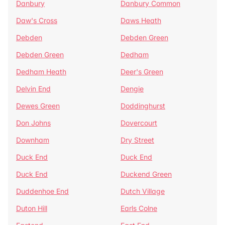
Danbury
Danbury Common
Daw's Cross
Daws Heath
Debden
Debden Green
Debden Green
Dedham
Dedham Heath
Deer's Green
Delvin End
Dengie
Dewes Green
Doddinghurst
Don Johns
Dovercourt
Downham
Dry Street
Duck End
Duck End
Duck End
Duckend Green
Duddenhoe End
Dutch Village
Duton Hill
Earls Colne