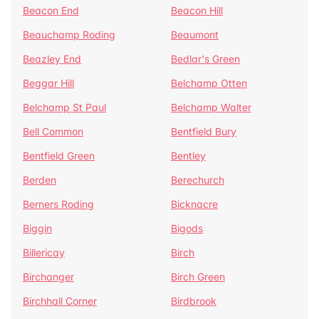
Beacon End
Beacon Hill
Beauchamp Roding
Beaumont
Beazley End
Bedlar's Green
Beggar Hill
Belchamp Otten
Belchamp St Paul
Belchamp Walter
Bell Common
Bentfield Bury
Bentfield Green
Bentley
Berden
Berechurch
Berners Roding
Bicknacre
Biggin
Bigods
Billericay
Birch
Birchanger
Birch Green
Birchhall Corner
Birdbrook