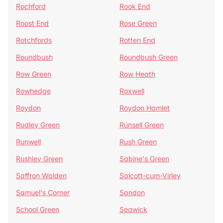
Rochford
Rook End
Roost End
Rose Green
Rotchfords
Rotten End
Roundbush
Roundbush Green
Row Green
Row Heath
Rowhedge
Roxwell
Roydon
Roydon Hamlet
Rudley Green
Runsell Green
Runwell
Rush Green
Rushley Green
Sabine's Green
Saffron Walden
Salcott-cum-Virley
Samuel's Corner
Sandon
School Green
Seawick