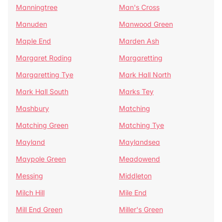
Manningtree
Man's Cross
Manuden
Manwood Green
Maple End
Marden Ash
Margaret Roding
Margaretting
Margaretting Tye
Mark Hall North
Mark Hall South
Marks Tey
Mashbury
Matching
Matching Green
Matching Tye
Mayland
Maylandsea
Maypole Green
Meadowend
Messing
Middleton
Milch Hill
Mile End
Mill End Green
Miller's Green