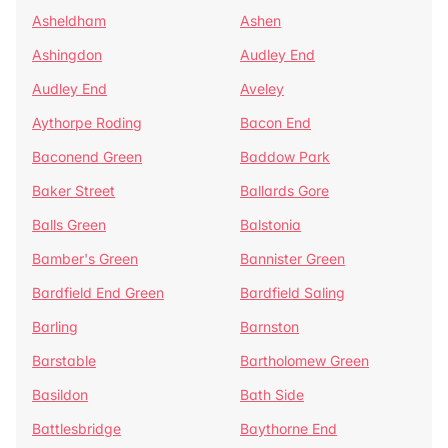
Asheldham
Ashen
Ashingdon
Audley End
Audley End
Aveley
Aythorpe Roding
Bacon End
Baconend Green
Baddow Park
Baker Street
Ballards Gore
Balls Green
Balstonia
Bamber's Green
Bannister Green
Bardfield End Green
Bardfield Saling
Barling
Barnston
Barstable
Bartholomew Green
Basildon
Bath Side
Battlesbridge
Baythorne End