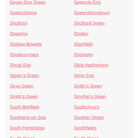
Seven Star Green
Sewards End
Sewardstone
Sewardstonebury
Shalford
Shalford Green
Sheering
Shelley
Shellow Bowells
Shenfield
Shoeburyness
Shotgate
Shrub End
Sible Hedingham
Sibley's Green
Silver End
Skye Green
Smith's Green
Smith's Green
Smythe's Green
South Benfleet
Southchurch
Southend-on-Sea
Southey Green
South Fambridge
Southfields