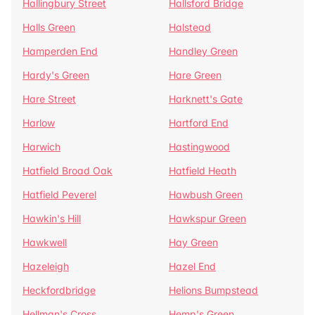
Hallingbury Street
Hallsford Bridge
Halls Green
Halstead
Hamperden End
Handley Green
Hardy's Green
Hare Green
Hare Street
Harknett's Gate
Harlow
Hartford End
Harwich
Hastingwood
Hatfield Broad Oak
Hatfield Heath
Hatfield Peverel
Hawbush Green
Hawkin's Hill
Hawkspur Green
Hawkwell
Hay Green
Hazeleigh
Hazel End
Heckfordbridge
Helions Bumpstead
Hellman's Cross
Hemp's Green