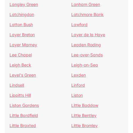
Langley Green
Lanham Green
Latchingdon
Latchmore Bank
Latton Bush
Lawford
Layer Breton
Layer de la Haye
Layer Marney
Leaden Roding
Lee Chapel
Lee-over-Sands
Leigh Beck
Leigh-on-Sea
Level's Green
Lexden
Lindsell
Linford
Lippitts Hill
Liston
Liston Gardens
Little Baddow
Little Bardfield
Little Bentley
Little Braxted
Little Bromley