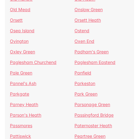
Old Mead
Onslow Green
Orsett
Orsett Heath
Osea Island
Ostend
Ovington
Oxen End
Oxley Green
Padham's Green
Paglesham Churchend
Paglesham Eastend
Pale Green
Panfield
Pannel's Ash
Parkeston
Parkgate
Park Green
Parney Heath
Parsonage Green
Parson's Heath
Passingford Bridge
Passmores
Paternoster Heath
Pattiswick
Peartree Green