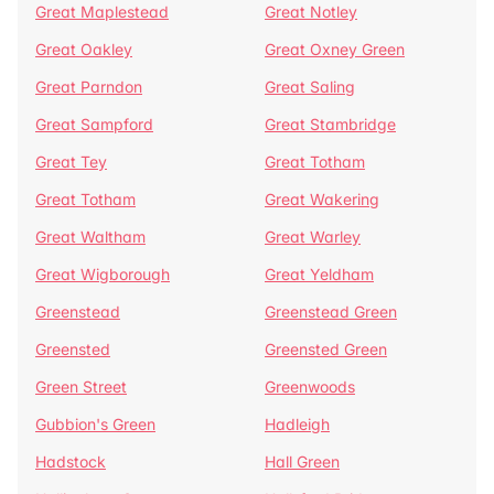
Great Maplestead
Great Notley
Great Oakley
Great Oxney Green
Great Parndon
Great Saling
Great Sampford
Great Stambridge
Great Tey
Great Totham
Great Totham
Great Wakering
Great Waltham
Great Warley
Great Wigborough
Great Yeldham
Greenstead
Greenstead Green
Greensted
Greensted Green
Green Street
Greenwoods
Gubbion's Green
Hadleigh
Hadstock
Hall Green