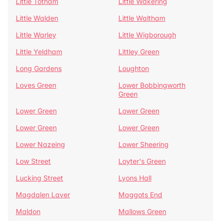
Little Totham
Little Wakering
Little Walden
Little Waltham
Little Warley
Little Wigborough
Little Yeldham
Littley Green
Long Gardens
Loughton
Loves Green
Lower Bobbingworth
Green
Lower Green
Lower Green
Lower Green
Lower Green
Lower Nazeing
Lower Sheering
Low Street
Loyter's Green
Lucking Street
Lyons Hall
Magdalen Laver
Maggots End
Maldon
Mallows Green