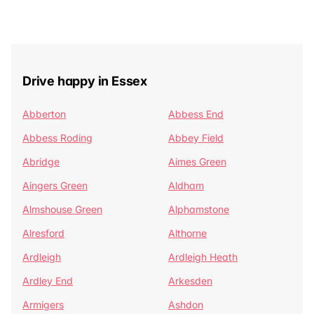
Drive happy in Essex
Abberton
Abbess End
Abbess Roding
Abbey Field
Abridge
Aimes Green
Aingers Green
Aldham
Almshouse Green
Alphamstone
Alresford
Althorne
Ardleigh
Ardleigh Heath
Ardley End
Arkesden
Armigers
Ashdon