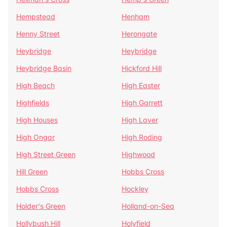
Hempstead
Henham
Henny Street
Herongate
Heybridge
Heybridge
Heybridge Basin
Hickford Hill
High Beach
High Easter
Highfields
High Garrett
High Houses
High Laver
High Ongar
High Roding
High Street Green
Highwood
Hill Green
Hobbs Cross
Hobbs Cross
Hockley
Holder's Green
Holland-on-Sea
Hollybush Hill
Holyfield