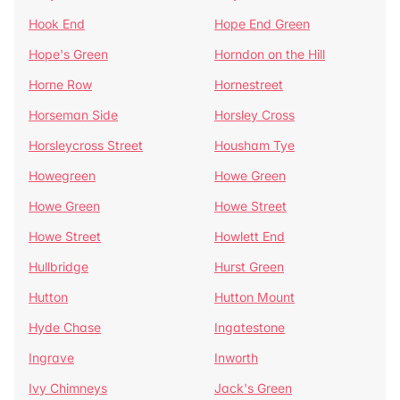
Hook End
Hope End Green
Hope's Green
Horndon on the Hill
Horne Row
Hornestreet
Horseman Side
Horsley Cross
Horsleycross Street
Housham Tye
Howegreen
Howe Green
Howe Green
Howe Street
Howe Street
Howlett End
Hullbridge
Hurst Green
Hutton
Hutton Mount
Hyde Chase
Ingatestone
Ingrave
Inworth
Ivy Chimneys
Jack's Green