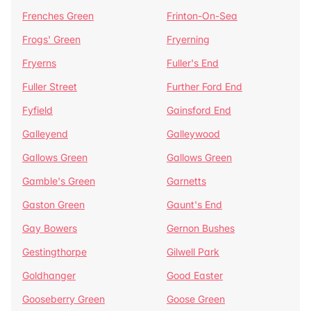
Frenches Green
Frinton-On-Sea
Frogs' Green
Fryerning
Fryerns
Fuller's End
Fuller Street
Further Ford End
Fyfield
Gainsford End
Galleyend
Galleywood
Gallows Green
Gallows Green
Gamble's Green
Garnetts
Gaston Green
Gaunt's End
Gay Bowers
Gernon Bushes
Gestingthorpe
Gilwell Park
Goldhanger
Good Easter
Gooseberry Green
Goose Green