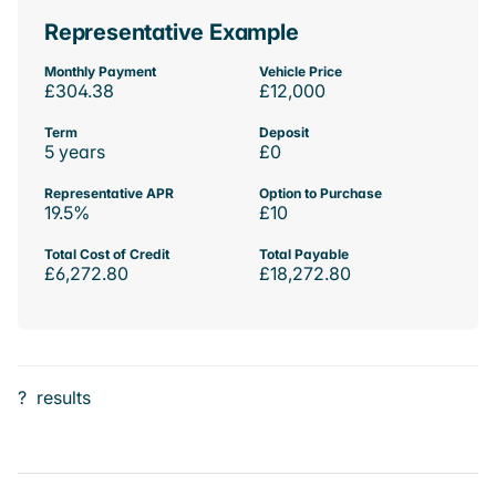
Representative Example
Monthly Payment
Vehicle Price
£304.38
£12,000
Term
Deposit
5 years
£0
Representative APR
Option to Purchase
19.5%
£10
Total Cost of Credit
Total Payable
£6,272.80
£18,272.80
?
results