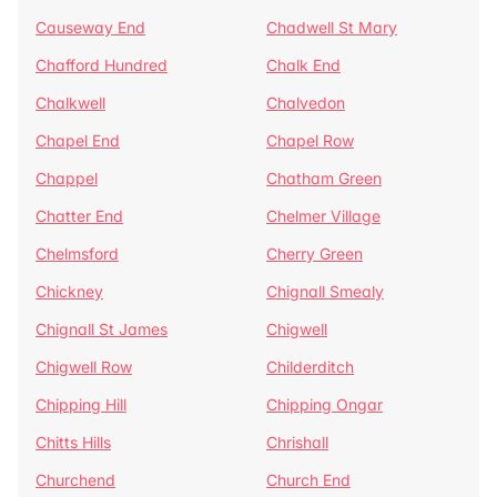
Causeway End
Chadwell St Mary
Chafford Hundred
Chalk End
Chalkwell
Chalvedon
Chapel End
Chapel Row
Chappel
Chatham Green
Chatter End
Chelmer Village
Chelmsford
Cherry Green
Chickney
Chignall Smealy
Chignall St James
Chigwell
Chigwell Row
Childerditch
Chipping Hill
Chipping Ongar
Chitts Hills
Chrishall
Churchend
Church End