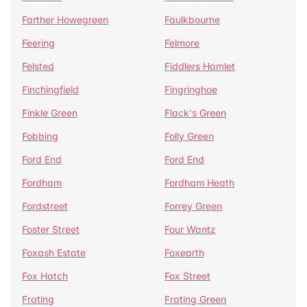
Farther Howegreen
Faulkbourne
Feering
Felmore
Felsted
Fiddlers Hamlet
Finchingfield
Fingringhoe
Finkle Green
Flack's Green
Fobbing
Folly Green
Ford End
Ford End
Fordham
Fordham Heath
Fordstreet
Forrey Green
Foster Street
Four Wantz
Foxash Estate
Foxearth
Fox Hatch
Fox Street
Frating
Frating Green