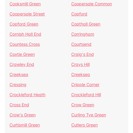
Cooksmill Green
Coopersale Common
Coopersale Street
Copford
Copford Green
Copthall Green
Cornish Hall End
Corringham
Countess Cross
Courtsend
Coxtie Green
Craig's End
Crawley End
Crays Hill
Creeksea
Creeksea
Cressing
Cripple Corner
Crockleford Heath
Crockleford Hill
Cross End
Crow Green
Crow's Green
Curling Tye Green
Curtismill Green
Cutlers Green