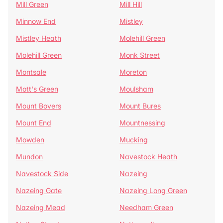
Mill Green
Mill Hill
Minnow End
Mistley
Mistley Heath
Molehill Green
Molehill Green
Monk Street
Montsale
Moreton
Mott's Green
Moulsham
Mount Bovers
Mount Bures
Mount End
Mountnessing
Mowden
Mucking
Mundon
Navestock Heath
Navestock Side
Nazeing
Nazeing Gate
Nazeing Long Green
Nazeing Mead
Needham Green